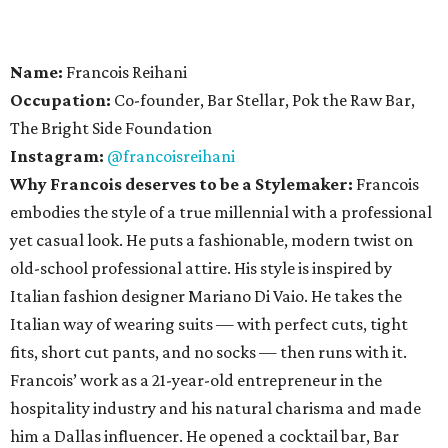
Name:
Francois Reihani
Occupation:
Co-founder, Bar Stellar, Pok the Raw Bar,
The Bright Side Foundation
Instagram:
@francoisreihani
Why Francois deserves to be a Stylemaker:
Francois
embodies the style of a true millennial with a professional
yet casual look. He puts a fashionable, modern twist on
old-school professional attire. His style is inspired by
Italian fashion designer Mariano Di Vaio. He takes the
Italian way of wearing suits — with perfect cuts, tight
fits, short cut pants, and no socks — then runs with it.
Francois’ work as a 21-year-old entrepreneur in the
hospitality industry and his natural charisma and made
him a Dallas influencer. He opened a cocktail bar, Bar