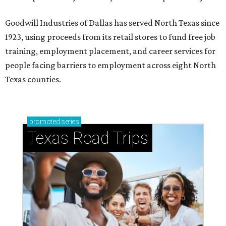
Goodwill Industries of Dallas has served North Texas since
1923, using proceeds from its retail stores to fund free job
training, employment placement, and career services for
people facing barriers to employment across eight North
Texas counties.
promoted
series
Texas Road Trips