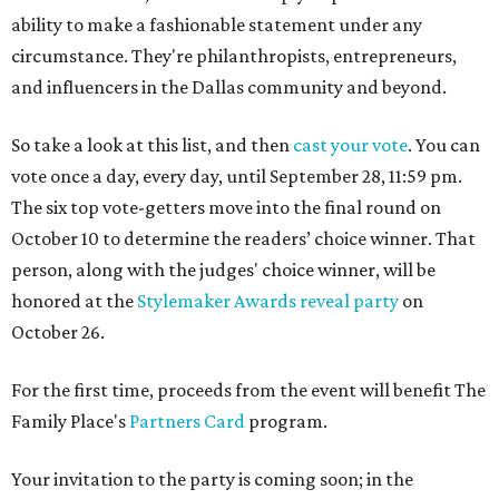
ability to make a fashionable statement under any
circumstance. They're philanthropists, entrepreneurs,
and influencers in the Dallas community and beyond.
So take a look at this list, and then
cast your vote
. You can
vote once a day, every day, until September 28, 11:59 pm.
The six top vote-getters move into the final round on
October 10 to determine the readers’ choice winner. That
person, along with the judges' choice winner, will be
honored at the
Stylemaker Awards reveal party
on
October 26.
For the first time, proceeds from the event will benefit The
Family Place's
Partners Card
program.
Your invitation to the party is coming soon; in the