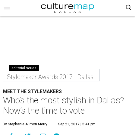
editorial series
Stylemaker Awards 2017 - Dallas
MEET THE STYLEMAKERS
Who’s the most stylish in Dallas?
Now’s the time to vote
By Stephanie Allmon Merry
Sep 21, 2017 | 5:41 pm