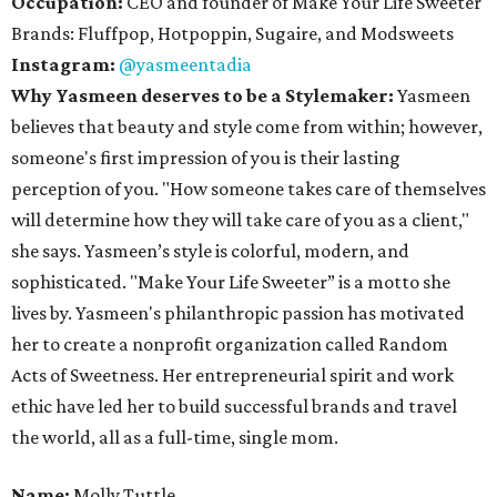
Occupation:
CEO and founder of Make Your Life Sweeter
Brands: Fluffpop, Hotpoppin, Sugaire, and Modsweets
Instagram:
@yasmeentadia
Why Yasmeen deserves to be a Stylemaker:
Yasmeen
believes that beauty and style come from within; however,
someone's first impression of you is their lasting
perception of you. "How someone takes care of themselves
will determine how they will take care of you as a client,"
she says. Yasmeen’s style is colorful, modern, and
sophisticated. "Make Your Life Sweeter” is a motto she
lives by. Yasmeen's philanthropic passion has motivated
her to create a nonprofit organization called Random
Acts of Sweetness. Her entrepreneurial spirit and work
ethic have led her to build successful brands and travel
the world, all as a full-time, single mom.
Name:
Molly Tuttle