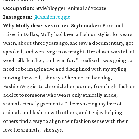
Occupation:
Style blogger; Animal advocate
Instagram:
@fashionveggie
Why Molly deserves to be a Stylemaker:
Born and
raised in Dallas, Molly had been a fashion stylist for years
when, about three years ago, she saw a documentary, got
spooked, and went vegan overnight. Her closet was full of
wool, silk, leather, and even fur. "I realized I was going to
need to be imaginative and disciplined with my styling
moving forward," she says. She started her blog,
FashionVeggie, to chronicle her journey from high-fashion
addict to someone who wears only ethically made,
animal-friendly garments. "I love sharing my love of
animals and fashion with others, and I enjoy helping
others find a way to align their fashion sense with their
love for animals," she says.