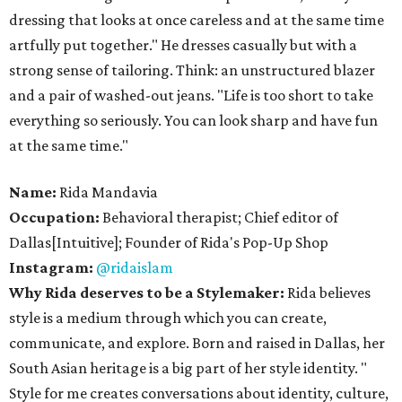
dressing that looks at once careless and at the same time
artfully put together." He dresses casually but with a
strong sense of tailoring. Think: an unstructured blazer
and a pair of washed-out jeans. "Life is too short to take
everything so seriously. You can look sharp and have fun
at the same time."
Name:
Rida Mandavia
​Occupation:
Behavioral therapist; Chief editor of
Dallas[Intuitive]; Founder of Rida's Pop-Up Shop
Instagram:
@ridaislam
Why Rida deserves to be a Stylemaker:
Rida believes
style is a medium through which you can create,
communicate, and explore. Born and raised in Dallas, her
South Asian heritage is a big part of her style identity. "​
Style for me creates conversations about identity, culture,