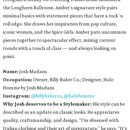
the Longhorn Ballroom. Amber's signature style pairs
minimal basics with statement pieces that have a rock 'n
roll edge. She draws her inspiration from pop culture,
iconic women, and the Spice Girls. Amber puts uncommon
pieces together to spectacular effect, mixing current
trends with a touch of class — and always looking on
point.
Name:
Josh Madans
Occupation:
Owner, Billy Baker Co.; Designer, Halo
Homme by Josh Madans
Instagram:
@billybakerco
,
@halohomme
Why Josh deserves to be a Stylemaker:
His style can be
described as an update on classic looks. He appreciates
quality, craftsmanship, and design. "I’m obsessed with
Italian clothing and their art of sprezzatura," he says. "It’s