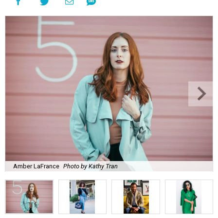
Amber LaFrance
Photo by Kathy Tran