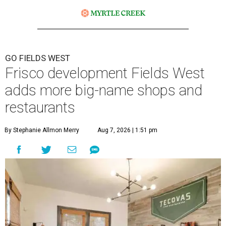
GO FIELDS WEST
Frisco development Fields West
adds more big-name shops and
restaurants
By Stephanie Allmon Merry
Aug 7, 2026 | 1:51 pm