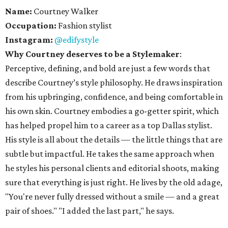
Name:
Courtney Walker
Occupation:
Fashion stylist
Instagram:
@edifystyle
Why Courtney deserves to be a Stylemaker
:
Perceptive, defining, and bold are just a few words that
describe Courtney’s style philosophy. He draws inspiration
from his upbringing, confidence, and being comfortable in
his own skin. Courtney embodies a go-getter spirit, which
has helped propel him to a career as a top Dallas stylist.
His style is all about the details — the little things that are
subtle but impactful. He takes the same approach when
he styles his personal clients and editorial shoots, making
sure that everything is just right. He lives by the old adage,
"You're never fully dressed without a smile — and a great
pair of shoes." "I added the last part," he says.