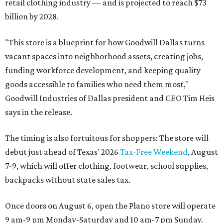
retail clothing industry — and is projected to reach $73
billion by 2028.
"This store is a blueprint for how Goodwill Dallas turns
vacant spaces into neighborhood assets, creating jobs,
funding workforce development, and keeping quality
goods accessible to families who need them most,"
Goodwill Industries of Dallas president and CEO Tim Heis
says in the release.
The timing is also fortuitous for shoppers: The store will
debut just ahead of Texas' 2026
Tax-Free Weekend
, August
7-9, which will offer clothing, footwear, school supplies,
backpacks without state sales tax.
Once doors on August 6, open the Plano store will operate
9 am-9 pm Monday-Saturday and 10 am-7 pm Sunday.