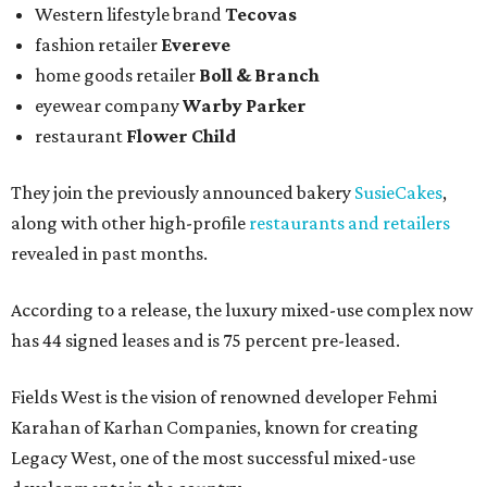
Western lifestyle brand
Tecovas
fashion retailer
Evereve
home goods retailer
Boll & Branch
eyewear company
Warby Parker
restaurant
Flower Child
They join the previously announced bakery
SusieCakes
,
along with other high-profile
restaurants and retailers
revealed in past months.
According to a release, the luxury mixed-use complex now
has 44 signed leases and is 75 percent pre-leased.
Fields West is the vision of renowned developer Fehmi
Karahan of Karhan Companies, known for creating
Legacy West, one of the most successful mixed-use