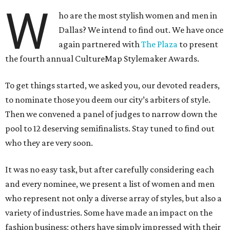
W
ho are the most stylish women and men in
Dallas? We intend to find out. We have once
again partnered with
The Plaza
to present
the fourth annual CultureMap Stylemaker Awards.
To get things started, we asked you, our devoted readers,
to nominate those you deem our city’s arbiters of style.
Then we convened a panel of judges to narrow down the
pool to 12 deserving semifinalists. Stay tuned to find out
who they are very soon.
It was no easy task, but after carefully considering each
and every nominee, we present a list of women and men
who represent not only a diverse array of styles, but also a
variety of industries. Some have made an impact on the
fashion business; others have simply impressed with their