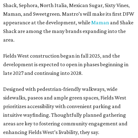
Shack, Sephora, North Italia, Mexican Sugar, Sixty Vines,
Maman, and Sweetgreen. Mastro’s will make its first DFW
appearance at the development, while
Maman
and Shake
Shack are among the many brands expanding into the
area.
Fields West construction began in fall 2025, and the
development is expected to open in phases beginning in
late 2027 and continuing into 2028.
Designed with pedestrian-friendly walkways, wide
sidewalks, paseos and ample green spaces, Fields West
prioritizes accessibility with convenient parking and
intuitive wayfinding. Thoughtfully planned gathering
areas are key to fostering community engagement and
enhancing Fields West’s livability, they say.