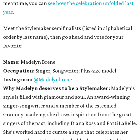
meantime, you can
see how the celebration unfolded last
year
.
Meet the Stylemaker semifinalists (listed in alphabetical
order by last name), then go ahead and vote for your
favorite:
Name:
Madelyn Brene
Occupation:
Singer; Songwriter; Plus-size model
Instagram:
@Madelynbrene
Why Madelyn deserves to be a Stylemaker:
Madelyn’s
style is filled with glamour and soul. An award-winning
singer-songwriter and a member of the esteemed
Grammy academy, she draws inspiration from the great
singers of the past, including Diana Ross and Patti LaBelle.
She’s worked hard to curate a style that celebrates her