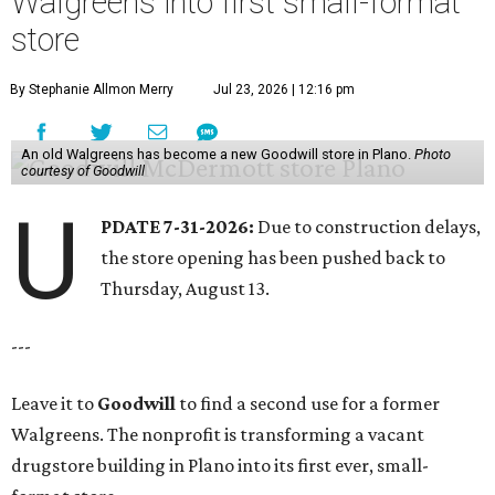
Walgreens into first small-format
store
By Stephanie Allmon Merry
Jul 23, 2026 | 12:16 pm
An old Walgreens has become a new Goodwill store in Plano.
Photo
courtesy of Goodwill
U
PDATE 7-31-2026:
Due to construction delays,
the store opening has been pushed back to
Thursday, August 13.
---
Leave it to
Goodwill
to find a second use for a former
Walgreens. The nonprofit is transforming a vacant
drugstore building in Plano into its first ever, small-