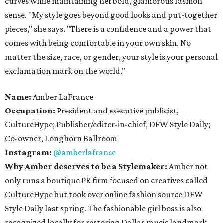
curves while maintaining her bold, glamorous fashion
sense. "My style goes beyond good looks and put-together
pieces," she says. "There is a confidence and a power that
comes with being comfortable in your own skin. No
matter the size, race, or gender, your style is your personal
exclamation mark on the world."
Name:
Amber LaFrance
Occupation:
President and executive publicist,
CultureHype; Publisher/editor-in-chief, DFW Style Daily;
Co-owner, Longhorn Ballroom
Instagram:
@amberlafrance
Why Amber deserves to be a Stylemaker:
Amber not
only runs a boutique PR firm focused on creatives called
CultureHype but took over online fashion source DFW
Style Daily last spring. The fashionable girl boss is also
recognized locally for restoring Dallas music landmark