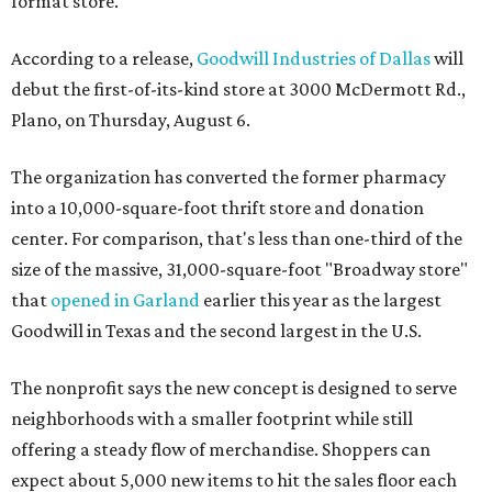
format store.
According to a release,
Goodwill Industries of Dallas
will
debut the first-of-its-kind store at 3000 McDermott Rd.,
Plano, on Thursday, August 6.
The organization has converted the former pharmacy
into a 10,000-square-foot thrift store and donation
center. For comparison, that's less than one-third of the
size of the massive, 31,000-square-foot "Broadway store"
that
opened in Garland
earlier this year as the largest
Goodwill in Texas and the second largest in the U.S.
The nonprofit says the new concept is designed to serve
neighborhoods with a smaller footprint while still
offering a steady flow of merchandise. Shoppers can
expect about 5,000 new items to hit the sales floor each