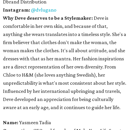
Dbrand Distribution
Instagram:
@dvlugano
Why Deve deserves to be a Stylemaker:
Deve is
comfortable in her own skin, and because of that,
anything she wears translates into a timeless style. She's a
firm believer that clothes don't make the woman, the
woman makes the clothes. It's all about attitude, and she
dresses with that as her mantra. Her fashion inspirations
are a direct representation of her own diversity. From
Chloe to H&M (she loves anything Swedish), her
unpredictability is what's most consistent about her style.
Influenced by her international upbringing and travels,
Deve developed an appreciation for being culturally
aware at an early age, and it continues to guide her life.
Name:
Yasmeen Tadia