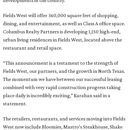
developments in the country.
Fields West will offer 360,000 square feet of shopping,
dining, and entertainment, as well as Class A office space.
Columbus Realty Partners is developing 1,150 high-end,
urban living residences in Fields West, located above the
restaurant and retail space.
“This announcement is a testament to the strength of
Fields West, our partners, and the growth in North Texas.
The momentum we have between our successful leasing
combined with very rapid construction progress taking
place daily is incredibly exciting,” Karahan said in a
statement.
The retailers, restaurants, and services moving into Fields
West now include Bloomies, Mastro’s Steakhouse, Shake