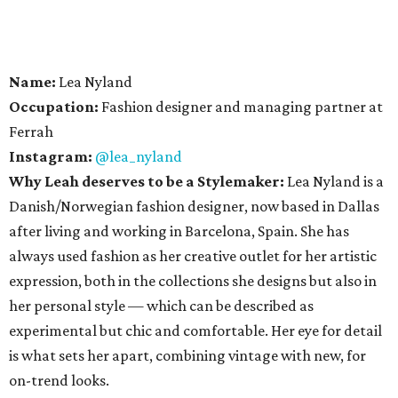
Name:
Lea Nyland
Occupation:
Fashion designer and managing partner at
Ferrah
Instagram:
@lea_nyland
Why Leah deserves to be a Stylemaker:
Lea Nyland is a
Danish/Norwegian fashion designer, now based in Dallas
after living and working in Barcelona, Spain. She has
always used fashion as her creative outlet for her artistic
expression, both in the collections she designs but also in
her personal style — which can be described as
experimental but chic and comfortable. Her eye for detail
is what sets her apart, combining vintage with new, for
on-trend looks.