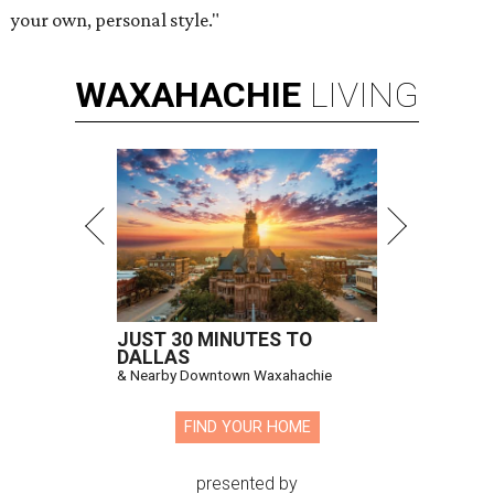
your own, personal style."
WAXAHACHIE
LIVING
JUST 30 MINUTES TO
DALLAS
& Nearby Downtown Waxahachie
FIND YOUR HOME
presented by