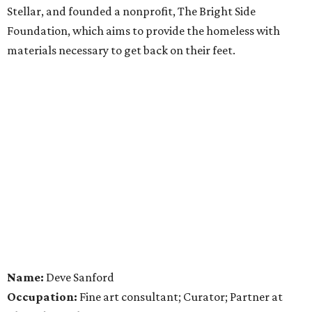
Stellar, and founded a nonprofit, The Bright Side
Foundation, which aims to provide the homeless with
materials necessary to get back on their feet.
Name:
Deve Sanford
Occupation:
Fine art consultant; Curator; Partner at