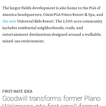
The larger Fields development is also home to the PGA of
America headquarters, Omni PGA Frisco Resort & Spa, and
the new
Universal Kids Resort. The 2,500-acre community
includes residential neighborhoods, trails, and
entertainment destinations designed around a walkable,
mixed-use environment.
FIRST-RATE IDEA
Goodwill transforms former Plano