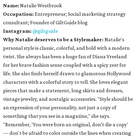
Name:
Natalie Westbrook
Occupation:
Entrepreneur; Social marketing strategy
consultant; Founder of GiltGuide blog
Instagram:
@giltguide
Why Natalie deserves to be a Stylemaker:
Natalie's
personal style is classic, colorful, and bold with a modern
twist. She always has been a huge fan of Diana Vreeland
for her brave fashion sense coupled with a spicy zest for
life. She also finds herself drawn to glamorous Hollywood
characters with a colorful story to tell. She loves elegant
pieces that make a statement, long skirts and dresses,
vintage jewelry, and nostalgic accessories. "Style should be
an expression of your personality, not just a copy of
something that you see in a magazine," she says.
"Remember, 'You were born an original, don’t die a copy'
— don't be afraid to color outside the lines when creating