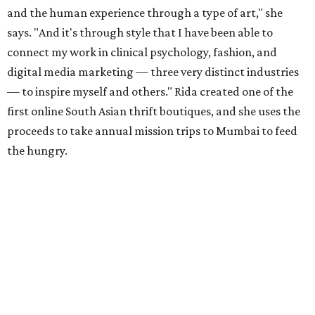
and the human experience through a type of art," she
says. "And it's through style that I have been able to
connect my work in clinical psychology, fashion, and
digital media marketing — three very distinct industries
— to inspire myself and others." Rida created one of the
first online South Asian thrift boutiques, and she uses the
proceeds to take annual mission trips to Mumbai to feed
the hungry.