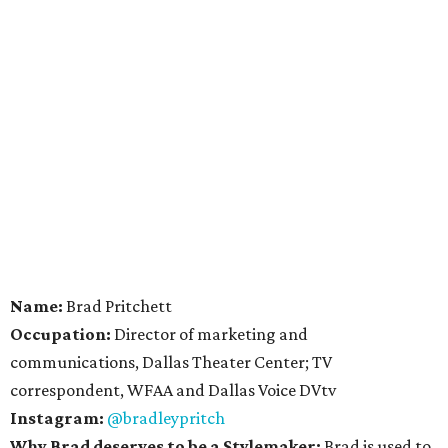
Name:
Brad Pritchett
Occupation:
Director of marketing and
communications, Dallas Theater Center; TV
correspondent, WFAA and Dallas Voice DVtv
Instagram:
@bradleypritch
Why Brad deserves to be a Stylemaker:
Brad is used to