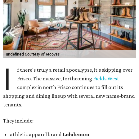
undefined
Courtesy of Tecovas
I
f there's truly a retail apocalypse, it's skipping over
Frisco. The massive, forthcoming
Fields West
complex in north Frisco continues to fill out its
shopping and dining lineup with several new name-brand
tenants.
They include:
athletic apparel brand
Lululemon