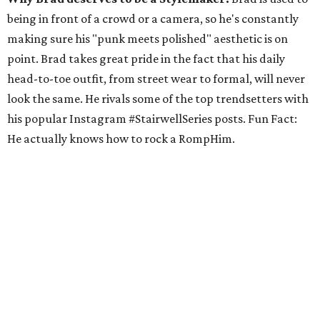
being in front of a crowd or a camera, so he's constantly
making sure his "punk meets polished" aesthetic is on
point. Brad takes great pride in the fact that his daily
head-to-toe outfit, from street wear to formal, will never
look the same. He rivals some of the top trendsetters with
his popular Instagram #StairwellSeries posts. Fun Fact:
He actually knows how to rock a RompHim.