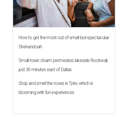
How to get the most out of small-but-spectacular
Shenandoah
Small-town charm permeates lakeside Rockwall,
just 30 minutes east of Dallas
Stop and smell the roses in Tyler, which is
blooming with fun experiences