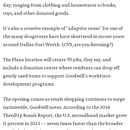
day, ranging from clothing and housewares to books,
toys, and other donated goods.
It's also a creative example of "adaptive reuse" for one of
the many drugstores have have shuttered in recent years
around Dallas-Fort Worth. (CVS, are you listening?)
The Plano location will create 70 jobs, they say, and
include a donation center where residents can drop off
gently used items to support Goodwill's workforce
development programs.
The opening comes as resale shopping continues to surge
nationwide, Goodwill notes. According to the 2024
ThredUp Resale Report, the U.S. secondhand market grew
11 percent in 2023 — seven times faster than the broader