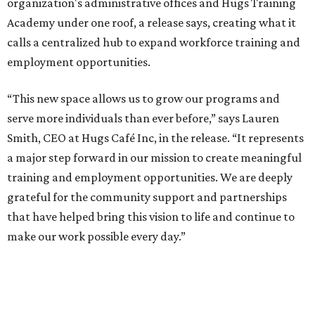
organization's administrative offices and Hugs Training
Academy under one roof, a release says, creating what it
calls a centralized hub to expand workforce training and
employment opportunities.
“This new space allows us to grow our programs and
serve more individuals than ever before,” says Lauren
Smith, CEO at Hugs Café Inc, in the release. “It represents
a major step forward in our mission to create meaningful
training and employment opportunities. We are deeply
grateful for the community support and partnerships
that have helped bring this vision to life and continue to
make our work possible every day.”