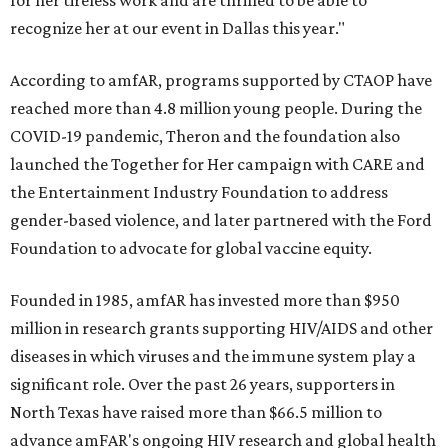
for her tireless work and are thrilled to be able to
recognize her at our event in Dallas this year."
According to amfAR, programs supported by CTAOP have
reached more than 4.8 million young people. During the
COVID-19 pandemic, Theron and the foundation also
launched the Together for Her campaign with CARE and
the Entertainment Industry Foundation to address
gender-based violence, and later partnered with the Ford
Foundation to advocate for global vaccine equity.
Founded in 1985, amfAR has invested more than $950
million in research grants supporting HIV/AIDS and other
diseases in which viruses and the immune system play a
significant role. Over the past 26 years, supporters in
North Texas have raised more than $66.5 million to
advance amFAR's ongoing HIV research and global health