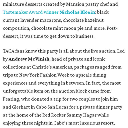
miniature desserts created by Mansion pastry chef and
Tastemaker Award winner
Nicholas Blouin
: black
currant lavender macarons, chocolate hazelnut
composition, chocolate mint moon pie and more. Post-
dessert, it was time to get down to business.
TACA fans know this party is all about the live auction. Led
by
Andrew McVinish
, head of private and iconic
collections at Christie’s Americas, packages ranged from
trips to New York Fashion Week to upscale dining
experiences and everything in between. In fact, the most
unforgettable item on the auction block came from
Fearing, who donated a trip for two couples to join him
and Gierhart in Cabo San Lucas for a private dinner party
at the home of the Red Rocker Sammy Hagar while
enjoying three nights in Cabo’s most luxurious resort,