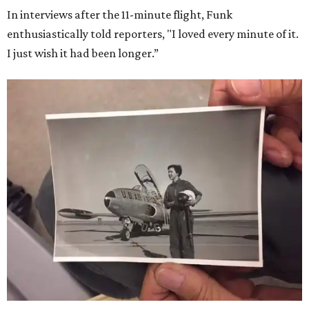
In interviews after the 11-minute flight, Funk
enthusiastically told reporters, "I loved every minute of it.
I just wish it had been longer.”