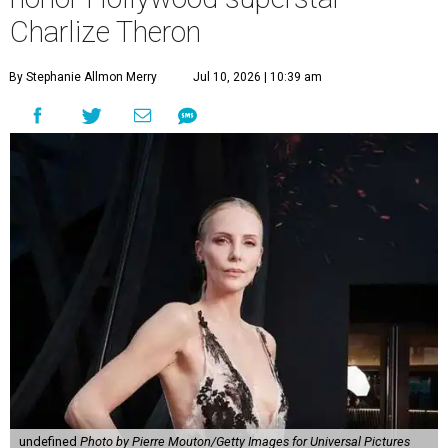
Charlize Theron
By Stephanie Allmon Merry
Jul 10, 2026 | 10:39 am
undefined
Photo by Pierre Mouton/Getty Images for Universal Pictures