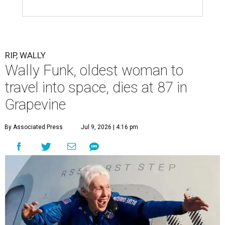
RIP, WALLY
Wally Funk, oldest woman to
travel into space, dies at 87 in
Grapevine
By Associated Press
Jul 9, 2026 | 4:16 pm