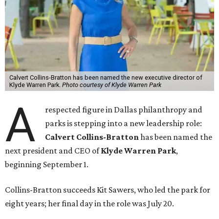
Calvert Collins-Bratton has been named the new executive director of
Klyde Warren Park.
Photo courtesy of Klyde Warren Park
A
respected figure in Dallas philanthropy and
parks is stepping into a new leadership role:
Calvert Collins-Bratton
has been named the
next president and CEO of
Klyde Warren Park
,
beginning September 1.
Collins-Bratton succeeds Kit Sawers, who led the park for
eight years; her final day in the role was July 20.