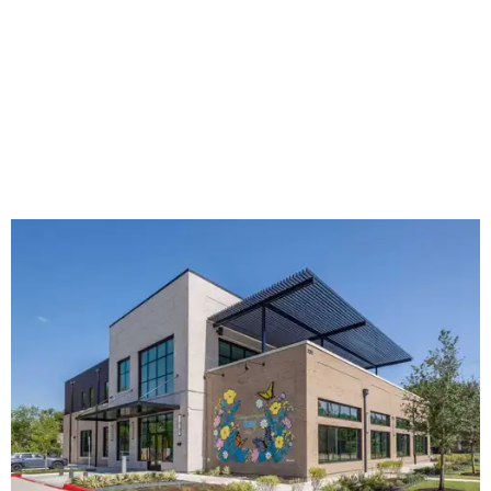
The new HQ is called Home for Hugs.
Photo courtesy of Hugs Cafe
Called the Home for Hugs, the building includes a
commercial training kitchen, four classrooms,
administrative offices, flexible workspaces, a rooftop deck,
and an outdoor patio. The facility is designed to increase
the organization's training capacity while supporting