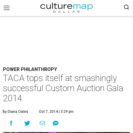
POWER PHILANTHROPY
TACA tops itself at smashingly
successful Custom Auction Gala
2014
By Diana Oates
Oct 7, 2014 | 3:29 pm