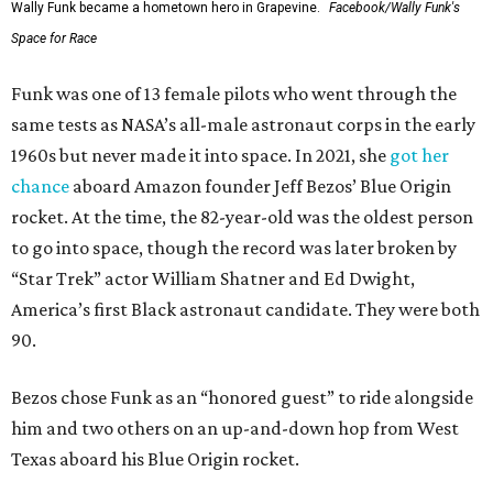
Wally Funk became a hometown hero in Grapevine.
Facebook/Wally Funk's
Space for Race
Funk was one of 13 female pilots who went through the
same tests as NASA’s all-male astronaut corps in the early
1960s but never made it into space. In 2021, she
got her
chance
aboard Amazon founder Jeff Bezos’ Blue Origin
rocket. At the time, the 82-year-old was the oldest person
to go into space, though the record was later broken by
“Star Trek” actor William Shatner and Ed Dwight,
America’s first Black astronaut candidate. They were both
90.
Bezos chose Funk as an “honored guest” to ride alongside
him and two others on an up-and-down hop from West
Texas aboard his Blue Origin rocket.