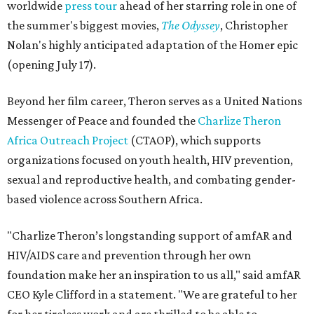
worldwide
press tour
ahead of her starring role in one of
the summer's biggest movies,
The Odyssey
, Christopher
Nolan's highly anticipated adaptation of the Homer epic
(opening July 17).
Beyond her film career, Theron serves as a United Nations
Messenger of Peace and founded the
Charlize Theron
Africa Outreach Project
(CTAOP), which supports
organizations focused on youth health, HIV prevention,
sexual and reproductive health, and combating gender-
based violence across Southern Africa.
"Charlize Theron’s longstanding support of amfAR and
HIV/AIDS care and prevention through her own
foundation make her an inspiration to us all," said amfAR
CEO Kyle Clifford in a statement. "We are grateful to her