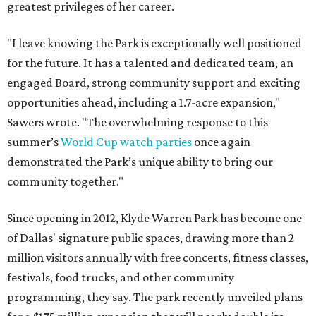
greatest privileges of her career.
"I leave knowing the Park is exceptionally well positioned
for the future. It has a talented and dedicated team, an
engaged Board, strong community support and exciting
opportunities ahead, including a 1.7-acre expansion,"
Sawers wrote. "The overwhelming response to this
summer’s
World Cup watch parties
once again
demonstrated the Park’s unique ability to bring our
community together."
Since opening in 2012, Klyde Warren Park has become one
of Dallas' signature public spaces, drawing more than 2
million visitors annually with free concerts, fitness classes,
festivals, food trucks, and other community
programming, they say. The park recently unveiled plans