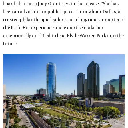
board chairman Jody Grant says in the release. "She has
been an advocate for public spaces throughout Dallas, a
trusted philanthropic leader, and a longtime supporter of
the Park. Her experience and expertise make her
exceptionally qualified to lead Klyde Warren Park into the
future."