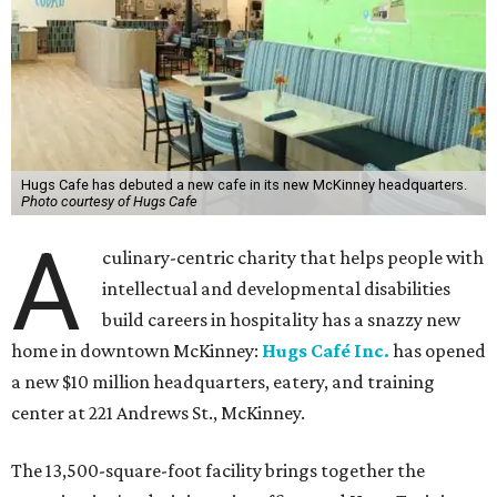
Hugs Cafe has debuted a new cafe in its new McKinney headquarters.
Photo courtesy of Hugs Cafe
A
culinary-centric charity that helps people with
intellectual and developmental disabilities
build careers in hospitality has a snazzy new
home in downtown McKinney:
Hugs Café Inc.
has opened
a new $10 million headquarters, eatery, and training
center at 221 Andrews St., McKinney.
The 13,500-square-foot facility brings together the