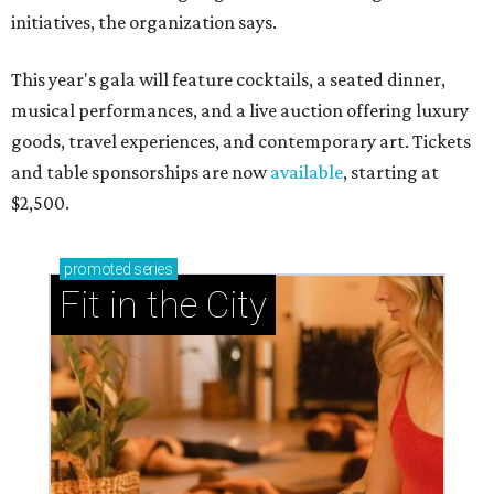
initiatives, the organization says.
This year's gala will feature cocktails, a seated dinner,
musical performances, and a live auction offering luxury
goods, travel experiences, and contemporary art. Tickets
and table sponsorships are now
available
, starting at
$2,500.
promoted
series
Fit in the City