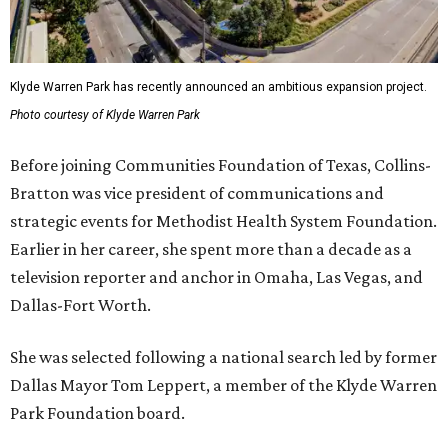
Klyde Warren Park has recently announced an ambitious expansion project.
Photo courtesy of Klyde Warren Park
Before joining Communities Foundation of Texas, Collins-
Bratton was vice president of communications and
strategic events for Methodist Health System Foundation.
Earlier in her career, she spent more than a decade as a
television reporter and anchor in Omaha, Las Vegas, and
Dallas-Fort Worth.
She was selected following a national search led by former
Dallas Mayor Tom Leppert, a member of the Klyde Warren
Park Foundation board.