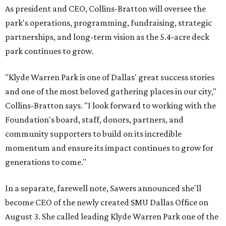
As president and CEO, Collins-Bratton will oversee the
park's operations, programming, fundraising, strategic
partnerships, and long-term vision as the 5.4-acre deck
park continues to grow.
"Klyde Warren Park is one of Dallas' great success stories
and one of the most beloved gathering places in our city,"
Collins-Bratton says. "I look forward to working with the
Foundation's board, staff, donors, partners, and
community supporters to build on its incredible
momentum and ensure its impact continues to grow for
generations to come."
In a separate, farewell note, Sawers announced she'll
become CEO of the newly created SMU Dallas Office on
August 3. She called leading Klyde Warren Park one of the