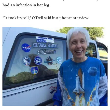
had an infection in her leg.
“It took its toll,” O'Dell said in a phone interview.