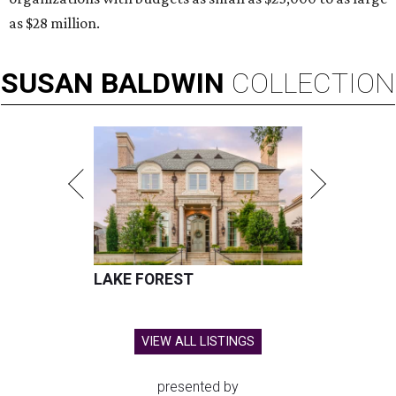
as $28 million.
SUSAN
BALDWIN
COLLECTION
LAKE FOREST
VIEW ALL LISTINGS
presented by