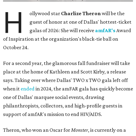
H
ollywood star
Charlize Theron
will be the
guest of honor at one of Dallas' hottest-ticket
galas of 2026: She will receive
amfAR's
Award
of Inspiration at the organization's black-tie ball on
October 24.
For a second year, the glamorous fall fundraiser will take
place at the home of Kathleen and Scott Kirby, a release
says. Taking over where Dallas' TWO x TWO gala left off
when it
ended
in 2024, the amFAR gala has quickly become
one of Dallas' marquee social events, drawing
philanthropists, collectors, and high-profile guests in
support of amfAR's mission to end HIV/AIDS.
Theron, who won an Oscar for
Monster
, is currently on a