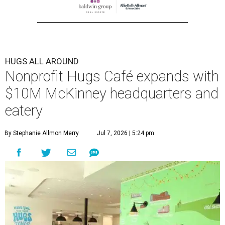
HUGS ALL AROUND
Nonprofit Hugs Café expands with
$10M McKinney headquarters and
eatery
By Stephanie Allmon Merry
Jul 7, 2026 | 5:24 pm