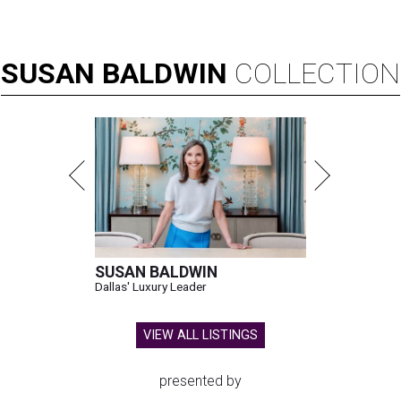
SUSAN
BALDWIN
COLLECTION
SUSAN BALDWIN
Dallas' Luxury Leader
VIEW ALL LISTINGS
presented by