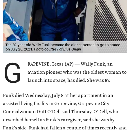
The 82-year-old Wally Funk became the oldest person to go to space
on July 20, 2021.
Photo courtesy of Blue Origin
G
RAPEVINE, Texas (AP) — Wally Funk, an
aviation pioneer who was the oldest woman to
launch into space, has died. She was 87.
Funk died Wednesday, July 8 at her apartment in an
assisted living facility in Grapevine, Grapevine City
Councilwoman Duff O'Dell said Thursday. O'Dell, who
described herself as Funk's caregiver, said she was by
Funk's side. Funk had fallen a couple of times recently and