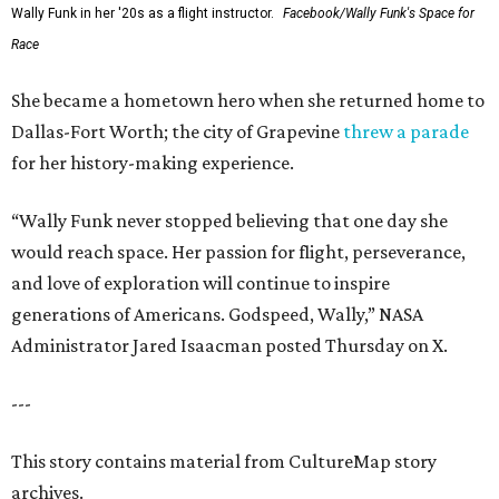
Wally Funk in her '20s as a flight instructor.
Facebook/Wally Funk's Space for
Race
She became a hometown hero when she returned home to
Dallas-Fort Worth; the city of Grapevine
threw a parade
for her history-making experience.
“Wally Funk never stopped believing that one day she
would reach space. Her passion for flight, perseverance,
and love of exploration will continue to inspire
generations of Americans. Godspeed, Wally,” NASA
Administrator Jared Isaacman posted Thursday on X.
---
This story contains material from CultureMap story
archives.