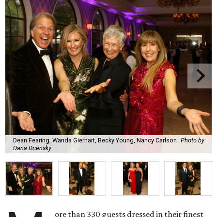
Dean Fearing, Wanda Gierhart, Becky Young, Nancy Carlson
Photo by
Dana Driensky
ore than 330 guests dressed in their finest