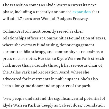
The transition comes as Klyde Warren enters its next
phase, including a recently announced
expansion
that
will add 1.7 acres over Woodall Rodgers Freeway.
Collins-Bratton most recently served as chief
relationships officer at Communities Foundation of Texas,
where she oversaw fundraising, donor engagement,
corporate philanthropy, and community partnerships, a
press release notes. Her ties to Klyde Warren Park stretch
back more than a decade through her service as chair of
the Dallas Park and Recreation Board, where she
advocated for investments in public spaces. She's also
been a longtime donor and supporter of the park.
"Few people understand the significance and potential of
Klyde Warren Park as deeply as Calvert does," foundation