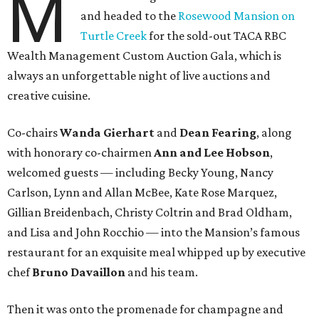
M
and headed to the
Rosewood Mansion on
Turtle Creek
for the sold-out TACA RBC
Wealth Management Custom Auction Gala, which is
always an unforgettable night of live auctions and
creative cuisine.
Co-chairs
Wanda Gierhart
and
Dean Fearing
, along
with honorary co-chairmen
Ann and Lee Hobson
,
welcomed guests — including Becky Young, Nancy
Carlson, Lynn and Allan McBee, Kate Rose Marquez,
Gillian Breidenbach, Christy Coltrin and Brad Oldham,
and Lisa and John Rocchio — into the Mansion’s famous
restaurant for an exquisite meal whipped up by executive
chef
Bruno Davaillon
and his team.
Then it was onto the promenade for champagne and