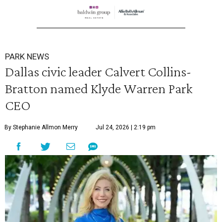
PARK NEWS
Dallas civic leader Calvert Collins-
Bratton named Klyde Warren Park
CEO
By Stephanie Allmon Merry
Jul 24, 2026 | 2:19 pm