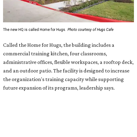
future expansion of its programs, leadership says.
Hugs Café Inc. is a McKinney-based nonprofit social
enterprise that provides hospitality training and
competitively paid employment for individuals with
intellectual and developmental disabilities. Its flagship
venture is Hugs Café, which offers on-the-job experience
in an inclusive restaurant environment.
Dining at Hugs Cafe
Founded in 2015 by Ruth Thompson, the organization has
grown from a single McKinney café into a network that
now includes two café locations (
the other's
at 2918 Live
Oak St. in Dallas), along with two Hugs Training
Academies, the new headquarters, and affiliate partners
across the country.