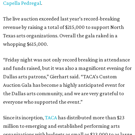
Capella Pedregal
.
The live auction exceeded last year’s record-breaking
revenue by raising a total of $215,000 to support North
Texas arts organizations. Overall the gala raked in a
whopping $615,000.
“Friday night was not only record breaking in attendance
and funds raised, but it was also a magnificent evening for
Dallas arts patrons,” Gierhart said. “TACA’s Custom
Auction Gala has become a highly anticipated event for
the Dallas arts community, and we are very grateful to
everyone who supported the event.”
Since its inception,
TACA
has distributed more than $23
million to emerging and established performing arts
organizations with budgets as small as $23,000 to as large