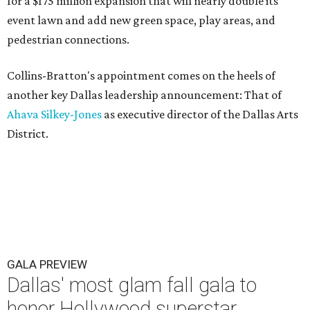
for a $175 million expansion that will nearly double its
event lawn and add new green space, play areas, and
pedestrian connections.
Collins-Bratton's appointment comes on the heels of
another key Dallas leadership announcement: That of
Ahava Silkey-Jones
as executive director of the Dallas Arts
District.
GALA PREVIEW
Dallas' most glam fall gala to
honor Hollywood superstar