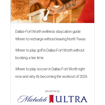
Dallas-Fort Worth wellness staycation guide:
Where to recharge without leaving North Texas
Where to play golf in Dallas-Fort Worth without
booking a tee time
Where to play soccer in Dallas-Fort Worth right
now and why it’s becoming the workout of 2026
presented by