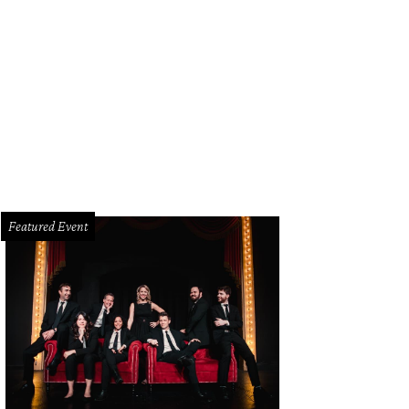
iley Summers, Logan Grant, JD Roberts, Lainey Howard
Photo by WJNPHOTO
Featured Event