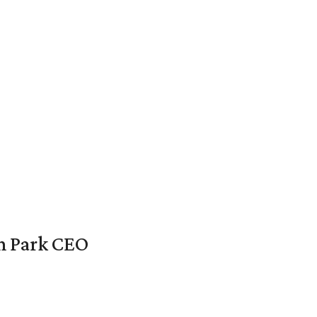
en Park CEO