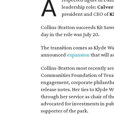
A
leadership role:
Calver
president and CEO of
K
Collins-Bratton succeeds Kit Sawer
day in the role was July 20.
The transition comes as Klyde War
announced
expansion
that will 
Collins-Bratton most recently serv
Communities Foundation of Texas
engagement, corporate philanthr
release notes. Her ties to Klyde 
through her service as chair of t
advocated for investments in pub
supporter of the park.