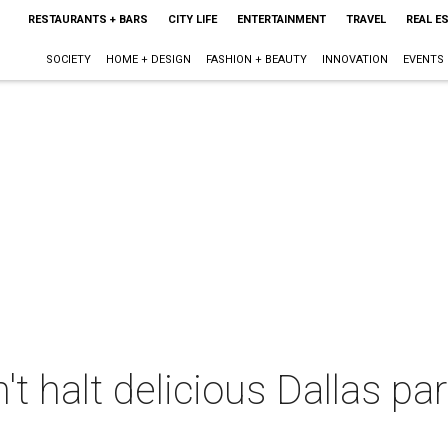
RESTAURANTS + BARS
CITY LIFE
ENTERTAINMENT
TRAVEL
REAL E
SOCIETY
HOME + DESIGN
FASHION + BEAUTY
INNOVATION
EVENTS
t halt delicious Dallas par