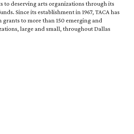
s to deserving arts organizations through its
nds. Since its establishment in 1967, TACA has
n grants to more than 150 emerging and
zations, large and small, throughout Dallas