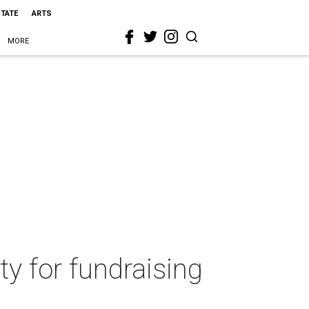
STATE
ARTS
MORE
ty for fundraising