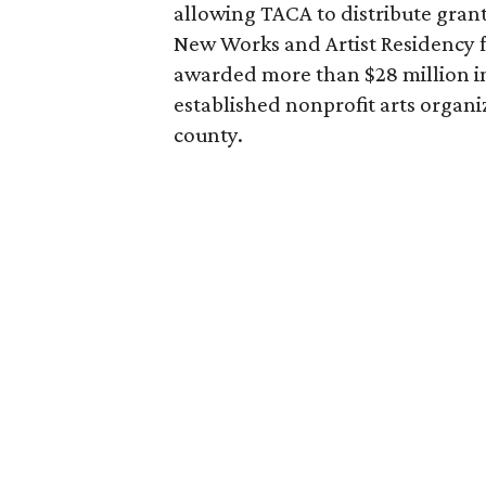
allowing TACA to distribute grant
New Works and Artist Residency fu
awarded more than $28 million i
established nonprofit arts organi
county.