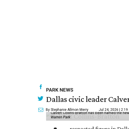
PARK NEWS
Dallas civic leader Cal
By Stephanie Allmon Merry
Jul 24, 2026 | 2:19
Calvert Collins-Bratton has been named the new
Warren Park
respected figure in Dall