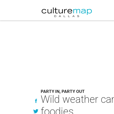
PARTY IN, PARTY OUT
Wild weather can'
foodies