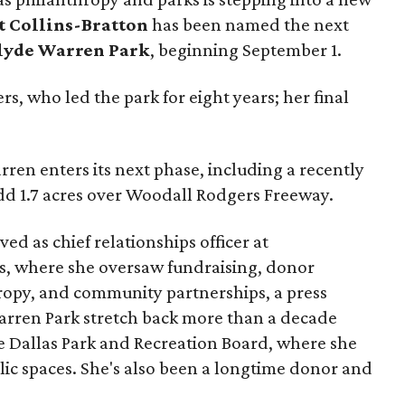
t Collins-Bratton
has been named the next
lyde Warren Park
, beginning September 1.
s, who led the park for eight years; her final
ren enters its next phase, including a recently
add 1.7 acres over Woodall Rodgers Freeway.
ed as chief relationships officer at
, where she oversaw fundraising, donor
opy, and community partnerships, a press
Warren Park stretch back more than a decade
he Dallas Park and Recreation Board, where she
lic spaces. She's also been a longtime donor and