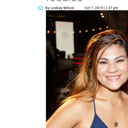
By Lindsey Wilson
Oct 7, 2019 | 2:37 pm