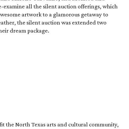
-examine all the silent auction offerings, which
 awesome artwork to a glamorous getaway to
eather, the silent auction was extended two
their dream package.
fit the North Texas arts and cultural community,