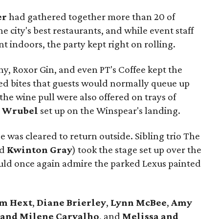
er
had gathered together more than 20 of
e city's best restaurants, and while event staff
 indoors, the party kept right on rolling.
y, Roxor Gin, and even PT's Coffee kept the
sed bites that guests would normally queue up
 the wine pull were also offered on trays of
y Wrubel
set up on the Winspear's landing.
ee was cleared to return outside. Sibling trio The
nd
Kwinton Gray
) took the stage set up over the
ould once again admire the parked Lexus painted
im Hext
,
Diane Brierley
,
Lynn McBee
,
Amy
 and Milene Carvalho
, and
Melissa and