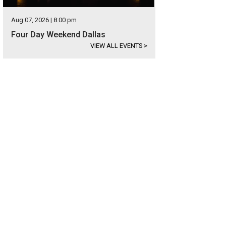
Aug 07, 2026 | 8:00 pm
Four Day Weekend Dallas
VIEW ALL EVENTS
>