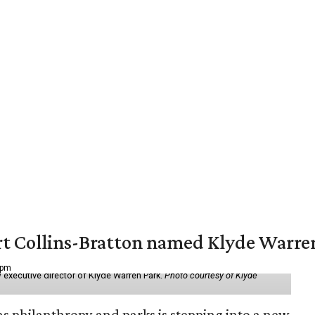
vert Collins-Bratton named Klyde Warr
 pm
 executive director of Klyde Warren Park.
Photo courtesy of Klyde
as philanthropy and parks is stepping into a new