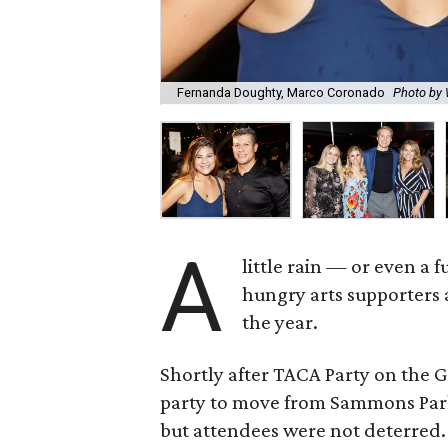
Fernanda Doughty, Marco Coronado
Photo b
A
little rain — or even a
hungry arts supporters a
the year.
Shortly after TACA Party on the 
party to move from Sammons Park
but attendees were not deterred.