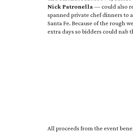
Nick Patronella
— could also re
spanned private chef dinners to
Santa Fe. Because of the rough w
extra days so bidders could nab 
All proceeds from the event bene