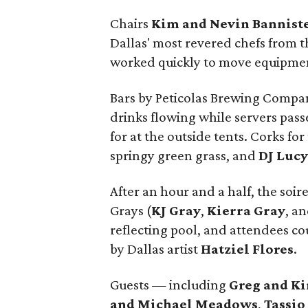
Chairs
Kim and Nevin Bannist
Dallas' most revered chefs from th
worked quickly to move equipment
Bars by Peticolas Brewing Compan
drinks flowing while servers pas
for at the outside tents. Corks for
springy green grass, and
DJ Luc
After an hour and a half, the soir
Grays (
KJ Gray
,
Kierra Gray
, a
reflecting pool, and attendees c
by Dallas artist
Hatziel Flores
.
Guests — including
Greg and K
and Michael Meadows
,
Tassio