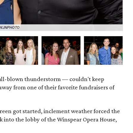
y WJNPHOTO
Ba
 full-blown thunderstorm — couldn't keep
way from one of their favorite fundraisers of
Green got started, inclement weather forced the
 into the lobby of the Winspear Opera House,