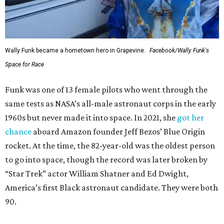
Wally Funk became a hometown hero in Grapevine.
Facebook/Wally Funk's
Space for Race
Funk was one of 13 female pilots who went through the
same tests as NASA’s all-male astronaut corps in the early
1960s but never made it into space. In 2021, she
got her
chance
aboard Amazon founder Jeff Bezos’ Blue Origin
rocket. At the time, the 82-year-old was the oldest person
to go into space, though the record was later broken by
“Star Trek” actor William Shatner and Ed Dwight,
America’s first Black astronaut candidate. They were both
90.