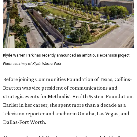
Klyde Warren Park has recently announced an ambitious expansion project.
Photo courtesy of Klyde Warren Park
Before joining Communities Foundation of Texas, Collins-
Bratton was vice president of communications and
strategic events for Methodist Health System Foundation.
Earlier in her career, she spent more than a decade as a
television reporter and anchor in Omaha, Las Vegas, and
Dallas-Fort Worth.