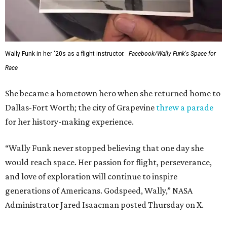
Wally Funk in her '20s as a flight instructor.
Facebook/Wally Funk's Space for
Race
She became a hometown hero when she returned home to
Dallas-Fort Worth; the city of Grapevine
threw a parade
for her history-making experience.
“Wally Funk never stopped believing that one day she
would reach space. Her passion for flight, perseverance,
and love of exploration will continue to inspire
generations of Americans. Godspeed, Wally,” NASA
Administrator Jared Isaacman posted Thursday on X.