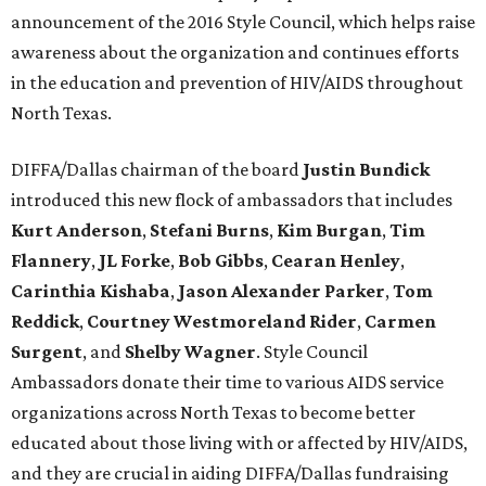
announcement of the 2016 Style Council, which helps raise
awareness about the organization and continues efforts
in the education and prevention of HIV/AIDS throughout
North Texas.
DIFFA/Dallas chairman of the board
Justin Bundick
introduced this new flock of ambassadors that includes
Kurt Anderson
,
Stefani
Burns
,
Kim Burgan
,
Tim
Flannery
,
JL Forke
,
Bob Gibbs
,
Cearan Henley
,
Carinthia Kishaba
,
Jason Alexander Parker
,
Tom
Reddick
,
Courtney Westmoreland Rider
,
Carmen
Surgent
, and
Shelby Wagner
. Style Council
Ambassadors donate their time to various AIDS service
organizations across North Texas to become better
educated about those living with or affected by HIV/AIDS,
and they are crucial in aiding DIFFA/Dallas fundraising