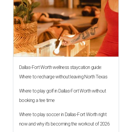
Dallas-Fort Worth wellness staycation guide:
Where to recharge without leaving North Texas
Where to play golf in Dallas-Fort Worth without
booking a tee time
Where to play soccer in Dallas-Fort Worth right
now and why it’s becoming the workout of 2026