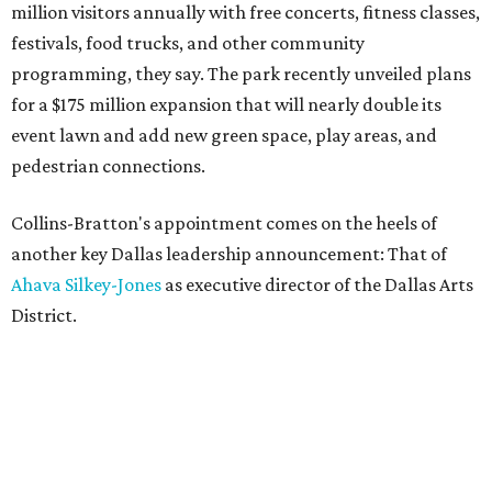
million visitors annually with free concerts, fitness classes,
festivals, food trucks, and other community
programming, they say. The park recently unveiled plans
for a $175 million expansion that will nearly double its
event lawn and add new green space, play areas, and
pedestrian connections.
Collins-Bratton's appointment comes on the heels of
another key Dallas leadership announcement: That of
Ahava Silkey-Jones
as executive director of the Dallas Arts
District.