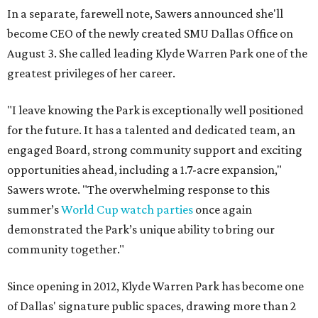
In a separate, farewell note, Sawers announced she'll
become CEO of the newly created SMU Dallas Office on
August 3. She called leading Klyde Warren Park one of the
greatest privileges of her career.
"I leave knowing the Park is exceptionally well positioned
for the future. It has a talented and dedicated team, an
engaged Board, strong community support and exciting
opportunities ahead, including a 1.7-acre expansion,"
Sawers wrote. "The overwhelming response to this
summer’s
World Cup watch parties
once again
demonstrated the Park’s unique ability to bring our
community together."
Since opening in 2012, Klyde Warren Park has become one
of Dallas' signature public spaces, drawing more than 2