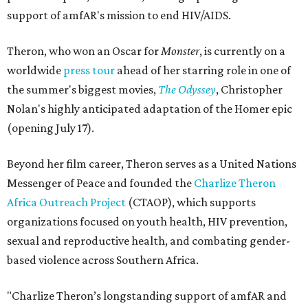
support of amfAR's mission to end HIV/AIDS.
Theron, who won an Oscar for
Monster
, is currently on a
worldwide
press tour
ahead of her starring role in one of
the summer's biggest movies,
The Odyssey
, Christopher
Nolan's highly anticipated adaptation of the Homer epic
(opening July 17).
Beyond her film career, Theron serves as a United Nations
Messenger of Peace and founded the
Charlize Theron
Africa Outreach Project
(CTAOP), which supports
organizations focused on youth health, HIV prevention,
sexual and reproductive health, and combating gender-
based violence across Southern Africa.
"Charlize Theron’s longstanding support of amfAR and