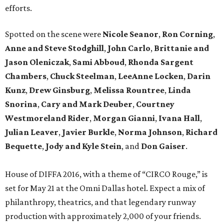
efforts.
Spotted on the scene were
Nicole Seanor
,
Ron Corning
,
Anne and Steve Stodghill
,
John Carlo
,
Brittanie and
Jason Oleniczak
,
Sami Abboud
,
Rhonda Sargent
Chambers
,
Chuck Steelman
,
LeeAnne Locken
,
Darin
Kunz
,
Drew Ginsburg
,
Melissa Rountree
,
Linda
Snorina
,
Cary and Mark Deuber
,
Courtney
Westmoreland Rider
,
Morgan Gianni
,
Ivana Hall
,
Julian Leaver
,
Javier Burkle
,
Norma Johnson
,
Richard
Bequette
,
Jody and Kyle Stein
, and
Don Gaiser
.
House of DIFFA 2016, with a theme of “CIRCO Rouge,” is
set for May 21 at the Omni Dallas hotel. Expect a mix of
philanthropy, theatrics, and that legendary runway
production with approximately 2,000 of your friends.