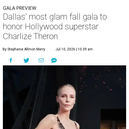
GALA PREVIEW
Dallas' most glam fall gala to
honor Hollywood superstar
Charlize Theron
By Stephanie Allmon Merry
Jul 10, 2026 | 10:39 am