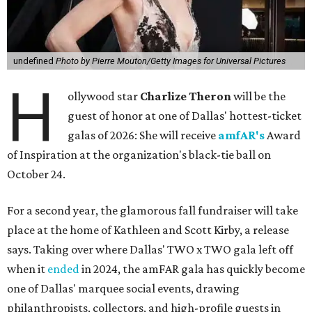
undefined
Photo by Pierre Mouton/Getty Images for Universal Pictures
H
ollywood star
Charlize Theron
will be the
guest of honor at one of Dallas' hottest-ticket
galas of 2026: She will receive
amfAR's
Award
of Inspiration at the organization's black-tie ball on
October 24.
For a second year, the glamorous fall fundraiser will take
place at the home of Kathleen and Scott Kirby, a release
says. Taking over where Dallas' TWO x TWO gala left off
when it
ended
in 2024, the amFAR gala has quickly become
one of Dallas' marquee social events, drawing
philanthropists, collectors, and high-profile guests in