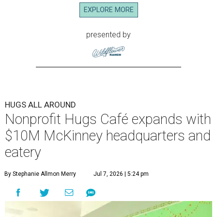
EXPLORE MORE
presented by
HUGS ALL AROUND
Nonprofit Hugs Café expands with
$10M McKinney headquarters and
eatery
By Stephanie Allmon Merry
Jul 7, 2026 | 5:24 pm