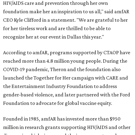
HIV/AIDS care and prevention through her own
foundation make her an inspiration to us all," said amfAR
CEO Kyle Clifford in a statement. "We are grateful to her
for her tireless work and are thrilled to be able to
recognize her at our event in Dallas this year."
According to amfAR, programs supported by CTAOP have
reached more than 4.8 million young people. During the
COVID-19 pandemic, Theron and the foundation also
launched the Together for Her campaign with CARE and
the Entertainment Industry Foundation to address
gender-based violence, and later partnered with the Ford
Foundation to advocate for global vaccine equity.
Founded in 1985, amfAR has invested more than $950
million in research grants supporting HIV/AIDS and other