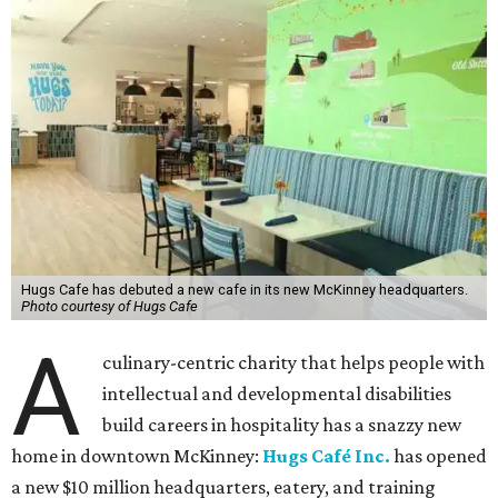
Hugs Cafe has debuted a new cafe in its new McKinney headquarters.
Photo courtesy of Hugs Cafe
A
culinary-centric charity that helps people with
intellectual and developmental disabilities
build careers in hospitality has a snazzy new
home in downtown McKinney:
Hugs Café Inc.
has opened
a new $10 million headquarters, eatery, and training