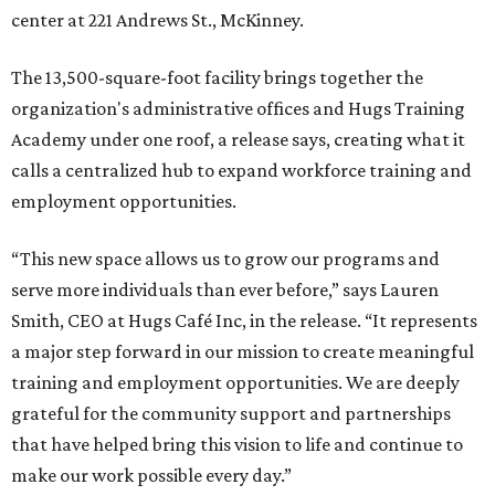
center at 221 Andrews St., McKinney.
The 13,500-square-foot facility brings together the
organization's administrative offices and Hugs Training
Academy under one roof, a release says, creating what it
calls a centralized hub to expand workforce training and
employment opportunities.
“This new space allows us to grow our programs and
serve more individuals than ever before,” says Lauren
Smith, CEO at Hugs Café Inc, in the release. “It represents
a major step forward in our mission to create meaningful
training and employment opportunities. We are deeply
grateful for the community support and partnerships
that have helped bring this vision to life and continue to
make our work possible every day.”