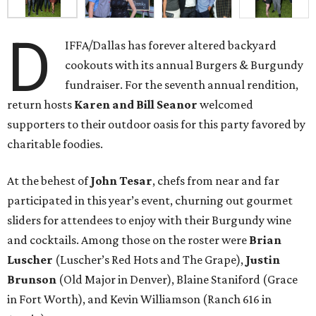
D
IFFA/Dallas has forever altered backyard
cookouts with its annual Burgers & Burgundy
fundraiser. For the seventh annual rendition,
return hosts
Karen and Bill Seanor
welcomed
supporters to their outdoor oasis for this party favored by
charitable foodies.
At the behest of
John Tesar
, chefs from near and far
participated in this year’s event, churning out gourmet
sliders for attendees to enjoy with their Burgundy wine
and cocktails. Among those on the roster were
Brian
Luscher
(Luscher’s Red Hots and The Grape),
Justin
Brunson
(Old Major in Denver), Blaine Staniford (Grace
in Fort Worth), and Kevin Williamson (Ranch 616 in