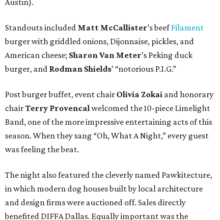
Austin).
Standouts included
Matt
McCallister
’s beef
Filament
burger with griddled onions, Dijonnaise, pickles, and
American cheese;
Sharon Van Meter
’s Peking duck
burger, and
Rodman Shields
’ “notorious P.I.G.”
Post burger buffet, event chair
Olivia Zokai
and honorary
chair
Terry Provencal
welcomed the 10-piece Limelight
Band, one of the more impressive entertaining acts of this
season. When they sang “Oh, What A Night,” every guest
was feeling the beat.
The night also featured the cleverly named Pawkitecture,
in which modern dog houses built by local architecture
and design firms were auctioned off. Sales directly
benefited DIFFA Dallas. Equally important was the