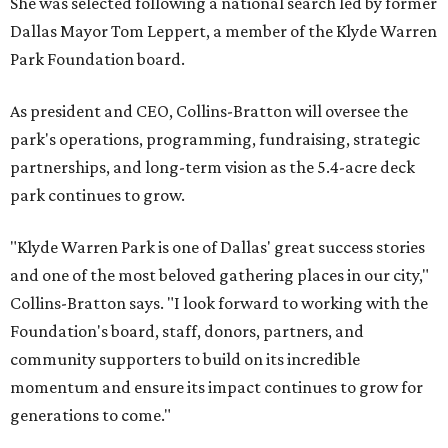
She was selected following a national search led by former
Dallas Mayor Tom Leppert, a member of the Klyde Warren
Park Foundation board.
As president and CEO, Collins-Bratton will oversee the
park's operations, programming, fundraising, strategic
partnerships, and long-term vision as the 5.4-acre deck
park continues to grow.
"Klyde Warren Park is one of Dallas' great success stories
and one of the most beloved gathering places in our city,"
Collins-Bratton says. "I look forward to working with the
Foundation's board, staff, donors, partners, and
community supporters to build on its incredible
momentum and ensure its impact continues to grow for
generations to come."