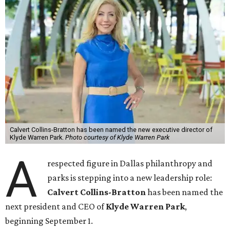
Calvert Collins-Bratton has been named the new executive director of
Klyde Warren Park.
Photo courtesy of Klyde Warren Park
A
respected figure in Dallas philanthropy and
parks is stepping into a new leadership role:
Calvert Collins-Bratton
has been named the
next president and CEO of
Klyde Warren Park
,
beginning September 1.