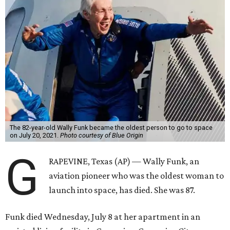
The 82-year-old Wally Funk became the oldest person to go to space
on July 20, 2021.
Photo courtesy of Blue Origin
G
RAPEVINE, Texas (AP) — Wally Funk, an
aviation pioneer who was the oldest woman to
launch into space, has died. She was 87.
Funk died Wednesday, July 8 at her apartment in an