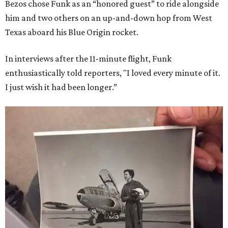
Bezos chose Funk as an “honored guest” to ride alongside
him and two others on an up-and-down hop from West
Texas aboard his Blue Origin rocket.
In interviews after the 11-minute flight, Funk
enthusiastically told reporters, "I loved every minute of it.
I just wish it had been longer.”