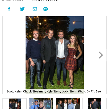
Scott Kehn, Chuck Steelman, Kyle Stein, Jody Stein
Photo by Rhi Lee