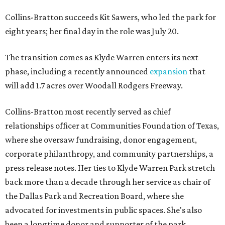
Collins-Bratton succeeds Kit Sawers, who led the park for
eight years; her final day in the role was July 20.
The transition comes as Klyde Warren enters its next
phase, including a recently announced
expansion
that
will add 1.7 acres over Woodall Rodgers Freeway.
Collins-Bratton most recently served as chief
relationships officer at Communities Foundation of Texas,
where she oversaw fundraising, donor engagement,
corporate philanthropy, and community partnerships, a
press release notes. Her ties to Klyde Warren Park stretch
back more than a decade through her service as chair of
the Dallas Park and Recreation Board, where she
advocated for investments in public spaces. She's also
been a longtime donor and supporter of the park.