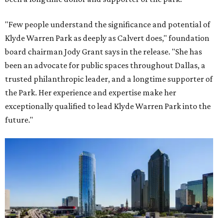
"Few people understand the significance and potential of
Klyde Warren Park as deeply as Calvert does," foundation
board chairman Jody Grant says in the release. "She has
been an advocate for public spaces throughout Dallas, a
trusted philanthropic leader, and a longtime supporter of
the Park. Her experience and expertise make her
exceptionally qualified to lead Klyde Warren Park into the
future."