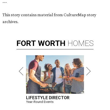
---
This story contains material from CultureMap story
archives.
FORT
WORTH
HOMES
LIFESTYLE DIRECTOR
Year-Round Events