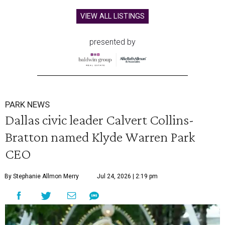
VIEW ALL LISTINGS
presented by
PARK NEWS
Dallas civic leader Calvert Collins-
Bratton named Klyde Warren Park
CEO
By Stephanie Allmon Merry
Jul 24, 2026 | 2:19 pm