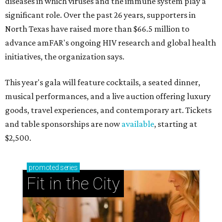
diseases in which viruses and the immune system play a
significant role. Over the past 26 years, supporters in
North Texas have raised more than $66.5 million to
advance amFAR's ongoing HIV research and global health
initiatives, the organization says.
This year's gala will feature cocktails, a seated dinner,
musical performances, and a live auction offering luxury
goods, travel experiences, and contemporary art. Tickets
and table sponsorships are now
available
, starting at
$2,500.
promoted
series
Fit in the City