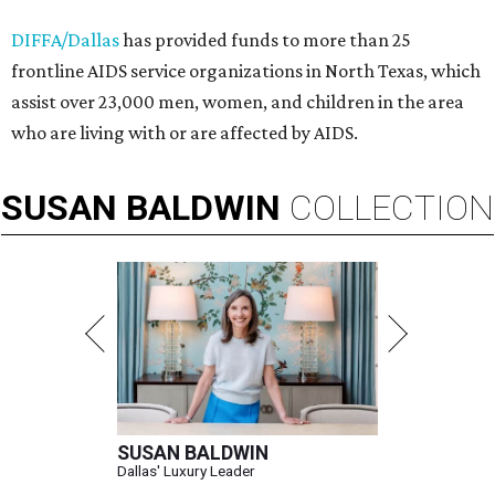
DIFFA/Dallas
has provided funds to more than 25
frontline AIDS service organizations in North Texas, which
assist over 23,000 men, women, and children in the area
who are living with or are affected by AIDS.
SUSAN
BALDWIN
COLLECTION
SUSAN BALDWIN
Dallas' Luxury Leader