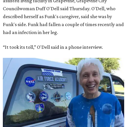
assisted living facility in Grapevine, Grapevine City
Councilwoman Duff O'Dell said Thursday. O'Dell, who
described herself as Funk's caregiver, said she was by
Funk's side. Funk had fallen a couple of times recently and
had an infection in her leg.
“It took its toll,” O'Dell said in a phone interview.