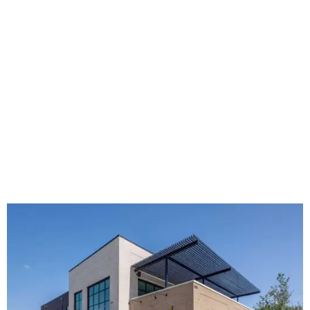
The new HQ is called Home for Hugs.
Photo courtesy of Hugs Cafe
Called the Home for Hugs, the building includes a
commercial training kitchen, four classrooms,