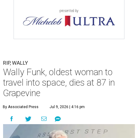
presented by
RIP, WALLY
Wally Funk, oldest woman to
travel into space, dies at 87 in
Grapevine
By Associated Press
Jul 9, 2026 | 4:16 pm