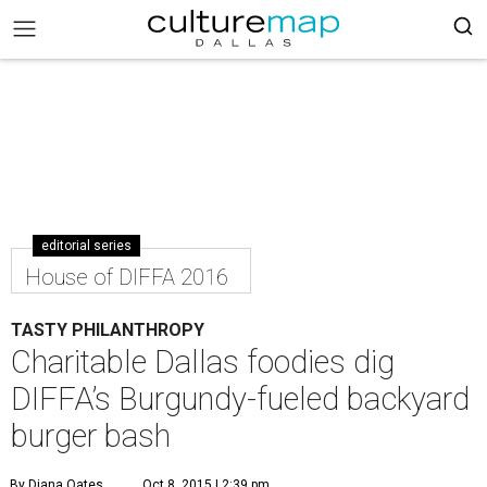
editorial series
House of DIFFA 2016
TASTY PHILANTHROPY
Charitable Dallas foodies dig
DIFFA’s Burgundy-fueled backyard
burger bash
By Diana Oates
Oct 8, 2015 | 2:39 pm