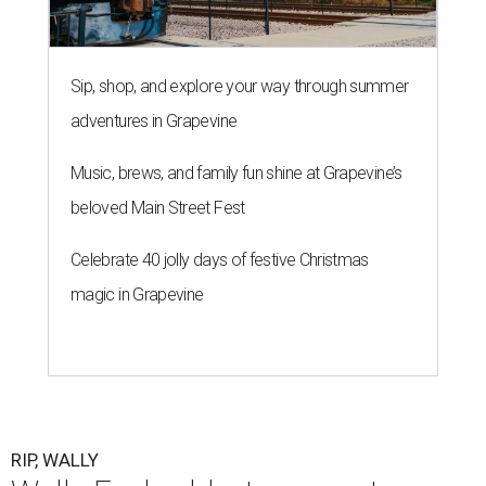
Sip, shop, and explore your way through summer
adventures in Grapevine
Music, brews, and family fun shine at Grapevine’s
beloved Main Street Fest
Celebrate 40 jolly days of festive Christmas
magic in Grapevine
RIP, WALLY