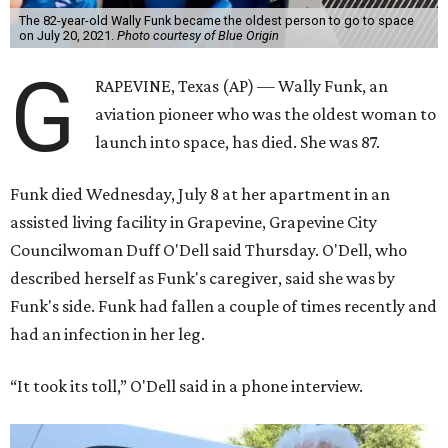
The 82-year-old Wally Funk became the oldest person to go to space
on July 20, 2021.
Photo courtesy of Blue Origin
G
RAPEVINE, Texas (AP) — Wally Funk, an
aviation pioneer who was the oldest woman to
launch into space, has died. She was 87.
Funk died Wednesday, July 8 at her apartment in an
assisted living facility in Grapevine, Grapevine City
Councilwoman Duff O'Dell said Thursday. O'Dell, who
described herself as Funk's caregiver, said she was by
Funk's side. Funk had fallen a couple of times recently and
had an infection in her leg.
“It took its toll,” O'Dell said in a phone interview.