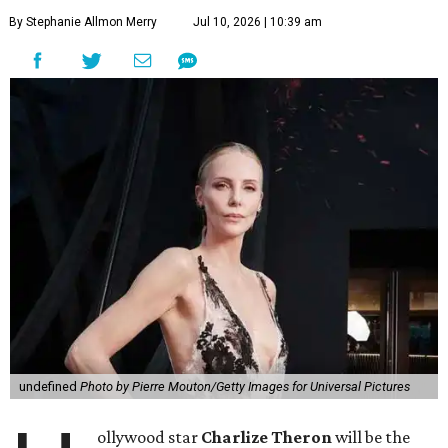
By Stephanie Allmon Merry
Jul 10, 2026 | 10:39 am
undefined
Photo by Pierre Mouton/Getty Images for Universal Pictures
ollywood star
Charlize Theron
will be the