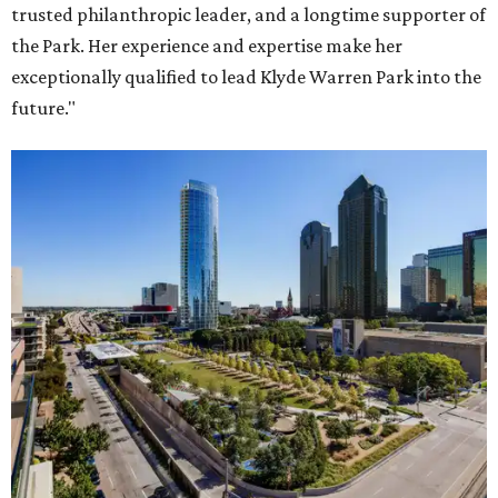
trusted philanthropic leader, and a longtime supporter of
the Park. Her experience and expertise make her
exceptionally qualified to lead Klyde Warren Park into the
future."