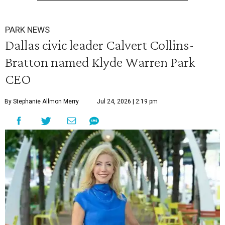
PARK NEWS
Dallas civic leader Calvert Collins-
Bratton named Klyde Warren Park
CEO
By Stephanie Allmon Merry
Jul 24, 2026 | 2:19 pm