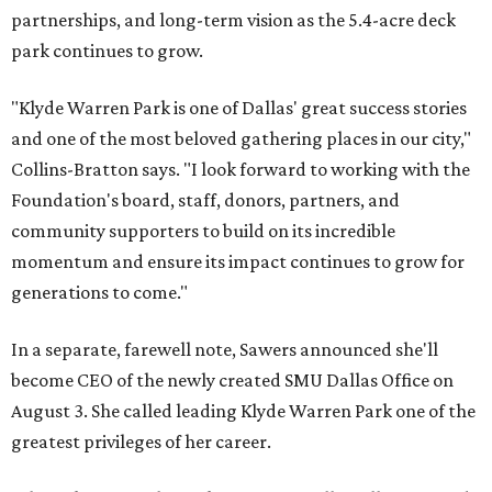
partnerships, and long-term vision as the 5.4-acre deck
park continues to grow.
"Klyde Warren Park is one of Dallas' great success stories
and one of the most beloved gathering places in our city,"
Collins-Bratton says. "I look forward to working with the
Foundation's board, staff, donors, partners, and
community supporters to build on its incredible
momentum and ensure its impact continues to grow for
generations to come."
In a separate, farewell note, Sawers announced she'll
become CEO of the newly created SMU Dallas Office on
August 3. She called leading Klyde Warren Park one of the
greatest privileges of her career.