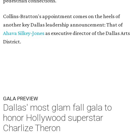
pedestrian connections.
Collins-Bratton's appointment comes on the heels of
another key Dallas leadership announcement: That of
Ahava Silkey-Jones
as executive director of the Dallas Arts
District.
GALA PREVIEW
Dallas' most glam fall gala to
honor Hollywood superstar
Charlize Theron