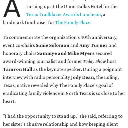
A
turning up at the Omni Dallas Hotel for the
Texas Trailblazer Awards Luncheon
, a
landmark fundraiser for
The Family Place
.
To commemorate the organization's 40th anniversary,
event co-chairs
Sunie Solomon
and
Amy Turner
and
honorary chairs
Sammye and Mike Myers
secured
award-winning journalist and former
Today Show
host
Tamron Hall
as the keynote speaker. During a poignant
interview with radio personality
Jody Dean
, the Luling,
Texas, native revealed why The Family Place's goal of
eradicating family violence in North Texas is so close to her
heart.
"I had the opportunity to stand up," she said, referring to
her sister's abusive relationship and how keeping silent