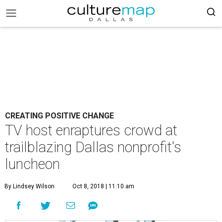
CREATING POSITIVE CHANGE
TV host enraptures crowd at
trailblazing Dallas nonprofit's
luncheon
By Lindsey Wilson
Oct 8, 2018 | 11:10 am