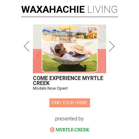
WAXAHACHIE
LIVING
COME EXPERIENCE MYRTLE
CREEK
Models Now Open!
FIND YOUR HOME
presented by