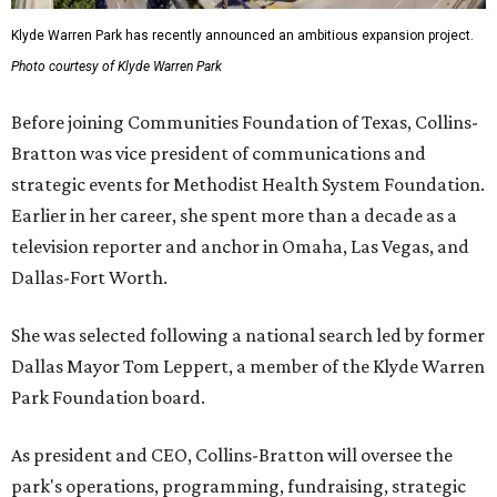
Klyde Warren Park has recently announced an ambitious expansion project.
Photo courtesy of Klyde Warren Park
Before joining Communities Foundation of Texas, Collins-
Bratton was vice president of communications and
strategic events for Methodist Health System Foundation.
Earlier in her career, she spent more than a decade as a
television reporter and anchor in Omaha, Las Vegas, and
Dallas-Fort Worth.
She was selected following a national search led by former
Dallas Mayor Tom Leppert, a member of the Klyde Warren
Park Foundation board.
As president and CEO, Collins-Bratton will oversee the
park's operations, programming, fundraising, strategic