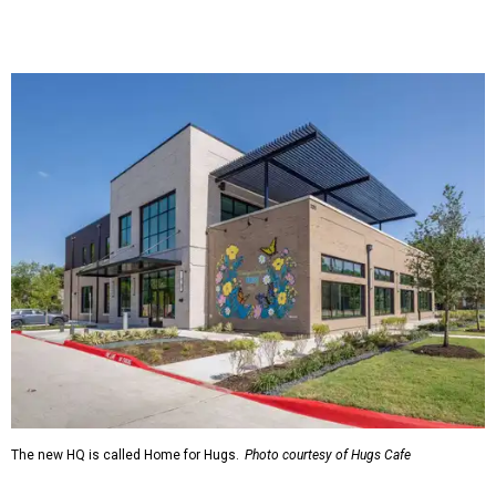
The new HQ is called Home for Hugs.
Photo courtesy of Hugs Cafe
Called the Home for Hugs, the building includes a
commercial training kitchen, four classrooms,
administrative offices, flexible workspaces, a rooftop deck,
and an outdoor patio. The facility is designed to increase
the organization's training capacity while supporting
future expansion of its programs, leadership says.
Hugs Café Inc. is a McKinney-based nonprofit social
enterprise that provides hospitality training and
competitively paid employment for individuals with