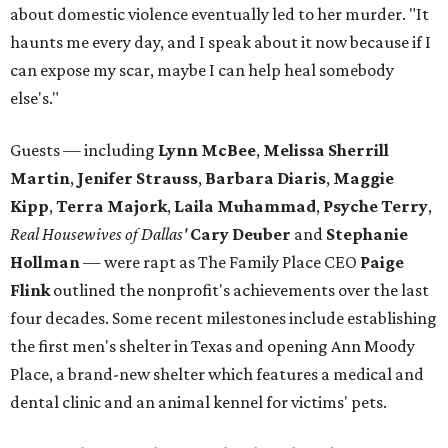
about domestic violence eventually led to her murder. "It
haunts me every day, and I speak about it now because if I
can expose my scar, maybe I can help heal somebody
else's."
Guests — including
Lynn McBee
,
Melissa Sherrill
Martin
,
Jenifer Strauss
,
Barbara Diaris
,
Maggie
Kipp
,
Terra Majork
,
Laila Muhammad
,
Psyche Terry
,
Real Housewives of Dallas'
Cary Deuber
and
Stephanie
Hollman
— were rapt as The Family Place CEO
Paige
Flink
outlined the nonprofit's achievements over the last
four decades. Some recent milestones include establishing
the first men's shelter in Texas and opening Ann Moody
Place, a brand-new shelter which features a medical and
dental clinic and an animal kennel for victims' pets.