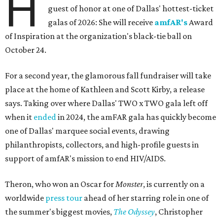
H
guest of honor at one of Dallas' hottest-ticket
galas of 2026: She will receive
amfAR's
Award
of Inspiration at the organization's black-tie ball on
October 24.
For a second year, the glamorous fall fundraiser will take
place at the home of Kathleen and Scott Kirby, a release
says. Taking over where Dallas' TWO x TWO gala left off
when it
ended
in 2024, the amFAR gala has quickly become
one of Dallas' marquee social events, drawing
philanthropists, collectors, and high-profile guests in
support of amfAR's mission to end HIV/AIDS.
Theron, who won an Oscar for
Monster
, is currently on a
worldwide
press tour
ahead of her starring role in one of
the summer's biggest movies,
The Odyssey
, Christopher