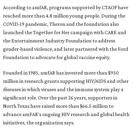
According to amfAR, programs supported by CTAOP have
reached more than 4.8 million young people. During the
COVID-19 pandemic, Theron and the foundation also
launched the Together for Her campaign with CARE and
the Entertainment Industry Foundation to address
gender-based violence, and later partnered with the Ford
Foundation to advocate for global vaccine equity.
Founded in 1985, amfAR has invested more than $950
million in research grants supporting HIV/AIDS and other
diseases in which viruses and the immune system play a
significant role. Over the past 26 years, supporters in
North Texas have raised more than $66.5 million to
advance amFAR's ongoing HIV research and global health
initiatives, the organization says.