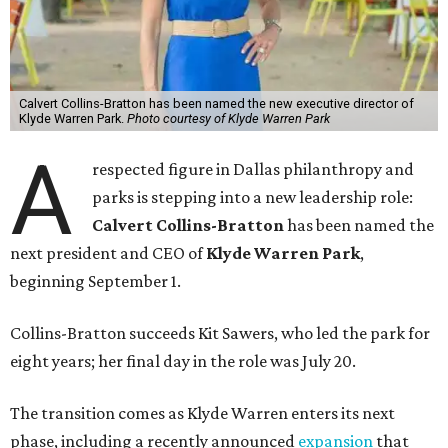
Calvert Collins-Bratton has been named the new executive director of
Klyde Warren Park.
Photo courtesy of Klyde Warren Park
A
respected figure in Dallas philanthropy and
parks is stepping into a new leadership role:
Calvert Collins-Bratton
has been named the
next president and CEO of
Klyde Warren Park
,
beginning September 1.
Collins-Bratton succeeds Kit Sawers, who led the park for
eight years; her final day in the role was July 20.
The transition comes as Klyde Warren enters its next
phase, including a recently announced
expansion
that