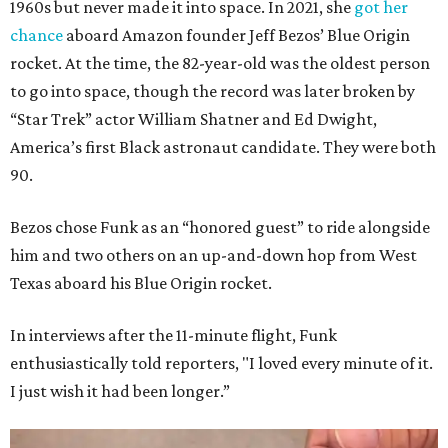
1960s but never made it into space. In 2021, she
got her
chance
aboard Amazon founder Jeff Bezos’ Blue Origin
rocket. At the time, the 82-year-old was the oldest person
to go into space, though the record was later broken by
“Star Trek” actor William Shatner and Ed Dwight,
America’s first Black astronaut candidate. They were both
90.
Bezos chose Funk as an “honored guest” to ride alongside
him and two others on an up-and-down hop from West
Texas aboard his Blue Origin rocket.
In interviews after the 11-minute flight, Funk
enthusiastically told reporters, "I loved every minute of it.
I just wish it had been longer.”