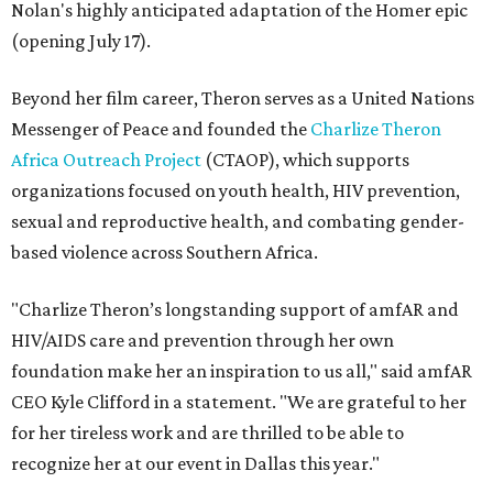
Nolan's highly anticipated adaptation of the Homer epic
(opening July 17).
Beyond her film career, Theron serves as a United Nations
Messenger of Peace and founded the
Charlize Theron
Africa Outreach Project
(CTAOP), which supports
organizations focused on youth health, HIV prevention,
sexual and reproductive health, and combating gender-
based violence across Southern Africa.
"Charlize Theron’s longstanding support of amfAR and
HIV/AIDS care and prevention through her own
foundation make her an inspiration to us all," said amfAR
CEO Kyle Clifford in a statement. "We are grateful to her
for her tireless work and are thrilled to be able to
recognize her at our event in Dallas this year."