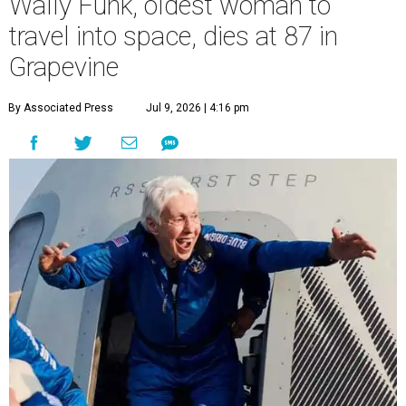
Wally Funk, oldest woman to
travel into space, dies at 87 in
Grapevine
By Associated Press
Jul 9, 2026 | 4:16 pm