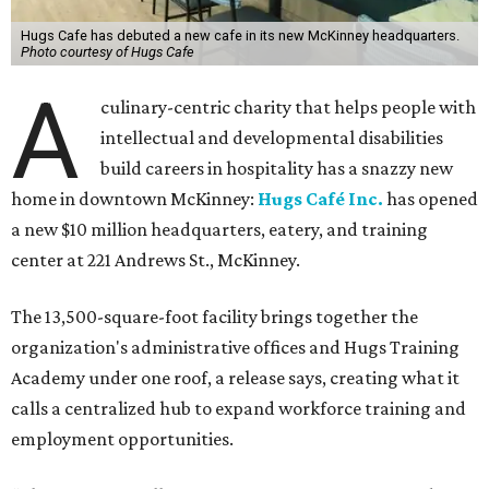
Hugs Cafe has debuted a new cafe in its new McKinney headquarters.
Photo courtesy of Hugs Cafe
A
culinary-centric charity that helps people with
intellectual and developmental disabilities
build careers in hospitality has a snazzy new
home in downtown McKinney:
Hugs Café Inc.
has opened
a new $10 million headquarters, eatery, and training
center at 221 Andrews St., McKinney.
The 13,500-square-foot facility brings together the
organization's administrative offices and Hugs Training
Academy under one roof, a release says, creating what it
calls a centralized hub to expand workforce training and
employment opportunities.