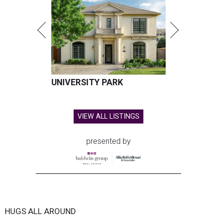
UNIVERSITY PARK
VIEW ALL LISTINGS
presented by
HUGS ALL AROUND