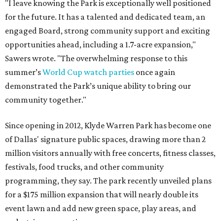
"I leave knowing the Park is exceptionally well positioned
for the future. It has a talented and dedicated team, an
engaged Board, strong community support and exciting
opportunities ahead, including a 1.7-acre expansion,"
Sawers wrote. "The overwhelming response to this
summer’s
World Cup watch parties
once again
demonstrated the Park’s unique ability to bring our
community together."
Since opening in 2012, Klyde Warren Park has become one
of Dallas' signature public spaces, drawing more than 2
million visitors annually with free concerts, fitness classes,
festivals, food trucks, and other community
programming, they say. The park recently unveiled plans
for a $175 million expansion that will nearly double its
event lawn and add new green space, play areas, and