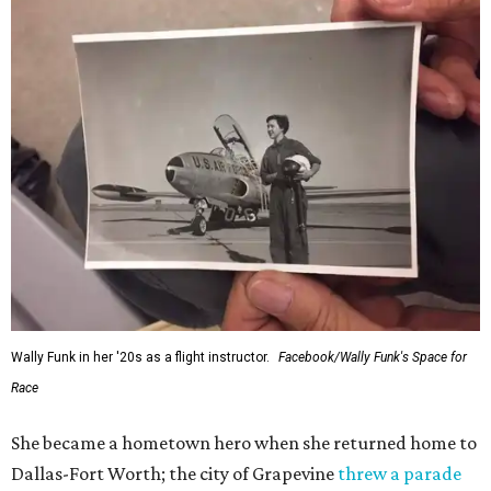
Wally Funk in her '20s as a flight instructor.
Facebook/Wally Funk's Space for
Race
She became a hometown hero when she returned home to
Dallas-Fort Worth; the city of Grapevine
threw a parade