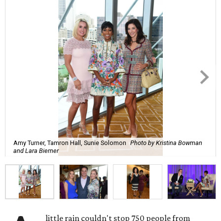
Amy Turner, Tamron Hall, Sunie Solomon
Photo by Kristina Bowman
and Lara Bierner
little rain couldn't stop 750 people from