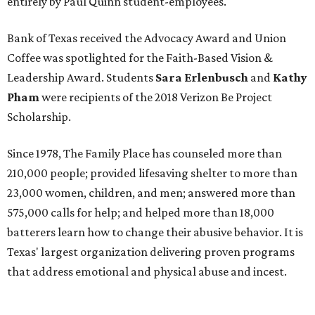
entirely by Paul Quinn student-employees.
Bank of Texas received the Advocacy Award and Union
Coffee was spotlighted for the Faith-Based Vision &
Leadership Award. Students
Sara Erlenbusch
and
Kathy
Pham
were recipients of the 2018 Verizon Be Project
Scholarship.
Since 1978, The Family Place has counseled more than
210,000 people; provided lifesaving shelter to more than
23,000 women, children, and men; answered more than
575,000 calls for help; and helped more than 18,000
batterers learn how to change their abusive behavior. It is
Texas' largest organization delivering proven programs
that address emotional and physical abuse and incest.