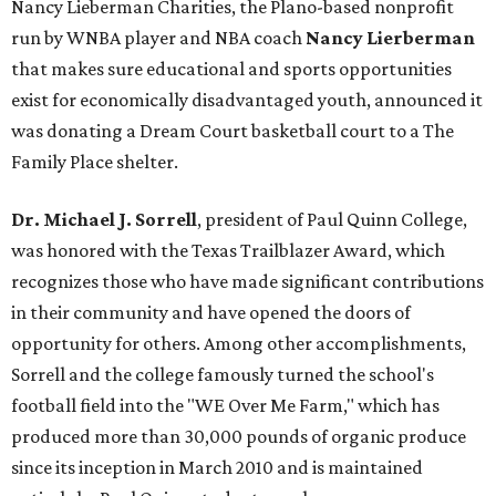
Nancy Lieberman Charities, the Plano-based nonprofit
run by WNBA player and NBA coach
Nancy Lierberman
that makes sure educational and sports opportunities
exist for economically disadvantaged youth, announced it
was donating a Dream Court basketball court to a The
Family Place shelter.
Dr. Michael J. Sorrell
, president of Paul Quinn College,
was honored with the Texas Trailblazer Award, which
recognizes those who have made significant contributions
in their community and have opened the doors of
opportunity for others. Among other accomplishments,
Sorrell and the college famously turned the school's
football field into the "WE Over Me Farm," which has
produced more than 30,000 pounds of organic produce
since its inception in March 2010 and is maintained