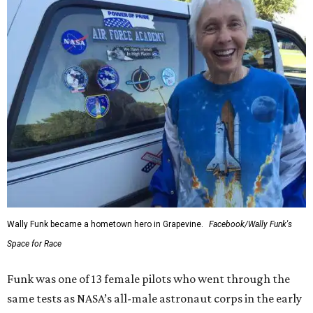
Wally Funk became a hometown hero in Grapevine.
Facebook/Wally Funk's
Space for Race
Funk was one of 13 female pilots who went through the
same tests as NASA’s all-male astronaut corps in the early