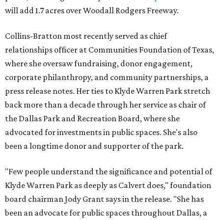
will add 1.7 acres over Woodall Rodgers Freeway.
Collins-Bratton most recently served as chief
relationships officer at Communities Foundation of Texas,
where she oversaw fundraising, donor engagement,
corporate philanthropy, and community partnerships, a
press release notes. Her ties to Klyde Warren Park stretch
back more than a decade through her service as chair of
the Dallas Park and Recreation Board, where she
advocated for investments in public spaces. She's also
been a longtime donor and supporter of the park.
"Few people understand the significance and potential of
Klyde Warren Park as deeply as Calvert does," foundation
board chairman Jody Grant says in the release. "She has
been an advocate for public spaces throughout Dallas, a