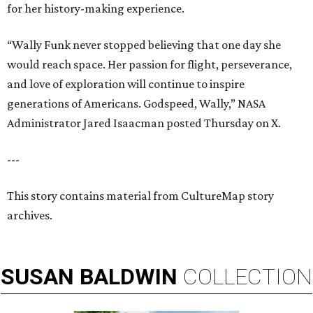
for her history-making experience.
“Wally Funk never stopped believing that one day she
would reach space. Her passion for flight, perseverance,
and love of exploration will continue to inspire
generations of Americans. Godspeed, Wally,” NASA
Administrator Jared Isaacman posted Thursday on X.
---
This story contains material from CultureMap story
archives.
SUSAN
BALDWIN
COLLECTION