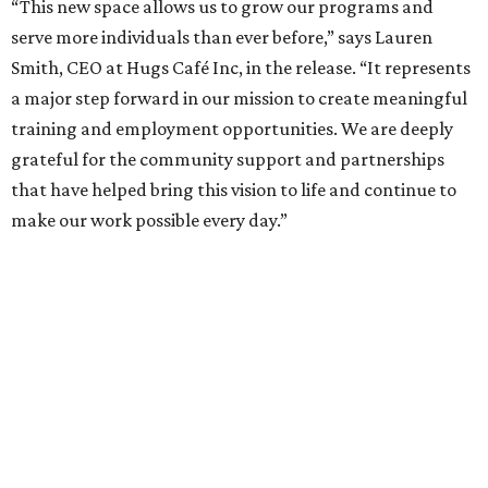
“This new space allows us to grow our programs and
serve more individuals than ever before,” says Lauren
Smith, CEO at Hugs Café Inc, in the release. “It represents
a major step forward in our mission to create meaningful
training and employment opportunities. We are deeply
grateful for the community support and partnerships
that have helped bring this vision to life and continue to
make our work possible every day.”