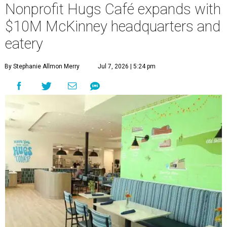
Nonprofit Hugs Café expands with
$10M McKinney headquarters and
eatery
By Stephanie Allmon Merry
Jul 7, 2026 | 5:24 pm