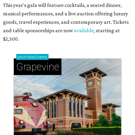
This year's gala will feature cocktails, a seated dinner,
musical performances, and a live auction offering luxury
goods, travel experiences, and contemporary art. Tickets
and table sponsorships are now
available
, starting at
$2,500.
promoted
series
Grapevine