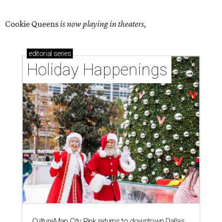
Cookie Queens
is now playing in theaters,
editorial
series
Holiday Happenings
CultureMap City Rink returns to downtown Dallas