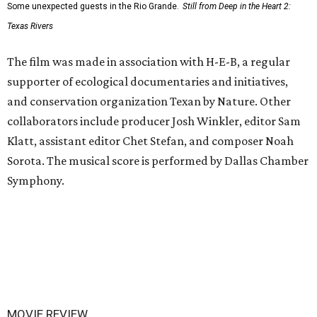
Some unexpected guests in the Rio Grande.
Still from Deep in the Heart 2:
Texas Rivers
The film was made in association with H-E-B, a regular
supporter of ecological documentaries and initiatives,
and conservation organization Texan by Nature. Other
collaborators include producer Josh Winkler, editor Sam
Klatt, assistant editor Chet Stefan, and composer Noah
Sorota. The musical score is performed by Dallas Chamber
Symphony.
MOVIE REVIEW