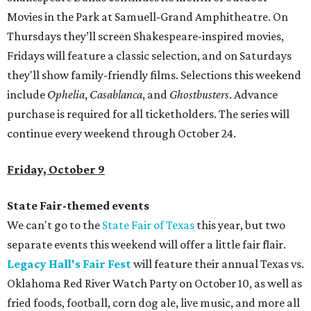
Movies in the Park at Samuell-Grand Amphitheatre. On
Thursdays they’ll screen Shakespeare-inspired movies,
Fridays will feature a classic selection, and on Saturdays
they'll show family-friendly films. Selections this weekend
include
Ophelia
,
Casablanca
, and
Ghostbusters
. Advance
purchase is required for all ticketholders. The series will
continue every weekend through October 24.
Friday, October 9
State Fair-themed events
We can't go to the
State Fair of Texas
this year, but two
separate events this weekend will offer a little fair flair.
Legacy Hall's Fair Fest
will feature their annual Texas vs.
Oklahoma Red River Watch Party on October 10, as well as
fried foods, football, corn dog ale, live music, and more all