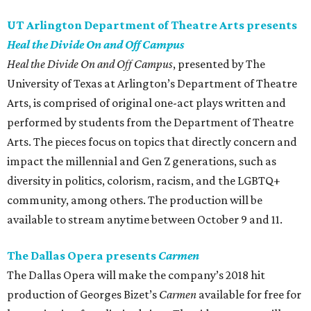
UT Arlington Department of Theatre Arts presents
Heal the Divide On and Off Campus
Heal the Divide On and Off Campus
, presented by The
University of Texas at Arlington’s Department of Theatre
Arts, is comprised of original one-act plays written and
performed by students from the Department of Theatre
Arts. The pieces focus on topics that directly concern and
impact the millennial and Gen Z generations, such as
diversity in politics, colorism, racism, and the LGBTQ+
community, among others. The production will be
available to stream anytime between October 9 and 11.
The Dallas Opera presents
Carmen
The Dallas Opera will make the company’s 2018 hit
production of Georges Bizet’s
Carmen
available for free for