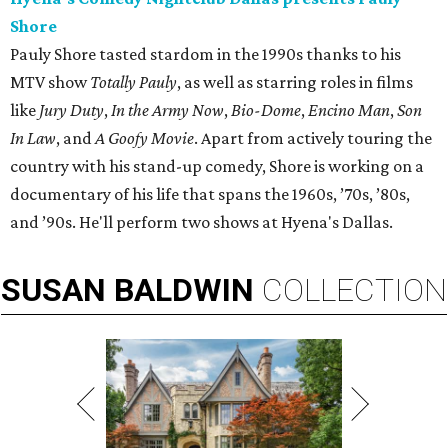
Shore
Pauly Shore tasted stardom in the 1990s thanks to his
MTV show
Totally Pauly
, as well as starring roles in films
like
Jury Duty
,
In the Army Now
,
Bio-Dome
,
Encino Man
,
Son
In Law
, and
A Goofy Movie
. Apart from actively touring the
country with his stand-up comedy, Shore is working on a
documentary of his life that spans the 1960s, ’70s, ’80s,
and ’90s. He'll perform two shows at Hyena's Dallas.
SUSAN
BALDWIN
COLLECTION