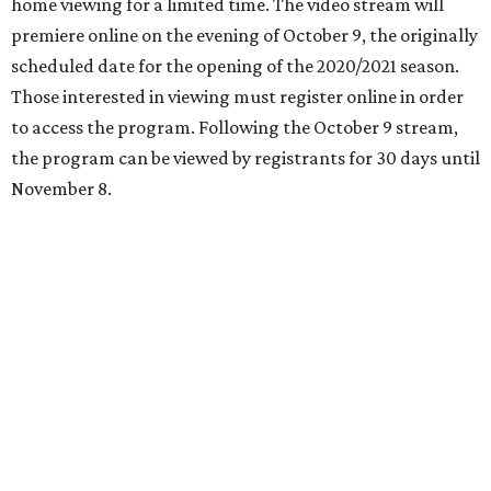
home viewing for a limited time. The video stream will
premiere online on the evening of October 9, the originally
scheduled date for the opening of the 2020/2021 season.
Those interested in viewing must register online in order
to access the program. Following the October 9 stream,
the program can be viewed by registrants for 30 days until
November 8.