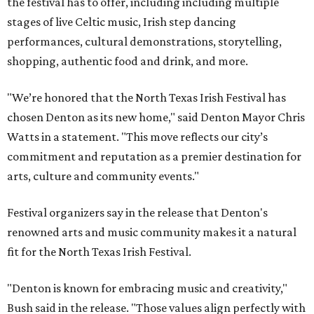
the festival has to offer, including including multiple
stages of live Celtic music, Irish step dancing
performances, cultural demonstrations, storytelling,
shopping, authentic food and drink, and more.
"We’re honored that the North Texas Irish Festival has
chosen Denton as its new home," said Denton Mayor Chris
Watts in a statement. "This move reflects our city’s
commitment and reputation as a premier destination for
arts, culture and community events."
Festival organizers say in the release that Denton's
renowned arts and music community makes it a natural
fit for the North Texas Irish Festival.
"Denton is known for embracing music and creativity,"
Bush said in the release. "Those values align perfectly with