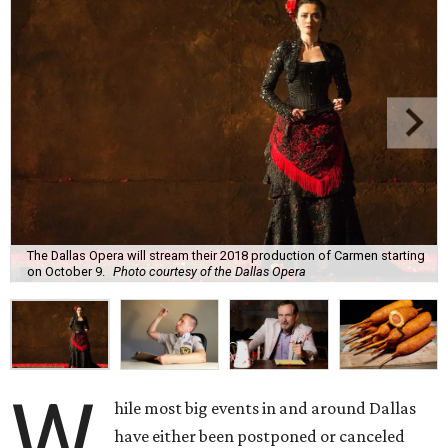
The Dallas Opera will stream their 2018 production of Carmen starting
on October 9.
Photo courtesy of the Dallas Opera
W
hile most big events in and around Dallas
have either been postponed or canceled