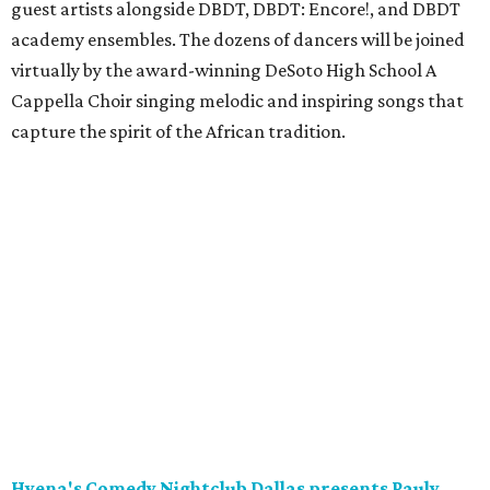
guest artists alongside DBDT, DBDT: Encore!, and DBDT
academy ensembles. The dozens of dancers will be joined
virtually by the award-winning DeSoto High School A
Cappella Choir singing melodic and inspiring songs that
capture the spirit of the African tradition.
Hyena's Comedy Nightclub Dallas presents Pauly