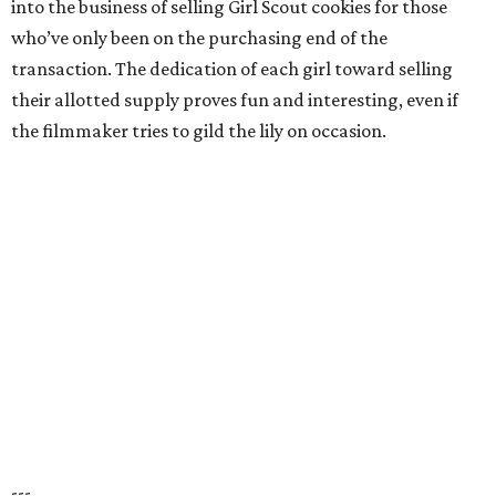
into the business of selling Girl Scout cookies for those
who’ve only been on the purchasing end of the
transaction. The dedication of each girl toward selling
their allotted supply proves fun and interesting, even if
the filmmaker tries to gild the lily on occasion.
---