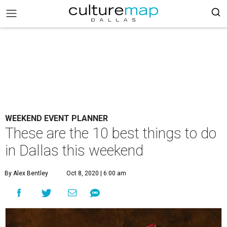
WEEKEND EVENT PLANNER
These are the 10 best things to do
in Dallas this weekend
By Alex Bentley
Oct 8, 2020 | 6:00 am