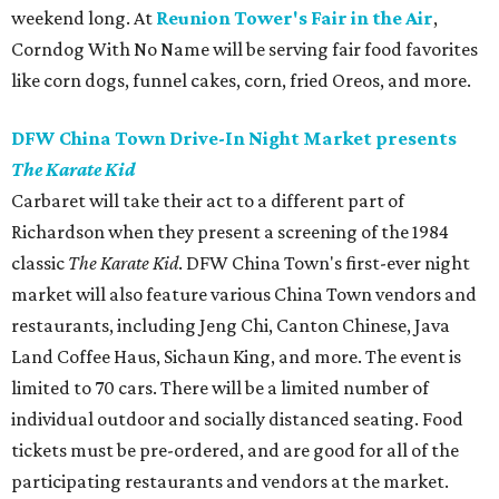
weekend long. At
Reunion Tower's Fair in the Air
,
Corndog With No Name will be serving fair food favorites
like corn dogs, funnel cakes, corn, fried Oreos, and more.
DFW China Town Drive-In Night Market presents
The Karate Kid
Carbaret will take their act to a different part of
Richardson when they present a screening of the 1984
classic
The Karate Kid
. DFW China Town's first-ever night
market will also feature various China Town vendors and
restaurants, including Jeng Chi, Canton Chinese, Java
Land Coffee Haus, Sichaun King, and more. The event is
limited to 70 cars. There will be a limited number of
individual outdoor and socially distanced seating. Food
tickets must be pre-ordered, and are good for all of the
participating restaurants and vendors at the market.