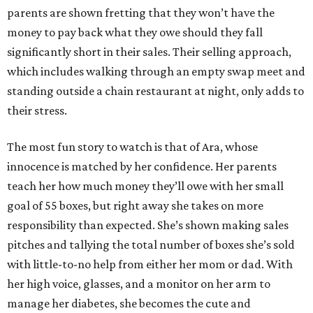
parents are shown fretting that they won’t have the
money to pay back what they owe should they fall
significantly short in their sales. Their selling approach,
which includes walking through an empty swap meet and
standing outside a chain restaurant at night, only adds to
their stress.
The most fun story to watch is that of Ara, whose
innocence is matched by her confidence. Her parents
teach her how much money they’ll owe with her small
goal of 55 boxes, but right away she takes on more
responsibility than expected. She’s shown making sales
pitches and tallying the total number of boxes she’s sold
with little-to-no help from either her mom or dad. With
her high voice, glasses, and a monitor on her arm to
manage her diabetes, she becomes the cute and