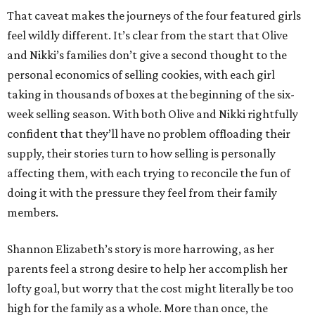
That caveat makes the journeys of the four featured girls
feel wildly different. It’s clear from the start that Olive
and Nikki’s families don’t give a second thought to the
personal economics of selling cookies, with each girl
taking in thousands of boxes at the beginning of the six-
week selling season. With both Olive and Nikki rightfully
confident that they’ll have no problem offloading their
supply, their stories turn to how selling is personally
affecting them, with each trying to reconcile the fun of
doing it with the pressure they feel from their family
members.
Shannon Elizabeth’s story is more harrowing, as her
parents feel a strong desire to help her accomplish her
lofty goal, but worry that the cost might literally be too
high for the family as a whole. More than once, the