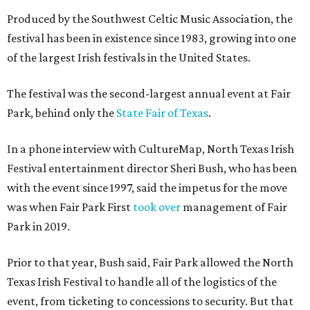
Produced by the Southwest Celtic Music Association, the
festival has been in existence since 1983, growing into one
of the largest Irish festivals in the United States.
The festival was the second-largest annual event at Fair
Park, behind only the
State Fair of Texas
.
In a phone interview with CultureMap, North Texas Irish
Festival entertainment director Sheri Bush, who has been
with the event since 1997, said the impetus for the move
was when Fair Park First
took over
management of Fair
Park in 2019.
Prior to that year, Bush said, Fair Park allowed the North
Texas Irish Festival to handle all of the logistics of the
event, from ticketing to concessions to security. But that