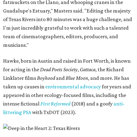
fatmuckets on the Llano, and whooping cranes in the
Guadalupe's Estuary," Masters said. "Editing the majesty
of Texas Rivers into 80 minutes was a huge challenge, and
I'm just incredibly grateful to work with such a talented
team of cinematographers, editors, producers, and
musicians."
Hawke, born in Austin and raised in Fort Worth, is known
for acting in the
Dead Poets Society
,
Gattaca
, the Richard
Linklater films
Boyhood
and
Blue Moon
, and more. He has
taken up causes in
environmental advocacy
for years and
appeared in other ecology-focused films, including the
intense fictional
First Reformed
(2018) and a goofy
anti-
littering PSA
with TxDOT (2023).