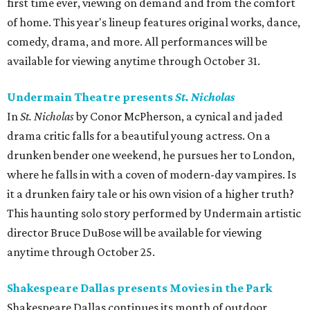
first time ever, viewing on demand and from the comfort
of home. This year's lineup features original works, dance,
comedy, drama, and more. All performances will be
available for viewing anytime through October 31.
Undermain Theatre presents
St. Nicholas
In
St. Nicholas
by Conor McPherson, a cynical and jaded
drama critic falls for a beautiful young actress. On a
drunken bender one weekend, he pursues her to London,
where he falls in with a coven of modern-day vampires. Is
it a drunken fairy tale or his own vision of a higher truth?
This haunting solo story performed by Undermain artistic
director Bruce DuBose will be available for viewing
anytime through October 25.
Shakespeare Dallas presents Movies in the Park
Shakespeare Dallas continues its month of outdoor