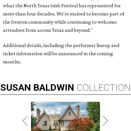
what the North Texas Irish Festival has represented for
more than four decades. We're excited to become part of
the Denton community while continuing to welcome
attendees from across Texas and beyond."
Additional details, including the performer lineup and
ticket information will be announced in the coming
months.
SUSAN
BALDWIN
COLLECTION