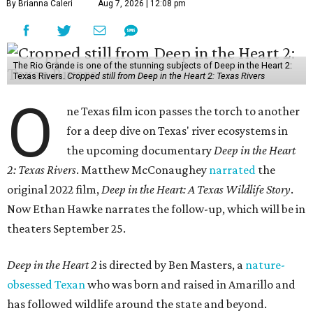
By Brianna Caleri
Aug 7, 2026 | 12:08 pm
The Rio Grande is one of the stunning subjects of Deep in the Heart 2:
Texas Rivers.
Cropped still from Deep in the Heart 2: Texas Rivers
O
ne Texas film icon passes the torch to another
for a deep dive on Texas' river ecosystems in
the upcoming documentary
Deep in the Heart
2: Texas Rivers
. Matthew McConaughey
narrated
the
original 2022 film,
Deep in the Heart: A Texas Wildlife Story
.
Now Ethan Hawke narrates the follow-up, which will be in
theaters September 25.
Deep in the Heart 2
is directed by Ben Masters, a
nature-
obsessed Texan
who was born and raised in Amarillo and
has followed wildlife around the state and beyond.