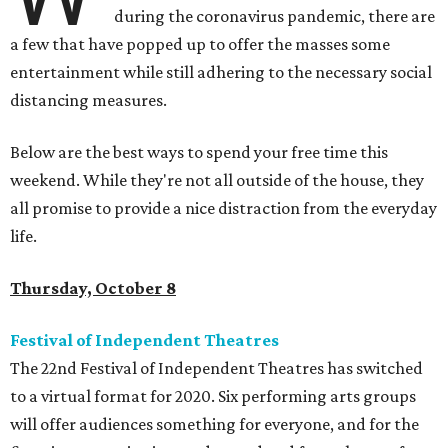
during the coronavirus pandemic, there are
a few that have popped up to offer the masses some
entertainment while still adhering to the necessary social
distancing measures.
Below are the best ways to spend your free time this
weekend. While they're not all outside of the house, they
all promise to provide a nice distraction from the everyday
life.
Thursday, October 8
Festival of Independent Theatres
The 22nd Festival of Independent Theatres has switched
to a virtual format for 2020. Six performing arts groups
will offer audiences something for everyone, and for the