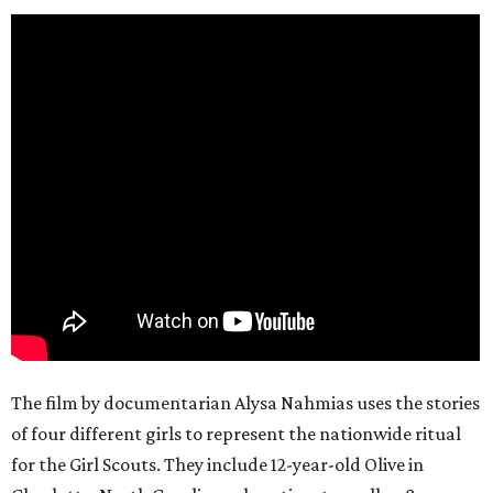
The film by documentarian Alysa Nahmias uses the stories
of four different girls to represent the nationwide ritual
for the Girl Scouts. They include 12-year-old Olive in