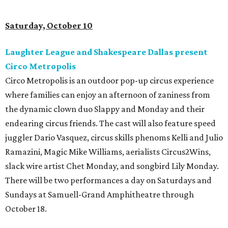
Saturday, October 10
Laughter League and Shakespeare Dallas present
Circo Metropolis
Circo Metropolis is an outdoor pop-up circus experience
where families can enjoy an afternoon of zaniness from
the dynamic clown duo Slappy and Monday and their
endearing circus friends. The cast will also feature speed
juggler Dario Vasquez, circus skills phenoms Kelli and Julio
Ramazini, Magic Mike Williams, aerialists Circus2Wins,
slack wire artist Chet Monday, and songbird Lily Monday.
There will be two performances a day on Saturdays and
Sundays at Samuell-Grand Amphitheatre through
October 18.