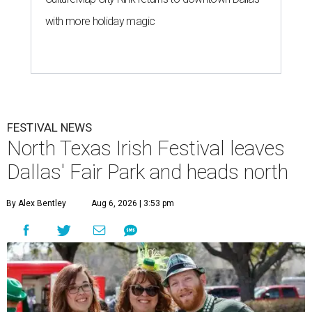
with more holiday magic
FESTIVAL NEWS
North Texas Irish Festival leaves
Dallas' Fair Park and heads north
By Alex Bentley
Aug 6, 2026 | 3:53 pm