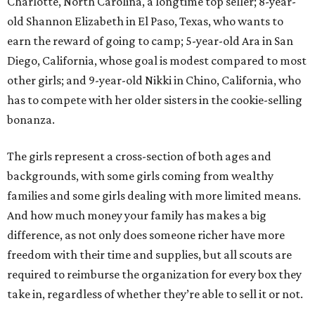
Charlotte, North Carolina, a longtime top seller; 8-year-
old Shannon Elizabeth in El Paso, Texas, who wants to
earn the reward of going to camp; 5-year-old Ara in San
Diego, California, whose goal is modest compared to most
other girls; and 9-year-old Nikki in Chino, California, who
has to compete with her older sisters in the cookie-selling
bonanza.
The girls represent a cross-section of both ages and
backgrounds, with some girls coming from wealthy
families and some girls dealing with more limited means.
And how much money your family has makes a big
difference, as not only does someone richer have more
freedom with their time and supplies, but all scouts are
required to reimburse the organization for every box they
take in, regardless of whether they’re able to sell it or not.