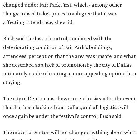
changed under Fair Park First, which - among other
things - raised ticket prices to a degree that it was
affecting attendance, she said.
Bush said the loss of control, combined with the
deteriorating condition of Fair Park's buildings,
attendees' perception that the area was unsafe, and what
she described as a lack of promotion by the city of Dallas,
ultimately made relocating a more appealing option than
staying.
The city of Denton has shown an enthusiasm for the event
that has been lacking from Dallas, and all logistics will
once again be under the festival's control, Bush said.
The move to Denton will not change anything about what