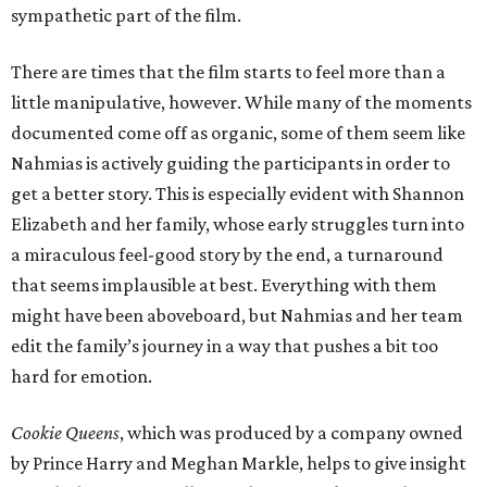
sympathetic part of the film.
There are times that the film starts to feel more than a
little manipulative, however. While many of the moments
documented come off as organic, some of them seem like
Nahmias is actively guiding the participants in order to
get a better story. This is especially evident with Shannon
Elizabeth and her family, whose early struggles turn into
a miraculous feel-good story by the end, a turnaround
that seems implausible at best. Everything with them
might have been aboveboard, but Nahmias and her team
edit the family’s journey in a way that pushes a bit too
hard for emotion.
Cookie Queens
, which was produced by a company owned
by Prince Harry and Meghan Markle, helps to give insight