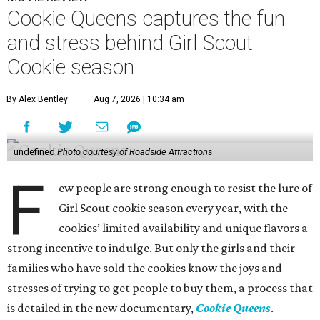
Cookie Queens captures the fun
and stress behind Girl Scout
Cookie season
By Alex Bentley
Aug 7, 2026 | 10:34 am
undefined
Photo courtesy of Roadside Attractions
F
ew people are strong enough to resist the lure of
Girl Scout cookie season every year, with the
cookies’ limited availability and unique flavors a
strong incentive to indulge. But only the girls and their
families who have sold the cookies know the joys and
stresses of trying to get people to buy them, a process that
is detailed in the new documentary,
Cookie Queens
.