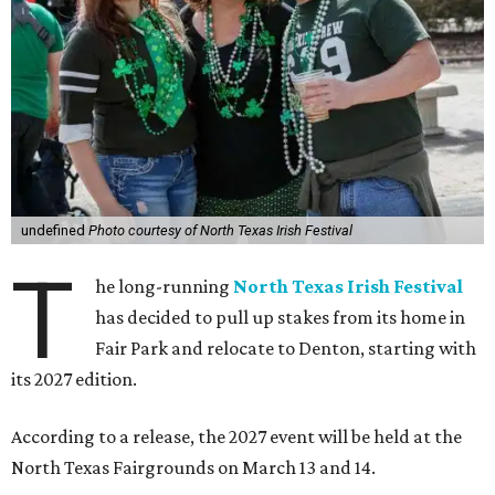
undefined
Photo courtesy of North Texas Irish Festival
T
he long-running
North Texas Irish Festival
has decided to pull up stakes from its home in
Fair Park and relocate to Denton, starting with
its 2027 edition.
According to a release, the 2027 event will be held at the
North Texas Fairgrounds on March 13 and 14.