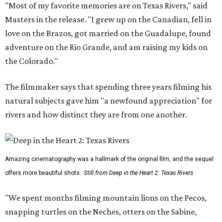
"Most of my favorite memories are on Texas Rivers," said
Masters in the release. "I grew up on the Canadian, fell in
love on the Brazos, got married on the Guadalupe, found
adventure on the Rio Grande, and am raising my kids on
the Colorado."
The filmmaker says that spending three years filming his
natural subjects gave him "a newfound appreciation" for
rivers and how distinct they are from one another.
Amazing cinematography was a hallmark of the original film, and the sequel
offers more beautiful shots.
Still from Deep in the Heart 2: Texas Rivers
"We spent months filming mountain lions on the Pecos,
snapping turtles on the Neches, otters on the Sabine,