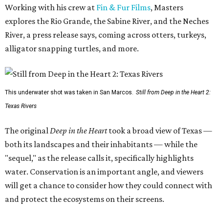
Working with his crew at
Fin & Fur Films
, Masters
explores the Rio Grande, the Sabine River, and the Neches
River, a press release says, coming across otters, turkeys,
alligator snapping turtles, and more.
This underwater shot was taken in San Marcos.
Still from Deep in the Heart 2:
Texas Rivers
The original
Deep in the Heart
took a broad view of Texas —
both its landscapes and their inhabitants — while the
"sequel," as the release calls it, specifically highlights
water. Conservation is an important angle, and viewers
will get a chance to consider how they could connect with
and protect the ecosystems on their screens.