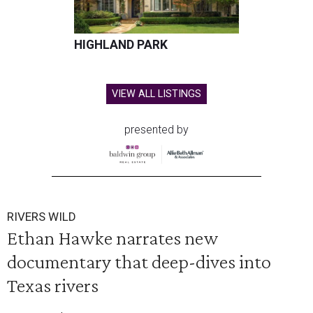
HIGHLAND PARK
VIEW ALL LISTINGS
presented by
RIVERS WILD
Ethan Hawke narrates new
documentary that deep-dives into
Texas rivers