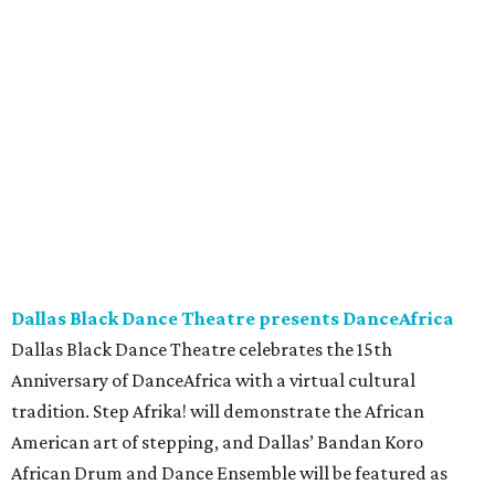
Dallas Black Dance Theatre presents DanceAfrica
Dallas Black Dance Theatre celebrates the 15th
Anniversary of DanceAfrica with a virtual cultural
tradition. Step Afrika! will demonstrate the African
American art of stepping, and Dallas’ Bandan Koro
African Drum and Dance Ensemble will be featured as