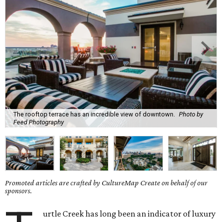
The rooftop terrace has an incredible view of downtown.
Photo by
Feed Photography
Promoted articles are crafted by CultureMap Create on behalf of our
sponsors.
urtle Creek has long been an indicator of luxury