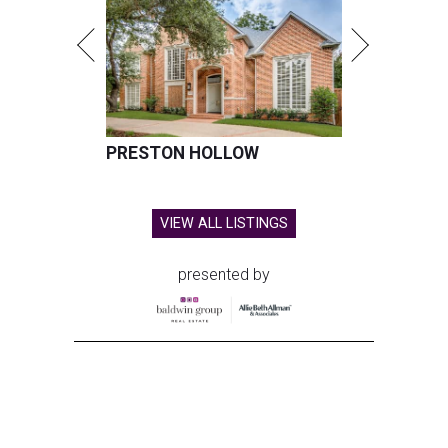
PRESTON HOLLOW
VIEW ALL LISTINGS
presented by