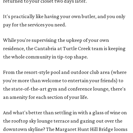
returned to your closet two days later.
It's practically like having your own butler, and you only
pay for the services you need.
While you're supervising the upkeep of your own
residence, the Cantabria at Turtle Creek team is keeping
the whole community in tip-top shape.
From the resort-style pool and outdoor club area (where
you're more than welcome to entertain your friends) to
the state-of-the-art gym and conference lounge, there's
an amenity for each section of your life.
And what's better than settling in with a glass of wine on
the rooftop sky lounge terrace and gazing out over the
downtown skyline? The Margaret Hunt Hill Bridge looms