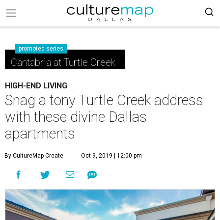
promoted series
Cantabria at Turtle Creek
HIGH-END LIVING
Snag a tony Turtle Creek address
with these divine Dallas
apartments
By CultureMap Create
Oct 9, 2019 | 12:00 pm