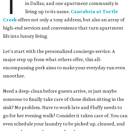
T
in Dallas, and one apartment community is
living up to its name.
Cantabria at Turtle
Creek
offers not only a tony address, but also an array of
high-end services and convenience that turn apartment
life into luxury living.
Let's start with the personalized concierge service. A
major step up from what others offer, this all-
encompassing perk aims to make your everyday run even
smoother.
Need a deep-clean before guests arrive, or just maybe
someone to finally take care of those dishes sitting in the
sink? No problem. Have to work late and Fluffy needs to
go for her evening walk? Consider it taken care of. You can
even schedule your laundry to be picked up, cleaned, and