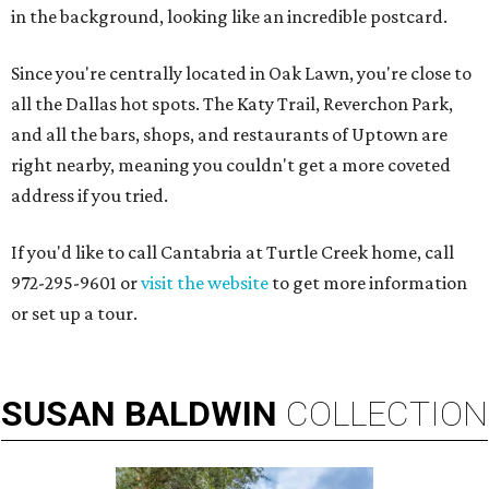
in the background, looking like an incredible postcard.
Since you're centrally located in Oak Lawn, you're close to
all the Dallas hot spots. The Katy Trail, Reverchon Park,
and all the bars, shops, and restaurants of Uptown are
right nearby, meaning you couldn't get a more coveted
address if you tried.
If you'd like to call Cantabria at Turtle Creek home, call
972-295-9601 or
visit the website
to get more information
or set up a tour.
SUSAN
BALDWIN
COLLECTION