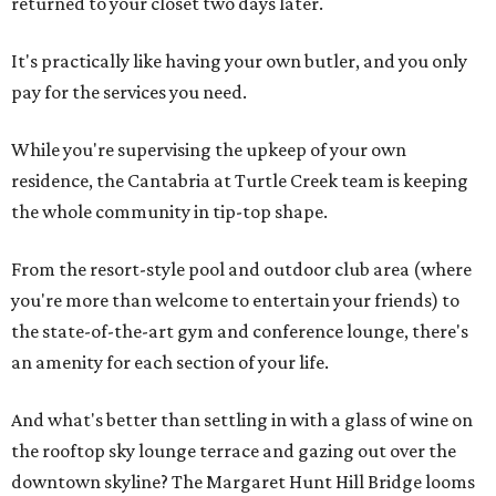
returned to your closet two days later.
It's practically like having your own butler, and you only
pay for the services you need.
While you're supervising the upkeep of your own
residence, the Cantabria at Turtle Creek team is keeping
the whole community in tip-top shape.
From the resort-style pool and outdoor club area (where
you're more than welcome to entertain your friends) to
the state-of-the-art gym and conference lounge, there's
an amenity for each section of your life.
And what's better than settling in with a glass of wine on
the rooftop sky lounge terrace and gazing out over the
downtown skyline? The Margaret Hunt Hill Bridge looms