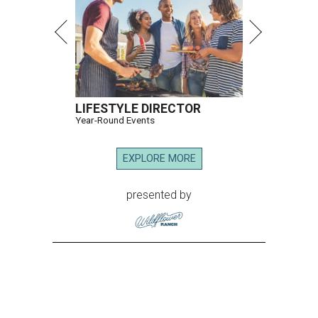
LIFESTYLE DIRECTOR
Year-Round Events
EXPLORE MORE
presented by