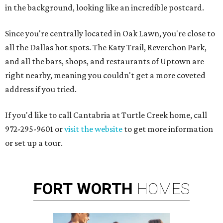
in the background, looking like an incredible postcard.
Since you're centrally located in Oak Lawn, you're close to
all the Dallas hot spots. The Katy Trail, Reverchon Park,
and all the bars, shops, and restaurants of Uptown are
right nearby, meaning you couldn't get a more coveted
address if you tried.
If you'd like to call Cantabria at Turtle Creek home, call
972-295-9601 or
visit the website
to get more information
or set up a tour.
FORT
WORTH
HOMES