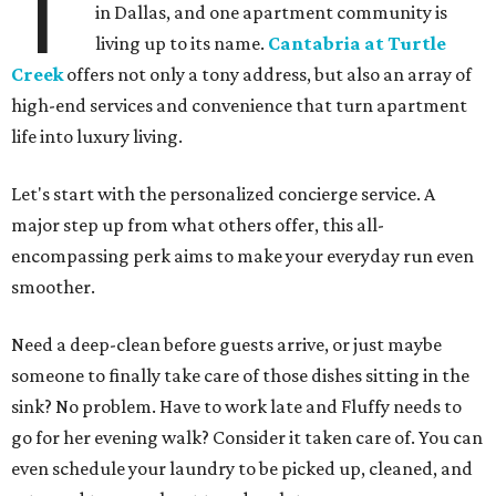
T
in Dallas, and one apartment community is
living up to its name.
Cantabria at Turtle
Creek
offers not only a tony address, but also an array of
high-end services and convenience that turn apartment
life into luxury living.
Let's start with the personalized concierge service. A
major step up from what others offer, this all-
encompassing perk aims to make your everyday run even
smoother.
Need a deep-clean before guests arrive, or just maybe
someone to finally take care of those dishes sitting in the
sink? No problem. Have to work late and Fluffy needs to
go for her evening walk? Consider it taken care of. You can
even schedule your laundry to be picked up, cleaned, and