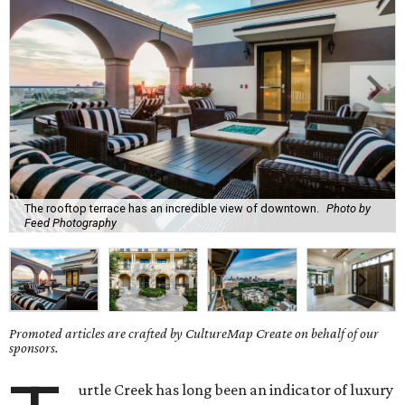
The rooftop terrace has an incredible view of downtown.
Photo by
Feed Photography
Promoted articles are crafted by CultureMap Create on behalf of our
sponsors.
urtle Creek has long been an indicator of luxury