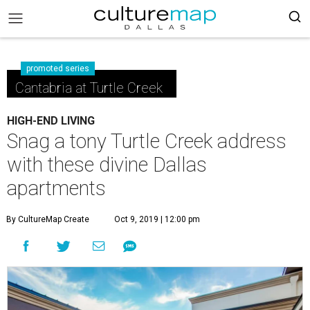
promoted series
Cantabria at Turtle Creek
HIGH-END LIVING
Snag a tony Turtle Creek address
with these divine Dallas
apartments
By CultureMap Create
Oct 9, 2019 | 12:00 pm