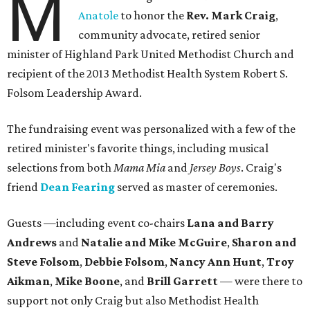
M
Anatole
to honor the
Rev. Mark Craig
,
community advocate, retired senior
minister of Highland Park United Methodist Church and
recipient of the 2013 Methodist Health System Robert S.
Folsom Leadership Award.
The fundraising event was personalized with a few of the
retired minister's favorite things, including musical
selections from both
Mama Mia
and
Jersey Boys
. Craig's
friend
Dean Fearing
served as master of ceremonies.
Guests —including event co-chairs
Lana and Barry
Andrews
and
Natalie and Mike McGuire
,
Sharon and
Steve Folsom
,
Debbie Folsom
,
Nancy Ann Hunt
,
Troy
Aikman
,
Mike Boone
, and
Brill Garrett
— were there to
support not only Craig but also Methodist Health