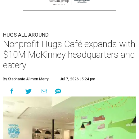
HUGS ALL AROUND
Nonprofit Hugs Café expands with
$10M McKinney headquarters and
eatery
By Stephanie Allmon Merry
Jul 7, 2026 | 5:24 pm