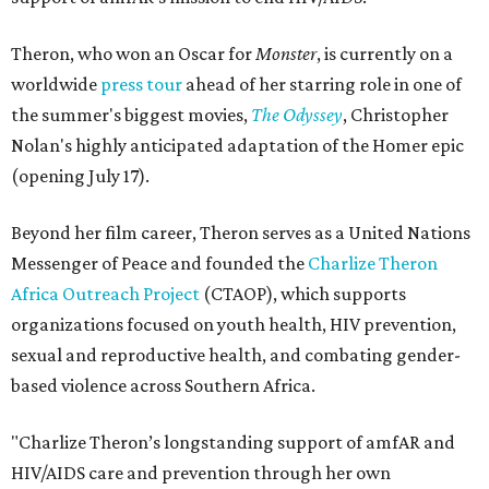
Theron, who won an Oscar for
Monster
, is currently on a
worldwide
press tour
ahead of her starring role in one of
the summer's biggest movies,
The Odyssey
, Christopher
Nolan's highly anticipated adaptation of the Homer epic
(opening July 17).
Beyond her film career, Theron serves as a United Nations
Messenger of Peace and founded the
Charlize Theron
Africa Outreach Project
(CTAOP), which supports
organizations focused on youth health, HIV prevention,
sexual and reproductive health, and combating gender-
based violence across Southern Africa.
"Charlize Theron’s longstanding support of amfAR and
HIV/AIDS care and prevention through her own