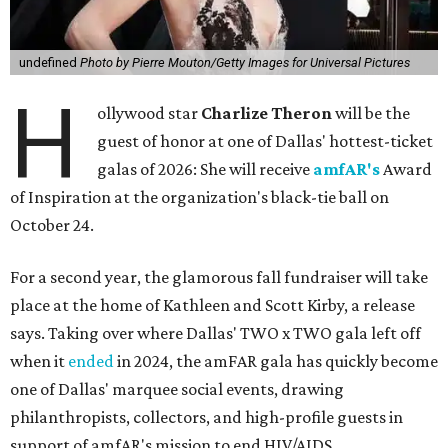
undefined
Photo by Pierre Mouton/Getty Images for Universal Pictures
H
ollywood star
Charlize Theron
will be the
guest of honor at one of Dallas' hottest-ticket
galas of 2026: She will receive
amfAR's
Award
of Inspiration at the organization's black-tie ball on
October 24.
For a second year, the glamorous fall fundraiser will take
place at the home of Kathleen and Scott Kirby, a release
says. Taking over where Dallas' TWO x TWO gala left off
when it
ended
in 2024, the amFAR gala has quickly become
one of Dallas' marquee social events, drawing
philanthropists, collectors, and high-profile guests in
support of amfAR's mission to end HIV/AIDS.