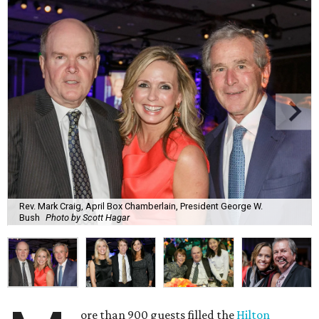
Rev. Mark Craig, April Box Chamberlain, President George W.
Bush
Photo by Scott Hagar
ore than 900 guests filled the
Hilton