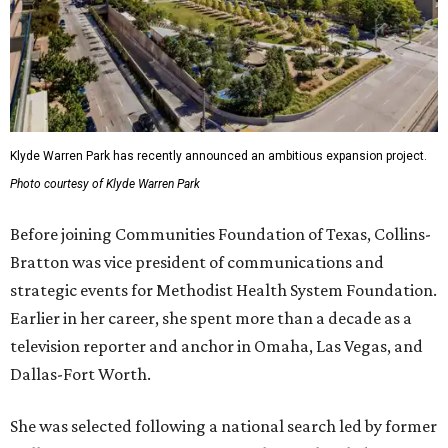
Klyde Warren Park has recently announced an ambitious expansion project.
Photo courtesy of Klyde Warren Park
Before joining Communities Foundation of Texas, Collins-
Bratton was vice president of communications and
strategic events for Methodist Health System Foundation.
Earlier in her career, she spent more than a decade as a
television reporter and anchor in Omaha, Las Vegas, and
Dallas-Fort Worth.
She was selected following a national search led by former