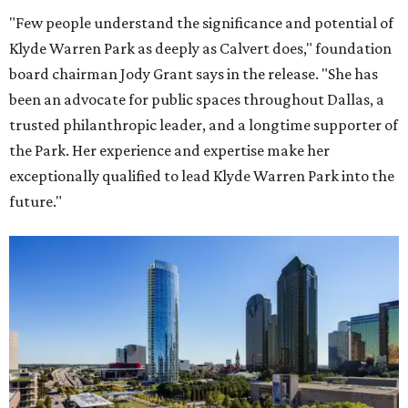
"Few people understand the significance and potential of
Klyde Warren Park as deeply as Calvert does," foundation
board chairman Jody Grant says in the release. "She has
been an advocate for public spaces throughout Dallas, a
trusted philanthropic leader, and a longtime supporter of
the Park. Her experience and expertise make her
exceptionally qualified to lead Klyde Warren Park into the
future."