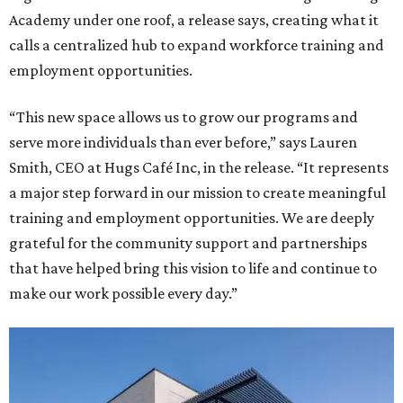
Academy under one roof, a release says, creating what it
calls a centralized hub to expand workforce training and
employment opportunities.
“This new space allows us to grow our programs and
serve more individuals than ever before,” says Lauren
Smith, CEO at Hugs Café Inc, in the release. “It represents
a major step forward in our mission to create meaningful
training and employment opportunities. We are deeply
grateful for the community support and partnerships
that have helped bring this vision to life and continue to
make our work possible every day.”