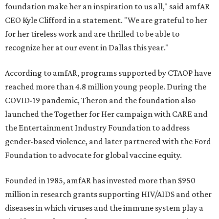
foundation make her an inspiration to us all," said amfAR
CEO Kyle Clifford in a statement. "We are grateful to her
for her tireless work and are thrilled to be able to
recognize her at our event in Dallas this year."
According to amfAR, programs supported by CTAOP have
reached more than 4.8 million young people. During the
COVID-19 pandemic, Theron and the foundation also
launched the Together for Her campaign with CARE and
the Entertainment Industry Foundation to address
gender-based violence, and later partnered with the Ford
Foundation to advocate for global vaccine equity.
Founded in 1985, amfAR has invested more than $950
million in research grants supporting HIV/AIDS and other
diseases in which viruses and the immune system play a