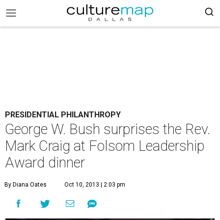
PRESIDENTIAL PHILANTHROPY
George W. Bush surprises the Rev.
Mark Craig at Folsom Leadership
Award dinner
By Diana Oates
Oct 10, 2013 | 2:03 pm