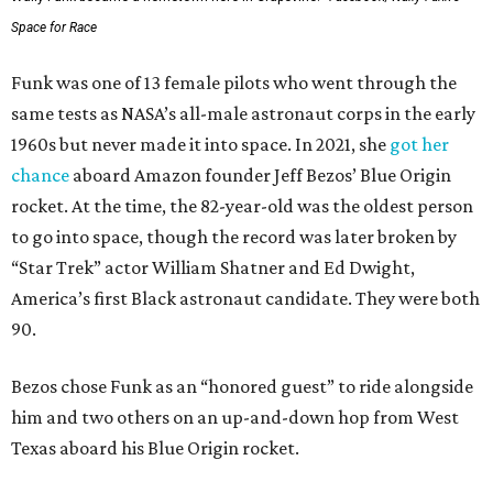
Space for Race
Funk was one of 13 female pilots who went through the
same tests as NASA’s all-male astronaut corps in the early
1960s but never made it into space. In 2021, she
got her
chance
aboard Amazon founder Jeff Bezos’ Blue Origin
rocket. At the time, the 82-year-old was the oldest person
to go into space, though the record was later broken by
“Star Trek” actor William Shatner and Ed Dwight,
America’s first Black astronaut candidate. They were both
90.
Bezos chose Funk as an “honored guest” to ride alongside
him and two others on an up-and-down hop from West
Texas aboard his Blue Origin rocket.