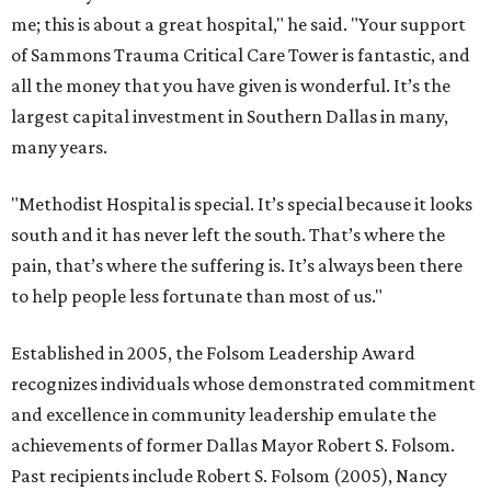
me; this is about a great hospital," he said. "Your support
of Sammons Trauma Critical Care Tower is fantastic, and
all the money that you have given is wonderful. It’s the
largest capital investment in Southern Dallas in many,
many years.
"Methodist Hospital is special. It’s special because it looks
south and it has never left the south. That’s where the
pain, that’s where the suffering is. It’s always been there
to help people less fortunate than most of us."
Established in 2005, the Folsom Leadership Award
recognizes individuals whose demonstrated commitment
and excellence in community leadership emulate the
achievements of former Dallas Mayor Robert S. Folsom.
Past recipients include Robert S. Folsom (2005), Nancy