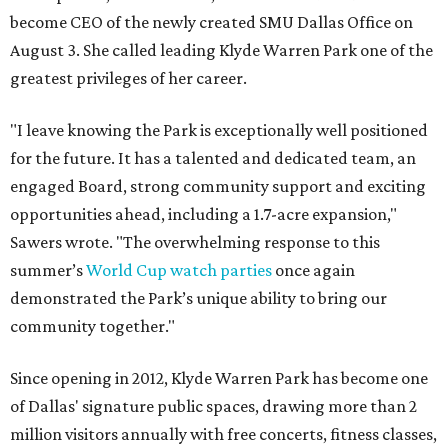
become CEO of the newly created SMU Dallas Office on
August 3. She called leading Klyde Warren Park one of the
greatest privileges of her career.
"I leave knowing the Park is exceptionally well positioned
for the future. It has a talented and dedicated team, an
engaged Board, strong community support and exciting
opportunities ahead, including a 1.7-acre expansion,"
Sawers wrote. "The overwhelming response to this
summer’s
World Cup watch parties
once again
demonstrated the Park’s unique ability to bring our
community together."
Since opening in 2012, Klyde Warren Park has become one
of Dallas' signature public spaces, drawing more than 2
million visitors annually with free concerts, fitness classes,