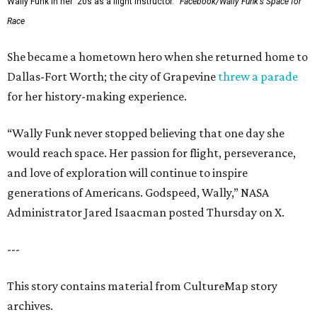
Wally Funk in her '20s as a flight instructor.
Facebook/Wally Funk's Space for
Race
She became a hometown hero when she returned home to
Dallas-Fort Worth; the city of Grapevine
threw a parade
for her history-making experience.
“Wally Funk never stopped believing that one day she
would reach space. Her passion for flight, perseverance,
and love of exploration will continue to inspire
generations of Americans. Godspeed, Wally,” NASA
Administrator Jared Isaacman posted Thursday on X.
---
This story contains material from CultureMap story
archives.