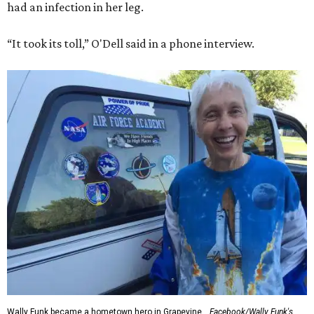
had an infection in her leg.
“It took its toll,” O'Dell said in a phone interview.
Wally Funk became a hometown hero in Grapevine.
Facebook/Wally Funk's