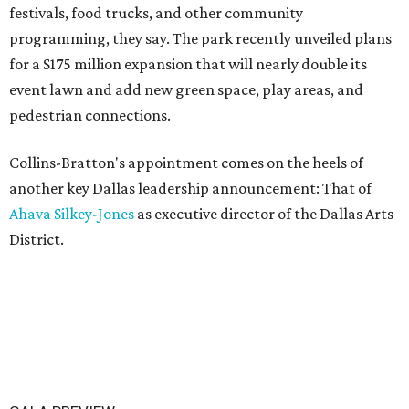
festivals, food trucks, and other community
programming, they say. The park recently unveiled plans
for a $175 million expansion that will nearly double its
event lawn and add new green space, play areas, and
pedestrian connections.
Collins-Bratton's appointment comes on the heels of
another key Dallas leadership announcement: That of
Ahava Silkey-Jones
as executive director of the Dallas Arts
District.