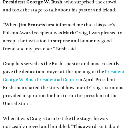
President George W. Bush
, who surprised the crowd
and took the stage to talk about his pastor and friend.
“When
Jim Francis
first informed me that this year’s
Folsom Award recipient was Mark Craig, I was pleased to
accept the invitation to surprise and honor my good
friend and my preacher," Bush said.
Craig has served as the Bush’s pastor and most recently
gave the dedication prayer at the opening of the
President
George W. Bush Presidential Center
in April. President
Bush then shared the story of how one of Craig’s sermons
provided inspiration for him to run for president of the
United States.
When it was Craig's turn to take the stage, he was
noticeably moved and humbled. "This award isn’t about