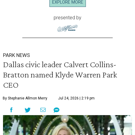
EXPLORE MORE
presented by
PARK NEWS
Dallas civic leader Calvert Collins-
Bratton named Klyde Warren Park
CEO
By Stephanie Allmon Merry
Jul 24, 2026 | 2:19 pm