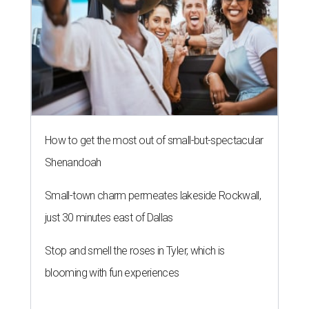
How to get the most out of small-but-spectacular
Shenandoah
Small-town charm permeates lakeside Rockwall,
just 30 minutes east of Dallas
Stop and smell the roses in Tyler, which is
blooming with fun experiences