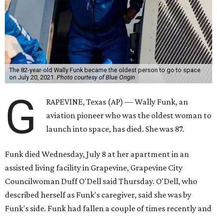
The 82-year-old Wally Funk became the oldest person to go to space
on July 20, 2021.
Photo courtesy of Blue Origin
G
RAPEVINE, Texas (AP) — Wally Funk, an
aviation pioneer who was the oldest woman to
launch into space, has died. She was 87.
Funk died Wednesday, July 8 at her apartment in an
assisted living facility in Grapevine, Grapevine City
Councilwoman Duff O'Dell said Thursday. O'Dell, who
described herself as Funk's caregiver, said she was by
Funk's side. Funk had fallen a couple of times recently and