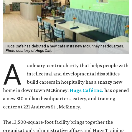
Hugs Cafe has debuted a new cafe in its new McKinney headquarters.
Photo courtesy of Hugs Cafe
A
culinary-centric charity that helps people with
intellectual and developmental disabilities
build careers in hospitality has a snazzy new
home in downtown McKinney:
Hugs Café Inc.
has opened
a new $10 million headquarters, eatery, and training
center at 221 Andrews St., McKinney.
The 13,500-square-foot facility brings together the
organization's administrative offices and Hugs Training