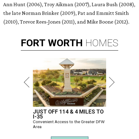
Ann Hunt (2006), Troy Aikman (2007), Laura Bush (2008),
the late Norman Brinker (2009), Pat and Emmitt Smith
(2010), Trevor Rees-Jones (2011), and Mike Boone (2012).
FORT
WORTH
HOMES
JUST OFF 114 & 4 MILES TO
I-35
Convenient Access to the Greater DFW
Area