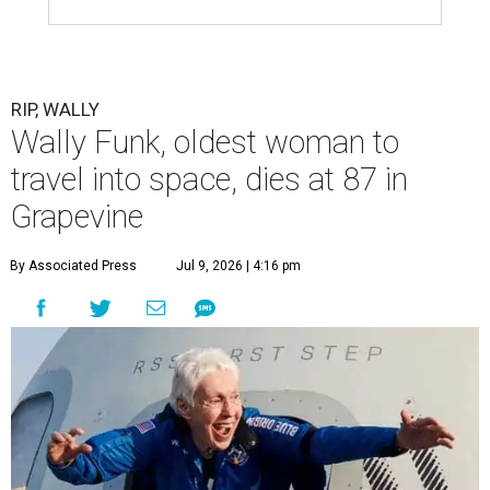
RIP, WALLY
Wally Funk, oldest woman to
travel into space, dies at 87 in
Grapevine
By Associated Press
Jul 9, 2026 | 4:16 pm