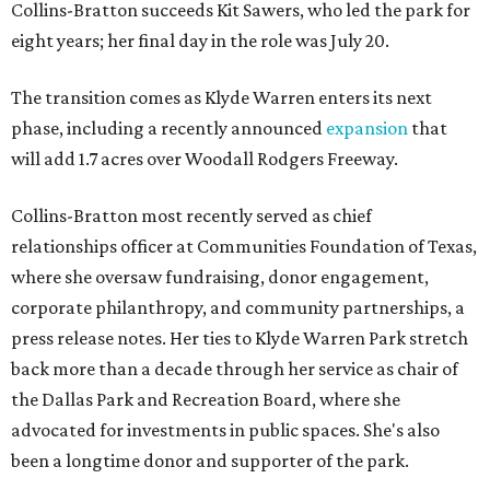
Collins-Bratton succeeds Kit Sawers, who led the park for
eight years; her final day in the role was July 20.
The transition comes as Klyde Warren enters its next
phase, including a recently announced
expansion
that
will add 1.7 acres over Woodall Rodgers Freeway.
Collins-Bratton most recently served as chief
relationships officer at Communities Foundation of Texas,
where she oversaw fundraising, donor engagement,
corporate philanthropy, and community partnerships, a
press release notes. Her ties to Klyde Warren Park stretch
back more than a decade through her service as chair of
the Dallas Park and Recreation Board, where she
advocated for investments in public spaces. She's also
been a longtime donor and supporter of the park.