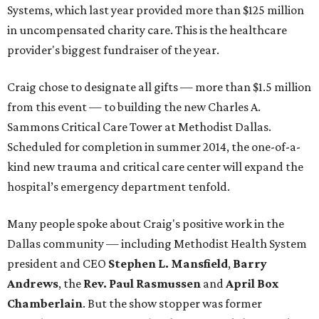
Systems, which last year provided more than $125 million
in uncompensated charity care. This is the healthcare
provider's biggest fundraiser of the year.
Craig chose to designate all gifts — more than $1.5 million
from this event — to building the new Charles A.
Sammons Critical Care Tower at Methodist Dallas.
Scheduled for completion in summer 2014, the one-of-a-
kind new trauma and critical care center will expand the
hospital’s emergency department tenfold.
Many people spoke about Craig's positive work in the
Dallas community — including Methodist Health System
president and CEO
Stephen L. Mansfield
,
Barry
Andrews
,
the
Rev. Paul Rasmussen
and
April Box
Chamberlain
. But the show stopper was former