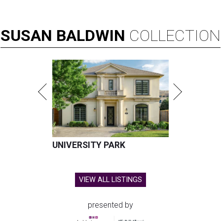
SUSAN
BALDWIN
COLLECTION
UNIVERSITY PARK
VIEW ALL LISTINGS
presented by