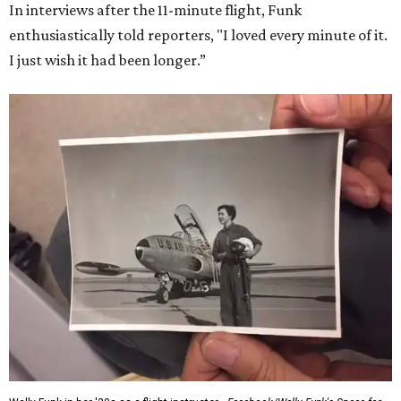
In interviews after the 11-minute flight, Funk
enthusiastically told reporters, "I loved every minute of it.
I just wish it had been longer.”