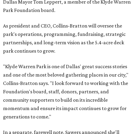
Dallas Mayor Tom Leppert, a member of the Klyde Warren
Park Foundation board.
As president and CEO, Collins-Bratton will oversee the
park's operations, programming, fundraising, strategic
partnerships, and long-term vision as the 5.4-acre deck
park continues to grow.
"Klyde Warren Park is one of Dallas' great success stories
and one of the most beloved gathering places in our city,"
Collins-Bratton says. "I look forward to working with the
Foundation's board, staff, donors, partners, and
community supporters to build on its incredible
momentum and ensure its impact continues to grow for
generations to come."
In a separate, farewell note, Sawers announced she'll