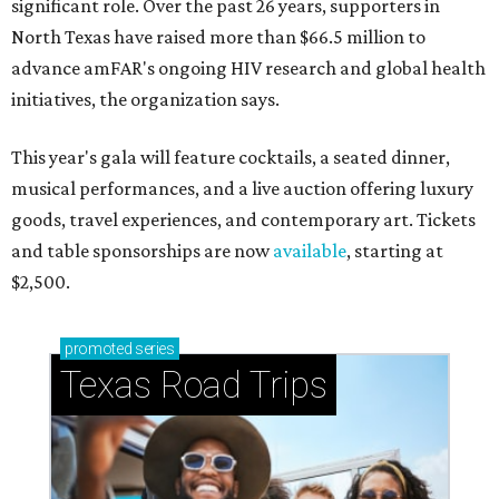
significant role. Over the past 26 years, supporters in
North Texas have raised more than $66.5 million to
advance amFAR's ongoing HIV research and global health
initiatives, the organization says.
This year's gala will feature cocktails, a seated dinner,
musical performances, and a live auction offering luxury
goods, travel experiences, and contemporary art. Tickets
and table sponsorships are now
available
, starting at
$2,500.
promoted
series
Texas Road Trips