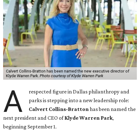
Calvert Collins-Bratton has been named the new executive director of
Klyde Warren Park.
Photo courtesy of Klyde Warren Park
A
respected figure in Dallas philanthropy and
parks is stepping into a new leadership role:
Calvert Collins-Bratton
has been named the
next president and CEO of
Klyde Warren Park
,
beginning September 1.