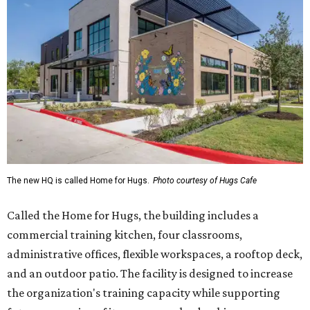
The new HQ is called Home for Hugs.
Photo courtesy of Hugs Cafe
Called the Home for Hugs, the building includes a
commercial training kitchen, four classrooms,
administrative offices, flexible workspaces, a rooftop deck,
and an outdoor patio. The facility is designed to increase
the organization's training capacity while supporting