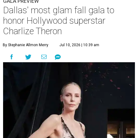
GALA PREVIEW
Dallas' most glam fall gala to
honor Hollywood superstar
Charlize Theron
By Stephanie Allmon Merry
Jul 10, 2026 | 10:39 am