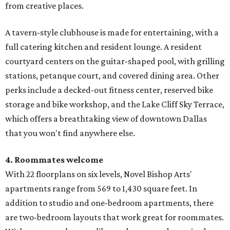
from creative places.
A tavern-style clubhouse is made for entertaining, with a
full catering kitchen and resident lounge. A resident
courtyard centers on the guitar-shaped pool, with grilling
stations, petanque court, and covered dining area. Other
perks include a decked-out fitness center, reserved bike
storage and bike workshop, and the Lake Cliff Sky Terrace,
which offers a breathtaking view of downtown Dallas
that you won't find anywhere else.
4. Roommates welcome
With 22 floorplans on six levels, Novel Bishop Arts'
apartments range from 569 to 1,430 square feet. In
addition to studio and one-bedroom apartments, there
are two-bedroom layouts that work great for roommates.