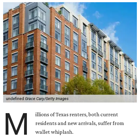
undefined
Grace Cary/Getty Images
M
illions of Texas renters, both current
residents and new arrivals, suffer from
wallet whiplash.