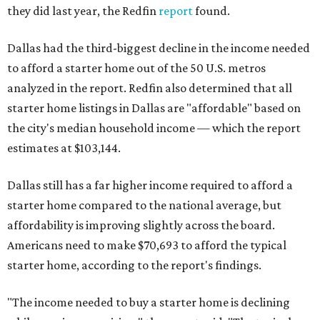
they did last year, the Redfin
report
found.
Dallas had the third-biggest decline in the income needed
to afford a starter home out of the 50 U.S. metros
analyzed in the report. Redfin also determined that all
starter home listings in Dallas are "affordable" based on
the city's median household income — which the report
estimates at $103,144.
Dallas still has a far higher income required to afford a
starter home compared to the national average, but
affordability is improving slightly across the board.
Americans need to make $70,693 to afford the typical
starter home, according to the report's findings.
"The income needed to buy a starter home is declining