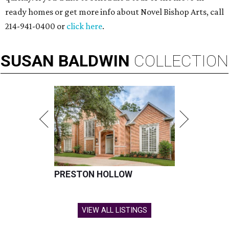
ready homes or get more info about Novel Bishop Arts, call
214-941-0400 or
click here
.
SUSAN
BALDWIN
COLLECTION
PRESTON HOLLOW
VIEW ALL LISTINGS