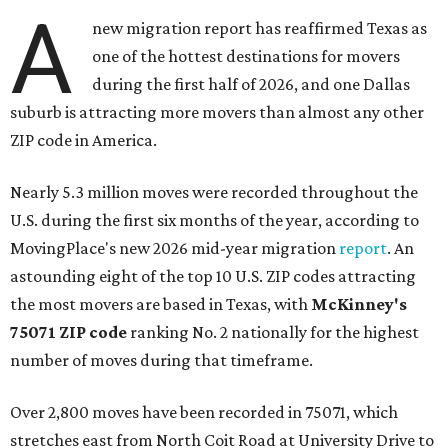
A
new migration report has reaffirmed Texas as
one of the hottest destinations for movers
during the first half of 2026, and one Dallas
suburb is attracting more movers than almost any other
ZIP code in America.
Nearly 5.3 million moves were recorded throughout the
U.S. during the first six months of the year, according to
MovingPlace's new 2026 mid-year migration
report
. An
astounding eight of the top 10 U.S. ZIP codes attracting
the most movers are based in Texas, with
McKinney's
75071 ZIP code
ranking No. 2 nationally for the highest
number of moves during that timeframe.
Over 2,800 moves have been recorded in 75071, which
stretches east from North Coit Road at University Drive to