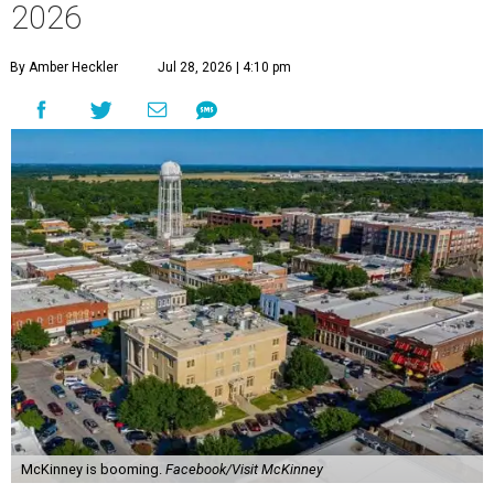
2026
By Amber Heckler
Jul 28, 2026 | 4:10 pm
McKinney is booming.
Facebook/Visit McKinney