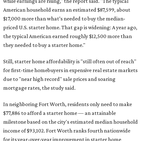
while earnings are rising," the report said. "The typical
American household earns an estimated $87,599, about
$17,000 more than what’s needed to buy the median-
priced U.S. starter home. That gap is widening: A year ago,
the typical American earned roughly $12,500 more than
they needed to buy a starter home."
Still, starter home affordability is "still often out of reach"
for first-time homebuyers in expensive real estate markets
due to "near high record" sale prices and soaring
mortgage rates, the study said.
In neighboring Fort Worth, residents only need to make
$77,886 to afford a starter home — an attainable
milestone based on the city's estimated median household
income of $93,102. Fort Worth ranks fourth nationwide
for its year-over-year improvement in starter home