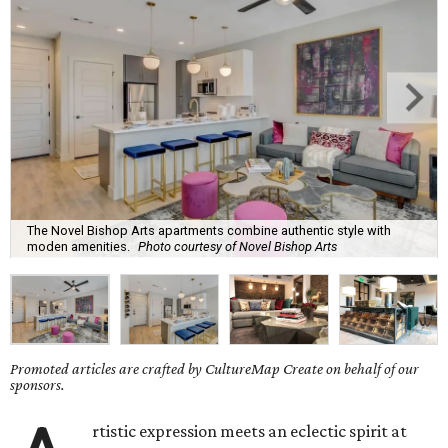
The Novel Bishop Arts apartments combine authentic style with
moden amenities.
Photo courtesy of Novel Bishop Arts
Promoted articles are crafted by CultureMap Create on behalf of our
sponsors.
rtistic expression meets an eclectic spirit at