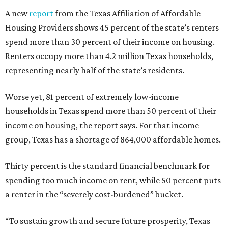
A new
report
from the Texas Affiliation of Affordable
Housing Providers shows 45 percent of the state’s renters
spend more than 30 percent of their income on housing.
Renters occupy more than 4.2 million Texas households,
representing nearly half of the state’s residents.
Worse yet, 81 percent of extremely low-income
households in Texas spend more than 50 percent of their
income on housing, the report says. For that income
group, Texas has a shortage of 864,000 affordable homes.
Thirty percent is the standard financial benchmark for
spending too much income on rent, while 50 percent puts
a renter in the “severely cost-burdened” bucket.
“To sustain growth and secure future prosperity, Texas