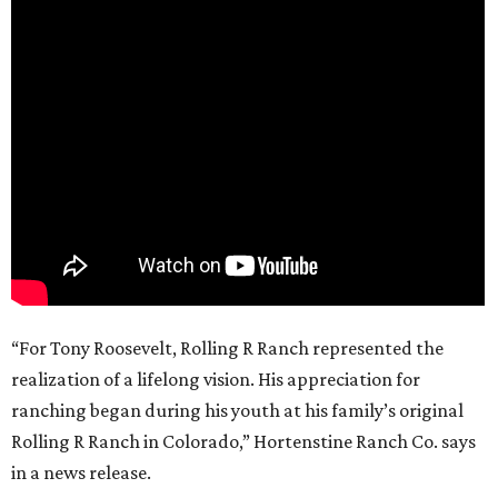
“For Tony Roosevelt, Rolling R Ranch represented the
realization of a lifelong vision. His appreciation for
ranching began during his youth at his family’s original
Rolling R Ranch in Colorado,” Hortenstine Ranch Co. says
in a news release.