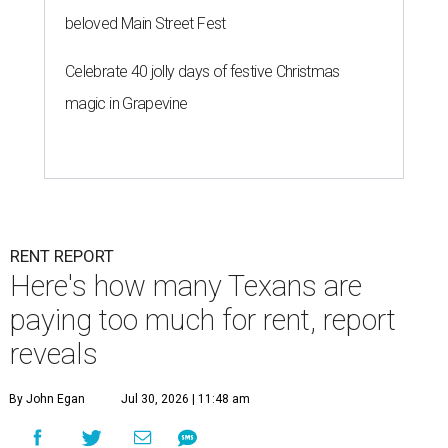
beloved Main Street Fest
Celebrate 40 jolly days of festive Christmas
magic in Grapevine
RENT REPORT
Here's how many Texans are
paying too much for rent, report
reveals
By John Egan
Jul 30, 2026 | 11:48 am