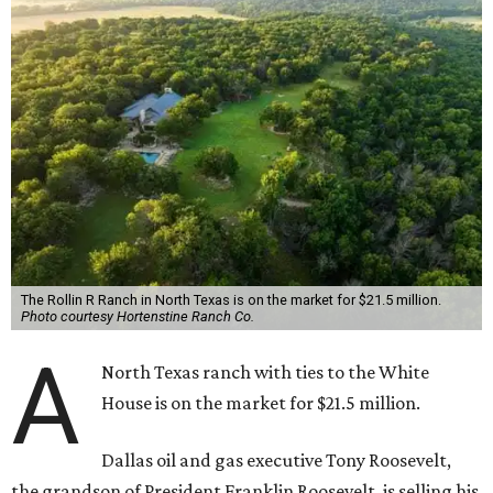
The Rollin R Ranch in North Texas is on the market for $21.5 million.
Photo courtesy Hortenstine Ranch Co.
A
North Texas ranch with ties to the White
House is on the market for $21.5 million.
Dallas oil and gas executive Tony Roosevelt,
the grandson of President Franklin Roosevelt, is selling his