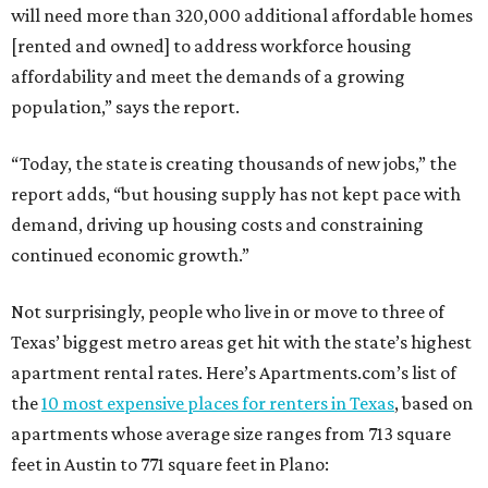
will need more than 320,000 additional affordable homes
[rented and owned] to address workforce housing
affordability and meet the demands of a growing
population,” says the report.
“Today, the state is creating thousands of new jobs,” the
report adds, “but housing supply has not kept pace with
demand, driving up housing costs and constraining
continued economic growth.”
Not surprisingly, people who live in or move to three of
Texas’ biggest metro areas get hit with the state’s highest
apartment rental rates. Here’s Apartments.com’s list of
the
10 most expensive places for renters in Texas
, based on
apartments whose average size ranges from 713 square
feet in Austin to 771 square feet in Plano: