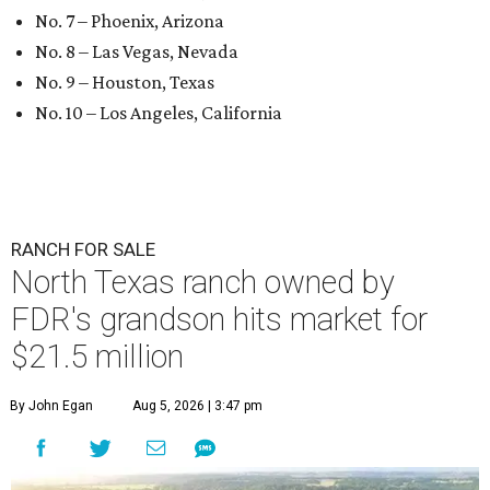
No. 7 – Phoenix, Arizona
No. 8 – Las Vegas, Nevada
No. 9 – Houston, Texas
No. 10 – Los Angeles, California
RANCH FOR SALE
North Texas ranch owned by
FDR's grandson hits market for
$21.5 million
By John Egan
Aug 5, 2026 | 3:47 pm