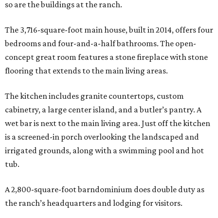
so are the buildings at the ranch.
The 3,716-square-foot main house, built in 2014, offers four
bedrooms and four-and-a-half bathrooms. The open-
concept great room features a stone fireplace with stone
flooring that extends to the main living areas.
The kitchen includes granite countertops, custom
cabinetry, a large center island, and a butler’s pantry. A
wet bar is next to the main living area. Just off the kitchen
is a screened-in porch overlooking the landscaped and
irrigated grounds, along with a swimming pool and hot
tub.
A 2,800-square-foot barndominium does double duty as
the ranch’s headquarters and lodging for visitors.