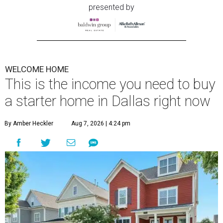
presented by
WELCOME HOME
This is the income you need to buy
a starter home in Dallas right now
By Amber Heckler
Aug 7, 2026 | 4:24 pm