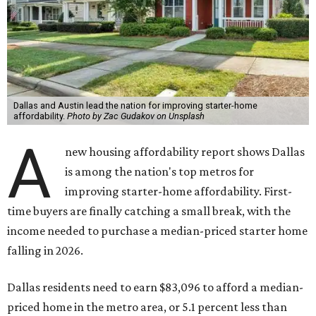
Dallas and Austin lead the nation for improving starter-home
affordability.
Photo by Zac Gudakov on Unsplash
A
new housing affordability report shows Dallas
is among the nation's top metros for
improving starter-home affordability. First-
time buyers are finally catching a small break, with the
income needed to purchase a median-priced starter home
falling in 2026.
Dallas residents need to earn $83,096 to afford a median-
priced home in the metro area, or 5.1 percent less than