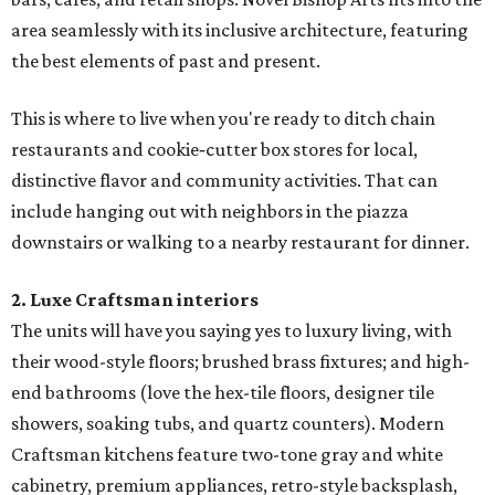
area seamlessly with its inclusive architecture, featuring
the best elements of past and present.
This is where to live when you're ready to ditch chain
restaurants and cookie‐cutter box stores for local,
distinctive flavor and community activities. That can
include hanging out with neighbors in the piazza
downstairs or walking to a nearby restaurant for dinner.
2. Luxe Craftsman interiors
The units will have you saying yes to luxury living, with
their wood-style floors; brushed brass fixtures; and high-
end bathrooms (love the hex-tile floors, designer tile
showers, soaking tubs, and quartz counters). Modern
Craftsman kitchens feature two-tone gray and white
cabinetry, premium appliances, retro-style backsplash,