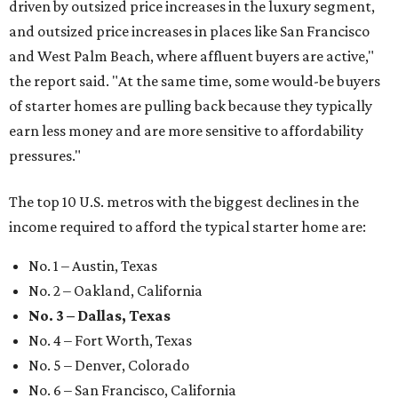
driven by outsized price increases in the luxury segment,
and outsized price increases in places like San Francisco
and West Palm Beach, where affluent buyers are active,"
the report said. "At the same time, some would-be buyers
of starter homes are pulling back because they typically
earn less money and are more sensitive to affordability
pressures."
The top 10 U.S. metros with the biggest declines in the
income required to afford the typical starter home are:
No. 1 – Austin, Texas
No. 2 – Oakland, California
No. 3 – Dallas, Texas
No. 4 – Fort Worth, Texas
No. 5 – Denver, Colorado
No. 6 – San Francisco, California