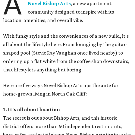
A
Novel Bishop Arts
, a new apartment
community designed to inspire with its
location, amenities, and overall vibe.
With funky style and the conveniences of a new build, it's
all about the lifestyle here. From lounging by the guitar-
shaped pool (Stevie Ray Vaughan once lived nearby) to
ordering up a flat white from the coffee shop downstairs,
that lifestyle is anything but boring.
Here are five ways Novel Bishop Arts ups the ante for
home-grown living in North Oak Cliff:
1. It's all about location
The secret is out about Bishop Arts, and this historic
district offers more than 60 independent restaurants,
bars, cafes, and retail shops. Novel Bishop Arts fits into the