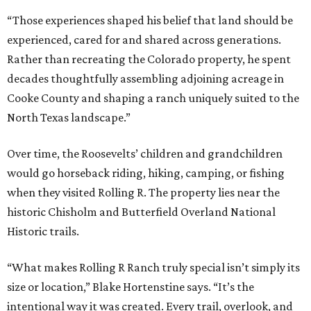
“Those experiences shaped his belief that land should be
experienced, cared for and shared across generations.
Rather than recreating the Colorado property, he spent
decades thoughtfully assembling adjoining acreage in
Cooke County and shaping a ranch uniquely suited to the
North Texas landscape.”
Over time, the Roosevelts’ children and grandchildren
would go horseback riding, hiking, camping, or fishing
when they visited Rolling R. The property lies near the
historic Chisholm and Butterfield Overland National
Historic trails.
“What makes Rolling R Ranch truly special isn’t simply its
size or location,” Blake Hortenstine says. “It’s the
intentional way it was created. Every trail, overlook, and