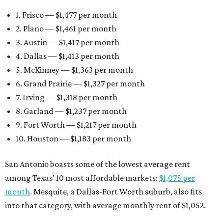
1. Frisco — $1,477 per month
2. Plano — $1,461 per month
3. Austin — $1,417 per month
4. Dallas — $1,413 per month
5. McKinney — $1,363 per month
6. Grand Prairie — $1,327 per month
7. Irving — $1,318 per month
8. Garland — $1,237 per month
9. Fort Worth — $1,217 per month
10. Houston — $1,183 per month
San Antonio boasts some of the lowest average rent
among Texas’ 10 most affordable markets:
$1,075 per
month
. Mesquite, a Dallas-Fort Worth suburb, also fits
into that category, with average monthly rent of $1,052.