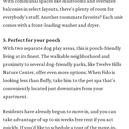
With communal spaces like mudrooms and oversized
balconies in select layouts, there's plenty of room for
everybody's stuff. Another roommate favorite? Each unit
comes with a front-loading washer and dryer.
5. Perfect for your pooch
With two separate dog play areas, this is pooch-friendly
living at its finest. The walkable neighborhood and
proximity to several dog-friendly parks, like Twelve Hills
Nature Center, offer even more options. When Fido is
looking less than fluffy, take him to the pet spa that's
conveniently located just downstairs from your
apartment.
Residents have already begun to move in, and you can
take advantage of up to six weeks free rent if you act
quickly. If you'd like to schedule a tour of the move-in-