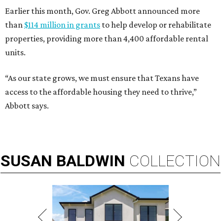
Earlier this month, Gov. Greg Abbott announced more
than
$114 million in grants
to help develop or rehabilitate
properties, providing more than 4,400 affordable rental
units.
“As our state grows, we must ensure that Texans have
access to the affordable housing they need to thrive,”
Abbott says.
SUSAN
BALDWIN
COLLECTION