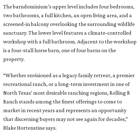
The barndominium’s upper level includes four bedrooms,
two bathrooms, a full kitchen, an open living area, and a
screened-in balcony overlooking the surrounding wildlife
sanctuary. The lower level features a climate-controlled
workshop with a full bathroom. Adjacent to the workshop
is a four-stall horse barn, one of four barns on the
property.
“Whether envisioned as a legacy family retreat, a premier
recreational ranch, or a long-term investment in one of
North Texas’ most desirable ranching regions, Rolling R
Ranch stands among the finest offerings to come to
market in recent years and represents an opportunity
that discerning buyers may not see again for decades,”
Blake Hortenstine says.