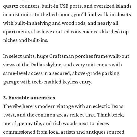
quartz counters, built-in USB ports, and oversized islands
in most units. In the bedrooms, you'll find walk-in closets
with built-in shelving and wood rods, and nearly all
apartments also have crafted conveniences like desktop
niches and built-ins.
In select units, huge Craftsman porches frame walk-out
views of the Dallas skyline, and every unit comes with
same-level access in a secured, above-grade parking
garage with tech-enabled keyless entry.
3. Enviable amenities
The vibe here is modern vintage with an eclectic Texas
twist, and the common areas reflect that. Think brick,
metal, penny tile, and rich woods next to pieces
commissioned from local artists and antiques sourced