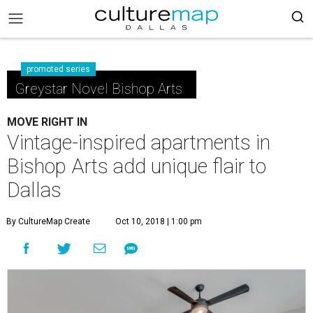
promoted series
Greystar Novel Bishop Arts
MOVE RIGHT IN
Vintage-inspired apartments in
Bishop Arts add unique flair to
Dallas
By CultureMap Create
Oct 10, 2018 | 1:00 pm