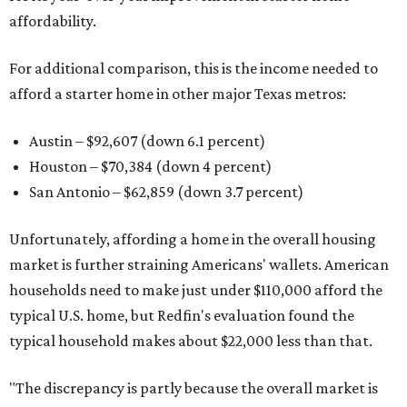
affordability.
For additional comparison, this is the income needed to
afford a starter home in other major Texas metros:
Austin – $92,607 (down 6.1 percent)
Houston – $70,384
(down 4 percent)
San Antonio – $62,859
(down 3.7 percent)
Unfortunately, affording a home in the overall housing
market is further straining Americans' wallets. American
households need to make just under $110,000 afford the
typical U.S. home, but Redfin's evaluation found the
typical household makes about $22,000 less
than that.
"The discrepancy is partly because the overall market is