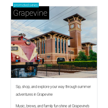
promoted
series
Grapevine
Sip, shop, and explore your way through summer
adventures in Grapevine
Music, brews, and family fun shine at Grapevine’s