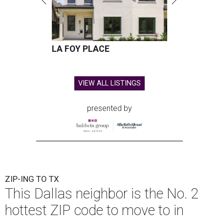
LA FOY PLACE
VIEW ALL LISTINGS
presented by
ZIP-ING TO TX
This Dallas neighbor is the No. 2
hottest ZIP code to move to in