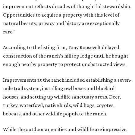
improvement reflects decades of thoughtful stewardship.
Opportunities to acquire a property with this level of
natural beauty, privacy and history are exceptionally
rare.”
According to the listing firm, Tony Roosevelt delayed
construction of the ranch’s hilltop lodge until he bought
enough nearby property to protect unobstructed views.
Improvements at the ranch included establishing a seven-
mile trail system, installing owl boxes and bluebird
houses, and setting up wildlife sanctuary areas. Deer,
turkey, waterfowl, native birds, wild hogs, coyotes,
bobcats, and other wildlife populate the ranch.
While the outdoor amenities and wildlife are impressive,