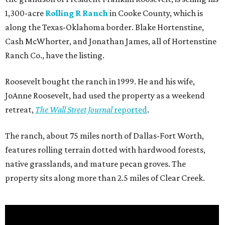
1,300-acre
Rolling R Ranch
in Cooke County, which is
along the Texas-Oklahoma border. Blake Hortenstine,
Cash McWhorter, and Jonathan James, all of Hortenstine
Ranch Co., have the listing.
Roosevelt bought the ranch in 1999. He and his wife,
JoAnne Roosevelt, had used the property as a weekend
retreat,
The Wall Street Journal
reported
.
The ranch, about 75 miles north of Dallas-Fort Worth,
features rolling terrain dotted with hardwood forests,
native grasslands, and mature pecan groves. The
property sits along more than 2.5 miles of Clear Creek.