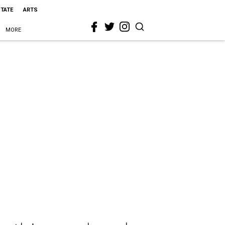
STATE
ARTS
MORE