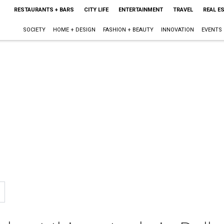
RESTAURANTS + BARS
CITY LIFE
ENTERTAINMENT
TRAVEL
REAL E
SOCIETY
HOME + DESIGN
FASHION + BEAUTY
INNOVATION
EVENTS