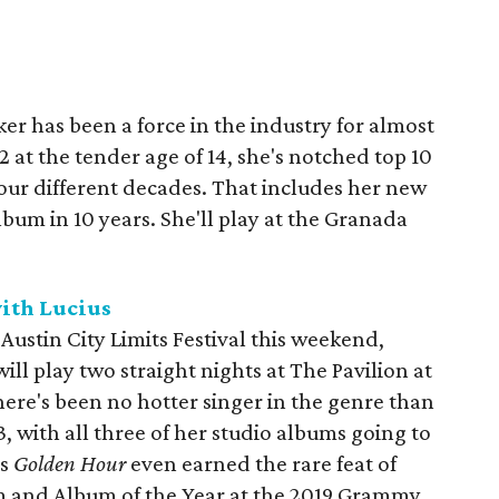
r has been a force in the industry for almost
 at the tender age of 14, she's notched top 10
our different decades. That includes her new
 album in 10 years. She'll play at the Granada
ith Lucius
ustin City Limits Festival this weekend,
ll play two straight nights at The Pavilion at
here's been no hotter singer in the genre than
, with all three of her studio albums going to
's
Golden Hour
even earned the rare feat of
 and Album of the Year at the 2019 Grammy