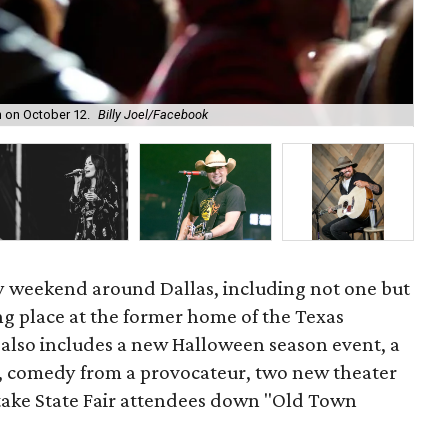
Pum
on on October 12.
Billy Joel/Facebook
Nig
vy weekend around Dallas, including not one but
g place at the former home of the Texas
s also includes a new Halloween season event, a
d, comedy from a provocateur, two new theater
 take State Fair attendees down "Old Town