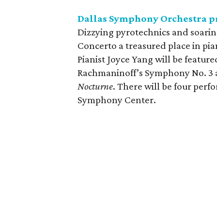
Dallas Symphony Orchestra pr
Dizzying pyrotechnics and soarin
Concerto a treasured place in pian
Pianist Joyce Yang will be feature
Rachmaninoff’s Symphony No. 3 an
Nocturne
. There will be four pe
Symphony Center.