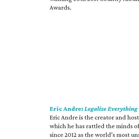
Awards.
Eric Andre:
Legalize Everything
Eric Andre is the creator and host
which he has rattled the minds of
since 2012 as the world’s most un