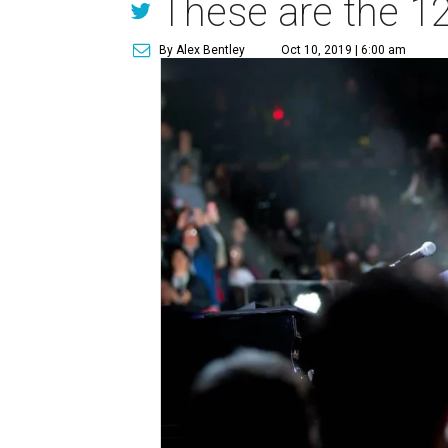
These are the 12
By Alex Bentley
Oct 10, 2019 | 6:00 am