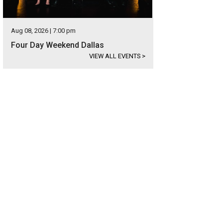
Aug 08, 2026 | 7:00 pm
Four Day Weekend Dallas
VIEW ALL EVENTS
>