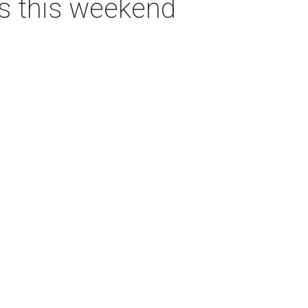
as this weekend