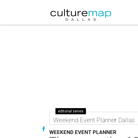
editorial series
Weekend Event Planner Dallas
WEEKEND EVENT PLANNER