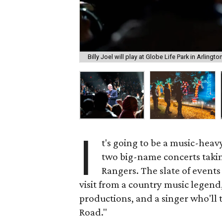
Billy Joel will play at Globe Life Park in Arlingt
I
t's going to be a music-hea
two big-name concerts takin
Rangers. The slate of event
visit from a country music legen
productions, and a singer who'll
Road."