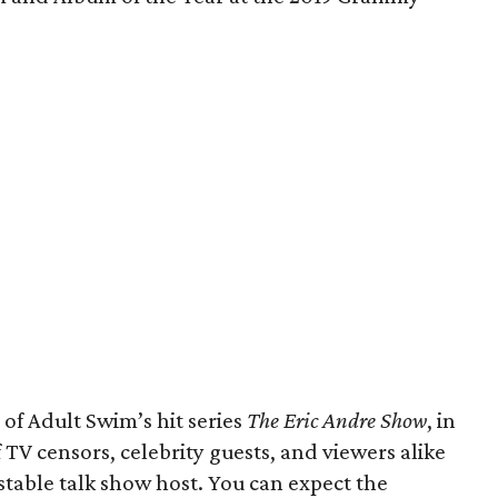
 of Adult Swim’s hit series
The Eric Andre Show
, in
 TV censors, celebrity guests, and viewers alike
stable talk show host. You can expect the