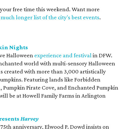
 your free time this weekend. Want more
much longer list of the city's best events
.
kin Nights
tive Halloween
experience and festival
in DFW.
 enchanted world with multi-sensory Halloween
 created with more than 3,000 artistically
umpkins. Featuring lands like Forbidden
l, Pumpkin Pirate Cove, and Enchanted Pumpkin
 will be at Howell Family Farms in Arlington
resents
Harvey
ts 75th anniversary, Elwood P. Dowd insists on