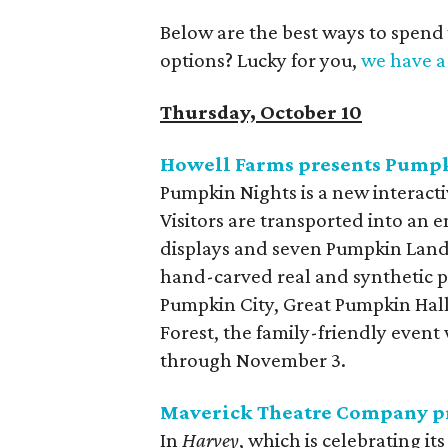
Below are the best ways to spend
options? Lucky for you,
we have a 
Thursday, October 10
Howell Farms presents Pump
Pumpkin Nights is a new interac
Visitors are transported into an
displays and seven Pumpkin Lands
hand-carved real and synthetic p
Pumpkin City, Great Pumpkin Hal
Forest, the family-friendly event
through November 3.
Maverick Theatre Company p
In
Harvey
, which is celebrating i