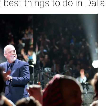
 best things to do in Dall