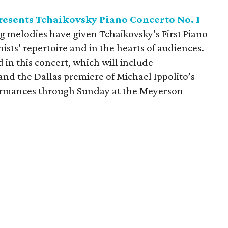
esents Tchaikovsky Piano Concerto No. 1
g melodies have given Tchaikovsky’s First Piano
ists’ repertoire and in the hearts of audiences.
d in this concert, which will include
d the Dallas premiere of Michael Ippolito’s
rformances through Sunday at the Meyerson