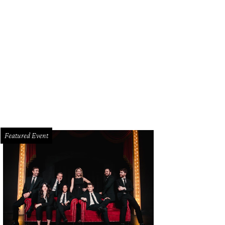
pkin Nights will be on display at Howell Family Farms in Arlington through N
hts
Featured Event