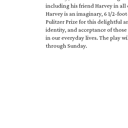
including his friend Harvey in all o
Harvey is an imaginary, 6 1/2-foo
Pulitzer Prize for this delightful
identity, and acceptance of those
in our everyday lives. The play wi
through Sunday.