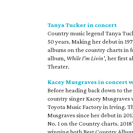
Tanya Tucker in concert
Country music legend Tanya Tucke
50 years. Making her debut in 1972
albums on the country charts in f
album,
While I'm Livin'
, her first
Theater.
Kacey Musgraves in concert w
Before heading back down to the A
country singer Kacey Musgraves wi
Toyota Music Factory in Irving. T
Musgraves since her debut in 2013
No. 1 on the Country charts. 2018
winning both Best Country Album