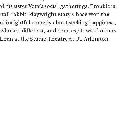
f his sister Veta’s social gatherings. Trouble is,
t-tall rabbit. Playwright Mary Chase won the
 and insightful comedy about seeking happiness,
 who are different, and courtesy toward others
ll run at the Studio Theatre at UT Arlington