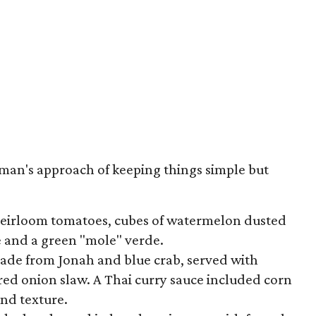
man's approach of keeping things simple but
heirloom tomatoes, cubes of watermelon dusted
se and a green "mole" verde.
ade from Jonah and blue crab, served with
ed onion slaw. A Thai curry sauce included corn
nd texture.