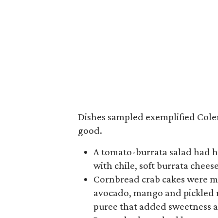
Dishes sampled exemplified Cole
good.
A tomato-burrata salad had 
with chile, soft burrata chee
Cornbread crab cakes were m
avocado, mango and pickled r
puree that added sweetness a