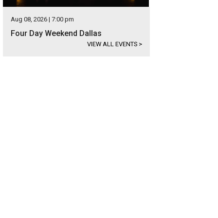
Aug 08, 2026 | 7:00 pm
Four Day Weekend Dallas
VIEW ALL EVENTS
>