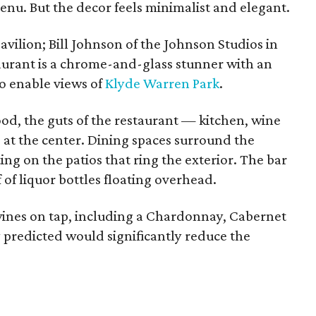
enu. But the decor feels minimalist and elegant.
avilion; Bill Johnson of the Johnson Studios in
taurant is a chrome-and-glass stunner with an
to enable views of
Klyde Warren Park
.
od, the guts of the restaurant — kitchen, wine
 at the center. Dining spaces surround the
ting on the patios that ring the exterior. The bar
 of liquor bottles floating overhead.
wines on tap, including a Chardonnay, Cabernet
predicted would significantly reduce the