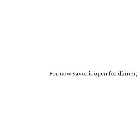
For now Savor is open for dinner