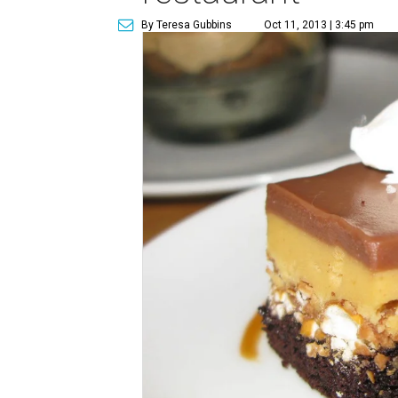
By Teresa Gubbins
Oct 11, 2013 | 3:45 pm