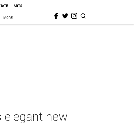
STATE
ARTS
MORE
s elegant new