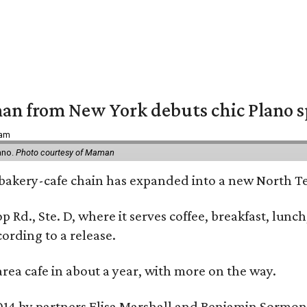
an from New York debuts chic Plano s
 am
ano.
Photo courtesy of Maman
bakery-cafe chain has expanded into a new North Te
op Rd., Ste. D, where it serves coffee, breakfast, lu
ording to a release.
area cafe in about a year, with more on the way.
014 by partners Elisa Marshall and Benjamin Sormon