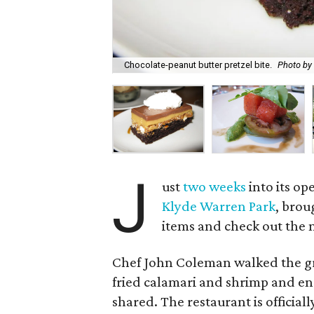
Chocolate-peanut butter pretzel bite.
Photo by
J
ust
two weeks
into its op
Klyde Warren Park
, brou
items and check out the 
Chef John Coleman walked the gr
fried calamari and shrimp and end
shared. The restaurant is officia