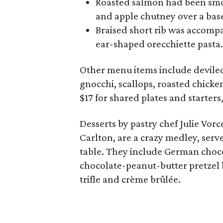
Roasted salmon had been smo
and apple chutney over a base
Braised short rib was accomp
ear-shaped orecchiette pasta.
Other menu items include deviled 
gnocchi, scallops, roasted chicke
$17 for shared plates and starters,
Desserts by pastry chef Julie Vor
Carlton, are a crazy medley, serve
table. They include German choco
chocolate-peanut-butter pretzel b
trifle and crème brûlée.