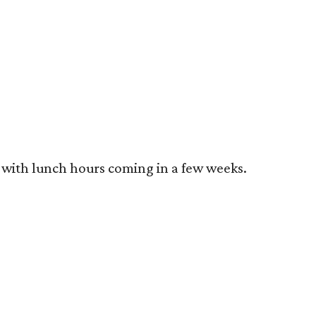
, with lunch hours coming in a few weeks.