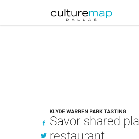
KLYDE WARREN PARK TASTING
Savor shared pla
restaurant