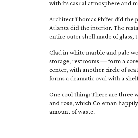
with its casual atmosphere and m
Architect Thomas Phifer did the p
Atlanta did the interior. The res
entire outer shell made of glass, 
Clad in white marble and pale wo
storage, restrooms — form a core
center, with another circle of sea
forms a dramatic oval with a shelf
One cool thing: There are three 
and rose, which Coleman happily 
amount of waste.