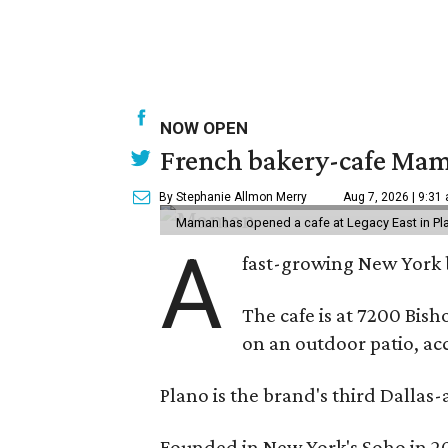
NOW OPEN
French bakery-cafe Mam
By Stephanie Allmon Merry
Aug 7, 2026 | 9:31
Maman has opened a cafe at Legacy East in Pl
A
fast-growing New York 
The cafe is at 7200 Bish
on an outdoor patio, acc
Plano is the brand's third Dallas-
Founded in New York's Soho in 2