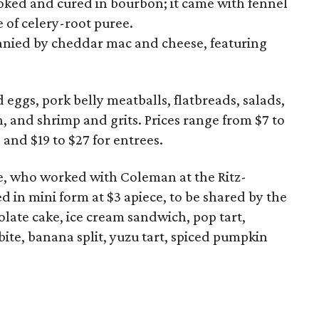
ked and cured in bourbon; it came with fennel
 of celery-root puree.
anied by cheddar mac and cheese, featuring
eggs, pork belly meatballs, flatbreads, salads,
n, and shrimp and grits. Prices range from $7 to
 and $19 to $27 for entrees.
ce, who worked with Coleman at the Ritz-
d in mini form at $3 apiece, to be shared by the
late cake, ice cream sandwich, pop tart,
ite, banana split, yuzu tart, spiced pumpkin