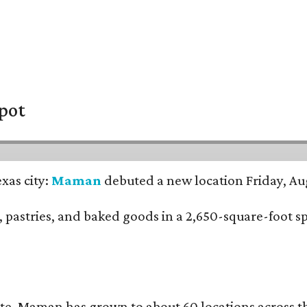
pot
xas city:
Maman
debuted a new location Friday, Aug
nch, pastries, and baked goods in a 2,650-square-foot 
te, Maman has grown to about 60 locations across 