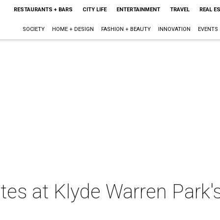
RESTAURANTS + BARS
CITY LIFE
ENTERTAINMENT
TRAVEL
REAL E
SOCIETY
HOME + DESIGN
FASHION + BEAUTY
INNOVATION
EVENTS
tes at Klyde Warren Park'