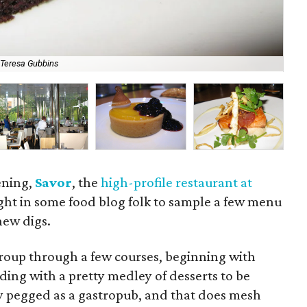
 Teresa Gubbins
Tom
ening,
Savor
, the
high-profile restaurant at
ght in some food blog folk to sample a few menu
new digs.
oup through a few courses, beginning with
ing with a pretty medley of desserts to be
lly pegged as a gastropub, and that does mesh