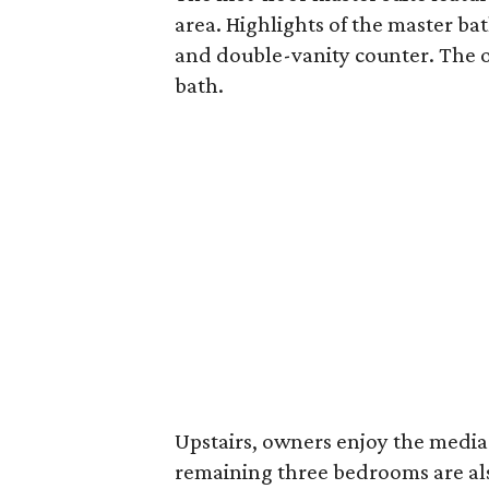
area. Highlights of the master ba
and double-vanity counter. The ov
bath.
Upstairs, owners enjoy the media 
remaining three bedrooms are also