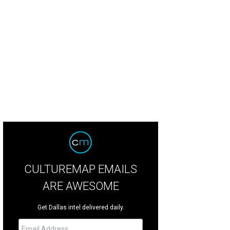
 impressive entry and foyer.
Photo by © Mel Garrett Houston Association of Rea
CULTUREMAP EMAILS
ARE AWESOME
Get Dallas intel delivered daily.