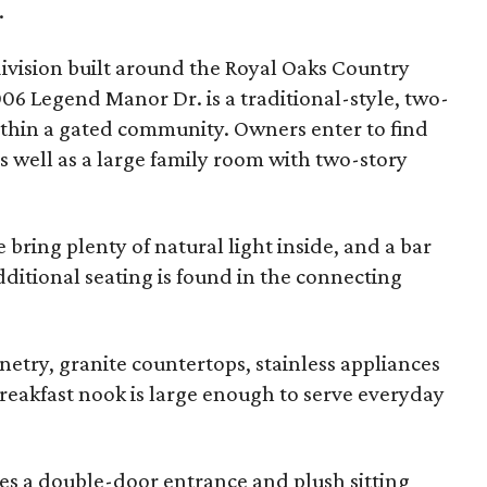
.
ivision built around the Royal Oaks Country
06 Legend Manor Dr. is a traditional-style, two-
within a gated community. Owners enter to find
s well as a large family room with two-story
bring plenty of natural light inside, and a bar
dditional seating is found in the connecting
netry, granite countertops, stainless appliances
reakfast nook is large enough to serve everyday
ures a double-door entrance and plush sitting