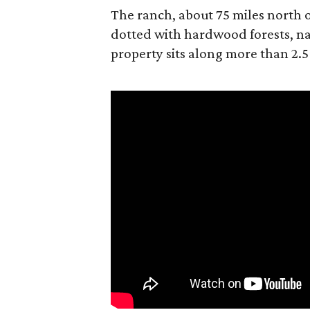
The ranch, about 75 miles north o
dotted with hardwood forests, na
property sits along more than 2.5