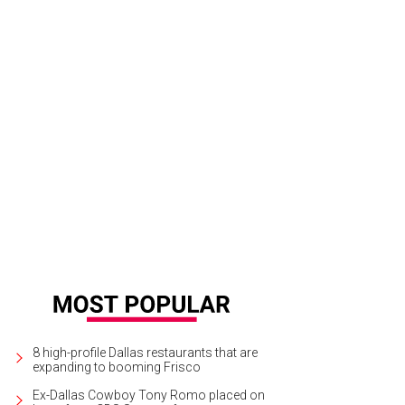
8 high-profile Dallas restaurants that are
expanding to booming Frisco
Ex-Dallas Cowboy Tony Romo placed on