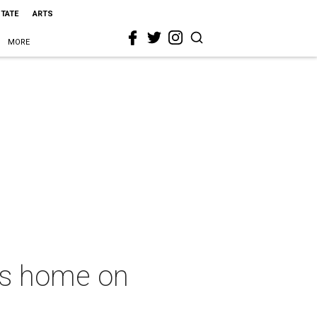
STATE
ARTS
MORE
as home on