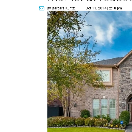
By Barbara Kuntz
Oct 11, 2014 | 2:18 pm