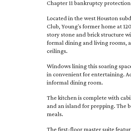
Chapter 11 bankruptcy protection
Located in the west Houston subd
Club, Young's former home at 120
story stone and brick structure 
formal dining and living rooms, a
ceilings.
Windows lining this soaring space 
in convenient for entertaining. A
informal dining room.
The kitchen is complete with cabi
and an island for prepping. The b
meals.
The first-floor master suite feat