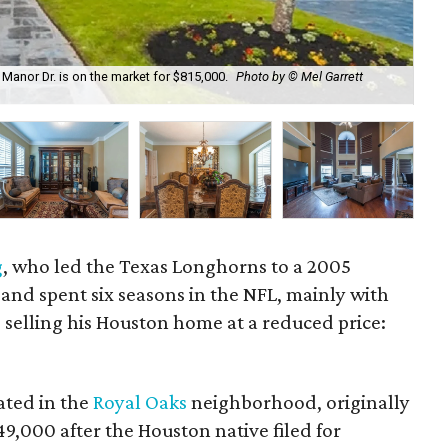
nor Dr. is on the market for $815,000.
Photo by © Mel Garrett
The
g
, who led the Texas Longhorns to a 2005
and spent six seasons in the NFL, mainly with
s selling his Houston home at a reduced price:
ated in the
Royal Oaks
neighborhood, originally
49,000 after the Houston native filed for