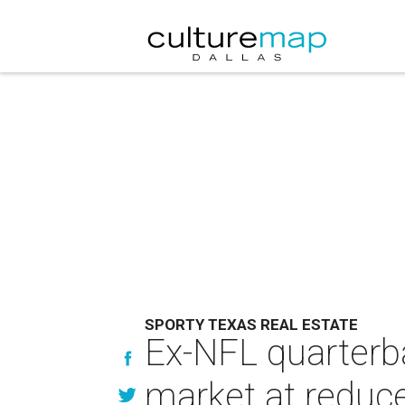
SPORTY TEXAS REAL ESTATE
Ex-NFL quarterb
market at reduce