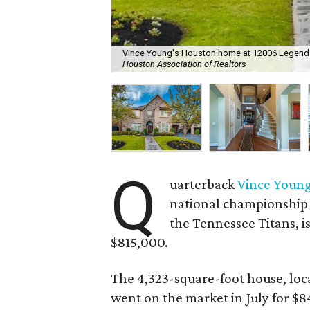
Vince Young's Houston home at 12006 Legend Ma
Houston Association of Realtors
Q
uarterback
Vince Youn
national championship 
the Tennessee Titans, i
$815,000.
The 4,323-square-foot house, loc
went on the market in July for $8