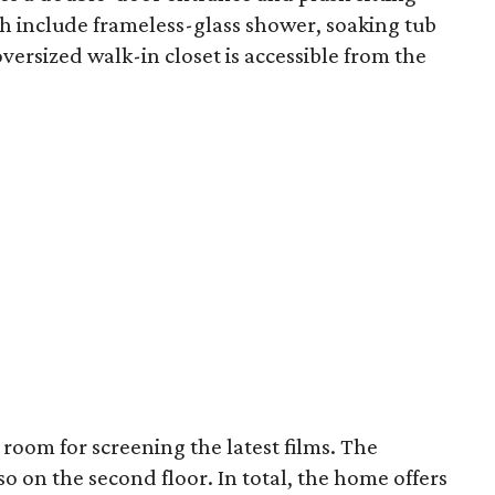
th include frameless-glass shower, soaking tub
ersized walk-in closet is accessible from the
room for screening the latest films. The
 on the second floor. In total, the home offers