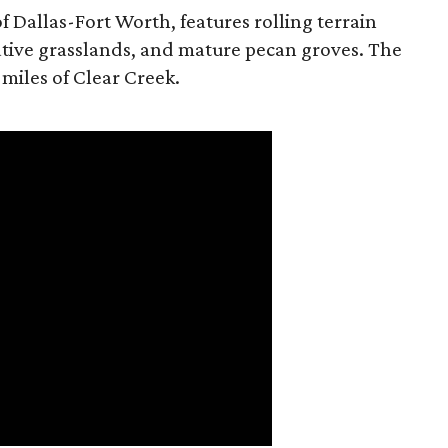
f Dallas-Fort Worth, features rolling terrain
tive grasslands, and mature pecan groves. The
 miles of Clear Creek.