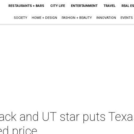
RESTAURANTS + BARS
CITY LIFE
ENTERTAINMENT
TRAVEL
REAL E
SOCIETY
HOME + DESIGN
FASHION + BEAUTY
INNOVATION
EVENTS
ack and UT star puts Tex
d price