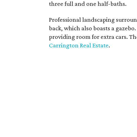
three full and one half-baths.
Professional landscaping surrou
back, which also boasts a gazebo
providing room for extra cars. Th
Carrington Real Estate
.