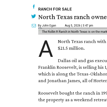
RANCH FOR SALE
North Texas ranch owned
By John Egan
Aug 5, 2026 | 3:47 pm
The Rollin R Ranch in North Texas is on the mark
A
North Texas ranch with 
$21.5 million.
Dallas oil and gas exec
Franklin Roosevelt, is selling his
which is along the Texas-Oklaho
and Jonathan James, all of Horten
Roosevelt bought the ranch in 199
the property as a weekend retrea