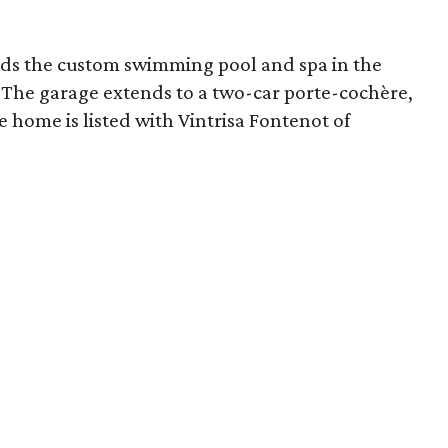
nds the custom swimming pool and spa in the
. The garage extends to a two-car
porte-cochère
,
e home is listed with Vintrisa Fontenot of