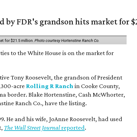
 by FDR's grandson hits market for $2
et for $21.5 million.
Photo courtesy Hortenstine Ranch Co.
ties to the White House is on the market for
utive Tony Roosevelt, the grandson of President
 1,300-acre
Rolling R Ranch
in Cooke County,
ma border. Blake Hortenstine, Cash McWhorter,
stine Ranch Co., have the listing.
9. He and his wife, JoAnne Roosevelt, had used
t,
The Wall Street Journal
reported
.