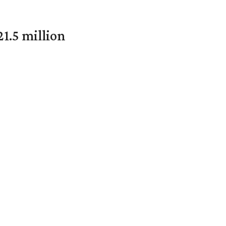
1.5 million