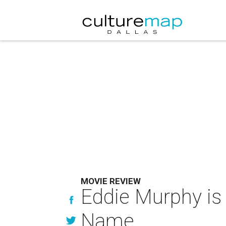
MOVIE REVIEW
Eddie Murphy is
Name