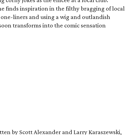
ng corny jokes as the emcee at a local club.
e finds inspiration in the filthy bragging of local
 one-liners and using a wig and outlandish
 soon transforms into the comic sensation
tten by Scott Alexander and Larry Karaszewski,