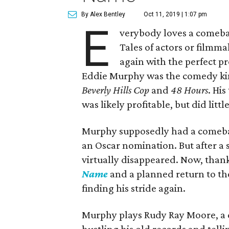
By Alex Bentley
Oct 11, 2019 | 1:07 pm
E
verybody loves a comeba
Tales of actors or filmmak
again with the perfect pro
Eddie Murphy was the comedy king 
Beverly Hills Cop
and
48 Hours
. His
was likely profitable, but did litt
Murphy supposedly had a comeba
an Oscar nomination. But after a se
virtually disappeared. Now, than
Name
and a planned return to t
finding his stride again.
Murphy plays Rudy Ray Moore, a d