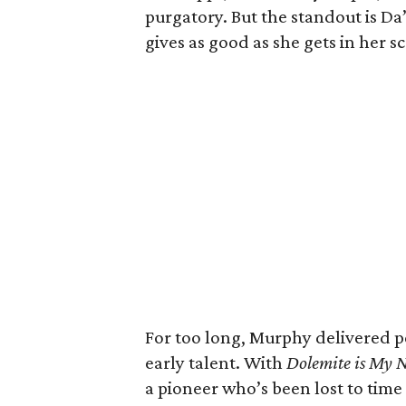
purgatory. But the standout is D
gives as good as she gets in her 
For too long, Murphy delivered 
early talent. With
Dolemite is My
a pioneer who’s been lost to time 