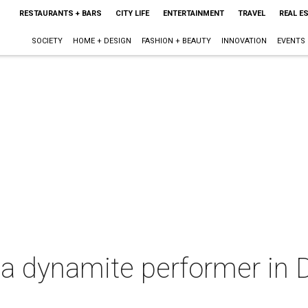
RESTAURANTS + BARS
CITY LIFE
ENTERTAINMENT
TRAVEL
REAL E
SOCIETY
HOME + DESIGN
FASHION + BEAUTY
INNOVATION
EVENTS
 a dynamite performer in 