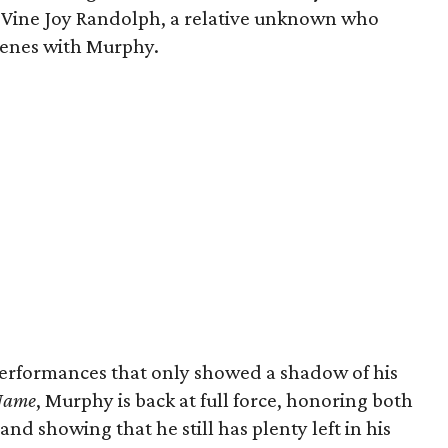
a’Vine Joy Randolph, a relative unknown who
scenes with Murphy.
performances that only showed a shadow of his
 Name
, Murphy is back at full force, honoring both
and showing that he still has plenty left in his