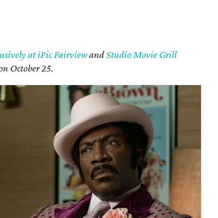
usively at iPic Fairview
and
Studio Movie Grill
 on October 25.