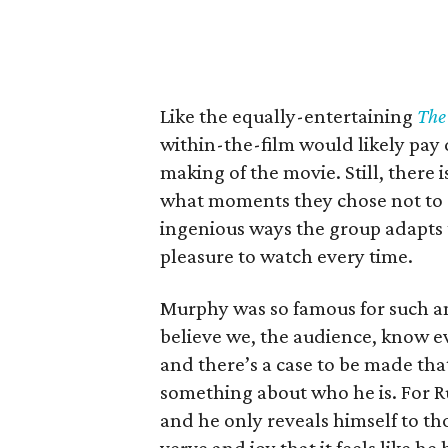
Like the equally-entertaining
The 
within-the-film would likely pay
making of the movie. Still, there
what moments they chose not to 
ingenious ways the group adapts 
pleasure to watch every time.
Murphy was so famous for such an 
believe we, the audience, know ev
and there’s a case to be made that
something about who he is. For Rud
and he only reveals himself to th