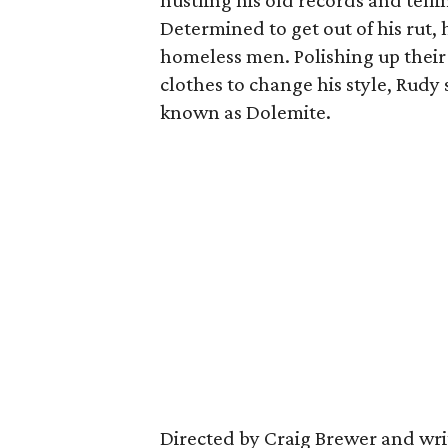
hustling his old records and telli
Determined to get out of his rut, h
homeless men. Polishing up their
clothes to change his style, Rudy
known as Dolemite.
Directed by Craig Brewer and wri