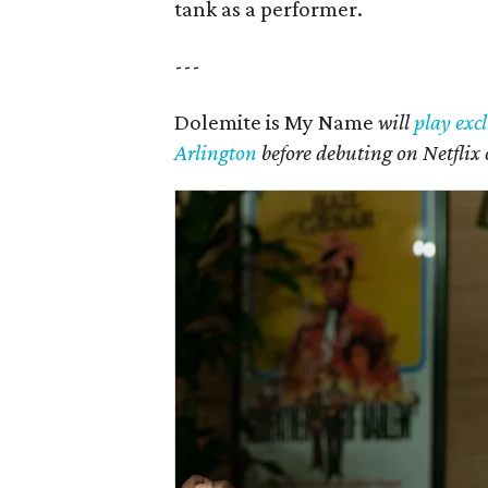
tank as a performer.
---
Dolemite is My Name
will
play excl
Arlington
before debuting on Netflix