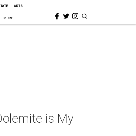
STATE
ARTS
MORE
Dolemite is My