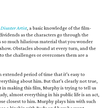
Disaster Artist
, a basic knowledge of the film-
 dividends as the characters go through the
 is so much hilarious material that you wonder
show. Obstacles abound at every turn, and the
to the challenges or overcomes them are a
extended period of time that it’s easy to
erything about him. But that’s clearly not true,
 in making this film, Murphy is trying to tell us
y, almost everything in his public life is an act,
ose closest to him. Murphy plays him with such