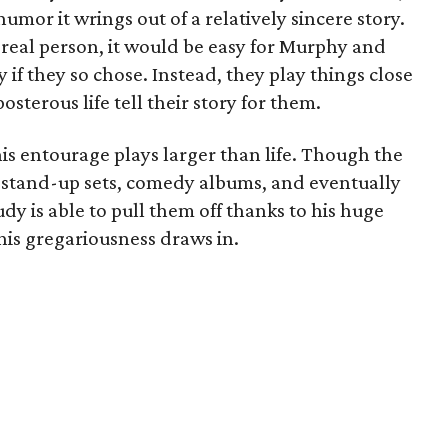
umor it wrings out of a relatively sincere story.
 real person, it would be easy for Murphy and
 if they so chose. Instead, they play things close
osterous life tell their story for them.
s entourage plays larger than life. Though the
— stand-up sets, comedy albums, and eventually
dy is able to pull them off thanks to his huge
his gregariousness draws in.