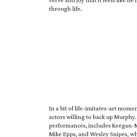
verve and joy that it feels like 
through life.
In a bit of life-imitates-art mome
actors willing to back up Murphy.
performances, includes Keegan-Mi
Mike Epps, and Wesley Snipes, w