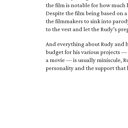
the film is notable for how much h
Despite the film being based on a
the filmmakers to sink into parody
to the vest and let the Rudy’s prep
And everything about Rudy and hi
budget for his various projects 
a movie — is usually miniscule, Ru
personality and the support that 