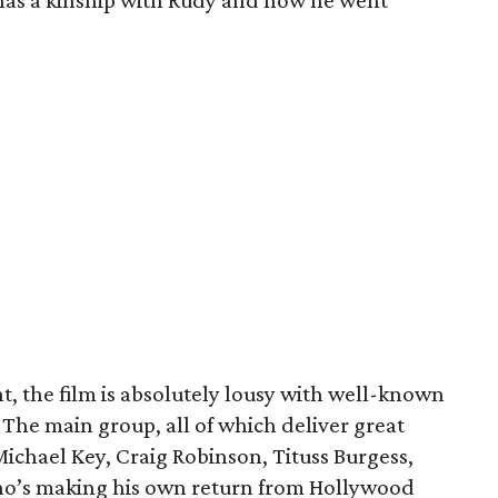
he has a kinship with Rudy and how he went
nt, the film is absolutely lousy with well-known
 The main group, all of which deliver great
chael Key, Craig Robinson, Tituss Burgess,
ho’s making his own return from Hollywood