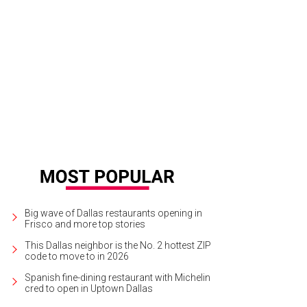
Big wave of Dallas restaurants opening in
Frisco and more top stories
This Dallas neighbor is the No. 2 hottest ZIP
code to move to in 2026
Spanish fine-dining restaurant with Michelin
cred to open in Uptown Dallas