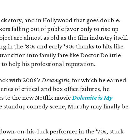
ck story, and in Hollywood that goes double.
ers falling out of public favor only to rise up
ject are almost as old as the film industry itself.
in the ‘80s and early ‘90s thanks to hits like
 transition into family fare like Doctor Dolittle
le to help his professional reputation.
ck with 2006’s
Dreamgirls
, for which he earned
ries of critical and box office failures, he
ks to the new Netflix movie
Dolemite is My
he standup comedy scene, Murphy may finally be
own-on-his-luck performer in the ‘70s, stuck