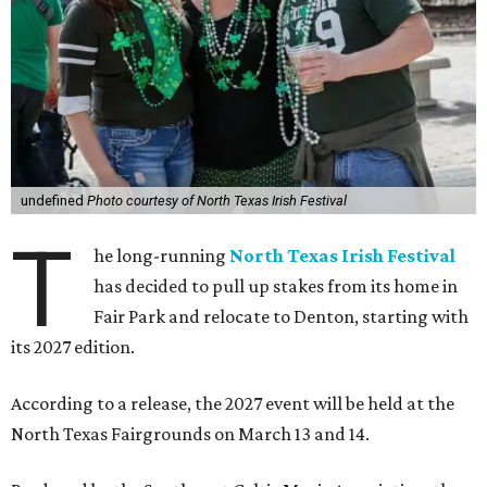
undefined
Photo courtesy of North Texas Irish Festival
T
he long-running
North Texas Irish Festival
has decided to pull up stakes from its home in
Fair Park and relocate to Denton, starting with
its 2027 edition.
According to a release, the 2027 event will be held at the
North Texas Fairgrounds on March 13 and 14.