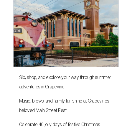
Sip, shop, and explore your way through summer
adventures in Grapevine
Music, brews, and family fun shine at Grapevine’s
beloved Main Street Fest
Celebrate 40 jolly days of festive Christmas