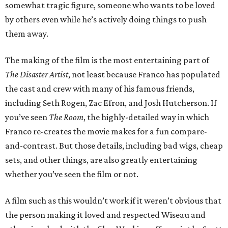
somewhat tragic figure, someone who wants to be loved
by others even while he’s actively doing things to push
them away.
The making of the film is the most entertaining part of
The Disaster Artist
, not least because Franco has populated
the cast and crew with many of his famous friends,
including Seth Rogen, Zac Efron, and Josh Hutcherson. If
you’ve seen
The Room
, the highly-detailed way in which
Franco re-creates the movie makes for a fun compare-
and-contrast. But those details, including bad wigs, cheap
sets, and other things, are also greatly entertaining
whether you’ve seen the film or not.
A film such as this wouldn’t work if it weren’t obvious that
the person making it loved and respected Wiseau and