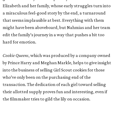
Elizabeth and her family, whose early struggles turn into
a miraculous feel-good story by the end, a turnaround
that seems implausible at best. Everything with them
might have been aboveboard, but Nahmias and her team
edit the family’s journey in a way that pushes a bit too
hard for emotion.
Cookie Queens
, which was produced by a company owned
by Prince Harry and Meghan Markle, helps to give insight
into the business of selling Girl Scout cookies for those
who’ve only been on the purchasing end of the
transaction. The dedication of each girl toward selling
their allotted supply proves fun and interesting, even if
the filmmaker tries to gild the lily on occasion.