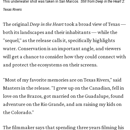
This underwater shot was taken in San Marcos.
Still from Deep in the Heart 2:
Texas Rivers
The original
Deep in the Heart
took a broad view of Texas —
both its landscapes and their inhabitants — while the
"sequel," as the release calls it, specifically highlights
water. Conservation is an important angle, and viewers
will get a chance to consider how they could connect with
and protect the ecosystems on their screens.
"Most of my favorite memories are on Texas Rivers," said
Masters in the release. "I grew up on the Canadian, fell in
love on the Brazos, got married on the Guadalupe, found
adventure on the Rio Grande, and am raising my kids on
the Colorado."
The filmmaker says that spending three years filming his