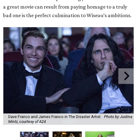
a great movie can result from paying homage to a truly
bad one is the perfect culmination to Wiseau’s ambitions.
Dave Franco and James Franco in The Disaster Artist.
Photo by Justina
Mintz, courtesy of A24