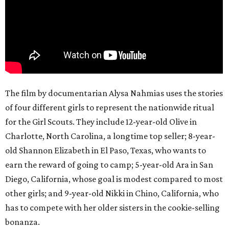
The film by documentarian Alysa Nahmias uses the stories
of four different girls to represent the nationwide ritual
for the Girl Scouts. They include 12-year-old Olive in
Charlotte, North Carolina, a longtime top seller; 8-year-
old Shannon Elizabeth in El Paso, Texas, who wants to
earn the reward of going to camp; 5-year-old Ara in San
Diego, California, whose goal is modest compared to most
other girls; and 9-year-old Nikki in Chino, California, who
has to compete with her older sisters in the cookie-selling
bonanza.