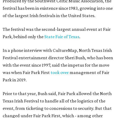
Produced by the Southwest Celtic Music Association, the
festival has been in existence since 1983, growing into one
of the largest Irish festivals in the United States.
The festival was the second-largest annual event at Fair
Park, behind only the
State Fair of Texas
.
In a phone interview with CultureMap, North Texas Irish
Festival entertainment director Sheri Bush, who has been
with the event since 1997, said the impetus for the move
was when Fair Park First
took over
management of Fair
Park in 2019.
Prior to that year, Bush said, Fair Park allowed the North
Texas Irish Festival to handle all of the logistics of the
event, from ticketing to concessions to security. But that
changed under Fair Park First, which - among other