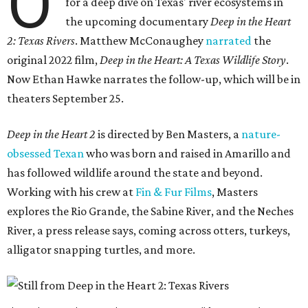
O
for a deep dive on Texas' river ecosystems in
the upcoming documentary
Deep in the Heart
2: Texas Rivers
. Matthew McConaughey
narrated
the
original 2022 film,
Deep in the Heart: A Texas Wildlife Story
.
Now Ethan Hawke narrates the follow-up, which will be in
theaters September 25.
Deep in the Heart 2
is directed by Ben Masters, a
nature-
obsessed Texan
who was born and raised in Amarillo and
has followed wildlife around the state and beyond.
Working with his crew at
Fin & Fur Films
, Masters
explores the Rio Grande, the Sabine River, and the Neches
River, a press release says, coming across otters, turkeys,
alligator snapping turtles, and more.