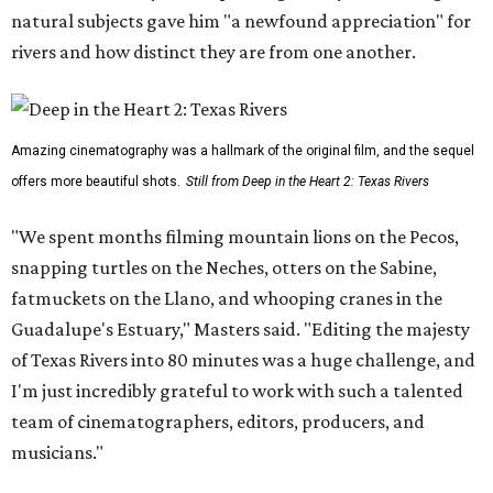
natural subjects gave him "a newfound appreciation" for
rivers and how distinct they are from one another.
Amazing cinematography was a hallmark of the original film, and the sequel
offers more beautiful shots.
Still from Deep in the Heart 2: Texas Rivers
"We spent months filming mountain lions on the Pecos,
snapping turtles on the Neches, otters on the Sabine,
fatmuckets on the Llano, and whooping cranes in the
Guadalupe's Estuary," Masters said. "Editing the majesty
of Texas Rivers into 80 minutes was a huge challenge, and
I'm just incredibly grateful to work with such a talented
team of cinematographers, editors, producers, and
musicians."