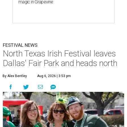
magic in Grapevine
FESTIVAL NEWS
North Texas Irish Festival leaves
Dallas' Fair Park and heads north
By Alex Bentley
Aug 6, 2026 | 3:53 pm