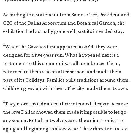
According to a statement from Sabina Carr, President and
CEO of the Dallas Arboretum and Botanical Garden, the
exhibition had actually gone well past its intended stay.
"When the Gazebos first appeared in 2014, they were
designed for a five-year run. What happened next is a
testament to this community. Dallas embraced them,
returned to them season after season, and made them
part of its Holidays. Families built traditions around them.
Children grew up with them. The city made them its own.
"They more than doubled their intended lifespan because
the love Dallas showed them made it impossible to let go
any sooner. But after twelve years, the animatronics are
aging and beginning to show wear. The Arboretum made