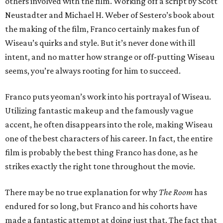
others involved with the film. Working off a script by Scott
Neustadter and Michael H. Weber of Sestero’s book about
the making of the film, Franco certainly makes fun of
Wiseau’s quirks and style. But it’s never done with ill
intent, and no matter how strange or off-putting Wiseau
seems, you’re always rooting for him to succeed.
Franco puts yeoman’s work into his portrayal of Wiseau.
Utilizing fantastic makeup and the famously vague
accent, he often disappears into the role, making Wiseau
one of the best characters of his career. In fact, the entire
film is probably the best thing Franco has done, as he
strikes exactly the right tone throughout the movie.
There may be no true explanation for why
The Room
has
endured for so long, but Franco and his cohorts have
made a fantastic attempt at doing just that. The fact that