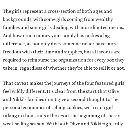
The girls represent a cross-section of both ages and
backgrounds, with some girls coming from wealthy
families and some girls dealing with more limited means.
And how much money your family has makes a big
difference, as not only does someone richer have more
freedom with their time and supplies, but all scouts are
required to reimburse the organization for every box they
take in, regardless of whether they’re able to sell it or not.
That caveat makes the journeys of the four featured girls
feel wildly different. It’s clear from the start that Olive
and Nikki’s families don’t give a second thought to the
personal economics of selling cookies, with each girl
taking in thousands of boxes at the beginning of the six-
week selling season. With both Olive and Nikki rightfully