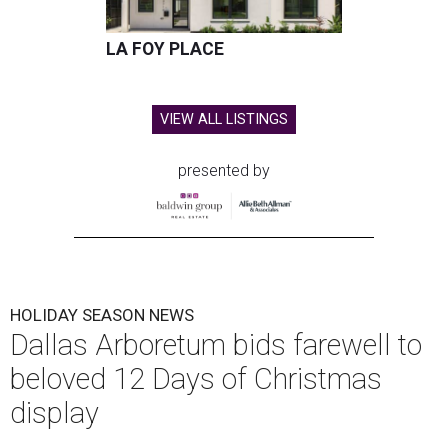
LA FOY PLACE
VIEW ALL LISTINGS
presented by
HOLIDAY SEASON NEWS
Dallas Arboretum bids farewell to
beloved 12 Days of Christmas
display