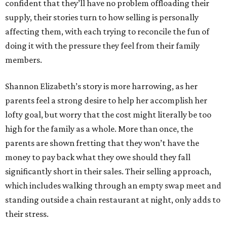
confident that they’ll have no problem offloading their
supply, their stories turn to how selling is personally
affecting them, with each trying to reconcile the fun of
doing it with the pressure they feel from their family
members.
Shannon Elizabeth’s story is more harrowing, as her
parents feel a strong desire to help her accomplish her
lofty goal, but worry that the cost might literally be too
high for the family as a whole. More than once, the
parents are shown fretting that they won’t have the
money to pay back what they owe should they fall
significantly short in their sales. Their selling approach,
which includes walking through an empty swap meet and
standing outside a chain restaurant at night, only adds to
their stress.