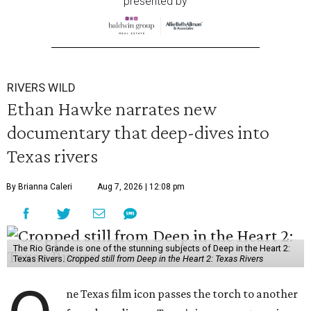
presented by
RIVERS WILD
Ethan Hawke narrates new
documentary that deep-dives into
Texas rivers
By Brianna Caleri
Aug 7, 2026 | 12:08 pm
The Rio Grande is one of the stunning subjects of Deep in the Heart 2:
Texas Rivers.
Cropped still from Deep in the Heart 2: Texas Rivers
ne Texas film icon passes the torch to another