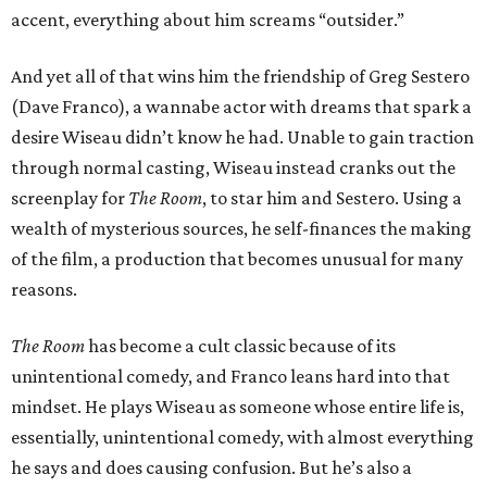
accent, everything about him screams “outsider.”
And yet all of that wins him the friendship of Greg Sestero
(Dave Franco), a wannabe actor with dreams that spark a
desire Wiseau didn’t know he had. Unable to gain traction
through normal casting, Wiseau instead cranks out the
screenplay for
The Room
, to star him and Sestero. Using a
wealth of mysterious sources, he self-finances the making
of the film, a production that becomes unusual for many
reasons.
The Room
has become a cult classic because of its
unintentional comedy, and Franco leans hard into that
mindset. He plays Wiseau as someone whose entire life is,
essentially, unintentional comedy, with almost everything
he says and does causing confusion. But he’s also a