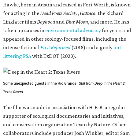
Hawke, born in Austin and raised in Fort Worth, is known
for acting in the
Dead Poets Society
,
Gattaca
, the Richard
Linklater films
Boyhood
and
Blue Moon
, and more. He has
taken up causes in
environmental advocacy
for years and
appeared in other ecology-focused films, including the
intense fictional
First Reformed
(2018) and a goofy
anti-
littering PSA
with TxDOT (2023).
Some unexpected guests in the Rio Grande.
Still from Deep in the Heart 2:
Texas Rivers
The film was made in association with H-E-B, a regular
supporter of ecological documentaries and initiatives,
and conservation organization Texan by Nature. Other
collaborators include producer Josh Winkler, editor Sam