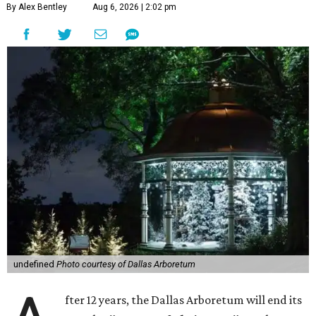
By Alex Bentley
Aug 6, 2026 | 2:02 pm
undefined
Photo courtesy of Dallas Arboretum
fter 12 years, the Dallas Arboretum will end its