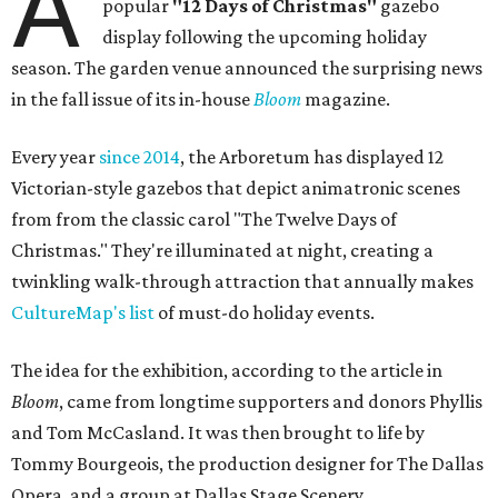
A
popular
"12 Days of Christmas"
gazebo
display following the upcoming holiday
season. The garden venue announced the surprising news
in the fall issue of its in-house
Bloom
magazine.
Every year
since 2014
, the Arboretum has displayed 12
Victorian-style gazebos that depict animatronic scenes
from from the classic carol "The Twelve Days of
Christmas." They're illuminated at night, creating a
twinkling walk-through attraction that annually makes
CultureMap's list
of must-do holiday events.
The idea for the exhibition, according to the article in
Bloom
, came from longtime supporters and donors Phyllis
and Tom McCasland. It was then brought to life by
Tommy Bourgeois, the production designer for The Dallas
Opera, and a group at Dallas Stage Scenery.