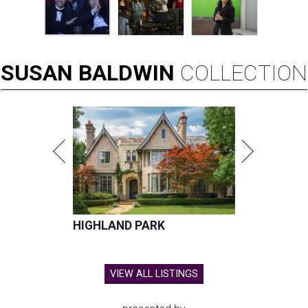
SUSAN
BALDWIN
COLLECTION
HIGHLAND PARK
VIEW ALL LISTINGS