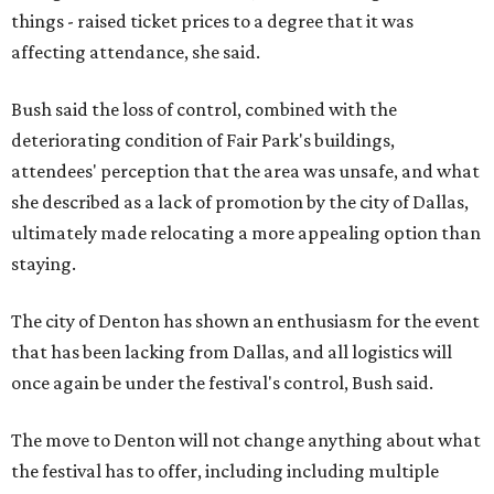
things - raised ticket prices to a degree that it was
affecting attendance, she said.
Bush said the loss of control, combined with the
deteriorating condition of Fair Park's buildings,
attendees' perception that the area was unsafe, and what
she described as a lack of promotion by the city of Dallas,
ultimately made relocating a more appealing option than
staying.
The city of Denton has shown an enthusiasm for the event
that has been lacking from Dallas, and all logistics will
once again be under the festival's control, Bush said.
The move to Denton will not change anything about what
the festival has to offer, including including multiple