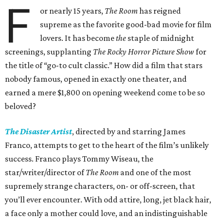
F
or nearly 15 years,
The Room
has reigned
supreme as the favorite good-bad movie for film
lovers. It has become
the
staple of midnight
screenings, supplanting
The Rocky Horror Picture Show
for
the title of “go-to cult classic.” How did a film that stars
nobody famous, opened in exactly one theater, and
earned a mere $1,800 on opening weekend come to be so
beloved?
The Disaster Artist
, directed by and starring James
Franco, attempts to get to the heart of the film’s unlikely
success. Franco plays Tommy Wiseau, the
star/writer/director of
The Room
and one of the most
supremely strange characters, on- or off-screen, that
you’ll ever encounter. With odd attire, long, jet black hair,
a face only a mother could love, and an indistinguishable