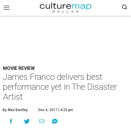
MOVIE REVIEW
James Franco delivers best
performance yet in The Disaster
Artist
By Alex Bentley
Dec 6, 2017 | 4:23 pm