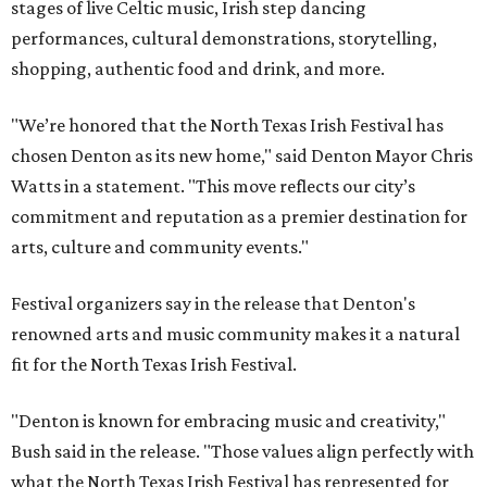
stages of live Celtic music, Irish step dancing
performances, cultural demonstrations, storytelling,
shopping, authentic food and drink, and more.
"We’re honored that the North Texas Irish Festival has
chosen Denton as its new home," said Denton Mayor Chris
Watts in a statement. "This move reflects our city’s
commitment and reputation as a premier destination for
arts, culture and community events."
Festival organizers say in the release that Denton's
renowned arts and music community makes it a natural
fit for the North Texas Irish Festival.
"Denton is known for embracing music and creativity,"
Bush said in the release. "Those values align perfectly with
what the North Texas Irish Festival has represented for