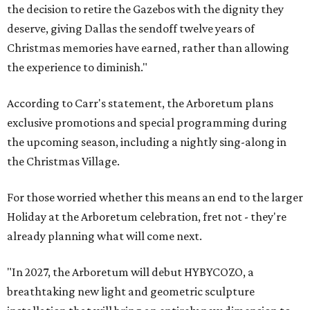
the decision to retire the Gazebos with the dignity they
deserve, giving Dallas the sendoff twelve years of
Christmas memories have earned, rather than allowing
the experience to diminish."
According to Carr's statement, the Arboretum plans
exclusive promotions and special programming during
the upcoming season, including a nightly sing-along in
the Christmas Village.
For those worried whether this means an end to the larger
Holiday at the Arboretum celebration, fret not - they're
already planning what will come next.
"In 2027, the Arboretum will debut HYBYCOZO, a
breathtaking new light and geometric sculpture