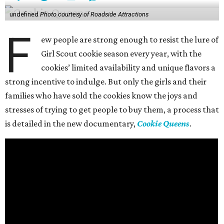
undefined
Photo courtesy of Roadside Attractions
F
ew people are strong enough to resist the lure of
Girl Scout cookie season every year, with the
cookies’ limited availability and unique flavors a
strong incentive to indulge. But only the girls and their
families who have sold the cookies know the joys and
stresses of trying to get people to buy them, a process that
is detailed in the new documentary,
Cookie Queens
.