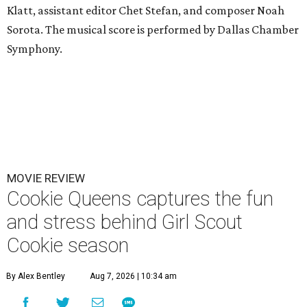
Klatt, assistant editor Chet Stefan, and composer Noah
Sorota. The musical score is performed by Dallas Chamber
Symphony.
MOVIE REVIEW
Cookie Queens captures the fun
and stress behind Girl Scout
Cookie season
By Alex Bentley
Aug 7, 2026 | 10:34 am