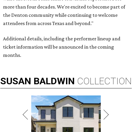
more than four decades. We're excited to become part of
the Denton community while continuing to welcome
attendees from across Texas and beyond."
Additional details, including the performer lineup and
ticket information will be announced in the coming
months.
SUSAN
BALDWIN
COLLECTION