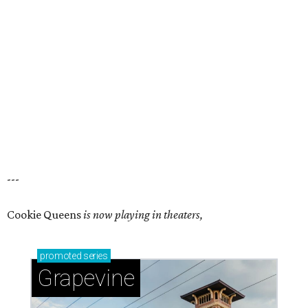
---
Cookie Queens
is now playing in theaters,
promoted
series
Grapevine