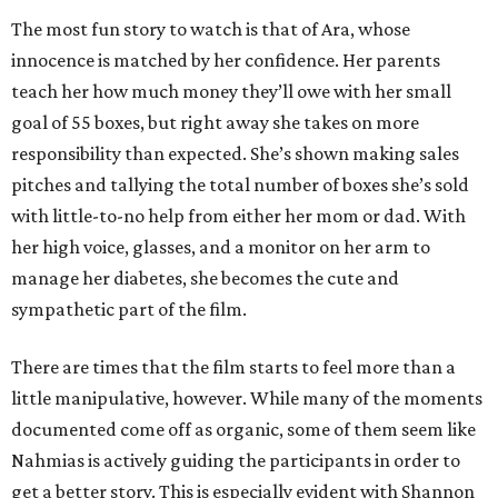
The most fun story to watch is that of Ara, whose
innocence is matched by her confidence. Her parents
teach her how much money they’ll owe with her small
goal of 55 boxes, but right away she takes on more
responsibility than expected. She’s shown making sales
pitches and tallying the total number of boxes she’s sold
with little-to-no help from either her mom or dad. With
her high voice, glasses, and a monitor on her arm to
manage her diabetes, she becomes the cute and
sympathetic part of the film.
There are times that the film starts to feel more than a
little manipulative, however. While many of the moments
documented come off as organic, some of them seem like
Nahmias is actively guiding the participants in order to
get a better story. This is especially evident with Shannon