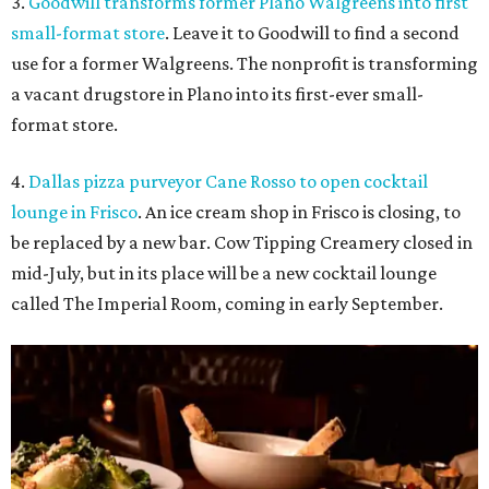
3.
Goodwill transforms former Plano Walgreens into first
small-format store
. Leave it to Goodwill to find a second
use for a former Walgreens. The nonprofit is transforming
a vacant drugstore in Plano into its first-ever small-
format store.
4.
Dallas pizza purveyor Cane Rosso to open cocktail
lounge in Frisco
. An ice cream shop in Frisco is closing, to
be replaced by a new bar. Cow Tipping Creamery closed in
mid-July, but in its place will be a new cocktail lounge
called The Imperial Room, coming in early September.