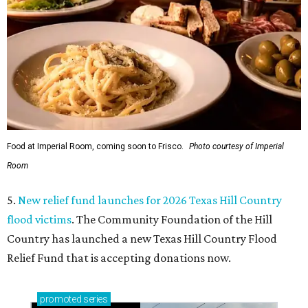
Food at Imperial Room, coming soon to Frisco.
Photo courtesy of Imperial
Room
5.
New relief fund launches for 2026 Texas Hill Country
flood victims
. The Community Foundation of the Hill
Country has launched a new Texas Hill Country Flood
Relief Fund that is accepting donations now.
promoted
series