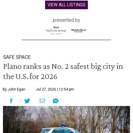
VIEW ALL LISTINGS
presented by
SAFE SPACE
Plano ranks as No. 2 safest big city in
the U.S. for 2026
By John Egan
Jul 27, 2026 | 12:54 pm