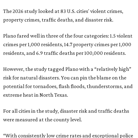
The 2026 study looked at 83 U.S. cities' violent crimes,
property crimes, traffic deaths, and disaster risk.
Plano fared well in three of the four categories: 1.5 violent
crimes per 1,000 residents, 14.7 property crimes per 1,000
residents, and 6.9 traffic deaths per 100,000 residents.
However, the study tagged Plano with a “relatively high”
risk for natural disasters. You can pin the blame on the
potential for tornadoes, flash floods, thunderstorms, and
extreme heat in North Texas.
For all cities in the study, disaster risk and traffic deaths
were measured at the county level.
“With consistently low crime rates and exceptional police