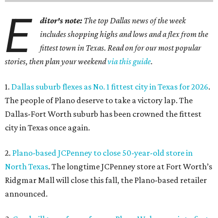
E
ditor's note:
The top Dallas news of the week
includes shopping highs and lows and a flex from the
fittest town in Texas. Read on for our most popular
stories, then plan your weekend
via this guide
.
1.
Dallas suburb flexes as No. 1 fittest city in Texas for 2026
.
The people of Plano deserve to take a victory lap. The
Dallas-Fort Worth suburb has been crowned the fittest
city in Texas once again.
2.
Plano-based JCPenney to close 50-year-old store in
North Texas
. The longtime JCPenney store at Fort Worth’s
Ridgmar Mall will close this fall, the Plano-based retailer
announced.