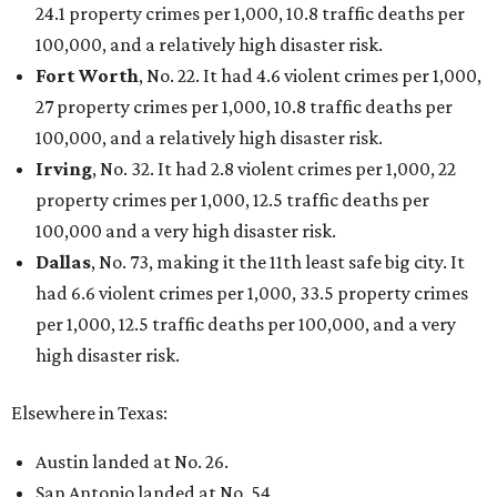
24.1 property crimes per 1,000, 10.8 traffic deaths per
100,000, and a relatively high disaster risk.
Fort Worth
, No. 22. It had 4.6 violent crimes per 1,000,
27 property crimes per 1,000, 10.8 traffic deaths per
100,000, and a relatively high disaster risk.
Irving
, No. 32. It had 2.8 violent crimes per 1,000, 22
property crimes per 1,000, 12.5 traffic deaths per
100,000 and a very high disaster risk.
Dallas
, No. 73, making it the 11th least safe big city. It
had 6.6 violent crimes per 1,000, 33.5 property crimes
per 1,000, 12.5 traffic deaths per 100,000, and a very
high disaster risk.
Elsewhere in Texas:
Austin landed at No. 26.
San Antonio landed at No. 54