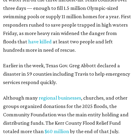
three days — enough to fill 1.5 million Olympic-sized
swimming pools or supply 11 million homes for a year. First
responders rushed to save people trapped in high waters
Friday, as more heavy rain widened the danger from
floods that
have killed
at least two people and left
hundreds more in need of rescue.
Earlier in the week, Texas Gov. Greg Abbott declared a
disaster in 59 counties including Travis to help emergency
services respond quickly.
Although many
regional businesses
, churches, and other
groups organized donations for the 2025 floods, the
Community Foundation was the main entity holding and
distributing funds. The Kerr County Flood Relief Fund
totaled more than
$60 million
by the end of that July.