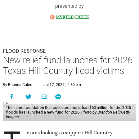
presented by
FLOOD RESPONSE
New relief fund launches for 2026
Texas Hill Country flood victims
By Brianna Caleri
Jul 17, 2026 | 4:30 pm
The same foundation that collected more than $60 million for the 2025
floods has launched a new fund for 2026.
Photo by Brandon Bell/Getty
Images
exans looking to support Hill Country