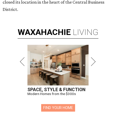
closed its location in the heart of the Central Business
District.
WAXAHACHIE
LIVING
SPACE, STYLE & FUNCTION
Modern Homes from the $300s
FIND YOUR HOME