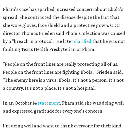
Pham's case has sparked increased concern about Ebola's
spread. She contracted the disease despite the fact that
she wore gloves, face shield and a protective gown. CDC
director Thomas Frieden said Pham's infection was caused
by a "breach in protocol." He later
clarified
that he was not
faulting Texas Health Presbyterian or Pham.
"People on the front lines are really protecting all of us.
People on the front lines are fighting Ebola," Frieden said.
"The enemy here is a virus. Ebola. It's not a person. It's not
a country. It's not a place. It's not a hospital."
In an October 14
statement
, Pham said she was doing well
and expressed gratitude for everyone's concern.
I’m doing well and want to thank everyone for their kind