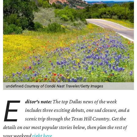
undefined
Courtesy of Condé Nast Traveler/Getty Images
E
ditor's note:
The top Dallas news of the week
includes three exciting debuts, one sad closure, and a
scenic trip through the Texas Hill Country. Get the
details on our most popular stories below, then plan the rest of
your weekend
right here
.