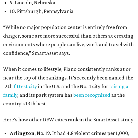
9. Lincoln, Nebraska
10. Pittsburgh, Pennsylvania
“While no major population center is entirely free from
danger, some are more successful than others at creating
environments where people can live, work and travel with
confidence,” SmartAsset says.
When it comes to lifestyle, Plano consistently ranks at or
near the top of the rankings. It’s recently been named the
12th
fittest city
in the U.S. and the No. 4 city for
raising a
family
, and its park system has
been recognized
as the
country’s 13th best.
Here’s how other DFW cities rank in the SmartAsset study:
Arlington
, No. 19. It had 4.8 violent crimes per 1,000,