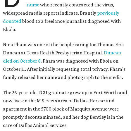
nurse
who recently contracted the virus,
widespread media reports indicate. Brantly
previously
donated
blood to a freelance journalist diagnosed with
Ebola.
Nina Pham was one of the people caring for Thomas Eric
Duncan at Texas Health Presbyterian Hospital.
Duncan
died on October 8
. Pham was diagnosed with Ebola on
October 11. After initially requesting total privacy, Pham's
family released her name and photograph to the media.
The 26-year-old TCU graduate grew up in Fort Worth and
now lives in the M Streets area of Dallas. Her car and
apartment in the 5700 block of Marquita Avenue were
promptly decontaminated, and her dog Bentley is in the
care of Dallas Animal Services.