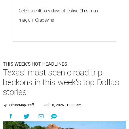
Celebrate 40 jolly days of festive Christmas
magic in Grapevine
THIS WEEK'S HOT HEADLINES
Texas' most scenic road trip
beckons in this week's top Dallas
stories
By CultureMap Staff
Jul 18, 2026 | 10:00 am