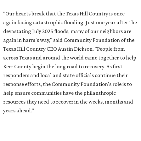
"Our hearts break that the Texas Hill Country is once
again facing catastrophic flooding. Just one year after the
devastating July 2025 floods, many of our neighbors are
again in harm's way," said Community Foundation of the
Texas Hill Country CEO Austin Dickson. "People from
across Texas and around the world came together to help
Kerr County begin the long road to recovery. As first
responders and local and state officials continue their
response efforts, the Community Foundation's role is to
help ensure communities have the philanthropic
resources they need to recover in the weeks, months and
years ahead."