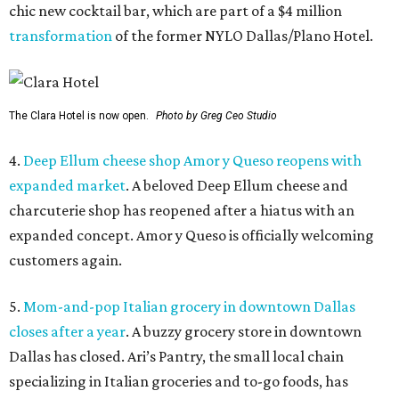
chic new cocktail bar, which are part of a $4 million
transformation
of the former NYLO Dallas/Plano Hotel.
The Clara Hotel is now open.
Photo by Greg Ceo Studio
4.
Deep Ellum cheese shop Amor y Queso reopens with
expanded market
. A beloved Deep Ellum cheese and
charcuterie shop has reopened after a hiatus with an
expanded concept. Amor y Queso is officially welcoming
customers again.
5.
Mom-and-pop Italian grocery in downtown Dallas
closes after a year
. A buzzy grocery store in downtown
Dallas has closed.
Ari’s Pantry, the small local chain
specializing in Italian groceries and to-go foods, has