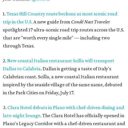
1.
Texas Hill Country route beckons as most scenic road
trip in the U.S.
A new guide from
Condé Nast Traveler
spotlighted 17 ultra-scenic road trip routes across the U.S.
that are "worth every single mile" — including two
through Texas.
2.
New coastal Italian restaurant Scilla will transport
Dallas to Calabria
. Dallas is getting a taste of Italy's
Calabrian coast. Scilla, a new coastal Italian restaurant
inspired by the seaside village of the same name, debuted
in the Park Cities on Friday, July 17.
3.
Clara Hotel debuts in Plano with chef-driven dining and
late-night lounge
. The Clara Hotel has officially opened in
Plano's Legacy Corridor with a chef-driven restaurant and