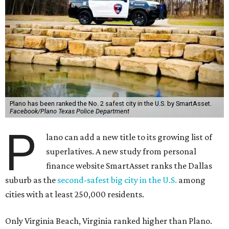
Plano has been ranked the No. 2 safest city in the U.S. by SmartAsset.
Facebook/Plano Texas Police Department
P
lano can add a new title to its growing list of
superlatives. A new study from personal
finance website SmartAsset ranks the Dallas
suburb as the
second-safest big city in the U.S.
among
cities with at least 250,000 residents.
Only Virginia Beach, Virginia ranked higher than Plano.