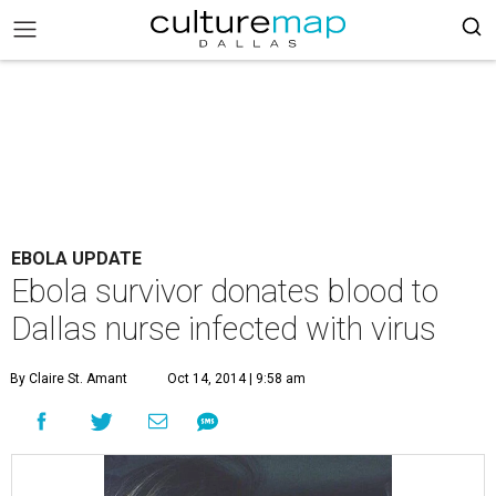
EBOLA UPDATE
Ebola survivor donates blood to
Dallas nurse infected with virus
By Claire St. Amant
Oct 14, 2014 | 9:58 am