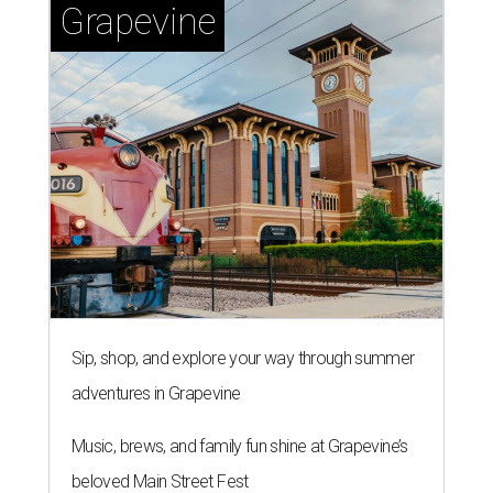
Grapevine
Sip, shop, and explore your way through summer
adventures in Grapevine
Music, brews, and family fun shine at Grapevine’s
beloved Main Street Fest