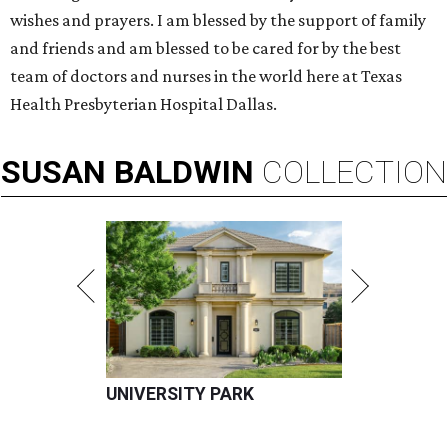
wishes and prayers. I am blessed by the support of family
and friends and am blessed to be cared for by the best
team of doctors and nurses in the world here at Texas
Health Presbyterian Hospital Dallas.
SUSAN
BALDWIN
COLLECTION
UNIVERSITY PARK