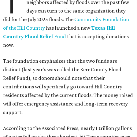
T
neighbors affected by floods over the past few
days can turn to the same organization they
did for the July 2025 floods: The
Community Foundation
of the Hill Country
has launched a new
Texas Hill
Country Flood Relief
Fund
that is accepting donations
now.
The foundation emphasizes that the two funds are
distinct (last year's was called the Kerr County Flood
Relief Fund), so donors should note that their
contributions will specifically go toward Hill Country
residents affected by the current floods. The money raised
will offer emergency assistance and long-term recovery
support.
According to the Associated Press, nearly 1 trillion gallons
of water fell on the three hardest-hit Texas counties over