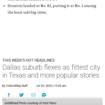
Houston landed at No. 82, putting it at No. 2 among
the least safe big cities.
THIS WEEK'S HOT HEADLINES
Dallas suburb flexes as fittest city
in Texas and more popular stories
By CultureMap Staff
Jul 25, 2026 | 10:00 am
undefined
Photo courtesy of Visit Plano