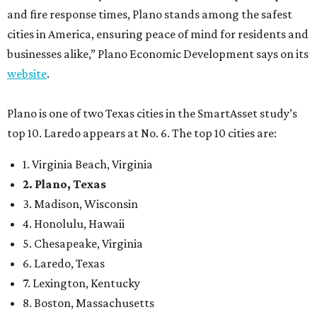
and fire response times, Plano stands among the safest
cities in America, ensuring peace of mind for residents and
businesses alike,” Plano Economic Development says on its
website
.
Plano is one of two Texas cities in the SmartAsset study’s
top 10. Laredo appears at No. 6. The top 10 cities are:
1. Virginia Beach, Virginia
2. Plano, Texas
3. Madison, Wisconsin
4. Honolulu, Hawaii
5. Chesapeake, Virginia
6. Laredo, Texas
7. Lexington, Kentucky
8. Boston, Massachusetts