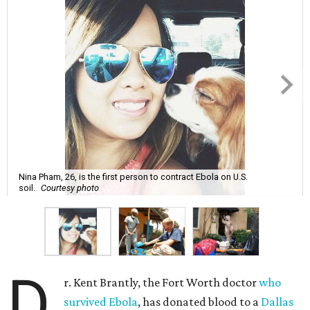
Nina Pham, 26, is the first person to contract Ebola on U.S.
soil.
Courtesy photo
D
r. Kent Brantly, the Fort Worth doctor
who
survived Ebola
, has donated blood to a
Dallas