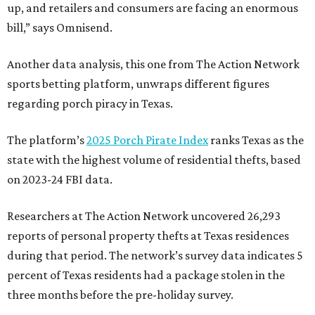
up, and retailers and consumers are facing an enormous
bill,” says Omnisend.
Another data analysis, this one from The Action Network
sports betting platform, unwraps different figures
regarding porch piracy in Texas.
The platform’s
2025 Porch Pirate Index
ranks Texas as the
state with the highest volume of residential thefts, based
on 2023-24 FBI data.
Researchers at The Action Network uncovered 26,293
reports of personal property thefts at Texas residences
during that period. The network’s survey data indicates 5
percent of Texas residents had a package stolen in the
three months before the pre-holiday survey.