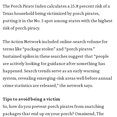
The Porch Pirate Index calculates a 25.8 percent risk of a
Texas household being victimized by porch pirates,
putting it in the No. 5 spot among states with the highest
risk of porch piracy.
The Action Network included online-search volume for
terms like “package stolen” and “porch pirates.”
Sustained spikes in these searches suggest that “people
are actively looking for guidance after something has
happened. Search trends serve as an early warning
system, revealing emerging-risk areas well before annual
crime statistics are released,” the network says.
Tips to avoid being a victim
So, how do you prevent porch pirates from snatching
packages that end up on your porch? Omnisend, The