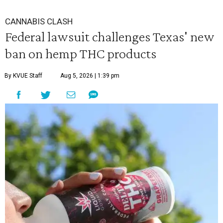
CANNABIS CLASH
Federal lawsuit challenges Texas' new
ban on hemp THC products
By KVUE Staff
Aug 5, 2026 | 1:39 pm