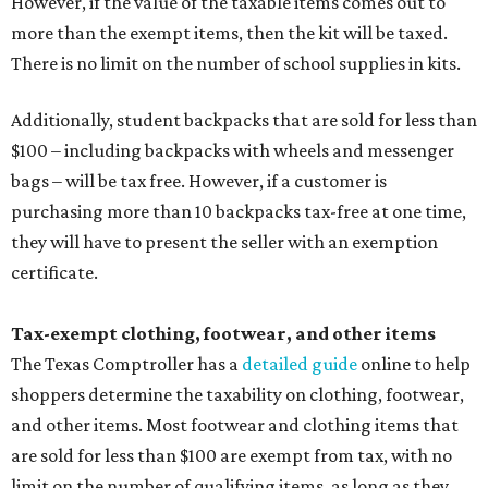
However, if the value of the taxable items comes out to
more than the exempt items, then the kit will be taxed.
There is no limit on the number of school supplies in kits.
Additionally, student backpacks that are sold for less than
$100 – including backpacks with wheels and messenger
bags – will be tax free. However, if a customer is
purchasing more than 10 backpacks tax-free at one time,
they will have to present the seller with an exemption
certificate.
Tax-exempt clothing, footwear, and other items
The Texas Comptroller has a
detailed guide
online to help
shoppers determine the taxability on clothing, footwear,
and other items. Most footwear and clothing items that
are sold for less than $100 are exempt from tax, with no
limit on the number of qualifying items, as long as they