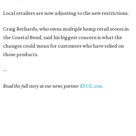
Local retailers are now adjusting to the new restrictions.
Craig Bethards, who owns multiple hemp retail stores in
the Coastal Bend, said his biggest concern is what the
changes could mean for customers who have relied on
those products.
--
Read the full story at our news partner
KVUE.com
.