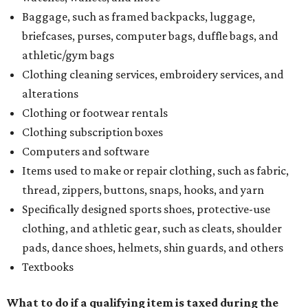
Baggage, such as framed backpacks, luggage,
briefcases, purses, computer bags, duffle bags, and
athletic/gym bags
Clothing cleaning services, embroidery services, and
alterations
Clothing or footwear rentals
Clothing subscription boxes
Computers and software
Items used to make or repair clothing, such as fabric,
thread, zippers, buttons, snaps, hooks, and yarn
Specifically designed sports shoes, protective-use
clothing, and athletic gear, such as cleats, shoulder
pads, dance shoes, helmets, shin guards, and others
Textbooks
What to do if a qualifying item is taxed during the