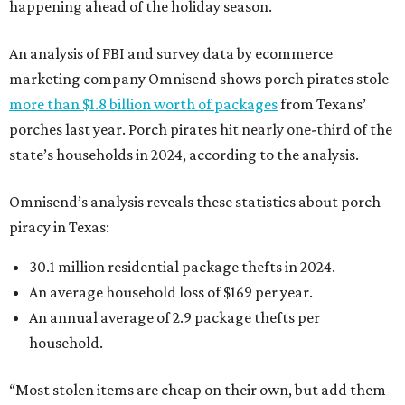
happening ahead of the holiday season.
An analysis of FBI and survey data by ecommerce
marketing company Omnisend shows porch pirates stole
more than $1.8 billion worth of packages
from Texans’
porches last year. Porch pirates hit nearly one-third of the
state’s households in 2024, according to the analysis.
Omnisend’s analysis reveals these statistics about porch
piracy in Texas:
30.1 million residential package thefts in 2024.
An average household loss of $169 per year.
An annual average of 2.9 package thefts per
household.
“Most stolen items are cheap on their own, but add them