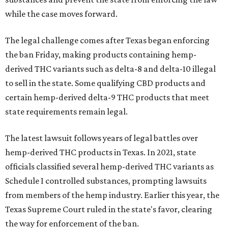
while the case moves forward.
The legal challenge comes after Texas began enforcing
the ban Friday, making products containing hemp-
derived THC variants such as delta-8 and delta-10 illegal
to sell in the state. Some qualifying CBD products and
certain hemp-derived delta-9 THC products that meet
state requirements remain legal.
The latest lawsuit follows years of legal battles over
hemp-derived THC products in Texas. In 2021, state
officials classified several hemp-derived THC variants as
Schedule I controlled substances, prompting lawsuits
from members of the hemp industry. Earlier this year, the
Texas Supreme Court ruled in the state's favor, clearing
the way for enforcement of the ban.