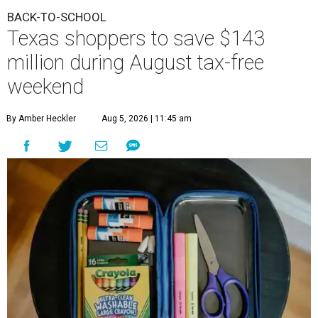
BACK-TO-SCHOOL
Texas shoppers to save $143
million during August tax-free
weekend
By Amber Heckler
Aug 5, 2026 | 11:45 am