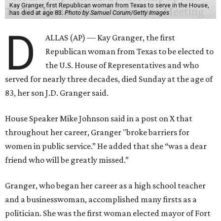
Kay Granger, first Republican woman from Texas to serve in the House,
has died at age 83.
Photo by Samuel Corum/Getty Images
D
ALLAS (AP) — Kay Granger, the first
Republican woman from Texas to be elected to
the U.S. House of Representatives and who
served for nearly three decades, died Sunday at the age of
83, her son J.D. Granger said.
House Speaker Mike Johnson said in a post on X that
throughout her career, Granger "broke barriers for
women in public service.” He added that she “was a dear
friend who will be greatly missed.”
Granger, who began her career as a high school teacher
and a businesswoman, accomplished many firsts as a
politician. She was the first woman elected mayor of Fort