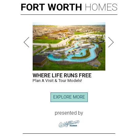
FORT
WORTH
HOMES
WHERE LIFE RUNS FREE
Plan A Visit & Tour Models!
EXPLORE MORE
presented by