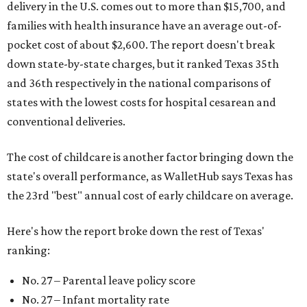
delivery in the U.S. comes out to more than $15,700, and
families with health insurance have an average out-of-
pocket cost of about $2,600. The report doesn't break
down state-by-state charges, but it ranked Texas 35th
and 36th respectively in the national comparisons of
states with the lowest costs for hospital cesarean and
conventional deliveries.
The cost of childcare is another factor bringing down the
state's overall performance, as WalletHub says Texas has
the 23rd "best" annual cost of early childcare on average.
Here's how the report broke down the rest of Texas'
ranking:
No. 27 – Parental leave policy score
No. 27 – Infant mortality rate