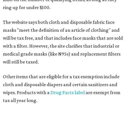
ring up for under $100.
The website says both cloth and disposable fabric face
masks "meet the definition of an article of clothing" and
will be tax free, and that includes face masks that are sold
with a filter. However, the site clarifies that industrial or
medical grade masks (like N95s) and replacement filters
will still be taxed.
Other items that are eligible for a tax exemption include
cloth and disposable diapers and certain sanitizers and
wipes. Products with a
Drug Facts label
are exempt from
tax all year long.