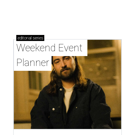
editorial
series
Weekend Event 
Planner