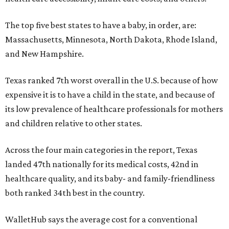
The top five best states to have a baby, in order, are:
Massachusetts, Minnesota, North Dakota, Rhode Island,
and New Hampshire.
Texas ranked 7th worst overall in the U.S. because of how
expensive it is to have a child in the state, and because of
its low prevalence of healthcare professionals for mothers
and children relative to other states.
Across the four main categories in the report, Texas
landed 47th nationally for its medical costs, 42nd in
healthcare quality, and its baby- and family-friendliness
both ranked 34th best in the country.
WalletHub says the average cost for a conventional