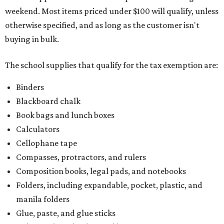
weekend. Most items priced under $100 will qualify, unless
otherwise specified, and as long as the customer isn't
buying in bulk.
The school supplies that qualify for the tax exemption are:
Binders
Blackboard chalk
Book bags and lunch boxes
Calculators
Cellophane tape
Compasses, protractors, and rulers
Composition books, legal pads, and notebooks
Folders, including expandable, pocket, plastic, and
manila folders
Glue, paste, and glue sticks