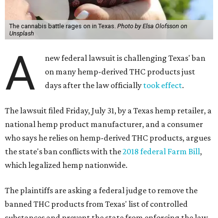
The cannabis battle rages on in Texas.
Photo by Elsa Olofsson on
Unsplash
A
new federal lawsuit is challenging Texas' ban
on many hemp-derived THC products just
days after the law officially
took effect
.
The lawsuit filed Friday, July 31, by a Texas hemp retailer, a
national hemp product manufacturer, and a consumer
who says he relies on hemp-derived THC products, argues
the state's ban conflicts with the
2018 federal Farm Bill
,
which legalized hemp nationwide.
The plaintiffs are asking a federal judge to remove the
banned THC products from Texas' list of controlled
substances and prevent the state from enforcing the law