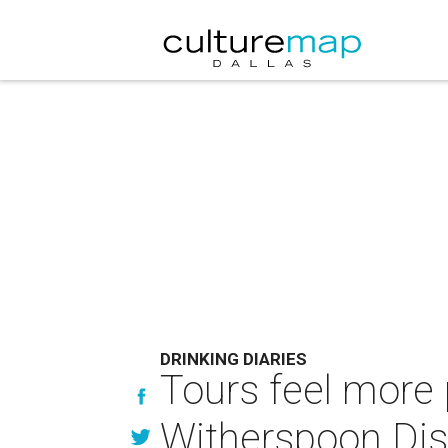
DRINKING DIARIES
Tours feel more 
Witherspoon Dist