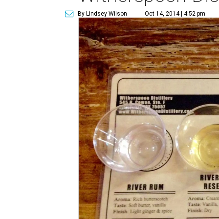
By Lindsey Wilson
Oct 14, 2014 | 4:52 pm