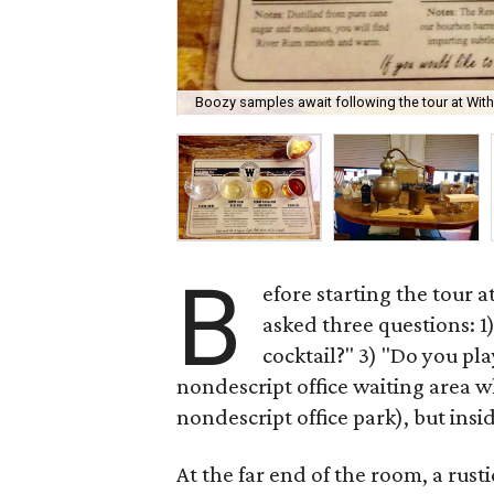
Boozy samples await following the tour at Withe
B
efore starting the tour a
asked three questions: 1
cocktail?" 3) "Do you pla
nondescript office waiting area wh
nondescript office park), but insid
At the far end of the room, a rusti