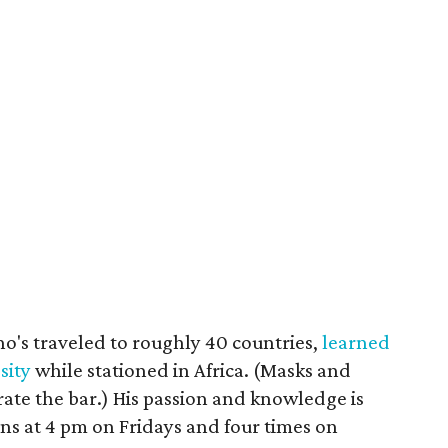
's traveled to roughly 40 countries,
learned
sity
while stationed in Africa. (Masks and
ate the bar.) His passion and knowledge is
ns at 4 pm on Fridays and four times on