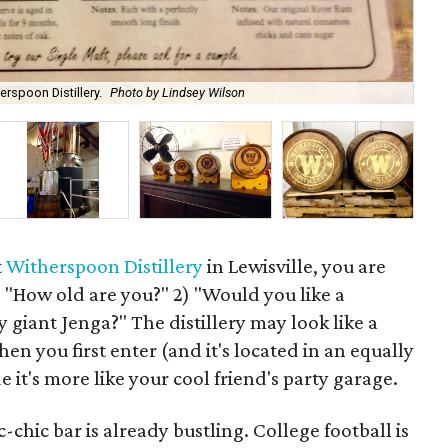
rspoon Distillery.
Photo by Lindsey Wilson
Thi
t
Witherspoon Distillery
in Lewisville, you are
) "How old are you?" 2) "Would you like a
y giant Jenga?" The distillery may look like a
en you first enter (and it's located in an equally
e it's more like your cool friend's party garage.
c-chic bar is already bustling. College football is