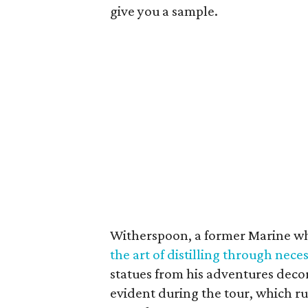
give you a sample.
Witherspoon, a former Marine who
the art of distilling through neces
statues from his adventures decor
evident during the tour, which ru