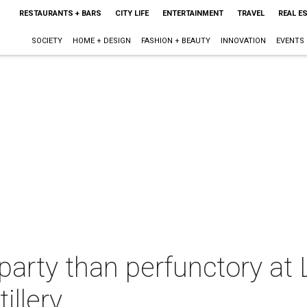
RESTAURANTS + BARS
CITY LIFE
ENTERTAINMENT
TRAVEL
REAL E
SOCIETY
HOME + DESIGN
FASHION + BEAUTY
INNOVATION
EVENTS
party than perfunctory at L
illery