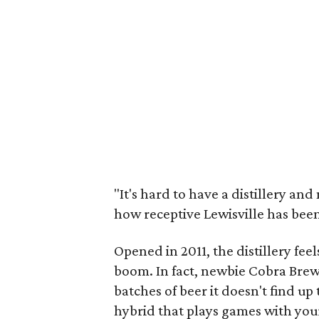
"It's hard to have a distillery an
how receptive Lewisville has been
Opened in 2011, the distillery feels
boom. In fact, newbie Cobra Brew
batches of beer it doesn't find up 
hybrid that plays games with your