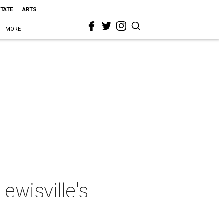
STATE
ARTS
MORE
ewisville's