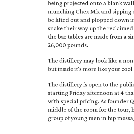
being projected onto a blank wal
munching Chex Mix and sipping on
be lifted out and plopped down in
snake their way up the reclaimed 
the bar tables are made from a sin
26,000 pounds.
The distillery may look like a non
but inside it's more like your cool
The distillery is open to the publ
starting Friday afternoon at 4 tha
with special pricing. As founder
middle of the room for the tour, h
group of young men in hip messa