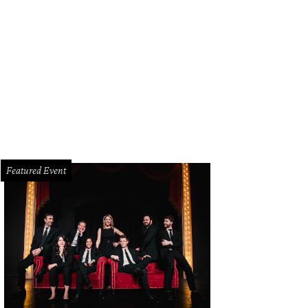
s tiny still exists to make distilling look easy.
Photo by Lindsey Wilson
Featured Event