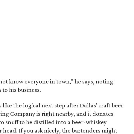
d not know everyone in town," he says, noting
 to his business.
 like the logical next step after Dallas' craft beer
ing Company is right nearby, and it donates
to snuff to be distilled into a beer-whiskey
 head. If you ask nicely, the bartenders might