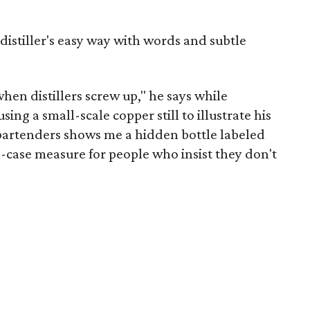
 distiller's easy way with words and subtle
hen distillers screw up," he says while
sing a small-scale copper still to illustrate his
e bartenders shows me a hidden bottle labeled
in-case measure for people who insist they don't