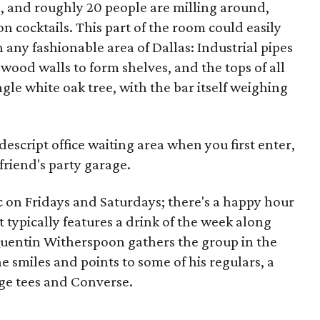
l, and roughly 20 people are milling around,
 cocktails. This part of the room could easily
 any fashionable area of Dallas: Industrial pipes
wood walls to form shelves, and the tops of all
gle white oak tree, with the bar itself weighing
descript office waiting area when you first enter,
 friend's party garage.
ic on Fridays and Saturdays; there's a happy hour
t typically features a drink of the week along
 Quentin Witherspoon gathers the group in the
e smiles and points to some of his regulars, a
ge tees and Converse.