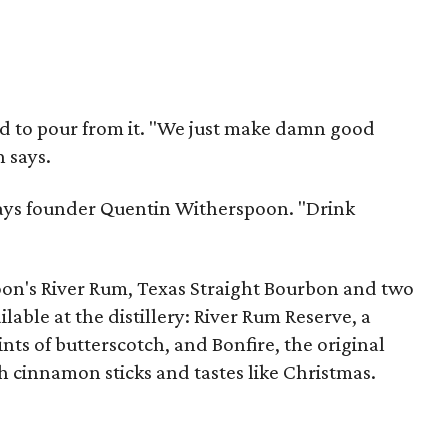
ad to pour from it. "We just make damn good
 says.
 says founder Quentin Witherspoon. "Drink
on's River Rum, Texas Straight Bourbon and two
ilable at the distillery: River Rum Reserve, a
nts of butterscotch, and Bonfire, the original
h cinnamon sticks and tastes like Christmas.