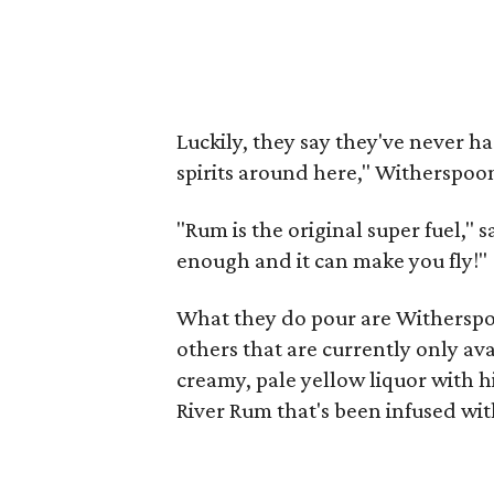
Luckily, they say they've never h
spirits around here," Witherspoon
"Rum is the original super fuel,"
enough and it can make you fly!"
What they do pour are Witherspo
others that are currently only ava
creamy, pale yellow liquor with hi
River Rum that's been infused wit