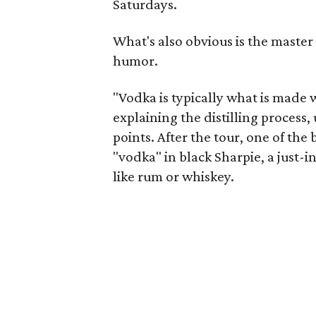
Saturdays.
What's also obvious is the master
humor.
"Vodka is typically what is made w
explaining the distilling process, u
points. After the tour, one of th
"vodka" in black Sharpie, a just-
like rum or whiskey.