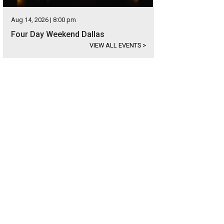
Aug 14, 2026 | 8:00 pm
Four Day Weekend Dallas
VIEW ALL EVENTS
>