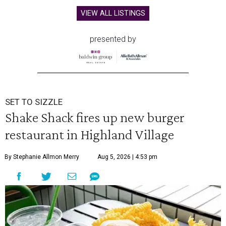
VIEW ALL LISTINGS
presented by
SET TO SIZZLE
Shake Shack fires up new burger
restaurant in Highland Village
By Stephanie Allmon Merry
Aug 5, 2026 | 4:53 pm