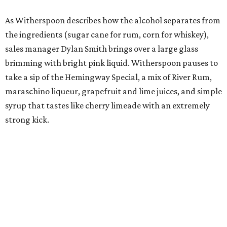
As Witherspoon describes how the alcohol separates from
the ingredients (sugar cane for rum, corn for whiskey),
sales manager Dylan Smith brings over a large glass
brimming with bright pink liquid. Witherspoon pauses to
take a sip of the Hemingway Special, a mix of River Rum,
maraschino liqueur, grapefruit and lime juices, and simple
syrup that tastes like cherry limeade with an extremely
strong kick.