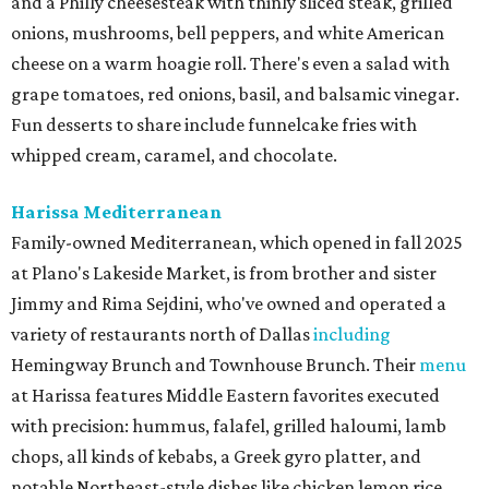
and a Philly cheesesteak with thinly sliced steak, grilled
onions, mushrooms, bell peppers, and white American
cheese on a warm hoagie roll. There's even a salad with
grape tomatoes, red onions, basil, and balsamic vinegar.
Fun desserts to share include funnelcake fries with
whipped cream, caramel, and chocolate.
Harissa Mediterranean
Family-owned Mediterranean, which opened in fall 2025
at Plano's Lakeside Market, is from brother and sister
Jimmy and Rima Sejdini, who've owned and operated a
variety of restaurants north of Dallas
including
Hemingway Brunch and Townhouse Brunch. Their
menu
at Harissa features Middle Eastern favorites executed
with precision: hummus, falafel, grilled haloumi, lamb
chops, all kinds of kebabs, a Greek gyro platter, and
notable Northeast-style dishes like chicken lemon rice