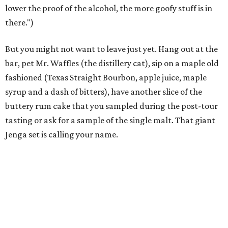
lower the proof of the alcohol, the more goofy stuff is in
there.")
But you might not want to leave just yet. Hang out at the
bar, pet Mr. Waffles (the distillery cat), sip on a maple old
fashioned (Texas Straight Bourbon, apple juice, maple
syrup and a dash of bitters), have another slice of the
buttery rum cake that you sampled during the post-tour
tasting or ask for a sample of the single malt. That giant
Jenga set is calling your name.