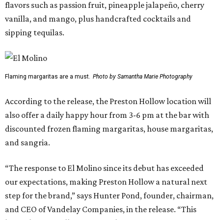
flavors such as passion fruit, pineapple jalapeño, cherry
vanilla, and mango, plus handcrafted cocktails and
sipping tequilas.
Flaming margaritas are a must.
Photo by Samantha Marie Photography
According to the release, the Preston Hollow location will
also offer a daily happy hour from 3-6 pm at the bar with
discounted frozen flaming margaritas, house margaritas,
and sangria.
“The response to El Molino since its debut has exceeded
our expectations, making Preston Hollow a natural next
step for the brand,” says Hunter Pond, founder, chairman,
and CEO of Vandelay Companies, in the release. “This