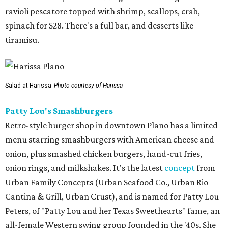
ravioli pescatore topped with shrimp, scallops, crab,
spinach for $28. There's a full bar, and desserts like
tiramisu.
Salad at Harissa
Photo courtesy of Harissa
Patty Lou's Smashburgers
Retro-style burger shop in downtown Plano has a limited
menu starring smashburgers with American cheese and
onion, plus smashed chicken burgers, hand-cut fries,
onion rings, and milkshakes. It's the latest
concept
from
Urban Family Concepts (Urban Seafood Co., Urban Rio
Cantina & Grill, Urban Crust), and is named for Patty Lou
Peters, of "Patty Lou and her Texas Sweethearts" fame, an
all-female Western swing group founded in the '40s. She