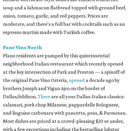
soup and a lahmacun flatbread topped with ground beef,
onion, tomato, garlic, and red peppers. Prices are
moderate, and there's a full bar with cocktails such as an
espresso martini made with Turkish coffee.
Pane Vino North
Plano residents are pumped by this quintessential
neighborhood Italian restaurant which recently opened
at the key intersection of Park and Preston — a spinoff of
the original Pane Vino Osteria,
opened
a decade ago by
brothers Joseph and Vigan Ajro on the border of
Dallas/Addison.
There
are all your Dallas-Italian classics:
calamari, pork chop Milanese, pappardelle Bolognese,
and linguine carbonara with pancetta, peas, & Parmesan.
Most dishes are priced at a crowd-pleasing $20 or under,
with a few exceptions including the bestselling lobster