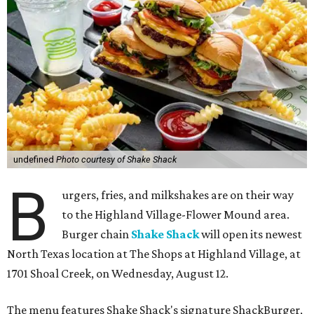
undefined
Photo courtesy of Shake Shack
B
urgers, fries, and milkshakes are on their way
to the Highland Village-Flower Mound area.
Burger chain
Shake Shack
will open its newest
North Texas location at The Shops at Highland Village, at
1701 Shoal Creek, on Wednesday, August 12.
The menu features Shake Shack's signature ShackBurger,