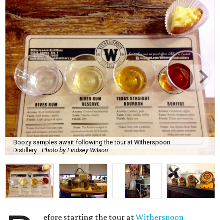
Boozy samples await following the tour at Witherspoon
Distillery.
Photo by Lindsey Wilson
efore starting the tour at
Witherspoon