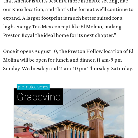
that Anchor is at its best in a more intimate setting, like
our Knox location, and that's the format we'll continue to
expand. A larger footprint is much better suited for a
high-energy Tex-Mex concept like El Molino, making
Preston Royal the ideal home for its next chapter.”
Once it opens August 10, the Preston Hollow location of El
Molina will be open for lunch and dinner, 11 am-9 pm
Sunday-Wednesday and 11 am-10 pm Thursday-Saturday.
promoted
series
Grapevine