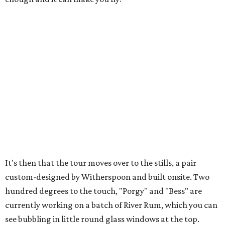
It's then that the tour moves over to the stills, a pair
custom-designed by Witherspoon and built onsite. Two
hundred degrees to the touch, "Porgy" and "Bess" are
currently working on a batch of River Rum, which you can
see bubbling in little round glass windows at the top.