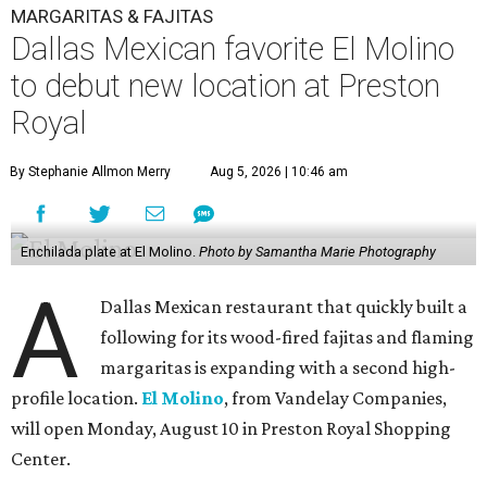
MARGARITAS & FAJITAS
Dallas Mexican favorite El Molino
to debut new location at Preston
Royal
By Stephanie Allmon Merry
Aug 5, 2026 | 10:46 am
Enchilada plate at El Molino.
Photo by Samantha Marie Photography
A
Dallas Mexican restaurant that quickly built a
following for its wood-fired fajitas and flaming
margaritas is expanding with a second high-
profile location.
El Molino
, from Vandelay Companies,
will open Monday, August 10 in Preston Royal Shopping
Center.