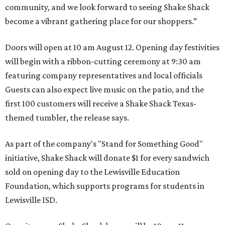
community, and we look forward to seeing
Shake
Shack
become a vibrant gathering place for our shoppers.”
Doors will open at 10 am August 12. Opening day festivities
will begin with a ribbon-cutting ceremony at 9:30 am
featuring company representatives and local officials
Guests can also expect live music on the patio, and the
first 100 customers will receive a Shake Shack Texas-
themed tumbler, the release says.
As part of the company's "Stand for Something Good"
initiative, Shake Shack will donate $1 for every sandwich
sold on opening day to the Lewisville Education
Foundation, which supports programs for students in
Lewisville ISD.