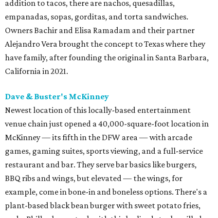
addition to tacos, there are nachos, quesadillas,
empanadas, sopas, gorditas, and torta sandwiches.
Owners Bachir and Elisa Ramadam and their partner
Alejandro Vera brought the concept to Texas where they
have family, after founding the original in Santa Barbara,
California in 2021.
Dave & Buster's McKinney
Newest location of this locally-based entertainment
venue chain just opened a 40,000-square-foot location in
McKinney — its fifth in the DFW area — with arcade
games, gaming suites, sports viewing, and a full-service
restaurant and bar. They serve bar basics like burgers,
BBQ ribs and wings, but elevated — the wings, for
example, come in bone-in and boneless options. There's a
plant-based black bean burger with sweet potato fries,