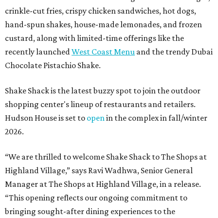
crinkle-cut fries, crispy chicken sandwiches, hot dogs,
hand-spun shakes, house-made lemonades, and frozen
custard, along with limited-time offerings like the
recently launched
West Coast Menu
and the trendy Dubai
Chocolate Pistachio Shake.
Shake Shack is the latest buzzy spot to join the outdoor
shopping center's lineup of restaurants and retailers.
Hudson House is set to
open
in the complex in fall/winter
2026.
“We are thrilled to welcome
Shake
Shack
to The Shops at
Highland Village,” says Ravi Wadhwa, Senior General
Manager at The Shops at Highland Village, in a release.
“This opening reflects our ongoing commitment to
bringing sought-after dining experiences to the