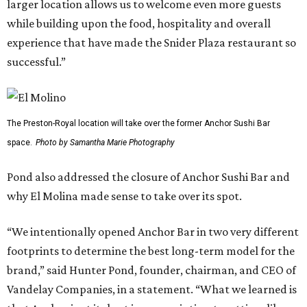
larger location allows us to welcome even more guests
while building upon the food, hospitality and overall
experience that have made the Snider Plaza restaurant so
successful.”
The Preston-Royal location will take over the former Anchor Sushi Bar
space.
Photo by Samantha Marie Photography
Pond also addressed the closure of Anchor Sushi Bar and
why El Molina made sense to take over its spot.
“We intentionally opened Anchor Bar in two very different
footprints to determine the best long-term model for the
brand,” said Hunter Pond, founder, chairman, and CEO of
Vandelay Companies, in a statement. “What we learned is