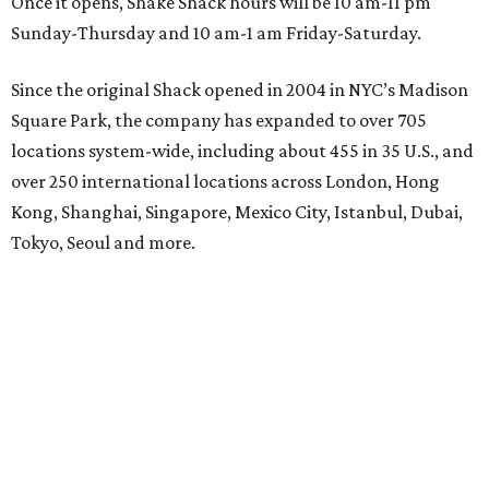
Once it opens, Shake Shack hours will be 10 am-11 pm
Sunday-Thursday and 10 am-1 am Friday-Saturday.
Since the original Shack opened in 2004 in NYC’s Madison
Square Park, the company has expanded to over 705
locations system-wide, including about 455 in 35 U.S., and
over 250 international locations across London, Hong
Kong, Shanghai, Singapore, Mexico City, Istanbul, Dubai,
Tokyo, Seoul and more.