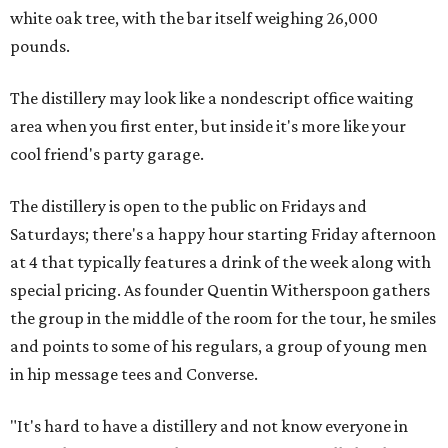
white oak tree, with the bar itself weighing 26,000
pounds.
The distillery may look like a nondescript office waiting
area when you first enter, but inside it's more like your
cool friend's party garage.
The distillery is open to the public on Fridays and
Saturdays; there's a happy hour starting Friday afternoon
at 4 that typically features a drink of the week along with
special pricing. As founder Quentin Witherspoon gathers
the group in the middle of the room for the tour, he smiles
and points to some of his regulars, a group of young men
in hip message tees and Converse.
"It's hard to have a distillery and not know everyone in