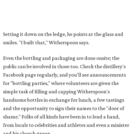
Setting it down on the ledge, he points at the glass and
smiles. "I built that," Witherspoon says.
Even the bottling and packaging are done onsite; the
public can be involved in those too. Check the distillery's
Facebook page regularly, and you'll see announcements
for "bottling parties," where volunteers are given the
simple task of filling and capping Witherspoon's
handsome bottles in exchange for lunch, a few tastings
and the opportunity to sign their names to the "door of
shame." Folks of all kinds have been in to lend a hand,
from locals to celebrities and athletes and even a minister
and his church group.