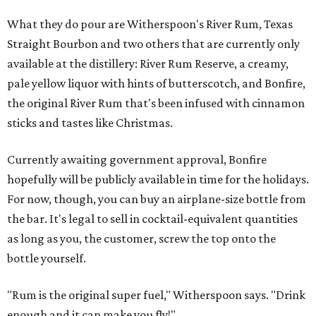
What they do pour are Witherspoon's River Rum, Texas
Straight Bourbon and two others that are currently only
available at the distillery: River Rum Reserve, a creamy,
pale yellow liquor with hints of butterscotch, and Bonfire,
the original River Rum that's been infused with cinnamon
sticks and tastes like Christmas.
Currently awaiting government approval, Bonfire
hopefully will be publicly available in time for the holidays.
For now, though, you can buy an airplane-size bottle from
the bar. It's legal to sell in cocktail-equivalent quantities
as long as you, the customer, screw the top onto the
bottle yourself.
"Rum is the original super fuel," Witherspoon says. "Drink
enough and it can make you fly!"