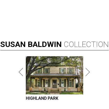
SUSAN
BALDWIN
COLLECTION
HIGHLAND PARK