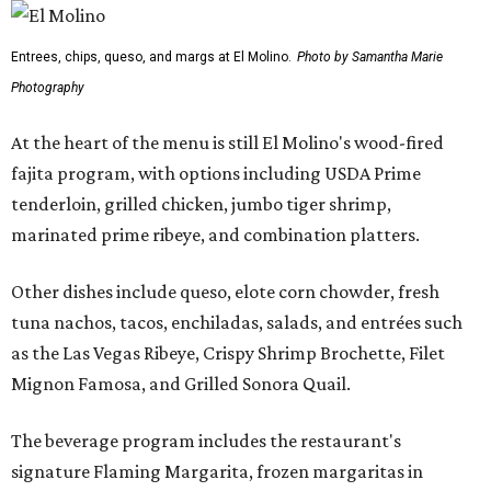
Entrees, chips, queso, and margs at El Molino.
Photo by Samantha Marie
Photography
At the heart of the menu is still El Molino's wood-fired
fajita program, with options including USDA Prime
tenderloin, grilled chicken, jumbo tiger shrimp,
marinated prime ribeye, and combination platters.
Other dishes include queso, elote corn chowder, fresh
tuna nachos, tacos, enchiladas, salads, and entrées such
as the Las Vegas Ribeye, Crispy Shrimp Brochette, Filet
Mignon Famosa, and Grilled Sonora Quail.
The beverage program includes the restaurant's
signature Flaming Margarita, frozen margaritas in