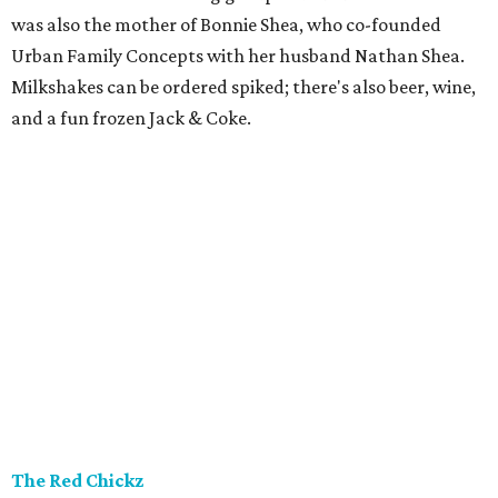
was also the mother of Bonnie Shea, who co-founded
Urban Family Concepts with her husband Nathan Shea.
Milkshakes can be ordered spiked; there's also beer, wine,
and a fun frozen Jack & Coke.
The Red Chickz