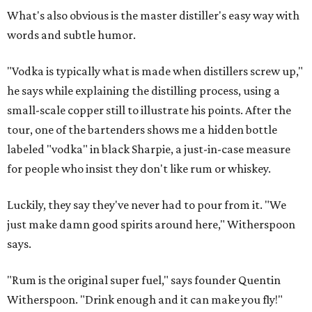
What's also obvious is the master distiller's easy way with
words and subtle humor.
"Vodka is typically what is made when distillers screw up,"
he says while explaining the distilling process, using a
small-scale copper still to illustrate his points. After the
tour, one of the bartenders shows me a hidden bottle
labeled "vodka" in black Sharpie, a just-in-case measure
for people who insist they don't like rum or whiskey.
Luckily, they say they've never had to pour from it. "We
just make damn good spirits around here," Witherspoon
says.
"Rum is the original super fuel," says founder Quentin
Witherspoon. "Drink enough and it can make you fly!"