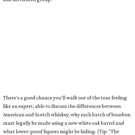
There's a good chance you'll walk out of the tour feeling
like an expert, able to discuss the differences between
American and Scotch whiskey, why each batch of bourbon
must legally be made using a new white oak barrel and
what lower-proof liquors might be hiding. (Tip: "The