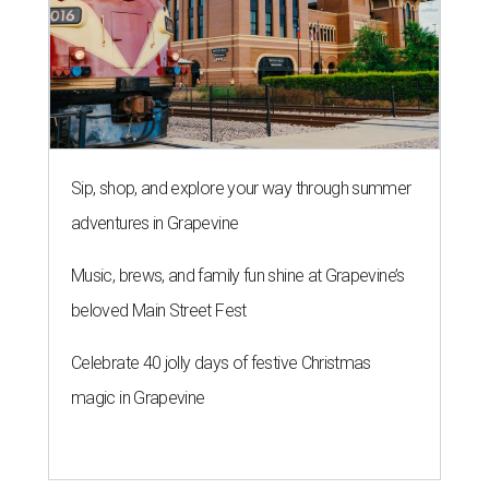
Sip, shop, and explore your way through summer
adventures in Grapevine
Music, brews, and family fun shine at Grapevine’s
beloved Main Street Fest
Celebrate 40 jolly days of festive Christmas
magic in Grapevine