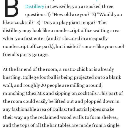
B
Distillery
in Lewisville, you are asked three
questions: 1) "How old are you?" 2) "Would you
like a cocktail?" 3) "Do you play giant Jenga?" The
distillery may look like a nondescript office waiting area
when you first enter (and it's located in an equally
nondescript office park), but inside it's more like your cool
friend's party garage.
At the far end of the room, a rustic-chic bar is already
bustling. College football is being projected onto a blank
wall, and roughly 20 people are milling around,
munching Chex Mix and sipping on cocktails. This part of
the room could easily be lifted out and plopped down in
any fashionable area of Dallas: Industrial pipes snake
their way up the reclaimed wood walls to form shelves,
and the tops of all the bar tables are made from a single