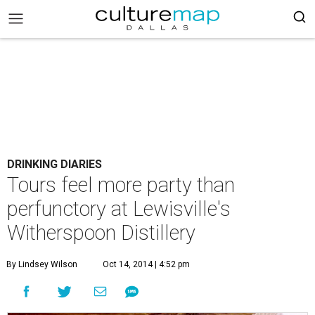
DRINKING DIARIES
Tours feel more party than
perfunctory at Lewisville's
Witherspoon Distillery
By Lindsey Wilson
Oct 14, 2014 | 4:52 pm