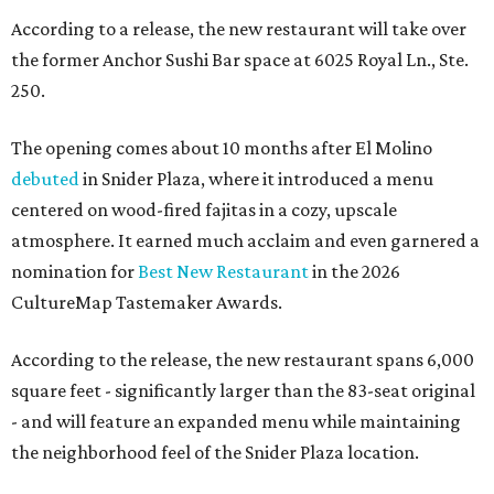
According to a release, the new restaurant will take over
the former Anchor Sushi Bar space at 6025 Royal Ln., Ste.
250.
The opening comes about 10 months after El Molino
debuted
in Snider Plaza, where it introduced a menu
centered on wood-fired fajitas in a cozy, upscale
atmosphere. It earned much acclaim and even garnered a
nomination for
Best New Restaurant
in the 2026
CultureMap Tastemaker Awards.
According to the release, the new restaurant spans 6,000
square feet - significantly larger than the 83-seat original
- and will feature an expanded menu while maintaining
the neighborhood feel of the Snider Plaza location.