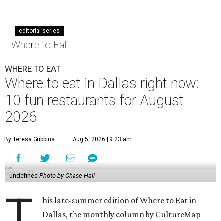
editorial series
Where to Eat
WHERE TO EAT
Where to eat in Dallas right now:
10 fun restaurants for August
2026
By Teresa Gubbins
Aug 5, 2026 | 9:23 am
undefined
Photo by Chase Hall
T
his late-summer edition of Where to Eat in
Dallas, the monthly column by CultureMap