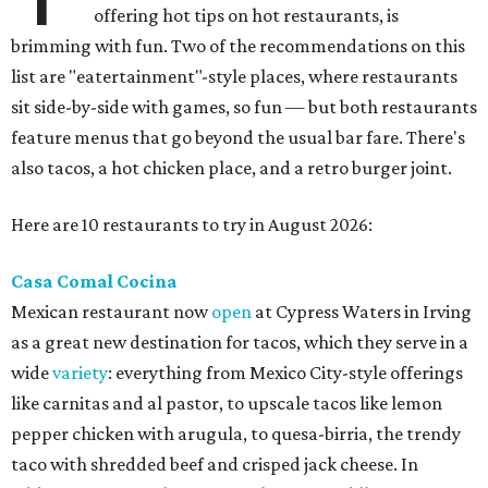
offering hot tips on hot restaurants, is
brimming with fun. Two of the recommendations on this
list are "eatertainment"-style places, where restaurants
sit side-by-side with games, so fun — but both restaurants
feature menus that go beyond the usual bar fare. There's
also tacos, a hot chicken place, and a retro burger joint.
Here are 10 restaurants to try in August 2026:
Casa Comal Cocina
Mexican restaurant now
open
at Cypress Waters in Irving
as a great new destination for tacos, which they serve in a
wide
variety
: everything from Mexico City-style offerings
like carnitas and al pastor, to upscale tacos like lemon
pepper chicken with arugula, to quesa-birria, the trendy
taco with shredded beef and crisped jack cheese. In