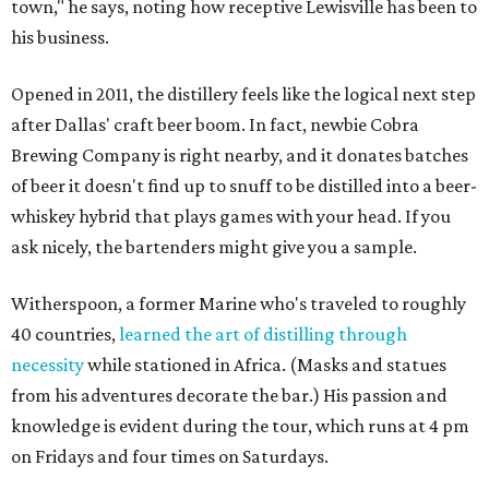
town," he says, noting how receptive Lewisville has been to
his business.
Opened in 2011, the distillery feels like the logical next step
after Dallas' craft beer boom. In fact, newbie Cobra
Brewing Company is right nearby, and it donates batches
of beer it doesn't find up to snuff to be distilled into a beer-
whiskey hybrid that plays games with your head. If you
ask nicely, the bartenders might give you a sample.
Witherspoon, a former Marine who's traveled to roughly
40 countries,
learned the art of distilling through
necessity
while stationed in Africa. (Masks and statues
from his adventures decorate the bar.) His passion and
knowledge is evident during the tour, which runs at 4 pm
on Fridays and four times on Saturdays.