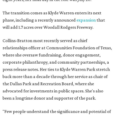
The transition comes as Klyde Warren enters its next
phase, including a recently announced
expansion
that
will add 1.7 acres over Woodall Rodgers Freeway.
Collins-Bratton most recently served as chief
relationships officer at Communities Foundation of Texas,
where she oversaw fundraising, donor engagement,
corporate philanthropy, and community partnerships, a
press release notes. Her ties to Klyde Warren Park stretch
back more than a decade through her service as chair of
the Dallas Park and Recreation Board, where she
advocated for investments in public spaces. She's also
been a longtime donor and supporter of the park.
"Few people understand the significance and potential of