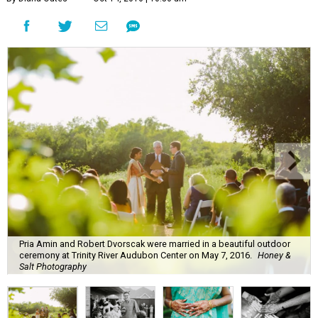
Pria Amin and Robert Dvorscak were married in a beautiful outdoor
ceremony at Trinity River Audubon Center on May 7, 2016.
Honey &
Salt Photography