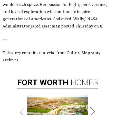
would reach space. Her passion for flight, perseverance,
and love of exploration will continue to inspire
generations of Americans. Godspeed, Wally,” NASA
Administrator Jared Isaacman posted Thursday on X.
---
This story contains material from CultureMap story
archives.
FORT
WORTH
HOMES