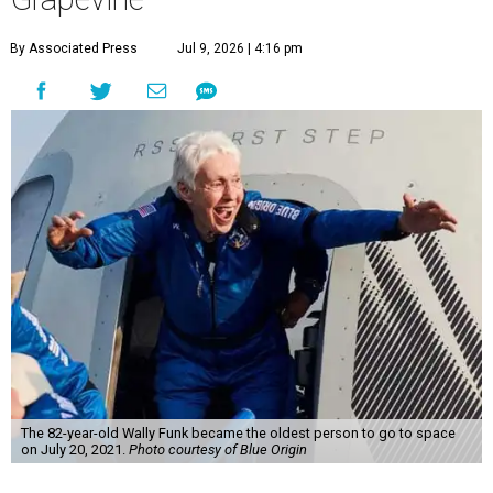
By Associated Press
Jul 9, 2026 | 4:16 pm
The 82-year-old Wally Funk became the oldest person to go to space
on July 20, 2021.
Photo courtesy of Blue Origin