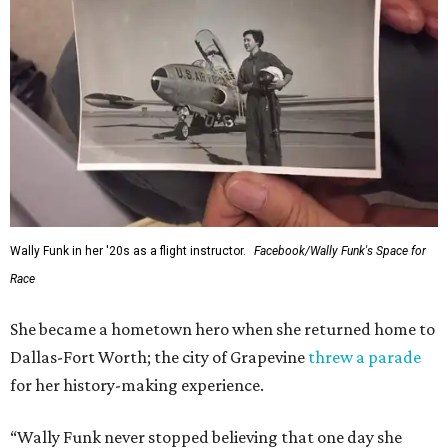
Wally Funk in her '20s as a flight instructor.
Facebook/Wally Funk's Space for
Race
She became a hometown hero when she returned home to
Dallas-Fort Worth; the city of Grapevine
threw a parade
for her history-making experience.
“Wally Funk never stopped believing that one day she