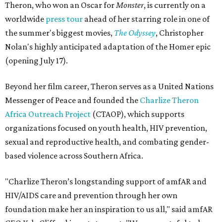
Theron, who won an Oscar for
Monster
, is currently on a
worldwide
press tour
ahead of her starring role in one of
the summer's biggest movies,
The Odyssey
, Christopher
Nolan's highly anticipated adaptation of the Homer epic
(opening July 17).
Beyond her film career, Theron serves as a United Nations
Messenger of Peace and founded the
Charlize Theron
Africa Outreach Project
(CTAOP), which supports
organizations focused on youth health, HIV prevention,
sexual and reproductive health, and combating gender-
based violence across Southern Africa.
"Charlize Theron’s longstanding support of amfAR and
HIV/AIDS care and prevention through her own
foundation make her an inspiration to us all," said amfAR