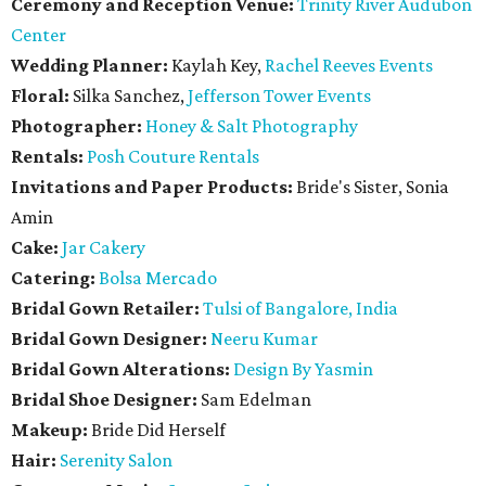
Ceremony and Reception Venue:
Trinity River Audubon
Center
Wedding Planner:
Kaylah Key,
Rachel Reeves Events
Floral:
Silka Sanchez,
Jefferson Tower Events
Photographer:
Honey & Salt Photography
Rentals:
Posh Couture Rentals
Invitations and Paper Products:
Bride's Sister, Sonia
Amin
Cake:
Jar Cakery
Catering:
Bolsa Mercado
Bridal Gown Retailer:
Tulsi of Bangalore, India
Bridal Gown Designer:
Neeru Kumar
Bridal Gown Alterations:
Design By Yasmin
Bridal Shoe Designer:
Sam Edelman
Makeup:
Bride Did Herself
Hair:
Serenity Salon