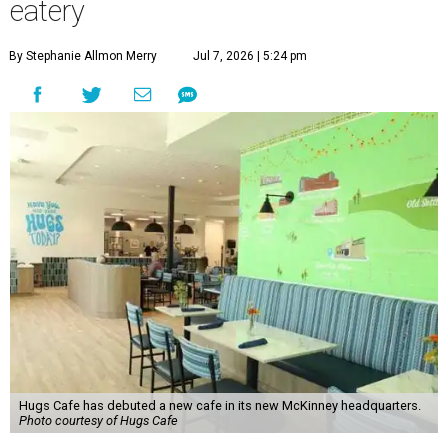
eatery
By Stephanie Allmon Merry
Jul 7, 2026 | 5:24 pm
Hugs Cafe has debuted a new cafe in its new McKinney headquarters.
Photo courtesy of Hugs Cafe