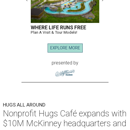
WHERE LIFE RUNS FREE
Plan A Visit & Tour Models!
EXPLORE MORE
presented by
HUGS ALL AROUND
Nonprofit Hugs Café expands with
$10M McKinney headquarters and