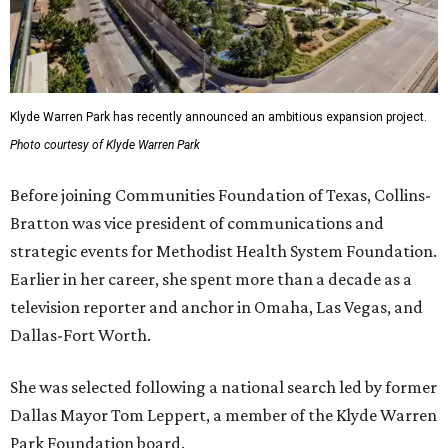
Klyde Warren Park has recently announced an ambitious expansion project.
Photo courtesy of Klyde Warren Park
Before joining Communities Foundation of Texas, Collins-
Bratton was vice president of communications and
strategic events for Methodist Health System Foundation.
Earlier in her career, she spent more than a decade as a
television reporter and anchor in Omaha, Las Vegas, and
Dallas-Fort Worth.
She was selected following a national search led by former
Dallas Mayor Tom Leppert, a member of the Klyde Warren
Park Foundation board.