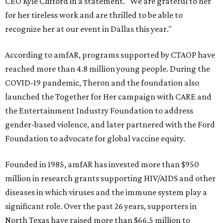
CEO Kyle Clifford in a statement. "We are grateful to her
for her tireless work and are thrilled to be able to
recognize her at our event in Dallas this year."
According to amfAR, programs supported by CTAOP have
reached more than 4.8 million young people. During the
COVID-19 pandemic, Theron and the foundation also
launched the Together for Her campaign with CARE and
the Entertainment Industry Foundation to address
gender-based violence, and later partnered with the Ford
Foundation to advocate for global vaccine equity.
Founded in 1985, amfAR has invested more than $950
million in research grants supporting HIV/AIDS and other
diseases in which viruses and the immune system play a
significant role. Over the past 26 years, supporters in
North Texas have raised more than $66.5 million to