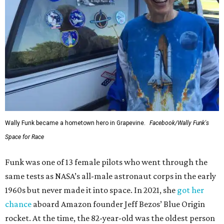
Wally Funk became a hometown hero in Grapevine.
Facebook/Wally Funk's
Space for Race
Funk was one of 13 female pilots who went through the
same tests as NASA’s all-male astronaut corps in the early
1960s but never made it into space. In 2021, she
got her
chance
aboard Amazon founder Jeff Bezos’ Blue Origin
rocket. At the time, the 82-year-old was the oldest person