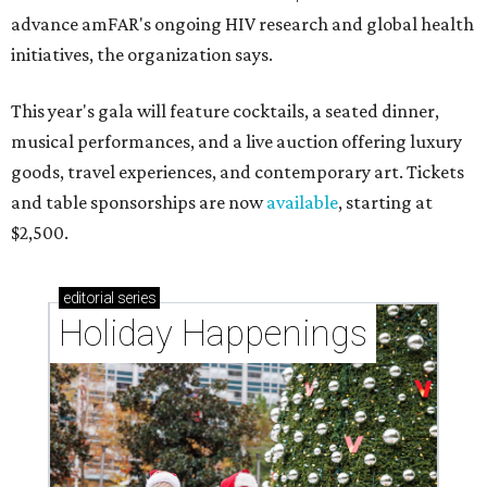
advance amFAR's ongoing HIV research and global health
initiatives, the organization says.
This year's gala will feature cocktails, a seated dinner,
musical performances, and a live auction offering luxury
goods, travel experiences, and contemporary art. Tickets
and table sponsorships are now
available
, starting at
$2,500.
editorial
series
Holiday Happenings