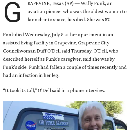
G
RAPEVINE, Texas (AP) — Wally Funk, an
aviation pioneer who was the oldest woman to
launch into space, has died. She was 87.
Funk died Wednesday, July 8 at her apartment in an
assisted living facility in Grapevine, Grapevine City
Councilwoman Duff O'Dell said Thursday. O'Dell, who
described herself as Funk's caregiver, said she was by
Funk's side. Funk had fallen a couple of times recently and
had an infection in her leg.
“It took its toll,” O'Dell said in a phone interview.