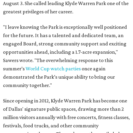
August 3. She called leading Klyde Warren Park one of the
greatest privileges of her career.
"I leave knowing the Park is exceptionally well positioned
for the future. It has a talented and dedicated team, an
engaged Board, strong community support and exciting
opportunities ahead, including a 1.7-acre expansion,"
Sawers wrote. "The overwhelming response to this
summer’s
World Cup watch parties
once again
demonstrated the Park’s unique ability to bring our
community together."
Since opening in 2012, Klyde Warren Park has become one
of Dallas' signature public spaces, drawing more than 2
million visitors annually with free concerts, fitness classes,
festivals, food trucks, and other community