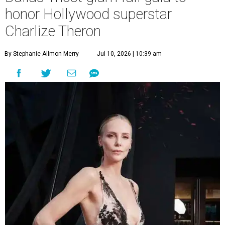
honor Hollywood superstar
Charlize Theron
By Stephanie Allmon Merry
Jul 10, 2026 | 10:39 am