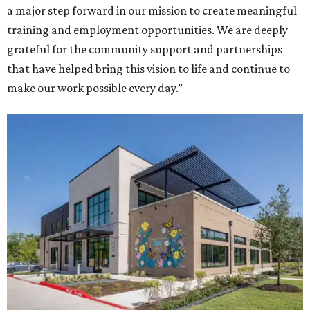
a major step forward in our mission to create meaningful
training and employment opportunities. We are deeply
grateful for the community support and partnerships
that have helped bring this vision to life and continue to
make our work possible every day.”