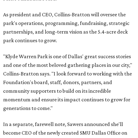
As president and CEO, Collins-Bratton will oversee the
park's operations, programming, fundraising, strategic
partnerships, and long-term vision as the 5.4-acre deck
park continues to grow.
"Klyde Warren Park is one of Dallas' great success stories
and one of the most beloved gathering places in our city,"
Collins-Bratton says. "I look forward to working with the
Foundation's board, staff, donors, partners, and
community supporters to build on its incredible
momentum and ensure its impact continues to grow for
generations to come."
In a separate, farewell note, Sawers announced she'll
become CEO of the newly created SMU Dallas Office on