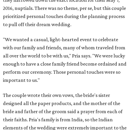
they narrowed down the exact location for their May 7,
2016, nuptials. There was no theme, per se, but this couple
prioritized personal touches during the planning process
to pull off their dream wedding.
"We wanted a casual, light-hearted event to celebrate
with our family and friends, many of whom traveled from
all over the world to be with us," Pria says. "We were lucky
enough to have a close family friend become ordained and
perform our ceremony. Those personal touches were so
important to us."
The couple wrote their own vows, the bride's sister
designed all the paper products, and the mother of the
bride and father of the groom said a prayer from each of
their faiths. Pria's family is from India, so the Indian
elements of the wedding were extremely important to the