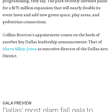
programming, they say. The park recently unveiled plans
for a $175 million expansion that will nearly double its
event lawn and add new green space, play areas, and
pedestrian connections.
Collins-Bratton's appointment comes on the heels of
another key Dallas leadership announcement: That of
Ahava Silkey-Jones
as executive director of the Dallas Arts
District.
GALA PREVIEW
Dallas' most glam fall gala to