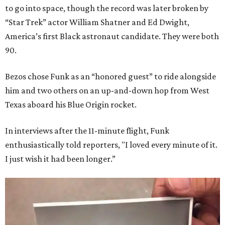
to go into space, though the record was later broken by
“Star Trek” actor William Shatner and Ed Dwight,
America’s first Black astronaut candidate. They were both
90.
Bezos chose Funk as an “honored guest” to ride alongside
him and two others on an up-and-down hop from West
Texas aboard his Blue Origin rocket.
In interviews after the 11-minute flight, Funk
enthusiastically told reporters, "I loved every minute of it.
I just wish it had been longer.”