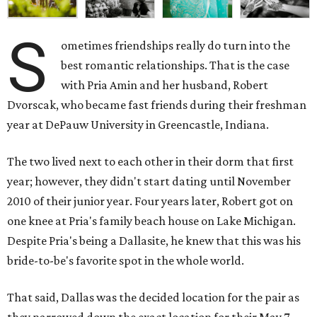
S
ometimes friendships really do turn into the
best romantic relationships. That is the case
with Pria Amin and her husband, Robert
Dvorscak, who became fast friends during their freshman
year at DePauw University in Greencastle, Indiana.
The two lived next to each other in their dorm that first
year; however, they didn't start dating until November
2010 of their junior year. Four years later, Robert got on
one knee at Pria's family beach house on Lake Michigan.
Despite Pria's being a Dallasite, he knew that this was his
bride-to-be's favorite spot in the whole world.
That said, Dallas was the decided location for the pair as