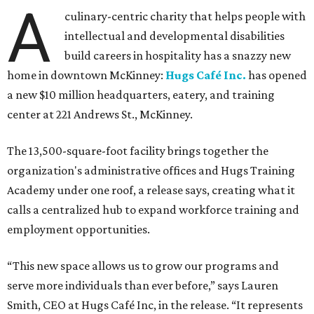
A
culinary-centric charity that helps people with
intellectual and developmental disabilities
build careers in hospitality has a snazzy new
home in downtown McKinney:
Hugs Café Inc.
has opened
a new $10 million headquarters, eatery, and training
center at 221 Andrews St., McKinney.
The 13,500-square-foot facility brings together the
organization's administrative offices and Hugs Training
Academy under one roof, a release says, creating what it
calls a centralized hub to expand workforce training and
employment opportunities.
“This new space allows us to grow our programs and
serve more individuals than ever before,” says Lauren
Smith, CEO at Hugs Café Inc, in the release. “It represents