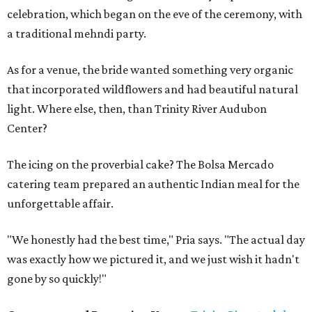
celebration, which began on the eve of the ceremony, with
a traditional mehndi party.
As for a venue, the bride wanted something very organic
that incorporated wildflowers and had beautiful natural
light. Where else, then, than Trinity River Audubon
Center?
The icing on the proverbial cake? The Bolsa Mercado
catering team prepared an authentic Indian meal for the
unforgettable affair.
"We honestly had the best time," Pria says. "The actual day
was exactly how we pictured it, and we just wish it hadn't
gone by so quickly!"