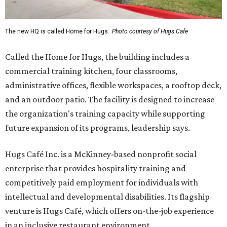
The new HQ is called Home for Hugs.
Photo courtesy of Hugs Cafe
Called the Home for Hugs, the building includes a
commercial training kitchen, four classrooms,
administrative offices, flexible workspaces, a rooftop deck,
and an outdoor patio. The facility is designed to increase
the organization's training capacity while supporting
future expansion of its programs, leadership says.
Hugs Café Inc. is a McKinney-based nonprofit social
enterprise that provides hospitality training and
competitively paid employment for individuals with
intellectual and developmental disabilities. Its flagship
venture is Hugs Café, which offers on-the-job experience
in an inclusive restaurant environment.