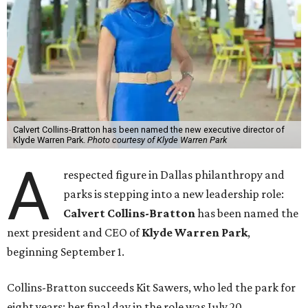
Calvert Collins-Bratton has been named the new executive director of
Klyde Warren Park.
Photo courtesy of Klyde Warren Park
A
respected figure in Dallas philanthropy and
parks is stepping into a new leadership role:
Calvert Collins-Bratton
has been named the
next president and CEO of
Klyde Warren Park
,
beginning September 1.
Collins-Bratton succeeds Kit Sawers, who led the park for
eight years; her final day in the role was July 20.