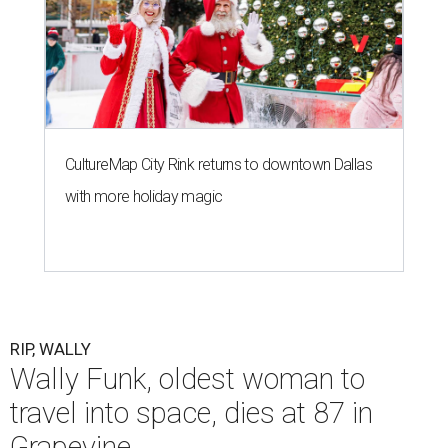
CultureMap City Rink returns to downtown Dallas
with more holiday magic
RIP, WALLY
Wally Funk, oldest woman to
travel into space, dies at 87 in
Grapevine