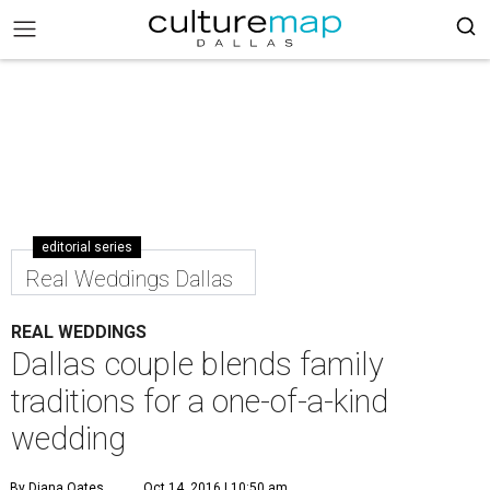
editorial series
Real Weddings Dallas
REAL WEDDINGS
Dallas couple blends family
traditions for a one-of-a-kind
wedding
By Diana Oates
Oct 14, 2016 | 10:50 am