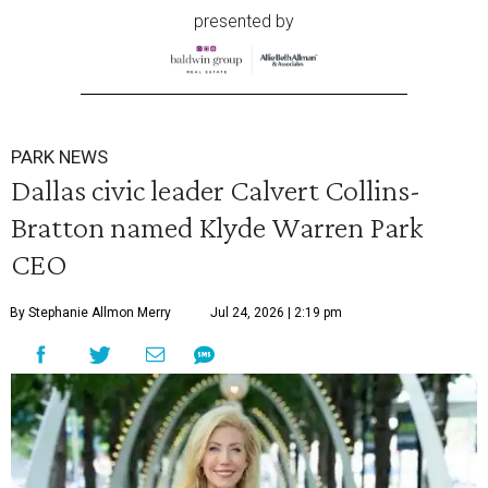
presented by
PARK NEWS
Dallas civic leader Calvert Collins-
Bratton named Klyde Warren Park
CEO
By Stephanie Allmon Merry
Jul 24, 2026 | 2:19 pm