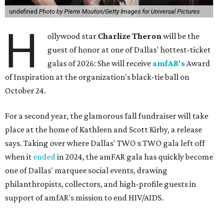
undefined
Photo by Pierre Mouton/Getty Images for Universal Pictures
H
ollywood star
Charlize Theron
will be the
guest of honor at one of Dallas' hottest-ticket
galas of 2026: She will receive
amfAR's
Award
of Inspiration at the organization's black-tie ball on
October 24.
For a second year, the glamorous fall fundraiser will take
place at the home of Kathleen and Scott Kirby, a release
says. Taking over where Dallas' TWO x TWO gala left off
when it
ended
in 2024, the amFAR gala has quickly become
one of Dallas' marquee social events, drawing
philanthropists, collectors, and high-profile guests in
support of amfAR's mission to end HIV/AIDS.