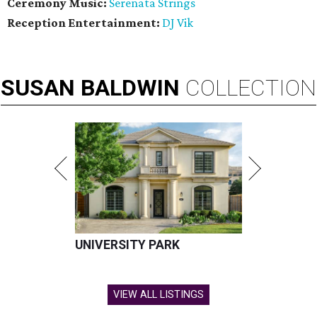
Ceremony Music:
Serenata Strings
Reception Entertainment:
DJ Vik
SUSAN
BALDWIN
COLLECTION
UNIVERSITY PARK
VIEW ALL LISTINGS