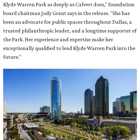
Klyde Warren Park as deeply as Calvert does," foundation
board chairman Jody Grant says in the release. "She has
been an advocate for public spaces throughout Dallas, a
trusted philanthropic leader, and a longtime supporter of
the Park. Her experience and expertise make her
exceptionally qualified to lead Klyde Warren Park into the
future."