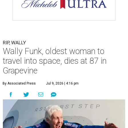
RIP, WALLY
Wally Funk, oldest woman to
travel into space, dies at 87 in
Grapevine
By Associated Press
Jul 9, 2026 | 4:16 pm