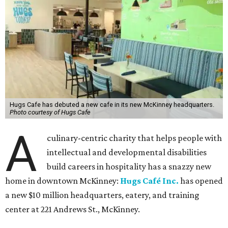
Hugs Cafe has debuted a new cafe in its new McKinney headquarters.
Photo courtesy of Hugs Cafe
A
culinary-centric charity that helps people with
intellectual and developmental disabilities
build careers in hospitality has a snazzy new
home in downtown McKinney:
Hugs Café Inc.
has opened
a new $10 million headquarters, eatery, and training
center at 221 Andrews St., McKinney.