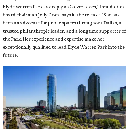
Klyde Warren Park as deeply as Calvert does," foundation
board chairman Jody Grant says in the release. "She has
been an advocate for public spaces throughout Dallas, a
trusted philanthropic leader, and a longtime supporter of
the Park. Her experience and expertise make her
exceptionally qualified to lead Klyde Warren Park into the
future."