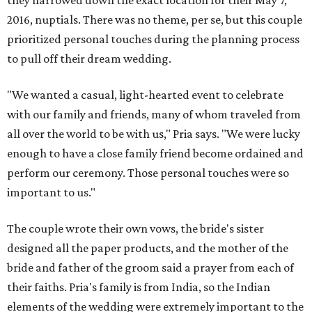
they narrowed down the exact location for their May 7,
2016, nuptials. There was no theme, per se, but this couple
prioritized personal touches during the planning process
to pull off their dream wedding.
"We wanted a casual, light-hearted event to celebrate
with our family and friends, many of whom traveled from
all over the world to be with us," Pria says. "We were lucky
enough to have a close family friend become ordained and
perform our ceremony. Those personal touches were so
important to us."
The couple wrote their own vows, the bride's sister
designed all the paper products, and the mother of the
bride and father of the groom said a prayer from each of
their faiths. Pria's family is from India, so the Indian
elements of the wedding were extremely important to the