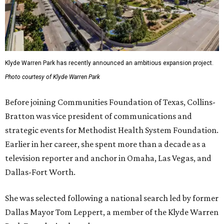
Klyde Warren Park has recently announced an ambitious expansion project.
Photo courtesy of Klyde Warren Park
Before joining Communities Foundation of Texas, Collins-
Bratton was vice president of communications and
strategic events for Methodist Health System Foundation.
Earlier in her career, she spent more than a decade as a
television reporter and anchor in Omaha, Las Vegas, and
Dallas-Fort Worth.
She was selected following a national search led by former
Dallas Mayor Tom Leppert, a member of the Klyde Warren