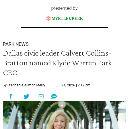
presented by
PARK NEWS
Dallas civic leader Calvert Collins-
Bratton named Klyde Warren Park
CEO
By Stephanie Allmon Merry
Jul 24, 2026 | 2:19 pm