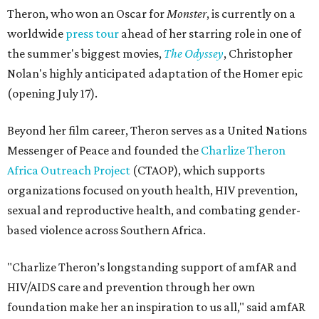
Theron, who won an Oscar for
Monster
, is currently on a
worldwide
press tour
ahead of her starring role in one of
the summer's biggest movies,
The Odyssey
, Christopher
Nolan's highly anticipated adaptation of the Homer epic
(opening July 17).
Beyond her film career, Theron serves as a United Nations
Messenger of Peace and founded the
Charlize Theron
Africa Outreach Project
(CTAOP), which supports
organizations focused on youth health, HIV prevention,
sexual and reproductive health, and combating gender-
based violence across Southern Africa.
"Charlize Theron’s longstanding support of amfAR and
HIV/AIDS care and prevention through her own
foundation make her an inspiration to us all," said amfAR