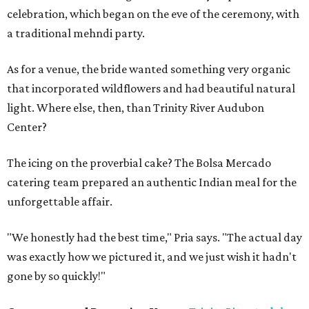
celebration, which began on the eve of the ceremony, with
a traditional mehndi party.
As for a venue, the bride wanted something very organic
that incorporated wildflowers and had beautiful natural
light. Where else, then, than Trinity River Audubon
Center?
The icing on the proverbial cake? The Bolsa Mercado
catering team prepared an authentic Indian meal for the
unforgettable affair.
"We honestly had the best time," Pria says. "The actual day
was exactly how we pictured it, and we just wish it hadn't
gone by so quickly!"