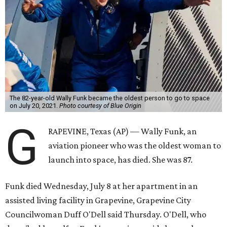
The 82-year-old Wally Funk became the oldest person to go to space
on July 20, 2021.
Photo courtesy of Blue Origin
G
RAPEVINE, Texas (AP) — Wally Funk, an
aviation pioneer who was the oldest woman to
launch into space, has died. She was 87.
Funk died Wednesday, July 8 at her apartment in an
assisted living facility in Grapevine, Grapevine City
Councilwoman Duff O'Dell said Thursday. O'Dell, who