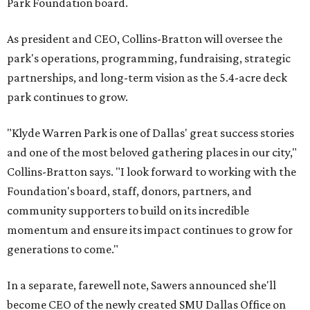
Park Foundation board.
As president and CEO, Collins-Bratton will oversee the
park's operations, programming, fundraising, strategic
partnerships, and long-term vision as the 5.4-acre deck
park continues to grow.
"Klyde Warren Park is one of Dallas' great success stories
and one of the most beloved gathering places in our city,"
Collins-Bratton says. "I look forward to working with the
Foundation's board, staff, donors, partners, and
community supporters to build on its incredible
momentum and ensure its impact continues to grow for
generations to come."
In a separate, farewell note, Sawers announced she'll
become CEO of the newly created SMU Dallas Office on