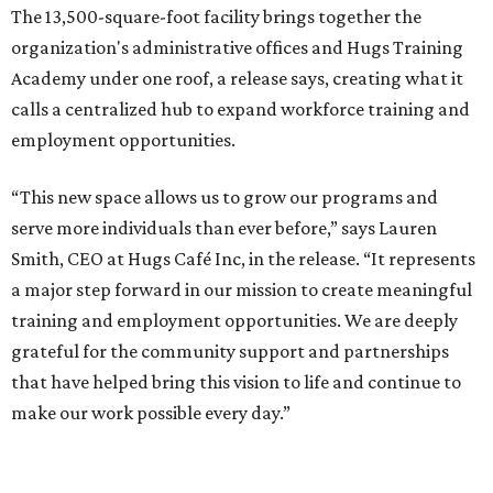
The 13,500-square-foot facility brings together the
organization's administrative offices and Hugs Training
Academy under one roof, a release says, creating what it
calls a centralized hub to expand workforce training and
employment opportunities.
“This new space allows us to grow our programs and
serve more individuals than ever before,” says Lauren
Smith, CEO at Hugs Café Inc, in the release. “It represents
a major step forward in our mission to create meaningful
training and employment opportunities. We are deeply
grateful for the community support and partnerships
that have helped bring this vision to life and continue to
make our work possible every day.”