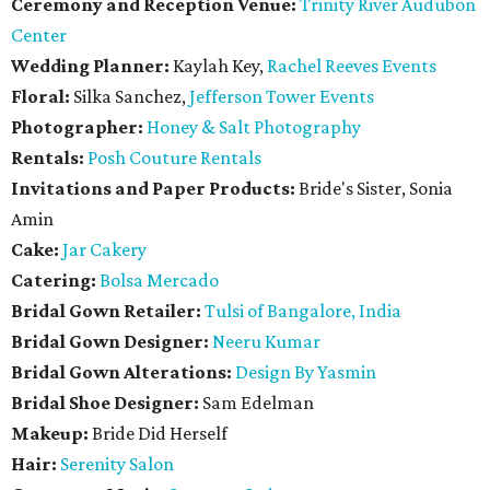
Ceremony and Reception Venue:
Trinity River Audubon
Center
Wedding Planner:
Kaylah Key,
Rachel Reeves Events
Floral:
Silka Sanchez,
Jefferson Tower Events
Photographer:
Honey & Salt Photography
Rentals:
Posh Couture Rentals
Invitations and Paper Products:
Bride's Sister, Sonia
Amin
Cake:
Jar Cakery
Catering:
Bolsa Mercado
Bridal Gown Retailer:
Tulsi of Bangalore, India
Bridal Gown Designer:
Neeru Kumar
Bridal Gown Alterations:
Design By Yasmin
Bridal Shoe Designer:
Sam Edelman
Makeup:
Bride Did Herself
Hair:
Serenity Salon