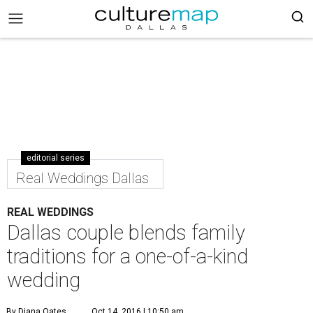
editorial series
Real Weddings Dallas
REAL WEDDINGS
Dallas couple blends family
traditions for a one-of-a-kind
wedding
By Diana Oates
Oct 14, 2016 | 10:50 am