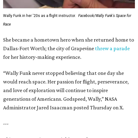
Wally Funk in her '20s as a flight instructor.
Facebook/Wally Funk's Space for
Race
She became a hometown hero when she returned home to
Dallas-Fort Worth; the city of Grapevine
threw a parade
for her history-making experience.
“Wally Funk never stopped believing that one day she
would reach space. Her passion for flight, perseverance,
and love of exploration will continue to inspire
generations of Americans. Godspeed, Wally,” NASA
Administrator Jared Isaacman posted Thursday on X.
---