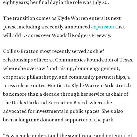
eight years; her final day in the role was July 20.
The transition comes as Klyde Warren enters its next
phase, including a recently announced
expansion
that
will add 1.7 acres over Woodall Rodgers Freeway.
Collins-Bratton most recently served as chief
relationships officer at Communities Foundation of Texas,
where she oversaw fundraising, donor engagement,
corporate philanthropy, and community partnerships, a
press release notes. Her ties to Klyde Warren Park stretch
back more than a decade through her service as chair of
the Dallas Park and Recreation Board, where she
advocated for investments in public spaces. She's also
been a longtime donor and supporter of the park.
"Few people understand the significance and potential of