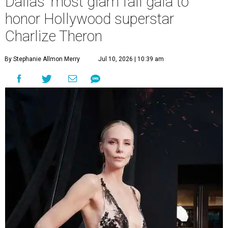
Dallas' most glam fall gala to
honor Hollywood superstar
Charlize Theron
By Stephanie Allmon Merry
Jul 10, 2026 | 10:39 am