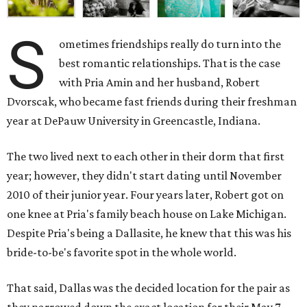
S
ometimes friendships really do turn into the
best romantic relationships. That is the case
with Pria Amin and her husband, Robert
Dvorscak, who became fast friends during their freshman
year at DePauw University in Greencastle, Indiana.
The two lived next to each other in their dorm that first
year; however, they didn't start dating until November
2010 of their junior year. Four years later, Robert got on
one knee at Pria's family beach house on Lake Michigan.
Despite Pria's being a Dallasite, he knew that this was his
bride-to-be's favorite spot in the whole world.
That said, Dallas was the decided location for the pair as