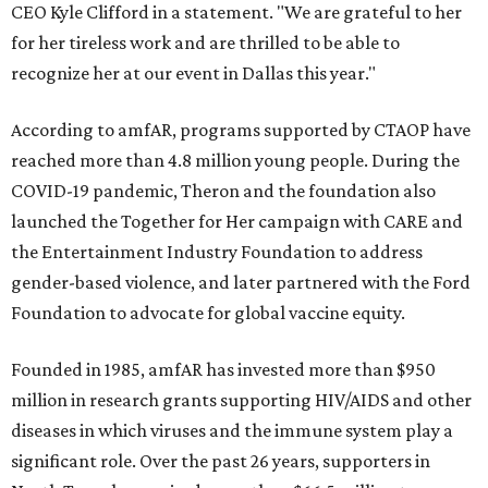
CEO Kyle Clifford in a statement. "We are grateful to her
for her tireless work and are thrilled to be able to
recognize her at our event in Dallas this year."
According to amfAR, programs supported by CTAOP have
reached more than 4.8 million young people. During the
COVID-19 pandemic, Theron and the foundation also
launched the Together for Her campaign with CARE and
the Entertainment Industry Foundation to address
gender-based violence, and later partnered with the Ford
Foundation to advocate for global vaccine equity.
Founded in 1985, amfAR has invested more than $950
million in research grants supporting HIV/AIDS and other
diseases in which viruses and the immune system play a
significant role. Over the past 26 years, supporters in