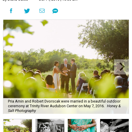
Pria Amin and Robert Dvorscak were married in a beautiful outdoor
ceremony at Trinity River Audubon Center on May 7, 2016.
Honey &
Salt Photography