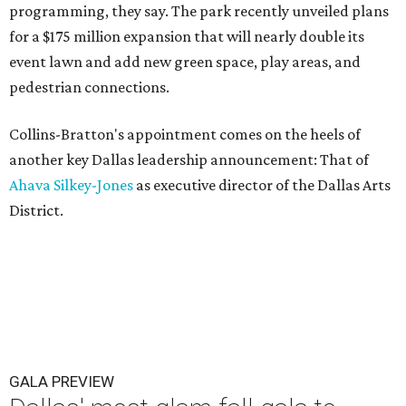
programming, they say. The park recently unveiled plans
for a $175 million expansion that will nearly double its
event lawn and add new green space, play areas, and
pedestrian connections.
Collins-Bratton's appointment comes on the heels of
another key Dallas leadership announcement: That of
Ahava Silkey-Jones
as executive director of the Dallas Arts
District.
GALA PREVIEW