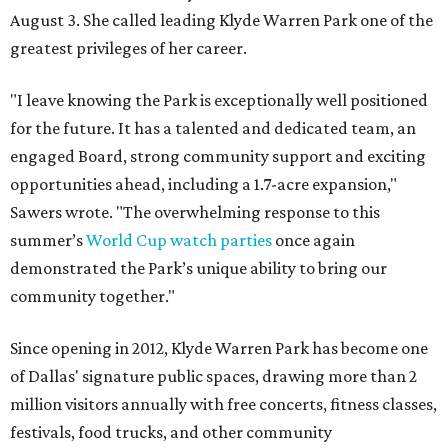
August 3. She called leading Klyde Warren Park one of the
greatest privileges of her career.
"I leave knowing the Park is exceptionally well positioned
for the future. It has a talented and dedicated team, an
engaged Board, strong community support and exciting
opportunities ahead, including a 1.7-acre expansion,"
Sawers wrote. "The overwhelming response to this
summer’s
World Cup watch parties
once again
demonstrated the Park’s unique ability to bring our
community together."
Since opening in 2012, Klyde Warren Park has become one
of Dallas' signature public spaces, drawing more than 2
million visitors annually with free concerts, fitness classes,
festivals, food trucks, and other community