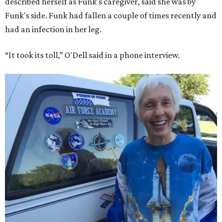
described herself as Funk's caregiver, said she was by
Funk's side. Funk had fallen a couple of times recently and
had an infection in her leg.
“It took its toll,” O'Dell said in a phone interview.