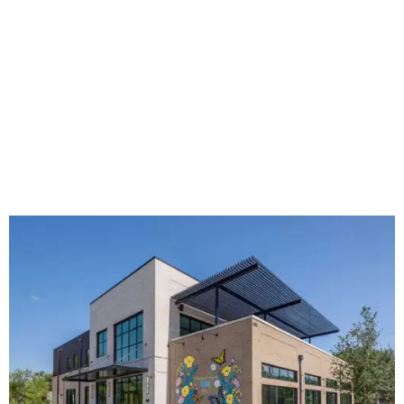
The new HQ is called Home for Hugs.
Photo courtesy of Hugs Cafe
Called the Home for Hugs, the building includes a
commercial training kitchen, four classrooms,
administrative offices, flexible workspaces, a rooftop deck,
and an outdoor patio. The facility is designed to increase