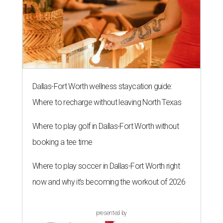
Dallas-Fort Worth wellness staycation guide:
Where to recharge without leaving North Texas
Where to play golf in Dallas-Fort Worth without
booking a tee time
Where to play soccer in Dallas-Fort Worth right
now and why it’s becoming the workout of 2026
presented by