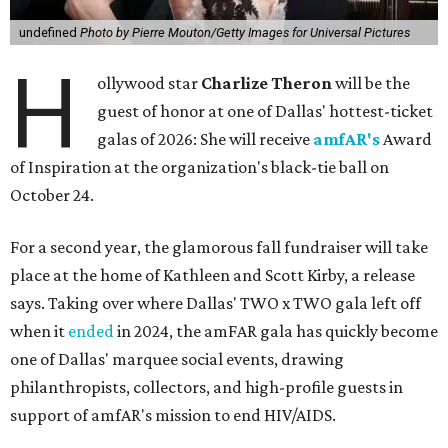
undefined
Photo by Pierre Mouton/Getty Images for Universal Pictures
H
ollywood star
Charlize Theron
will be the
guest of honor at one of Dallas' hottest-ticket
galas of 2026: She will receive
amfAR's
Award
of Inspiration at the organization's black-tie ball on
October 24.
For a second year, the glamorous fall fundraiser will take
place at the home of Kathleen and Scott Kirby, a release
says. Taking over where Dallas' TWO x TWO gala left off
when it
ended
in 2024, the amFAR gala has quickly become
one of Dallas' marquee social events, drawing
philanthropists, collectors, and high-profile guests in
support of amfAR's mission to end HIV/AIDS.