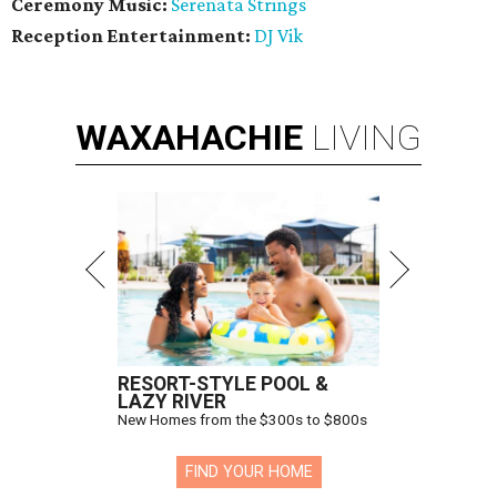
Ceremony Music:
Serenata Strings
Reception Entertainment:
DJ Vik
WAXAHACHIE
LIVING
RESORT-STYLE POOL &
LAZY RIVER
New Homes from the $300s to $800s
FIND YOUR HOME