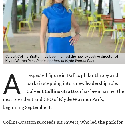
Calvert Collins-Bratton has been named the new executive director of
Klyde Warren Park.
Photo courtesy of Klyde Warren Park
A
respected figure in Dallas philanthropy and
parks is stepping into a new leadership role:
Calvert Collins-Bratton
has been named the
next president and CEO of
Klyde Warren Park
,
beginning September 1.
Collins-Bratton succeeds Kit Sawers, who led the park for