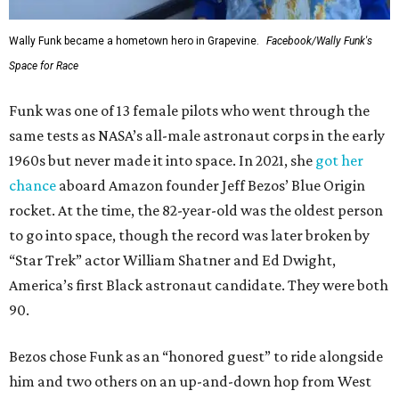
Wally Funk became a hometown hero in Grapevine.
Facebook/Wally Funk's
Space for Race
Funk was one of 13 female pilots who went through the
same tests as NASA’s all-male astronaut corps in the early
1960s but never made it into space. In 2021, she
got her
chance
aboard Amazon founder Jeff Bezos’ Blue Origin
rocket. At the time, the 82-year-old was the oldest person
to go into space, though the record was later broken by
“Star Trek” actor William Shatner and Ed Dwight,
America’s first Black astronaut candidate. They were both
90.
Bezos chose Funk as an “honored guest” to ride alongside
him and two others on an up-and-down hop from West