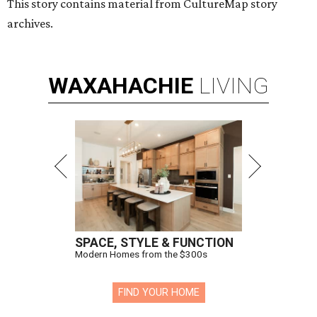
This story contains material from CultureMap story
archives.
WAXAHACHIE
LIVING
SPACE, STYLE & FUNCTION
Modern Homes from the $300s
FIND YOUR HOME