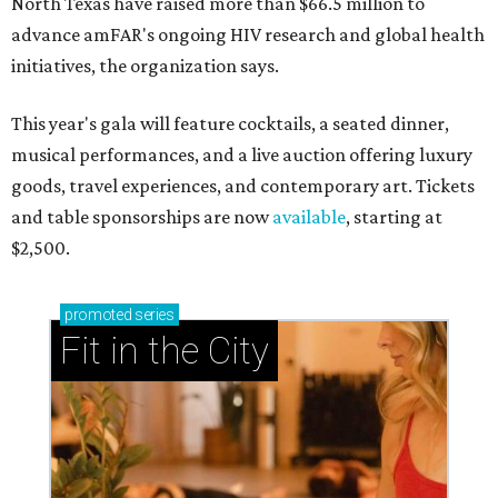
North Texas have raised more than $66.5 million to
advance amFAR's ongoing HIV research and global health
initiatives, the organization says.
This year's gala will feature cocktails, a seated dinner,
musical performances, and a live auction offering luxury
goods, travel experiences, and contemporary art. Tickets
and table sponsorships are now
available
, starting at
$2,500.
promoted
series
Fit in the City