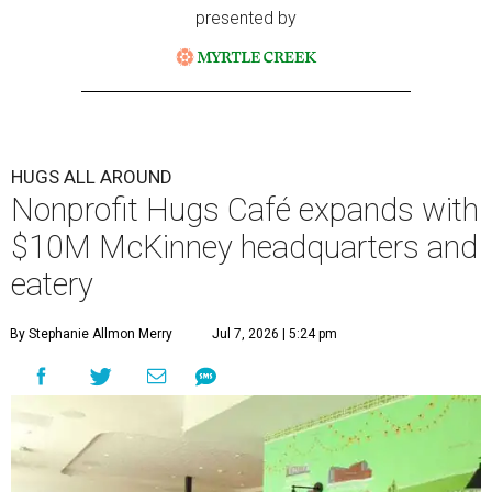
presented by
HUGS ALL AROUND
Nonprofit Hugs Café expands with
$10M McKinney headquarters and
eatery
By Stephanie Allmon Merry
Jul 7, 2026 | 5:24 pm