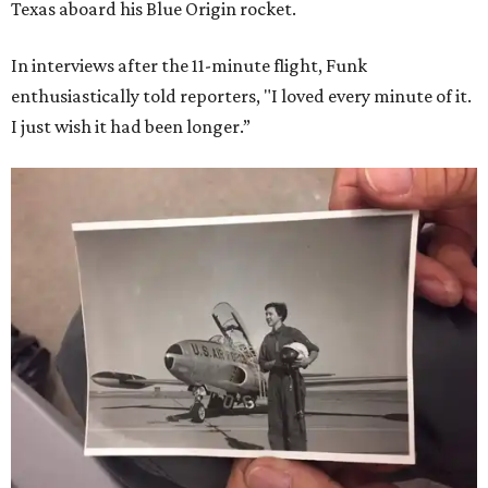
Texas aboard his Blue Origin rocket.
In interviews after the 11-minute flight, Funk
enthusiastically told reporters, "I loved every minute of it.
I just wish it had been longer.”