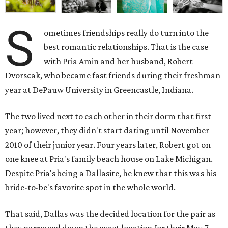
S
ometimes friendships really do turn into the
best romantic relationships. That is the case
with Pria Amin and her husband, Robert
Dvorscak, who became fast friends during their freshman
year at DePauw University in Greencastle, Indiana.
The two lived next to each other in their dorm that first
year; however, they didn't start dating until November
2010 of their junior year. Four years later, Robert got on
one knee at Pria's family beach house on Lake Michigan.
Despite Pria's being a Dallasite, he knew that this was his
bride-to-be's favorite spot in the whole world.
That said, Dallas was the decided location for the pair as