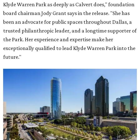
Klyde Warren Park as deeply as Calvert does," foundation
board chairman Jody Grant says in the release. "She has
been an advocate for public spaces throughout Dallas, a
trusted philanthropic leader, and a longtime supporter of
the Park. Her experience and expertise make her
exceptionally qualified to lead Klyde Warren Park into the
future."