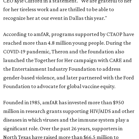
CEO Kyle Clifford in a statement. "We are grateful to her
for her tireless work and are thrilled to be able to
recognize her at our event in Dallas this year."
According to amfAR, programs supported by CTAOP have
reached more than 4.8 million young people. During the
COVID-19 pandemic, Theron and the foundation also
launched the Together for Her campaign with CARE and
the Entertainment Industry Foundation to address
gender-based violence, and later partnered with the Ford
Foundation to advocate for global vaccine equity.
Founded in 1985, amfAR has invested more than $950
million in research grants supporting HIV/AIDS and other
diseases in which viruses and the immune system play a
significant role. Over the past 26 years, supporters in
North Texas have raised more than $66.5 million to