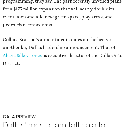
programming, they say. The park recently unveiled plans
for a $175 million expansion that will nearly double its
event lawn and add new green space, play areas, and
pedestrian connections.
Collins-Bratton's appointment comes on the heels of
another key Dallas leadership announcement: That of
Ahava Silkey-Jones
as executive director of the Dallas Arts
District.
GALA PREVIEW
Dallas' most glam fall gala to