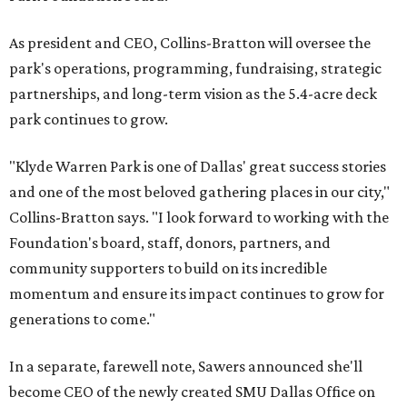
As president and CEO, Collins-Bratton will oversee the
park's operations, programming, fundraising, strategic
partnerships, and long-term vision as the 5.4-acre deck
park continues to grow.
"Klyde Warren Park is one of Dallas' great success stories
and one of the most beloved gathering places in our city,"
Collins-Bratton says. "I look forward to working with the
Foundation's board, staff, donors, partners, and
community supporters to build on its incredible
momentum and ensure its impact continues to grow for
generations to come."
In a separate, farewell note, Sawers announced she'll
become CEO of the newly created SMU Dallas Office on