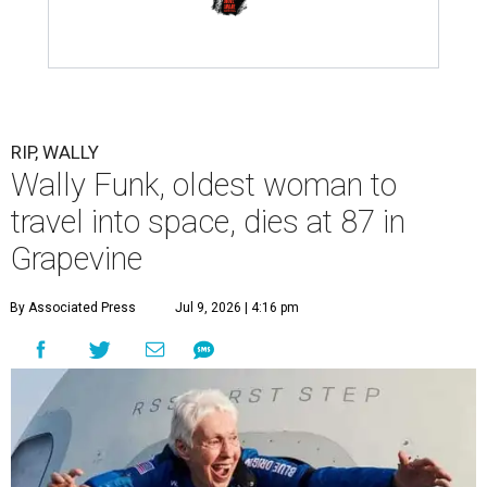
RIP, WALLY
Wally Funk, oldest woman to
travel into space, dies at 87 in
Grapevine
By Associated Press
Jul 9, 2026 | 4:16 pm