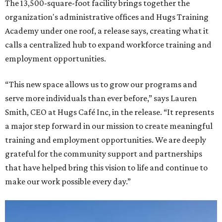
The 13,500-square-foot facility brings together the
organization's administrative offices and Hugs Training
Academy under one roof, a release says, creating what it
calls a centralized hub to expand workforce training and
employment opportunities.
“This new space allows us to grow our programs and
serve more individuals than ever before,” says Lauren
Smith, CEO at Hugs Café Inc, in the release. “It represents
a major step forward in our mission to create meaningful
training and employment opportunities. We are deeply
grateful for the community support and partnerships
that have helped bring this vision to life and continue to
make our work possible every day.”