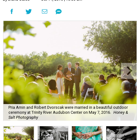
Pria Amin and Robert Dvorscak were married in a beautiful outdoor
ceremony at Trinity River Audubon Center on May 7, 2016.
Honey &
Salt Photography