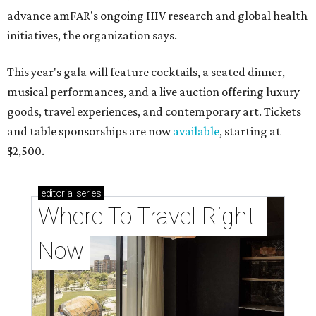
advance amFAR's ongoing HIV research and global health
initiatives, the organization says.
This year's gala will feature cocktails, a seated dinner,
musical performances, and a live auction offering luxury
goods, travel experiences, and contemporary art. Tickets
and table sponsorships are now
available
, starting at
$2,500.
editorial
series
Where To Travel Right 
Now