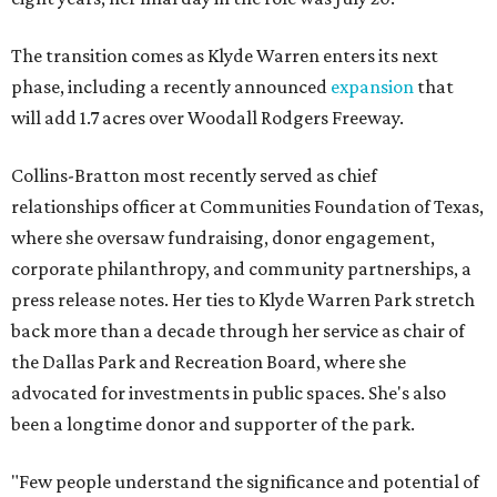
The transition comes as Klyde Warren enters its next
phase, including a recently announced
expansion
that
will add 1.7 acres over Woodall Rodgers Freeway.
Collins-Bratton most recently served as chief
relationships officer at Communities Foundation of Texas,
where she oversaw fundraising, donor engagement,
corporate philanthropy, and community partnerships, a
press release notes. Her ties to Klyde Warren Park stretch
back more than a decade through her service as chair of
the Dallas Park and Recreation Board, where she
advocated for investments in public spaces. She's also
been a longtime donor and supporter of the park.
"Few people understand the significance and potential of