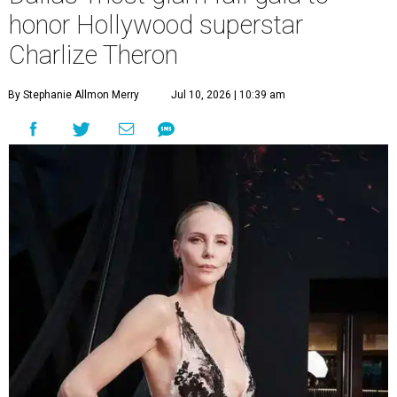
honor Hollywood superstar
Charlize Theron
By Stephanie Allmon Merry
Jul 10, 2026 | 10:39 am