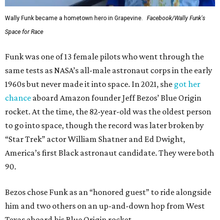
Wally Funk became a hometown hero in Grapevine.
Facebook/Wally Funk's
Space for Race
Funk was one of 13 female pilots who went through the
same tests as NASA’s all-male astronaut corps in the early
1960s but never made it into space. In 2021, she
got her
chance
aboard Amazon founder Jeff Bezos’ Blue Origin
rocket. At the time, the 82-year-old was the oldest person
to go into space, though the record was later broken by
“Star Trek” actor William Shatner and Ed Dwight,
America’s first Black astronaut candidate. They were both
90.
Bezos chose Funk as an “honored guest” to ride alongside
him and two others on an up-and-down hop from West
Texas aboard his Blue Origin rocket.