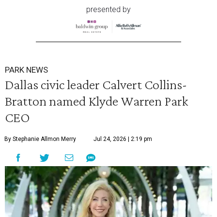
presented by
PARK NEWS
Dallas civic leader Calvert Collins-
Bratton named Klyde Warren Park
CEO
By Stephanie Allmon Merry
Jul 24, 2026 | 2:19 pm