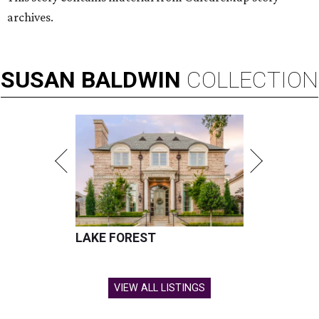
archives.
SUSAN
BALDWIN
COLLECTION
LAKE FOREST
VIEW ALL LISTINGS