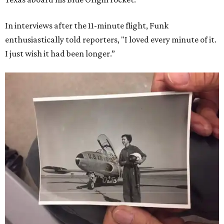
In interviews after the 11-minute flight, Funk
enthusiastically told reporters, "I loved every minute of it.
I just wish it had been longer.”