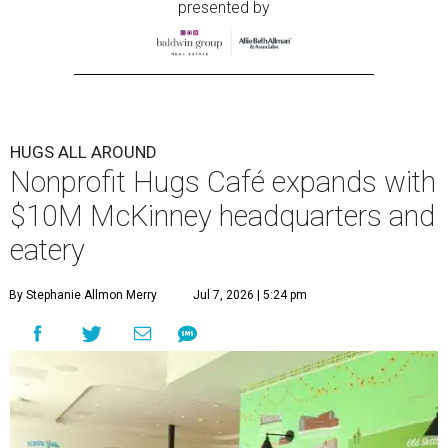
presented by
HUGS ALL AROUND
Nonprofit Hugs Café expands with
$10M McKinney headquarters and
eatery
By Stephanie Allmon Merry
Jul 7, 2026 | 5:24 pm