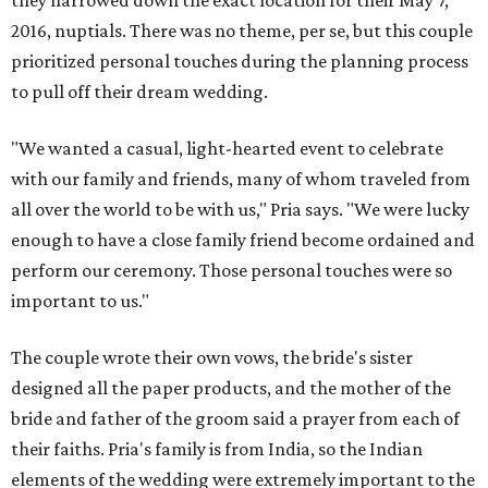
they narrowed down the exact location for their May 7,
2016, nuptials. There was no theme, per se, but this couple
prioritized personal touches during the planning process
to pull off their dream wedding.
"We wanted a casual, light-hearted event to celebrate
with our family and friends, many of whom traveled from
all over the world to be with us," Pria says. "We were lucky
enough to have a close family friend become ordained and
perform our ceremony. Those personal touches were so
important to us."
The couple wrote their own vows, the bride's sister
designed all the paper products, and the mother of the
bride and father of the groom said a prayer from each of
their faiths. Pria's family is from India, so the Indian
elements of the wedding were extremely important to the