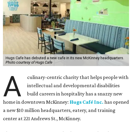
Hugs Cafe has debuted a new cafe in its new McKinney headquarters.
Photo courtesy of Hugs Cafe
A
culinary-centric charity that helps people with
intellectual and developmental disabilities
build careers in hospitality has a snazzy new
home in downtown McKinney:
Hugs Café Inc.
has opened
a new $10 million headquarters, eatery, and training
center at 221 Andrews St., McKinney.