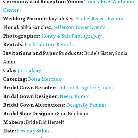
Ceremony and Reception Venue:
Trinity River Audubon
Center
Wedding Planner:
Kaylah Key,
Rachel Reeves Events
Floral:
Silka Sanchez,
Jefferson Tower Events
Photographer:
Honey & Salt Photography
Rentals:
Posh Couture Rentals
Invitations and Paper Products:
Bride's Sister, Sonia
Amin
Cake:
Jar Cakery
Catering:
Bolsa Mercado
Bridal Gown Retailer:
Tulsi of Bangalore, India
Bridal Gown Designer:
Neeru Kumar
Bridal Gown Alterations:
Design By Yasmin
Bridal Shoe Designer:
Sam Edelman
Makeup:
Bride Did Herself
Hair:
Serenity Salon