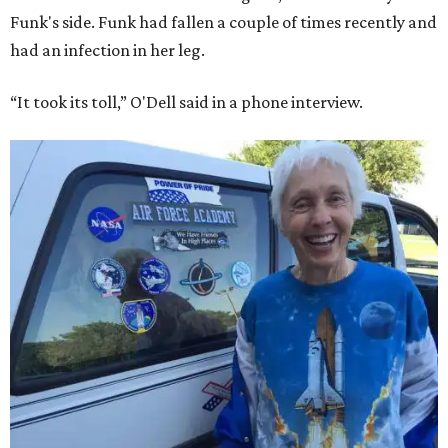
Funk's side. Funk had fallen a couple of times recently and
had an infection in her leg.
“It took its toll,” O'Dell said in a phone interview.