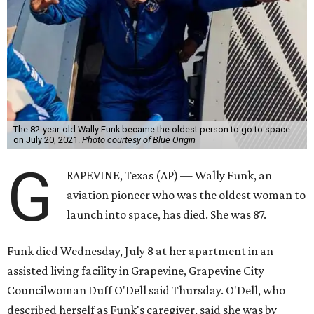
The 82-year-old Wally Funk became the oldest person to go to space
on July 20, 2021.
Photo courtesy of Blue Origin
G
RAPEVINE, Texas (AP) — Wally Funk, an
aviation pioneer who was the oldest woman to
launch into space, has died. She was 87.
Funk died Wednesday, July 8 at her apartment in an
assisted living facility in Grapevine, Grapevine City
Councilwoman Duff O'Dell said Thursday. O'Dell, who
described herself as Funk's caregiver, said she was by