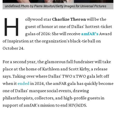
undefined
Photo by Pierre Mouton/Getty Images for Universal Pictures
H
ollywood star
Charlize Theron
will be the
guest of honor at one of Dallas' hottest-ticket
galas of 2026: She will receive
amfAR's
Award
of Inspiration at the organization's black-tie ball on
October 24.
For a second year, the glamorous fall fundraiser will take
place at the home of Kathleen and Scott Kirby, a release
says. Taking over where Dallas' TWO x TWO gala left off
when it
ended
in 2024, the amFAR gala has quickly become
one of Dallas' marquee social events, drawing
philanthropists, collectors, and high-profile guests in
support of amfAR's mission to end HIV/AIDS.