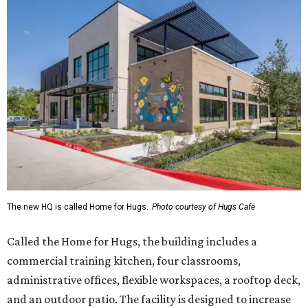
The new HQ is called Home for Hugs.
Photo courtesy of Hugs Cafe
Called the Home for Hugs, the building includes a
commercial training kitchen, four classrooms,
administrative offices, flexible workspaces, a rooftop deck,
and an outdoor patio. The facility is designed to increase