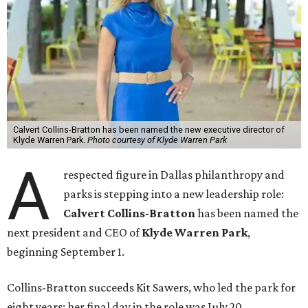
Calvert Collins-Bratton has been named the new executive director of
Klyde Warren Park.
Photo courtesy of Klyde Warren Park
A
respected figure in Dallas philanthropy and
parks is stepping into a new leadership role:
Calvert Collins-Bratton
has been named the
next president and CEO of
Klyde Warren Park
,
beginning September 1.
Collins-Bratton succeeds Kit Sawers, who led the park for
eight years; her final day in the role was July 20.