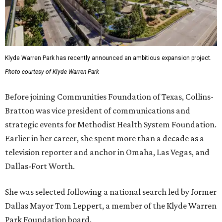
Klyde Warren Park has recently announced an ambitious expansion project.
Photo courtesy of Klyde Warren Park
Before joining Communities Foundation of Texas, Collins-
Bratton was vice president of communications and
strategic events for Methodist Health System Foundation.
Earlier in her career, she spent more than a decade as a
television reporter and anchor in Omaha, Las Vegas, and
Dallas-Fort Worth.
She was selected following a national search led by former
Dallas Mayor Tom Leppert, a member of the Klyde Warren
Park Foundation board.