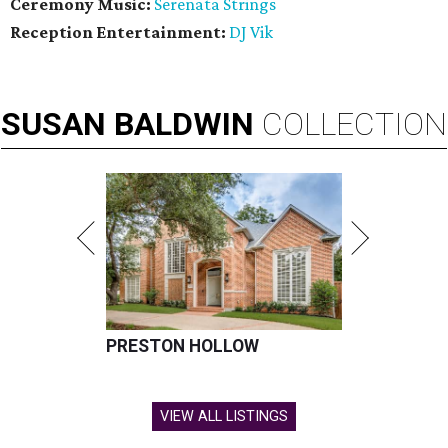
Ceremony Music:
Serenata Strings
Reception Entertainment:
DJ Vik
SUSAN
BALDWIN
COLLECTION
PRESTON HOLLOW
VIEW ALL LISTINGS