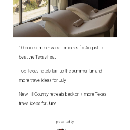
10 cool summer vacation ideas for August to
beat the Texas heat
Top Texas hotels turn up the summer fun and
more travel ideas for July
New Hill Country retreats beckon + more Texas
travel ideas for June
presented by