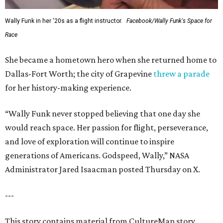
Wally Funk in her '20s as a flight instructor.
Facebook/Wally Funk's Space for
Race
She became a hometown hero when she returned home to
Dallas-Fort Worth; the city of Grapevine
threw a parade
for her history-making experience.
“Wally Funk never stopped believing that one day she
would reach space. Her passion for flight, perseverance,
and love of exploration will continue to inspire
generations of Americans. Godspeed, Wally,” NASA
Administrator Jared Isaacman posted Thursday on X.
---
This story contains material from CultureMap story