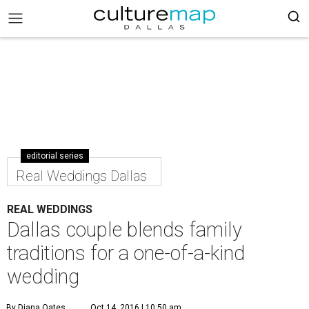
editorial series
Real Weddings Dallas
REAL WEDDINGS
Dallas couple blends family
traditions for a one-of-a-kind
wedding
By Diana Oates
Oct 14, 2016 | 10:50 am