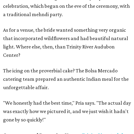
celebration, which began on the eve of the ceremony, with
a traditional mehndi party.
As for a venue, the bride wanted something very organic
that incorporated wildflowers and had beautiful natural
light. Where else, then, than Trinity River Audubon
Center?
The icing on the proverbial cake? The Bolsa Mercado
catering team prepared an authentic Indian meal for the
unforgettable affair.
"We honestly had the best time," Pria says. "The actual day
was exactly how we pictured it, and we just wish it hadn't
gone by so quickly!"