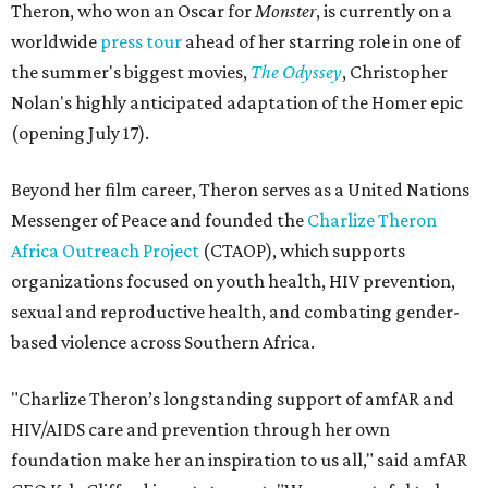
Theron, who won an Oscar for
Monster
, is currently on a
worldwide
press tour
ahead of her starring role in one of
the summer's biggest movies,
The Odyssey
, Christopher
Nolan's highly anticipated adaptation of the Homer epic
(opening July 17).
Beyond her film career, Theron serves as a United Nations
Messenger of Peace and founded the
Charlize Theron
Africa Outreach Project
(CTAOP), which supports
organizations focused on youth health, HIV prevention,
sexual and reproductive health, and combating gender-
based violence across Southern Africa.
"Charlize Theron’s longstanding support of amfAR and
HIV/AIDS care and prevention through her own
foundation make her an inspiration to us all," said amfAR