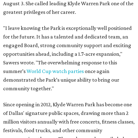
August 3. She called leading Klyde Warren Park one of the
greatest privileges of her career.
"I leave knowing the Park is exceptionally well positioned
for the future. It has a talented and dedicated team, an
engaged Board, strong community support and exciting
opportunities ahead, including a 1.7-acre expansion,"
Sawers wrote. "The overwhelming response to this
summer’s
World Cup watch parties
once again
demonstrated the Park’s unique ability to bring our
community together."
Since opening in 2012, Klyde Warren Park has become one
of Dallas' signature public spaces, drawing more than 2
million visitors annually with free concerts, fitness classes,
festivals, food trucks, and other community