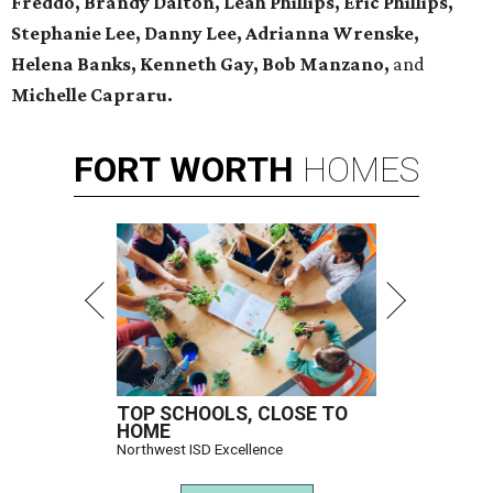
Freddo, Brandy Dalton, Leah Phillips, Eric Phillips,
Stephanie Lee, Danny Lee, Adrianna Wrenske,
Helena Banks, Kenneth Gay, Bob Manzano,
and
Michelle Capraru.
FORT
WORTH
HOMES
TOP SCHOOLS, CLOSE TO
HOME
Northwest ISD Excellence