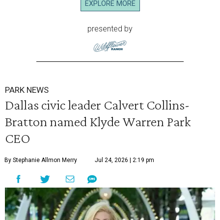
EXPLORE MORE
presented by
PARK NEWS
Dallas civic leader Calvert Collins-
Bratton named Klyde Warren Park
CEO
By Stephanie Allmon Merry
Jul 24, 2026 | 2:19 pm