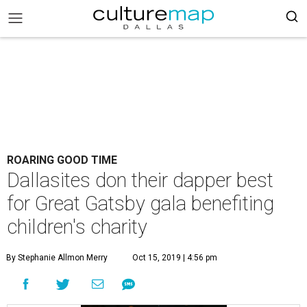
ROARING GOOD TIME
Dallasites don their dapper best
for Great Gatsby gala benefiting
children's charity
By Stephanie Allmon Merry
Oct 15, 2019 | 4:56 pm