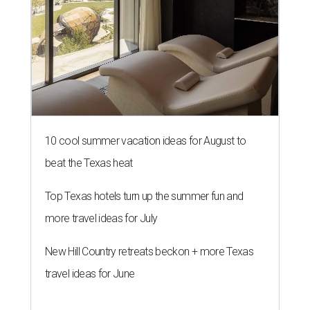
10 cool summer vacation ideas for August to
beat the Texas heat
Top Texas hotels turn up the summer fun and
more travel ideas for July
New Hill Country retreats beckon + more Texas
travel ideas for June