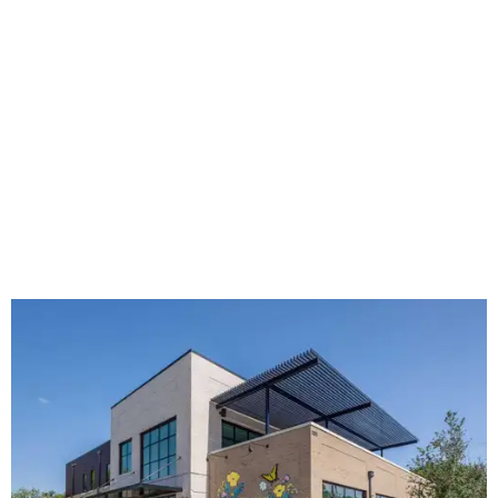
The new HQ is called Home for Hugs.
Photo courtesy of Hugs Cafe
Called the Home for Hugs, the building includes a
commercial training kitchen, four classrooms,
administrative offices, flexible workspaces, a rooftop deck,