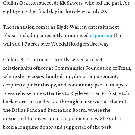
Collins-Bratton succeeds Kit Sawers, who led the park for
eight years; her final day in the role was July 20.
The transition comes as Klyde Warren enters its next
phase, including a recently announced
expansion
that
will add 1.7 acres over Woodall Rodgers Freeway.
Collins-Bratton most recently served as chief
relationships officer at Communities Foundation of Texas,
where she oversaw fundraising, donor engagement,
corporate philanthropy, and community partnerships, a
press release notes. Her ties to Klyde Warren Park stretch
back more than a decade through her service as chair of
the Dallas Park and Recreation Board, where she
advocated for investments in public spaces. She's also
been a longtime donor and supporter of the park.