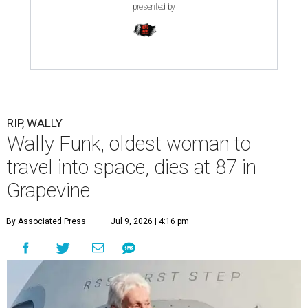
presented by
RIP, WALLY
Wally Funk, oldest woman to
travel into space, dies at 87 in
Grapevine
By Associated Press
Jul 9, 2026 | 4:16 pm