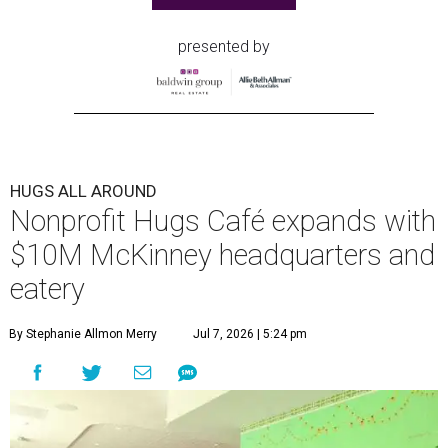
presented by
HUGS ALL AROUND
Nonprofit Hugs Café expands with
$10M McKinney headquarters and
eatery
By Stephanie Allmon Merry
Jul 7, 2026 | 5:24 pm