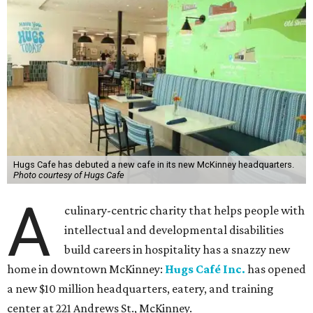
Hugs Cafe has debuted a new cafe in its new McKinney headquarters.
Photo courtesy of Hugs Cafe
A
culinary-centric charity that helps people with
intellectual and developmental disabilities
build careers in hospitality has a snazzy new
home in downtown McKinney:
Hugs Café Inc.
has opened
a new $10 million headquarters, eatery, and training
center at 221 Andrews St., McKinney.