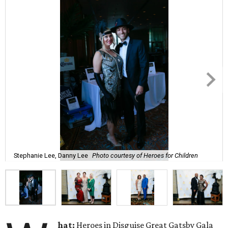
Stephanie Lee, Danny Lee
Photo courtesy of Heroes for Children
hat:
Heroes in Disguise Great Gatsby Gala