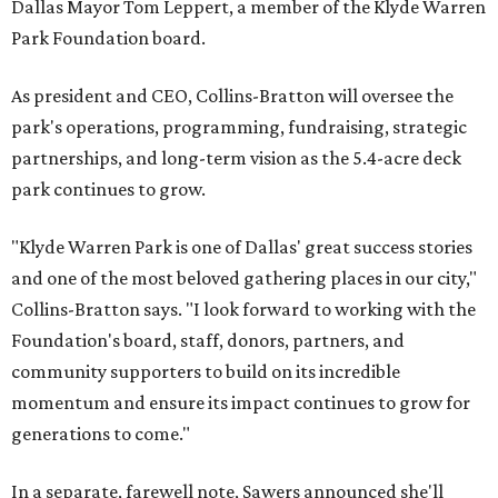
Dallas Mayor Tom Leppert, a member of the Klyde Warren
Park Foundation board.
As president and CEO, Collins-Bratton will oversee the
park's operations, programming, fundraising, strategic
partnerships, and long-term vision as the 5.4-acre deck
park continues to grow.
"Klyde Warren Park is one of Dallas' great success stories
and one of the most beloved gathering places in our city,"
Collins-Bratton says. "I look forward to working with the
Foundation's board, staff, donors, partners, and
community supporters to build on its incredible
momentum and ensure its impact continues to grow for
generations to come."
In a separate, farewell note, Sawers announced she'll