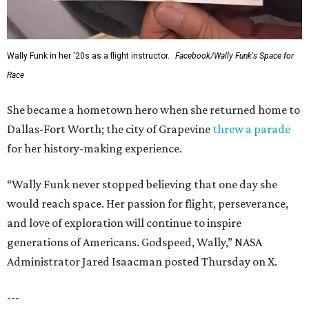
Wally Funk in her '20s as a flight instructor.
Facebook/Wally Funk's Space for
Race
She became a hometown hero when she returned home to
Dallas-Fort Worth; the city of Grapevine
threw a parade
for her history-making experience.
“Wally Funk never stopped believing that one day she
would reach space. Her passion for flight, perseverance,
and love of exploration will continue to inspire
generations of Americans. Godspeed, Wally,” NASA
Administrator Jared Isaacman posted Thursday on X.
---