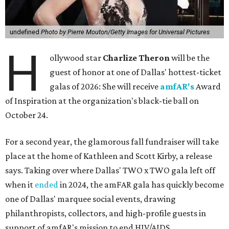
undefined
Photo by Pierre Mouton/Getty Images for Universal Pictures
H
ollywood star
Charlize Theron
will be the
guest of honor at one of Dallas' hottest-ticket
galas of 2026: She will receive
amfAR's
Award
of Inspiration at the organization's black-tie ball on
October 24.
For a second year, the glamorous fall fundraiser will take
place at the home of Kathleen and Scott Kirby, a release
says. Taking over where Dallas' TWO x TWO gala left off
when it
ended
in 2024, the amFAR gala has quickly become
one of Dallas' marquee social events, drawing
philanthropists, collectors, and high-profile guests in
support of amfAR's mission to end HIV/AIDS.