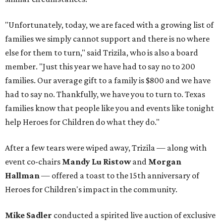
"Unfortunately, today, we are faced with a growing list of
families we simply cannot support and there is no where
else for them to turn," said Trizila, who is also a board
member. "Just this year we have had to say no to 200
families. Our average gift to a family is $800 and we have
had to say no. Thankfully, we have you to turn to. Texas
families know that people like you and events like tonight
help Heroes for Children do what they do."
After a few tears were wiped away, Trizila — along with
event co-chairs
Mandy Lu Ristow
and
Morgan
Hallman
— offered a toast to the 15th anniversary of
Heroes for Children's impact in the community.
Mike Sadler
conducted a spirited live auction of exclusive