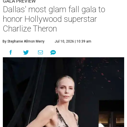
GALA PREVIEW
Dallas' most glam fall gala to
honor Hollywood superstar
Charlize Theron
By Stephanie Allmon Merry
Jul 10, 2026 | 10:39 am