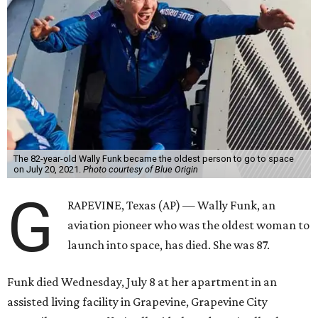
The 82-year-old Wally Funk became the oldest person to go to space
on July 20, 2021.
Photo courtesy of Blue Origin
G
RAPEVINE, Texas (AP) — Wally Funk, an
aviation pioneer who was the oldest woman to
launch into space, has died. She was 87.
Funk died Wednesday, July 8 at her apartment in an
assisted living facility in Grapevine, Grapevine City