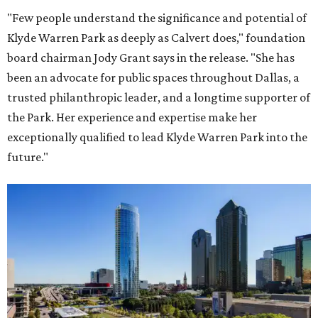
"Few people understand the significance and potential of
Klyde Warren Park as deeply as Calvert does," foundation
board chairman Jody Grant says in the release. "She has
been an advocate for public spaces throughout Dallas, a
trusted philanthropic leader, and a longtime supporter of
the Park. Her experience and expertise make her
exceptionally qualified to lead Klyde Warren Park into the
future."