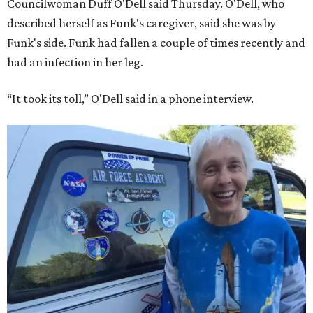
Councilwoman Duff O'Dell said Thursday. O'Dell, who
described herself as Funk's caregiver, said she was by
Funk's side. Funk had fallen a couple of times recently and
had an infection in her leg.
“It took its toll,” O'Dell said in a phone interview.