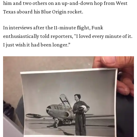
him and two others on an up-and-down hop from West
Texas aboard his Blue Origin rocket.
In interviews after the 11-minute flight, Funk
enthusiastically told reporters, "I loved every minute of it.
I just wish it had been longer.”