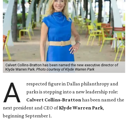
Calvert Collins-Bratton has been named the new executive director of
Klyde Warren Park.
Photo courtesy of Klyde Warren Park
A
respected figure in Dallas philanthropy and
parks is stepping into a new leadership role:
Calvert Collins-Bratton
has been named the
next president and CEO of
Klyde Warren Park
,
beginning September 1.