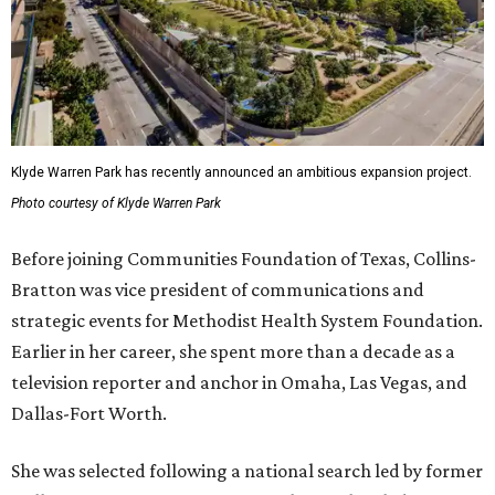
Klyde Warren Park has recently announced an ambitious expansion project.
Photo courtesy of Klyde Warren Park
Before joining Communities Foundation of Texas, Collins-
Bratton was vice president of communications and
strategic events for Methodist Health System Foundation.
Earlier in her career, she spent more than a decade as a
television reporter and anchor in Omaha, Las Vegas, and
Dallas-Fort Worth.
She was selected following a national search led by former