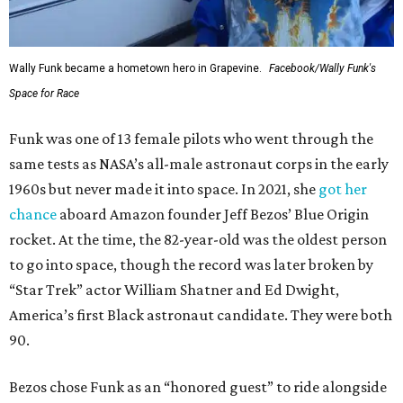
Wally Funk became a hometown hero in Grapevine.
Facebook/Wally Funk's
Space for Race
Funk was one of 13 female pilots who went through the
same tests as NASA’s all-male astronaut corps in the early
1960s but never made it into space. In 2021, she
got her
chance
aboard Amazon founder Jeff Bezos’ Blue Origin
rocket. At the time, the 82-year-old was the oldest person
to go into space, though the record was later broken by
“Star Trek” actor William Shatner and Ed Dwight,
America’s first Black astronaut candidate. They were both
90.
Bezos chose Funk as an “honored guest” to ride alongside