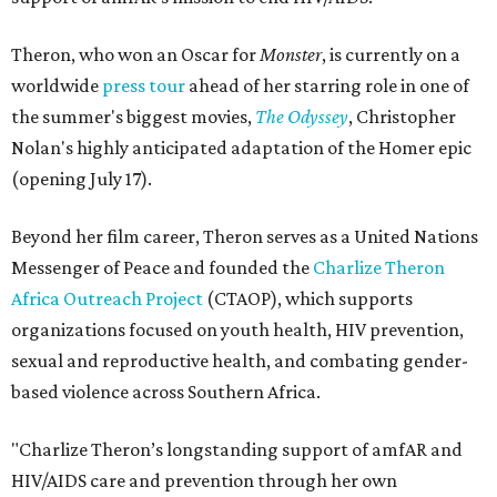
Theron, who won an Oscar for
Monster
, is currently on a
worldwide
press tour
ahead of her starring role in one of
the summer's biggest movies,
The Odyssey
, Christopher
Nolan's highly anticipated adaptation of the Homer epic
(opening July 17).
Beyond her film career, Theron serves as a United Nations
Messenger of Peace and founded the
Charlize Theron
Africa Outreach Project
(CTAOP), which supports
organizations focused on youth health, HIV prevention,
sexual and reproductive health, and combating gender-
based violence across Southern Africa.
"Charlize Theron’s longstanding support of amfAR and
HIV/AIDS care and prevention through her own