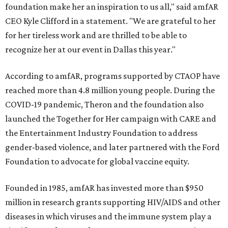
foundation make her an inspiration to us all," said amfAR
CEO Kyle Clifford in a statement. "We are grateful to her
for her tireless work and are thrilled to be able to
recognize her at our event in Dallas this year."
According to amfAR, programs supported by CTAOP have
reached more than 4.8 million young people. During the
COVID-19 pandemic, Theron and the foundation also
launched the Together for Her campaign with CARE and
the Entertainment Industry Foundation to address
gender-based violence, and later partnered with the Ford
Foundation to advocate for global vaccine equity.
Founded in 1985, amfAR has invested more than $950
million in research grants supporting HIV/AIDS and other
diseases in which viruses and the immune system play a