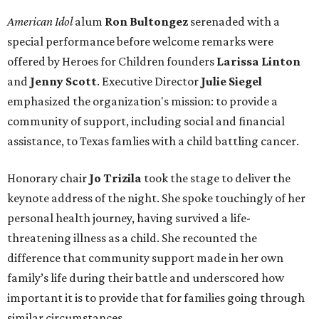
American Idol
alum
Ron Bultongez
serenaded with a
special performance before welcome remarks were
offered by Heroes for Children founders
Larissa Linton
and
Jenny Scott
. Executive Director
Julie Siegel
emphasized the organization's mission: to provide a
community of support, including social and financial
assistance, to Texas famlies with a child battling cancer.
Honorary chair
Jo Trizila
took the stage to deliver the
keynote address of the night. She spoke touchingly of her
personal health journey, having survived a life-
threatening illness as a child. She recounted the
difference that community support made in her own
family’s life during their battle and underscored how
important it is to provide that for families going through
similar circumstances.