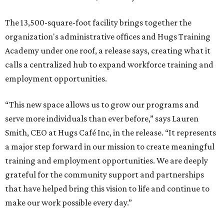
The 13,500-square-foot facility brings together the
organization's administrative offices and Hugs Training
Academy under one roof, a release says, creating what it
calls a centralized hub to expand workforce training and
employment opportunities.
“This new space allows us to grow our programs and
serve more individuals than ever before,” says Lauren
Smith, CEO at Hugs Café Inc, in the release. “It represents
a major step forward in our mission to create meaningful
training and employment opportunities. We are deeply
grateful for the community support and partnerships
that have helped bring this vision to life and continue to
make our work possible every day.”