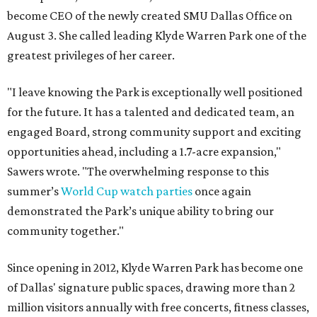
become CEO of the newly created SMU Dallas Office on
August 3. She called leading Klyde Warren Park one of the
greatest privileges of her career.
"I leave knowing the Park is exceptionally well positioned
for the future. It has a talented and dedicated team, an
engaged Board, strong community support and exciting
opportunities ahead, including a 1.7-acre expansion,"
Sawers wrote. "The overwhelming response to this
summer’s
World Cup watch parties
once again
demonstrated the Park’s unique ability to bring our
community together."
Since opening in 2012, Klyde Warren Park has become one
of Dallas' signature public spaces, drawing more than 2
million visitors annually with free concerts, fitness classes,