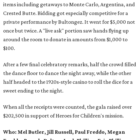
items including getaways to Monte Carlo, Argentina, and
Crested Butte. Bidding got especially competitive for a
private performance by Bultongez. It went for $5,000 not
once but twice. A "live ask" portion saw hands flying up
around the room to donate in amounts from $1,000 to
$100.
After a few final celebratory remarks, half the crowd filled
the dance floor to dance the night away, while the other
half headed to the 1920s-style casino to roll the dice for a
sweet ending to the night.
When all the receipts were counted, the gala raised over
$202,500 in support of Heroes for Children's mission.
Who:
Mel Butler, Jill Russell, Paul Freddo, Megan