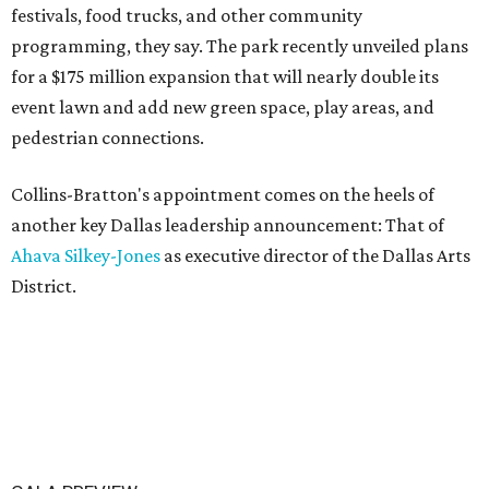
festivals, food trucks, and other community
programming, they say. The park recently unveiled plans
for a $175 million expansion that will nearly double its
event lawn and add new green space, play areas, and
pedestrian connections.
Collins-Bratton's appointment comes on the heels of
another key Dallas leadership announcement: That of
Ahava Silkey-Jones
as executive director of the Dallas Arts
District.