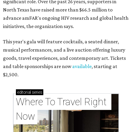
significant role. Over the past 26 years, supporters in
North Texas have raised more than $66.5 million to
advance amFAR's ongoing HIV research and global health
initiatives, the organization says.
This year's gala will feature cocktails, a seated dinner,
musical performances, and a live auction offering luxury
goods, travel experiences, and contemporary art. Tickets
and table sponsorships are now
available
, starting at
$2,500.
editorial
series
Where To Travel Right 
Now