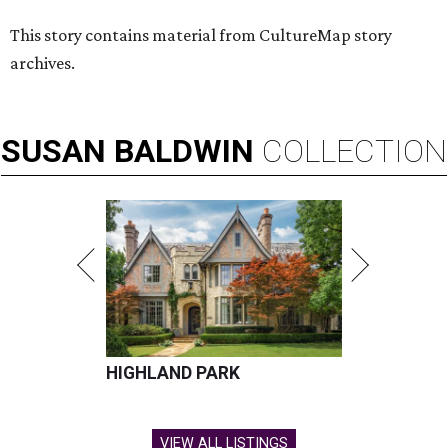
This story contains material from CultureMap story
archives.
SUSAN
BALDWIN
COLLECTION
HIGHLAND PARK
VIEW ALL LISTINGS