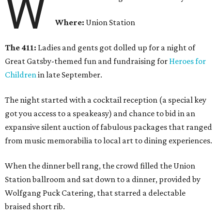
W
Where:
Union Station
The 411:
Ladies and gents got dolled up for a night of
Great Gatsby-themed fun and fundraising for
Heroes for
Children
in late September.
The night started with a cocktail reception (a special key
got you access to a speakeasy) and chance to bid in an
expansive silent auction of fabulous packages that ranged
from music memorabilia to local art to dining experiences.
When the dinner bell rang, the crowd filled the Union
Station ballroom and sat down to a dinner, provided by
Wolfgang Puck Catering, that starred a delectable
braised short rib.