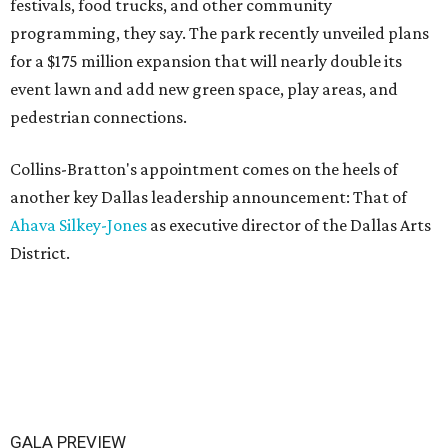
festivals, food trucks, and other community
programming, they say. The park recently unveiled plans
for a $175 million expansion that will nearly double its
event lawn and add new green space, play areas, and
pedestrian connections.
Collins-Bratton's appointment comes on the heels of
another key Dallas leadership announcement: That of
Ahava Silkey-Jones
as executive director of the Dallas Arts
District.
GALA PREVIEW