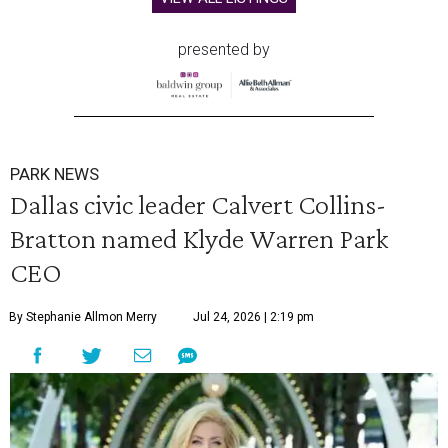
presented by
PARK NEWS
Dallas civic leader Calvert Collins-
Bratton named Klyde Warren Park
CEO
By Stephanie Allmon Merry
Jul 24, 2026 | 2:19 pm