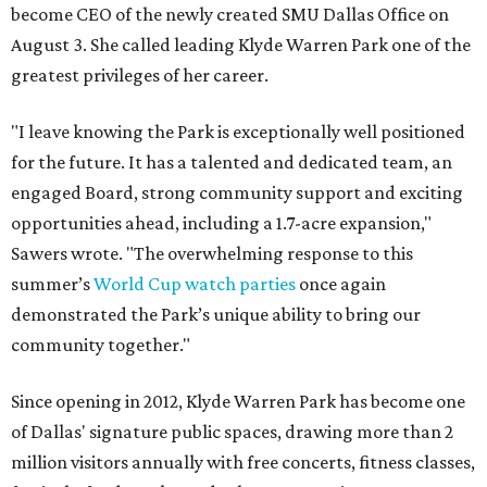
become CEO of the newly created SMU Dallas Office on
August 3. She called leading Klyde Warren Park one of the
greatest privileges of her career.
"I leave knowing the Park is exceptionally well positioned
for the future. It has a talented and dedicated team, an
engaged Board, strong community support and exciting
opportunities ahead, including a 1.7-acre expansion,"
Sawers wrote. "The overwhelming response to this
summer’s
World Cup watch parties
once again
demonstrated the Park’s unique ability to bring our
community together."
Since opening in 2012, Klyde Warren Park has become one
of Dallas' signature public spaces, drawing more than 2
million visitors annually with free concerts, fitness classes,