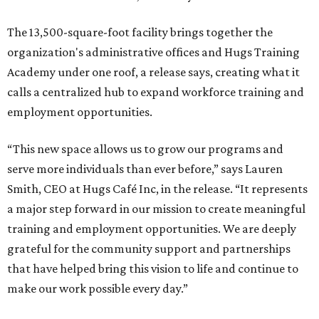
The 13,500-square-foot facility brings together the
organization's administrative offices and Hugs Training
Academy under one roof, a release says, creating what it
calls a centralized hub to expand workforce training and
employment opportunities.
“This new space allows us to grow our programs and
serve more individuals than ever before,” says Lauren
Smith, CEO at Hugs Café Inc, in the release. “It represents
a major step forward in our mission to create meaningful
training and employment opportunities. We are deeply
grateful for the community support and partnerships
that have helped bring this vision to life and continue to
make our work possible every day.”