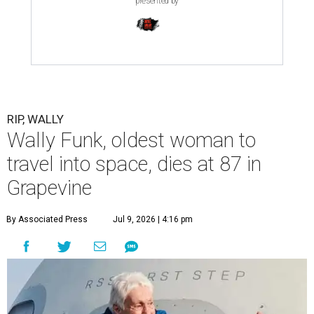
presented by
RIP, WALLY
Wally Funk, oldest woman to
travel into space, dies at 87 in
Grapevine
By Associated Press
Jul 9, 2026 | 4:16 pm