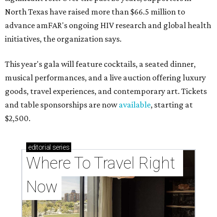
North Texas have raised more than $66.5 million to
advance amFAR's ongoing HIV research and global health
initiatives, the organization says.
This year's gala will feature cocktails, a seated dinner,
musical performances, and a live auction offering luxury
goods, travel experiences, and contemporary art. Tickets
and table sponsorships are now
available
, starting at
$2,500.
editorial
series
Where To Travel Right 
Now