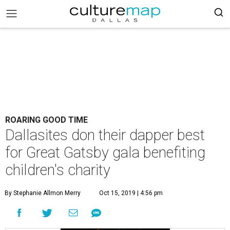
ROARING GOOD TIME
Dallasites don their dapper best
for Great Gatsby gala benefiting
children's charity
By Stephanie Allmon Merry
Oct 15, 2019 | 4:56 pm