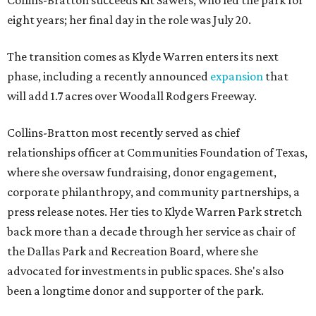
Collins-Bratton succeeds Kit Sawers, who led the park for
eight years; her final day in the role was July 20.
The transition comes as Klyde Warren enters its next
phase, including a recently announced
expansion
that
will add 1.7 acres over Woodall Rodgers Freeway.
Collins-Bratton most recently served as chief
relationships officer at Communities Foundation of Texas,
where she oversaw fundraising, donor engagement,
corporate philanthropy, and community partnerships, a
press release notes. Her ties to Klyde Warren Park stretch
back more than a decade through her service as chair of
the Dallas Park and Recreation Board, where she
advocated for investments in public spaces. She's also
been a longtime donor and supporter of the park.