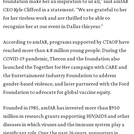
foundation make her an inspiration to us all," said amfAR
CEO Kyle Clifford in a statement. "We are grateful to her
for her tireless work and are thrilled to be able to
recognize her at our event in Dallas this year."
According to amfAR, programs supported by CTAOP have
reached more than 4.8 million young people. During the
COVID-19 pandemic, Theron and the foundation also
launched the Together for Her campaign with CARE and
the Entertainment Industry Foundation to address
gender-based violence, and later partnered with the Ford
Foundation to advocate for global vaccine equity.
Founded in 1985, amfAR has invested more than $950
million in research grants supporting HIV/AIDS and other
diseases in which viruses and the immune system play a
significant role. Over the past 26 years, supporters in