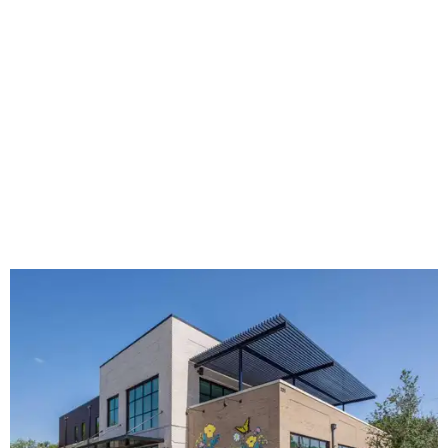
The new HQ is called Home for Hugs.
Photo courtesy of Hugs Cafe
Called the Home for Hugs, the building includes a
commercial training kitchen, four classrooms,
administrative offices, flexible workspaces, a rooftop deck,