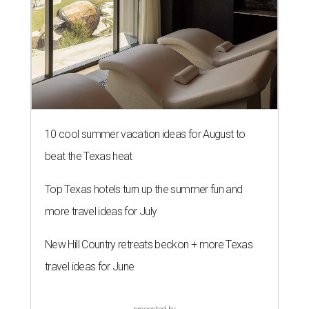
10 cool summer vacation ideas for August to
beat the Texas heat
Top Texas hotels turn up the summer fun and
more travel ideas for July
New Hill Country retreats beckon + more Texas
travel ideas for June