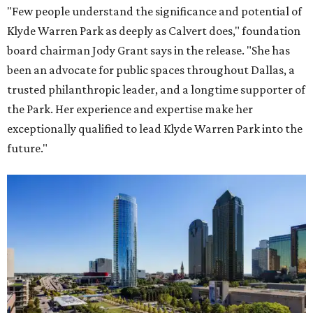
"Few people understand the significance and potential of
Klyde Warren Park as deeply as Calvert does," foundation
board chairman Jody Grant says in the release. "She has
been an advocate for public spaces throughout Dallas, a
trusted philanthropic leader, and a longtime supporter of
the Park. Her experience and expertise make her
exceptionally qualified to lead Klyde Warren Park into the
future."