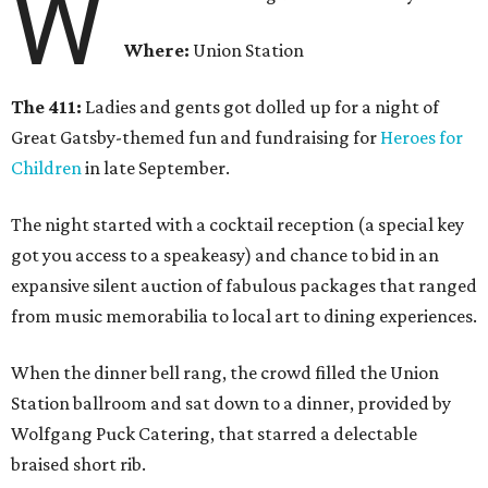
W
Where:
Union Station
The 411:
Ladies and gents got dolled up for a night of
Great Gatsby-themed fun and fundraising for
Heroes for
Children
in late September.
The night started with a cocktail reception (a special key
got you access to a speakeasy) and chance to bid in an
expansive silent auction of fabulous packages that ranged
from music memorabilia to local art to dining experiences.
When the dinner bell rang, the crowd filled the Union
Station ballroom and sat down to a dinner, provided by
Wolfgang Puck Catering, that starred a delectable
braised short rib.