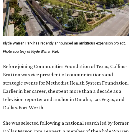
Klyde Warren Park has recently announced an ambitious expansion project.
Photo courtesy of Klyde Warren Park
Before joining Communities Foundation of Texas, Collins-
Bratton was vice president of communications and
strategic events for Methodist Health System Foundation.
Earlier in her career, she spent more than a decade as a
television reporter and anchor in Omaha, Las Vegas, and
Dallas-Fort Worth.
She was selected following a national search led by former
Dallas Mayor Tom Leppert, a member of the Klyde Warren