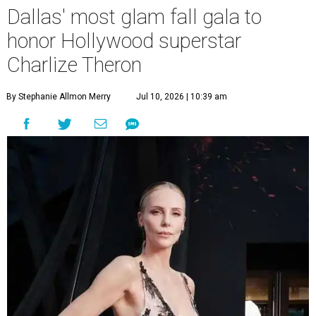
Dallas' most glam fall gala to
honor Hollywood superstar
Charlize Theron
By Stephanie Allmon Merry
Jul 10, 2026 | 10:39 am