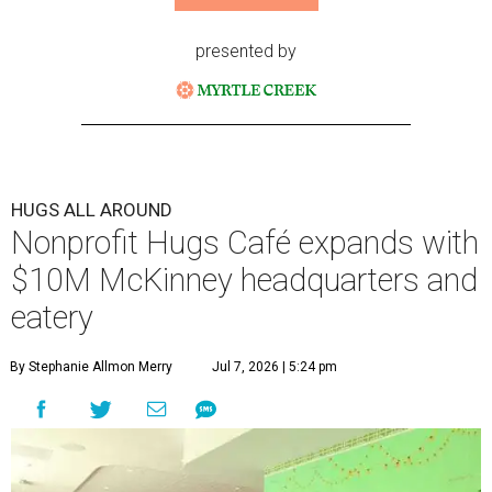
presented by
HUGS ALL AROUND
Nonprofit Hugs Café expands with
$10M McKinney headquarters and
eatery
By Stephanie Allmon Merry
Jul 7, 2026 | 5:24 pm