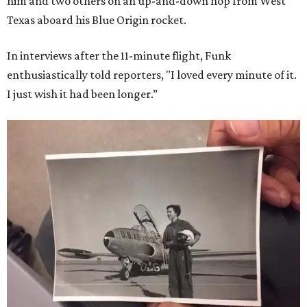
him and two others on an up-and-down hop from West
Texas aboard his Blue Origin rocket.
In interviews after the 11-minute flight, Funk
enthusiastically told reporters, "I loved every minute of it.
I just wish it had been longer.”