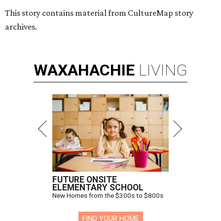
This story contains material from CultureMap story
archives.
WAXAHACHIE
LIVING
FUTURE ONSITE
ELEMENTARY SCHOOL
New Homes from the $300s to $800s
FIND YOUR HOME