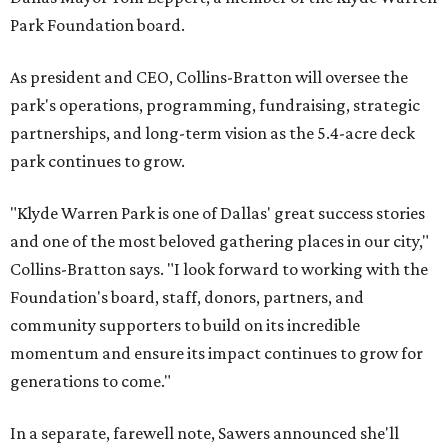
Park Foundation board.
As president and CEO, Collins-Bratton will oversee the
park's operations, programming, fundraising, strategic
partnerships, and long-term vision as the 5.4-acre deck
park continues to grow.
"Klyde Warren Park is one of Dallas' great success stories
and one of the most beloved gathering places in our city,"
Collins-Bratton says. "I look forward to working with the
Foundation's board, staff, donors, partners, and
community supporters to build on its incredible
momentum and ensure its impact continues to grow for
generations to come."
In a separate, farewell note, Sawers announced she'll