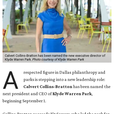
Calvert Collins-Bratton has been named the new executive director of
Klyde Warren Park.
Photo courtesy of Klyde Warren Park
A
respected figure in Dallas philanthropy and
parks is stepping into a new leadership role:
Calvert Collins-Bratton
has been named the
next president and CEO of
Klyde Warren Park
,
beginning September 1.