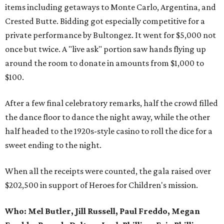
items including getaways to Monte Carlo, Argentina, and
Crested Butte. Bidding got especially competitive for a
private performance by Bultongez. It went for $5,000 not
once but twice. A "live ask" portion saw hands flying up
around the room to donate in amounts from $1,000 to
$100.
After a few final celebratory remarks, half the crowd filled
the dance floor to dance the night away, while the other
half headed to the 1920s-style casino to roll the dice for a
sweet ending to the night.
When all the receipts were counted, the gala raised over
$202,500 in support of Heroes for Children's mission.
Who:
Mel Butler, Jill Russell, Paul Freddo, Megan