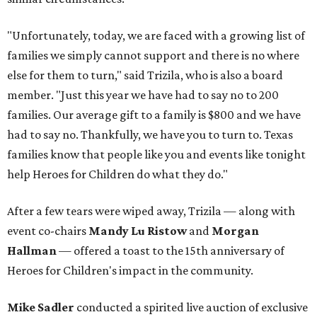
"Unfortunately, today, we are faced with a growing list of
families we simply cannot support and there is no where
else for them to turn," said Trizila, who is also a board
member. "Just this year we have had to say no to 200
families. Our average gift to a family is $800 and we have
had to say no. Thankfully, we have you to turn to. Texas
families know that people like you and events like tonight
help Heroes for Children do what they do."
After a few tears were wiped away, Trizila — along with
event co-chairs
Mandy Lu Ristow
and
Morgan
Hallman
— offered a toast to the 15th anniversary of
Heroes for Children's impact in the community.
Mike Sadler
conducted a spirited live auction of exclusive