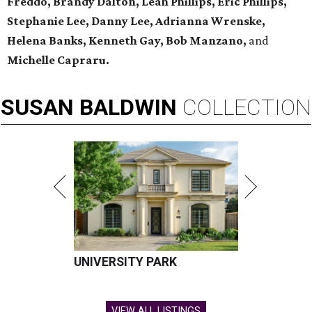
Freddo, Brandy Dalton, Leah Phillips, Eric Phillips,
Stephanie Lee, Danny Lee, Adrianna Wrenske,
Helena Banks, Kenneth Gay, Bob Manzano,
and
Michelle Capraru.
SUSAN
BALDWIN
COLLECTION
UNIVERSITY PARK
VIEW ALL LISTINGS