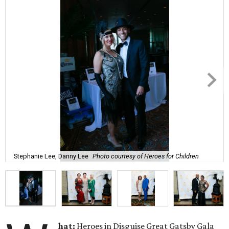
Stephanie Lee, Danny Lee
Photo courtesy of Heroes for Children
hat:
Heroes in Disguise Great Gatsby Gala