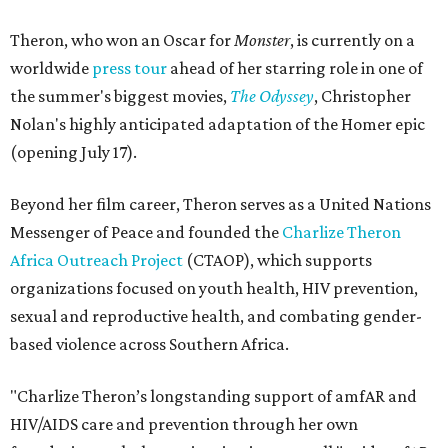
Theron, who won an Oscar for
Monster
, is currently on a
worldwide
press tour
ahead of her starring role in one of
the summer's biggest movies,
The Odyssey
, Christopher
Nolan's highly anticipated adaptation of the Homer epic
(opening July 17).
Beyond her film career, Theron serves as a United Nations
Messenger of Peace and founded the
Charlize Theron
Africa Outreach Project
(CTAOP), which supports
organizations focused on youth health, HIV prevention,
sexual and reproductive health, and combating gender-
based violence across Southern Africa.
"Charlize Theron’s longstanding support of amfAR and
HIV/AIDS care and prevention through her own