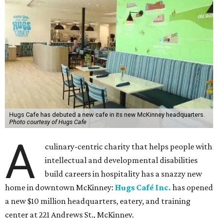
Hugs Cafe has debuted a new cafe in its new McKinney headquarters.
Photo courtesy of Hugs Cafe
A
culinary-centric charity that helps people with
intellectual and developmental disabilities
build careers in hospitality has a snazzy new
home in downtown McKinney:
Hugs Café Inc.
has opened
a new $10 million headquarters, eatery, and training
center at 221 Andrews St., McKinney.