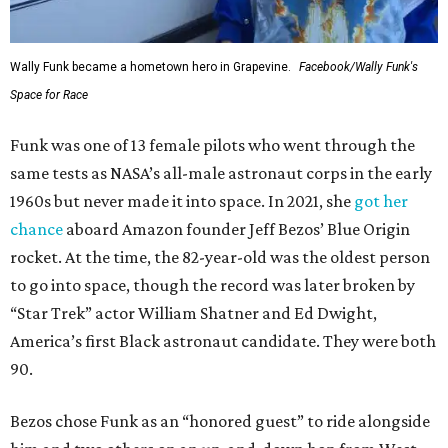
Wally Funk became a hometown hero in Grapevine.
Facebook/Wally Funk's
Space for Race
Funk was one of 13 female pilots who went through the
same tests as NASA’s all-male astronaut corps in the early
1960s but never made it into space. In 2021, she
got her
chance
aboard Amazon founder Jeff Bezos’ Blue Origin
rocket. At the time, the 82-year-old was the oldest person
to go into space, though the record was later broken by
“Star Trek” actor William Shatner and Ed Dwight,
America’s first Black astronaut candidate. They were both
90.
Bezos chose Funk as an “honored guest” to ride alongside