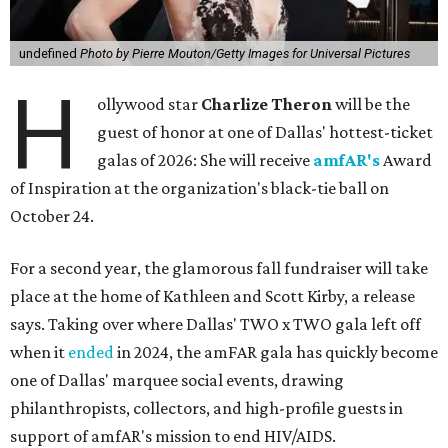
undefined
Photo by Pierre Mouton/Getty Images for Universal Pictures
H
ollywood star
Charlize Theron
will be the
guest of honor at one of Dallas' hottest-ticket
galas of 2026: She will receive
amfAR's
Award
of Inspiration at the organization's black-tie ball on
October 24.
For a second year, the glamorous fall fundraiser will take
place at the home of Kathleen and Scott Kirby, a release
says. Taking over where Dallas' TWO x TWO gala left off
when it
ended
in 2024, the amFAR gala has quickly become
one of Dallas' marquee social events, drawing
philanthropists, collectors, and high-profile guests in
support of amfAR's mission to end HIV/AIDS.