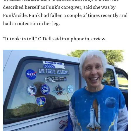
described herself as Funk's caregiver, said she was by
Funk's side. Funk had fallen a couple of times recently and
had an infection in her leg.
“It took its toll,” O'Dell said in a phone interview.