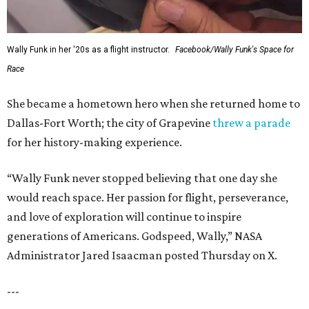
Wally Funk in her '20s as a flight instructor.
Facebook/Wally Funk's Space for
Race
She became a hometown hero when she returned home to
Dallas-Fort Worth; the city of Grapevine
threw a parade
for her history-making experience.
“Wally Funk never stopped believing that one day she
would reach space. Her passion for flight, perseverance,
and love of exploration will continue to inspire
generations of Americans. Godspeed, Wally,” NASA
Administrator Jared Isaacman posted Thursday on X.
---