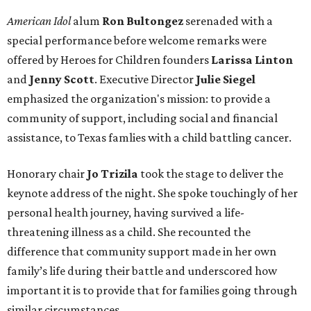
American Idol
alum
Ron Bultongez
serenaded with a
special performance before welcome remarks were
offered by Heroes for Children founders
Larissa Linton
and
Jenny Scott
. Executive Director
Julie Siegel
emphasized the organization's mission: to provide a
community of support, including social and financial
assistance, to Texas famlies with a child battling cancer.
Honorary chair
Jo Trizila
took the stage to deliver the
keynote address of the night. She spoke touchingly of her
personal health journey, having survived a life-
threatening illness as a child. She recounted the
difference that community support made in her own
family’s life during their battle and underscored how
important it is to provide that for families going through
similar circumstances.