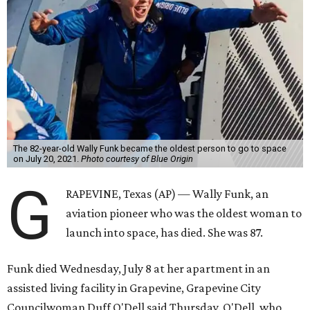
The 82-year-old Wally Funk became the oldest person to go to space
on July 20, 2021.
Photo courtesy of Blue Origin
G
RAPEVINE, Texas (AP) — Wally Funk, an
aviation pioneer who was the oldest woman to
launch into space, has died. She was 87.
Funk died Wednesday, July 8 at her apartment in an
assisted living facility in Grapevine, Grapevine City
Councilwoman Duff O'Dell said Thursday. O'Dell, who