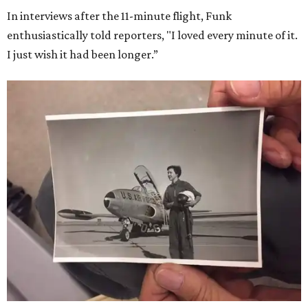
In interviews after the 11-minute flight, Funk
enthusiastically told reporters, "I loved every minute of it.
I just wish it had been longer.”