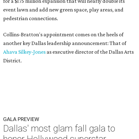
for a $175 million expansion that will nearly double its
event lawn and add new green space, play areas, and
pedestrian connections.
Collins-Bratton's appointment comes on the heels of
another key Dallas leadership announcement: That of
Ahava Silkey-Jones
as executive director of the Dallas Arts
District.
GALA PREVIEW
Dallas' most glam fall gala to