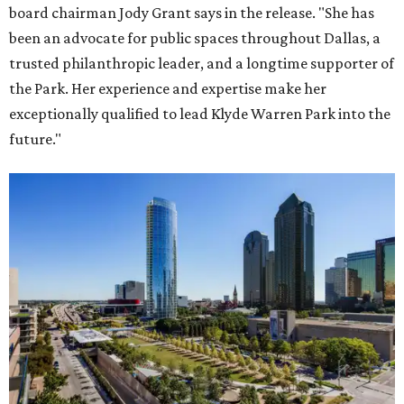
board chairman Jody Grant says in the release. "She has
been an advocate for public spaces throughout Dallas, a
trusted philanthropic leader, and a longtime supporter of
the Park. Her experience and expertise make her
exceptionally qualified to lead Klyde Warren Park into the
future."