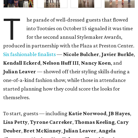
T
he parade of well-dressed guests that flowed
into Tootsies on October 15 signaled it was time
for the second annual Stylemaker Awards,
produced in partnership with the Plaza at Preston Center.
Six fashionable finalists
—
Nicole Bulcher
,
Javier Burkle
,
Kendall Eckerd
,
Nelson Huff III
,
Nancy Koen
, and
Julian Leaver
— showed off their styling skills during a
one-of-a-kind fashion show, while those in attendance
started planning how they could score the looks for
themselves.
To start, guests — including
Katie Norwood
,
JB Hayes
,
Lisa Petty
,
Tyrone Carreker
,
Thomas Keeling
,
Cary
Deuber
,
Bret McKinney
,
Julian Leaver
,
Angela