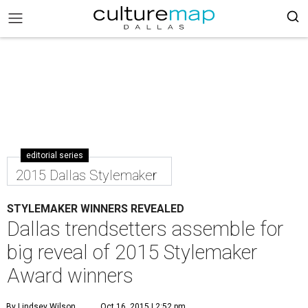
editorial series
2015 Dallas Stylemaker
STYLEMAKER WINNERS REVEALED
Dallas trendsetters assemble for
big reveal of 2015 Stylemaker
Award winners
By Lindsey Wilson
Oct 16, 2015 | 2:52 pm