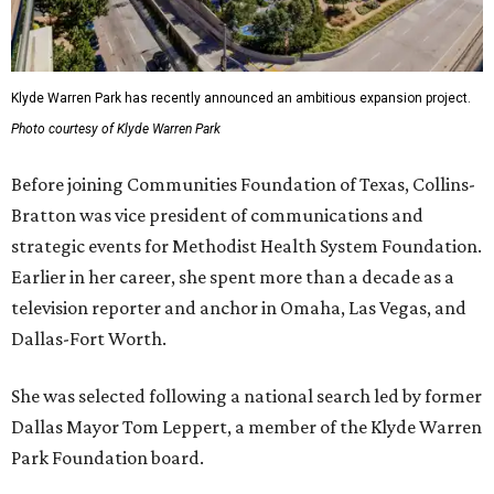
Klyde Warren Park has recently announced an ambitious expansion project.
Photo courtesy of Klyde Warren Park
Before joining Communities Foundation of Texas, Collins-
Bratton was vice president of communications and
strategic events for Methodist Health System Foundation.
Earlier in her career, she spent more than a decade as a
television reporter and anchor in Omaha, Las Vegas, and
Dallas-Fort Worth.
She was selected following a national search led by former
Dallas Mayor Tom Leppert, a member of the Klyde Warren
Park Foundation board.