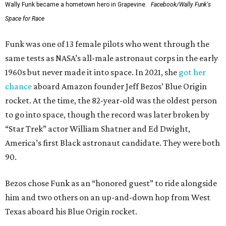
Wally Funk became a hometown hero in Grapevine.
Facebook/Wally Funk's
Space for Race
Funk was one of 13 female pilots who went through the
same tests as NASA’s all-male astronaut corps in the early
1960s but never made it into space. In 2021, she
got her
chance
aboard Amazon founder Jeff Bezos’ Blue Origin
rocket. At the time, the 82-year-old was the oldest person
to go into space, though the record was later broken by
“Star Trek” actor William Shatner and Ed Dwight,
America’s first Black astronaut candidate. They were both
90.
Bezos chose Funk as an “honored guest” to ride alongside
him and two others on an up-and-down hop from West
Texas aboard his Blue Origin rocket.