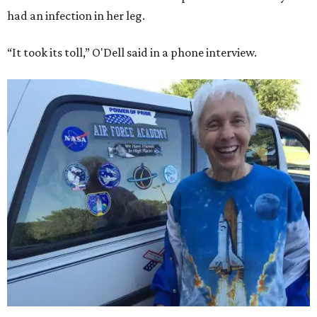
had an infection in her leg.
“It took its toll,” O'Dell said in a phone interview.