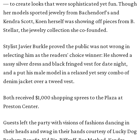
— to create looks that were sophisticated yet fun. Though
her models sported jewelry from Bachendorf's and
Kendra Scott, Koen herself was showing off pieces from B.
Stellar, the jewelry collection she co-founded.
Stylist Javier Burkle proved the public was not wrong in
selecting him as the readers' choice winner: He showed a
sassy silver dress and black fringed vest for date night,
and a put his male model in a relaxed yet sexy combo of
denim jacket over a tweed vest.
Both received $1,000 shopping sprees to the Plaza at
Preston Center.
Guests left the party with visions of fashions dancing in
their heads and swag in their hands courtesy of Lucky Dog