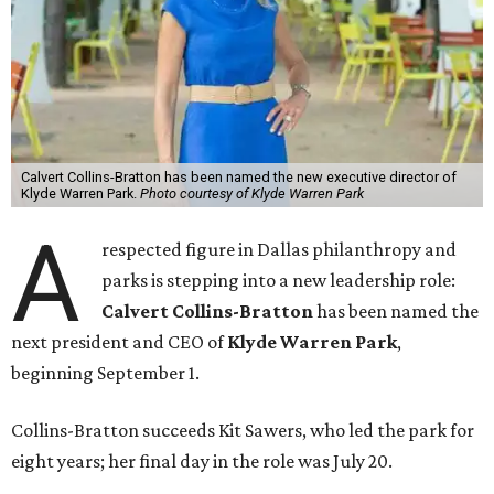
Calvert Collins-Bratton has been named the new executive director of
Klyde Warren Park.
Photo courtesy of Klyde Warren Park
A
respected figure in Dallas philanthropy and
parks is stepping into a new leadership role:
Calvert Collins-Bratton
has been named the
next president and CEO of
Klyde Warren Park
,
beginning September 1.
Collins-Bratton succeeds Kit Sawers, who led the park for
eight years; her final day in the role was July 20.