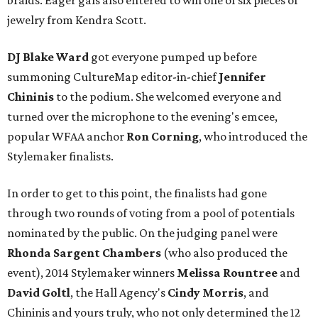
braids. Eager gals also entered to win one of six pieces of
jewelry from Kendra Scott.
DJ Blake Ward
got everyone pumped up before
summoning CultureMap editor-in-chief
Jennifer
Chininis
to the podium. She welcomed everyone and
turned over the microphone to the evening's emcee,
popular WFAA anchor
Ron Corning
, who introduced the
Stylemaker finalists.
In order to get to this point, the finalists had gone
through two rounds of voting from a pool of potentials
nominated by the public. On the judging panel were
Rhonda Sargent Chambers
(who also produced the
event), 2014 Stylemaker winners
Melissa Rountree
and
David Goltl
, the Hall Agency's
Cindy Morris
, and
Chininis and yours truly, who not only determined the 12