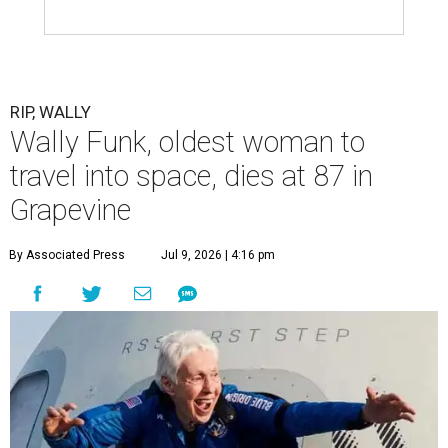
RIP, WALLY
Wally Funk, oldest woman to
travel into space, dies at 87 in
Grapevine
By Associated Press
Jul 9, 2026 | 4:16 pm