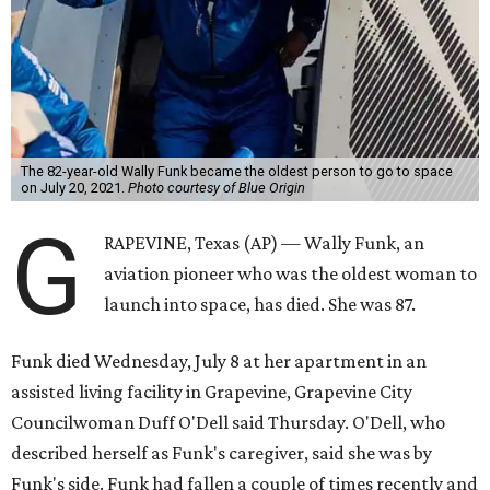
The 82-year-old Wally Funk became the oldest person to go to space
on July 20, 2021.
Photo courtesy of Blue Origin
G
RAPEVINE, Texas (AP) — Wally Funk, an
aviation pioneer who was the oldest woman to
launch into space, has died. She was 87.
Funk died Wednesday, July 8 at her apartment in an
assisted living facility in Grapevine, Grapevine City
Councilwoman Duff O'Dell said Thursday. O'Dell, who
described herself as Funk's caregiver, said she was by
Funk's side. Funk had fallen a couple of times recently and