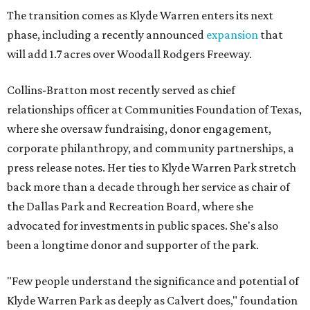
The transition comes as Klyde Warren enters its next
phase, including a recently announced
expansion
that
will add 1.7 acres over Woodall Rodgers Freeway.
Collins-Bratton most recently served as chief
relationships officer at Communities Foundation of Texas,
where she oversaw fundraising, donor engagement,
corporate philanthropy, and community partnerships, a
press release notes. Her ties to Klyde Warren Park stretch
back more than a decade through her service as chair of
the Dallas Park and Recreation Board, where she
advocated for investments in public spaces. She's also
been a longtime donor and supporter of the park.
"Few people understand the significance and potential of
Klyde Warren Park as deeply as Calvert does," foundation