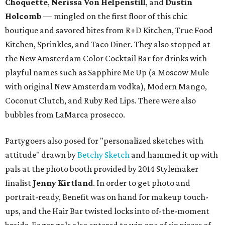
Choquette
,
Nerissa Von Helpenstill
, and
Dustin
Holcomb
— mingled on the first floor of this chic
boutique and savored bites from R+D Kitchen, True Food
Kitchen, Sprinkles, and Taco Diner. They also stopped at
the New Amsterdam Color Cocktail Bar for drinks with
playful names such as Sapphire Me Up (a Moscow Mule
with original New Amsterdam vodka), Modern Mango,
Coconut Clutch, and Ruby Red Lips. There were also
bubbles from LaMarca prosecco.
Partygoers also posed for "personalized sketches with
attitude" drawn by
Betchy Sketch
and hammed it up with
pals at the photo booth provided by 2014 Stylemaker
finalist
Jenny Kirtland
. In order to get photo and
portrait-ready, Benefit was on hand for makeup touch-
ups, and the Hair Bar twisted locks into of-the-moment