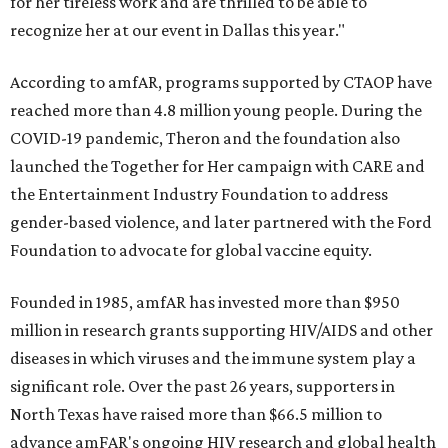
for her tireless work and are thrilled to be able to
recognize her at our event in Dallas this year."
According to amfAR, programs supported by CTAOP have
reached more than 4.8 million young people. During the
COVID-19 pandemic, Theron and the foundation also
launched the Together for Her campaign with CARE and
the Entertainment Industry Foundation to address
gender-based violence, and later partnered with the Ford
Foundation to advocate for global vaccine equity.
Founded in 1985, amfAR has invested more than $950
million in research grants supporting HIV/AIDS and other
diseases in which viruses and the immune system play a
significant role. Over the past 26 years, supporters in
North Texas have raised more than $66.5 million to
advance amFAR's ongoing HIV research and global health