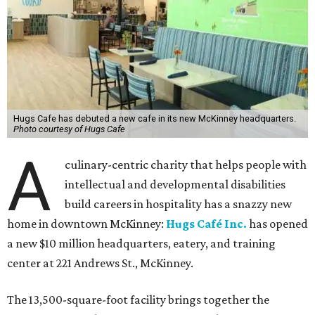
Hugs Cafe has debuted a new cafe in its new McKinney headquarters.
Photo courtesy of Hugs Cafe
A
culinary-centric charity that helps people with
intellectual and developmental disabilities
build careers in hospitality has a snazzy new
home in downtown McKinney:
Hugs Café Inc.
has opened
a new $10 million headquarters, eatery, and training
center at 221 Andrews St., McKinney.
The 13,500-square-foot facility brings together the