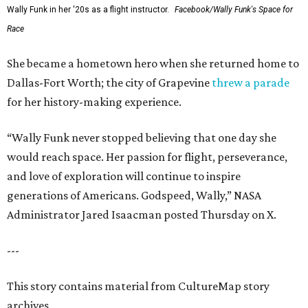
Wally Funk in her '20s as a flight instructor.
Facebook/Wally Funk's Space for
Race
She became a hometown hero when she returned home to
Dallas-Fort Worth; the city of Grapevine
threw a parade
for her history-making experience.
“Wally Funk never stopped believing that one day she
would reach space. Her passion for flight, perseverance,
and love of exploration will continue to inspire
generations of Americans. Godspeed, Wally,” NASA
Administrator Jared Isaacman posted Thursday on X.
---
This story contains material from CultureMap story
archives.