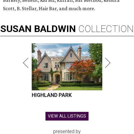
Barkery, Benefit, Kid Biz, Riffraff, Bar Method, Kendra
Scott, B. Stellar, Hair Bar, and much more.
SUSAN
BALDWIN
COLLECTION
HIGHLAND PARK
VIEW ALL LISTINGS
presented by