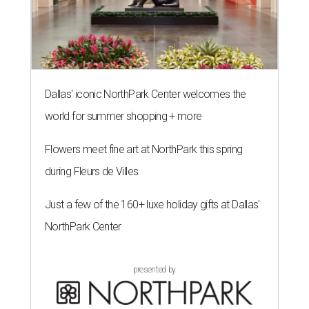
Dallas' iconic NorthPark Center welcomes the
world for summer shopping + more
Flowers meet fine art at NorthPark this spring
during Fleurs de Villes
Just a few of the 160+ luxe holiday gifts at Dallas'
NorthPark Center
presented by