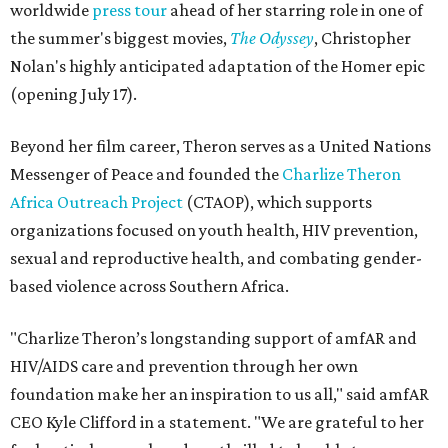
worldwide
press tour
ahead of her starring role in one of
the summer's biggest movies,
The Odyssey
, Christopher
Nolan's highly anticipated adaptation of the Homer epic
(opening July 17).
Beyond her film career, Theron serves as a United Nations
Messenger of Peace and founded the
Charlize Theron
Africa Outreach Project
(CTAOP), which supports
organizations focused on youth health, HIV prevention,
sexual and reproductive health, and combating gender-
based violence across Southern Africa.
"Charlize Theron’s longstanding support of amfAR and
HIV/AIDS care and prevention through her own
foundation make her an inspiration to us all," said amfAR
CEO Kyle Clifford in a statement. "We are grateful to her