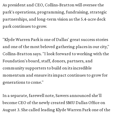
As president and CEO, Collins-Bratton will oversee the
park's operations, programming, fundraising, strategic
partnerships, and long-term vision as the 5.4-acre deck
park continues to grow.
"Klyde Warren Park is one of Dallas' great success stories
and one of the most beloved gathering places in our city,"
Collins-Bratton says. "I look forward to working with the
Foundation's board, staff, donors, partners, and
community supporters to build on its incredible
momentum and ensure its impact continues to grow for
generations to come."
In a separate, farewell note, Sawers announced she'll
become CEO of the newly created SMU Dallas Office on
August 3. She called leading Klyde Warren Park one of the