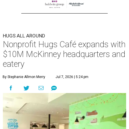
HUGS ALL AROUND
Nonprofit Hugs Café expands with
$10M McKinney headquarters and
eatery
By Stephanie Allmon Merry
Jul 7, 2026 | 5:24 pm