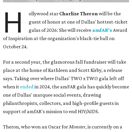
H
ollywood star
Charlize Theron
will be the
guest of honor at one of Dallas' hottest-ticket
galas of 2026: She will receive
amfAR's
Award
of Inspiration at the organization's black-tie ball on
October 24.
For a second year, the glamorous fall fundraiser will take
place at the home of Kathleen and Scott Kirby, a release
says. Taking over where Dallas' TWO x TWO gala left off
when it
ended
in 2024, the amFAR gala has quickly become
one of Dallas' marquee social events, drawing
philanthropists, collectors, and high-profile guests in
support of amfAR's mission to end HIV/AIDS.
Theron, who won an Oscar for
Monster
, is currently on a