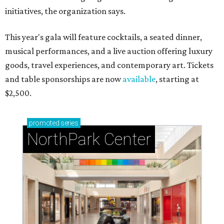
initiatives, the organization says.
This year's gala will feature cocktails, a seated dinner,
musical performances, and a live auction offering luxury
goods, travel experiences, and contemporary art. Tickets
and table sponsorships are now
available
, starting at
$2,500.
promoted
series
NorthPark Center