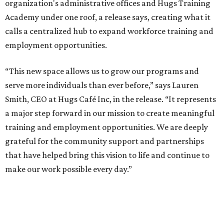
organization's administrative offices and Hugs Training
Academy under one roof, a release says, creating what it
calls a centralized hub to expand workforce training and
employment opportunities.
“This new space allows us to grow our programs and
serve more individuals than ever before,” says Lauren
Smith, CEO at Hugs Café Inc, in the release. “It represents
a major step forward in our mission to create meaningful
training and employment opportunities. We are deeply
grateful for the community support and partnerships
that have helped bring this vision to life and continue to
make our work possible every day.”