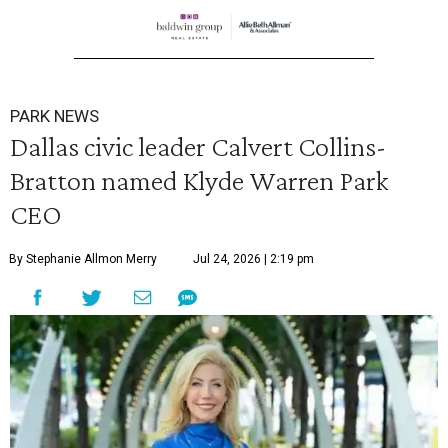
PARK NEWS
Dallas civic leader Calvert Collins-
Bratton named Klyde Warren Park
CEO
By Stephanie Allmon Merry
Jul 24, 2026 | 2:19 pm