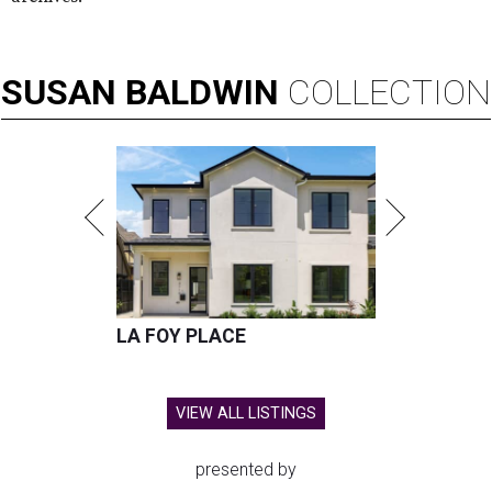
SUSAN
BALDWIN
COLLECTION
LA FOY PLACE
VIEW ALL LISTINGS
presented by