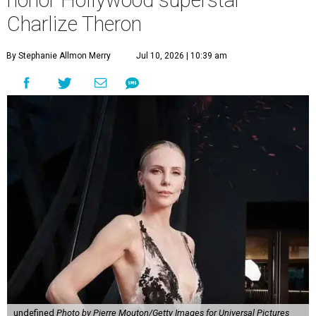
honor Hollywood superstar
Charlize Theron
By Stephanie Allmon Merry
Jul 10, 2026 | 10:39 am
undefined
Photo by Pierre Mouton/Getty Images for Universal Pictures