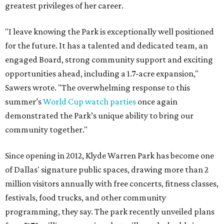
greatest privileges of her career.
"I leave knowing the Park is exceptionally well positioned
for the future. It has a talented and dedicated team, an
engaged Board, strong community support and exciting
opportunities ahead, including a 1.7-acre expansion,"
Sawers wrote. "The overwhelming response to this
summer’s
World Cup watch parties
once again
demonstrated the Park’s unique ability to bring our
community together."
Since opening in 2012, Klyde Warren Park has become one
of Dallas' signature public spaces, drawing more than 2
million visitors annually with free concerts, fitness classes,
festivals, food trucks, and other community
programming, they say. The park recently unveiled plans