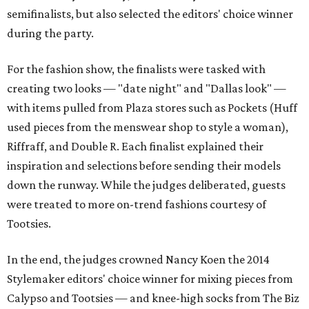
semifinalists, but also selected the editors' choice winner
during the party.
For the fashion show, the finalists were tasked with
creating two looks — "date night" and "Dallas look" —
with items pulled from Plaza stores such as Pockets (Huff
used pieces from the menswear shop to style a woman),
Riffraff, and Double R. Each finalist explained their
inspiration and selections before sending their models
down the runway. While the judges deliberated, guests
were treated to more on-trend fashions courtesy of
Tootsies.
In the end, the judges crowned Nancy Koen the 2014
Stylemaker editors' choice winner for mixing pieces from
Calypso and Tootsies — and knee-high socks from The Biz