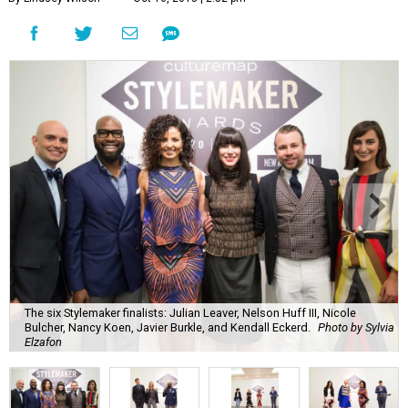
The six Stylemaker finalists: Julian Leaver, Nelson Huff III, Nicole
Bulcher, Nancy Koen, Javier Burkle, and Kendall Eckerd.
Photo by Sylvia
Elzafon