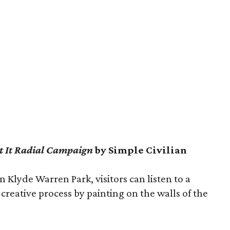
’t It Radial Campaign
by Simple Civilian
n Klyde Warren Park, visitors can listen to a
 creative process by painting on the walls of the