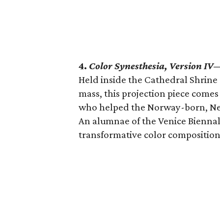
4.
Color Synesthesia, Version IV
Held inside the Cathedral Shrine 
mass, this projection piece comes
who helped the Norway-born, New
An alumnae of the Venice Biennal
transformative color composition