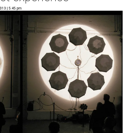
013 | 5:45 pm