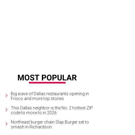
dering of Blueprints and Perspective by 3_Search collective at Wyly Theatre.
Big wave of Dallas restaurants opening in
Frisco and more top stories
This Dallas neighbor is the No. 2 hottest ZIP
code to move to in 2026
Northeast burger chain Slap Burger set to
smash in Richardson