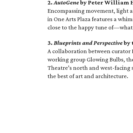
2.
AutoGene
by Peter William 
Encompassing movement, light an
in One Arts Plaza features a whim
close to the happy tune of—what 
3.
Blueprints and Perspective
by 
A collaboration between curator L
working group Glowing Bulbs, th
Theatre’s north and west-facing s
the best of art and architecture.