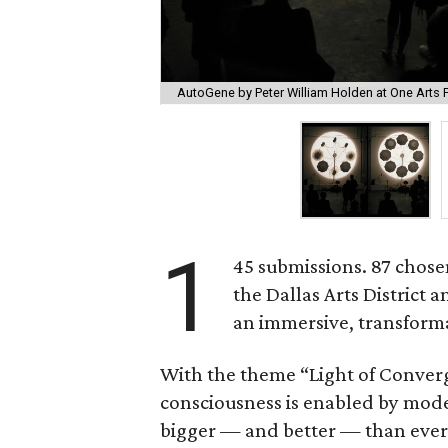
AutoGene by Peter William Holden at One Arts P
1
45 submissions. 87 chosen
the Dallas Arts District 
an immersive, transform
With the theme “Light of Conver
consciousness is enabled by mode
bigger — and better — than ever