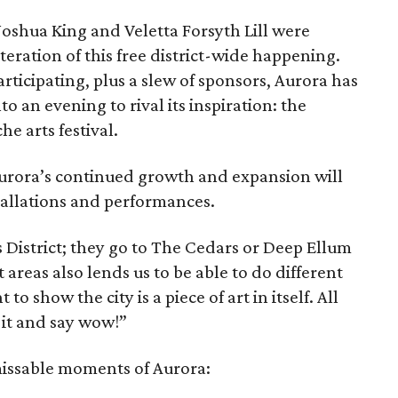
shua King and Veletta Forsyth Lill were
 iteration of this free district-wide happening.
rticipating, plus a slew of sponsors, Aurora has
 an evening to rival its inspiration: the
e arts festival.
urora’s continued growth and expansion will
stallations and performances.
 District; they go to The Cedars or Deep Ellum
 areas also lends us to be able to do different
o show the city is a piece of art in itself. All
t it and say wow!”
nmissable moments of Aurora: