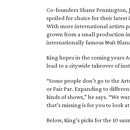
Co-founders Shane Pennington, Jo
spoiled for choice for their latest
With more international artists pa
grown from a small production into
internationally famous Nuit Blanch
King hopes in the coming years A
lead to a citywide takeover of in
“Some people don’t go to the Arts
or Fair Par. Expanding to different
kinds of shows,” he says. “We want t
that’s missing is for you to look a
Below, King’s picks for the 10 u