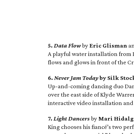
5.
Data Flow
by
Eric Glisman
a
A playful water installation from 
flows and glows in front of the 
6.
Never Jam Today
by Silk Sto
Up-and-coming dancing duo Dani
over the east side of Klyde Warre
interactive video installation an
7.
Light Dancers
by
Mari Hidal
King chooses his fiancé’s two per