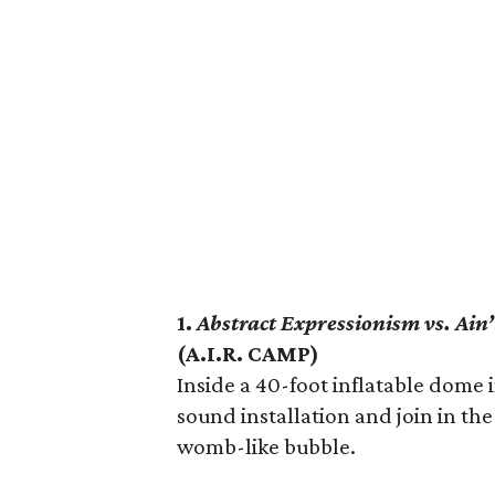
1.
Abstract Expressionism vs. Ain
(A.I.R. CAMP)
Inside a 40-foot inflatable dome i
sound installation and join in the
womb-like bubble.