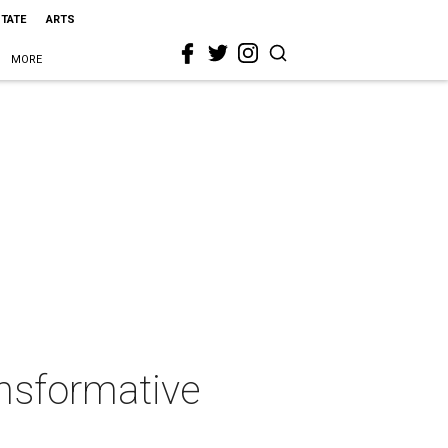
STATE
ARTS
MORE
nsformative