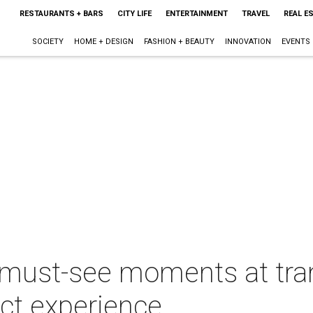
RESTAURANTS + BARS
CITY LIFE
ENTERTAINMENT
TRAVEL
REAL E
SOCIETY
HOME + DESIGN
FASHION + BEAUTY
INNOVATION
EVENTS
 must-see moments at tra
ict experience