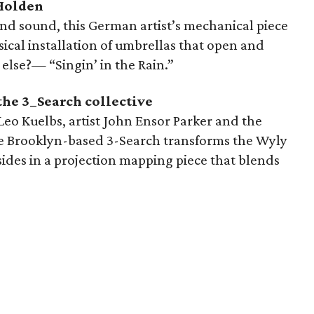
Holden
d sound, this German artist’s mechanical piece
sical installation of umbrellas that open and
else?— “Singin’ in the Rain.”
the 3_Search collective
eo Kuelbs, artist John Ensor Parker and the
e Brooklyn-based 3-Search transforms the Wyly
ides in a projection mapping piece that blends