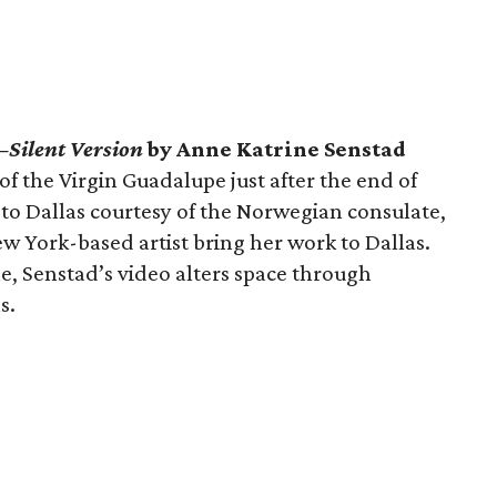
—Silent Version
by Anne Katrine Senstad
of the Virgin Guadalupe just after the end of
 to Dallas courtesy of the Norwegian consulate,
 York-based artist bring her work to Dallas.
e, Senstad’s video alters space through
s.