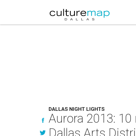
DALLAS NIGHT LIGHTS
Aurora 2013: 10
Dallas Arts Distr