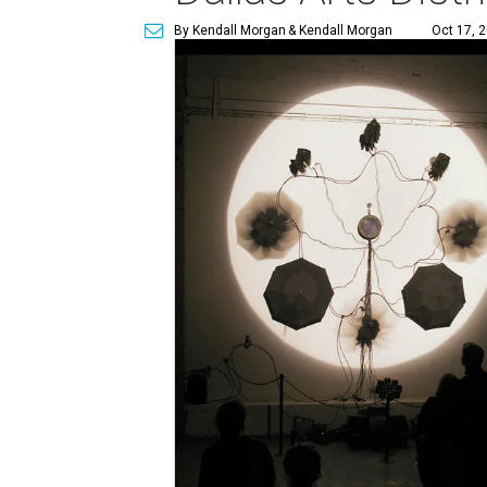
By Kendall Morgan
& Kendall Morgan
Oct 17, 2