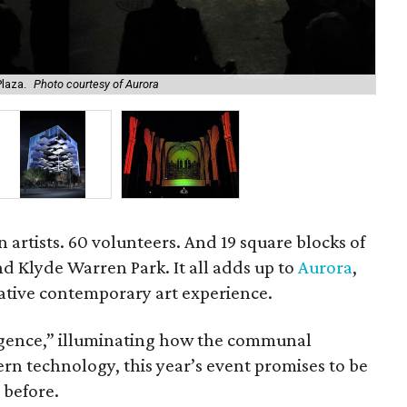
laza.
Photo courtesy of Aurora
Ren
 artists. 60 volunteers. And 19 square blocks of
and Klyde Warren Park. It all adds up to
Aurora
,
ative contemporary art experience.
gence,” illuminating how the communal
rn technology, this year’s event promises to be
 before.