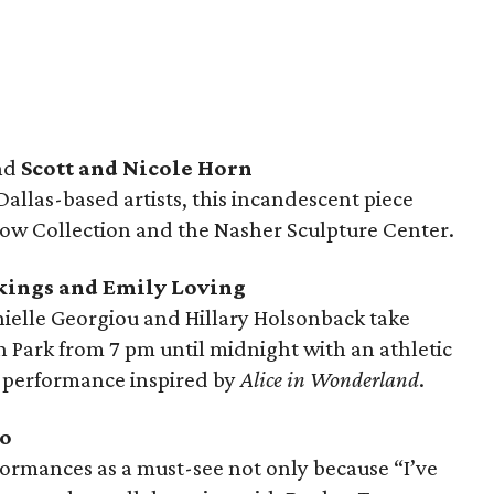
nd
Scott and Nicole Horn
Dallas-based artists, this incandescent piece
Crow Collection and the Nasher Sculpture Center.
ckings and Emily Loving
elle Georgiou and Hillary Holsonback take
n Park from 7 pm until midnight with an athletic
d performance inspired by
Alice in Wonderland
.
go
formances as a must-see not only because “I’ve