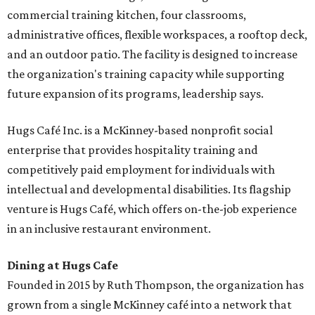
commercial training kitchen, four classrooms,
administrative offices, flexible workspaces, a rooftop deck,
and an outdoor patio. The facility is designed to increase
the organization's training capacity while supporting
future expansion of its programs, leadership says.
Hugs Café Inc. is a McKinney-based nonprofit social
enterprise that provides hospitality training and
competitively paid employment for individuals with
intellectual and developmental disabilities. Its flagship
venture is Hugs Café, which offers on-the-job experience
in an inclusive restaurant environment.
Dining at Hugs Cafe
Founded in 2015 by Ruth Thompson, the organization has
grown from a single McKinney café into a network that