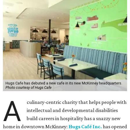
Hugs Cafe has debuted a new cafe in its new McKinney headquarters.
Photo courtesy of Hugs Cafe
A
culinary-centric charity that helps people with
intellectual and developmental disabilities
build careers in hospitality has a snazzy new
home in downtown McKinney:
Hugs Café Inc.
has opened