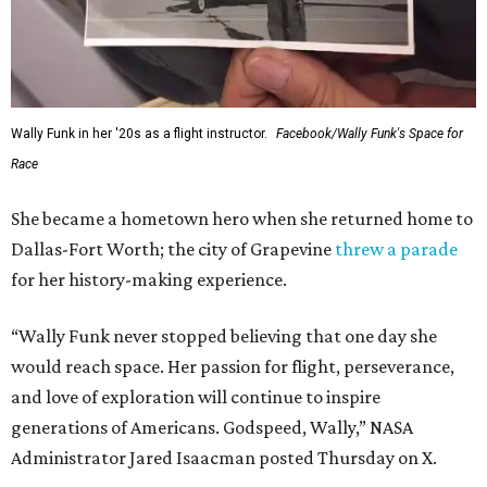
Wally Funk in her '20s as a flight instructor.
Facebook/Wally Funk's Space for
Race
She became a hometown hero when she returned home to
Dallas-Fort Worth; the city of Grapevine
threw a parade
for her history-making experience.
“Wally Funk never stopped believing that one day she
would reach space. Her passion for flight, perseverance,
and love of exploration will continue to inspire
generations of Americans. Godspeed, Wally,” NASA
Administrator Jared Isaacman posted Thursday on X.