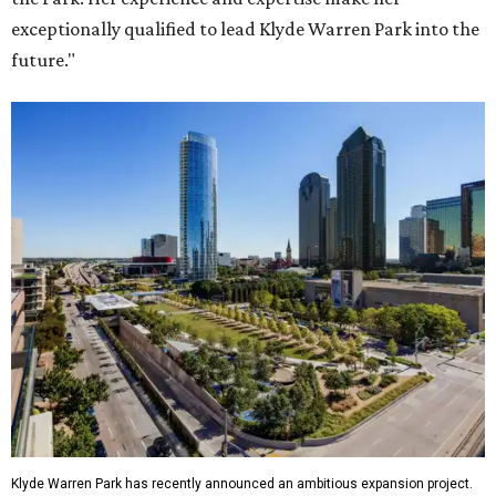
exceptionally qualified to lead Klyde Warren Park into the
future."
Klyde Warren Park has recently announced an ambitious expansion project.