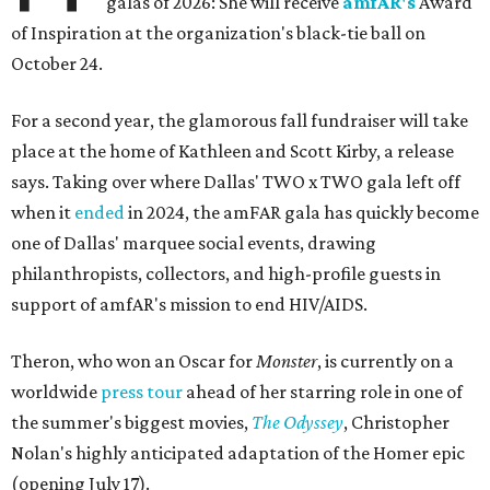
galas of 2026: She will receive
amfAR's
Award
of Inspiration at the organization's black-tie ball on
October 24.
For a second year, the glamorous fall fundraiser will take
place at the home of Kathleen and Scott Kirby, a release
says. Taking over where Dallas' TWO x TWO gala left off
when it
ended
in 2024, the amFAR gala has quickly become
one of Dallas' marquee social events, drawing
philanthropists, collectors, and high-profile guests in
support of amfAR's mission to end HIV/AIDS.
Theron, who won an Oscar for
Monster
, is currently on a
worldwide
press tour
ahead of her starring role in one of
the summer's biggest movies,
The Odyssey
, Christopher
Nolan's highly anticipated adaptation of the Homer epic
(opening July 17).