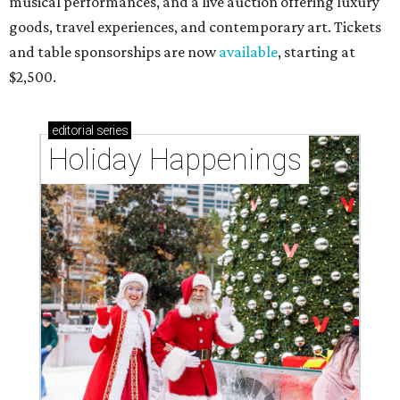
musical performances, and a live auction offering luxury
goods, travel experiences, and contemporary art. Tickets
and table sponsorships are now
available
, starting at
$2,500.
editorial
series
Holiday Happenings