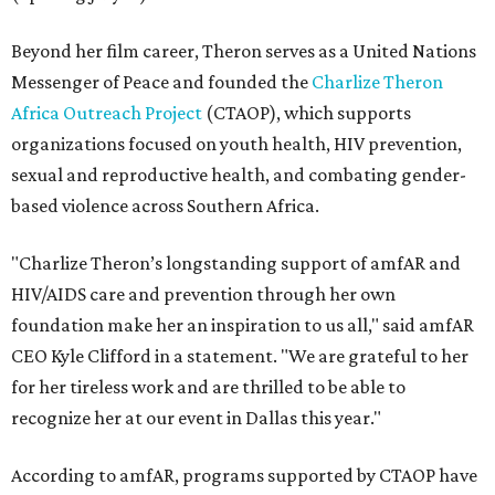
Beyond her film career, Theron serves as a United Nations
Messenger of Peace and founded the
Charlize Theron
Africa Outreach Project
(CTAOP), which supports
organizations focused on youth health, HIV prevention,
sexual and reproductive health, and combating gender-
based violence across Southern Africa.
"Charlize Theron’s longstanding support of amfAR and
HIV/AIDS care and prevention through her own
foundation make her an inspiration to us all," said amfAR
CEO Kyle Clifford in a statement. "We are grateful to her
for her tireless work and are thrilled to be able to
recognize her at our event in Dallas this year."
According to amfAR, programs supported by CTAOP have