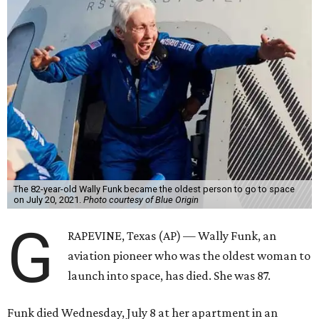
The 82-year-old Wally Funk became the oldest person to go to space
on July 20, 2021.
Photo courtesy of Blue Origin
G
RAPEVINE, Texas (AP) — Wally Funk, an
aviation pioneer who was the oldest woman to
launch into space, has died. She was 87.
Funk died Wednesday, July 8 at her apartment in an