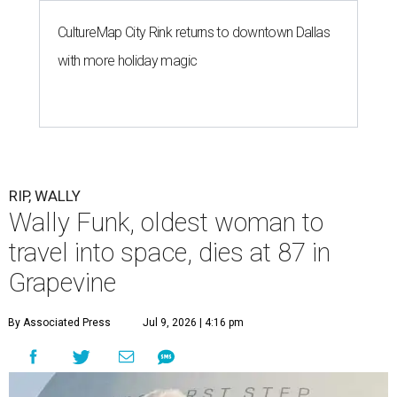
CultureMap City Rink returns to downtown Dallas
with more holiday magic
RIP, WALLY
Wally Funk, oldest woman to
travel into space, dies at 87 in
Grapevine
By Associated Press
Jul 9, 2026 | 4:16 pm