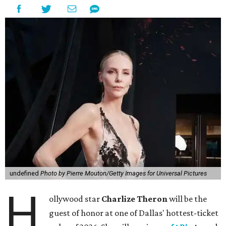
undefined
Photo by Pierre Mouton/Getty Images for Universal Pictures
H
ollywood star
Charlize Theron
will be the
guest of honor at one of Dallas' hottest-ticket