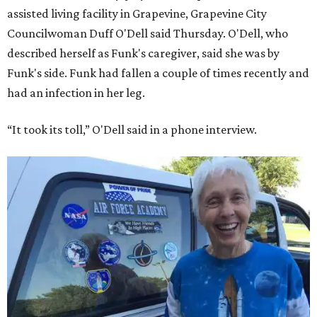
assisted living facility in Grapevine, Grapevine City
Councilwoman Duff O'Dell said Thursday. O'Dell, who
described herself as Funk's caregiver, said she was by
Funk's side. Funk had fallen a couple of times recently and
had an infection in her leg.
“It took its toll,” O'Dell said in a phone interview.