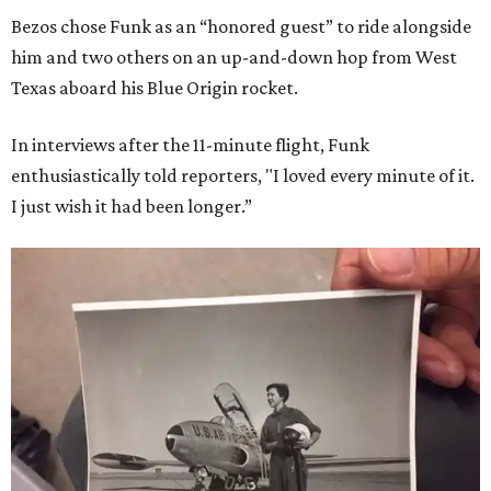
Bezos chose Funk as an “honored guest” to ride alongside
him and two others on an up-and-down hop from West
Texas aboard his Blue Origin rocket.
In interviews after the 11-minute flight, Funk
enthusiastically told reporters, "I loved every minute of it.
I just wish it had been longer.”