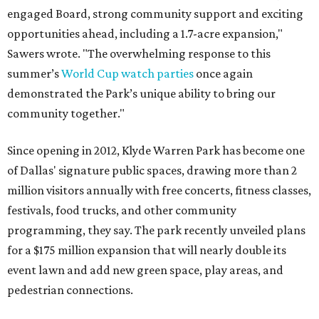
engaged Board, strong community support and exciting
opportunities ahead, including a 1.7-acre expansion,"
Sawers wrote. "The overwhelming response to this
summer’s
World Cup watch parties
once again
demonstrated the Park’s unique ability to bring our
community together."
Since opening in 2012, Klyde Warren Park has become one
of Dallas' signature public spaces, drawing more than 2
million visitors annually with free concerts, fitness classes,
festivals, food trucks, and other community
programming, they say. The park recently unveiled plans
for a $175 million expansion that will nearly double its
event lawn and add new green space, play areas, and
pedestrian connections.