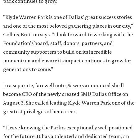
park continues to grow.
"Klyde Warren Park is one of Dallas' great success stories
and one of the most beloved gathering places in our city,"
Collins-Bratton says. "I look forward to working with the
Foundation's board, staff, donors, partners, and
community supporters to build on its incredible
momentum and ensure its impact continues to grow for
generations to come."
In a separate, farewell note, Sawers announced she'll
become CEO of the newly created SMU Dallas Office on
August 3. She called leading Klyde Warren Park one of the
greatest privileges of her career.
"I leave knowing the Park is exceptionally well positioned
for the future. It has a talented and dedicated team, an