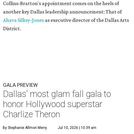
Collins-Bratton's appointment comes on the heels of
another key Dallas leadership announcement: That of
Ahava Silkey-Jones
as executive director of the Dallas Arts
District.
GALA PREVIEW
Dallas' most glam fall gala to
honor Hollywood superstar
Charlize Theron
By Stephanie Allmon Merry
Jul 10, 2026 | 10:39 am