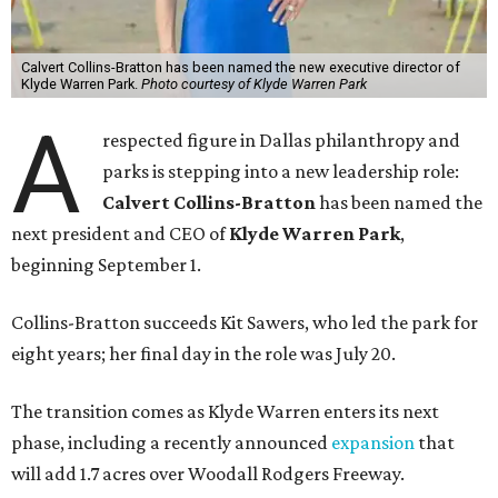
Calvert Collins-Bratton has been named the new executive director of
Klyde Warren Park.
Photo courtesy of Klyde Warren Park
A
respected figure in Dallas philanthropy and
parks is stepping into a new leadership role:
Calvert Collins-Bratton
has been named the
next president and CEO of
Klyde Warren Park
,
beginning September 1.
Collins-Bratton succeeds Kit Sawers, who led the park for
eight years; her final day in the role was July 20.
The transition comes as Klyde Warren enters its next
phase, including a recently announced
expansion
that
will add 1.7 acres over Woodall Rodgers Freeway.