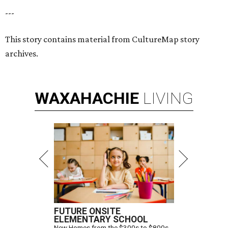
---
This story contains material from CultureMap story
archives.
WAXAHACHIE
LIVING
FUTURE ONSITE
ELEMENTARY SCHOOL
New Homes from the $300s to $800s