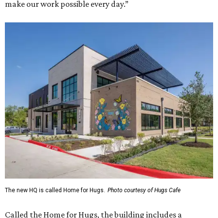
make our work possible every day.”
The new HQ is called Home for Hugs.
Photo courtesy of Hugs Cafe
Called the Home for Hugs, the building includes a