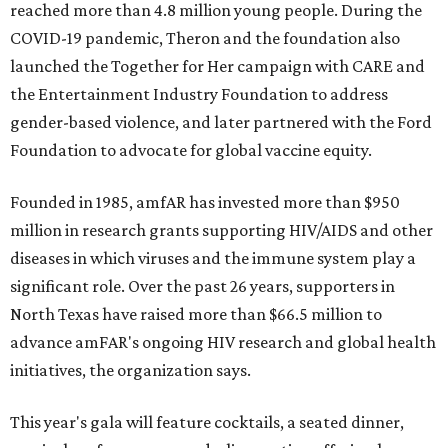
reached more than 4.8 million young people. During the
COVID-19 pandemic, Theron and the foundation also
launched the Together for Her campaign with CARE and
the Entertainment Industry Foundation to address
gender-based violence, and later partnered with the Ford
Foundation to advocate for global vaccine equity.
Founded in 1985, amfAR has invested more than $950
million in research grants supporting HIV/AIDS and other
diseases in which viruses and the immune system play a
significant role. Over the past 26 years, supporters in
North Texas have raised more than $66.5 million to
advance amFAR's ongoing HIV research and global health
initiatives, the organization says.
This year's gala will feature cocktails, a seated dinner,