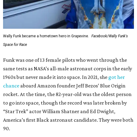
Wally Funk became a hometown hero in Grapevine.
Facebook/Wally Funk's
Space for Race
Funk was one of 13 female pilots who went through the
same tests as NASA’s all-male astronaut corps in the early
1960s but never made it into space. In 2021, she
got her
chance
aboard Amazon founder Jeff Bezos’ Blue Origin
rocket. At the time, the 82-year-old was the oldest person
to go into space, though the record was later broken by
“Star Trek” actor William Shatner and Ed Dwight,
America’s first Black astronaut candidate. They were both
90.