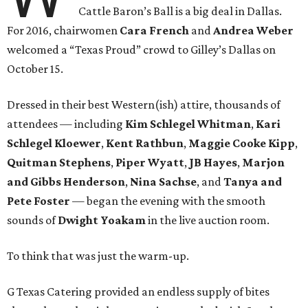
Cattle Baron’s Ball is a big deal in Dallas.
For 2016, chairwomen
Cara French
and
Andrea Weber
welcomed a “Texas Proud” crowd to Gilley’s Dallas on
October 15.
Dressed in their best Western(ish) attire, thousands of
attendees — including
Kim Schlegel Whitman
,
Kari
Schlegel Kloewer
,
Kent Rathbun
,
Maggie Cooke Kipp
,
Quitman Stephens
,
Piper Wyatt
,
JB Hayes
,
Marjon
and Gibbs Henderson
,
Nina Sachse
, and
Tanya and
Pete Foster
— began the evening with the smooth
sounds of
Dwight Yoakam
in the live auction room.
To think that was just the warm-up.
G Texas Catering provided an endless supply of bites