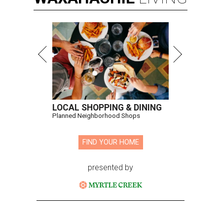
LOCAL SHOPPING & DINING
Planned Neighborhood Shops
FIND YOUR HOME
presented by