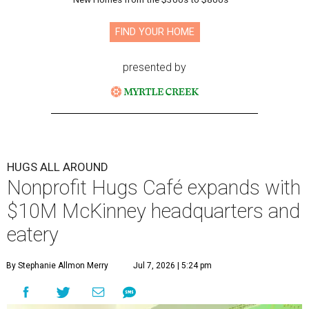
FIND YOUR HOME
presented by
HUGS ALL AROUND
Nonprofit Hugs Café expands with
$10M McKinney headquarters and
eatery
By Stephanie Allmon Merry
Jul 7, 2026 | 5:24 pm