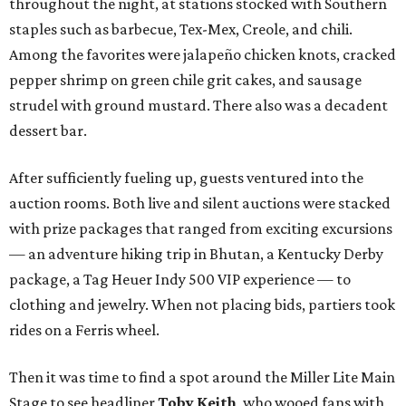
throughout the night, at stations stocked with Southern
staples such as barbecue, Tex-Mex, Creole, and chili.
Among the favorites were jalapeño chicken knots, cracked
pepper shrimp on green chile grit cakes, and sausage
strudel with ground mustard. There also was a decadent
dessert bar.
After sufficiently fueling up, guests ventured into the
auction rooms. Both live and silent auctions were stacked
with prize packages that ranged from exciting excursions
— an adventure hiking trip in Bhutan, a Kentucky Derby
package, a Tag Heuer Indy 500 VIP experience — to
clothing and jewelry. When not placing bids, partiers took
rides on a Ferris wheel.
Then it was time to find a spot around the Miller Lite Main
Stage to see headliner
Toby Keith
, who wooed fans with