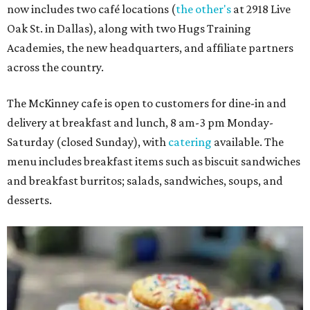
now includes two café locations (
the other's
at 2918 Live
Oak St. in Dallas), along with two Hugs Training
Academies, the new headquarters, and affiliate partners
across the country.
The McKinney cafe is open to customers for dine-in and
delivery at breakfast and lunch, 8 am-3 pm Monday-
Saturday (closed Sunday), with
catering
available. The
menu includes breakfast items such as biscuit sandwiches
and breakfast burritos; salads, sandwiches, soups, and
desserts.