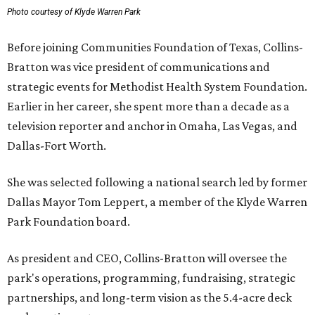
Photo courtesy of Klyde Warren Park
Before joining Communities Foundation of Texas, Collins-
Bratton was vice president of communications and
strategic events for Methodist Health System Foundation.
Earlier in her career, she spent more than a decade as a
television reporter and anchor in Omaha, Las Vegas, and
Dallas-Fort Worth.
She was selected following a national search led by former
Dallas Mayor Tom Leppert, a member of the Klyde Warren
Park Foundation board.
As president and CEO, Collins-Bratton will oversee the
park's operations, programming, fundraising, strategic
partnerships, and long-term vision as the 5.4-acre deck