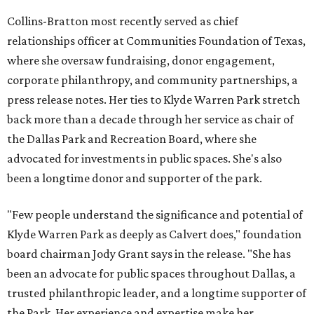
Collins-Bratton most recently served as chief
relationships officer at Communities Foundation of Texas,
where she oversaw fundraising, donor engagement,
corporate philanthropy, and community partnerships, a
press release notes. Her ties to Klyde Warren Park stretch
back more than a decade through her service as chair of
the Dallas Park and Recreation Board, where she
advocated for investments in public spaces. She's also
been a longtime donor and supporter of the park.
"Few people understand the significance and potential of
Klyde Warren Park as deeply as Calvert does," foundation
board chairman Jody Grant says in the release. "She has
been an advocate for public spaces throughout Dallas, a
trusted philanthropic leader, and a longtime supporter of
the Park. Her experience and expertise make her