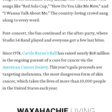
songs like “Red Solo Cup,” “How Do You Like Me Now,” and
“I Wanna Talk About Me.” The country-loving crowd sang
along to every word.
Post-concert, the fun continued at the after-party, where
Studio 54 Band played and everyone got a few last bites.
Since 1974,
Cattle Baron’s Ball
has raised nearly $68 million
in the ongoing pursuit of a cure for cancer via the
American Cancer Society
. This year’s gala proceeds are
targeting melanoma, the most dangerous form of skin
cancer, which takes the lives of more than 10,000 people
in the United States each year.
WAXAHACHIE
LIVING