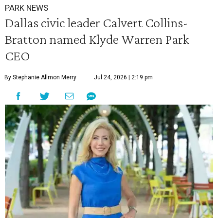
PARK NEWS
Dallas civic leader Calvert Collins-
Bratton named Klyde Warren Park
CEO
By Stephanie Allmon Merry
Jul 24, 2026 | 2:19 pm