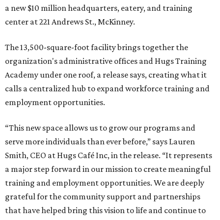
a new $10 million headquarters, eatery, and training
center at 221 Andrews St., McKinney.
The 13,500-square-foot facility brings together the
organization's administrative offices and Hugs Training
Academy under one roof, a release says, creating what it
calls a centralized hub to expand workforce training and
employment opportunities.
“This new space allows us to grow our programs and
serve more individuals than ever before,” says Lauren
Smith, CEO at Hugs Café Inc, in the release. “It represents
a major step forward in our mission to create meaningful
training and employment opportunities. We are deeply
grateful for the community support and partnerships
that have helped bring this vision to life and continue to