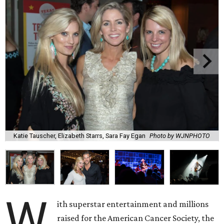
Katie Tauscher, Elizabeth Starrs, Sara Fay Egan
Photo by WJNPHOTO
W
ith superstar entertainment and millions
raised for the American Cancer Society, the