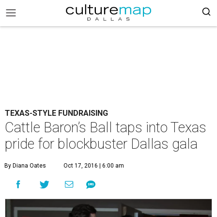
TEXAS-STYLE FUNDRAISING
Cattle Baron’s Ball taps into Texas
pride for blockbuster Dallas gala
By Diana Oates
Oct 17, 2016 | 6:00 am