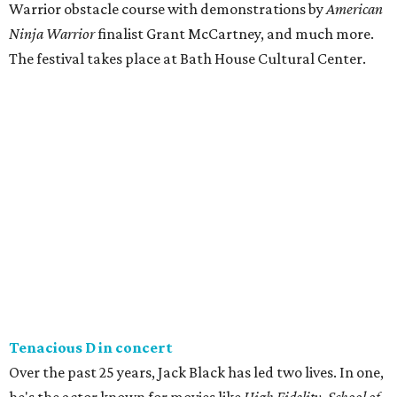
Warrior obstacle course with demonstrations by
American
Ninja Warrior
finalist Grant McCartney, and much more.
The festival takes place at Bath House Cultural Center.
Tenacious D in concert
Over the past 25 years, Jack Black has led two lives. In one,