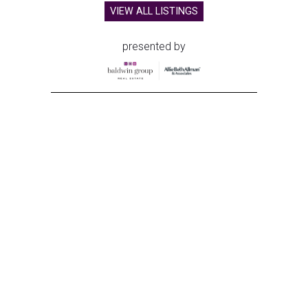
VIEW ALL LISTINGS
presented by