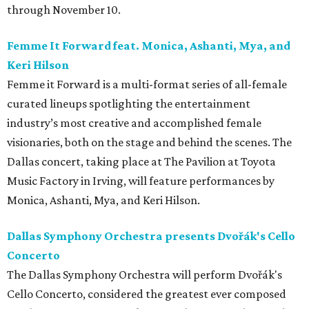
through November 10.
Femme It Forward feat. Monica, Ashanti, Mya, and
Keri Hilson
Femme it Forward is a multi-format series of all-female
curated lineups spotlighting the entertainment
industry’s most creative and accomplished female
visionaries, both on the stage and behind the scenes. The
Dallas concert, taking place at The Pavilion at Toyota
Music Factory in Irving, will feature performances by
Monica, Ashanti, Mya, and Keri Hilson.
Dallas Symphony Orchestra presents Dvořák's Cello
Concerto
The Dallas Symphony Orchestra will perform Dvořák's
Cello Concerto, considered the greatest ever composed