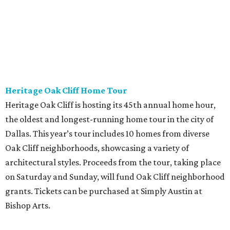
Heritage Oak Cliff Home Tour
Heritage Oak Cliff is hosting its 45th annual home hour,
the oldest and longest-running home tour in the city of
Dallas. This year’s tour includes 10 homes from diverse
Oak Cliff neighborhoods, showcasing a variety of
architectural styles. Proceeds from the tour, taking place
on Saturday and Sunday, will fund Oak Cliff neighborhood
grants. Tickets can be purchased at Simply Austin at
Bishop Arts.