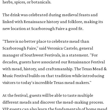
herbs, spices, or botanicals.
The drink was celebrated during medieval feasts and
linked with Renaissance history and folklore, making its
new location at Scarborough Faire a good fit.
"There is no better place to celebrate mead than
Scarborough Faire," said Veronica Castelo, general
manager of Southwest Festivals, in a statement. "For
decades, guests have associated our Renaissance Festival
with mead, history, and craftsmanship. The Texas Mead &
Music Festival builds on that tradition while introducing
visitors to today's incredible Texas mead makers."
At the festival, guests will be able to taste multiple
different meads and discover the mead-making process.
VIP guests can also learn the fundamentals of home mead