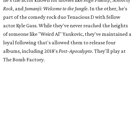
he's the actor known for movies like
High Fidelity
,
School of
Rock
, and
Jumanji: Welcome to the Jungle
. In the other, he's
part of the comedy rock duo Tenacious D with fellow
actor Kyle Gass. While they've never reached the heights
of someone like "Weird Al" Yankovic, they've maintained a
loyal following that's allowed them to release four
albums, including 2018's
Post-Apocalypto
. They'll play at
The Bomb Factory.