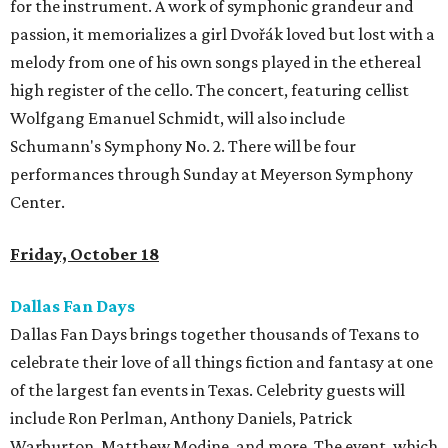
for the instrument. A work of symphonic grandeur and
passion, it memorializes a girl Dvořák loved but lost with a
melody from one of his own songs played in the ethereal
high register of the cello. The concert, featuring cellist
Wolfgang Emanuel Schmidt, will also include
Schumann's Symphony No. 2. There will be four
performances through Sunday at Meyerson Symphony
Center.
Friday, October 18
Dallas Fan Days
Dallas Fan Days brings together thousands of Texans to
celebrate their love of all things fiction and fantasy at one
of the largest fan events in Texas. Celebrity guests will
include Ron Perlman, Anthony Daniels, Patrick
Warburton, Matthew Modine, and more. The event, which