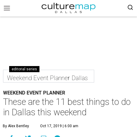
editorial series
Weekend Event Planner Dallas
WEEKEND EVENT PLANNER
These are the 11 best things to do
in Dallas this weekend
By Alex Bentley
Oct 17, 2019 | 6:00 am