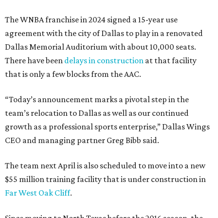
The WNBA franchise in 2024 signed a 15-year use
agreement with the city of Dallas to play in a renovated
Dallas Memorial Auditorium with about 10,000 seats.
There have been
delays in construction
at that facility
that is only a few blocks from the AAC.
“Today’s announcement marks a pivotal step in the
team’s relocation to Dallas as well as our continued
growth as a professional sports enterprise,” Dallas Wings
CEO and managing partner Greg Bibb said.
The team next April is also scheduled to move into a new
$55 million training facility that is under construction in
Far West Oak Cliff
.