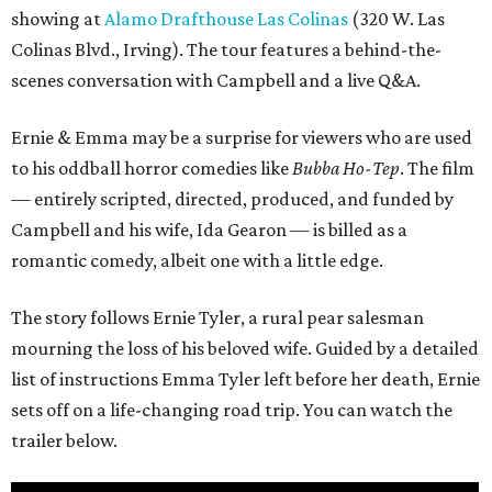
showing at
Alamo Drafthouse Las Colinas
(320 W. Las
Colinas Blvd., Irving). The tour features a behind-the-
scenes conversation with Campbell and a live Q&A.
Ernie & Emma may be a surprise for viewers who are used
to his oddball horror comedies like
Bubba Ho-Tep
. The film
— entirely scripted, directed, produced, and funded by
Campbell and his wife, Ida Gearon — is billed as a
romantic comedy, albeit one with a little edge.
The story follows Ernie Tyler, a rural pear salesman
mourning the loss of his beloved wife. Guided by a detailed
list of instructions Emma Tyler left before her death, Ernie
sets off on a life-changing road trip. You can watch the
trailer below.