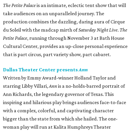
The Petite Palace
is an intimate, eclectic tent show that will
take audiences on an unparalleled journey. The
production combines the dazzling, daring aura of Cirque
du Soleil with the madcap mirth of
Saturday Night Live
.
The
Petite Palace
, running through November 3 at Bath House
Cultural Center, provides an up-close personal experience
that is part circus, part variety show, part cabaret.
Dallas Theater Center presents
Ann
Written by Emmy Award-winner Holland Taylor and
starring Libby Villari,
Ann
is a no-holds-barred portrait of
Ann Richards, the legendary governor of Texas. This
inspiring and hilarious play brings audiences face-to-face
with a complex, colorful, and captivating character
bigger than the state from which she hailed. The one-
woman play will run at Kalita Humphreys Theater