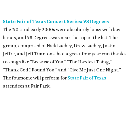
State Fair of Texas Concert Series: 98 Degrees
The '90s and early 2000s were absolutely lousy with boy
bands, and 98 Degrees was near the top of the list. The
group, comprised of Nick Lachey, Drew Lachey, Justin
Jeffre, and Jeff Timmons, had a great four year run thanks
to songs like "Because of You," "The Hardest Thing,"
"Thank God I Found You," and "Give Me Just One Night."
The foursome will perform for
State Fair of Texas
attendees at Fair Park.