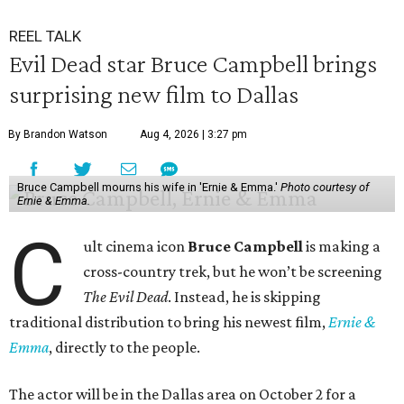
REEL TALK
Evil Dead star Bruce Campbell brings
surprising new film to Dallas
By Brandon Watson
Aug 4, 2026 | 3:27 pm
Bruce Campbell mourns his wife in 'Ernie & Emma.'
Photo courtesy of
Ernie & Emma.
C
ult cinema icon
Bruce Campbell
is making a
cross-country trek, but he won’t be screening
The Evil Dead
. Instead, he is skipping
traditional distribution to bring his newest film,
Ernie &
Emma
, directly to the people.
The actor will be in the Dallas area on October 2 for a