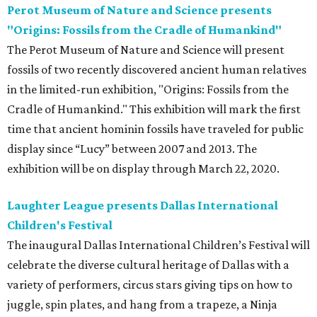
Perot Museum of Nature and Science presents
"Origins: Fossils from the Cradle of Humankind"
The Perot Museum of Nature and Science will present
fossils of two recently discovered ancient human relatives
in the limited-run exhibition, "Origins: Fossils from the
Cradle of Humankind." This exhibition will mark the first
time that ancient hominin fossils have traveled for public
display since “Lucy” between 2007 and 2013. The
exhibition will be on display through March 22, 2020.
Laughter League presents Dallas International
Children's Festival
The inaugural Dallas International Children’s Festival will
celebrate the diverse cultural heritage of Dallas with a
variety of performers, circus stars giving tips on how to
juggle, spin plates, and hang from a trapeze, a Ninja