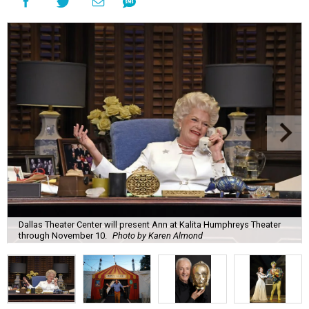
Dallas Theater Center will present Ann at Kalita Humphreys Theater
through November 10.
Photo by Karen Almond