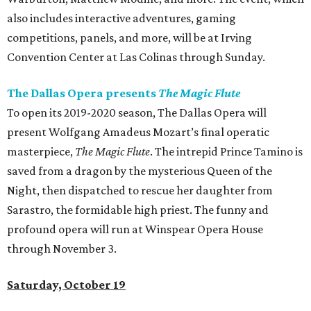
also includes interactive adventures, gaming
competitions, panels, and more, will be at Irving
Convention Center at Las Colinas through Sunday.
The Dallas Opera presents
The Magic Flute
To open its 2019-2020 season, The Dallas Opera will
present Wolfgang Amadeus Mozart’s final operatic
masterpiece,
The Magic Flute
. The intrepid Prince Tamino is
saved from a dragon by the mysterious Queen of the
Night, then dispatched to rescue her daughter from
Sarastro, the formidable high priest. The funny and
profound opera will run at Winspear Opera House
through November 3.
Saturday, October 19