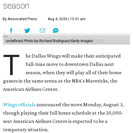
season
By Associated Press
Aug 4, 2026 | 10:31 am
undefined
Photo by Richard Rodriguez/Getty Images
T
he Dallas Wings will make their anticipated
full-time move to downtown Dallas next
season, when they will play all of their home
games in the same arena as the NBA's Mavericks, the
American Airlines Center.
Wings officials
announced the move Monday, August 3,
though playing their full home schedule at the 20,000-
seat American Airlines Center is expected to be a
temporary situation.