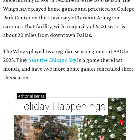
Since moving to North Texas before the 2016 season, the
Wings have played home games and practiced at College
Park Center on the University of Texas at Arlington
campus. That facility, with a capacity of 6,251 seats, is
about 20 miles from downtown Dallas.
The Wings played two regular-season games at AAC in
2025. They
beat the Chicago Sky
in a game there last
month, and have two more home games scheduled there
this season.
editorial
series
Holiday Happenings