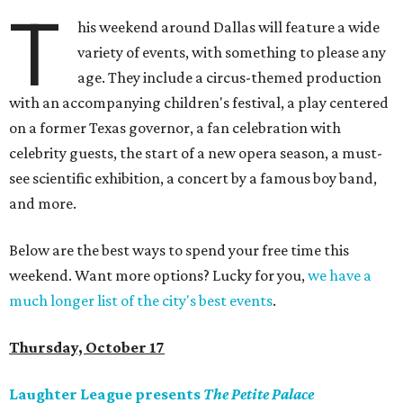
T
his weekend around Dallas will feature a wide
variety of events, with something to please any
age. They include a circus-themed production
with an accompanying children's festival, a play centered
on a former Texas governor, a fan celebration with
celebrity guests, the start of a new opera season, a must-
see scientific exhibition, a concert by a famous boy band,
and more.
Below are the best ways to spend your free time this
weekend. Want more options? Lucky for you,
we have a
much longer list of the city's best events
.
Thursday, October 17
Laughter League presents
The Petite Palace