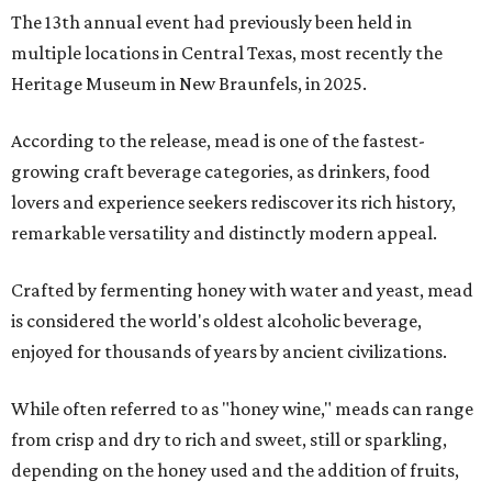
The 13th annual event had previously been held in
multiple locations in Central Texas, most recently the
Heritage Museum in New Braunfels, in 2025.
According to the release, mead is one of the fastest-
growing craft beverage categories, as drinkers, food
lovers and experience seekers rediscover its rich history,
remarkable versatility and distinctly modern appeal.
Crafted by fermenting honey with water and yeast, mead
is considered the world's oldest alcoholic beverage,
enjoyed for thousands of years by ancient civilizations.
While often referred to as "honey wine," meads can range
from crisp and dry to rich and sweet, still or sparkling,
depending on the honey used and the addition of fruits,