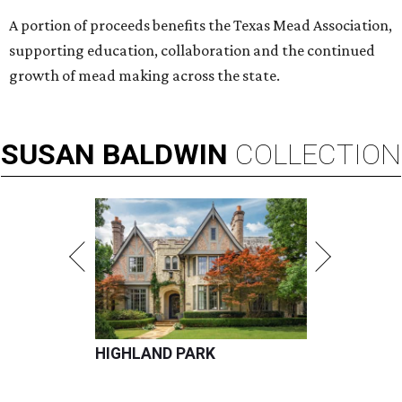
A portion of proceeds benefits the Texas Mead Association,
supporting education, collaboration and the continued
growth of mead making across the state.
SUSAN
BALDWIN
COLLECTION
HIGHLAND PARK