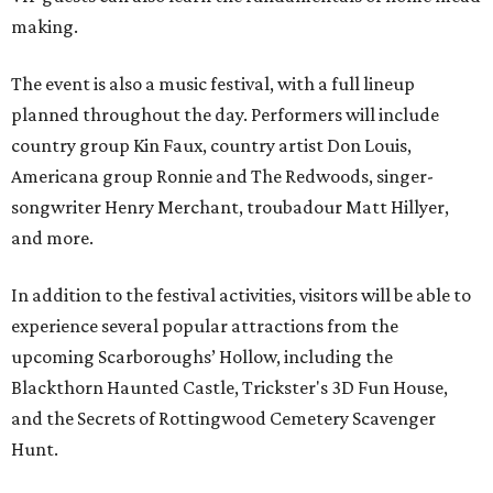
making.
The event is also a music festival, with a full lineup
planned throughout the day. Performers will include
country group Kin Faux, country artist Don Louis,
Americana group Ronnie and The Redwoods, singer-
songwriter Henry Merchant, troubadour Matt Hillyer,
and more.
In addition to the festival activities, visitors will be able to
experience several popular attractions from the
upcoming Scarboroughs’ Hollow, including the
Blackthorn Haunted Castle, Trickster's 3D Fun House,
and the Secrets of Rottingwood Cemetery Scavenger
Hunt.