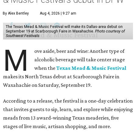
By Alex Bentley
Aug 4, 2026 | 9:27 am
The Texas Mead & Music Festival will make its Dallas-area debut on
September 19 at Scarborough Faire in Waxahachie.
Photo courtesy of
Southwest Festivals
M
ove aside, beer and wine: Another type of
alcoholic beverage will take center stage
when the
Texas Mead & Music Festival
makes its North Texas debut at Scarborough Faire in
Waxahachie on Saturday, September 19.
According to a release, the festival is a one-day celebration
that invites guests to sip, learn, and explore while enjoying
meads from 13 award-winning Texas meaderies, five
stages of live music, artisan shopping, and more.