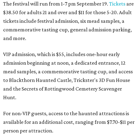
The festival will run from 1-7 pm September 19.
Tickets
are
$38.50 for adults 21 and over and $11 for those 5-20. Adult
tickets include festival admission, six mead samples, a
commemorative tasting cup, general admission parking,
and more.
VIP admission, which is $55, includes one-hour early
admission beginning at noon, a dedicated entrance, 12
mead samples, a commemorative tasting cup, and access
to Blackthorn Haunted Castle, Trickster's 3D Fun House
and the Secrets of Rottingwood Cemetery Scavenger
Hunt.
For non-VIP guests, access to the haunted attractions is
available for an additional cost, ranging from $7.70-$11 per
person per attraction.