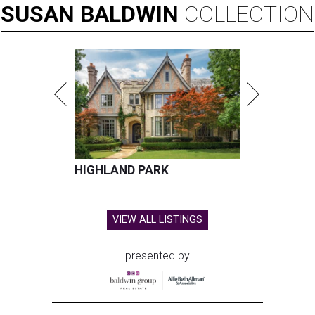
SUSAN
BALDWIN
COLLECTION
HIGHLAND PARK
VIEW ALL LISTINGS
presented by