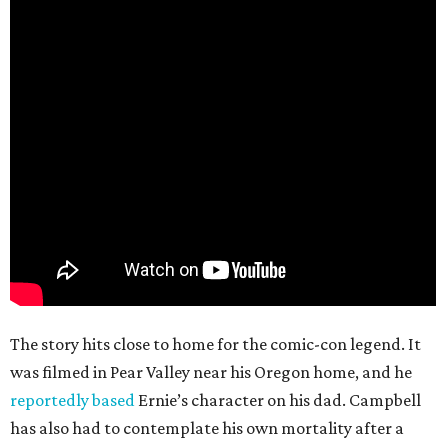
The story hits close to home for the comic-con legend. It
was filmed in Pear Valley near his Oregon home, and he
reportedly based
Ernie’s character on his dad. Campbell
has also had to contemplate his own mortality after a