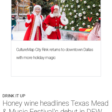
CultureMap City Rink returns to downtown Dallas
with more holiday magic
DRINK IT UP
Honey wine headlines Texas Mead
& Music Festival's debut in DFW