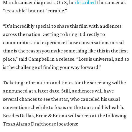
March cancer diagnosis. On X, he
described
the cancer as
“treatable” but not “curable.”
“It’s incredibly special to share this film with audiences
across the nation. Getting to bring it directly to
communities and experience those conversations in real
time is the reason you make something like this in the first
place,” said Campbell in a release. “Loss is universal, and so
is the challenge of finding your way forward.”
Ticketing information and times for the screening will be
announced at a later date. Still, audiences will have
several chances to see the star, who canceled his usual
convention schedule to focus on the tour and his health.
Besides Dallas, Ernie & Emma will screen at the following
Texas Alamo Drafthouse locations: