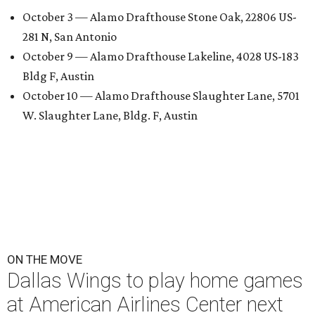
October 3 — Alamo Drafthouse Stone Oak, 22806 US-
281 N, San Antonio
October 9 — Alamo Drafthouse Lakeline, 4028 US-183
Bldg F, Austin
October 10 — Alamo Drafthouse Slaughter Lane, 5701
W. Slaughter Lane, Bldg. F, Austin
ON THE MOVE
Dallas Wings to play home games
at American Airlines Center next