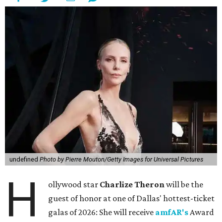
undefined
Photo by Pierre Mouton/Getty Images for Universal Pictures
H
ollywood star
Charlize Theron
will be the
guest of honor at one of Dallas' hottest-ticket
galas of 2026: She will receive
amfAR's
Award