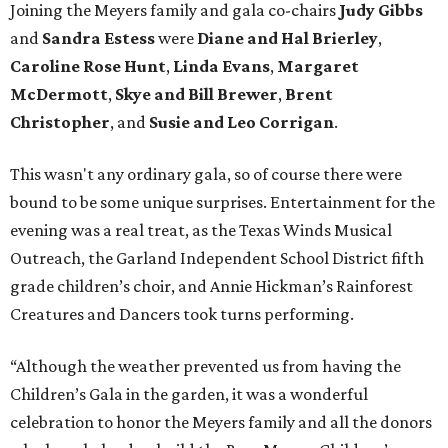
Joining the Meyers family and gala co-chairs
Judy Gibbs
and
Sandra Estess
were
Diane and Hal Brierley
,
Caroline Rose Hunt
,
Linda Evans
,
Margaret
McDermott
,
Skye and Bill Brewer
,
Brent
Christopher
, and
Susie and Leo Corrigan
.
This wasn't any ordinary gala, so of course there were
bound to be some unique surprises. Entertainment for the
evening was a real treat, as the Texas Winds Musical
Outreach, the Garland Independent School District fifth
grade children’s choir, and Annie Hickman’s Rainforest
Creatures and Dancers took turns performing.
“Although the weather prevented us from having the
Children’s Gala in the garden, it was a wonderful
celebration to honor the Meyers family and all the donors