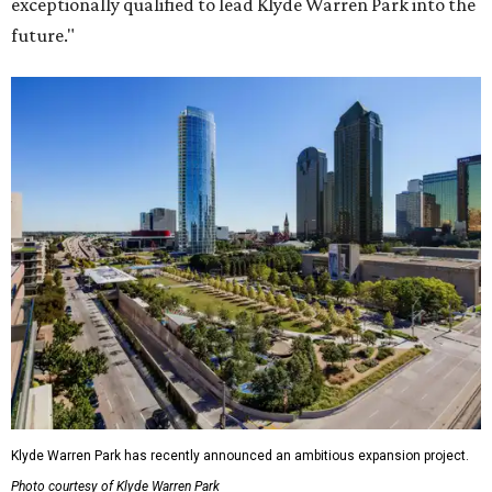
exceptionally qualified to lead Klyde Warren Park into the
future."
Klyde Warren Park has recently announced an ambitious expansion project.
Photo courtesy of Klyde Warren Park