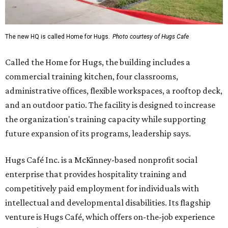
The new HQ is called Home for Hugs.
Photo courtesy of Hugs Cafe
Called the Home for Hugs, the building includes a
commercial training kitchen, four classrooms,
administrative offices, flexible workspaces, a rooftop deck,
and an outdoor patio. The facility is designed to increase
the organization's training capacity while supporting
future expansion of its programs, leadership says.
Hugs Café Inc. is a McKinney-based nonprofit social
enterprise that provides hospitality training and
competitively paid employment for individuals with
intellectual and developmental disabilities. Its flagship
venture is Hugs Café, which offers on-the-job experience