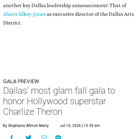
another key Dallas leadership announcement: That of
Ahava Silkey-Jones
as executive director of the Dallas Arts
District.
GALA PREVIEW
Dallas' most glam fall gala to
honor Hollywood superstar
Charlize Theron
By Stephanie Allmon Merry
Jul 10, 2026 | 10:39 am