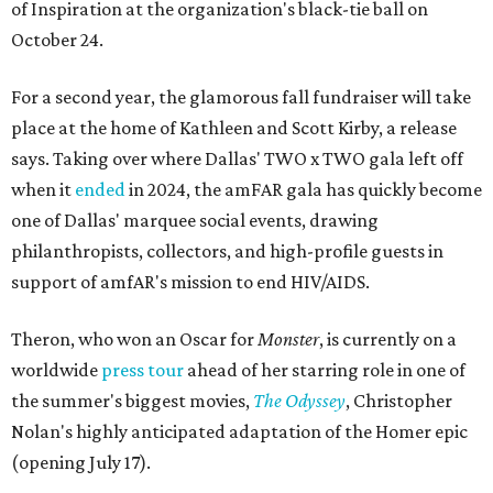
of Inspiration at the organization's black-tie ball on
October 24.
For a second year, the glamorous fall fundraiser will take
place at the home of Kathleen and Scott Kirby, a release
says. Taking over where Dallas' TWO x TWO gala left off
when it
ended
in 2024, the amFAR gala has quickly become
one of Dallas' marquee social events, drawing
philanthropists, collectors, and high-profile guests in
support of amfAR's mission to end HIV/AIDS.
Theron, who won an Oscar for
Monster
, is currently on a
worldwide
press tour
ahead of her starring role in one of
the summer's biggest movies,
The Odyssey
, Christopher
Nolan's highly anticipated adaptation of the Homer epic
(opening July 17).