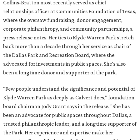
Collins-Bratton most recently served as chief
relationships officer at Communities Foundation of Texas,
where she oversaw fundraising, donor engagement,
corporate philanthropy, and community partnerships, a
press release notes. Her ties to Klyde Warren Park stretch
back more than a decade through her service as chair of
the Dallas Park and Recreation Board, where she
advocated for investments in public spaces. She's also
been a longtime donor and supporter of the park.
"Few people understand the significance and potential of
Klyde Warren Park as deeply as Calvert does," foundation
board chairman Jody Grant says in the release. "She has
been an advocate for public spaces throughout Dallas, a
trusted philanthropic leader, and a longtime supporter of
the Park. Her experience and expertise make her