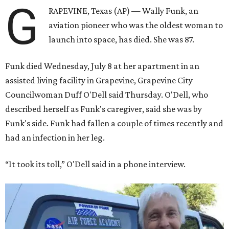
G
RAPEVINE, Texas (AP) — Wally Funk, an
aviation pioneer who was the oldest woman to
launch into space, has died. She was 87.
Funk died Wednesday, July 8 at her apartment in an
assisted living facility in Grapevine, Grapevine City
Councilwoman Duff O'Dell said Thursday. O'Dell, who
described herself as Funk's caregiver, said she was by
Funk's side. Funk had fallen a couple of times recently and
had an infection in her leg.
“It took its toll,” O'Dell said in a phone interview.