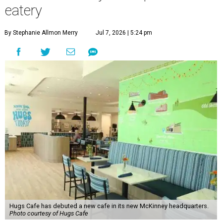
eatery
By Stephanie Allmon Merry
Jul 7, 2026 | 5:24 pm
Hugs Cafe has debuted a new cafe in its new McKinney headquarters.
Photo courtesy of Hugs Cafe