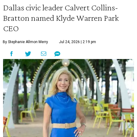
Dallas civic leader Calvert Collins-
Bratton named Klyde Warren Park
CEO
By Stephanie Allmon Merry
Jul 24, 2026 | 2:19 pm