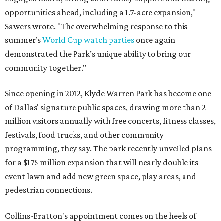
opportunities ahead, including a 1.7-acre expansion,"
Sawers wrote. "The overwhelming response to this
summer’s
World Cup watch parties
once again
demonstrated the Park’s unique ability to bring our
community together."
Since opening in 2012, Klyde Warren Park has become one
of Dallas' signature public spaces, drawing more than 2
million visitors annually with free concerts, fitness classes,
festivals, food trucks, and other community
programming, they say. The park recently unveiled plans
for a $175 million expansion that will nearly double its
event lawn and add new green space, play areas, and
pedestrian connections.
Collins-Bratton's appointment comes on the heels of