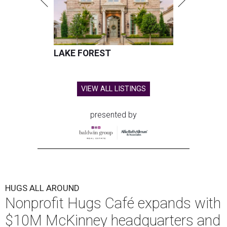
LAKE FOREST
VIEW ALL LISTINGS
presented by
HUGS ALL AROUND
Nonprofit Hugs Café expands with
$10M McKinney headquarters and