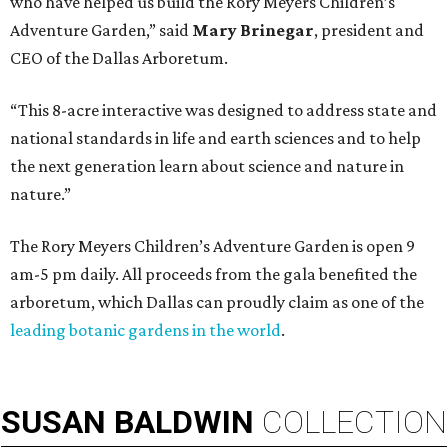
who have helped us build the Rory Meyers Children’s
Adventure Garden,” said
Mary Brinegar
, president and
CEO of the Dallas Arboretum.
“This 8-acre interactive was designed to address state and
national standards in life and earth sciences and to help
the next generation learn about science and nature in
nature.”
The Rory Meyers Children’s Adventure Garden is open 9
am-5 pm daily. All proceeds from the gala benefited the
arboretum, which Dallas can proudly claim as one of the
leading botanic gardens in the world
.
SUSAN
BALDWIN
COLLECTION