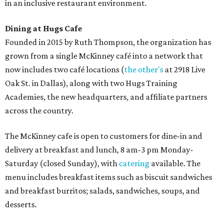
in an inclusive restaurant environment.
Dining at Hugs Cafe
Founded in 2015 by Ruth Thompson, the organization has
grown from a single McKinney café into a network that
now includes two café locations (
the other's
at 2918 Live
Oak St. in Dallas), along with two Hugs Training
Academies, the new headquarters, and affiliate partners
across the country.
The McKinney cafe is open to customers for dine-in and
delivery at breakfast and lunch, 8 am-3 pm Monday-
Saturday (closed Sunday), with
catering
available. The
menu includes breakfast items such as biscuit sandwiches
and breakfast burritos; salads, sandwiches, soups, and
desserts.