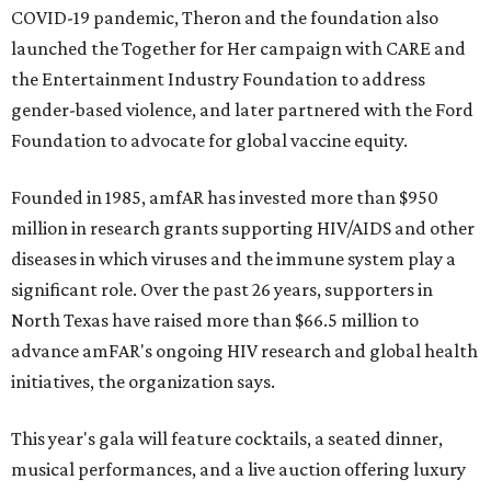
COVID-19 pandemic, Theron and the foundation also
launched the Together for Her campaign with CARE and
the Entertainment Industry Foundation to address
gender-based violence, and later partnered with the Ford
Foundation to advocate for global vaccine equity.
Founded in 1985, amfAR has invested more than $950
million in research grants supporting HIV/AIDS and other
diseases in which viruses and the immune system play a
significant role. Over the past 26 years, supporters in
North Texas have raised more than $66.5 million to
advance amFAR's ongoing HIV research and global health
initiatives, the organization says.
This year's gala will feature cocktails, a seated dinner,
musical performances, and a live auction offering luxury