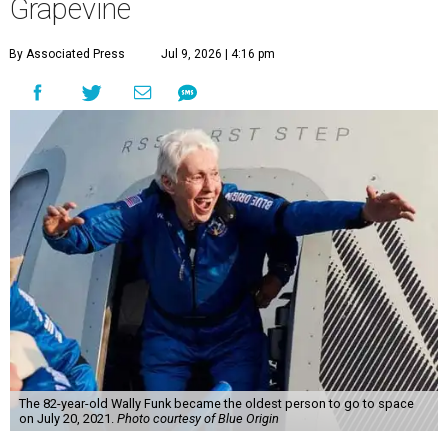
Grapevine
By Associated Press
Jul 9, 2026 | 4:16 pm
The 82-year-old Wally Funk became the oldest person to go to space
on July 20, 2021.
Photo courtesy of Blue Origin