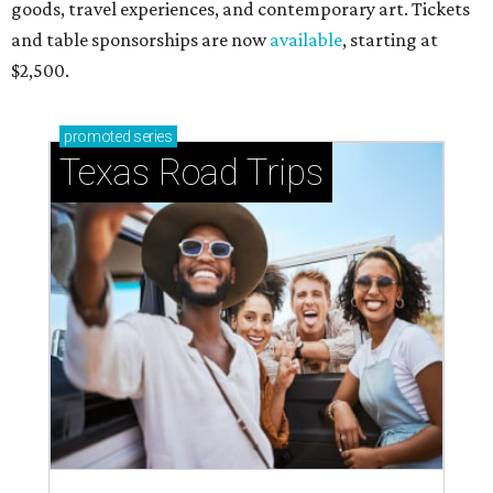
goods, travel experiences, and contemporary art. Tickets
and table sponsorships are now
available
, starting at
$2,500.
promoted
series
Texas Road Trips