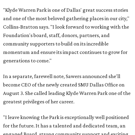
"Klyde Warren Park is one of Dallas' great success stories
and one of the most beloved gathering places in our city,"
Collins-Bratton says. "I look forward to working with the
Foundation's board, staff, donors, partners, and
community supporters to build on its incredible
momentum and ensure its impact continues to grow for
generations to come."
In a separate, farewell note, Sawers announced she'll
become CEO of the newly created SMU Dallas Office on
August 3. She called leading Klyde Warren Park one of the
greatest privileges of her career.
"I leave knowing the Park is exceptionally well positioned
for the future. It has a talented and dedicated team, an
engaged Board, strong community support and exciting