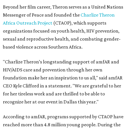
Beyond her film career, Theron serves as a United Nations
Messenger of Peace and founded the
Charlize Theron
Africa Outreach Project
(CTAOP), which supports
organizations focused on youth health, HIV prevention,
sexual and reproductive health, and combating gender-
based violence across Southern Africa.
"Charlize Theron’s longstanding support of amfAR and
HIV/AIDS care and prevention through her own
foundation make her an inspiration to us all," said amfAR
CEO Kyle Clifford in a statement. "We are grateful to her
for her tireless work and are thrilled to be able to
recognize her at our event in Dallas this year."
According to amfAR, programs supported by CTAOP have
reached more than 4.8 million young people. During the