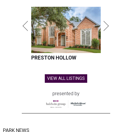
PRESTON HOLLOW
VIEW ALL LISTINGS
presented by
PARK NEWS