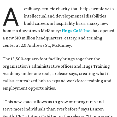
A
culinary-centric charity that helps people with
intellectual and developmental disabilities
build careers in hospitality has a snazzy new
home in downtown McKinney:
Hugs Café Inc.
has opened
a new $10 million headquarters, eatery, and training
center at 221 Andrews St., McKinney.
The 13,500-square-foot facility brings together the
organization's administrative offices and Hugs Training
Academy under one roof, a release says, creating what it
calls a centralized hub to expand workforce training and
employment opportunities.
“This new space allows us to grow our programs and
serve more individuals than ever before,” says Lauren
Smith, CEO at Hugs Café Inc, in the release. “It represents