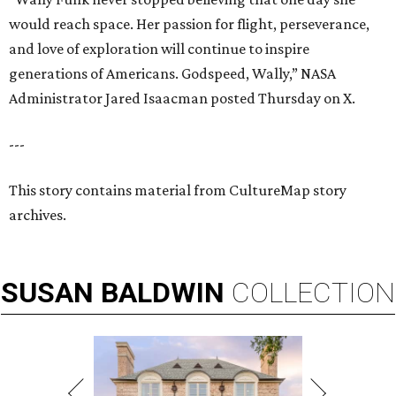
would reach space. Her passion for flight, perseverance,
and love of exploration will continue to inspire
generations of Americans. Godspeed, Wally,” NASA
Administrator Jared Isaacman posted Thursday on X.
---
This story contains material from CultureMap story
archives.
SUSAN
BALDWIN
COLLECTION