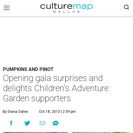
PUMPKINS AND PINOT
Opening gala surprises and
delights Children's Adventure
Garden supporters
By Diana Oates
Oct 18, 2013 | 2:59 pm