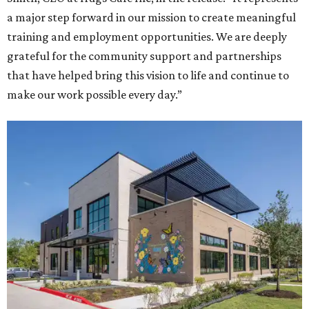
a major step forward in our mission to create meaningful
training and employment opportunities. We are deeply
grateful for the community support and partnerships
that have helped bring this vision to life and continue to
make our work possible every day.”