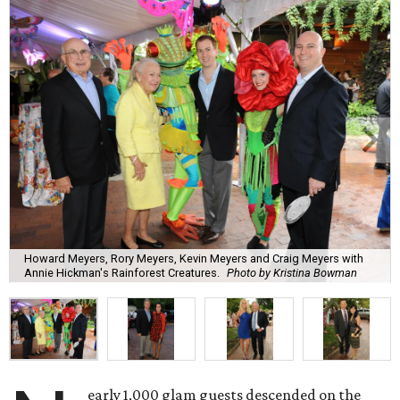
Howard Meyers, Rory Meyers, Kevin Meyers and Craig Meyers with
Annie Hickman's Rainforest Creatures.
Photo by Kristina Bowman
early 1,000 glam guests descended on the