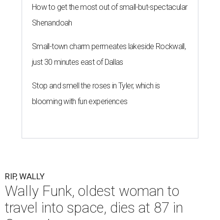
How to get the most out of small-but-spectacular
Shenandoah
Small-town charm permeates lakeside Rockwall,
just 30 minutes east of Dallas
Stop and smell the roses in Tyler, which is
blooming with fun experiences
RIP, WALLY
Wally Funk, oldest woman to
travel into space, dies at 87 in