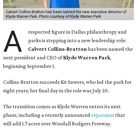
Calvert Collins-Bratton has been named the new executive director of
Klyde Warren Park.
Photo courtesy of Klyde Warren Park
A
respected figure in Dallas philanthropy and
parks is stepping into a new leadership role:
Calvert Collins-Bratton
has been named the
next president and CEO of
Klyde Warren Park
,
beginning September 1.
Collins-Bratton succeeds Kit Sawers, who led the park for
eight years; her final day in the role was July 20.
The transition comes as Klyde Warren enters its next
phase, including a recently announced
expansion
that
will add 1.7 acres over Woodall Rodgers Freeway.