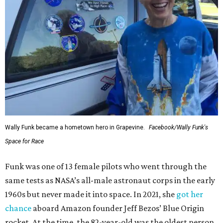
Wally Funk became a hometown hero in Grapevine.
Facebook/Wally Funk's
Space for Race
Funk was one of 13 female pilots who went through the
same tests as NASA’s all-male astronaut corps in the early
1960s but never made it into space. In 2021, she
got her
chance
aboard Amazon founder Jeff Bezos’ Blue Origin
rocket. At the time, the 82-year-old was the oldest person