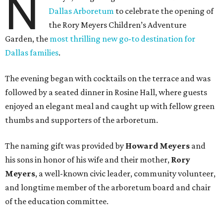
N
Dallas Arboretum
to celebrate the opening of
the Rory Meyers Children’s Adventure
Garden, the
most thrilling new go-to destination for
Dallas families
.
The evening began with cocktails on the terrace and was
followed by a seated dinner in Rosine Hall, where guests
enjoyed an elegant meal and caught up with fellow green
thumbs and supporters of the arboretum.
The naming gift was provided by
Howard Meyers
and
his sons in honor of his wife and their mother,
Rory
Meyers
, a well-known civic leader, community volunteer,
and longtime member of the arboretum board and chair
of the education committee.