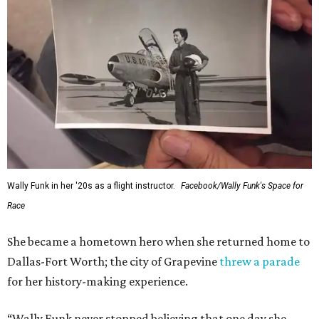
Wally Funk in her '20s as a flight instructor.
Facebook/Wally Funk's Space for
Race
She became a hometown hero when she returned home to
Dallas-Fort Worth; the city of Grapevine
threw a parade
for her history-making experience.
“Wally Funk never stopped believing that one day she