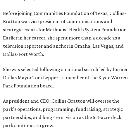
Before joining Communities Foundation of Texas, Collins-
Bratton was vice president of communications and
strategic events for Methodist Health System Foundation.
Earlier in her career, she spent more than a decade as a
television reporter and anchor in Omaha, Las Vegas, and
Dallas-Fort Worth.
She was selected following a national search led by former
Dallas Mayor Tom Leppert, a member of the Klyde Warren
Park Foundation board.
As president and CEO, Collins-Bratton will oversee the
park's operations, programming, fundraising, strategic
partnerships, and long-term vision as the 5.4-acre deck
park continues to grow.