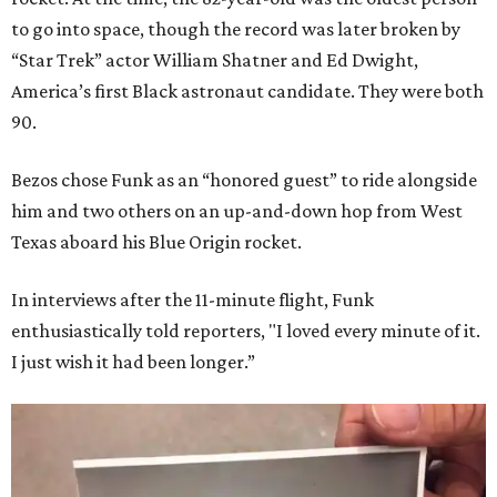
to go into space, though the record was later broken by
“Star Trek” actor William Shatner and Ed Dwight,
America’s first Black astronaut candidate. They were both
90.
Bezos chose Funk as an “honored guest” to ride alongside
him and two others on an up-and-down hop from West
Texas aboard his Blue Origin rocket.
In interviews after the 11-minute flight, Funk
enthusiastically told reporters, "I loved every minute of it.
I just wish it had been longer.”