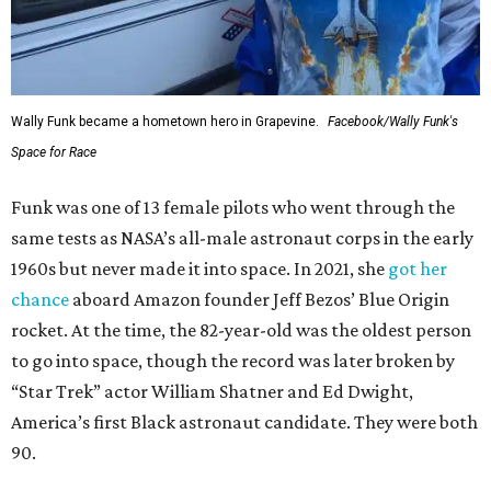
Wally Funk became a hometown hero in Grapevine.
Facebook/Wally Funk's
Space for Race
Funk was one of 13 female pilots who went through the
same tests as NASA’s all-male astronaut corps in the early
1960s but never made it into space. In 2021, she
got her
chance
aboard Amazon founder Jeff Bezos’ Blue Origin
rocket. At the time, the 82-year-old was the oldest person
to go into space, though the record was later broken by
“Star Trek” actor William Shatner and Ed Dwight,
America’s first Black astronaut candidate. They were both
90.