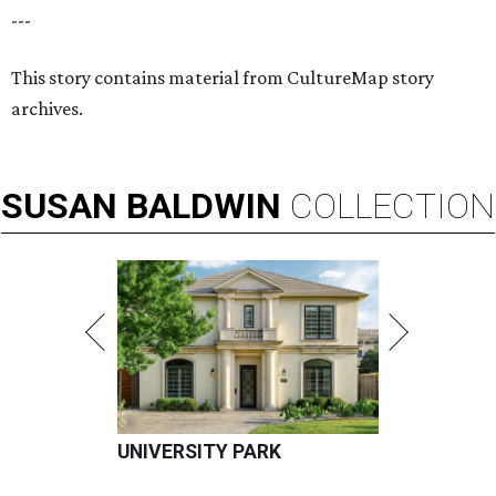
---
This story contains material from CultureMap story
archives.
SUSAN
BALDWIN
COLLECTION
UNIVERSITY PARK