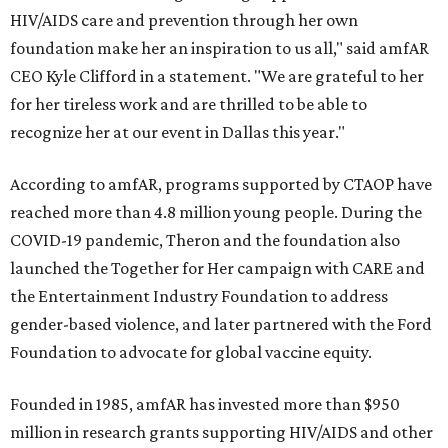
HIV/AIDS care and prevention through her own
foundation make her an inspiration to us all," said amfAR
CEO Kyle Clifford in a statement. "We are grateful to her
for her tireless work and are thrilled to be able to
recognize her at our event in Dallas this year."
According to amfAR, programs supported by CTAOP have
reached more than 4.8 million young people. During the
COVID-19 pandemic, Theron and the foundation also
launched the Together for Her campaign with CARE and
the Entertainment Industry Foundation to address
gender-based violence, and later partnered with the Ford
Foundation to advocate for global vaccine equity.
Founded in 1985, amfAR has invested more than $950
million in research grants supporting HIV/AIDS and other