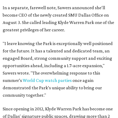
In a separate, farewell note, Sawers announced she'll
become CEO of the newly created SMU Dallas Office on
August 3. She called leading Klyde Warren Park one of the
greatest privileges of her career.
"I leave knowing the Park is exceptionally well positioned
for the future. It has a talented and dedicated team, an
engaged Board, strong community support and exciting
opportunities ahead, including a 1.7-acre expansion,"
Sawers wrote. "The overwhelming response to this
summer’s
World Cup watch parties
once again
demonstrated the Park’s unique ability to bring our
community together."
Since opening in 2012, Klyde Warren Park has become one
of Dallas' signature public spaces, drawing more than 2