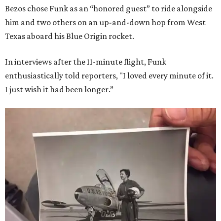
Bezos chose Funk as an “honored guest” to ride alongside
him and two others on an up-and-down hop from West
Texas aboard his Blue Origin rocket.
In interviews after the 11-minute flight, Funk
enthusiastically told reporters, "I loved every minute of it.
I just wish it had been longer.”