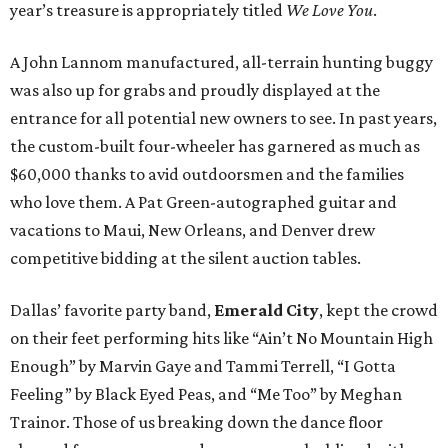
year’s treasure is appropriately titled
We Love You
.
A John Lannom manufactured, all-terrain hunting buggy
was also up for grabs and proudly displayed at the
entrance for all potential new owners to see. In past years,
the custom-built four-wheeler has garnered as much as
$60,000 thanks to avid outdoorsmen and the families
who love them. A Pat Green-autographed guitar and
vacations to Maui, New Orleans, and Denver drew
competitive bidding at the silent auction tables.
Dallas’ favorite party band,
Emerald City
, kept the crowd
on their feet performing hits like “Ain’t No Mountain High
Enough” by Marvin Gaye and Tammi Terrell, “I Gotta
Feeling” by Black Eyed Peas, and “Me Too” by Meghan
Trainor. Those of us breaking down the dance floor