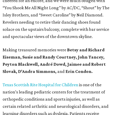
cheered for an encore, and we were much obliged with
“You Shook Me All Night Long” by AC/DC, “Shout” by The
Isley Brothers, and “Sweet Caroline” by Neil Diamond.
Revelers needing to retire their dancing shoes found
solace on the upstairs balcony, complete with bar service
and spectacular views of the downtown skyline.
Making treasured memories were
Betsy and Richard
Eiseman, Susie and Randy Courtney, John Yancey,
Peyton Blackwell, André Dowd, Jaimee and Robert
Slovak, D’Andra Simmons,
and
Erin Condon.
Texas Scottish Rite Hospital for Children
is one of the
nation’s leading pediatric centers for the treatment of
orthopedic conditions and sports injuries, as well as
certain related arthritic and neurological disorders, and
learning disorders such as dyslexia. Patients receive