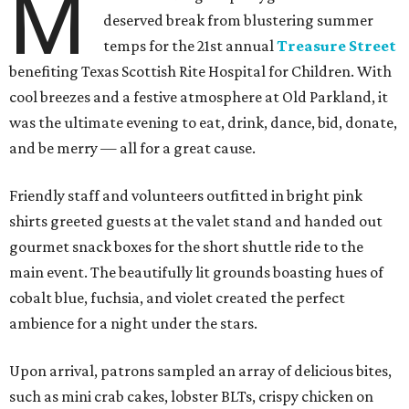
M
deserved break from blustering summer
temps for the 21st annual
Treasure Street
benefiting Texas Scottish Rite Hospital for Children. With
cool breezes and a festive atmosphere at Old Parkland, it
was the ultimate evening to eat, drink, dance, bid, donate,
and be merry — all for a great cause.
Friendly staff and volunteers outfitted in bright pink
shirts greeted guests at the valet stand and handed out
gourmet snack boxes for the short shuttle ride to the
main event. The beautifully lit grounds boasting hues of
cobalt blue, fuchsia, and violet created the perfect
ambience for a night under the stars.
Upon arrival, patrons sampled an array of delicious bites,
such as mini crab cakes, lobster BLTs, crispy chicken on