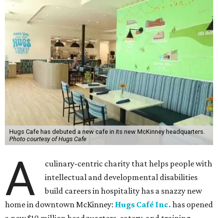
Hugs Cafe has debuted a new cafe in its new McKinney headquarters.
Photo courtesy of Hugs Cafe
A
culinary-centric charity that helps people with
intellectual and developmental disabilities
build careers in hospitality has a snazzy new
home in downtown McKinney:
Hugs Café Inc.
has opened