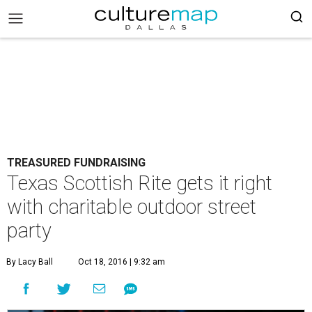
TREASURED FUNDRAISING
Texas Scottish Rite gets it right
with charitable outdoor street
party
By Lacy Ball
Oct 18, 2016 | 9:32 am