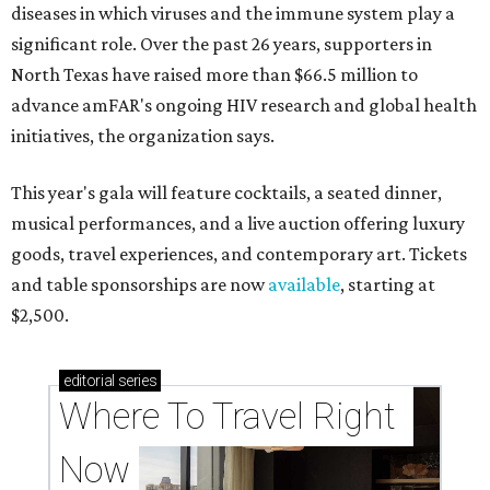
diseases in which viruses and the immune system play a
significant role. Over the past 26 years, supporters in
North Texas have raised more than $66.5 million to
advance amFAR's ongoing HIV research and global health
initiatives, the organization says.
This year's gala will feature cocktails, a seated dinner,
musical performances, and a live auction offering luxury
goods, travel experiences, and contemporary art. Tickets
and table sponsorships are now
available
, starting at
$2,500.
editorial
series
Where To Travel Right 
Now