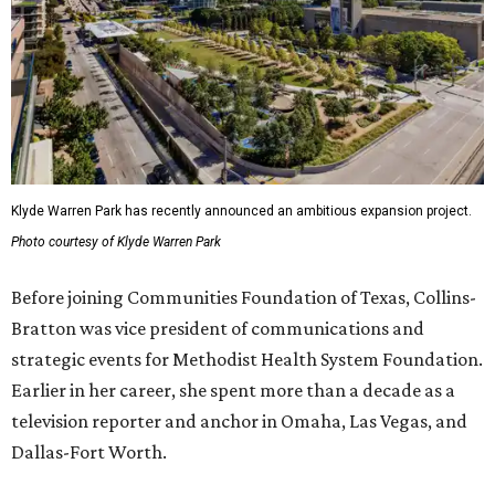
Klyde Warren Park has recently announced an ambitious expansion project.
Photo courtesy of Klyde Warren Park
Before joining Communities Foundation of Texas, Collins-
Bratton was vice president of communications and
strategic events for Methodist Health System Foundation.
Earlier in her career, she spent more than a decade as a
television reporter and anchor in Omaha, Las Vegas, and
Dallas-Fort Worth.