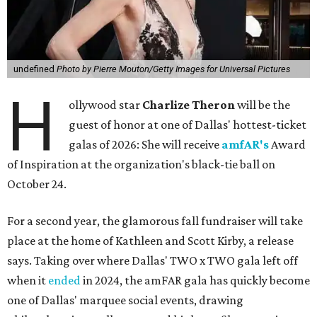
undefined
Photo by Pierre Mouton/Getty Images for Universal Pictures
H
ollywood star
Charlize Theron
will be the
guest of honor at one of Dallas' hottest-ticket
galas of 2026: She will receive
amfAR's
Award
of Inspiration at the organization's black-tie ball on
October 24.
For a second year, the glamorous fall fundraiser will take
place at the home of Kathleen and Scott Kirby, a release
says. Taking over where Dallas' TWO x TWO gala left off
when it
ended
in 2024, the amFAR gala has quickly become
one of Dallas' marquee social events, drawing