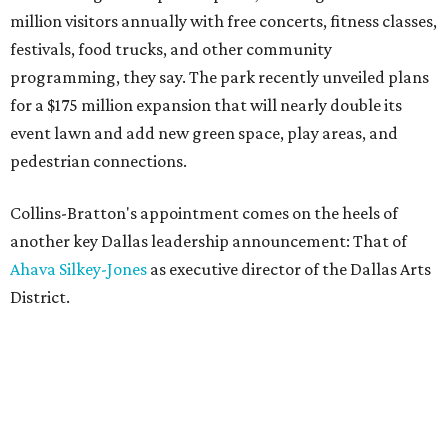
million visitors annually with free concerts, fitness classes,
festivals, food trucks, and other community
programming, they say. The park recently unveiled plans
for a $175 million expansion that will nearly double its
event lawn and add new green space, play areas, and
pedestrian connections.
Collins-Bratton's appointment comes on the heels of
another key Dallas leadership announcement: That of
Ahava Silkey-Jones
as executive director of the Dallas Arts
District.