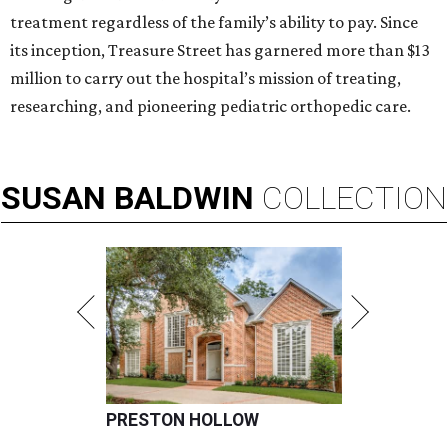
treatment regardless of the family’s ability to pay. Since
its inception, Treasure Street has garnered more than $13
million to carry out the hospital’s mission of treating,
researching, and pioneering pediatric orthopedic care.
SUSAN
BALDWIN
COLLECTION
PRESTON HOLLOW