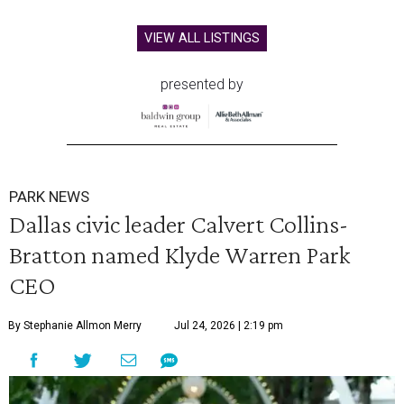
VIEW ALL LISTINGS
presented by
PARK NEWS
Dallas civic leader Calvert Collins-
Bratton named Klyde Warren Park
CEO
By Stephanie Allmon Merry
Jul 24, 2026 | 2:19 pm