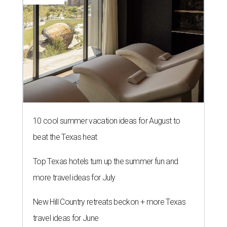
10 cool summer vacation ideas for August to
beat the Texas heat
Top Texas hotels turn up the summer fun and
more travel ideas for July
New Hill Country retreats beckon + more Texas
travel ideas for June