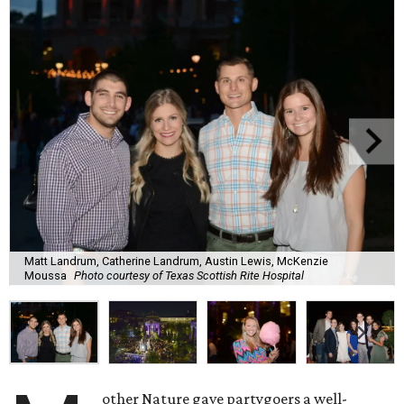
Matt Landrum, Catherine Landrum, Austin Lewis, McKenzie
Moussa
Photo courtesy of Texas Scottish Rite Hospital
other Nature gave partygoers a well-