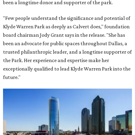
been a longtime donor and supporter of the park.
"Few people understand the significance and potential of
Klyde Warren Park as deeply as Calvert does," foundation
board chairman Jody Grant says in the release. "She has
been an advocate for public spaces throughout Dallas, a
trusted philanthropic leader, and a longtime supporter of
the Park. Her experience and expertise make her
exceptionally qualified to lead Klyde Warren Park into the
future."