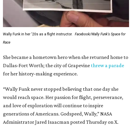
Wally Funk in her '20s as a flight instructor.
Facebook/Wally Funk's Space for
Race
She became a hometown hero when she returned home to
Dallas-Fort Worth; the city of Grapevine
threw a parade
for her history-making experience.
“Wally Funk never stopped believing that one day she
would reach space. Her passion for flight, perseverance,
and love of exploration will continue to inspire
generations of Americans. Godspeed, Wally,” NASA
Administrator Jared Isaacman posted Thursday on X.