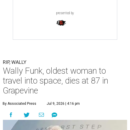
presented by
RIP, WALLY
Wally Funk, oldest woman to
travel into space, dies at 87 in
Grapevine
By Associated Press
Jul 9, 2026 | 4:16 pm