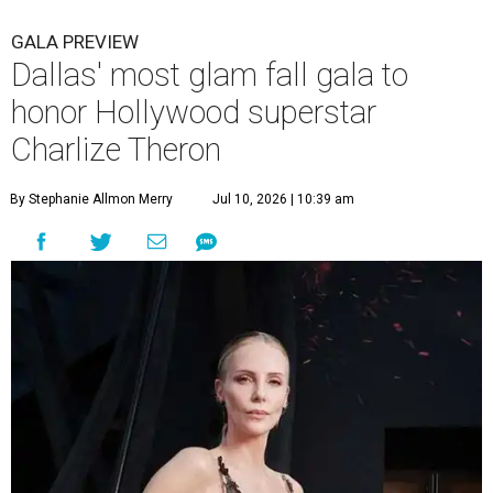
GALA PREVIEW
Dallas' most glam fall gala to
honor Hollywood superstar
Charlize Theron
By Stephanie Allmon Merry
Jul 10, 2026 | 10:39 am