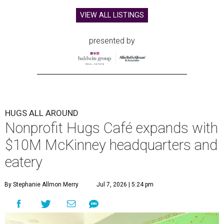
VIEW ALL LISTINGS
presented by
HUGS ALL AROUND
Nonprofit Hugs Café expands with
$10M McKinney headquarters and
eatery
By Stephanie Allmon Merry
Jul 7, 2026 | 5:24 pm