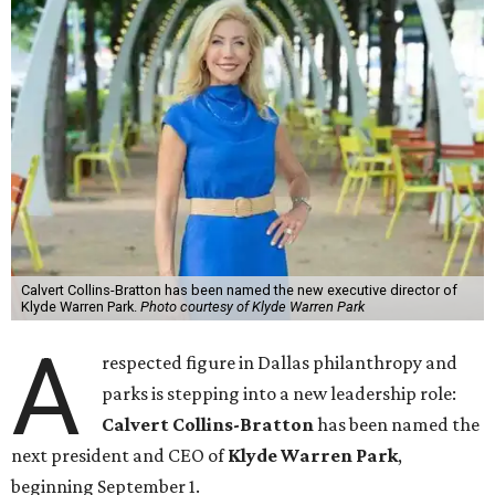
Calvert Collins-Bratton has been named the new executive director of
Klyde Warren Park.
Photo courtesy of Klyde Warren Park
A
respected figure in Dallas philanthropy and
parks is stepping into a new leadership role:
Calvert Collins-Bratton
has been named the
next president and CEO of
Klyde Warren Park
,
beginning September 1.