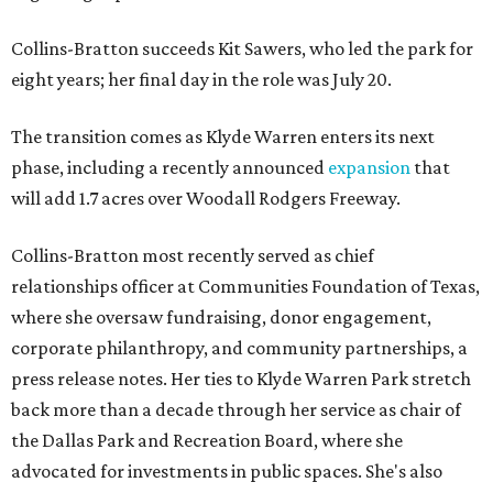
Collins-Bratton succeeds Kit Sawers, who led the park for
eight years; her final day in the role was July 20.
The transition comes as Klyde Warren enters its next
phase, including a recently announced
expansion
that
will add 1.7 acres over Woodall Rodgers Freeway.
Collins-Bratton most recently served as chief
relationships officer at Communities Foundation of Texas,
where she oversaw fundraising, donor engagement,
corporate philanthropy, and community partnerships, a
press release notes. Her ties to Klyde Warren Park stretch
back more than a decade through her service as chair of
the Dallas Park and Recreation Board, where she
advocated for investments in public spaces. She's also