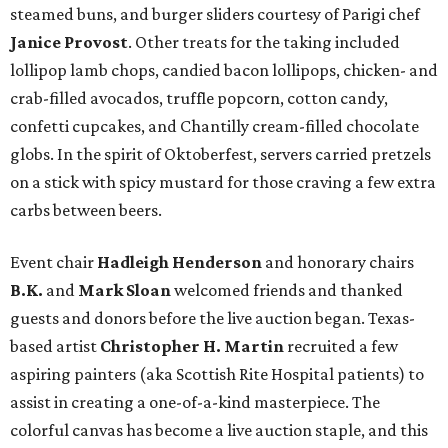
steamed buns, and burger sliders courtesy of
Parigi chef
Janice Provost
. Other treats for the taking included
lollipop lamb chops, candied bacon lollipops, chicken- and
crab-filled avocados, truffle popcorn, cotton candy,
confetti cupcakes, and Chantilly cream-filled chocolate
globs. In the spirit of Oktoberfest, servers carried pretzels
on a stick with spicy mustard for those craving a few extra
carbs between beers.
Event chair
Hadleigh Henderson
and honorary chairs
B.K.
and
Mark Sloan
welcomed friends and thanked
guests and donors before the live auction began. Texas-
based artist
Christopher H. Martin
recruited a few
aspiring painters (aka Scottish Rite Hospital patients) to
assist in creating a one-of-a-kind masterpiece. The
colorful canvas has become a live auction staple, and this