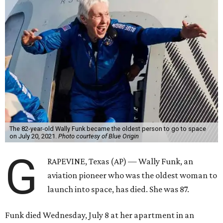
The 82-year-old Wally Funk became the oldest person to go to space
on July 20, 2021.
Photo courtesy of Blue Origin
G
RAPEVINE, Texas (AP) — Wally Funk, an
aviation pioneer who was the oldest woman to
launch into space, has died. She was 87.
Funk died Wednesday, July 8 at her apartment in an