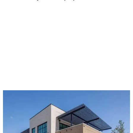
The new HQ is called Home for Hugs.
Photo courtesy of Hugs Cafe
Called the Home for Hugs, the building includes a