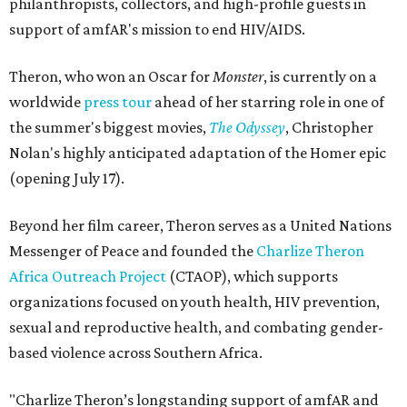
philanthropists, collectors, and high-profile guests in
support of amfAR's mission to end HIV/AIDS.
Theron, who won an Oscar for
Monster
, is currently on a
worldwide
press tour
ahead of her starring role in one of
the summer's biggest movies,
The Odyssey
, Christopher
Nolan's highly anticipated adaptation of the Homer epic
(opening July 17).
Beyond her film career, Theron serves as a United Nations
Messenger of Peace and founded the
Charlize Theron
Africa Outreach Project
(CTAOP), which supports
organizations focused on youth health, HIV prevention,
sexual and reproductive health, and combating gender-
based violence across Southern Africa.
"Charlize Theron’s longstanding support of amfAR and