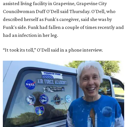
assisted living facility in Grapevine, Grapevine City
Councilwoman Duff O'Dell said Thursday. O'Dell, who
described herself as Funk's caregiver, said she was by
Funk's side. Funk had fallen a couple of times recently and
had an infection in her leg.
“It took its toll,” O'Dell said in a phone interview.