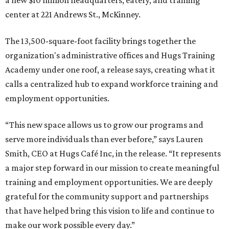
a new $10 million headquarters, eatery, and training
center at 221 Andrews St., McKinney.
The 13,500-square-foot facility brings together the
organization's administrative offices and Hugs Training
Academy under one roof, a release says, creating what it
calls a centralized hub to expand workforce training and
employment opportunities.
“This new space allows us to grow our programs and
serve more individuals than ever before,” says Lauren
Smith, CEO at Hugs Café Inc, in the release. “It represents
a major step forward in our mission to create meaningful
training and employment opportunities. We are deeply
grateful for the community support and partnerships
that have helped bring this vision to life and continue to
make our work possible every day.”