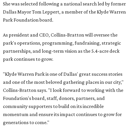
She was selected following a national search led by former
Dallas Mayor Tom Leppert, a member of the Klyde Warren
Park Foundation board.
As president and CEO, Collins-Bratton will oversee the
park's operations, programming, fundraising, strategic
partnerships, and long-term vision as the 5.4-acre deck
park continues to grow.
"Klyde Warren Park is one of Dallas' great success stories
and one of the most beloved gathering places in our city,"
Collins-Bratton says. "I look forward to working with the
Foundation's board, staff, donors, partners, and
community supporters to build on its incredible
momentum and ensure its impact continues to grow for
generations to come."