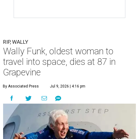
RIP, WALLY
Wally Funk, oldest woman to
travel into space, dies at 87 in
Grapevine
By Associated Press
Jul 9, 2026 | 4:16 pm