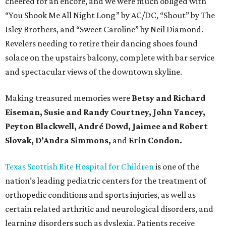
cheered for an encore, and we were much obliged with
“You Shook Me All Night Long” by AC/DC, “Shout” by The
Isley Brothers, and “Sweet Caroline” by Neil Diamond.
Revelers needing to retire their dancing shoes found
solace on the upstairs balcony, complete with bar service
and spectacular views of the downtown skyline.
Making treasured memories were
Betsy and Richard
Eiseman, Susie and Randy Courtney, John Yancey,
Peyton Blackwell, André Dowd, Jaimee and Robert
Slovak, D’Andra Simmons,
and
Erin Condon.
Texas Scottish Rite Hospital for Children
is one of the
nation’s leading pediatric centers for the treatment of
orthopedic conditions and sports injuries, as well as
certain related arthritic and neurological disorders, and
learning disorders such as dyslexia. Patients receive