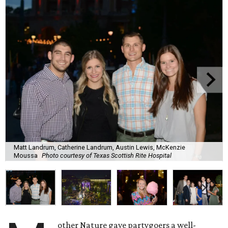
Matt Landrum, Catherine Landrum, Austin Lewis, McKenzie
Moussa
Photo courtesy of Texas Scottish Rite Hospital
other Nature gave partygoers a well-