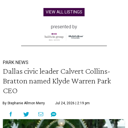
VIEW ALL LISTINGS
presented by
PARK NEWS
Dallas civic leader Calvert Collins-
Bratton named Klyde Warren Park
CEO
By Stephanie Allmon Merry
Jul 24, 2026 | 2:19 pm