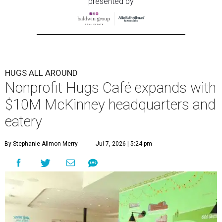
presented by
HUGS ALL AROUND
Nonprofit Hugs Café expands with
$10M McKinney headquarters and
eatery
By Stephanie Allmon Merry
Jul 7, 2026 | 5:24 pm