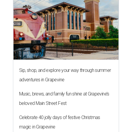
Sip, shop, and explore your way through summer
adventures in Grapevine
Music, brews, and family fun shine at Grapevine’s
beloved Main Street Fest
Celebrate 40 jolly days of festive Christmas
magic in Grapevine