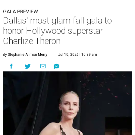
GALA PREVIEW
Dallas' most glam fall gala to
honor Hollywood superstar
Charlize Theron
By Stephanie Allmon Merry
Jul 10, 2026 | 10:39 am