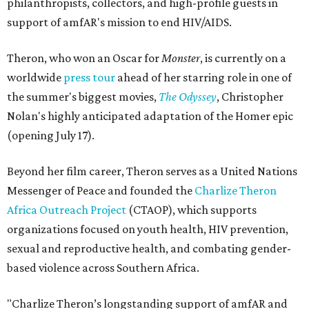
philanthropists, collectors, and high-profile guests in
support of amfAR's mission to end HIV/AIDS.
Theron, who won an Oscar for
Monster
, is currently on a
worldwide
press tour
ahead of her starring role in one of
the summer's biggest movies,
The Odyssey
, Christopher
Nolan's highly anticipated adaptation of the Homer epic
(opening July 17).
Beyond her film career, Theron serves as a United Nations
Messenger of Peace and founded the
Charlize Theron
Africa Outreach Project
(CTAOP), which supports
organizations focused on youth health, HIV prevention,
sexual and reproductive health, and combating gender-
based violence across Southern Africa.
"Charlize Theron’s longstanding support of amfAR and