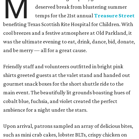
M
deserved break from blustering summer
temps for the 21st annual
Treasure Street
benefiting Texas Scottish Rite Hospital for Children. With
cool breezes and a festive atmosphere at Old Parkland, it
was the ultimate evening to eat, drink, dance, bid, donate,
and be merry — all for a great cause.
Friendly staff and volunteers outfitted in bright pink
shirts greeted guests at the valet stand and handed out
gourmet snack boxes for the short shuttle ride to the
main event. The beautifully lit grounds boasting hues of
cobalt blue, fuchsia, and violet created the perfect
ambience for a night under the stars.
Upon arrival, patrons sampled an array of delicious bites,
such as mini crab cakes, lobster BLTs, crispy chicken on