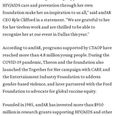
HIV/AIDS care and prevention through her own
foundation make her an inspiration to us all," said amfAR
CEO Kyle Clifford in a statement. "We are grateful to her
for her tireless work and are thrilled to be able to
recognize her at our event in Dallas this year."
According to amfAR, programs supported by CTAOP have
reached more than 4.8 million young people. During the
COVID-19 pandemic, Theron and the foundation also
launched the Together for Her campaign with CARE and
the Entertainment Industry Foundation to address
gender-based violence, and later partnered with the Ford
Foundation to advocate for global vaccine equity.
Founded in 1985, amfAR has invested more than $950
million in research grants supporting HIV/AIDS and other