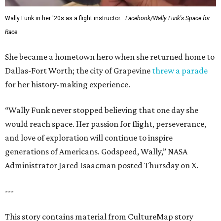
Wally Funk in her '20s as a flight instructor.
Facebook/Wally Funk's Space for
Race
She became a hometown hero when she returned home to
Dallas-Fort Worth; the city of Grapevine
threw a parade
for her history-making experience.
“Wally Funk never stopped believing that one day she
would reach space. Her passion for flight, perseverance,
and love of exploration will continue to inspire
generations of Americans. Godspeed, Wally,” NASA
Administrator Jared Isaacman posted Thursday on X.
---
This story contains material from CultureMap story