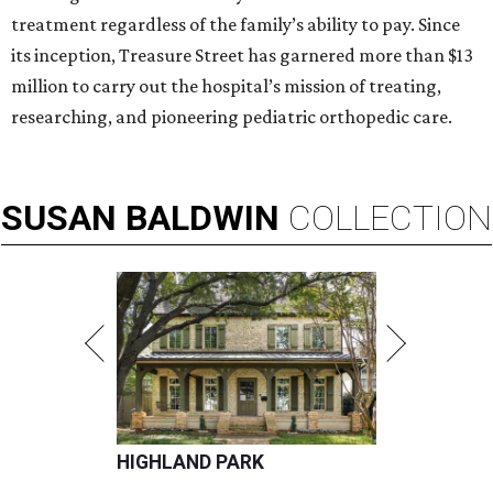
treatment regardless of the family’s ability to pay. Since
its inception, Treasure Street has garnered more than $13
million to carry out the hospital’s mission of treating,
researching, and pioneering pediatric orthopedic care.
SUSAN
BALDWIN
COLLECTION
HIGHLAND PARK