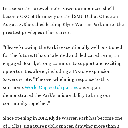
In a separate, farewell note, Sawers announced she'll
become CEO of the newly created SMU Dallas Office on
August 3. She called leading Klyde Warren Park one of the
greatest privileges of her career.
"I leave knowing the Park is exceptionally well positioned
for the future. It has a talented and dedicated team, an
engaged Board, strong community support and exciting
opportunities ahead, including a 1.7-acre expansion,"
Sawers wrote. "The overwhelming response to this
summer’s
World Cup watch parties
once again
demonstrated the Park’s unique ability to bring our
community together."
Since opening in 2012, Klyde Warren Park has become one
of Dallas' signature public spaces, drawing more than 2