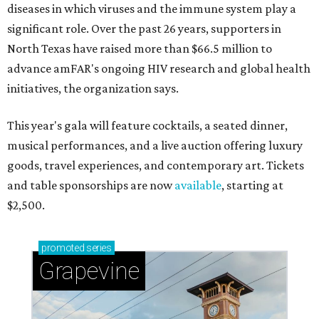
diseases in which viruses and the immune system play a
significant role. Over the past 26 years, supporters in
North Texas have raised more than $66.5 million to
advance amFAR's ongoing HIV research and global health
initiatives, the organization says.
This year's gala will feature cocktails, a seated dinner,
musical performances, and a live auction offering luxury
goods, travel experiences, and contemporary art. Tickets
and table sponsorships are now
available
, starting at
$2,500.
promoted
series
Grapevine