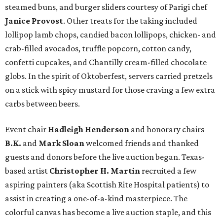
steamed buns, and burger sliders courtesy of
Parigi chef
Janice Provost
. Other treats for the taking included
lollipop lamb chops, candied bacon lollipops, chicken- and
crab-filled avocados, truffle popcorn, cotton candy,
confetti cupcakes, and Chantilly cream-filled chocolate
globs. In the spirit of Oktoberfest, servers carried pretzels
on a stick with spicy mustard for those craving a few extra
carbs between beers.
Event chair
Hadleigh Henderson
and honorary chairs
B.K.
and
Mark Sloan
welcomed friends and thanked
guests and donors before the live auction began. Texas-
based artist
Christopher H. Martin
recruited a few
aspiring painters (aka Scottish Rite Hospital patients) to
assist in creating a one-of-a-kind masterpiece. The
colorful canvas has become a live auction staple, and this