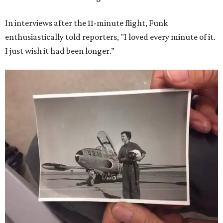
In interviews after the 11-minute flight, Funk
enthusiastically told reporters, "I loved every minute of it.
I just wish it had been longer.”