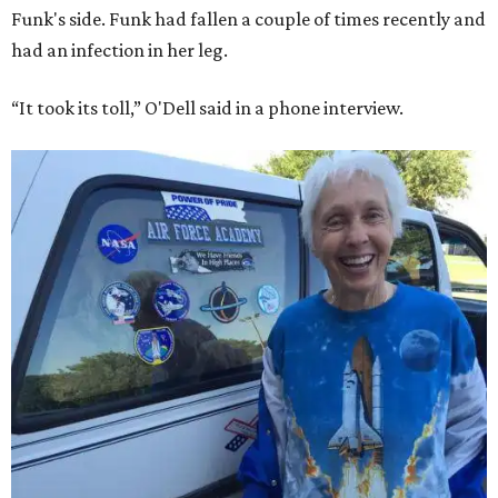
Funk's side. Funk had fallen a couple of times recently and
had an infection in her leg.
“It took its toll,” O'Dell said in a phone interview.