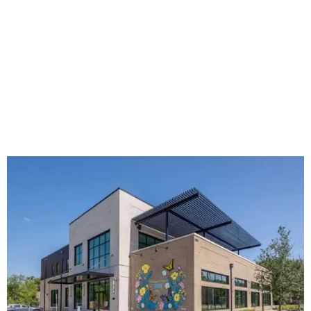
The new HQ is called Home for Hugs.
Photo courtesy of Hugs Cafe
Called the Home for Hugs, the building includes a
commercial training kitchen, four classrooms,
administrative offices, flexible workspaces, a rooftop deck,
and an outdoor patio. The facility is designed to increase