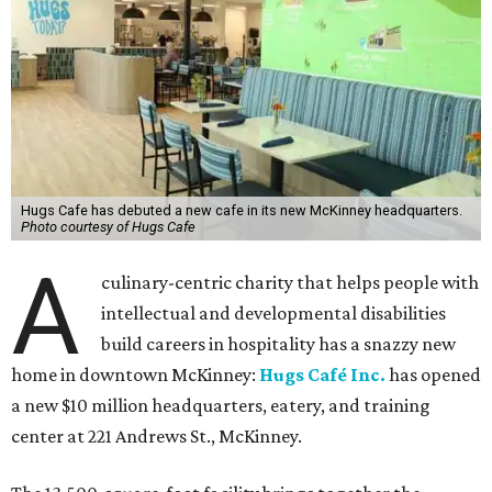
Hugs Cafe has debuted a new cafe in its new McKinney headquarters.
Photo courtesy of Hugs Cafe
A
culinary-centric charity that helps people with
intellectual and developmental disabilities
build careers in hospitality has a snazzy new
home in downtown McKinney:
Hugs Café Inc.
has opened
a new $10 million headquarters, eatery, and training
center at 221 Andrews St., McKinney.