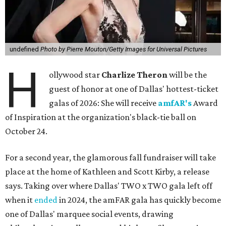
undefined
Photo by Pierre Mouton/Getty Images for Universal Pictures
H
ollywood star
Charlize Theron
will be the
guest of honor at one of Dallas' hottest-ticket
galas of 2026: She will receive
amfAR's
Award
of Inspiration at the organization's black-tie ball on
October 24.
For a second year, the glamorous fall fundraiser will take
place at the home of Kathleen and Scott Kirby, a release
says. Taking over where Dallas' TWO x TWO gala left off
when it
ended
in 2024, the amFAR gala has quickly become
one of Dallas' marquee social events, drawing