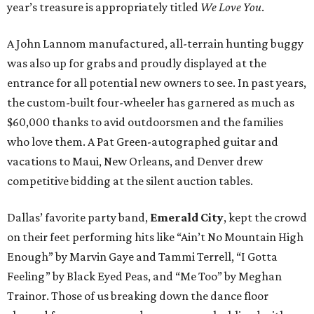
year’s treasure is appropriately titled
We Love You
.
A John Lannom manufactured, all-terrain hunting buggy
was also up for grabs and proudly displayed at the
entrance for all potential new owners to see. In past years,
the custom-built four-wheeler has garnered as much as
$60,000 thanks to avid outdoorsmen and the families
who love them. A Pat Green-autographed guitar and
vacations to Maui, New Orleans, and Denver drew
competitive bidding at the silent auction tables.
Dallas’ favorite party band,
Emerald City
, kept the crowd
on their feet performing hits like “Ain’t No Mountain High
Enough” by Marvin Gaye and Tammi Terrell, “I Gotta
Feeling” by Black Eyed Peas, and “Me Too” by Meghan
Trainor. Those of us breaking down the dance floor