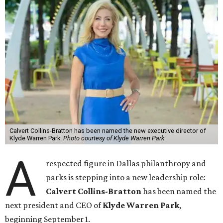
Calvert Collins-Bratton has been named the new executive director of
Klyde Warren Park.
Photo courtesy of Klyde Warren Park
A
respected figure in Dallas philanthropy and
parks is stepping into a new leadership role:
Calvert Collins-Bratton
has been named the
next president and CEO of
Klyde Warren Park
,
beginning September 1.