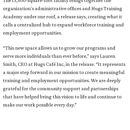
The 13,500-square-foot facility brings together the
organization's administrative offices and Hugs Training
Academy under one roof, a release says, creating what it
calls a centralized hub to expand workforce training and
employment opportunities.
“This new space allows us to grow our programs and
serve more individuals than ever before,” says Lauren
Smith, CEO at Hugs Café Inc, in the release. “It represents
a major step forward in our mission to create meaningful
training and employment opportunities. We are deeply
grateful for the community support and partnerships
that have helped bring this vision to life and continue to
make our work possible every day.”