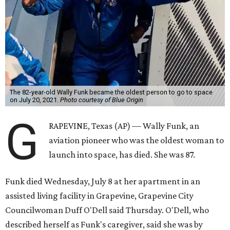
The 82-year-old Wally Funk became the oldest person to go to space
on July 20, 2021.
Photo courtesy of Blue Origin
G
RAPEVINE, Texas (AP) — Wally Funk, an
aviation pioneer who was the oldest woman to
launch into space, has died. She was 87.
Funk died Wednesday, July 8 at her apartment in an
assisted living facility in Grapevine, Grapevine City
Councilwoman Duff O'Dell said Thursday. O'Dell, who
described herself as Funk's caregiver, said she was by