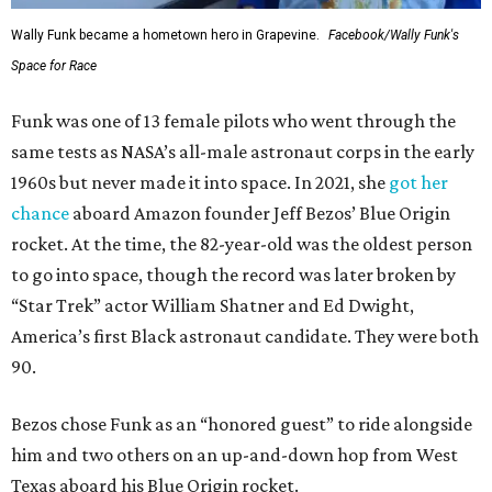
Wally Funk became a hometown hero in Grapevine.
Facebook/Wally Funk's
Space for Race
Funk was one of 13 female pilots who went through the
same tests as NASA’s all-male astronaut corps in the early
1960s but never made it into space. In 2021, she
got her
chance
aboard Amazon founder Jeff Bezos’ Blue Origin
rocket. At the time, the 82-year-old was the oldest person
to go into space, though the record was later broken by
“Star Trek” actor William Shatner and Ed Dwight,
America’s first Black astronaut candidate. They were both
90.
Bezos chose Funk as an “honored guest” to ride alongside
him and two others on an up-and-down hop from West
Texas aboard his Blue Origin rocket.