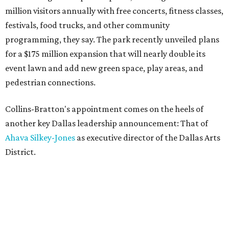
million visitors annually with free concerts, fitness classes,
festivals, food trucks, and other community
programming, they say. The park recently unveiled plans
for a $175 million expansion that will nearly double its
event lawn and add new green space, play areas, and
pedestrian connections.
Collins-Bratton's appointment comes on the heels of
another key Dallas leadership announcement: That of
Ahava Silkey-Jones
as executive director of the Dallas Arts
District.