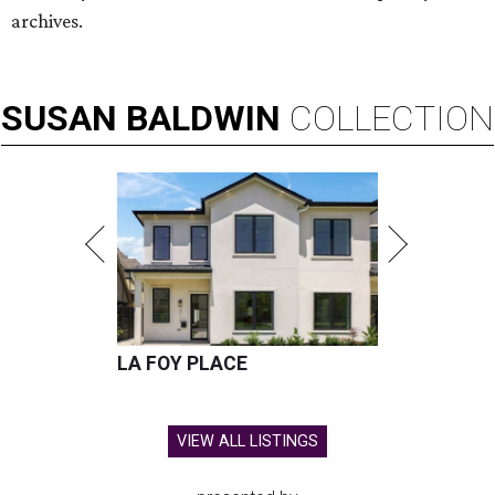
archives.
SUSAN
BALDWIN
COLLECTION
LA FOY PLACE
VIEW ALL LISTINGS