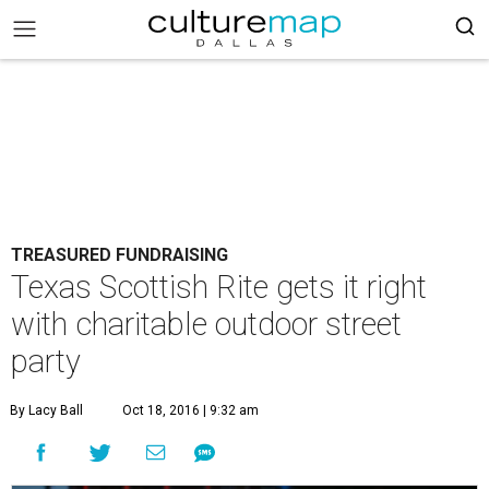
TREASURED FUNDRAISING
Texas Scottish Rite gets it right
with charitable outdoor street
party
By Lacy Ball
Oct 18, 2016 | 9:32 am