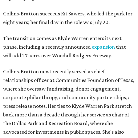
Collins-Bratton succeeds Kit Sawers, who led the park for
eight years; her final day in the role was July 20.
The transition comes as Klyde Warren enters its next
phase, including a recently announced
expansion
that
will add 1.7 acres over Woodall Rodgers Freeway.
Collins-Bratton most recently served as chief
relationships officer at Communities Foundation of Texas,
where she oversaw fundraising, donor engagement,
corporate philanthropy, and community partnerships, a
press release notes. Her ties to Klyde Warren Park stretch
back more than a decade through her service as chair of
the Dallas Park and Recreation Board, where she
advocated for investments in public spaces. She's also