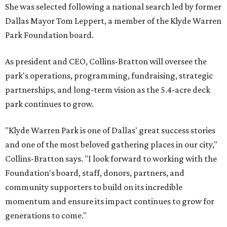
She was selected following a national search led by former
Dallas Mayor Tom Leppert, a member of the Klyde Warren
Park Foundation board.
As president and CEO, Collins-Bratton will oversee the
park's operations, programming, fundraising, strategic
partnerships, and long-term vision as the 5.4-acre deck
park continues to grow.
"Klyde Warren Park is one of Dallas' great success stories
and one of the most beloved gathering places in our city,"
Collins-Bratton says. "I look forward to working with the
Foundation's board, staff, donors, partners, and
community supporters to build on its incredible
momentum and ensure its impact continues to grow for
generations to come."