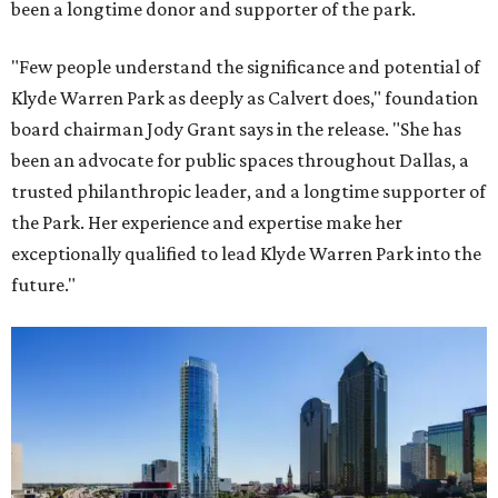
been a longtime donor and supporter of the park.
"Few people understand the significance and potential of
Klyde Warren Park as deeply as Calvert does," foundation
board chairman Jody Grant says in the release. "She has
been an advocate for public spaces throughout Dallas, a
trusted philanthropic leader, and a longtime supporter of
the Park. Her experience and expertise make her
exceptionally qualified to lead Klyde Warren Park into the
future."