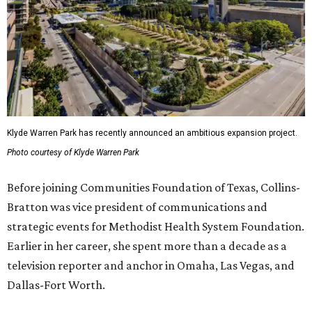
Klyde Warren Park has recently announced an ambitious expansion project.
Photo courtesy of Klyde Warren Park
Before joining Communities Foundation of Texas, Collins-
Bratton was vice president of communications and
strategic events for Methodist Health System Foundation.
Earlier in her career, she spent more than a decade as a
television reporter and anchor in Omaha, Las Vegas, and
Dallas-Fort Worth.