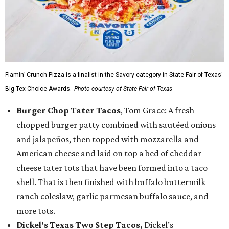
Flamin’ Crunch Pizza is a finalist in the Savory category in State Fair of Texas'
Big Tex Choice Awards.
Photo courtesy of State Fair of Texas
Burger Chop Tater Tacos
, Tom Grace: A fresh
chopped burger patty combined with sautéed onions
and jalapeños, then topped with mozzarella and
American cheese and laid on top a bed of cheddar
cheese tater tots that have been formed into a taco
shell. That is then finished with buffalo buttermilk
ranch coleslaw, garlic parmesan buffalo sauce, and
more tots.
Dickel's Texas Two Step Tacos,
Dickel’s