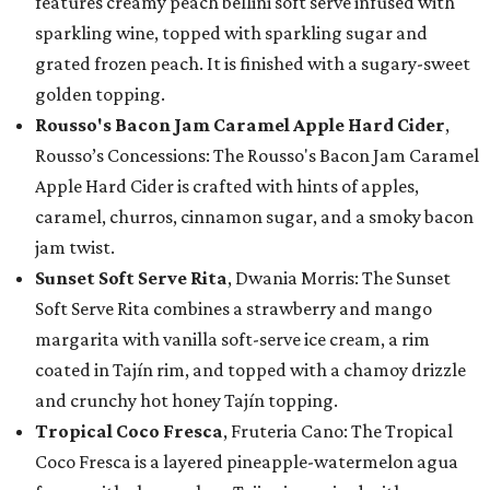
features creamy peach bellini soft serve infused with
sparkling wine, topped with sparkling sugar and
grated frozen peach. It is finished with a sugary-sweet
golden topping.
Rousso's Bacon Jam Caramel Apple Hard Cider
,
Rousso’s Concessions: The Rousso's Bacon Jam Caramel
Apple Hard Cider is crafted with hints of apples,
caramel, churros, cinnamon sugar, and a smoky bacon
jam twist.
Sunset Soft Serve Rita
, Dwania Morris: The Sunset
Soft Serve Rita combines a strawberry and mango
margarita with vanilla soft-serve ice cream, a rim
coated in Tajín rim, and topped with a chamoy drizzle
and crunchy hot honey Tajín topping.
Tropical Coco Fresca
, Fruteria Cano: The Tropical
Coco Fresca is a layered pineapple-watermelon agua