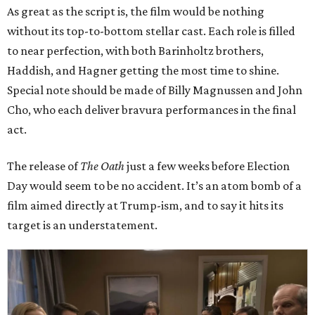
As great as the script is, the film would be nothing
without its top-to-bottom stellar cast. Each role is filled
to near perfection, with both Barinholtz brothers,
Haddish, and Hagner getting the most time to shine.
Special note should be made of Billy Magnussen and John
Cho, who each deliver bravura performances in the final
act.
The release of
The Oath
just a few weeks before Election
Day would seem to be no accident. It’s an atom bomb of a
film aimed directly at Trump-ism, and to say it hits its
target is an understatement.