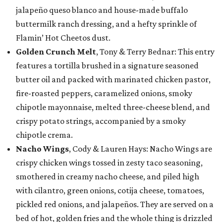
jalapeño queso blanco and house-made buffalo
buttermilk ranch dressing, and a hefty sprinkle of
Flamin’ Hot Cheetos dust.
Golden Crunch Melt
, Tony & Terry Bednar: This entry
features a tortilla brushed in a signature seasoned
butter oil and packed with marinated chicken pastor,
fire-roasted peppers, caramelized onions, smoky
chipotle mayonnaise, melted three-cheese blend, and
crispy potato strings, accompanied by a smoky
chipotle crema.
Nacho Wings
, Cody & Lauren Hays: Nacho Wings are
crispy chicken wings tossed in zesty taco seasoning,
smothered in creamy nacho cheese, and piled high
with cilantro, green onions, cotija cheese, tomatoes,
pickled red onions, and jalapeños. They are served on a
bed of hot, golden fries and the whole thing is drizzled