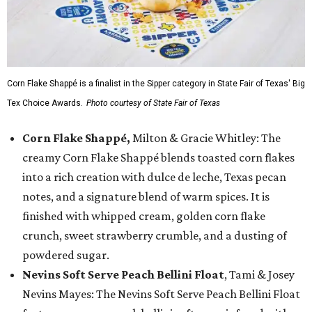
Corn Flake Shappé is a finalist in the Sipper category in State Fair of Texas' Big
Tex Choice Awards.
Photo courtesy of State Fair of Texas
Corn Flake Shappé,
Milton & Gracie Whitley: The
creamy Corn Flake Shappé blends toasted corn flakes
into a rich creation with dulce de leche, Texas pecan
notes, and a signature blend of warm spices. It is
finished with whipped cream, golden corn flake
crunch, sweet strawberry crumble, and a dusting of
powdered sugar.
Nevins Soft Serve Peach Bellini Float
, Tami & Josey
Nevins Mayes: The Nevins Soft Serve Peach Bellini Float