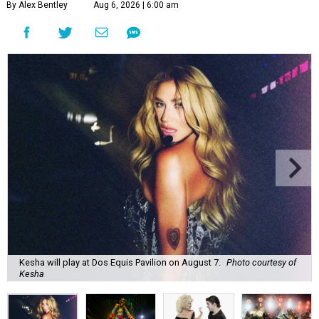
By Alex Bentley
Aug 6, 2026 | 6:00 am
Kesha will play at Dos Equis Pavilion on August 7.
Photo courtesy of
Kesha