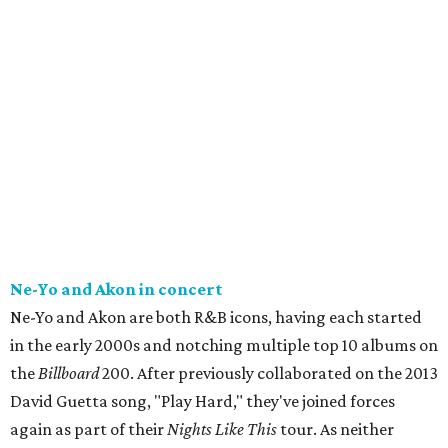
Ne-Yo and Akon in concert
Ne-Yo and Akon are both R&B icons, having each started
in the early 2000s and notching multiple top 10 albums on
the
Billboard
200. After previously collaborated on the 2013
David Guetta song, "Play Hard," they've joined forces
again as part of their
Nights Like This
tour. As neither