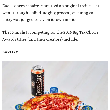
Each concessionaire submitted an original recipe that
went through a blind judging process, ensuring each
entry was judged solely on its own merits.
The 15 finalists competing for the 2026 Big Tex Choice
Awards titles (and their creators) include:
SAVORY