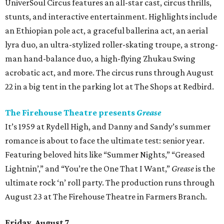
UniverSoul Circus features an all-star cast, circus thrills,
stunts, and interactive entertainment. Highlights include
an Ethiopian pole act, a graceful ballerina act, an aerial
lyra duo, an ultra-stylized roller-skating troupe, a strong-
man hand-balance duo, a high-flying Zhukau Swing
acrobatic act, and more. The circus runs through August
22 in a big tent in the parking lot at The Shops at Redbird.
The Firehouse Theatre presents
Grease
It’s 1959 at Rydell High, and Danny and Sandy’s summer
romance is about to face the ultimate test: senior year.
Featuring beloved hits like “Summer Nights,” “Greased
Lightnin’,” and “You’re the One That I Want,”
Grease
is the
ultimate rock ‘n’ roll party. The production runs through
August 23 at The Firehouse Theatre in Farmers Branch.
Friday, August 7