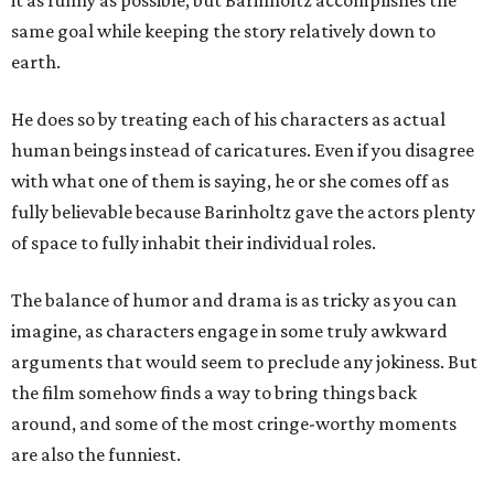
it as funny as possible, but Barinholtz accomplishes the
same goal while keeping the story relatively down to
earth.
He does so by treating each of his characters as actual
human beings instead of caricatures. Even if you disagree
with what one of them is saying, he or she comes off as
fully believable because Barinholtz gave the actors plenty
of space to fully inhabit their individual roles.
The balance of humor and drama is as tricky as you can
imagine, as characters engage in some truly awkward
arguments that would seem to preclude any jokiness. But
the film somehow finds a way to bring things back
around, and some of the most cringe-worthy moments
are also the funniest.