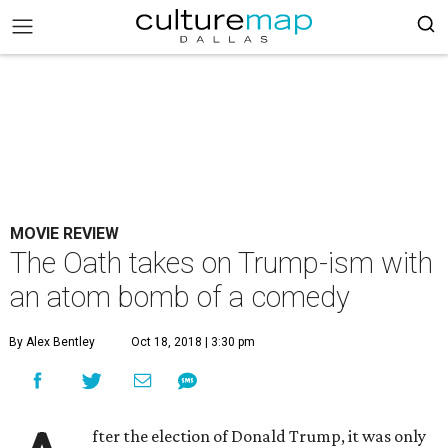
MOVIE REVIEW
The Oath takes on Trump-ism with
an atom bomb of a comedy
By Alex Bentley
Oct 18, 2018 | 3:30 pm
fter the election of Donald Trump, it was only