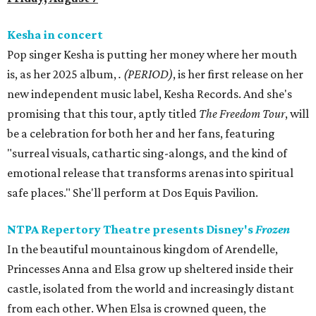
Kesha in concert
Pop singer Kesha is putting her money where her mouth
is, as her 2025 album,
.
(PERIOD)
, is her first release on her
new independent music label, Kesha Records. And she's
promising that this tour, aptly titled
The Freedom Tour
, will
be a celebration for both her and her fans, featuring
"surreal visuals, cathartic sing-alongs, and the kind of
emotional release that transforms arenas into spiritual
safe places." She'll perform at Dos Equis Pavilion.
NTPA Repertory Theatre presents Disney's
Frozen
In the beautiful mountainous kingdom of Arendelle,
Princesses Anna and Elsa grow up sheltered inside their
castle, isolated from the world and increasingly distant
from each other. When Elsa is crowned queen, the