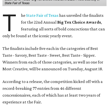
State Fair of Texas
T
he
State Fair of Texas
has unveiled the finalists
for the 22nd Annual
Big Tex Choice Awards
,
featuring all sorts of bold concoctions that can
only be found at the iconic yearly event.
The finalists include five each in the categories of Best
Taste - Savory, Best Taste - Sweet, Best Taste - Sipper.
Winners from each of those categories, as well as one for
Most Creative, will be announced on Tuesday, August 18.
According to a release, the competition kicked off with a
record-breaking 77 entries from 46 different
concessionaires, each of which has at least two years of
experience at the Fair.