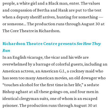
people, a white girl and a Black man, enter. The values
and compassion of Bertha and Hank are put to the test
when a deputy sheriff arrives, hunting for something —
or someone... The production runs through August 30 at
The Core Theatre in Richardson.
Richardson Theatre Centre presents
See How They
Run
In an English vicarage, the vicar and his wife are
overwhelmed by a barrage of colorful guests, including an
American actress, an American G.I., a cockney maid who
has seen too many American movies, an old dowager who
“touches alcohol for the first time in her life,” a sedate
Bishop aghast at all these goings-on, and four men in
identical clergyman suits, one of whom is an escaped
prisoner. The production runs through August 30 at