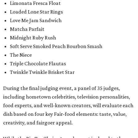
Limonata Fresca Float
Loaded Lone Star Rings
Love Me Jam Sandwich
Matcha Parfait
Midnight Ruby Rush
Soft Serve Smoked Peach Bourbon Smash
The Niece
Triple Chocolate Flautas
Twinkle Twinkle Brisket Star
During the final judging event, a panel of 35 judges,
including hometown celebrities, television personalities,
food experts, and well-known creators, will evaluate each
dish based on four key Fair-food elements: taste, value,
creativity, and fairgoer appeal.