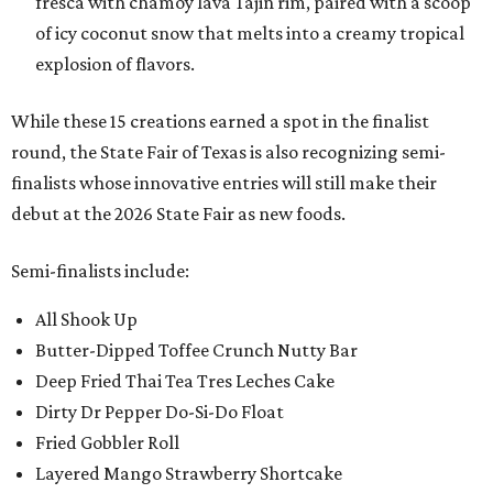
fresca with chamoy lava Tajin rim, paired with a scoop
of icy coconut snow that melts into a creamy tropical
explosion of flavors.
While these 15 creations earned a spot in the finalist
round, the State Fair of Texas is also recognizing semi-
finalists whose innovative entries will still make their
debut at the 2026 State Fair as new foods.
Semi-finalists include:
All Shook Up
Butter-Dipped Toffee Crunch Nutty Bar
Deep Fried Thai Tea Tres Leches Cake
Dirty Dr Pepper Do-Si-Do Float
Fried Gobbler Roll
Layered Mango Strawberry Shortcake