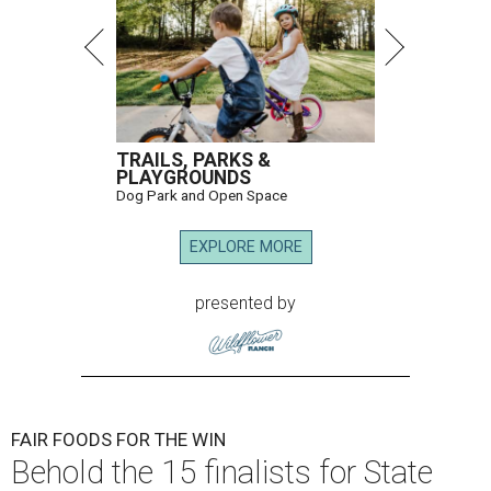
TRAILS, PARKS &
PLAYGROUNDS
Dog Park and Open Space
EXPLORE MORE
presented by
FAIR FOODS FOR THE WIN
Behold the 15 finalists for State