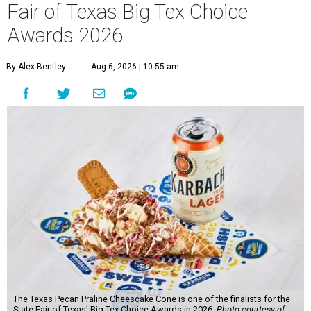
Fair of Texas Big Tex Choice
Awards 2026
By Alex Bentley
Aug 6, 2026 | 10:55 am
The Texas Pecan Praline Cheescake Cone is one of the finalists for the
State Fair of Texas' Big Tex Choice Awards in 2026.
Photo courtesy of