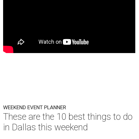
WEEKEND EVENT PLANNER
These are the 10 best things to do
in Dallas this weekend