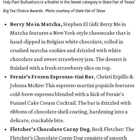
Holy Flan! Buñueloco is a finalist in the Sweet category in State Fair of Texas'
Big Tex Choice Awards.
Photo courtesy of State Fair of Texas
Berry Me in Matcha,
Stephen El Gidi: Berry Me in
Matcha features a New York-style cheesecake that is
hand-dipped in Belgian white chocolate, rolled in
crushed matcha cookies and drizzled with white
chocolate and sweet strawberry jam. The dessert is
finished with a fresh strawberry slice on top.
Fernie’s Frozen Espresso-tini Bar
, Christi Erpillo &
Johnna McKee: This espresso martini popsicle features
cold-brew espresso blended with a kick of Fernie's
Funnel Cake Cream Cocktail. The bar is drizzled with
ribbons of chocolate shell coating, hardening into a
delicate, crackable bite.
Fletcher's Chocolate Corny Dog
, Beck Fletcher: The
Fletcher’s Chocolate Corny Dog consists of smooth