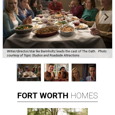
Writer/director/star Ike Barinholtz leads the cast of The Oath.
Photo
courtesy of Topic Studios and Roadside Attractions
FORT
WORTH
HOMES