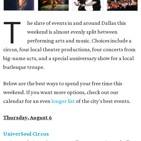
T
he slate of events in and around Dallas this
weekend is almost evenly split between
performing arts and music. Choices include a
circus, four local theater productions, four concerts from
big-name acts, and a special anniversary show for a local
burlesque troupe.
Below are the best ways to spend your free time this
weekend. If you want more options, check out our
calendar for an even
longer list
of the city's best events.
Thursday, August 6
UniverSoul Circus