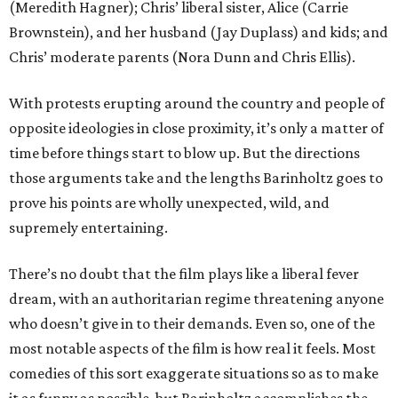
(Meredith Hagner); Chris’ liberal sister, Alice (Carrie
Brownstein), and her husband (Jay Duplass) and kids; and
Chris’ moderate parents (Nora Dunn and Chris Ellis).
With protests erupting around the country and people of
opposite ideologies in close proximity, it’s only a matter of
time before things start to blow up. But the directions
those arguments take and the lengths Barinholtz goes to
prove his points are wholly unexpected, wild, and
supremely entertaining.
There’s no doubt that the film plays like a liberal fever
dream, with an authoritarian regime threatening anyone
who doesn’t give in to their demands. Even so, one of the
most notable aspects of the film is how real it feels. Most
comedies of this sort exaggerate situations so as to make