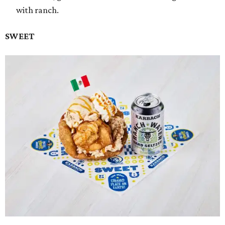
with ranch.
SWEET