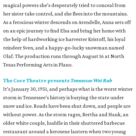
magical powers she’s desperately tried to conceal from
her sister take control, and she flees into the mountains.
As a ferocious winter descends on Arendelle, Anna sets off
on an epic journey to find Elsa and bring her home with
the help of hardworking ice harvester Kristoff, his loyal
reindeer Sven, and a happy-go-lucky snowman named
Olaf. The production runs through August 16 at North
Texas Performing Arts in Plano.
The Core Theatre presents
Tennessee Wet Rub
It’s January 30, 1951, and perhaps what is the worst winter
storm in Tennessee’s history is burying the state under
snow and ice. Roads have been shut down, and people are
without power. As the storm rages, Bertha and Hank, an
older white couple, huddle in their shuttered barbecue
restaurant around a kerosene lantern when two young