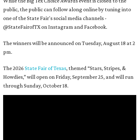
While the Big Tex Choice Awards event is closed to the
public, the public can follow along online by tuning into
one of the State Fair's social media channels -
@StateFairofTX on Instagram and Facebook.
The winners will be announced on Tuesday, August 18 at 2
pm.
The 2026
State Fair of Texas
, themed “Stars, Stripes, &
Howdies,” will open on Friday, September 25, and will run
through Sunday, October 18.