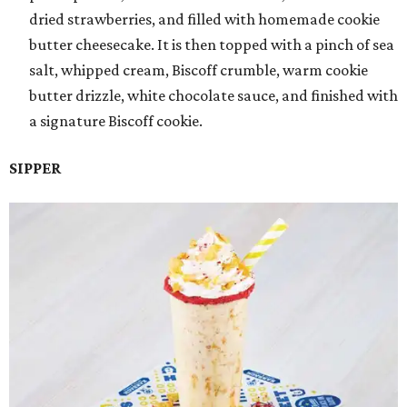
dried strawberries, and filled with homemade cookie
butter cheesecake. It is then topped with a pinch of sea
salt, whipped cream, Biscoff crumble, warm cookie
butter drizzle, white chocolate sauce, and finished with
a signature Biscoff cookie.
SIPPER