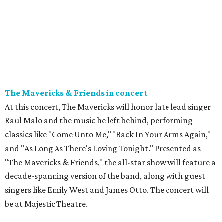
The Mavericks & Friends in concert
At this concert, The Mavericks will honor late lead singer
Raul Malo and the music he left behind, performing
classics like "Come Unto Me," "Back In Your Arms Again,"
and "As Long As There's Loving Tonight." Presented as
"The Mavericks & Friends," the all-star show will feature a
decade-spanning version of the band, along with guest
singers like Emily West and James Otto. The concert will
be at Majestic Theatre.