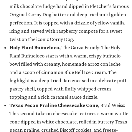
milk chocolate fudge hand dipped in Fletcher’s famous
Original Corny Dog batter and deep fried until golden
perfection. It is topped with a drizzle of yellow vanilla
icing and served with raspberry compote for a sweet
twist on the iconic Corny Dog.
Holy Flan! Buñueloco,
The Garza Family: The Holy
Flan! Buñueloco starts with a warm, crispy buñuelo
bowl filled with creamy, homemade arroz con leche
and a scoop of cinnamon Blue Bell Ice Cream. The
highlight is a deep-fried flan encased in a delicate puff
pastry shell, topped with fluffy whipped cream
topping and a rich caramel sauce drizzle.
Texas Pecan Praline Cheesecake Cone
, Brad Weiss:
This second take on cheesecake features a warm waffle
cone dipped in white chocolate, rolled in buttery Texas
pecan praline, crushed Biscoff cookies, and freeze-