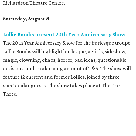
Richardson Theatre Centre.
Saturday, August 8
Lollie Bombs present 20th Year Anniversary Show
The 20th Year Anniversary Show for the burlesque troupe
Lollie Bombs will highlight burlesque, aerials, sideshow,
magic, clowning, chaos, horror, bad ideas, questionable
decisions, and an alarming amount of T&A. The show will
feature 12 current and former Lollies, joined by three
spectacular guests. The show takes place at Theatre
Three.