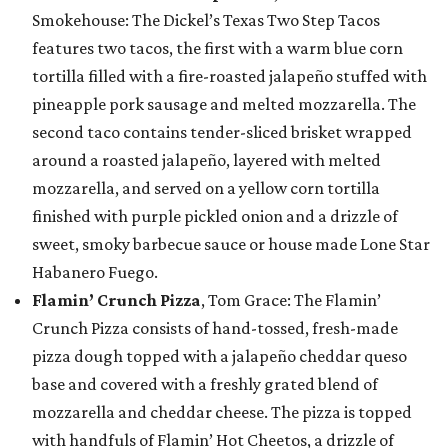
Smokehouse: The Dickel’s Texas Two Step Tacos
features two tacos, the first with a warm blue corn
tortilla filled with a fire-roasted jalapeño stuffed with
pineapple pork sausage and melted mozzarella. The
second taco contains tender-sliced brisket wrapped
around a roasted jalapeño, layered with melted
mozzarella, and served on a yellow corn tortilla
finished with purple pickled onion and a drizzle of
sweet, smoky barbecue sauce or house made Lone Star
Habanero Fuego.
Flamin’ Crunch Pizza
, Tom Grace: The Flamin’
Crunch Pizza consists of hand-tossed, fresh-made
pizza dough topped with a jalapeño cheddar queso
base and covered with a freshly grated blend of
mozzarella and cheddar cheese. The pizza is topped
with handfuls of Flamin’ Hot Cheetos, a drizzle of