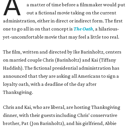
A
a matter of time before a filmmaker would put
out a fictional movie taking on the current
administration, either in direct or indirect form. The first
one to go all in on that concept is
The Oath
, a hilarious-
yet-uncomfortable movie that may feel a little too real.
The film, written and directed by Ike Barinholtz, centers
on married couple Chris (Barinholtz) and Kai (Tiffany
Haddish). The fictional presidential administration has
announced that they are asking all Americans to sign a
loyalty oath, with a deadline of the day after
Thanksgiving.
Chris and Kai, who are liberal, are hosting Thanksgiving
dinner, with their guests including Chris’ conservative
brother, Pat (Jon Barinholtz), and his girlfriend, Abbie