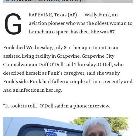
G
RAPEVINE, Texas (AP) — Wally Funk, an
aviation pioneer who was the oldest woman to
launch into space, has died. She was 87.
Funk died Wednesday, July 8 at her apartment in an
assisted living facility in Grapevine, Grapevine City
Councilwoman Duff O'Dell said Thursday. O'Dell, who
described herself as Funk's caregiver, said she was by
Funk's side. Funk had fallen a couple of times recently and
had an infection in her leg.
“It took its toll,” O'Dell said in a phone interview.