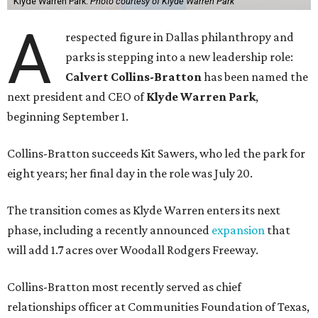
Klyde Warren Park.
Photo courtesy of Klyde Warren Park
A
respected figure in Dallas philanthropy and
parks is stepping into a new leadership role:
Calvert Collins-Bratton
has been named the
next president and CEO of
Klyde Warren Park
,
beginning September 1.
Collins-Bratton succeeds Kit Sawers, who led the park for
eight years; her final day in the role was July 20.
The transition comes as Klyde Warren enters its next
phase, including a recently announced
expansion
that
will add 1.7 acres over Woodall Rodgers Freeway.
Collins-Bratton most recently served as chief
relationships officer at Communities Foundation of Texas,