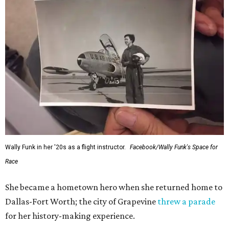
Wally Funk in her '20s as a flight instructor.
Facebook/Wally Funk's Space for
Race
She became a hometown hero when she returned home to
Dallas-Fort Worth; the city of Grapevine
threw a parade
for her history-making experience.