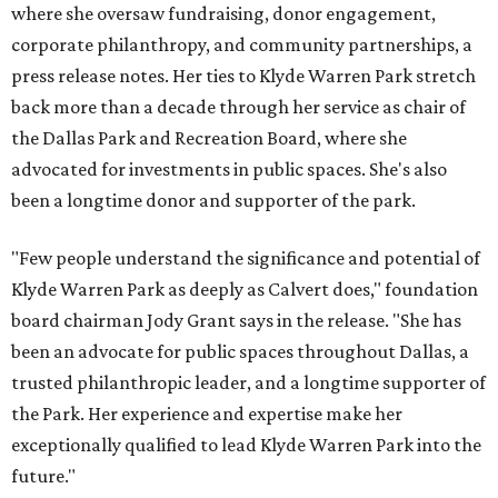
where she oversaw fundraising, donor engagement,
corporate philanthropy, and community partnerships, a
press release notes. Her ties to Klyde Warren Park stretch
back more than a decade through her service as chair of
the Dallas Park and Recreation Board, where she
advocated for investments in public spaces. She's also
been a longtime donor and supporter of the park.
"Few people understand the significance and potential of
Klyde Warren Park as deeply as Calvert does," foundation
board chairman Jody Grant says in the release. "She has
been an advocate for public spaces throughout Dallas, a
trusted philanthropic leader, and a longtime supporter of
the Park. Her experience and expertise make her
exceptionally qualified to lead Klyde Warren Park into the
future."