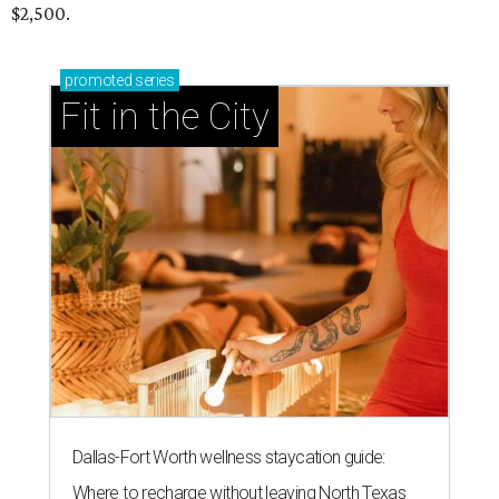
$2,500.
promoted
series
Fit in the City
Dallas-Fort Worth wellness staycation guide:
Where to recharge without leaving North Texas