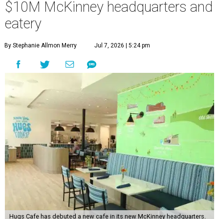
$10M McKinney headquarters and
eatery
By Stephanie Allmon Merry
Jul 7, 2026 | 5:24 pm
Hugs Cafe has debuted a new cafe in its new McKinney headquarters.