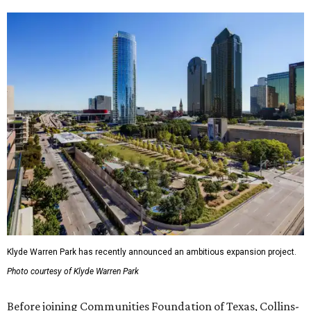
Klyde Warren Park has recently announced an ambitious expansion project.
Photo courtesy of Klyde Warren Park
Before joining Communities Foundation of Texas, Collins-