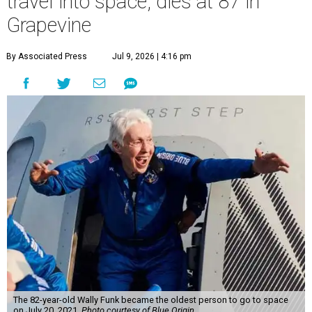
travel into space, dies at 87 in
Grapevine
By Associated Press
Jul 9, 2026 | 4:16 pm
The 82-year-old Wally Funk became the oldest person to go to space
on July 20, 2021.
Photo courtesy of Blue Origin