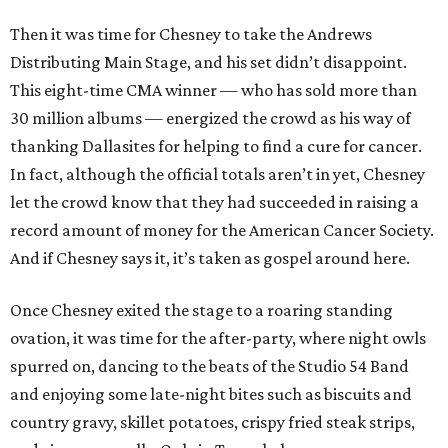
Then it was time for Chesney to take the Andrews
Distributing Main Stage, and his set didn’t disappoint.
This eight-time CMA winner — who has sold more than
30 million albums — energized the crowd as his way of
thanking Dallasites for helping to find a cure for cancer.
In fact, although the official totals aren’t in yet, Chesney
let the crowd know that they had succeeded in raising a
record amount of money for the American Cancer Society.
And if Chesney says it, it’s taken as gospel around here.
Once Chesney exited the stage to a roaring standing
ovation, it was time for the after-party, where night owls
spurred on, dancing to the beats of the Studio 54 Band
and enjoying some late-night bites such as biscuits and
country gravy, skillet potatoes, crispy fried steak strips,