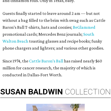
and cinnamon rolls. Only in Texas, baby.
Guests finally started to leave around 2 am — but not
without a bag filled to the brim with swag such as Cattle
Baron’s Ball T-shirts, hats and coozies;
BeGlammed
promotional cards; Mercedes Benz journals;
South
Walton Beach
toasting glasses and recipe books; funky
phone chargers and lighters; and various other goodies.
Since 1974, the
Cattle Baron’s Ball
has raised nearly $60
million for cancer research, the majority of which is
conducted in Dallas-Fort Worth.
SUSAN
BALDWIN
COLLECTION