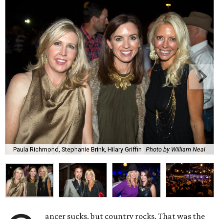
Paula Richmond, Stephanie Brink, Hilary Griffin
Photo by William Neal
ancer sucks, but country rocks. That was the