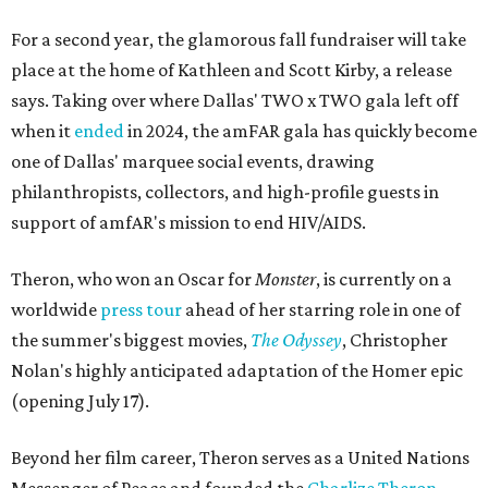
For a second year, the glamorous fall fundraiser will take
place at the home of Kathleen and Scott Kirby, a release
says. Taking over where Dallas' TWO x TWO gala left off
when it
ended
in 2024, the amFAR gala has quickly become
one of Dallas' marquee social events, drawing
philanthropists, collectors, and high-profile guests in
support of amfAR's mission to end HIV/AIDS.
Theron, who won an Oscar for
Monster
, is currently on a
worldwide
press tour
ahead of her starring role in one of
the summer's biggest movies,
The Odyssey
, Christopher
Nolan's highly anticipated adaptation of the Homer epic
(opening July 17).
Beyond her film career, Theron serves as a United Nations