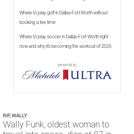
Where to play golf in Dallas-Fort Worth without
booking a tee time
Where to play soccer in Dallas-Fort Worth right
now and why it’s becoming the workout of 2026
presented by
RIP, WALLY
Wally Funk, oldest woman to