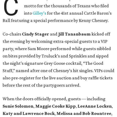
C
motto for the thousands of Texans who filed
into
Gilley’s
for the 41st annual Cattle Baron’s
Ball featuring a special performance by Kenny Chesney.
Co-chairs
Cindy Stager
and
Jill Tananbaum
kicked off
the evening by welcoming extra-special guests to a VIP
party, where Sam Moore performed while guests nibbled
on bites provided by Truluck’s and Sprinkles and sipped
the night’s signature Grey Goose cocktail, “The Good
Stuff,” named after one of Chesney’s hit singles. VIPs could
also pre-register for the live auction and buy raffle tickets
before the rest of the partygoers arrived.
When the doors officially opened, guests — including
Sunie Solomon
,
Maggie Cooke Kipp
,
LeeAnne Locken
,
Katy and Lawrence Bock
,
Melissa and Bob Rountree
,