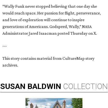
“Wally Funk never stopped believing that one day she
would reach space. Her passion for flight, perseverance,
and love of exploration will continue to inspire
generations of Americans. Godspeed, Wally,” NASA
Administrator Jared Isaacman posted Thursday on X.
---
This story contains material from CultureMap story
archives.
SUSAN
BALDWIN
COLLECTION