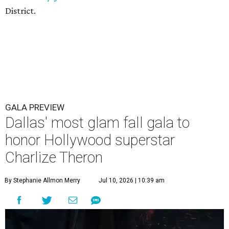
District.
GALA PREVIEW
Dallas' most glam fall gala to
honor Hollywood superstar
Charlize Theron
By Stephanie Allmon Merry
Jul 10, 2026 | 10:39 am