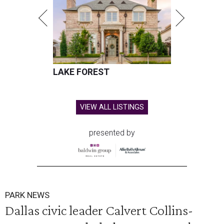
LAKE FOREST
VIEW ALL LISTINGS
presented by
PARK NEWS
Dallas civic leader Calvert Collins-