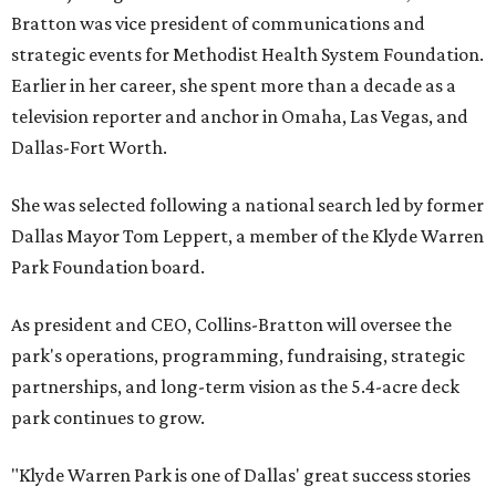
Bratton was vice president of communications and
strategic events for Methodist Health System Foundation.
Earlier in her career, she spent more than a decade as a
television reporter and anchor in Omaha, Las Vegas, and
Dallas-Fort Worth.
She was selected following a national search led by former
Dallas Mayor Tom Leppert, a member of the Klyde Warren
Park Foundation board.
As president and CEO, Collins-Bratton will oversee the
park's operations, programming, fundraising, strategic
partnerships, and long-term vision as the 5.4-acre deck
park continues to grow.
"Klyde Warren Park is one of Dallas' great success stories