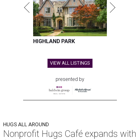
HIGHLAND PARK
VIEW ALL LISTINGS
presented by
HUGS ALL AROUND
Nonprofit Hugs Café expands with