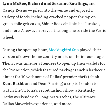
Lynn McBee
,
Richard and Susanne Rawlings
, and
Candy Evans
— piled into the venue and enjoyed a
variety of foods, including cracked pepper shrimp on
green chile grit cakes, Shiner Bock chili pie, beef brisket,
and more. A few even braved the long line to ride the Ferris
wheel.
During the opening hour,
Mockingbird Sun
played their
version of down-home country music on the indoor stage.
Then it was time for attendees to open up their wallets for
the live auction, which featured packages such a barbecue
dinner for 30 with some of Dallas’ premier chefs (think
Kent Rathbun
and Dean Fearing) a trip to London to
watch the Victoria’s Secret fashion show, a Kentucky
Derby weekend with Longines watches, the Ultimate
Dallas Mavericks experience, and more.