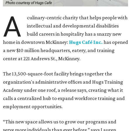
Photo courtesy of Hugs Cafe
A
culinary-centric charity that helps people with
intellectual and developmental disabilities
build careers in hospitality has a snazzy new
home in downtown McKinney:
Hugs Café Inc.
has opened
a new $10 million headquarters, eatery, and training
center at 221 Andrews St., McKinney.
The 13,500-square-foot facility brings together the
organization's administrative offices and Hugs Training
Academy under one roof, a release says, creating what it
calls a centralized hub to expand workforce training and
employment opportunities.
“This new space allows us to grow our programs and
serve more individuals than ever before,” says Lauren