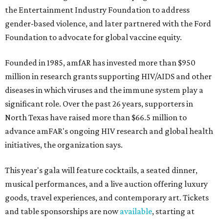
the Entertainment Industry Foundation to address
gender-based violence, and later partnered with the Ford
Foundation to advocate for global vaccine equity.
Founded in 1985, amfAR has invested more than $950
million in research grants supporting HIV/AIDS and other
diseases in which viruses and the immune system play a
significant role. Over the past 26 years, supporters in
North Texas have raised more than $66.5 million to
advance amFAR's ongoing HIV research and global health
initiatives, the organization says.
This year's gala will feature cocktails, a seated dinner,
musical performances, and a live auction offering luxury
goods, travel experiences, and contemporary art. Tickets
and table sponsorships are now
available
, starting at