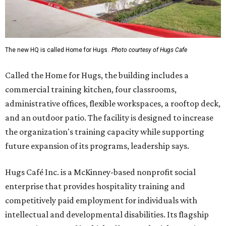
The new HQ is called Home for Hugs.
Photo courtesy of Hugs Cafe
Called the Home for Hugs, the building includes a
commercial training kitchen, four classrooms,
administrative offices, flexible workspaces, a rooftop deck,
and an outdoor patio. The facility is designed to increase
the organization's training capacity while supporting
future expansion of its programs, leadership says.
Hugs Café Inc. is a McKinney-based nonprofit social
enterprise that provides hospitality training and
competitively paid employment for individuals with
intellectual and developmental disabilities. Its flagship