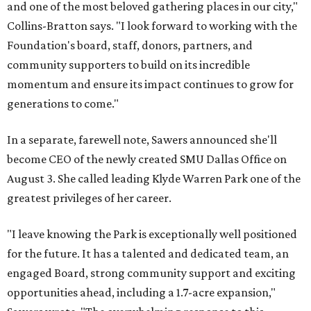
and one of the most beloved gathering places in our city,"
Collins-Bratton says. "I look forward to working with the
Foundation's board, staff, donors, partners, and
community supporters to build on its incredible
momentum and ensure its impact continues to grow for
generations to come."
In a separate, farewell note, Sawers announced she'll
become CEO of the newly created SMU Dallas Office on
August 3. She called leading Klyde Warren Park one of the
greatest privileges of her career.
"I leave knowing the Park is exceptionally well positioned
for the future. It has a talented and dedicated team, an
engaged Board, strong community support and exciting
opportunities ahead, including a 1.7-acre expansion,"