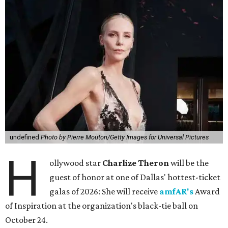
undefined
Photo by Pierre Mouton/Getty Images for Universal Pictures
H
ollywood star
Charlize Theron
will be the
guest of honor at one of Dallas' hottest-ticket
galas of 2026: She will receive
amfAR's
Award
of Inspiration at the organization's black-tie ball on
October 24.