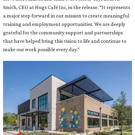
Smith, CEO at Hugs Café Inc, in the release. “It represents
a major step forward in our mission to create meaningful
training and employment opportunities. We are deeply
grateful for the community support and partnerships
that have helped bring this vision to life and continue to
make our work possible every day.”