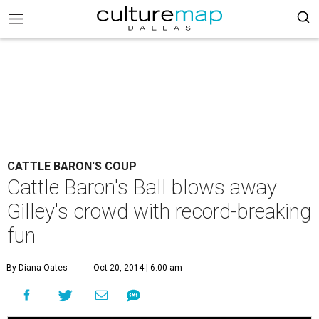
CATTLE BARON'S COUP
Cattle Baron's Ball blows away
Gilley's crowd with record-breaking
fun
By Diana Oates
Oct 20, 2014 | 6:00 am