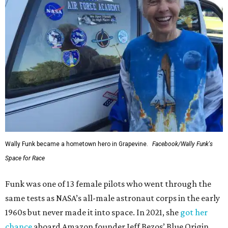
Wally Funk became a hometown hero in Grapevine.
Facebook/Wally Funk's
Space for Race
Funk was one of 13 female pilots who went through the
same tests as NASA’s all-male astronaut corps in the early
1960s but never made it into space. In 2021, she
got her
chance
aboard Amazon founder Jeff Bezos’ Blue Origin