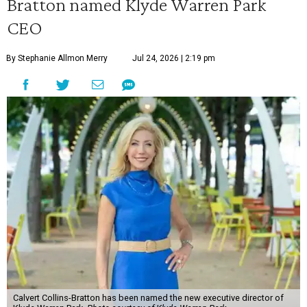
Bratton named Klyde Warren Park
CEO
By Stephanie Allmon Merry
Jul 24, 2026 | 2:19 pm
Calvert Collins-Bratton has been named the new executive director of