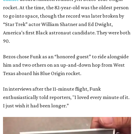
rocket. At the time, the 82-year-old was the oldest person
to go into space, though the record was later broken by
“Star Trek” actor William Shatner and Ed Dwight,
America’s first Black astronaut candidate. They were both
90.
Bezos chose Funk as an “honored guest” to ride alongside
him and two others on an up-and-down hop from West
Texas aboard his Blue Origin rocket.
In interviews after the 11-minute flight, Funk
enthusiastically told reporters, "I loved every minute of it.
I just wish it had been longer.”