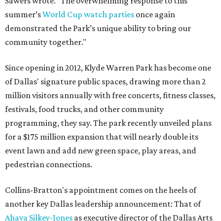
Sawers wrote. "The overwhelming response to this
summer’s
World Cup watch parties
once again
demonstrated the Park’s unique ability to bring our
community together."
Since opening in 2012, Klyde Warren Park has become one
of Dallas' signature public spaces, drawing more than 2
million visitors annually with free concerts, fitness classes,
festivals, food trucks, and other community
programming, they say. The park recently unveiled plans
for a $175 million expansion that will nearly double its
event lawn and add new green space, play areas, and
pedestrian connections.
Collins-Bratton's appointment comes on the heels of
another key Dallas leadership announcement: That of
Ahava Silkey-Jones
as executive director of the Dallas Arts