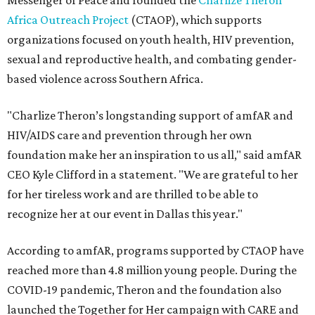
Messenger of Peace and founded the
Charlize Theron
Africa Outreach Project
(CTAOP), which supports
organizations focused on youth health, HIV prevention,
sexual and reproductive health, and combating gender-
based violence across Southern Africa.
"Charlize Theron’s longstanding support of amfAR and
HIV/AIDS care and prevention through her own
foundation make her an inspiration to us all," said amfAR
CEO Kyle Clifford in a statement. "We are grateful to her
for her tireless work and are thrilled to be able to
recognize her at our event in Dallas this year."
According to amfAR, programs supported by CTAOP have
reached more than 4.8 million young people. During the
COVID-19 pandemic, Theron and the foundation also
launched the Together for Her campaign with CARE and