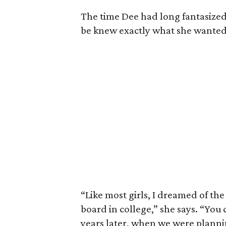
The time Dee had long fantasized
be knew exactly what she wanted
“Like most girls, I dreamed of the
board in college,” she says. “You
years later, when we were plann