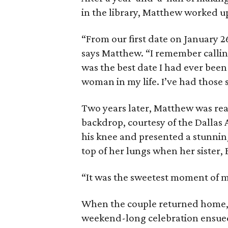
in the library, Matthew worked up
“From our first date on January 2
says Matthew. “I remember calli
was the best date I had ever been
woman in my life. I’ve had those 
Two years later, Matthew was read
backdrop, courtesy of the Dallas
his knee and presented a stunnin
top of her lungs when her sister, 
“It was the sweetest moment of my 
When the couple returned home, 
weekend-long celebration ensue