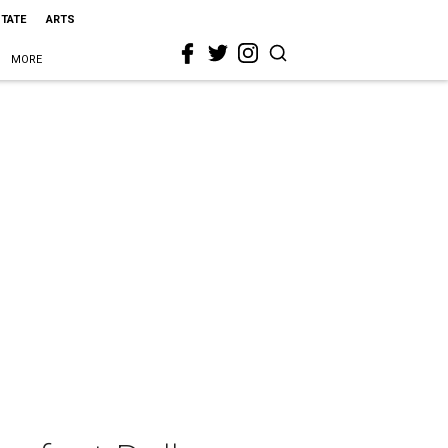
STATE
ARTS
MORE