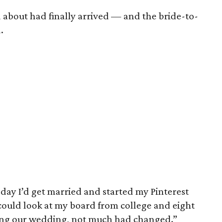
 about had finally arrived — and the bride-to-
.
 day I’d get married and started my Pinterest
 could look at my board from college and eight
ing our wedding, not much had changed.”