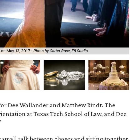
 on May 13, 2017.
Photo by Carter Rose, F8 Studio
The
 for Dee Wallander and Matthew Rindt. The
rientation at Texas Tech School of Law, and Dee
”
 small talk between classes and sitting together