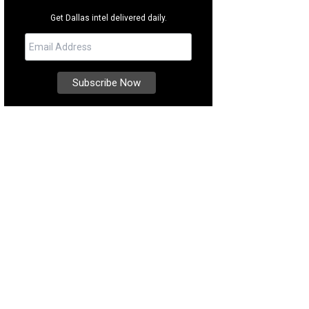
Get Dallas intel delivered daily.