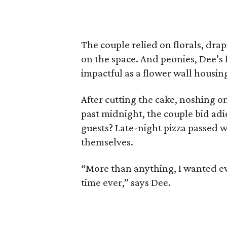
The couple relied on florals, dra
on the space. And peonies, Dee’s 
impactful as a flower wall housing
After cutting the cake, noshing o
past midnight, the couple bid adi
guests? Late-night pizza passed w
themselves.
“More than anything, I wanted ev
time ever,” says Dee.