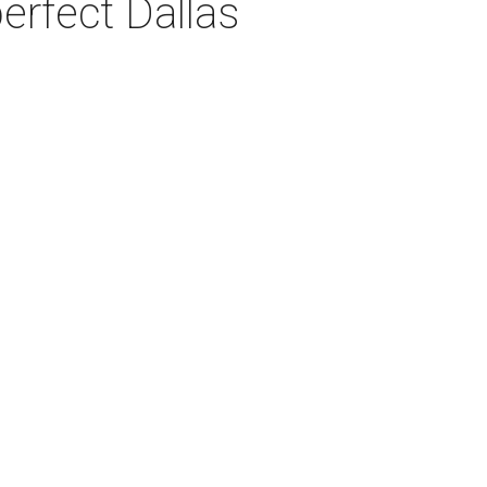
erfect Dallas