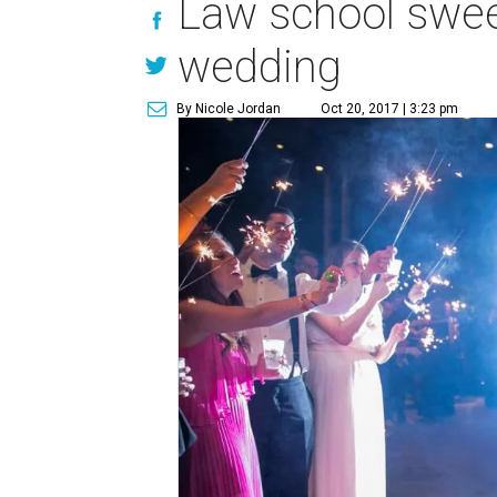
Law school sweet
wedding
By Nicole Jordan
Oct 20, 2017 | 3:23 pm