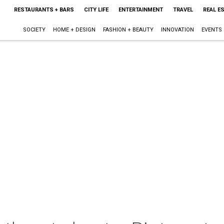
RESTAURANTS + BARS
CITY LIFE
ENTERTAINMENT
TRAVEL
REAL E
SOCIETY
HOME + DESIGN
FASHION + BEAUTY
INNOVATION
EVENTS