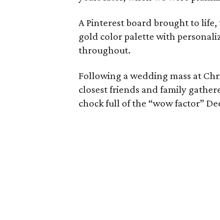
A Pinterest board brought to life
gold color palette with personali
throughout.
Following a wedding mass at Chri
closest friends and family gathere
chock full of the “wow factor” De