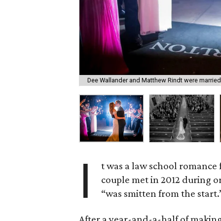
Dee Wallander and Matthew Rindt were married
I
t was a law school romance
couple met in 2012 during o
“was smitten from the start.
After a year-and-a-half of making