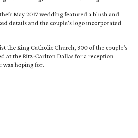
, their May 2017 wedding featured a blush and
zed details and the couple’s logo incorporated
st the King Catholic Church, 300 of the couple’s
d at the Ritz-Carlton Dallas for a reception
e was hoping for.