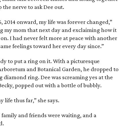
 the nerve to ask Dee out.
6, 2014 onward, my life was forever changed,”
ng my mom that next day and exclaiming how it
 on. I had never felt more at peace with another
same feelings toward her every day since.”
y to put a ring on it. With a picturesque
 Arboretum and Botanical Garden, he dropped to
g diamond ring. Dee was screaming yes at the
Becky, popped out with a bottle of bubbly.
life thus far,” she says.
family and friends were waiting, and a
d.