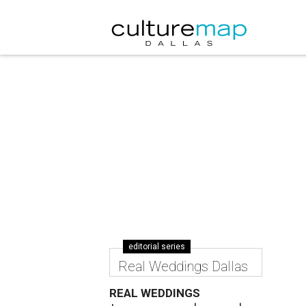
editorial series
Real Weddings Dallas
REAL WEDDINGS