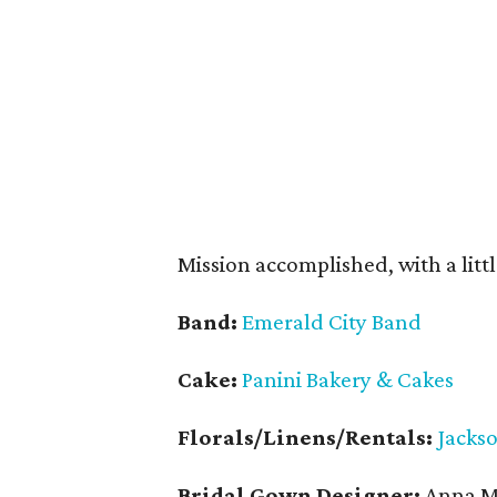
Mission accomplished, with a littl
Band:
Emerald City Band
Cake:
Panini Bakery & Cakes
Florals/Linens/Rentals:
Jacks
Bridal Gown Designer:
Anna Ma