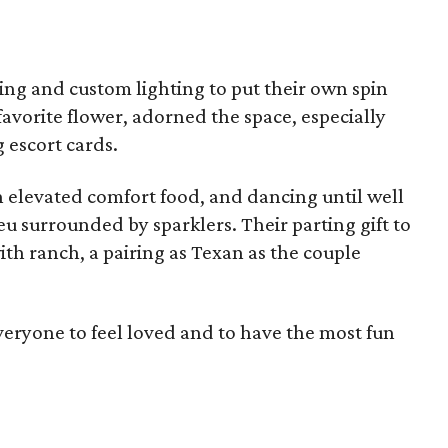
ping and custom lighting to put their own spin
favorite flower, adorned the space, especially
 escort cards.
n elevated comfort food, and dancing until well
eu surrounded by sparklers. Their parting gift to
ith ranch, a pairing as Texan as the couple
eryone to feel loved and to have the most fun