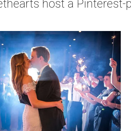
hearts host a Pinterest-p