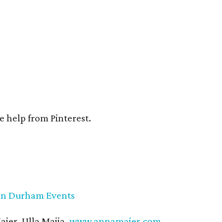
e help from Pinterest.
on Durham Events
ier, Ulla Maija,
www.annamaier.com