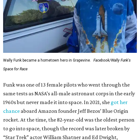
Wally Funk became a hometown hero in Grapevine.
Facebook/Wally Funk's
Space for Race
Funk was one of 13 female pilots who went through the
same tests as NASA’s all-male astronaut corps in the early
1960s but never made it into space. In 2021, she
got her
chance
aboard Amazon founder Jeff Bezos’ Blue Origin
rocket. At the time, the 82-year-old was the oldest person
to go into space, though the record was later broken by
“Star Trek” actor William Shatner and Ed Dwight,