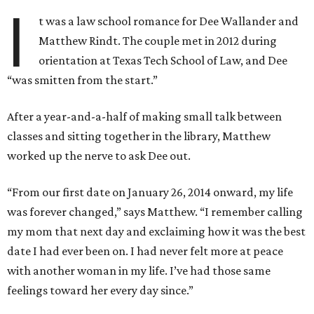
I
t was a law school romance for Dee Wallander and
Matthew Rindt. The couple met in 2012 during
orientation at Texas Tech School of Law, and Dee
“was smitten from the start.”
After a year-and-a-half of making small talk between
classes and sitting together in the library, Matthew
worked up the nerve to ask Dee out.
“From our first date on January 26, 2014 onward, my life
was forever changed,” says Matthew. “I remember calling
my mom that next day and exclaiming how it was the best
date I had ever been on. I had never felt more at peace
with another woman in my life. I’ve had those same
feelings toward her every day since.”