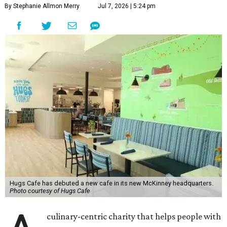
By Stephanie Allmon Merry
Jul 7, 2026 | 5:24 pm
Hugs Cafe has debuted a new cafe in its new McKinney headquarters.
Photo courtesy of Hugs Cafe
culinary-centric charity that helps people with