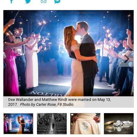
Dee Wallander and Matthew Rindt were married on May 13,
2017.
Photo by Carter Rose, F8 Studio