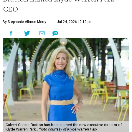
CEO
By Stephanie Allmon Merry
Jul 24, 2026 | 2:19 pm
Calvert Collins-Bratton has been named the new executive director of
Klyde Warren Park.
Photo courtesy of Klyde Warren Park