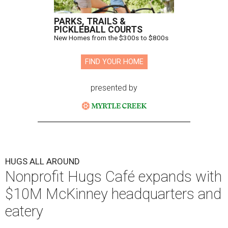
PARKS, TRAILS &
PICKLEBALL COURTS
New Homes from the $300s to $800s
FIND YOUR HOME
presented by
HUGS ALL AROUND
Nonprofit Hugs Café expands with
$10M McKinney headquarters and
eatery