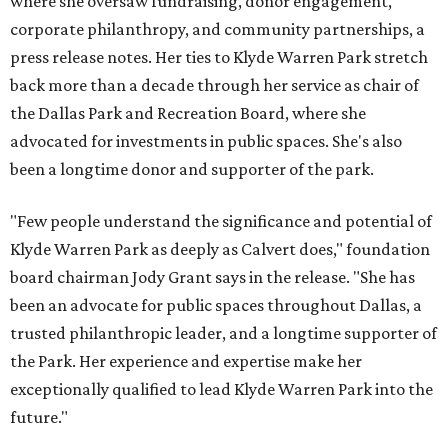
where she oversaw fundraising, donor engagement,
corporate philanthropy, and community partnerships, a
press release notes. Her ties to Klyde Warren Park stretch
back more than a decade through her service as chair of
the Dallas Park and Recreation Board, where she
advocated for investments in public spaces. She's also
been a longtime donor and supporter of the park.
"Few people understand the significance and potential of
Klyde Warren Park as deeply as Calvert does," foundation
board chairman Jody Grant says in the release. "She has
been an advocate for public spaces throughout Dallas, a
trusted philanthropic leader, and a longtime supporter of
the Park. Her experience and expertise make her
exceptionally qualified to lead Klyde Warren Park into the
future."