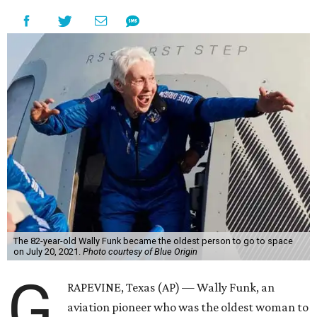
The 82-year-old Wally Funk became the oldest person to go to space
on July 20, 2021.
Photo courtesy of Blue Origin
G
RAPEVINE, Texas (AP) — Wally Funk, an
aviation pioneer who was the oldest woman to