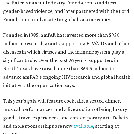
the Entertainment Industry Foundation to address
gender-based violence, and later partnered with the Ford
Foundation to advocate for global vaccine equity.
Founded in 1985, amfAR has invested more than $950
million in research grants supporting HIV/AIDS and other
diseases in which viruses and the immune system play a
significant role. Over the past 26 years, supporters in
North Texas have raised more than $66.5 million to
advance amFAR's ongoing HIV research and global health
initiatives, the organization says.
This year's gala will feature cocktails, a seated dinner,
musical performances, and a live auction offering luxury
goods, travel experiences, and contemporary art. Tickets
and table sponsorships are now
available
, starting at