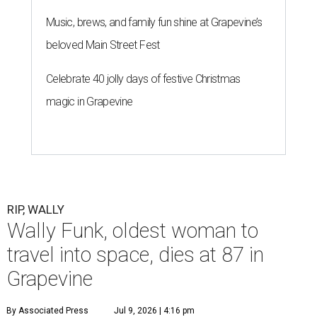
Music, brews, and family fun shine at Grapevine’s
beloved Main Street Fest
Celebrate 40 jolly days of festive Christmas
magic in Grapevine
RIP, WALLY
Wally Funk, oldest woman to
travel into space, dies at 87 in
Grapevine
By Associated Press
Jul 9, 2026 | 4:16 pm