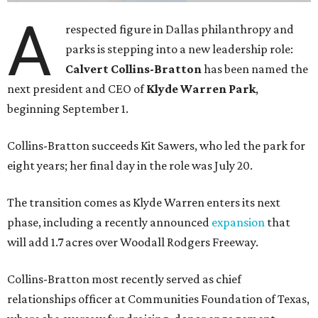
A
respected figure in Dallas philanthropy and
parks is stepping into a new leadership role:
Calvert Collins-Bratton
has been named the
next president and CEO of
Klyde Warren Park
,
beginning September 1.
Collins-Bratton succeeds Kit Sawers, who led the park for
eight years; her final day in the role was July 20.
The transition comes as Klyde Warren enters its next
phase, including a recently announced
expansion
that
will add 1.7 acres over Woodall Rodgers Freeway.
Collins-Bratton most recently served as chief
relationships officer at Communities Foundation of Texas,