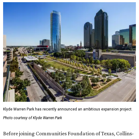
Klyde Warren Park has recently announced an ambitious expansion project.
Photo courtesy of Klyde Warren Park
Before joining Communities Foundation of Texas, Collins-