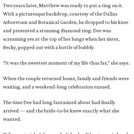
Two years later, Matthew was ready to put a ring on it.
With a picturesque backdrop, courtesy of the Dallas
Arboretum and Botanical Garden, he dropped to his knee
and presented a stunning diamond ring. Dee was
screaming yes at the top of her lungs when her sister,
Becky, popped out with a bottle of bubbly.
“It was the sweetest moment of my life thus far,” she says.
When the couple returned home, family and friends were
waiting, and a weekend-long celebration ensued.
The time Dee had long fantasized about had finally
arrived — and the bride-to-be knew exactly what she
wanted.