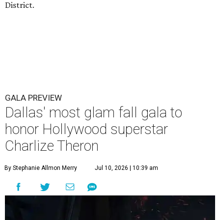
District.
GALA PREVIEW
Dallas' most glam fall gala to
honor Hollywood superstar
Charlize Theron
By Stephanie Allmon Merry
Jul 10, 2026 | 10:39 am