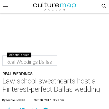
editorial series
Real Weddings Dallas
REAL WEDDINGS
Law school sweethearts host a
Pinterest-perfect Dallas wedding
By Nicole Jordan
Oct 20, 2017 | 3:23 pm