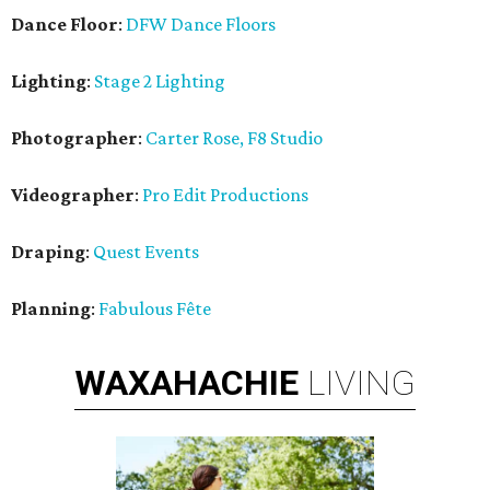
Dance Floor
:
DFW Dance Floors
Lighting
:
Stage 2 Lighting
Photographer
:
Carter Rose, F8 Studio
Videographer
:
Pro Edit Productions
Draping
:
Quest Events
Planning
:
Fabulous Fête
WAXAHACHIE
LIVING