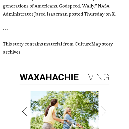
generations of Americans. Godspeed, Wally,” NASA
Administrator Jared Isaacman posted Thursday on X.
---
This story contains material from CultureMap story
archives.
WAXAHACHIE
LIVING