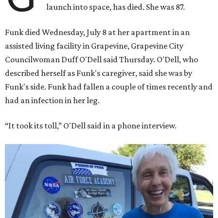
launch into space, has died. She was 87.
Funk died Wednesday, July 8 at her apartment in an
assisted living facility in Grapevine, Grapevine City
Councilwoman Duff O'Dell said Thursday. O'Dell, who
described herself as Funk's caregiver, said she was by
Funk's side. Funk had fallen a couple of times recently and
had an infection in her leg.
“It took its toll,” O'Dell said in a phone interview.