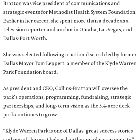
Bratton was vice president of communications and
strategic events for Methodist Health System Foundation.
Earlier in her career, she spent more than a decade as a
television reporter and anchor in Omaha, Las Vegas, and
Dallas-Fort Worth.
She was selected following a national search led by former
Dallas Mayor Tom Leppert, a member of the Klyde Warren
Park Foundation board.
As president and CEO, Collins-Bratton will oversee the
park's operations, programming, fundraising, strategic
partnerships, and long-term vision as the 5.4-acre deck
park continues to grow.
"Klyde Warren Park is one of Dallas' great success stories
and one of the most beloved gathering places in our city,"