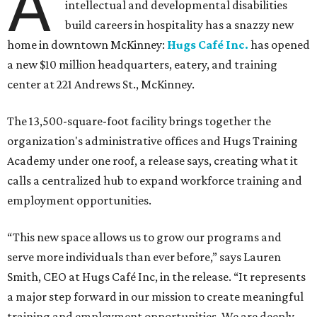
A
intellectual and developmental disabilities
build careers in hospitality has a snazzy new
home in downtown McKinney:
Hugs Café Inc.
has opened
a new $10 million headquarters, eatery, and training
center at 221 Andrews St., McKinney.
The 13,500-square-foot facility brings together the
organization's administrative offices and Hugs Training
Academy under one roof, a release says, creating what it
calls a centralized hub to expand workforce training and
employment opportunities.
“This new space allows us to grow our programs and
serve more individuals than ever before,” says Lauren
Smith, CEO at Hugs Café Inc, in the release. “It represents
a major step forward in our mission to create meaningful
training and employment opportunities. We are deeply