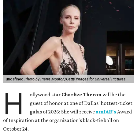
undefined
Photo by Pierre Mouton/Getty Images for Universal Pictures
H
ollywood star
Charlize Theron
will be the
guest of honor at one of Dallas' hottest-ticket
galas of 2026: She will receive
amfAR's
Award
of Inspiration at the organization's black-tie ball on
October 24.