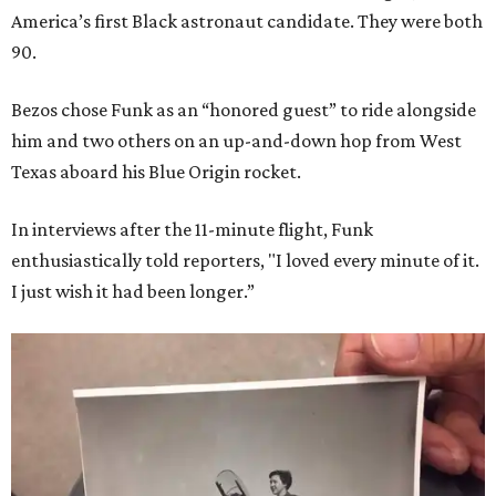
America’s first Black astronaut candidate. They were both
90.
Bezos chose Funk as an “honored guest” to ride alongside
him and two others on an up-and-down hop from West
Texas aboard his Blue Origin rocket.
In interviews after the 11-minute flight, Funk
enthusiastically told reporters, "I loved every minute of it.
I just wish it had been longer.”