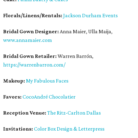
Florals/Linens/Rentals:
Jackson Durham Events
Bridal Gown Designer:
Anna Maier, Ulla Maija,
www.annamaier.com
Bridal Gown Retailer:
Warren Barrón,
https://warrenbarron.com/
Makeup:
My Fabulous Faces
Favors:
CocoAndré Chocolatier
Reception Venue:
The Ritz-Carlton Dallas
Invitations:
Color Box Design & Letterpress