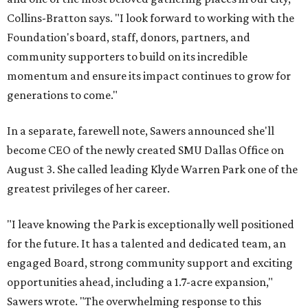
Collins-Bratton says. "I look forward to working with the
Foundation's board, staff, donors, partners, and
community supporters to build on its incredible
momentum and ensure its impact continues to grow for
generations to come."
In a separate, farewell note, Sawers announced she'll
become CEO of the newly created SMU Dallas Office on
August 3. She called leading Klyde Warren Park one of the
greatest privileges of her career.
"I leave knowing the Park is exceptionally well positioned
for the future. It has a talented and dedicated team, an
engaged Board, strong community support and exciting
opportunities ahead, including a 1.7-acre expansion,"
Sawers wrote. "The overwhelming response to this