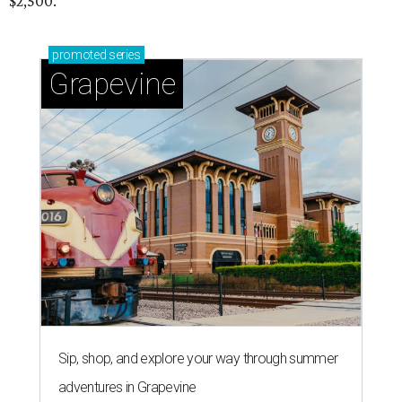
$2,500.
promoted
series
Grapevine
Sip, shop, and explore your way through summer
adventures in Grapevine