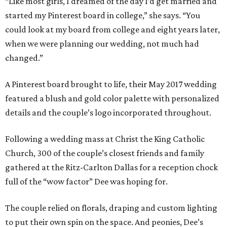
“Like most girls, I dreamed of the day I’d get married and
started my Pinterest board in college,” she says. “You
could look at my board from college and eight years later,
when we were planning our wedding, not much had
changed.”
A Pinterest board brought to life, their May 2017 wedding
featured a blush and gold color palette with personalized
details and the couple’s logo incorporated throughout.
Following a wedding mass at Christ the King Catholic
Church, 300 of the couple’s closest friends and family
gathered at the Ritz-Carlton Dallas for a reception chock
full of the “wow factor” Dee was hoping for.
The couple relied on florals, draping and custom lighting
to put their own spin on the space. And peonies, Dee’s