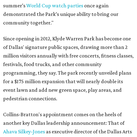
summer’s
World Cup watch parties
once again
demonstrated the Park’s unique ability to bring our
community together."
Since opening in 2012, Klyde Warren Park has become one
of Dallas' signature public spaces, drawing more than 2
million visitors annually with free concerts, fitness classes,
festivals, food trucks, and other community
programming, they say. The park recently unveiled plans
for a $175 million expansion that will nearly double its
event lawn and add new green space, play areas, and
pedestrian connections.
Collins-Bratton's appointment comes on the heels of
another key Dallas leadership announcement: That of
Ahava Silkey-Jones
as executive director of the Dallas Arts