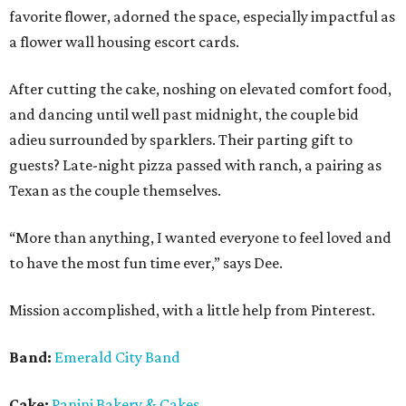
favorite flower, adorned the space, especially impactful as
a flower wall housing escort cards.
After cutting the cake, noshing on elevated comfort food,
and dancing until well past midnight, the couple bid
adieu surrounded by sparklers. Their parting gift to
guests? Late-night pizza passed with ranch, a pairing as
Texan as the couple themselves.
“More than anything, I wanted everyone to feel loved and
to have the most fun time ever,” says Dee.
Mission accomplished, with a little help from Pinterest.
Band:
Emerald City Band
Cake:
Panini Bakery & Cakes