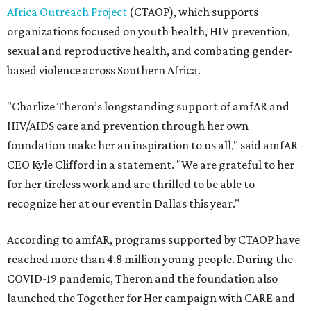
Africa Outreach Project
(CTAOP), which supports
organizations focused on youth health, HIV prevention,
sexual and reproductive health, and combating gender-
based violence across Southern Africa.
"Charlize Theron’s longstanding support of amfAR and
HIV/AIDS care and prevention through her own
foundation make her an inspiration to us all," said amfAR
CEO Kyle Clifford in a statement. "We are grateful to her
for her tireless work and are thrilled to be able to
recognize her at our event in Dallas this year."
According to amfAR, programs supported by CTAOP have
reached more than 4.8 million young people. During the
COVID-19 pandemic, Theron and the foundation also
launched the Together for Her campaign with CARE and