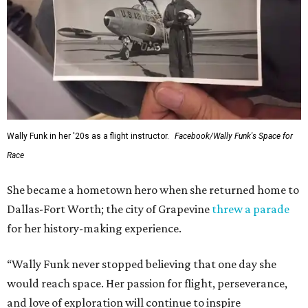
Wally Funk in her '20s as a flight instructor.
Facebook/Wally Funk's Space for
Race
She became a hometown hero when she returned home to
Dallas-Fort Worth; the city of Grapevine
threw a parade
for her history-making experience.
“Wally Funk never stopped believing that one day she
would reach space. Her passion for flight, perseverance,
and love of exploration will continue to inspire