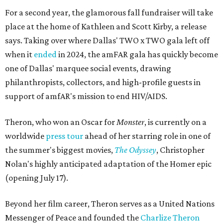
For a second year, the glamorous fall fundraiser will take
place at the home of Kathleen and Scott Kirby, a release
says. Taking over where Dallas' TWO x TWO gala left off
when it
ended
in 2024, the amFAR gala has quickly become
one of Dallas' marquee social events, drawing
philanthropists, collectors, and high-profile guests in
support of amfAR's mission to end HIV/AIDS.
Theron, who won an Oscar for
Monster
, is currently on a
worldwide
press tour
ahead of her starring role in one of
the summer's biggest movies,
The Odyssey
, Christopher
Nolan's highly anticipated adaptation of the Homer epic
(opening July 17).
Beyond her film career, Theron serves as a United Nations
Messenger of Peace and founded the
Charlize Theron