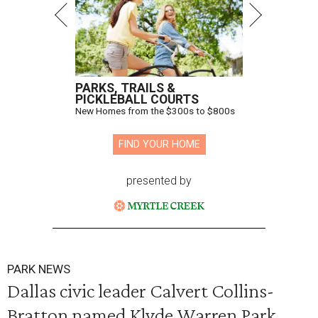
PARKS, TRAILS &
PICKLEBALL COURTS
New Homes from the $300s to $800s
FIND YOUR HOME
presented by
PARK NEWS
Dallas civic leader Calvert Collins-
Bratton named Klyde Warren Park