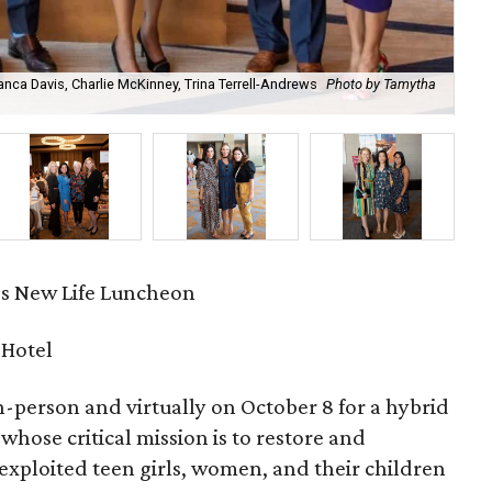
anca Davis, Charlie McKinney, Trina Terrell-Andrews
Photo by Tamytha
Lau
s New Life Luncheon
 Hotel
-person and virtually on October 8 for a hybrid
, whose critical mission is to restore and
exploited teen girls, women, and their children