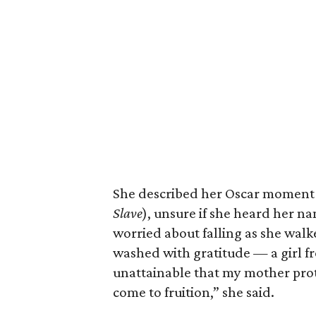
She described her Oscar moment (
Slave
), unsure if she heard her n
worried about falling as she walke
washed with gratitude — a girl 
unattainable that my mother prot
come to fruition,” she said.