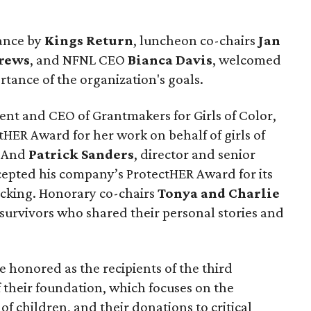
mance by
Kings Return
, luncheon co-chairs
Jan
drews
, and NFNL CEO
Bianca Davis
, welcomed
tance of the organization's goals.
dent and CEO of Grantmakers for Girls of Color,
tHER Award for her work on behalf of girls of
. And
Patrick Sanders
, director and senior
ccepted his company’s ProtectHER Award for its
ficking. Honorary co-chairs
Tonya and Charlie
 survivors who shared their personal stories and
e honored as the recipients of the third
 their foundation, which focuses on the
f children, and their donations to critical