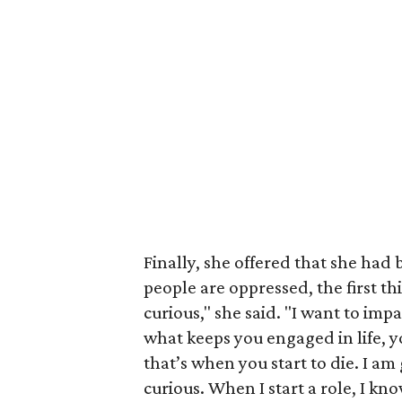
Finally, she offered that she had 
people are oppressed, the first t
curious," she said. "I want to imp
what keeps you engaged in life, y
that’s when you start to die. I am
curious. When I start a role, I kn