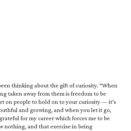
been thinking about the gift of curiosity. “When
hing taken away from them is freedom to be
art on people to hold on to your curiosity — it’s
outhful and growing, and when you let it go,
 grateful for my career which forces me to be
ow nothing, and that exercise in being