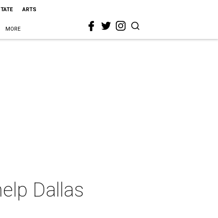
STATE
ARTS
MORE
elp Dallas