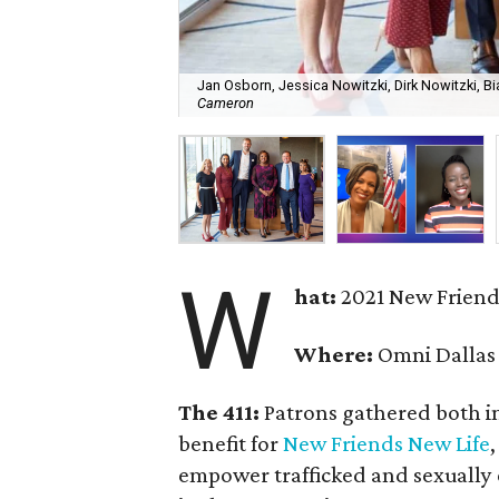
Jan Osborn, Jessica Nowitzki, Dirk Nowitzki, Bi
Cameron
W
hat:
2021 New Friend
Where:
Omni Dallas
The 411:
Patrons gathered both in
benefit for
New Friends New Life
empower trafficked and sexually 