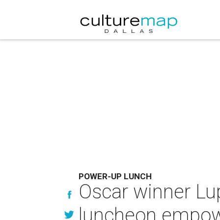
POWER-UP LUNCH
Oscar winner Lup
luncheon empo