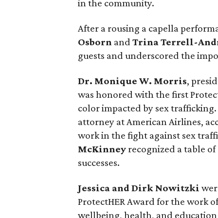
in the community.
After a rousing a capella perfor
Osborn
and
Trina Terrell-An
guests and underscored the impor
Dr. Monique W. Morris
, presi
was honored with the first Protec
color impacted by sex trafficking
attorney at American Airlines, a
work in the fight against sex traf
McKinney
recognized a table of
successes.
Jessica and Dirk Nowitzki
wer
ProtectHER Award for the work of
wellbeing, health, and education o