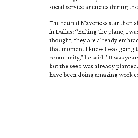
social service agencies during th
The retired Mavericks star then sh
in Dallas: “Exiting the plane, I w
thought, they are already embrac
that moment I knew I was going to
community," he said. "It was year
but the seed was already planted
have been doing amazing work co