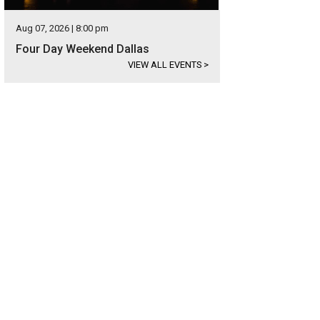
Aug 07, 2026 | 8:00 pm
Four Day Weekend Dallas
VIEW ALL EVENTS
>