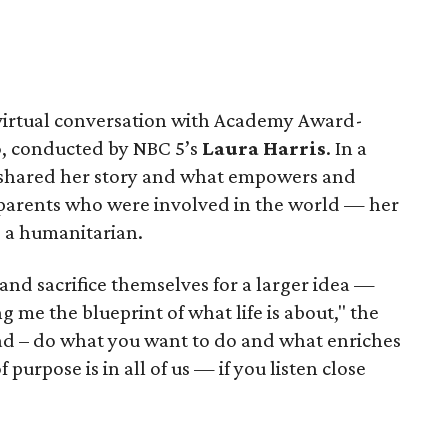
 virtual conversation with Academy Award-
o
, conducted by NBC 5’s
Laura Harris
. In a
 shared her story and what empowers and
 parents who were involved in the world — her
, a humanitarian.
 and sacrifice themselves for a larger idea —
 me the blueprint of what life is about," the
 lead – do what you want to do and what enriches
 purpose is in all of us — if you listen close