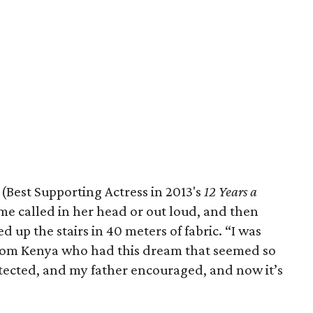
Best Supporting Actress in 2013's
12 Years a
ame called in her head or out loud, and then
d up the stairs in 40 meters of fabric. “I was
from Kenya who had this dream that seemed so
ected, and my father encouraged, and now it’s