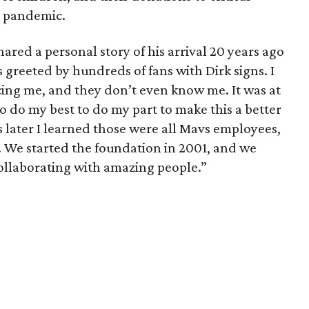
e pandemic.
ared a personal story of his arrival 20 years ago
as greeted by hundreds of fans with Dirk signs. I
ing me, and they don’t even know me. It was at
 do my best to do my part to make this a better
s later I learned those were all Mavs employees,
. We started the foundation in 2001, and we
llaborating with amazing people.”