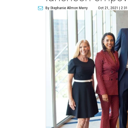
By Stephanie Allmon Merry
Oct 21, 2021 | 2:3