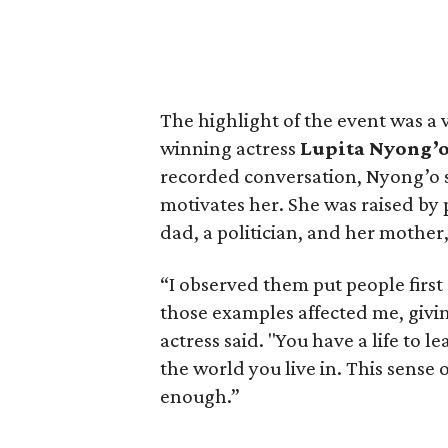
The highlight of the event was a
winning actress
Lupita Nyong’
recorded conversation, Nyong’o
motivates her. She was raised by
dad, a politician, and her mother
“I observed them put people first
those examples affected me, giving
actress said. "You have a life to
the world you live in. This sense of
enough.”