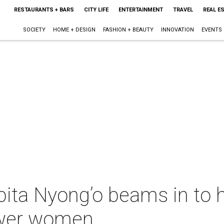
RESTAURANTS + BARS
CITY LIFE
ENTERTAINMENT
TRAVEL
REAL E
SOCIETY
HOME + DESIGN
FASHION + BEAUTY
INNOVATION
EVENTS
ita Nyong’o beams in to h
wer women