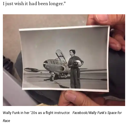
I just wish it had been longer.”
Wally Funk in her '20s as a flight instructor.
Facebook/Wally Funk's Space for
Race