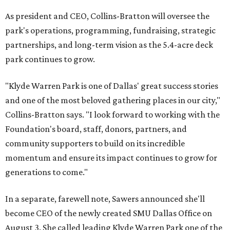
As president and CEO, Collins-Bratton will oversee the
park's operations, programming, fundraising, strategic
partnerships, and long-term vision as the 5.4-acre deck
park continues to grow.
"Klyde Warren Park is one of Dallas' great success stories
and one of the most beloved gathering places in our city,"
Collins-Bratton says. "I look forward to working with the
Foundation's board, staff, donors, partners, and
community supporters to build on its incredible
momentum and ensure its impact continues to grow for
generations to come."
In a separate, farewell note, Sawers announced she'll
become CEO of the newly created SMU Dallas Office on
August 3. She called leading Klyde Warren Park one of the