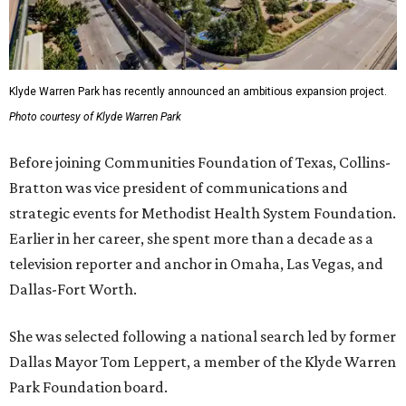
Klyde Warren Park has recently announced an ambitious expansion project.
Photo courtesy of Klyde Warren Park
Before joining Communities Foundation of Texas, Collins-
Bratton was vice president of communications and
strategic events for Methodist Health System Foundation.
Earlier in her career, she spent more than a decade as a
television reporter and anchor in Omaha, Las Vegas, and
Dallas-Fort Worth.
She was selected following a national search led by former
Dallas Mayor Tom Leppert, a member of the Klyde Warren
Park Foundation board.