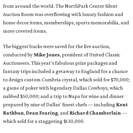
from around the world. The NorthPark Center Silent
Auction Room was overflowing with luxury fashion and
home decor items, memberships, sports memorabilia, and
more coveted items.
The biggest bucks were saved for the live auction,
conducted by
Mike Jones
, president of United Classic
Auctioneers. This year's fabulous prize packages and
fantasy trips included a getaway to England for a chance
to design custom Cumbria crystal, which sold for $70,000;
a game of poker with legendary Dallas Cowboys, which
nabbed $50,000; and a trip to Napa for wine and dinner
prepared by nine of Dallas' finest chefs — including
Kent
Rathbun
,
Dean Fearing
, and
Richard Chamberlain
—
which sold for a staggering $130,000.