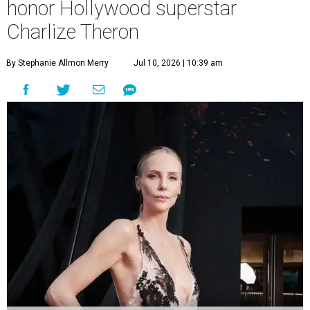
honor Hollywood superstar
Charlize Theron
By Stephanie Allmon Merry
Jul 10, 2026 | 10:39 am