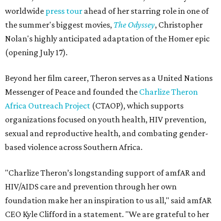
worldwide
press tour
ahead of her starring role in one of
the summer's biggest movies,
The Odyssey
, Christopher
Nolan's highly anticipated adaptation of the Homer epic
(opening July 17).
Beyond her film career, Theron serves as a United Nations
Messenger of Peace and founded the
Charlize Theron
Africa Outreach Project
(CTAOP), which supports
organizations focused on youth health, HIV prevention,
sexual and reproductive health, and combating gender-
based violence across Southern Africa.
"Charlize Theron’s longstanding support of amfAR and
HIV/AIDS care and prevention through her own
foundation make her an inspiration to us all," said amfAR
CEO Kyle Clifford in a statement. "We are grateful to her