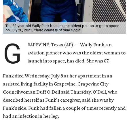
The 82-year-old Wally Funk became the oldest person to go to space
on July 20, 2021.
Photo courtesy of Blue Origin
G
RAPEVINE, Texas (AP) — Wally Funk, an
aviation pioneer who was the oldest woman to
launch into space, has died. She was 87.
Funk died Wednesday, July 8 at her apartment in an
assisted living facility in Grapevine, Grapevine City
Councilwoman Duff O'Dell said Thursday. O'Dell, who
described herself as Funk's caregiver, said she was by
Funk's side. Funk had fallen a couple of times recently and
had an infection in her leg.