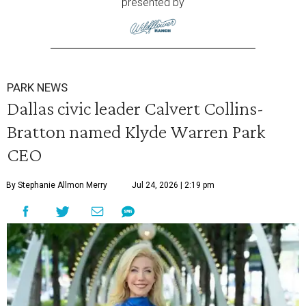
presented by
PARK NEWS
Dallas civic leader Calvert Collins-
Bratton named Klyde Warren Park
CEO
By Stephanie Allmon Merry
Jul 24, 2026 | 2:19 pm