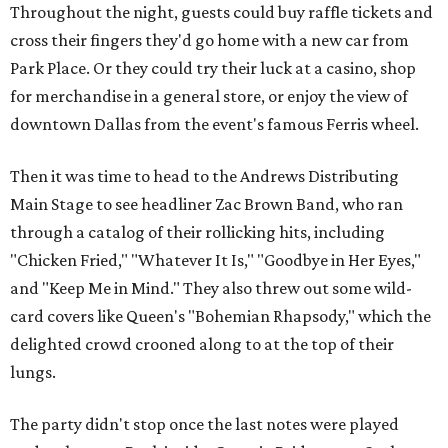
Throughout the night, guests could buy raffle tickets and
cross their fingers they'd go home with a new car from
Park Place. Or they could try their luck at a casino, shop
for merchandise in a general store, or enjoy the view of
downtown Dallas from the event's famous Ferris wheel.
Then it was time to head to the Andrews Distributing
Main Stage to see headliner Zac Brown Band, who ran
through a catalog of their rollicking hits, including
"Chicken Fried," "Whatever It Is," "Goodbye in Her Eyes,"
and "Keep Me in Mind." They also threw out some wild-
card covers like Queen's "Bohemian Rhapsody," which the
delighted crowd crooned along to at the top of their
lungs.
The party didn't stop once the last notes were played