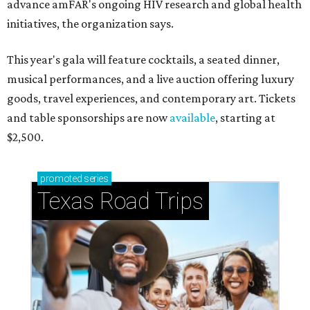
advance amFAR's ongoing HIV research and global health
initiatives, the organization says.
This year's gala will feature cocktails, a seated dinner,
musical performances, and a live auction offering luxury
goods, travel experiences, and contemporary art. Tickets
and table sponsorships are now
available
, starting at
$2,500.
promoted
series
Texas Road Trips