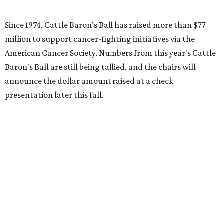
Since 1974, Cattle Baron’s Ball has raised more than $77
million to support cancer-fighting initiatives via the
American Cancer Society. Numbers from this year's Cattle
Baron's Ball are still being tallied, and the chairs will
announce the dollar amount raised at a check
presentation later this fall.