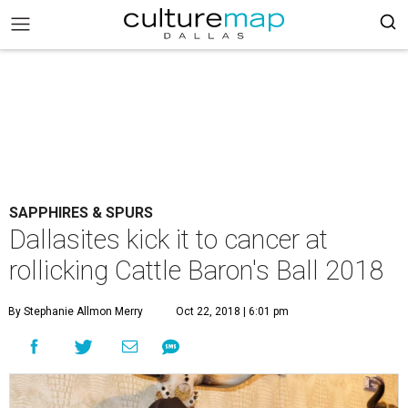
SAPPHIRES & SPURS
Dallasites kick it to cancer at
rollicking Cattle Baron's Ball 2018
By Stephanie Allmon Merry
Oct 22, 2018 | 6:01 pm