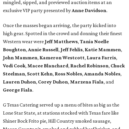
mingled, sipped, and previewed auction items at an
exclusive VIP party presented by
Anne Davidson
.
Once the masses began arriving, the party kicked into
high gear. Spotted in the crowd and donning their finest
Western wear were
Jeff Matthews
,
Tania Noelle
Boughton
,
Annie Russell
,
Jeff Fehlis
,
Katie Mammen
,
John Mammen
,
Kameron Westcott
,
Laura Farris
,
Vodi Cook
,
Macee Blanchard
,
Rachel Robinson
,
Chuck
Steelman
,
Scott Kehn
,
Ross Nobles
,
Amanda Nobles
,
Lauren Duhon
,
Corey Duhon
,
Marzena Fiala
, and
George Fiala
.
G Texas Catering served up a menu of bites as big as the
Lone Star State, at stations stocked with Texas fare like
Shiner Bock Frito pie, Hill Country smoked sausage,