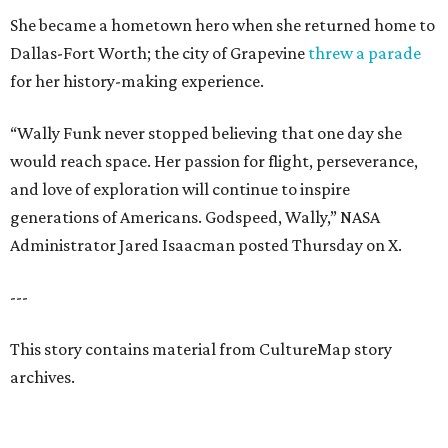
She became a hometown hero when she returned home to
Dallas-Fort Worth; the city of Grapevine
threw a parade
for her history-making experience.
“Wally Funk never stopped believing that one day she
would reach space. Her passion for flight, perseverance,
and love of exploration will continue to inspire
generations of Americans. Godspeed, Wally,” NASA
Administrator Jared Isaacman posted Thursday on X.
---
This story contains material from CultureMap story
archives.