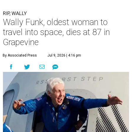
RIP, WALLY
Wally Funk, oldest woman to
travel into space, dies at 87 in
Grapevine
By Associated Press
Jul 9, 2026 | 4:16 pm