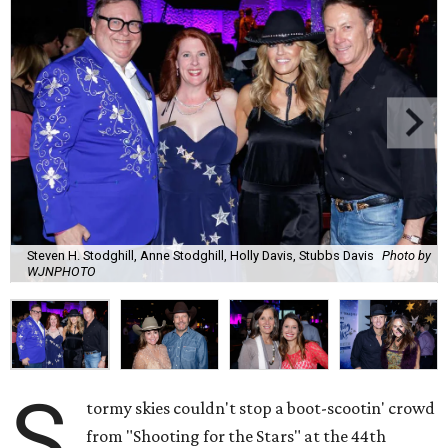
Steven H. Stodghill, Anne Stodghill, Holly Davis, Stubbs Davis
Photo by
WJNPHOTO
S
tormy skies couldn't stop a boot-scootin' crowd
from "Shooting for the Stars" at the 44th