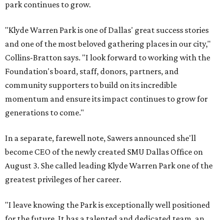
park continues to grow.
"Klyde Warren Park is one of Dallas' great success stories
and one of the most beloved gathering places in our city,"
Collins-Bratton says. "I look forward to working with the
Foundation's board, staff, donors, partners, and
community supporters to build on its incredible
momentum and ensure its impact continues to grow for
generations to come."
In a separate, farewell note, Sawers announced she'll
become CEO of the newly created SMU Dallas Office on
August 3. She called leading Klyde Warren Park one of the
greatest privileges of her career.
"I leave knowing the Park is exceptionally well positioned
for the future. It has a talented and dedicated team, an