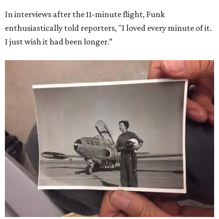
Dallas-Fort Worth; the city of Grapevine
threw a parade
for her history-making experience.
“Wally Funk never stopped believing that one day she
would reach space. Her passion for flight, perseverance,
and love of exploration will continue to inspire
generations of Americans. Godspeed, Wally,” NASA
Administrator Jared Isaacman posted Thursday on X.
---
This story contains material from CultureMap story
archives.
SUSAN
BALDWIN
COLLECTION