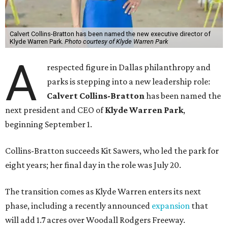
Calvert Collins-Bratton has been named the new executive director of
Klyde Warren Park.
Photo courtesy of Klyde Warren Park
A
respected figure in Dallas philanthropy and
parks is stepping into a new leadership role:
Calvert Collins-Bratton
has been named the
next president and CEO of
Klyde Warren Park
,
beginning September 1.
Collins-Bratton succeeds Kit Sawers, who led the park for
eight years; her final day in the role was July 20.
The transition comes as Klyde Warren enters its next
phase, including a recently announced
expansion
that
will add 1.7 acres over Woodall Rodgers Freeway.