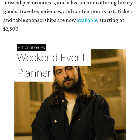
musical performances, and a live auction offering luxury
goods, travel experiences, and contemporary art. Tickets
and table sponsorships are now
available
, starting at
$2,500.
editorial
series
Weekend Event 
Planner