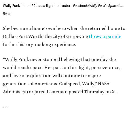
SUSAN BALDWIN
Dallas' Luxury Leader
VIEW ALL LISTINGS
presented by