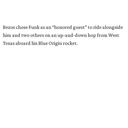
Wally Funk in her '20s as a flight instructor.
Facebook/Wally Funk's Space for
Race
She became a hometown hero when she returned home to