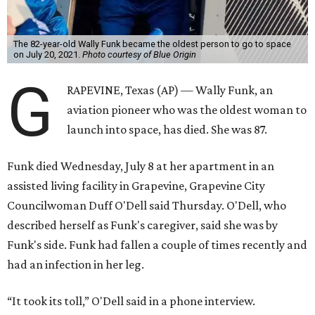
The 82-year-old Wally Funk became the oldest person to go to space
on July 20, 2021.
Photo courtesy of Blue Origin
G
RAPEVINE, Texas (AP) — Wally Funk, an
aviation pioneer who was the oldest woman to
launch into space, has died. She was 87.
Funk died Wednesday, July 8 at her apartment in an
assisted living facility in Grapevine, Grapevine City
Councilwoman Duff O'Dell said Thursday. O'Dell, who
described herself as Funk's caregiver, said she was by
Funk's side. Funk had fallen a couple of times recently and
had an infection in her leg.
“It took its toll,” O'Dell said in a phone interview.