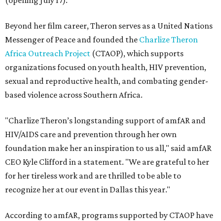
(opening July 17).
Beyond her film career, Theron serves as a United Nations
Messenger of Peace and founded the
Charlize Theron
Africa Outreach Project
(CTAOP), which supports
organizations focused on youth health, HIV prevention,
sexual and reproductive health, and combating gender-
based violence across Southern Africa.
"Charlize Theron’s longstanding support of amfAR and
HIV/AIDS care and prevention through her own
foundation make her an inspiration to us all," said amfAR
CEO Kyle Clifford in a statement. "We are grateful to her
for her tireless work and are thrilled to be able to
recognize her at our event in Dallas this year."
According to amfAR, programs supported by CTAOP have