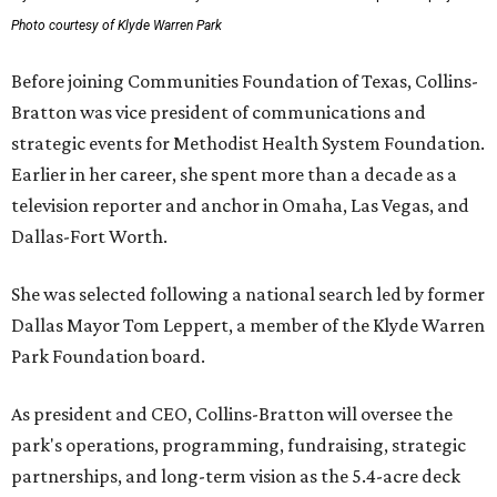
Photo courtesy of Klyde Warren Park
Before joining Communities Foundation of Texas, Collins-
Bratton was vice president of communications and
strategic events for Methodist Health System Foundation.
Earlier in her career, she spent more than a decade as a
television reporter and anchor in Omaha, Las Vegas, and
Dallas-Fort Worth.
She was selected following a national search led by former
Dallas Mayor Tom Leppert, a member of the Klyde Warren
Park Foundation board.
As president and CEO, Collins-Bratton will oversee the
park's operations, programming, fundraising, strategic
partnerships, and long-term vision as the 5.4-acre deck