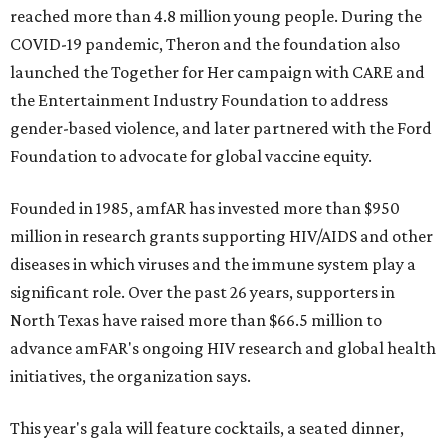
reached more than 4.8 million young people. During the
COVID-19 pandemic, Theron and the foundation also
launched the Together for Her campaign with CARE and
the Entertainment Industry Foundation to address
gender-based violence, and later partnered with the Ford
Foundation to advocate for global vaccine equity.
Founded in 1985, amfAR has invested more than $950
million in research grants supporting HIV/AIDS and other
diseases in which viruses and the immune system play a
significant role. Over the past 26 years, supporters in
North Texas have raised more than $66.5 million to
advance amFAR's ongoing HIV research and global health
initiatives, the organization says.
This year's gala will feature cocktails, a seated dinner,