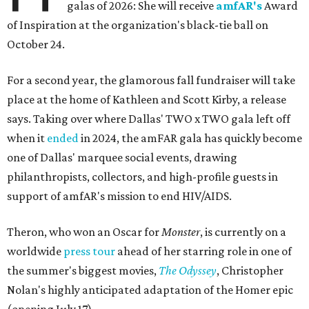
galas of 2026: She will receive
amfAR's
Award
of Inspiration at the organization's black-tie ball on
October 24.
For a second year, the glamorous fall fundraiser will take
place at the home of Kathleen and Scott Kirby, a release
says. Taking over where Dallas' TWO x TWO gala left off
when it
ended
in 2024, the amFAR gala has quickly become
one of Dallas' marquee social events, drawing
philanthropists, collectors, and high-profile guests in
support of amfAR's mission to end HIV/AIDS.
Theron, who won an Oscar for
Monster
, is currently on a
worldwide
press tour
ahead of her starring role in one of
the summer's biggest movies,
The Odyssey
, Christopher
Nolan's highly anticipated adaptation of the Homer epic