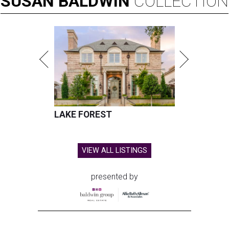
SUSAN
BALDWIN
COLLECTION
LAKE FOREST
VIEW ALL LISTINGS
presented by