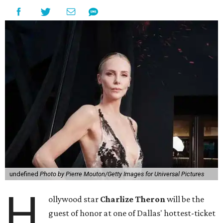
undefined
Photo by Pierre Mouton/Getty Images for Universal Pictures
H
ollywood star
Charlize Theron
will be the
guest of honor at one of Dallas' hottest-ticket