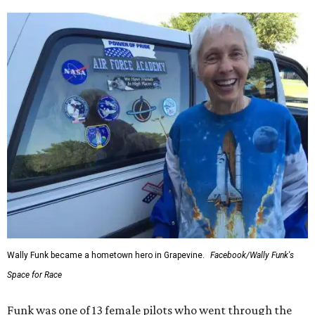
Wally Funk became a hometown hero in Grapevine.
Facebook/Wally Funk's
Space for Race
Funk was one of 13 female pilots who went through the