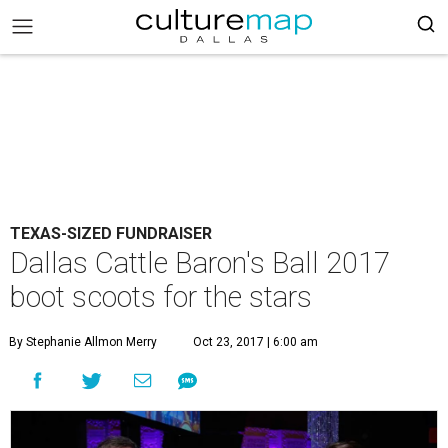
TEXAS-SIZED FUNDRAISER
Dallas Cattle Baron's Ball 2017
boot scoots for the stars
By Stephanie Allmon Merry
Oct 23, 2017 | 6:00 am