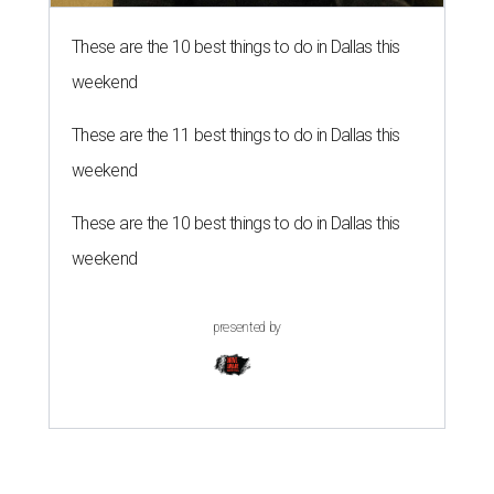
These are the 10 best things to do in Dallas this
weekend
These are the 11 best things to do in Dallas this
weekend
These are the 10 best things to do in Dallas this
weekend
presented by