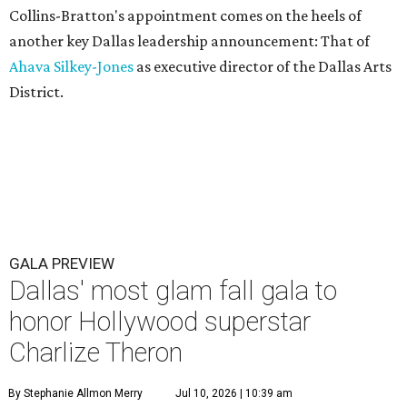
Collins-Bratton's appointment comes on the heels of
another key Dallas leadership announcement: That of
Ahava Silkey-Jones
as executive director of the Dallas Arts
District.
GALA PREVIEW
Dallas' most glam fall gala to
honor Hollywood superstar
Charlize Theron
By Stephanie Allmon Merry
Jul 10, 2026 | 10:39 am