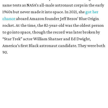
same tests as NASA’s all-male astronaut corps in the early
1960s but never made it into space. In 2021, she
got her
chance
aboard Amazon founder Jeff Bezos’ Blue Origin
rocket. At the time, the 82-year-old was the oldest person
to go into space, though the record was later broken by
“Star Trek” actor William Shatner and Ed Dwight,
America’s first Black astronaut candidate. They were both
90.
Bezos chose Funk as an “honored guest” to ride alongside
him and two others on an up-and-down hop from West
Texas aboard his Blue Origin rocket.
In interviews after the 11-minute flight, Funk
enthusiastically told reporters, "I loved every minute of it.
I just wish it had been longer.”