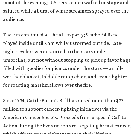
point of the evening; U.S. servicemen walked onstage and
saluted while a burst of white streamers sprayed over the
audience.
The fun continued at the after-party; Studio 54 Band
played inside until 2 am while it stormed outside. Late-
night revelers were escorted to their cars under
umbrellas, but not without stopping to pick up favor bags
filled with goodies for picnics under the stars — an all-
weather blanket, foldable camp chair, and even a lighter
for roasting marshmallows over the fire.
Since 1974, Cattle Baron’s Ball has raised more than $73
million to support cancer-fighting initiatives via the
American Cancer Society. Proceeds from a special Call to
Action during the live auction are targeting breast cancer,