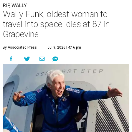
RIP, WALLY
Wally Funk, oldest woman to
travel into space, dies at 87 in
Grapevine
By Associated Press
Jul 9, 2026 | 4:16 pm