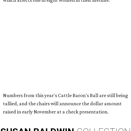
which affects one in eight women in their lifetime.
Numbers from this year's Cattle Baron's Ball are still being
tallied, and the chairs will announce the dollar amount
raised in early November at a check presentation.