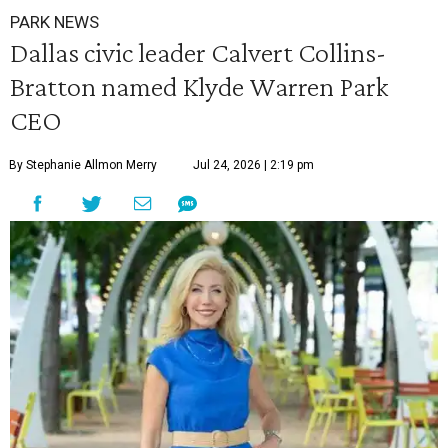
PARK NEWS
Dallas civic leader Calvert Collins-
Bratton named Klyde Warren Park
CEO
By Stephanie Allmon Merry
Jul 24, 2026 | 2:19 pm