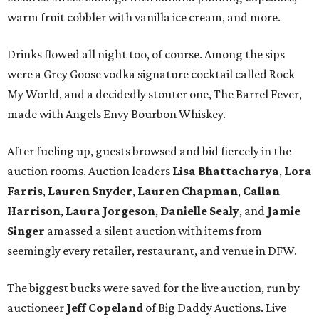
warm fruit cobbler with vanilla ice cream, and more.
Drinks flowed all night too, of course. Among the sips
were a Grey Goose vodka signature cocktail called Rock
My World, and a decidedly stouter one, The Barrel Fever,
made with Angels Envy Bourbon Whiskey.
After fueling up, guests browsed and bid fiercely in the
auction rooms. Auction leaders
Lisa Bhattacharya
,
Lora
Farris
,
Lauren Snyder
,
Lauren Chapman
,
Callan
Harrison
,
Laura Jorgeson
,
Danielle Sealy
, and
Jamie
Singer
amassed a silent auction with items from
seemingly every retailer, restaurant, and venue in DFW.
The biggest bucks were saved for the live auction, run by
auctioneer
Jeff Copeland
of Big Daddy Auctions. Live