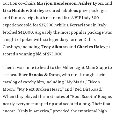
auction co-chairs
Marjon Henderson
,
Ashley Lyon
, and
Lisa Haddow Shirley
secured fabulous prize packages
and fantasy trips both near and far. A VIP Indy 500
experience sold for $27,500, while a Ferrari tour in Italy
fetched $41,000. Arguably the most popular package was
a night of poker with six legendary former Dallas
Cowboys, including
Troy Aikman
and
Charles Haley
; it
scored a winning bid of $75,000.
Then it was time to head to the Miller Light Main Stage to
see headliner
Brooks & Dunn
, who ran through their
catalog of catchy hits, including "My Maria," "Neon
Moon," "My Next Broken Heart," and "Red Dirt Road."
When they played the first notes of "Boot Scootin' Boogie,"
nearly everyone jumped up and scooted along. Their final
encore, "Only in America," provided the emotional high