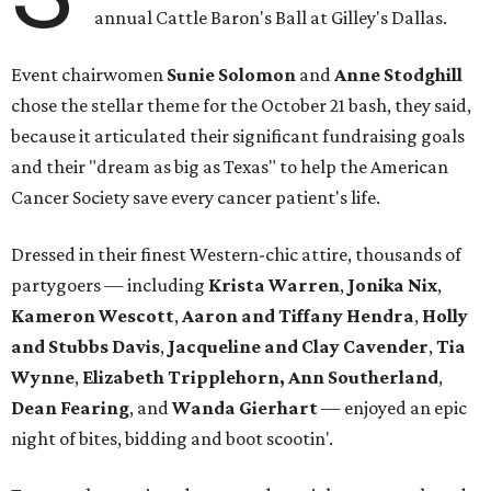
annual Cattle Baron's Ball at Gilley's Dallas.
Event chairwomen
Sunie Solomon
and
Anne Stodghill
chose the stellar theme for the October 21 bash, they said,
because it articulated their significant fundraising goals
and their "dream as big as Texas" to help the American
Cancer Society save every cancer patient's life.
Dressed in their finest Western-chic attire, thousands of
partygoers — including
Krista Warren
,
Jonika Nix
,
Kameron Wescott
,
Aaron and Tiffany Hendra
,
Holly
and Stubbs Davis
,
Jacqueline and Clay Cavender
,
Tia
Wynne
,
Elizabeth Tripplehorn, Ann Southerland
,
Dean Fearing
, and
Wanda Gierhart
— enjoyed an epic
night of bites, bidding and boot scootin'.