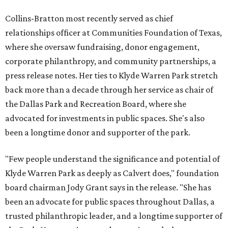
Collins-Bratton most recently served as chief
relationships officer at Communities Foundation of Texas,
where she oversaw fundraising, donor engagement,
corporate philanthropy, and community partnerships, a
press release notes. Her ties to Klyde Warren Park stretch
back more than a decade through her service as chair of
the Dallas Park and Recreation Board, where she
advocated for investments in public spaces. She's also
been a longtime donor and supporter of the park.
"Few people understand the significance and potential of
Klyde Warren Park as deeply as Calvert does," foundation
board chairman Jody Grant says in the release. "She has
been an advocate for public spaces throughout Dallas, a
trusted philanthropic leader, and a longtime supporter of