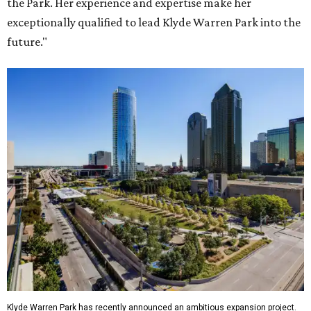
the Park. Her experience and expertise make her
exceptionally qualified to lead Klyde Warren Park into the
future."
Klyde Warren Park has recently announced an ambitious expansion project.