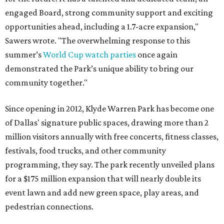
engaged Board, strong community support and exciting
opportunities ahead, including a 1.7-acre expansion,"
Sawers wrote. "The overwhelming response to this
summer’s
World Cup watch parties
once again
demonstrated the Park’s unique ability to bring our
community together."
Since opening in 2012, Klyde Warren Park has become one
of Dallas' signature public spaces, drawing more than 2
million visitors annually with free concerts, fitness classes,
festivals, food trucks, and other community
programming, they say. The park recently unveiled plans
for a $175 million expansion that will nearly double its
event lawn and add new green space, play areas, and
pedestrian connections.