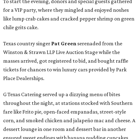
To start the evening, donors and special guests gathered
for a VIP party, where they mingled and enjoyed noshes
like lump crab cakes and cracked pepper shrimp on green
chile grits cake.
Texas country singer
Pat Green
serenaded from the
Winston & Strawn LLP Live Auction Stage while the
masses arrived, got registered to bid, and bought raffle
tickets for chances to win luxury cars provided by Park
Place Dealerships.
G Texas Catering served up a dizzying menu of bites
throughout the night, at stations stocked with Southern
fare like Frito pie, open-faced empanadas, street-style
corn, and smoked chicken and jalapeño mac and cheese. A
dessert lounge in one room and dessert bar in another
ensured sweet endings with banana pudding cupcakes,