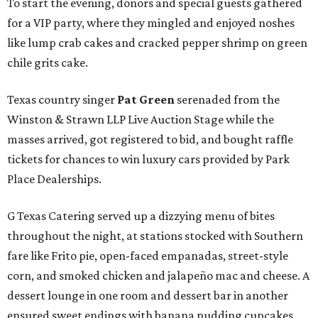
To start the evening, donors and special guests gathered
for a VIP party, where they mingled and enjoyed noshes
like lump crab cakes and cracked pepper shrimp on green
chile grits cake.
Texas country singer
Pat Green
serenaded from the
Winston & Strawn LLP Live Auction Stage while the
masses arrived, got registered to bid, and bought raffle
tickets for chances to win luxury cars provided by Park
Place Dealerships.
G Texas Catering served up a dizzying menu of bites
throughout the night, at stations stocked with Southern
fare like Frito pie, open-faced empanadas, street-style
corn, and smoked chicken and jalapeño mac and cheese. A
dessert lounge in one room and dessert bar in another
ensured sweet endings with banana pudding cupcakes,