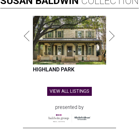
SUSAN
BALDWIN
COLLECTION
HIGHLAND PARK
VIEW ALL LISTINGS
presented by