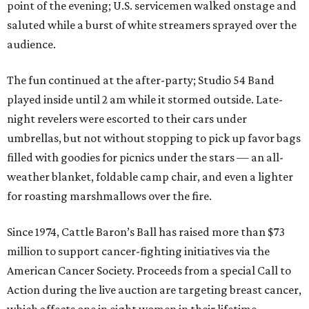
point of the evening; U.S. servicemen walked onstage and
saluted while a burst of white streamers sprayed over the
audience.
The fun continued at the after-party; Studio 54 Band
played inside until 2 am while it stormed outside. Late-
night revelers were escorted to their cars under
umbrellas, but not without stopping to pick up favor bags
filled with goodies for picnics under the stars — an all-
weather blanket, foldable camp chair, and even a lighter
for roasting marshmallows over the fire.
Since 1974, Cattle Baron’s Ball has raised more than $73
million to support cancer-fighting initiatives via the
American Cancer Society. Proceeds from a special Call to
Action during the live auction are targeting breast cancer,