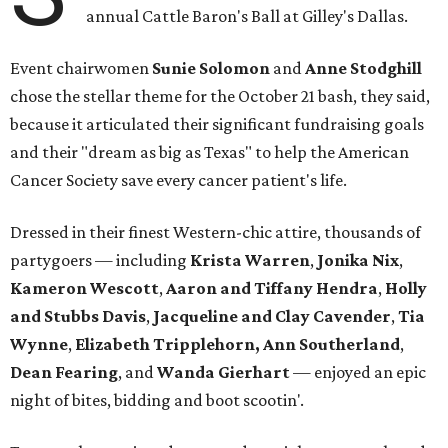
annual Cattle Baron's Ball at Gilley's Dallas.
Event chairwomen
Sunie Solomon
and
Anne Stodghill
chose the stellar theme for the October 21 bash, they said,
because it articulated their significant fundraising goals
and their "dream as big as Texas" to help the American
Cancer Society save every cancer patient's life.
Dressed in their finest Western-chic attire, thousands of
partygoers — including
Krista Warren
,
Jonika Nix
,
Kameron Wescott
,
Aaron and Tiffany Hendra
,
Holly
and Stubbs Davis
,
Jacqueline and Clay Cavender
,
Tia
Wynne
,
Elizabeth Tripplehorn, Ann Southerland
,
Dean Fearing
, and
Wanda Gierhart
— enjoyed an epic
night of bites, bidding and boot scootin'.