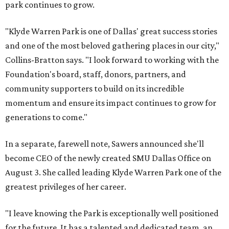
park continues to grow.
"Klyde Warren Park is one of Dallas' great success stories
and one of the most beloved gathering places in our city,"
Collins-Bratton says. "I look forward to working with the
Foundation's board, staff, donors, partners, and
community supporters to build on its incredible
momentum and ensure its impact continues to grow for
generations to come."
In a separate, farewell note, Sawers announced she'll
become CEO of the newly created SMU Dallas Office on
August 3. She called leading Klyde Warren Park one of the
greatest privileges of her career.
"I leave knowing the Park is exceptionally well positioned
for the future. It has a talented and dedicated team, an