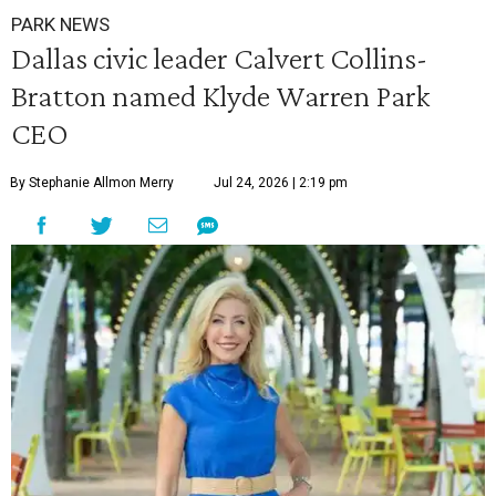
PARK NEWS
Dallas civic leader Calvert Collins-
Bratton named Klyde Warren Park
CEO
By Stephanie Allmon Merry
Jul 24, 2026 | 2:19 pm