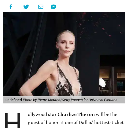
undefined
Photo by Pierre Mouton/Getty Images for Universal Pictures
H
ollywood star
Charlize Theron
will be the
guest of honor at one of Dallas' hottest-ticket