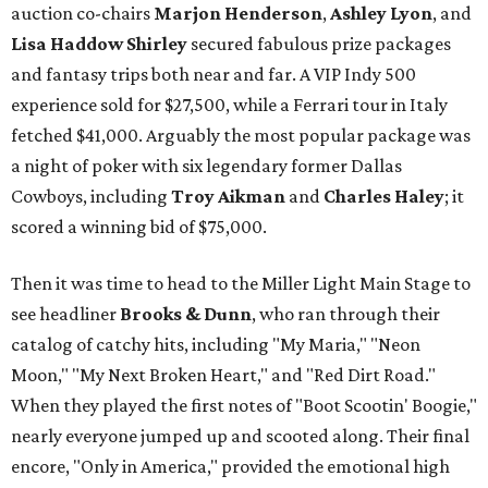
auction co-chairs
Marjon Henderson
,
Ashley Lyon
, and
Lisa Haddow Shirley
secured fabulous prize packages
and fantasy trips both near and far. A VIP Indy 500
experience sold for $27,500, while a Ferrari tour in Italy
fetched $41,000. Arguably the most popular package was
a night of poker with six legendary former Dallas
Cowboys, including
Troy Aikman
and
Charles Haley
; it
scored a winning bid of $75,000.
Then it was time to head to the Miller Light Main Stage to
see headliner
Brooks & Dunn
, who ran through their
catalog of catchy hits, including "My Maria," "Neon
Moon," "My Next Broken Heart," and "Red Dirt Road."
When they played the first notes of "Boot Scootin' Boogie,"
nearly everyone jumped up and scooted along. Their final
encore, "Only in America," provided the emotional high