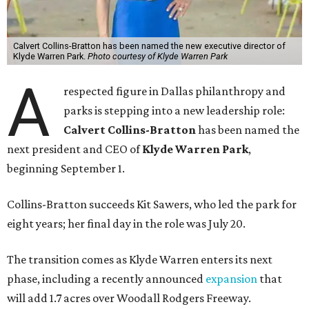
Calvert Collins-Bratton has been named the new executive director of
Klyde Warren Park.
Photo courtesy of Klyde Warren Park
A
respected figure in Dallas philanthropy and
parks is stepping into a new leadership role:
Calvert Collins-Bratton
has been named the
next president and CEO of
Klyde Warren Park
,
beginning September 1.
Collins-Bratton succeeds Kit Sawers, who led the park for
eight years; her final day in the role was July 20.
The transition comes as Klyde Warren enters its next
phase, including a recently announced
expansion
that
will add 1.7 acres over Woodall Rodgers Freeway.