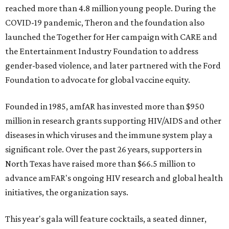
reached more than 4.8 million young people. During the
COVID-19 pandemic, Theron and the foundation also
launched the Together for Her campaign with CARE and
the Entertainment Industry Foundation to address
gender-based violence, and later partnered with the Ford
Foundation to advocate for global vaccine equity.
Founded in 1985, amfAR has invested more than $950
million in research grants supporting HIV/AIDS and other
diseases in which viruses and the immune system play a
significant role. Over the past 26 years, supporters in
North Texas have raised more than $66.5 million to
advance amFAR's ongoing HIV research and global health
initiatives, the organization says.
This year's gala will feature cocktails, a seated dinner,