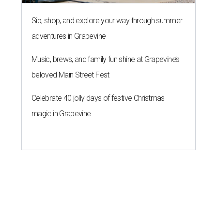
Sip, shop, and explore your way through summer
adventures in Grapevine
Music, brews, and family fun shine at Grapevine’s
beloved Main Street Fest
Celebrate 40 jolly days of festive Christmas
magic in Grapevine