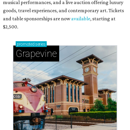
musical performances, and a live auction offering luxury
goods, travel experiences, and contemporary art. Tickets
and table sponsorships are now
available
, starting at
$2,500.
promoted
series
Grapevine