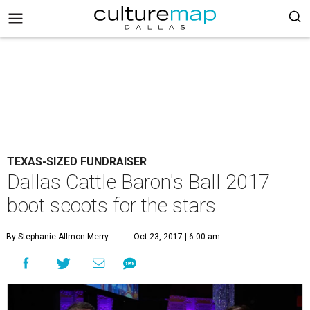
TEXAS-SIZED FUNDRAISER
Dallas Cattle Baron's Ball 2017
boot scoots for the stars
By Stephanie Allmon Merry
Oct 23, 2017 | 6:00 am