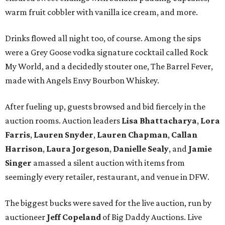
warm fruit cobbler with vanilla ice cream, and more.
Drinks flowed all night too, of course. Among the sips
were a Grey Goose vodka signature cocktail called Rock
My World, and a decidedly stouter one, The Barrel Fever,
made with Angels Envy Bourbon Whiskey.
After fueling up, guests browsed and bid fiercely in the
auction rooms. Auction leaders
Lisa Bhattacharya
,
Lora
Farris
,
Lauren Snyder
,
Lauren Chapman
,
Callan
Harrison
,
Laura Jorgeson
,
Danielle Sealy
, and
Jamie
Singer
amassed a silent auction with items from
seemingly every retailer, restaurant, and venue in DFW.
The biggest bucks were saved for the live auction, run by
auctioneer
Jeff Copeland
of Big Daddy Auctions. Live