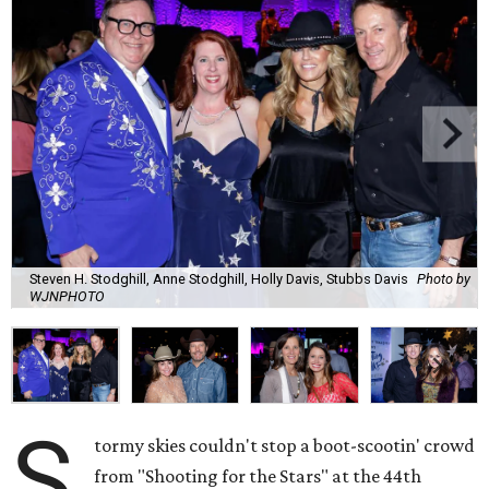
Steven H. Stodghill, Anne Stodghill, Holly Davis, Stubbs Davis
Photo by
WJNPHOTO
S
tormy skies couldn't stop a boot-scootin' crowd
from "Shooting for the Stars" at the 44th