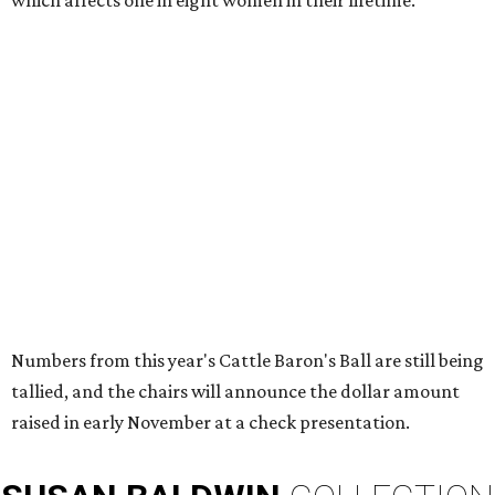
which affects one in eight women in their lifetime.
Numbers from this year's Cattle Baron's Ball are still being
tallied, and the chairs will announce the dollar amount
raised in early November at a check presentation.