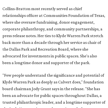
Collins-Bratton most recently served as chief
relationships officer at Communities Foundation of Texas,
where she oversaw fundraising, donor engagement,
corporate philanthropy, and community partnerships, a
press release notes. Her ties to Klyde Warren Park stretch
back more than a decade through her service as chair of
the Dallas Park and Recreation Board, where she
advocated for investments in public spaces. She's also
been a longtime donor and supporter of the park.
"Few people understand the significance and potential of
Klyde Warren Park as deeply as Calvert does," foundation
board chairman Jody Grant says in the release. "She has
been an advocate for public spaces throughout Dallas, a
trusted philanthropic leader, and a longtime supporter of