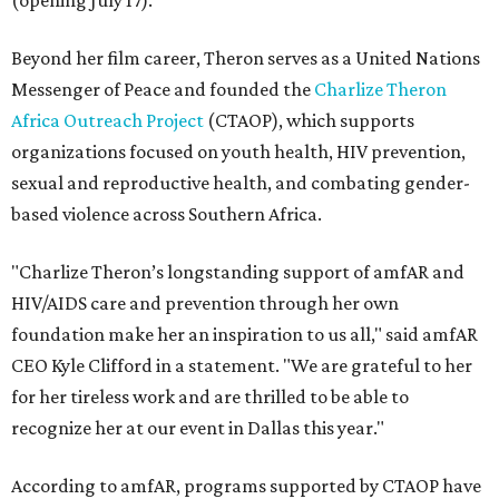
(opening July 17).
Beyond her film career, Theron serves as a United Nations
Messenger of Peace and founded the
Charlize Theron
Africa Outreach Project
(CTAOP), which supports
organizations focused on youth health, HIV prevention,
sexual and reproductive health, and combating gender-
based violence across Southern Africa.
"Charlize Theron’s longstanding support of amfAR and
HIV/AIDS care and prevention through her own
foundation make her an inspiration to us all," said amfAR
CEO Kyle Clifford in a statement. "We are grateful to her
for her tireless work and are thrilled to be able to
recognize her at our event in Dallas this year."
According to amfAR, programs supported by CTAOP have