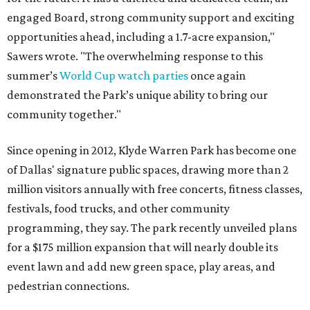
engaged Board, strong community support and exciting
opportunities ahead, including a 1.7-acre expansion,"
Sawers wrote. "The overwhelming response to this
summer’s
World Cup watch parties
once again
demonstrated the Park’s unique ability to bring our
community together."
Since opening in 2012, Klyde Warren Park has become one
of Dallas' signature public spaces, drawing more than 2
million visitors annually with free concerts, fitness classes,
festivals, food trucks, and other community
programming, they say. The park recently unveiled plans
for a $175 million expansion that will nearly double its
event lawn and add new green space, play areas, and
pedestrian connections.