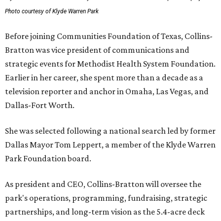
Photo courtesy of Klyde Warren Park
Before joining Communities Foundation of Texas, Collins-
Bratton was vice president of communications and
strategic events for Methodist Health System Foundation.
Earlier in her career, she spent more than a decade as a
television reporter and anchor in Omaha, Las Vegas, and
Dallas-Fort Worth.
She was selected following a national search led by former
Dallas Mayor Tom Leppert, a member of the Klyde Warren
Park Foundation board.
As president and CEO, Collins-Bratton will oversee the
park's operations, programming, fundraising, strategic
partnerships, and long-term vision as the 5.4-acre deck