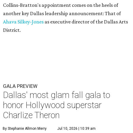
Collins-Bratton's appointment comes on the heels of
another key Dallas leadership announcement: That of
Ahava Silkey-Jones
as executive director of the Dallas Arts
District.
GALA PREVIEW
Dallas' most glam fall gala to
honor Hollywood superstar
Charlize Theron
By Stephanie Allmon Merry
Jul 10, 2026 | 10:39 am