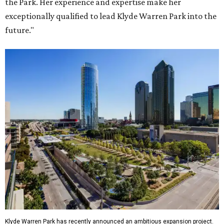
the Park. Her experience and expertise make her
exceptionally qualified to lead Klyde Warren Park into the
future."
Klyde Warren Park has recently announced an ambitious expansion project.