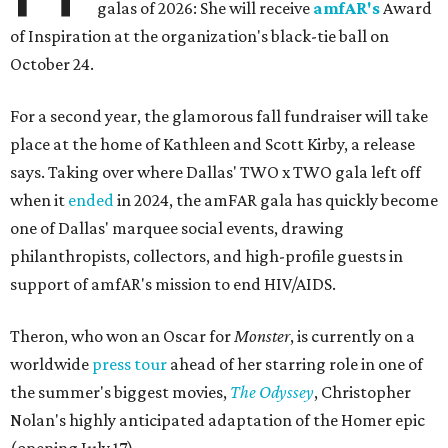
galas of 2026: She will receive
amfAR's
Award
of Inspiration at the organization's black-tie ball on
October 24.
For a second year, the glamorous fall fundraiser will take
place at the home of Kathleen and Scott Kirby, a release
says. Taking over where Dallas' TWO x TWO gala left off
when it
ended
in 2024, the amFAR gala has quickly become
one of Dallas' marquee social events, drawing
philanthropists, collectors, and high-profile guests in
support of amfAR's mission to end HIV/AIDS.
Theron, who won an Oscar for
Monster
, is currently on a
worldwide
press tour
ahead of her starring role in one of
the summer's biggest movies,
The Odyssey
, Christopher
Nolan's highly anticipated adaptation of the Homer epic