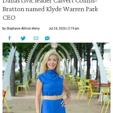
Dallas civic leader Calvert Collins-
Bratton named Klyde Warren Park
CEO
By Stephanie Allmon Merry
Jul 24, 2026 | 2:19 pm