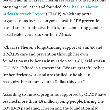
Beyond her film career, Theron serves as a United Nations
Messenger of Peace and founded the
Charlize Theron
Africa Outreach Project
(CTAOP), which supports
organizations focused on youth health, HIV prevention,
sexual and reproductive health, and combating gender-
based violence across Southern Africa.
"Charlize Theron’s longstanding support of amfAR and
HIV/AIDS care and prevention through her own
foundation make her an inspiration to us all," said amfAR
CEO Kyle Clifford in a statement. "We are grateful to her
for her tireless work and are thrilled to be able to
recognize her at our event in Dallas this year."
According to amfAR, programs supported by CTAOP have
reached more than 4.8 million young people. During the
COVID-19 pandemic, Theron and the foundation also