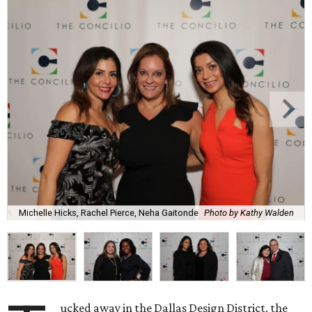
Michelle Hicks, Rachel Pierce, Neha Gaitonde
Photo by Kathy Walden
ucked away in the Dallas Design District, the