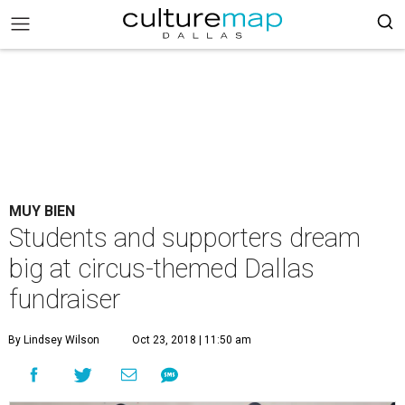
MUY BIEN
Students and supporters dream
big at circus-themed Dallas
fundraiser
By Lindsey Wilson
Oct 23, 2018 | 11:50 am