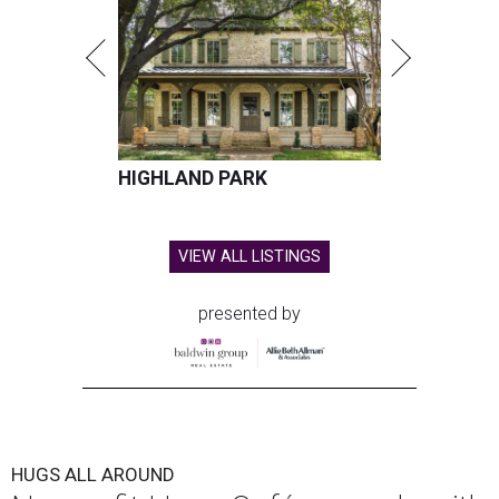
HIGHLAND PARK
VIEW ALL LISTINGS
presented by
HUGS ALL AROUND