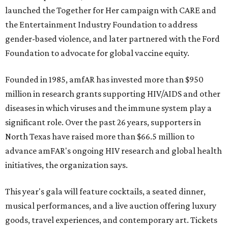
launched the Together for Her campaign with CARE and
the Entertainment Industry Foundation to address
gender-based violence, and later partnered with the Ford
Foundation to advocate for global vaccine equity.
Founded in 1985, amfAR has invested more than $950
million in research grants supporting HIV/AIDS and other
diseases in which viruses and the immune system play a
significant role. Over the past 26 years, supporters in
North Texas have raised more than $66.5 million to
advance amFAR's ongoing HIV research and global health
initiatives, the organization says.
This year's gala will feature cocktails, a seated dinner,
musical performances, and a live auction offering luxury
goods, travel experiences, and contemporary art. Tickets