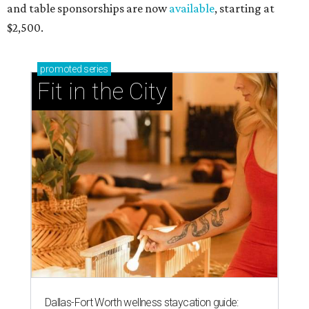
and table sponsorships are now
available
, starting at
$2,500.
promoted
series
Fit in the City
Dallas-Fort Worth wellness staycation guide: