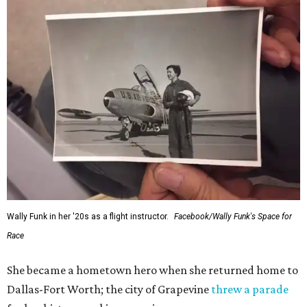
Wally Funk in her '20s as a flight instructor.
Facebook/Wally Funk's Space for
Race
She became a hometown hero when she returned home to
Dallas-Fort Worth; the city of Grapevine
threw a parade