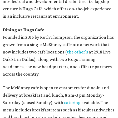
intellectual and developmental disabilities. Its flagship
venture is Hugs Café, which offers on-the-job experience
in an inclusive restaurant environment.
Dining at Hugs Cafe
Founded in 2015 by Ruth Thompson, the organization has
grown from a single McKinney café into a network that
now includes two café locations (
the other's
at 2918 Live
Oak St. in Dallas), along with two Hugs Training
Academies, the new headquarters, and affiliate partners
across the country.
The McKinney cafe is open to customers for dine-in and
delivery at breakfast and lunch, 8 am-3 pm Monday-
Saturday (closed Sunday), with
catering
available. The
menu includes breakfast items such as biscuit sandwiches
and breakfast burritos; salads, sandwiches, soups, and