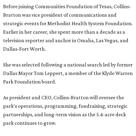
Before joining Communities Foundation of Texas, Collins-
Bratton was vice president of communications and
strategic events for Methodist Health System Foundation.
Earlier in her career, she spent more than a decade as a
television reporter and anchor in Omaha, Las Vegas, and
Dallas-Fort Worth.
She was selected following a national search led by former
Dallas Mayor Tom Leppert, a member of the Klyde Warren
Park Foundation board.
As president and CEO, Collins-Bratton will oversee the
park's operations, programming, fundraising, strategic
partnerships, and long-term vision as the 5.4-acre deck
park continues to grow.