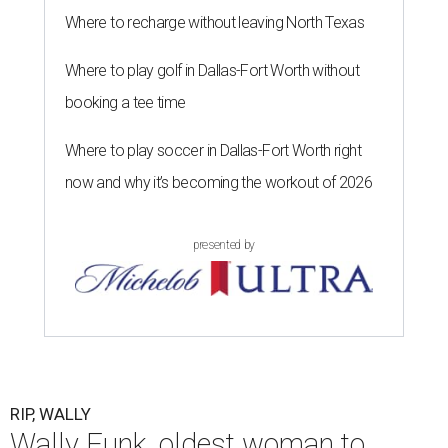
Where to recharge without leaving North Texas
Where to play golf in Dallas-Fort Worth without
booking a tee time
Where to play soccer in Dallas-Fort Worth right
now and why it’s becoming the workout of 2026
presented by
RIP, WALLY
Wally Funk, oldest woman to