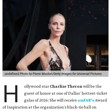
undefined
Photo by Pierre Mouton/Getty Images for Universal Pictures
H
ollywood star
Charlize Theron
will be the
guest of honor at one of Dallas' hottest-ticket
galas of 2026: She will receive
amfAR's
Award
of Inspiration at the organization's black-tie ball on