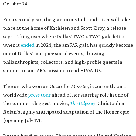
October 24.
For a second year, the glamorous fall fundraiser will take
place at the home of Kathleen and Scott Kirby, a release
says. Taking over where Dallas' TWO x TWO gala left off
when it
ended
in 2024, the amFAR gala has quickly become
one of Dallas' marquee social events, drawing
philanthropists, collectors, and high-profile guests in
support of amfAR's mission to end HIV/AIDS.
Theron, who won an Oscar for
Monster
, is currently on a
worldwide
press tour
ahead of her starring role in one of
the summer's biggest movies,
The Odyssey
, Christopher
Nolan's highly anticipated adaptation of the Homer epic
(opening July 17).