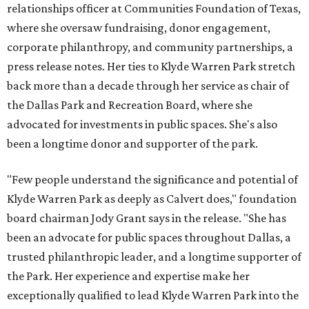
relationships officer at Communities Foundation of Texas,
where she oversaw fundraising, donor engagement,
corporate philanthropy, and community partnerships, a
press release notes. Her ties to Klyde Warren Park stretch
back more than a decade through her service as chair of
the Dallas Park and Recreation Board, where she
advocated for investments in public spaces. She's also
been a longtime donor and supporter of the park.
"Few people understand the significance and potential of
Klyde Warren Park as deeply as Calvert does," foundation
board chairman Jody Grant says in the release. "She has
been an advocate for public spaces throughout Dallas, a
trusted philanthropic leader, and a longtime supporter of
the Park. Her experience and expertise make her
exceptionally qualified to lead Klyde Warren Park into the