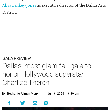
Ahava Silkey-Jones
as executive director of the Dallas Arts
District.
GALA PREVIEW
Dallas' most glam fall gala to
honor Hollywood superstar
Charlize Theron
By Stephanie Allmon Merry
Jul 10, 2026 | 10:39 am