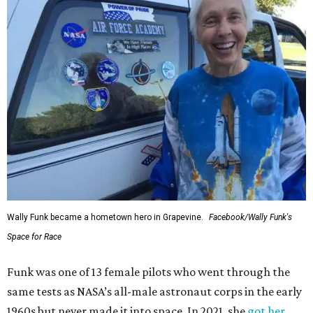
Wally Funk became a hometown hero in Grapevine.
Facebook/Wally Funk's
Space for Race
Funk was one of 13 female pilots who went through the
same tests as NASA’s all-male astronaut corps in the early
1960s but never made it into space. In 2021, she
got her