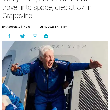
travel into space, dies at 87 in
Grapevine
By Associated Press
Jul 9, 2026 | 4:16 pm