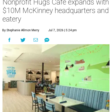
Nonprofit Hugs Café expands with
$10M McKinney headquarters and
eatery
By Stephanie Allmon Merry
Jul 7, 2026 | 5:24 pm