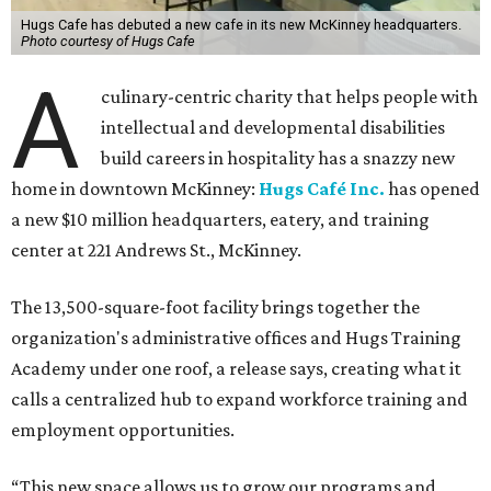
Hugs Cafe has debuted a new cafe in its new McKinney headquarters.
Photo courtesy of Hugs Cafe
A
culinary-centric charity that helps people with
intellectual and developmental disabilities
build careers in hospitality has a snazzy new
home in downtown McKinney:
Hugs Café Inc.
has opened
a new $10 million headquarters, eatery, and training
center at 221 Andrews St., McKinney.
The 13,500-square-foot facility brings together the
organization's administrative offices and Hugs Training
Academy under one roof, a release says, creating what it
calls a centralized hub to expand workforce training and
employment opportunities.
“This new space allows us to grow our programs and