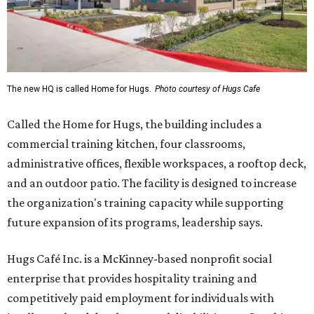
The new HQ is called Home for Hugs.
Photo courtesy of Hugs Cafe
Called the Home for Hugs, the building includes a
commercial training kitchen, four classrooms,
administrative offices, flexible workspaces, a rooftop deck,
and an outdoor patio. The facility is designed to increase
the organization's training capacity while supporting
future expansion of its programs, leadership says.
Hugs Café Inc. is a McKinney-based nonprofit social
enterprise that provides hospitality training and
competitively paid employment for individuals with