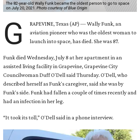
The 82-year-old Wally Funk became the oldest person to go to space
on July 20, 2021.
Photo courtesy of Blue Origin
G
RAPEVINE, Texas (AP) — Wally Funk, an
aviation pioneer who was the oldest woman to
launch into space, has died. She was 87.
Funk died Wednesday, July 8 at her apartment in an
assisted living facility in Grapevine, Grapevine City
Councilwoman Duff O'Dell said Thursday. O'Dell, who
described herself as Funk's caregiver, said she was by
Funk's side. Funk had fallen a couple of times recently and
had an infection in her leg.
“It took its toll,” O'Dell said in a phone interview.