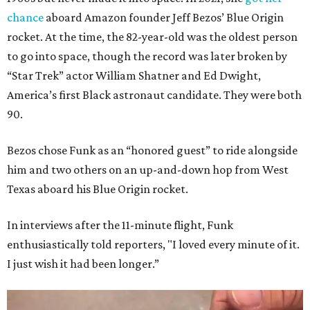
chance
aboard Amazon founder Jeff Bezos’ Blue Origin
rocket. At the time, the 82-year-old was the oldest person
to go into space, though the record was later broken by
“Star Trek” actor William Shatner and Ed Dwight,
America’s first Black astronaut candidate. They were both
90.
Bezos chose Funk as an “honored guest” to ride alongside
him and two others on an up-and-down hop from West
Texas aboard his Blue Origin rocket.
In interviews after the 11-minute flight, Funk
enthusiastically told reporters, "I loved every minute of it.
I just wish it had been longer.”