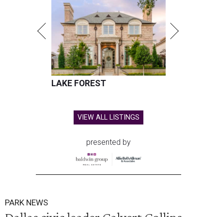
LAKE FOREST
VIEW ALL LISTINGS
presented by
PARK NEWS