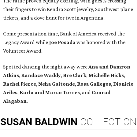
The raffle proved equally exciting, with guests crossing
their fingers to win Kendra Scott jewelry, Southwest plane
tickets, and a dove hunt for two in Argentina.
Come presentation time, Bank of America received the
Legacy Award while
Joe Posada
was honored with the
Volunteer Award.
Spotted dancing the night away were
Ana and Damron
Atkins
,
Kandace Waddy
,
Bre Clark
,
Michelle Hicks
,
Rachel Pierce
,
Neha Gaitonde
,
Rosa Gallegos
,
Dionicio
Aviles
,
Karla and Marco Torres
, and
Conrad
Alagaban
.
SUSAN
BALDWIN
COLLECTION