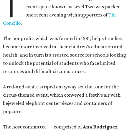
T
event space known as Level Two was packed
one recent evening with supporters of
The
Concilio
.
The nonprofit, which was formed in 1981, helps families
become more involved in their children's education and
health, and in turn is a trusted source for schools looking
to unlock the potential of students who face limited
resources and difficult circumstances.
A red-and-white striped entryway set the tone for the
circus-themed event, which conveyed a festive air with
bejeweled elephant centerpieces and containers of
popcorn.
The host committee — comprised of
Ana Rodriguez
,