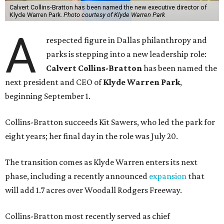
Calvert Collins-Bratton has been named the new executive director of
Klyde Warren Park.
Photo courtesy of Klyde Warren Park
A
respected figure in Dallas philanthropy and
parks is stepping into a new leadership role:
Calvert Collins-Bratton
has been named the
next president and CEO of
Klyde Warren Park
,
beginning September 1.
Collins-Bratton succeeds Kit Sawers, who led the park for
eight years; her final day in the role was July 20.
The transition comes as Klyde Warren enters its next
phase, including a recently announced
expansion
that
will add 1.7 acres over Woodall Rodgers Freeway.
Collins-Bratton most recently served as chief