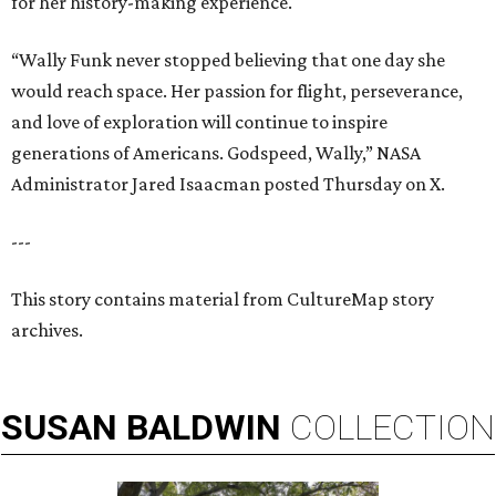
for her history-making experience.
“Wally Funk never stopped believing that one day she
would reach space. Her passion for flight, perseverance,
and love of exploration will continue to inspire
generations of Americans. Godspeed, Wally,” NASA
Administrator Jared Isaacman posted Thursday on X.
---
This story contains material from CultureMap story
archives.
SUSAN
BALDWIN
COLLECTION