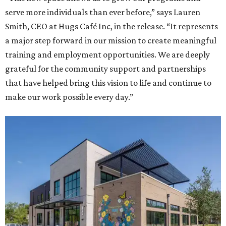
serve more individuals than ever before,” says Lauren
Smith, CEO at Hugs Café Inc, in the release. “It represents
a major step forward in our mission to create meaningful
training and employment opportunities. We are deeply
grateful for the community support and partnerships
that have helped bring this vision to life and continue to
make our work possible every day.”