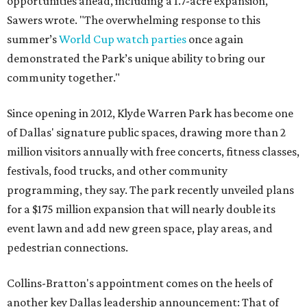
opportunities ahead, including a 1.7-acre expansion,"
Sawers wrote. "The overwhelming response to this
summer’s
World Cup watch parties
once again
demonstrated the Park’s unique ability to bring our
community together."
Since opening in 2012, Klyde Warren Park has become one
of Dallas' signature public spaces, drawing more than 2
million visitors annually with free concerts, fitness classes,
festivals, food trucks, and other community
programming, they say. The park recently unveiled plans
for a $175 million expansion that will nearly double its
event lawn and add new green space, play areas, and
pedestrian connections.
Collins-Bratton's appointment comes on the heels of
another key Dallas leadership announcement: That of