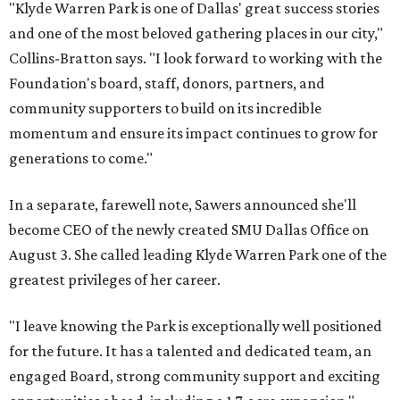
"Klyde Warren Park is one of Dallas' great success stories
and one of the most beloved gathering places in our city,"
Collins-Bratton says. "I look forward to working with the
Foundation's board, staff, donors, partners, and
community supporters to build on its incredible
momentum and ensure its impact continues to grow for
generations to come."
In a separate, farewell note, Sawers announced she'll
become CEO of the newly created SMU Dallas Office on
August 3. She called leading Klyde Warren Park one of the
greatest privileges of her career.
"I leave knowing the Park is exceptionally well positioned
for the future. It has a talented and dedicated team, an
engaged Board, strong community support and exciting