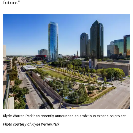
future."
Klyde Warren Park has recently announced an ambitious expansion project.
Photo courtesy of Klyde Warren Park