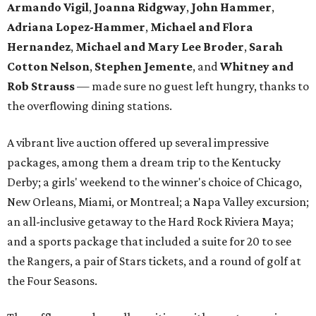
Armando Vigil
,
Joanna Ridgway
,
John Hammer
,
Adriana Lopez-Hammer
,
Michael and Flora
Hernandez
,
Michael and Mary Lee Broder
,
Sarah
Cotton Nelson
,
Stephen Jemente
, and
Whitney and
Rob Strauss
— made sure no guest left hungry, thanks to
the overflowing dining stations.
A vibrant live auction offered up several impressive
packages, among them a dream trip to the Kentucky
Derby; a girls' weekend to the winner's choice of Chicago,
New Orleans, Miami, or Montreal; a Napa Valley excursion;
an all-inclusive getaway to the Hard Rock Riviera Maya;
and a sports package that included a suite for 20 to see
the Rangers, a pair of Stars tickets, and a round of golf at
the Four Seasons.