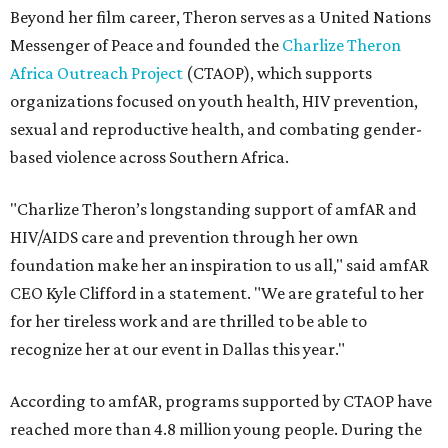
Beyond her film career, Theron serves as a United Nations
Messenger of Peace and founded the
Charlize Theron
Africa Outreach Project
(CTAOP), which supports
organizations focused on youth health, HIV prevention,
sexual and reproductive health, and combating gender-
based violence across Southern Africa.
"Charlize Theron’s longstanding support of amfAR and
HIV/AIDS care and prevention through her own
foundation make her an inspiration to us all," said amfAR
CEO Kyle Clifford in a statement. "We are grateful to her
for her tireless work and are thrilled to be able to
recognize her at our event in Dallas this year."
According to amfAR, programs supported by CTAOP have
reached more than 4.8 million young people. During the