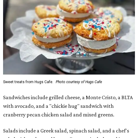
Sweet treats from Hugs Cafe.
Photo courtesy of Hugs Cafe
Sandwiches include grilled cheese, a Monte Cristo, a BLTA
with avocado, and a "chickie hug" sandwich with
cranberry pecan chicken salad and mixed greens.
Salads include a Greek salad, spinach salad, and a chef's