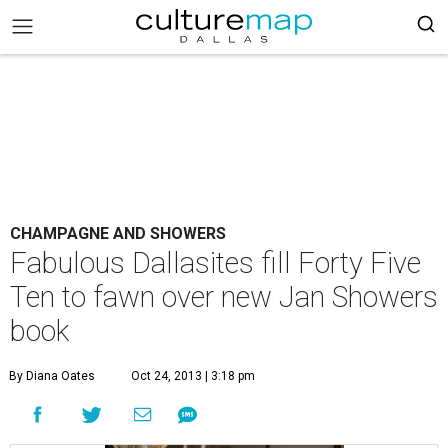
CHAMPAGNE AND SHOWERS
Fabulous Dallasites fill Forty Five
Ten to fawn over new Jan Showers
book
By Diana Oates
Oct 24, 2013 | 3:18 pm