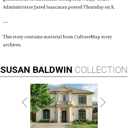
Administrator Jared Isaacman posted Thursday on X.
---
This story contains material from CultureMap story
archives.
SUSAN
BALDWIN
COLLECTION