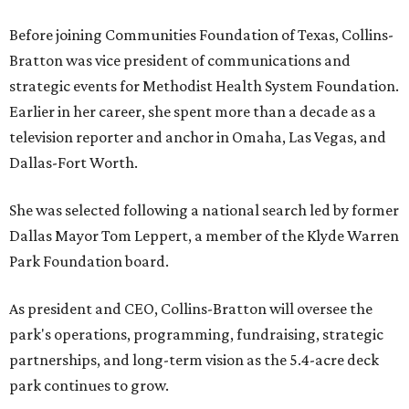
Before joining Communities Foundation of Texas, Collins-
Bratton was vice president of communications and
strategic events for Methodist Health System Foundation.
Earlier in her career, she spent more than a decade as a
television reporter and anchor in Omaha, Las Vegas, and
Dallas-Fort Worth.
She was selected following a national search led by former
Dallas Mayor Tom Leppert, a member of the Klyde Warren
Park Foundation board.
As president and CEO, Collins-Bratton will oversee the
park's operations, programming, fundraising, strategic
partnerships, and long-term vision as the 5.4-acre deck
park continues to grow.