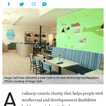
Hugs Cafe has debuted a new cafe in its new McKinney headquarters.
Photo courtesy of Hugs Cafe
A
culinary-centric charity that helps people with
intellectual and developmental disabilities