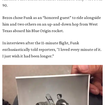
90.
Bezos chose Funk as an “honored guest” to ride alongside
him and two others on an up-and-down hop from West
Texas aboard his Blue Origin rocket.
In interviews after the 11-minute flight, Funk
enthusiastically told reporters, "I loved every minute of it.
I just wish it had been longer.”