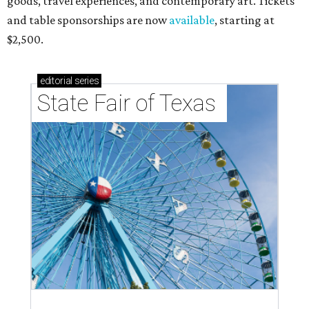
goods, travel experiences, and contemporary art. Tickets
and table sponsorships are now
available
, starting at
$2,500.
editorial
series
State Fair of Texas 