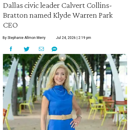
Dallas civic leader Calvert Collins-
Bratton named Klyde Warren Park
CEO
By Stephanie Allmon Merry
Jul 24, 2026 | 2:19 pm