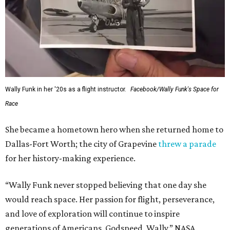
Wally Funk in her '20s as a flight instructor.
Facebook/Wally Funk's Space for
Race
She became a hometown hero when she returned home to
Dallas-Fort Worth; the city of Grapevine
threw a parade
for her history-making experience.
“Wally Funk never stopped believing that one day she
would reach space. Her passion for flight, perseverance,
and love of exploration will continue to inspire
generations of Americans. Godspeed, Wally,” NASA