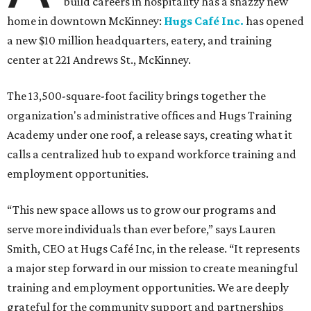
build careers in hospitality has a snazzy new
home in downtown McKinney:
Hugs Café Inc.
has opened
a new $10 million headquarters, eatery, and training
center at 221 Andrews St., McKinney.
The 13,500-square-foot facility brings together the
organization's administrative offices and Hugs Training
Academy under one roof, a release says, creating what it
calls a centralized hub to expand workforce training and
employment opportunities.
“This new space allows us to grow our programs and
serve more individuals than ever before,” says Lauren
Smith, CEO at Hugs Café Inc, in the release. “It represents
a major step forward in our mission to create meaningful
training and employment opportunities. We are deeply
grateful for the community support and partnerships