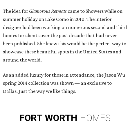
The idea for
Glamorous Retreats
came to Showers while on
summer holiday on Lake Como in 2010. The interior
designer had been working on numerous second and third
homes for clients over the past decade that had never
been published. She knew this would be the perfect way to
showcase these beautiful spots in the United States and
around the world.
As an added luxury for those in attendance, the Jason Wu
spring 2014 collection was shown — an exclusive to
Dallas. Just the way we like things.
FORT
WORTH
HOMES