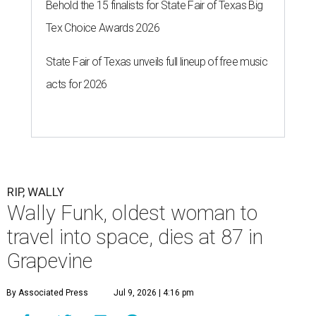
Behold the 15 finalists for State Fair of Texas Big
Tex Choice Awards 2026
State Fair of Texas unveils full lineup of free music
acts for 2026
RIP, WALLY
Wally Funk, oldest woman to
travel into space, dies at 87 in
Grapevine
By Associated Press
Jul 9, 2026 | 4:16 pm