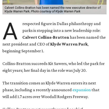
Calvert Collins-Bratton has been named the new executive director of
Klyde Warren Park.
Photo courtesy of Klyde Warren Park
A
respected figure in Dallas philanthropy and
parks is stepping into a new leadership role:
Calvert Collins-Bratton
has been named the
next president and CEO of
Klyde Warren Park
,
beginning September 1.
Collins-Bratton succeeds Kit Sawers, who led the park for
eight years; her final day in the role was July 20.
The transition comes as Klyde Warren enters its next
phase, including a recently announced
expansion
that
will add 1.7 acres over Woodall Rodgers Freeway.