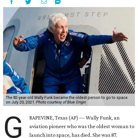
The 82-year-old Wally Funk became the oldest person to go to space
on July 20, 2021.
Photo courtesy of Blue Origin
G
RAPEVINE, Texas (AP) — Wally Funk, an
aviation pioneer who was the oldest woman to
launch into space, has died. She was 87.