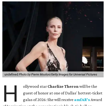
undefined
Photo by Pierre Mouton/Getty Images for Universal Pictures
H
ollywood star
Charlize Theron
will be the
guest of honor at one of Dallas' hottest-ticket
galas of 2026: She will receive
amfAR's
Award