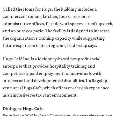
Called the Home for Hugs, the building includes a
commercial training kitchen, four classrooms,
administrative offices, flexible workspaces, a rooftop deck,
and an outdoor patio. The facility is designed to increase
the organization's training capacity while supporting
future expansion of its programs, leadership says.
Hugs Café Inc. is a McKinney-based nonprofit social
enterprise that provides hospitality training and
competitively paid employment for individuals with
intellectual and developmental disabilities. Its flagship
venture is Hugs Café, which offers on-the-job experience
in an inclusive restaurant environment.
Dining at Hugs Cafe
Founded in 2015 by Ruth Thompson, the organization has