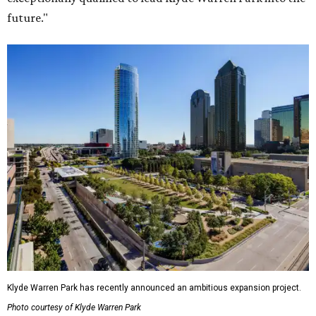
future."
Klyde Warren Park has recently announced an ambitious expansion project.
Photo courtesy of Klyde Warren Park