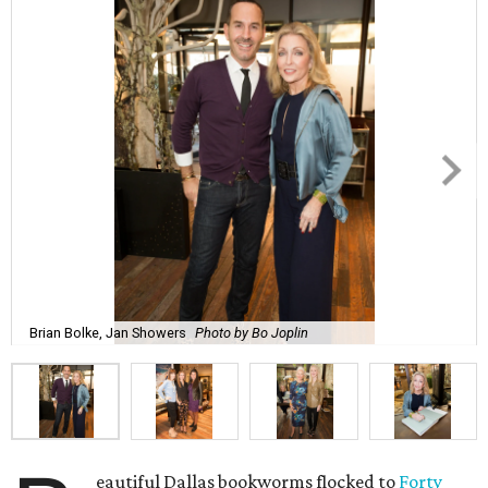
Brian Bolke, Jan Showers
Photo by Bo Joplin
eautiful Dallas bookworms flocked to
Forty