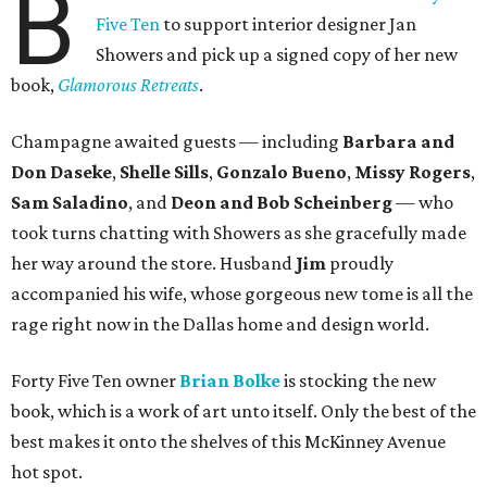
B
Five Ten
to support interior designer Jan
Showers and pick up a signed copy of her new
book,
Glamorous Retreats
.
Champagne awaited guests — including
Barbara and
Don Daseke
,
Shelle Sills
,
Gonzalo Bueno
,
Missy Rogers
,
Sam Saladino
, and
Deon and Bob Scheinberg
— who
took turns chatting with Showers as she gracefully made
her way around the store. Husband
Jim
proudly
accompanied his wife, whose gorgeous new tome is all the
rage right now in the Dallas home and design world.
Forty Five Ten owner
Brian Bolke
is stocking the new
book, which is a work of art unto itself. Only the best of the
best makes it onto the shelves of this McKinney Avenue
hot spot.