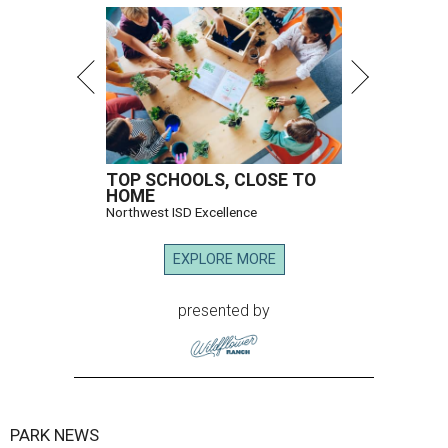
TOP SCHOOLS, CLOSE TO
HOME
Northwest ISD Excellence
EXPLORE MORE
presented by
PARK NEWS