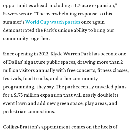
opportunities ahead, including a 1.7-acre expansion,"
Sawers wrote. "The overwhelming response to this
summer’s
World Cup watch parties
once again
demonstrated the Park’s unique ability to bring our
community together."
Since opening in 2012, Klyde Warren Park has become one
of Dallas' signature public spaces, drawing more than 2
million visitors annually with free concerts, fitness classes,
festivals, food trucks, and other community
programming, they say. The park recently unveiled plans
for a $175 million expansion that will nearly double its
event lawn and add new green space, play areas, and
pedestrian connections.
Collins-Bratton's appointment comes on the heels of