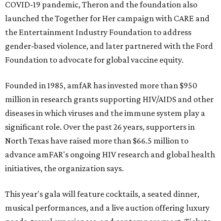
COVID-19 pandemic, Theron and the foundation also
launched the Together for Her campaign with CARE and
the Entertainment Industry Foundation to address
gender-based violence, and later partnered with the Ford
Foundation to advocate for global vaccine equity.
Founded in 1985, amfAR has invested more than $950
million in research grants supporting HIV/AIDS and other
diseases in which viruses and the immune system play a
significant role. Over the past 26 years, supporters in
North Texas have raised more than $66.5 million to
advance amFAR's ongoing HIV research and global health
initiatives, the organization says.
This year's gala will feature cocktails, a seated dinner,
musical performances, and a live auction offering luxury