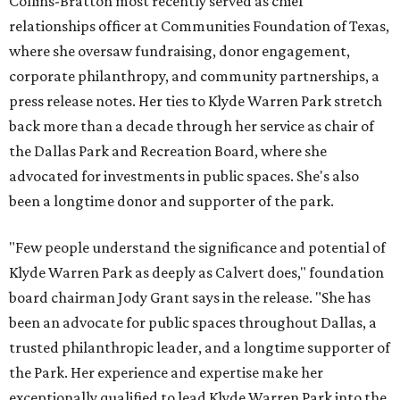
Collins-Bratton most recently served as chief
relationships officer at Communities Foundation of Texas,
where she oversaw fundraising, donor engagement,
corporate philanthropy, and community partnerships, a
press release notes. Her ties to Klyde Warren Park stretch
back more than a decade through her service as chair of
the Dallas Park and Recreation Board, where she
advocated for investments in public spaces. She's also
been a longtime donor and supporter of the park.
"Few people understand the significance and potential of
Klyde Warren Park as deeply as Calvert does," foundation
board chairman Jody Grant says in the release. "She has
been an advocate for public spaces throughout Dallas, a
trusted philanthropic leader, and a longtime supporter of
the Park. Her experience and expertise make her
exceptionally qualified to lead Klyde Warren Park into the