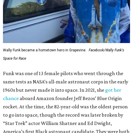
Wally Funk became a hometown hero in Grapevine.
Facebook/Wally Funk's
Space for Race
Funk was one of 13 female pilots who went through the
same tests as NASA’s all-male astronaut corps in the early
1960s but never made it into space. In 2021, she
got her
chance
aboard Amazon founder Jeff Bezos’ Blue Origin
rocket. At the time, the 82-year-old was the oldest person
to go into space, though the record was later broken by
“Star Trek” actor William Shatner and Ed Dwight,
America’s first Black astronaut candidate. They were both