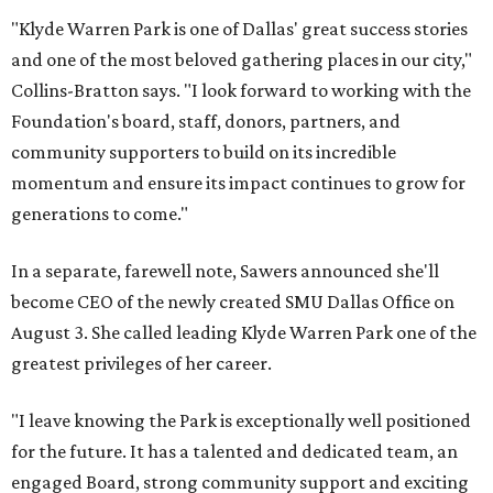
"Klyde Warren Park is one of Dallas' great success stories
and one of the most beloved gathering places in our city,"
Collins-Bratton says. "I look forward to working with the
Foundation's board, staff, donors, partners, and
community supporters to build on its incredible
momentum and ensure its impact continues to grow for
generations to come."
In a separate, farewell note, Sawers announced she'll
become CEO of the newly created SMU Dallas Office on
August 3. She called leading Klyde Warren Park one of the
greatest privileges of her career.
"I leave knowing the Park is exceptionally well positioned
for the future. It has a talented and dedicated team, an
engaged Board, strong community support and exciting