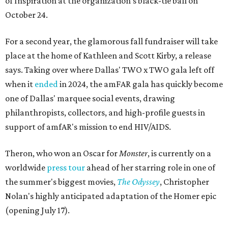
of Inspiration at the organization's black-tie ball on
October 24.
For a second year, the glamorous fall fundraiser will take
place at the home of Kathleen and Scott Kirby, a release
says. Taking over where Dallas' TWO x TWO gala left off
when it
ended
in 2024, the amFAR gala has quickly become
one of Dallas' marquee social events, drawing
philanthropists, collectors, and high-profile guests in
support of amfAR's mission to end HIV/AIDS.
Theron, who won an Oscar for
Monster
, is currently on a
worldwide
press tour
ahead of her starring role in one of
the summer's biggest movies,
The Odyssey
, Christopher
Nolan's highly anticipated adaptation of the Homer epic
(opening July 17).