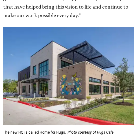
that have helped bring this vision to life and continue to
make our work possible every day.”
The new HQ is called Home for Hugs.
Photo courtesy of Hugs Cafe