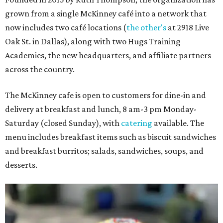
grown from a single McKinney café into a network that
now includes two café locations (
the other's
at 2918 Live
Oak St. in Dallas), along with two Hugs Training
Academies, the new headquarters, and affiliate partners
across the country.
The McKinney cafe is open to customers for dine-in and
delivery at breakfast and lunch, 8 am-3 pm Monday-
Saturday (closed Sunday), with
catering
available. The
menu includes breakfast items such as biscuit sandwiches
and breakfast burritos; salads, sandwiches, soups, and
desserts.