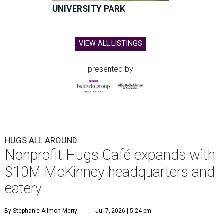
UNIVERSITY PARK
VIEW ALL LISTINGS
presented by
HUGS ALL AROUND
Nonprofit Hugs Café expands with
$10M McKinney headquarters and
eatery
By Stephanie Allmon Merry
Jul 7, 2026 | 5:24 pm