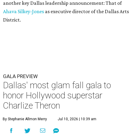
another key Dallas leadership announcement: That of
Ahava Silkey-Jones
as executive director of the Dallas Arts
District.
GALA PREVIEW
Dallas' most glam fall gala to
honor Hollywood superstar
Charlize Theron
By Stephanie Allmon Merry
Jul 10, 2026 | 10:39 am