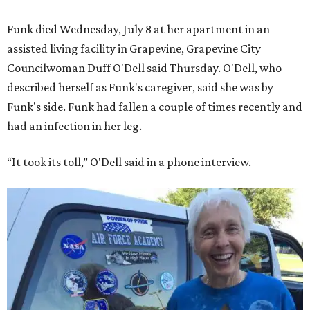
Funk died Wednesday, July 8 at her apartment in an
assisted living facility in Grapevine, Grapevine City
Councilwoman Duff O'Dell said Thursday. O'Dell, who
described herself as Funk's caregiver, said she was by
Funk's side. Funk had fallen a couple of times recently and
had an infection in her leg.
“It took its toll,” O'Dell said in a phone interview.