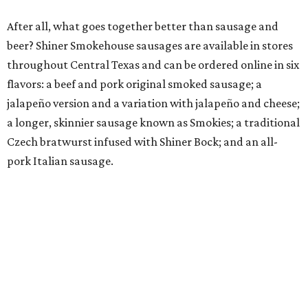
After all, what goes together better than sausage and
beer? Shiner Smokehouse sausages are available in stores
throughout Central Texas and can be ordered online in six
flavors: a beef and pork original smoked sausage; a
jalapeño version and a variation with jalapeño and cheese;
a longer, skinnier sausage known as Smokies; a traditional
Czech bratwurst infused with Shiner Bock; and an all-
pork Italian sausage.