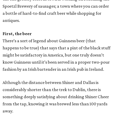
Spoetzl Brewery of sausages; a town where you can order
a bottle of hard-to-find craft beer while shopping for
antiques.
First, the beer
There’s a sort of legend about Guinness beer (that
happens to be true) that says that a pint of the black stuff
might be satisfactory in America, but one truly doesn’t
know Guinness until it’s been served in a proper two-pour
fashion by an Irish bartender in an Irish pub in Ireland.
Although the distance between Shiner and Dallas is
considerably shorter than the trek to Dublin, there is
something deeply satisfying about drinking Shiner Cheer
from the tap, knowing it was brewed less than 100 yards
away.