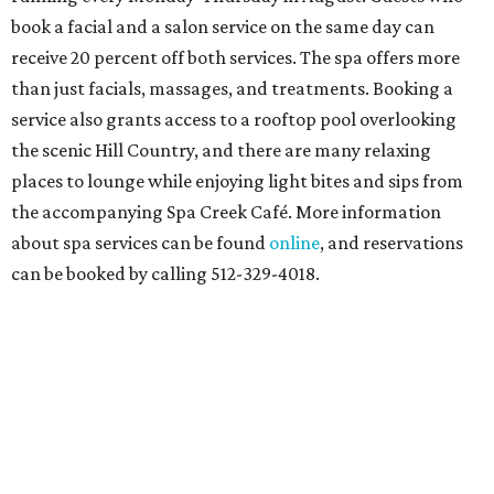
book a facial and a salon service on the same day can
receive 20 percent off both services. The spa offers more
than just facials, massages, and treatments. Booking a
service also grants access to a rooftop pool overlooking
the scenic Hill Country, and there are many relaxing
places to lounge while enjoying light bites and sips from
the accompanying Spa Creek Café. More information
about spa services can be found
online
, and reservations
can be booked by calling 512-329-4018.