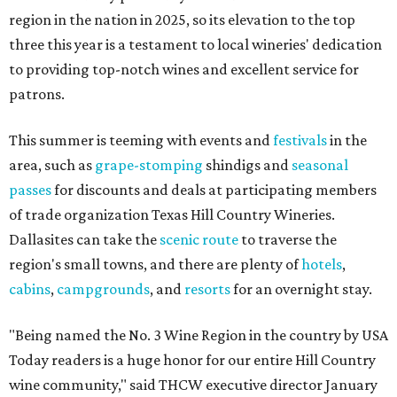
region in the nation in 2025, so its elevation to the top
three this year is a testament to local wineries' dedication
to providing top-notch wines and excellent service for
patrons.
This summer is teeming with events and
festivals
in the
area, such as
grape-stomping
shindigs and
seasonal
passes
for discounts and deals at participating members
of trade organization Texas Hill Country Wineries.
Dallasites can take the
scenic route
to traverse the
region's small towns, and there are plenty of
hotels
,
cabins
,
campgrounds
, and
resorts
for an overnight stay.
"Being named the No. 3 Wine Region in the country by USA
Today readers is a huge honor for our entire Hill Country
wine community," said THCW executive director January