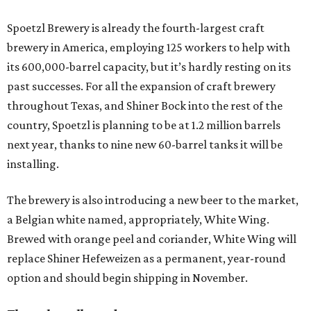
Spoetzl Brewery is already the fourth-largest craft
brewery in America, employing 125 workers to help with
its 600,000-barrel capacity, but it’s hardly resting on its
past successes. For all the expansion of craft brewery
throughout Texas, and Shiner Bock into the rest of the
country, Spoetzl is planning to be at 1.2 million barrels
next year, thanks to nine new 60-barrel tanks it will be
installing.
The brewery is also introducing a new beer to the market,
a Belgian white named, appropriately, White Wing.
Brewed with orange peel and coriander, White Wing will
replace Shiner Hefeweizen as a permanent, year-round
option and should begin shipping in November.