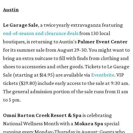
Austin
Le Garage Sale
, a twice yearly extravaganza featuring
end-of-season and clearance deals
from 130 local
boutiques, is returning to Austin's
Palmer Event Center
for its summer sale from August 29-30. You might want to
bring an extra suitcase to fill with finds from clothing and
shoes to accessories and other goods. Tickets to Le Garage
Sale (starting at $14.95) are available via
Eventbrite
. VIP
tickets ($29.80) include early access to the sale at 9:30 am.
The general admission portion of the sale runs from 11 am
to 5 pm.
Omni Barton Creek Resort & Spa
is celebrating
National Wellness Month with a
Mokara Spa
special
running every Monday-Thursday in August: Guests who