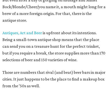
But even after a day of gorging on sausage and Shiner
Bock/Blonde/Cheer/you name it, a mouth might long for a
brew of a more foreign origin. For that, there is the
antique store.
Antiques, Art and Beer
is upfront about its intentions.
Being a small-town antique shop means that the place
can send you on a treasure hunt for the perfect trinket,
but if you require a break, the store supplies more than 170
selections of beer and 150 varieties of wine.
Those are numbers that rival (and beat) beer bars in major
cities. It just happens to be the place to find a makeup box
from the ’50s as well.