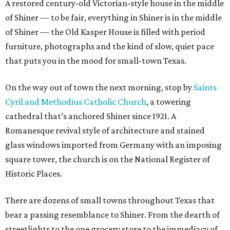
A restored century-old Victorian-style house in the middle
of Shiner — to be fair, everything in Shiner is in the middle
of Shiner — the Old Kasper House is filled with period
furniture, photographs and the kind of slow, quiet pace
that puts you in the mood for small-town Texas.
On the way out of town the next morning, stop by
Saints
Cyril and Methodius Catholic Church
, a towering
cathedral that’s anchored Shiner since 1921. A
Romanesque revival style of architecture and stained
glass windows imported from Germany with an imposing
square tower, the church is on the National Register of
Historic Places.
There are dozens of small towns throughout Texas that
bear a passing resemblance to Shiner. From the dearth of
streetlights to the one grocery store to the immediacy of