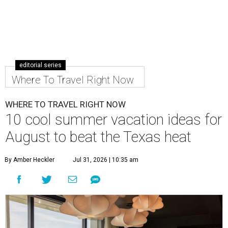
editorial series
Where To Travel Right Now
WHERE TO TRAVEL RIGHT NOW
10 cool summer vacation ideas for
August to beat the Texas heat
By Amber Heckler
Jul 31, 2026 | 10:35 am