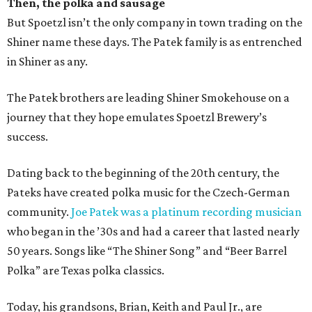
Then, the polka and sausage
But Spoetzl isn’t the only company in town trading on the
Shiner name these days. The Patek family is as entrenched
in Shiner as any.
The Patek brothers are leading Shiner Smokehouse on a
journey that they hope emulates Spoetzl Brewery’s
success.
Dating back to the beginning of the 20th century, the
Pateks have created polka music for the Czech-German
community.
Joe Patek was a platinum recording musician
who began in the ’30s and had a career that lasted nearly
50 years. Songs like “The Shiner Song” and “Beer Barrel
Polka” are Texas polka classics.
Today, his grandsons, Brian, Keith and Paul Jr., are