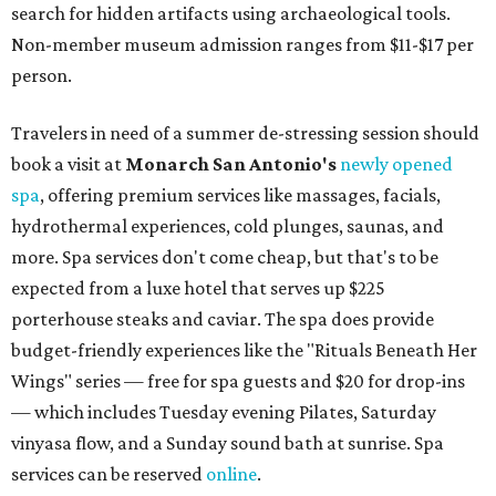
search for hidden artifacts using archaeological tools.
Non-member museum admission ranges from $11-$17 per
person.
Travelers in need of a summer de-stressing session should
book a visit at
Monarch San Antonio's
newly opened
spa
, offering premium services like massages, facials,
hydrothermal experiences, cold plunges, saunas, and
more. Spa services don't come cheap, but that's to be
expected from a luxe hotel that serves up $225
porterhouse steaks and caviar. The spa does provide
budget-friendly experiences like the "Rituals Beneath Her
Wings" series — free for spa guests and $20 for drop-ins
— which includes Tuesday evening Pilates, Saturday
vinyasa flow, and a Sunday sound bath at sunrise. Spa
services can be reserved
online
.