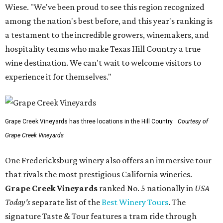
Wiese. "We've been proud to see this region recognized
among the nation's best before, and this year's ranking is
a testament to the incredible growers, winemakers, and
hospitality teams who make Texas Hill Country a true
wine destination. We can't wait to welcome visitors to
experience it for themselves."
Grape Creek Vineyards has three locations in the Hill Country.
Courtesy of
Grape Creek Vineyards
One Fredericksburg winery also offers an immersive tour
that rivals the most prestigious California wineries.
Grape Creek Vineyards
ranked No. 5 nationally in
USA
Today's
separate list of the
Best Winery Tours
. The
signature Taste & Tour features a tram ride through