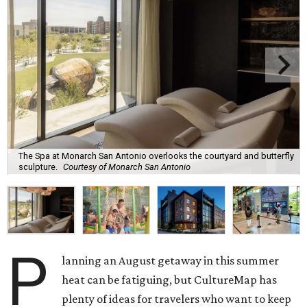
The Spa at Monarch San Antonio overlooks the courtyard and butterfly
sculpture.
Courtesy of Monarch San Antonio
P
lanning an August getaway in this summer
heat can be fatiguing, but CultureMap has
plenty of ideas for travelers who want to keep