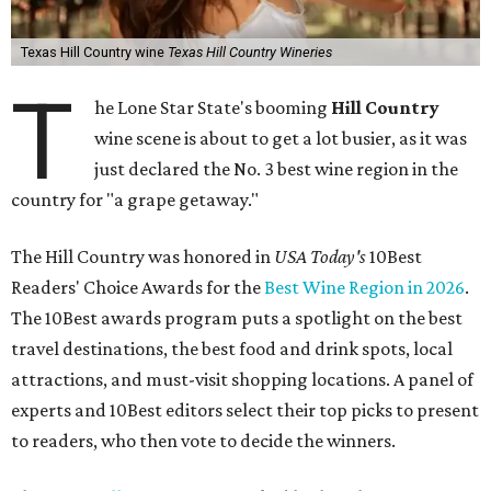
Texas Hill Country wine
Texas Hill Country Wineries
T
he Lone Star State's booming
Hill Country
wine scene is about to get a lot busier, as it was
just declared the No. 3 best wine region in the
country for "a grape getaway."
The Hill Country was honored in
USA Today's
10Best
Readers' Choice Awards for the
Best Wine Region in 2026
.
The 10Best awards program puts a spotlight on the best
travel destinations, the best food and drink spots, local
attractions, and must-visit shopping locations. A panel of
experts and 10Best editors select their top picks to present
to readers, who then vote to decide the winners.