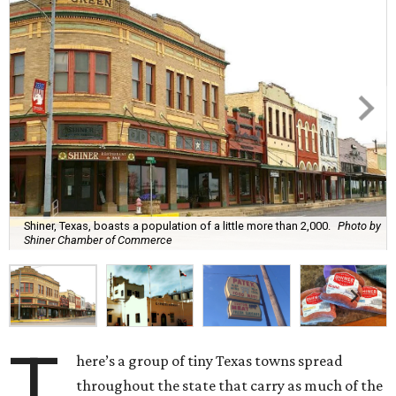
Shiner, Texas, boasts a population of a little more than 2,000.
Photo by
Shiner Chamber of Commerce
T
here’s a group of tiny Texas towns spread
throughout the state that carry as much of the