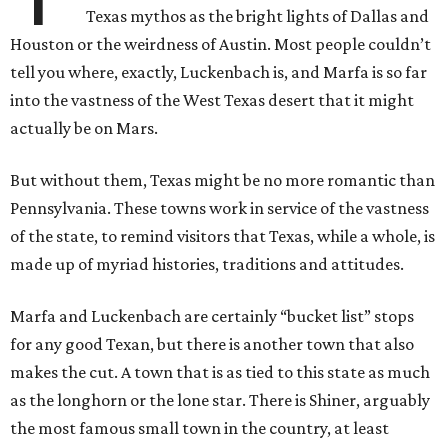
Texas mythos as the bright lights of Dallas and
Houston or the weirdness of Austin. Most people couldn’t
tell you where, exactly, Luckenbach is, and Marfa is so far
into the vastness of the West Texas desert that it might
actually be on Mars.
But without them, Texas might be no more romantic than
Pennsylvania. These towns work in service of the vastness
of the state, to remind visitors that Texas, while a whole, is
made up of myriad histories, traditions and attitudes.
Marfa and Luckenbach are certainly “bucket list” stops
for any good Texan, but there is another town that also
makes the cut. A town that is as tied to this state as much
as the longhorn or the lone star. There is Shiner, arguably
the most famous small town in the country, at least