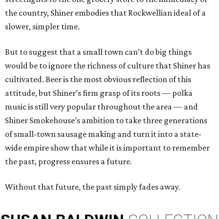
the country, Shiner embodies that Rockwellian ideal of a
slower, simpler time.
But to suggest that a small town can’t do big things
would be to ignore the richness of culture that Shiner has
cultivated. Beer is the most obvious reflection of this
attitude, but Shiner’s firm grasp of its roots — polka
music is still very popular throughout the area — and
Shiner Smokehouse’s ambition to take three generations
of small-town sausage making and turn it into a state-
wide empire show that while it is important to remember
the past, progress ensures a future.
Without that future, the past simply fades away.