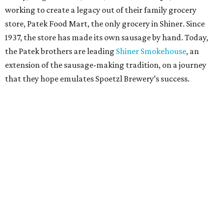
working to create a legacy out of their family grocery
store, Patek Food Mart, the only grocery in Shiner. Since
1937, the store has made its own sausage by hand. Today,
the Patek brothers are leading
Shiner Smokehouse
, an
extension of the sausage-making tradition, on a journey
that they hope emulates Spoetzl Brewery’s success.