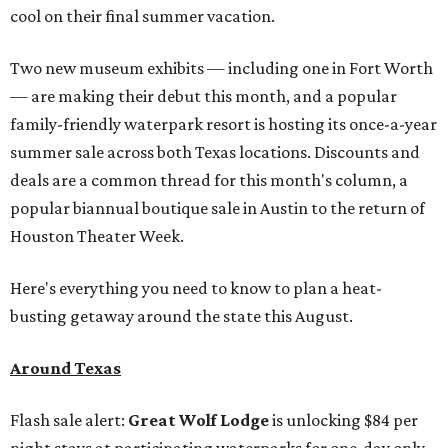
cool on their final summer vacation.
Two new museum exhibits — including one in Fort Worth
— are making their debut this month, and a popular
family-friendly waterpark resort is hosting its once-a-year
summer sale across both Texas locations. Discounts and
deals are a common thread for this month's column, a
popular biannual boutique sale in Austin to the return of
Houston Theater Week.
Here's everything you need to know to plan a heat-
busting getaway around the state this August.
Around Texas
Flash sale alert:
Great Wolf Lodge
is unlocking $84 per