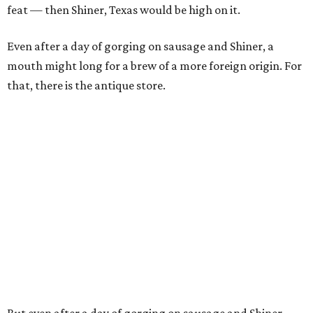
feat — then Shiner, Texas would be high on it.
Even after a day of gorging on sausage and Shiner, a
mouth might long for a brew of a more foreign origin. For
that, there is the antique store.