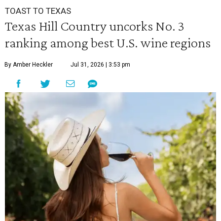
TOAST TO TEXAS
Texas Hill Country uncorks No. 3
ranking among best U.S. wine regions
By Amber Heckler
Jul 31, 2026 | 3:53 pm