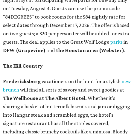
night stays at participating waterparks for one-day only
on Tuesday, August 4. Guests can use the promo code
"84DEGREES" to book rooms for the $84 nightly rate for
select dates through December 17, 2026. The offer is based
on two guests; a $20 per person fee will be added for extra
guests. The deal applies to the Great Wolf Lodge
parks
in
DFW (Grapevine)
and
the Houston area (Webster)
.
The Hill Country
Fredericksburg
vacationers on the hunt for a stylish
new
brunch
will find all sorts of savory and sweet goodies at
The Wellhouse at
The Albert Hotel.
Whether it's
sharing a basket of buttermilk biscuits and jam or digging
into Hangar steak and scrambled eggs, the hotel's
signature restaurant has all the staples covered,
including classic brunchy cocktails like a mimosa, Bloody