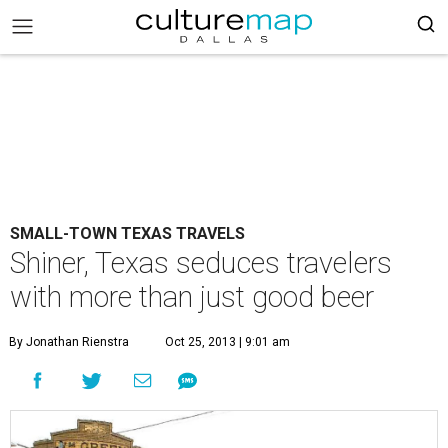
SMALL-TOWN TEXAS TRAVELS
Shiner, Texas seduces travelers
with more than just good beer
By Jonathan Rienstra
Oct 25, 2013 | 9:01 am