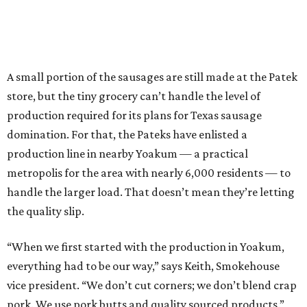
A small portion of the sausages are still made at the Patek
store, but the tiny grocery can’t handle the level of
production required for its plans for Texas sausage
domination. For that, the Pateks have enlisted a
production line in nearby Yoakum — a practical
metropolis for the area with nearly 6,000 residents — to
handle the larger load. That doesn’t mean they’re letting
the quality slip.
“When we first started with the production in Yoakum,
everything had to be our way,” says Keith, Smokehouse
vice president. “We don’t cut corners; we don’t blend crap
pork. We use pork butts and quality sourced products.”