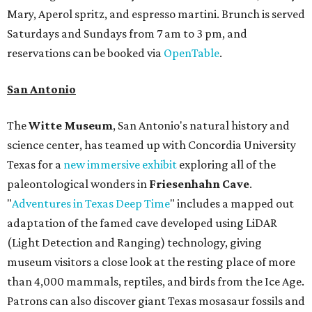
Mary, Aperol spritz, and espresso martini. Brunch is served
Saturdays and Sundays from 7 am to 3 pm, and
reservations can be booked via
OpenTable
.
San Antonio
The
Witte Museum
, San Antonio's natural history and
science center, has teamed up with Concordia University
Texas for a
new immersive exhibit
exploring all of the
paleontological wonders in
Friesenhahn Cav
e
.
"
Adventures in Texas Deep Time
" includes a mapped out
adaptation of the famed cave developed using LiDAR
(Light Detection and Ranging) technology, giving
museum visitors a close look at the resting place of more
than 4,000 mammals, reptiles, and birds from the Ice Age.
Patrons can also discover giant Texas mosasaur fossils and