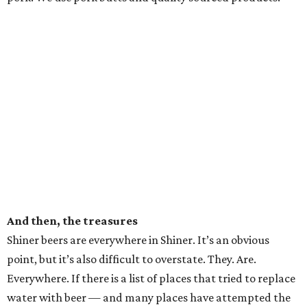
And then, the treasures
Shiner beers are everywhere in Shiner. It’s an obvious
point, but it’s also difficult to overstate. They. Are.
Everywhere. If there is a list of places that tried to replace
water with beer — and many places have attempted the