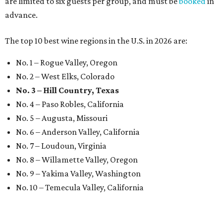
are limited to six guests per group, and must be
booked
in
advance.
The top 10 best wine regions in the U.S. in 2026 are:
No. 1 – Rogue Valley, Oregon
No. 2 – West Elks, Colorado
No. 3 – Hill Country, Texas
No. 4 – Paso Robles, California
No. 5 – Augusta, Missouri
No. 6 – Anderson Valley, California
No. 7 – Loudoun, Virginia
No. 8 – Willamette Valley, Oregon
No. 9 – Yakima Valley, Washington
No. 10 – Temecula Valley, California