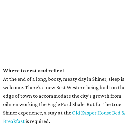
Where to rest and reflect
At the end of a long, boozy, meaty day in Shiner, sleep is
welcome. There’s a new Best Western being built on the
edge of town to accommodate the city’s growth from
oilmen working the Eagle Ford Shale. But for the true
Shiner experience, a stay at the
Old Kasper House Bed &
Breakfast
is required.