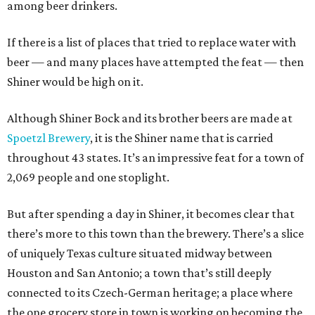
among beer drinkers.
If there is a list of places that tried to replace water with
beer — and many places have attempted the feat — then
Shiner would be high on it.
Although Shiner Bock and its brother beers are made at
Spoetzl Brewery
, it is the Shiner name that is carried
throughout 43 states. It’s an impressive feat for a town of
2,069 people and one stoplight.
But after spending a day in Shiner, it becomes clear that
there’s more to this town than the brewery. There’s a slice
of uniquely Texas culture situated midway between
Houston and San Antonio; a town that’s still deeply
connected to its Czech-German heritage; a place where
the one grocery store in town is working on becoming the