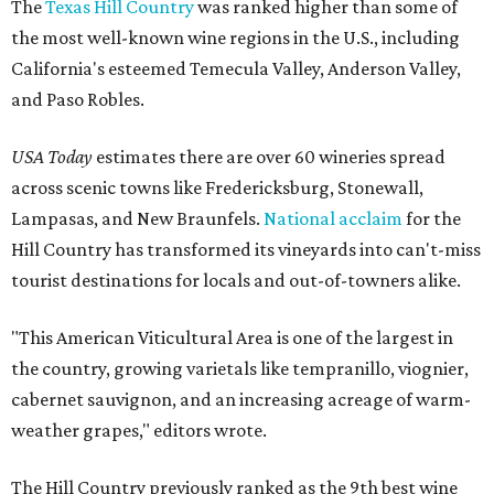
The
Texas Hill Country
was ranked higher than some of
the most well-known wine regions in the U.S., including
California's esteemed Temecula Valley, Anderson Valley,
and Paso Robles.
USA Today
estimates there are over 60 wineries spread
across scenic towns like Fredericksburg, Stonewall,
Lampasas, and New Braunfels.
National acclaim
for the
Hill Country has transformed its vineyards into can't-miss
tourist destinations for locals and out-of-towners alike.
"This American Viticultural Area is one of the largest in
the country, growing varietals like tempranillo, viognier,
cabernet sauvignon, and an increasing acreage of warm-
weather grapes," editors wrote.
The Hill Country previously ranked as the 9th best wine