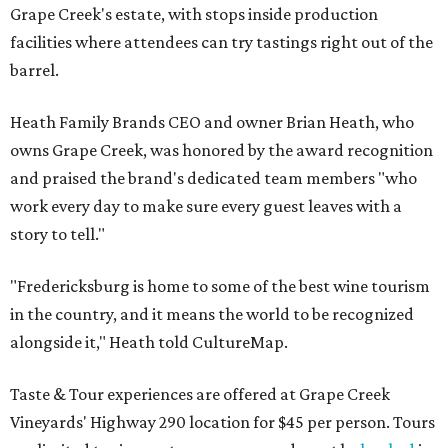
Grape Creek's estate, with stops inside production
facilities where attendees can try tastings right out of the
barrel.
Heath Family Brands CEO and owner Brian Heath, who
owns Grape Creek, was honored by the award recognition
and praised the brand's dedicated team members "who
work every day to make sure every guest leaves with a
story to tell."
"Fredericksburg is home to some of the best wine tourism
in the country, and it means the world to be recognized
alongside it," Heath told CultureMap.
Taste & Tour experiences are offered at Grape Creek
Vineyards' Highway 290 location for $45 per person. Tours