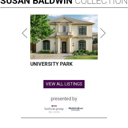
SUSAN
BALDWIN
COLLECTION
UNIVERSITY PARK
VIEW ALL LISTINGS
presented by