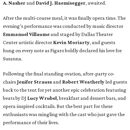
A. Nasher
and
David J. Haemisegger
, awaited.
After the multi-course meal, it was finally opera time. The
evening’s performance was conducted by music director
Emmanuel Villaume
and staged by Dallas Theater
Center artistic director
Kevin Moriarty
, and guests
hung on every note as Figaro boldly declared his love for
Susanna.
Following the final standing ovation, after-party co-
chairs
Jenifer Strauss
and
Robert Weatherly
led guests
back to the tent for yet another epic celebration featuring
beats by DJ
Lucy Wrubel
, breakfast and dessert bars, and
opera-inspired cocktails. But the best part for these
enthusiasts was mingling with the cast who just gave the
performance of their lives.