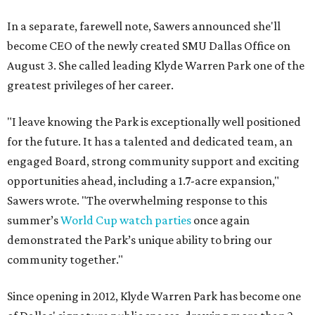
In a separate, farewell note, Sawers announced she'll
become CEO of the newly created SMU Dallas Office on
August 3. She called leading Klyde Warren Park one of the
greatest privileges of her career.
"I leave knowing the Park is exceptionally well positioned
for the future. It has a talented and dedicated team, an
engaged Board, strong community support and exciting
opportunities ahead, including a 1.7-acre expansion,"
Sawers wrote. "The overwhelming response to this
summer’s
World Cup watch parties
once again
demonstrated the Park’s unique ability to bring our
community together."
Since opening in 2012, Klyde Warren Park has become one