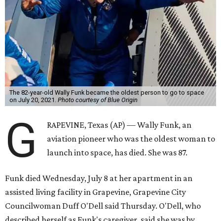
The 82-year-old Wally Funk became the oldest person to go to space
on July 20, 2021.
Photo courtesy of Blue Origin
G
RAPEVINE, Texas (AP) — Wally Funk, an
aviation pioneer who was the oldest woman to
launch into space, has died. She was 87.
Funk died Wednesday, July 8 at her apartment in an
assisted living facility in Grapevine, Grapevine City
Councilwoman Duff O'Dell said Thursday. O'Dell, who
described herself as Funk's caregiver, said she was by