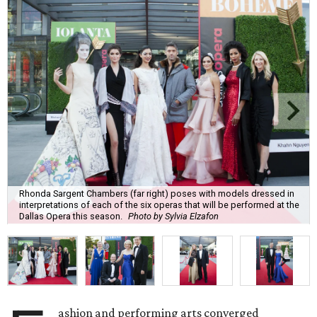
Rhonda Sargent Chambers (far right) poses with models dressed in
interpretations of each of the six operas that will be performed at the
Dallas Opera this season.
Photo by Sylvia Elzafon
ashion and performing arts converged