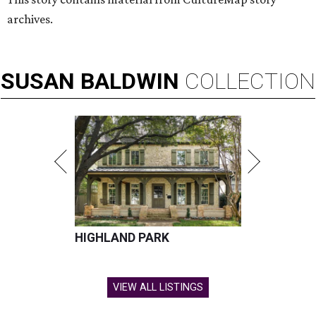
archives.
SUSAN
BALDWIN
COLLECTION
HIGHLAND PARK
VIEW ALL LISTINGS