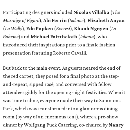
Participating designers included
Nicolas Villalba
(
The
Marraige of Figaro
),
Abi Ferrin
(
Salome
),
Elizabeth Anyaa
(
La Wally
),
Edo Popken
(
Everest
),
Khanh Nguyen
(
La
Boheme
) and
Michael Fairthcloth
(
Iolanta
), who
introduced their inspirations prior to a finale fashion
presentation featuring Roberto Cavalli.
But back to the main event. As guests neared the end of
the red carpet, they posed for a final photo at the step-
and-repeat, sipped rosé, and conversed with fellow
attendees giddy for the opening-night festivities. When it
was time to dine, everyone made their way to Sammons
Park, which was transformed into a glamorous dining
room (by way of an enormous tent), where a pre-show
dinner by Wolfgang Puck Catering, co-chaired by
Nancy