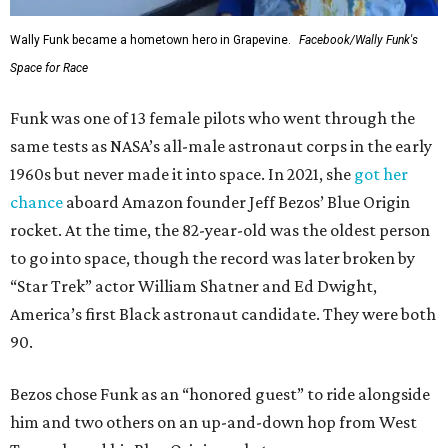
Wally Funk became a hometown hero in Grapevine.
Facebook/Wally Funk's
Space for Race
Funk was one of 13 female pilots who went through the
same tests as NASA’s all-male astronaut corps in the early
1960s but never made it into space. In 2021, she
got her
chance
aboard Amazon founder Jeff Bezos’ Blue Origin
rocket. At the time, the 82-year-old was the oldest person
to go into space, though the record was later broken by
“Star Trek” actor William Shatner and Ed Dwight,
America’s first Black astronaut candidate. They were both
90.
Bezos chose Funk as an “honored guest” to ride alongside
him and two others on an up-and-down hop from West