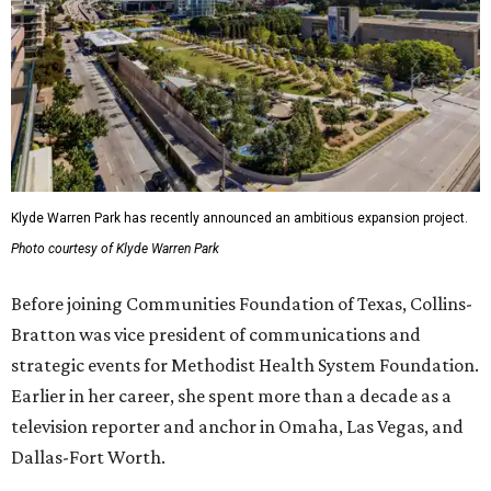
Klyde Warren Park has recently announced an ambitious expansion project.
Photo courtesy of Klyde Warren Park
Before joining Communities Foundation of Texas, Collins-
Bratton was vice president of communications and
strategic events for Methodist Health System Foundation.
Earlier in her career, she spent more than a decade as a
television reporter and anchor in Omaha, Las Vegas, and
Dallas-Fort Worth.