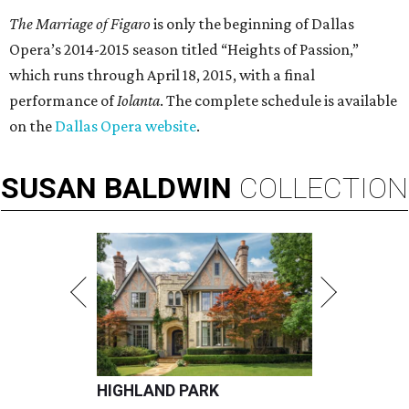
The Marriage of Figaro
is only the beginning of Dallas
Opera’s 2014-2015 season titled “Heights of Passion,”
which runs through April 18, 2015, with a final
performance of
Iolanta
. The complete schedule is available
on the
Dallas Opera website
.
SUSAN
BALDWIN
COLLECTION
HIGHLAND PARK