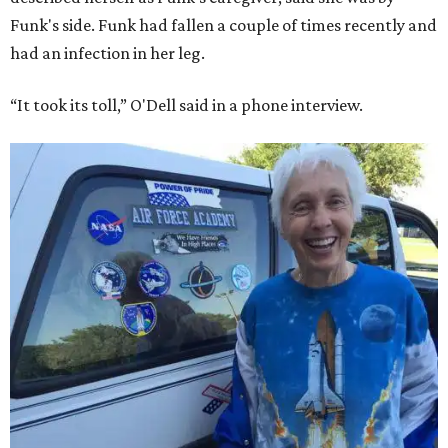
Funk's side. Funk had fallen a couple of times recently and
had an infection in her leg.
“It took its toll,” O'Dell said in a phone interview.