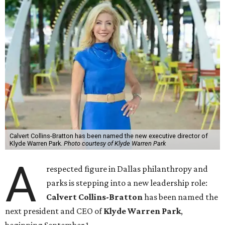
Calvert Collins-Bratton has been named the new executive director of
Klyde Warren Park.
Photo courtesy of Klyde Warren Park
A
respected figure in Dallas philanthropy and
parks is stepping into a new leadership role:
Calvert Collins-Bratton
has been named the
next president and CEO of
Klyde Warren Park
,