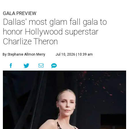
GALA PREVIEW
Dallas' most glam fall gala to
honor Hollywood superstar
Charlize Theron
By Stephanie Allmon Merry
Jul 10, 2026 | 10:39 am