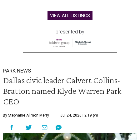
VIEW ALL LISTINGS
presented by
PARK NEWS
Dallas civic leader Calvert Collins-
Bratton named Klyde Warren Park
CEO
By Stephanie Allmon Merry
Jul 24, 2026 | 2:19 pm