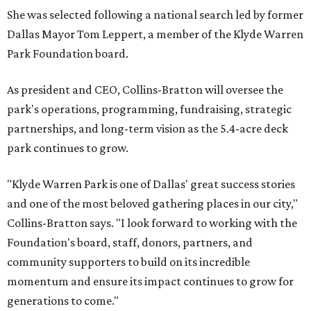
She was selected following a national search led by former
Dallas Mayor Tom Leppert, a member of the Klyde Warren
Park Foundation board.
As president and CEO, Collins-Bratton will oversee the
park's operations, programming, fundraising, strategic
partnerships, and long-term vision as the 5.4-acre deck
park continues to grow.
"Klyde Warren Park is one of Dallas' great success stories
and one of the most beloved gathering places in our city,"
Collins-Bratton says. "I look forward to working with the
Foundation's board, staff, donors, partners, and
community supporters to build on its incredible
momentum and ensure its impact continues to grow for
generations to come."