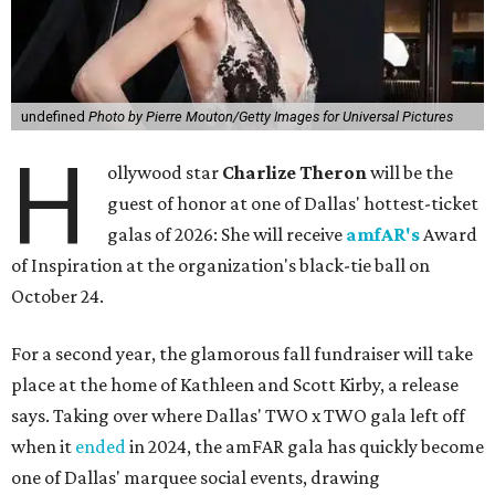
undefined
Photo by Pierre Mouton/Getty Images for Universal Pictures
H
ollywood star
Charlize Theron
will be the
guest of honor at one of Dallas' hottest-ticket
galas of 2026: She will receive
amfAR's
Award
of Inspiration at the organization's black-tie ball on
October 24.
For a second year, the glamorous fall fundraiser will take
place at the home of Kathleen and Scott Kirby, a release
says. Taking over where Dallas' TWO x TWO gala left off
when it
ended
in 2024, the amFAR gala has quickly become
one of Dallas' marquee social events, drawing