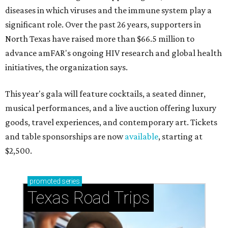
diseases in which viruses and the immune system play a
significant role. Over the past 26 years, supporters in
North Texas have raised more than $66.5 million to
advance amFAR's ongoing HIV research and global health
initiatives, the organization says.
This year's gala will feature cocktails, a seated dinner,
musical performances, and a live auction offering luxury
goods, travel experiences, and contemporary art. Tickets
and table sponsorships are now
available
, starting at
$2,500.
promoted
series
Texas Road Trips