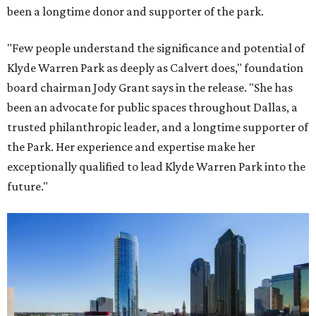
been a longtime donor and supporter of the park.
"Few people understand the significance and potential of
Klyde Warren Park as deeply as Calvert does," foundation
board chairman Jody Grant says in the release. "She has
been an advocate for public spaces throughout Dallas, a
trusted philanthropic leader, and a longtime supporter of
the Park. Her experience and expertise make her
exceptionally qualified to lead Klyde Warren Park into the
future."