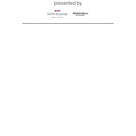
presented by