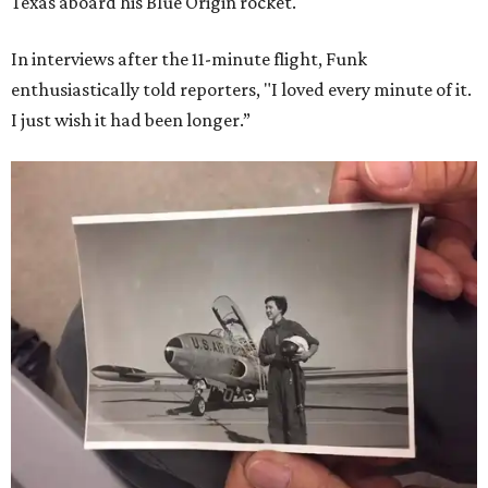
Texas aboard his Blue Origin rocket.
In interviews after the 11-minute flight, Funk
enthusiastically told reporters, "I loved every minute of it.
I just wish it had been longer.”