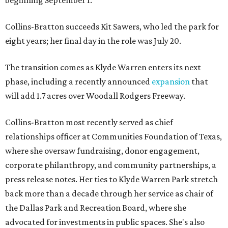
beginning September 1.
Collins-Bratton succeeds Kit Sawers, who led the park for
eight years; her final day in the role was July 20.
The transition comes as Klyde Warren enters its next
phase, including a recently announced
expansion
that
will add 1.7 acres over Woodall Rodgers Freeway.
Collins-Bratton most recently served as chief
relationships officer at Communities Foundation of Texas,
where she oversaw fundraising, donor engagement,
corporate philanthropy, and community partnerships, a
press release notes. Her ties to Klyde Warren Park stretch
back more than a decade through her service as chair of
the Dallas Park and Recreation Board, where she
advocated for investments in public spaces. She's also