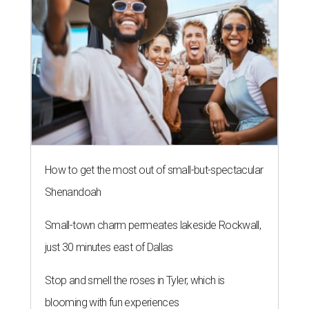
How to get the most out of small-but-spectacular
Shenandoah
Small-town charm permeates lakeside Rockwall,
just 30 minutes east of Dallas
Stop and smell the roses in Tyler, which is
blooming with fun experiences