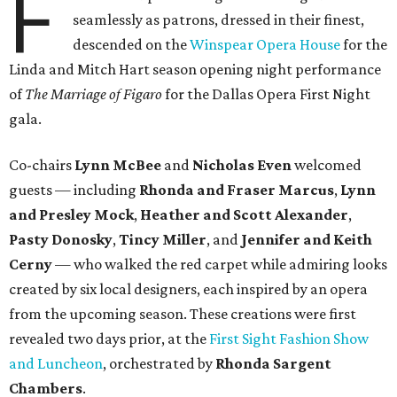
F
seamlessly as patrons, dressed in their finest,
descended on the
Winspear Opera House
for the
Linda and Mitch Hart season opening night performance
of
The Marriage of Figaro
for the Dallas Opera First Night
gala.
Co-chairs
Lynn McBee
and
Nicholas Even
welcomed
guests — including
Rhonda and Fraser Marcus
,
Lynn
and Presley Mock
,
Heather and Scott Alexander
,
Pasty Donosky
,
Tincy Miller
, and
Jennifer and Keith
Cerny
— who walked the red carpet while admiring looks
created by six local designers, each inspired by an opera
from the upcoming season. These creations were first
revealed two days prior, at the
First Sight Fashion Show
and Luncheon
, orchestrated by
Rhonda Sargent
Chambers
.