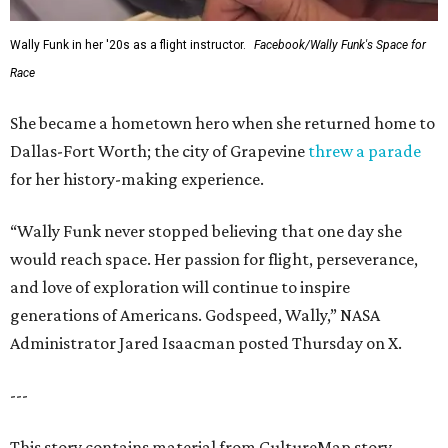
Wally Funk in her '20s as a flight instructor.
Facebook/Wally Funk's Space for
Race
She became a hometown hero when she returned home to
Dallas-Fort Worth; the city of Grapevine
threw a parade
for her history-making experience.
“Wally Funk never stopped believing that one day she
would reach space. Her passion for flight, perseverance,
and love of exploration will continue to inspire
generations of Americans. Godspeed, Wally,” NASA
Administrator Jared Isaacman posted Thursday on X.
---
This story contains material from CultureMap story