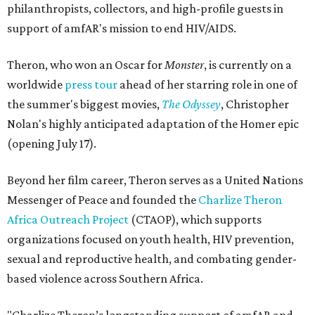
philanthropists, collectors, and high-profile guests in
support of amfAR's mission to end HIV/AIDS.
Theron, who won an Oscar for
Monster
, is currently on a
worldwide
press tour
ahead of her starring role in one of
the summer's biggest movies,
The Odyssey
, Christopher
Nolan's highly anticipated adaptation of the Homer epic
(opening July 17).
Beyond her film career, Theron serves as a United Nations
Messenger of Peace and founded the
Charlize Theron
Africa Outreach Project
(CTAOP), which supports
organizations focused on youth health, HIV prevention,
sexual and reproductive health, and combating gender-
based violence across Southern Africa.