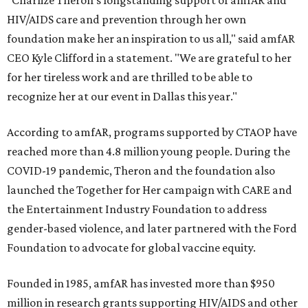
"Charlize Theron’s longstanding support of amfAR and
HIV/AIDS care and prevention through her own
foundation make her an inspiration to us all," said amfAR
CEO Kyle Clifford in a statement. "We are grateful to her
for her tireless work and are thrilled to be able to
recognize her at our event in Dallas this year."
According to amfAR, programs supported by CTAOP have
reached more than 4.8 million young people. During the
COVID-19 pandemic, Theron and the foundation also
launched the Together for Her campaign with CARE and
the Entertainment Industry Foundation to address
gender-based violence, and later partnered with the Ford
Foundation to advocate for global vaccine equity.
Founded in 1985, amfAR has invested more than $950
million in research grants supporting HIV/AIDS and other