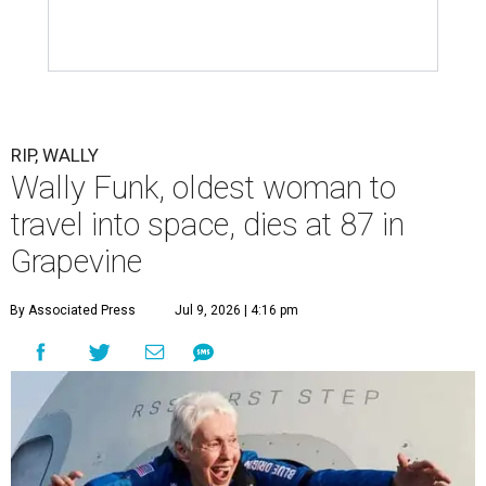
RIP, WALLY
Wally Funk, oldest woman to
travel into space, dies at 87 in
Grapevine
By Associated Press
Jul 9, 2026 | 4:16 pm