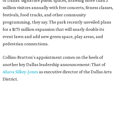
of Dallas' signature public spaces, drawing more than 2
million visitors annually with free concerts, fitness classes,
festivals, food trucks, and other community
programming, they say. The park recently unveiled plans
for a $175 million expansion that will nearly double its
event lawn and add new green space, play areas, and
pedestrian connections.
Collins-Bratton's appointment comes on the heels of
another key Dallas leadership announcement: That of
Ahava Silkey-Jones
as executive director of the Dallas Arts
District.