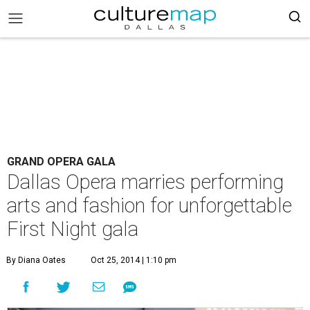
GRAND OPERA GALA
Dallas Opera marries performing
arts and fashion for unforgettable
First Night gala
By Diana Oates
Oct 25, 2014 | 1:10 pm