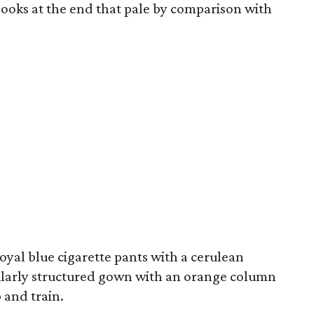
looks at the end that pale by comparison with
 royal blue cigarette pants with a cerulean
imilarly structured gown with an orange column
 and train.