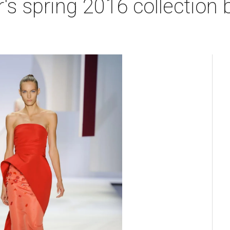
's spring 2016 collection 