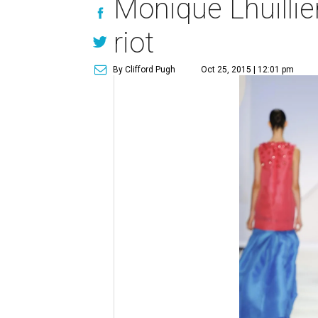
Monique Lhuillier
riot
By Clifford Pugh
Oct 25, 2015 | 12:01 pm