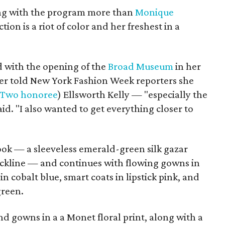
ing with the program more than
Monique
tion is a riot of color and her freshest in a
d with the opening of the
Broad Museum
in her
er told New York Fashion Week reporters she
 Two honoree
) Ellsworth Kelly — "especially the
said. "I also wanted to get everything closer to
look — a sleeveless emerald-green silk gazar
neckline — and continues with flowing gowns in
in cobalt blue, smart coats in lipstick pink, and
green.
nd gowns in a a Monet floral print, along with a