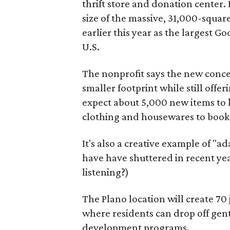
thrift store and donation center. 
size of the massive, 31,000-squa
earlier this year as the largest G
U.S.
The nonprofit says the new conce
smaller footprint while still off
expect about 5,000 new items to h
clothing and housewares to books
It's also a creative example of "a
have have shuttered in recent ye
listening?)
The Plano location will create 70
where residents can drop off gen
development programs.