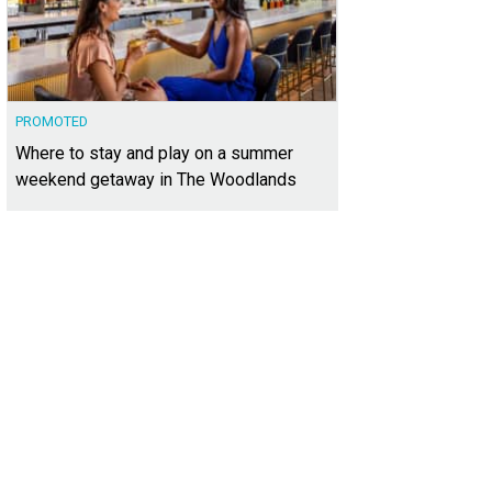
PROMOTED
Where to stay and play on a summer
weekend getaway in The Woodlands