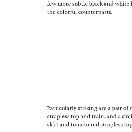
few more subtle black and white 
the colorful counterparts.
Particularly striking are a pair of
strapless top and train, and a s
skirt and tomato red strapless top