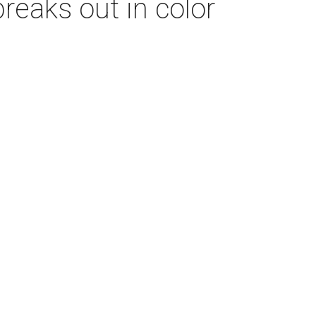
breaks out in color