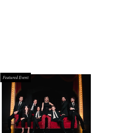
Featured Event