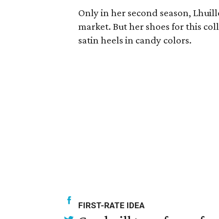
Only in her second season, Lhuille
market. But her shoes for this coll
satin heels in candy colors.
FIRST-RATE IDEA