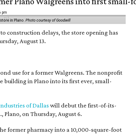
er Plano Walgreens into first small-f
16 pm
tore in Plano.
Photo courtesy of Goodwill
to construction delays, the store opening has
rsday, August 13.
econd use for a former Walgreens. The nonprofit
building in Plano into its first ever, small-
ndustries of Dallas
will debut the first-of-its-
, Plano, on Thursday, August 6.
the former pharmacy into a 10,000-square-foot