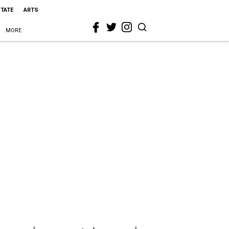
STATE
ARTS
MORE