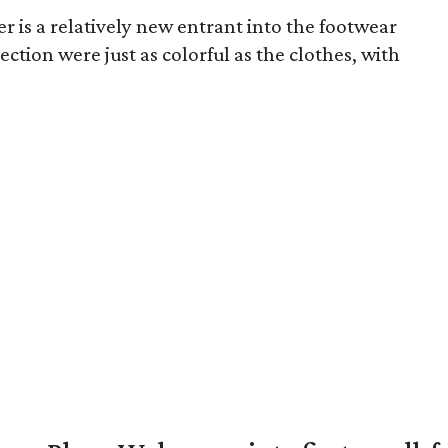
r is a relatively new entrant into the footwear
ection were just as colorful as the clothes, with