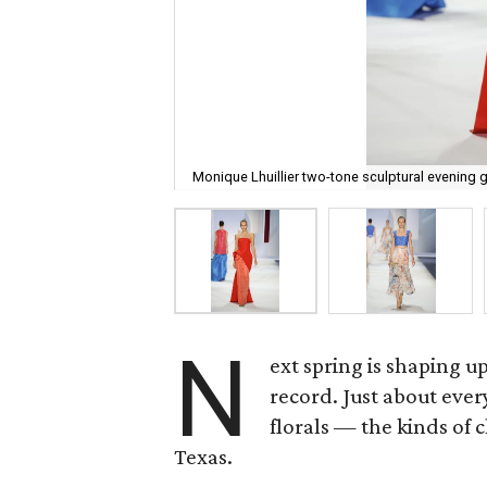
Monique Lhuillier two-tone sculptural evening 
N
ext spring is shaping u
record. Just about ever
florals — the kinds of c
Texas.