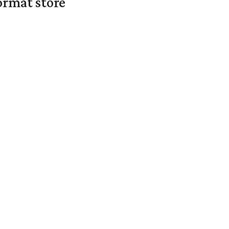
ormat store