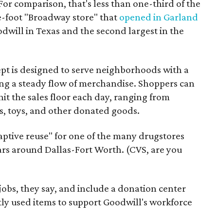
For comparison, that's less than one-third of the
re-foot "Broadway store" that
opened in Garland
oodwill in Texas and the second largest in the
pt is designed to serve neighborhoods with a
ering a steady flow of merchandise. Shoppers can
it the sales floor each day, ranging from
, toys, and other donated goods.
daptive reuse" for one of the many drugstores
ars around Dallas-Fort Worth. (CVS, are you
 jobs, they say, and include a donation center
tly used items to support Goodwill's workforce