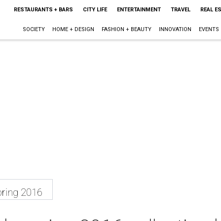
RESTAURANTS + BARS
CITY LIFE
ENTERTAINMENT
TRAVEL
REAL E
SOCIETY
HOME + DESIGN
FASHION + BEAUTY
INNOVATION
EVENTS
ring 2016