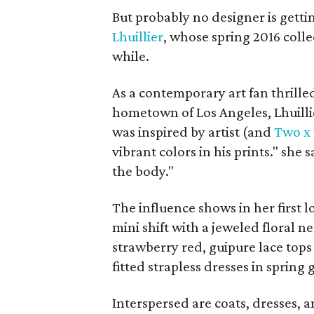
But probably no designer is gett
Lhuillier
, whose spring 2016 collec
while.
As a contemporary art fan thrille
hometown of Los Angeles, Lhuilli
was inspired by artist (and
Two x
vibrant colors in his prints." she 
the body."
The influence shows in her first 
mini shift with a jeweled floral 
strawberry red, guipure lace tops 
fitted strapless dresses in spring 
Interspersed are coats, dresses, a