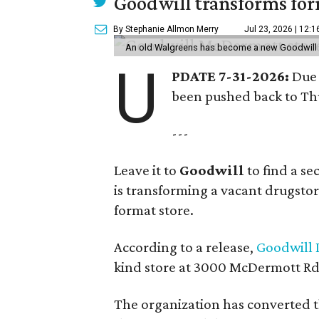
Goodwill transforms form
By Stephanie Allmon Merry
Jul 23, 2026 | 12:
An old Walgreens has become a new Goodwill s
U
PDATE 7-31-2026:
Due 
been pushed back to Thu
---
Leave it to
Goodwill
to find a s
is transforming a vacant drugstore 
format store.
According to a release,
Goodwill I
kind store at 3000 McDermott Rd.
The organization has converted 