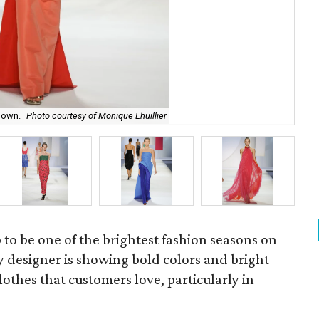
gown.
Photo courtesy of Monique Lhuillier
Mon
p to be one of the brightest fashion seasons on
y designer is showing bold colors and bright
lothes that customers love, particularly in