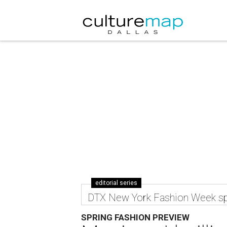
editorial series
DTX New York Fashion Week sp
SPRING FASHION PREVIEW