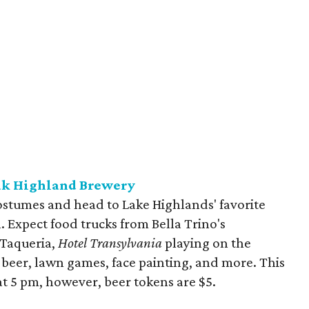
ak Highland Brewery
 costumes and head to Lake Highlands' favorite
. Expect food trucks from Bella Trino's
 Taqueria,
Hotel Transylvania
playing on the
 beer, lawn games, face painting, and more. This
 at 5 pm, however, beer tokens are $5.