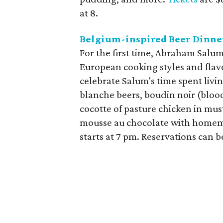
at 8.
Belgium-inspired Beer Dinne
For the first time, Abraham Salum 
European cooking styles and flav
celebrate Salum's time spent livi
blanche beers, boudin noir (bloo
cocotte of pasture chicken in mus
mousse au chocolate with homema
starts at 7 pm. Reservations can 