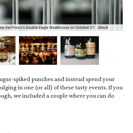
new Del Frisco's Double Eagle Steakhouse on October 27.
iStock
The
sugar-spiked punches and instead spend your
ing in one (or all) of these tasty events. If you
hough, we included a couple where you can do