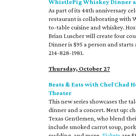
WhistlePig Whiskey Dinner a
As part of its 44th anniversary ce
restaurant is collaborating with 
to-table cuisine and whiskey. Ho
Brian Luscher will create four co
Dinner is $95 a person and starts
214-828-1981.
Thursday, October 27
Beats & Eats with Chef Chad 
Theater
This new series showcases the tal
dinner and a concert. Next up: 
Texas Gentlemen, who blend their
include smoked carrot soup, pork
pudding, and more.
Tickets
are $