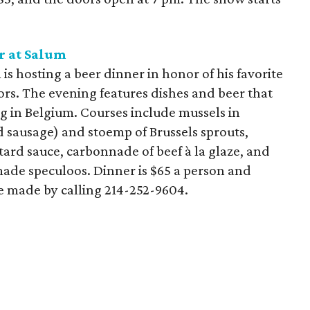
r at
Salum
is hosting a beer dinner in honor of his favorite
ors. The evening features dishes and beer that
ng in Belgium. Courses include mussels in
d sausage) and stoemp of Brussels sprouts,
tard sauce, carbonnade of beef à la glaze, and
de speculoos. Dinner is $65 a person and
be made by calling 214-252-9604.