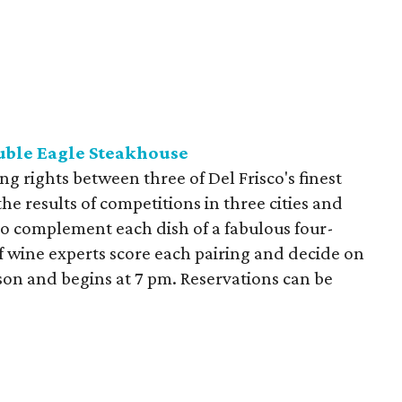
uble Eagle Steakhouse
ing rights between three of Del Frisco's finest
the results of competitions in three cities and
 to complement each dish of a fabulous four-
f wine experts score each pairing and decide on
rson and begins at 7 pm. Reservations can be