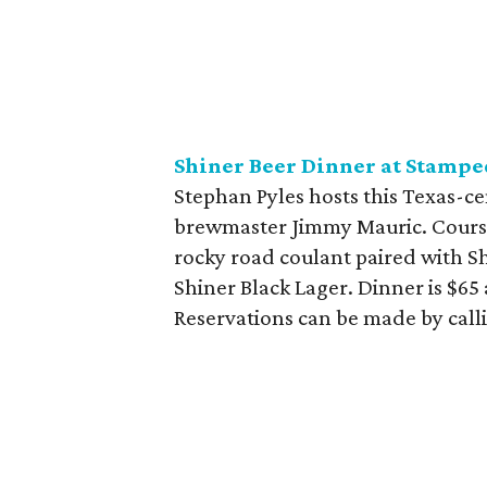
Shiner Beer Dinner at Stampe
Stephan Pyles hosts this Texas-c
brewmaster Jimmy Mauric. Courses
rocky road coulant paired with S
Shiner Black Lager. Dinner is $65 
Reservations can be made by call