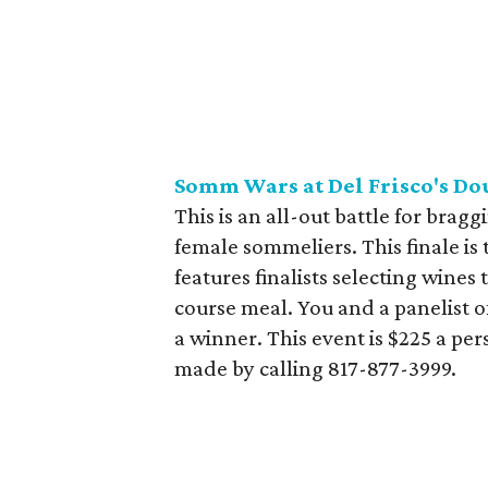
Somm Wars at Del Frisco's Do
This is an all-out battle for bragg
female sommeliers. This finale is 
features finalists selecting wines
course meal. You and a panelist o
a winner. This event is $225 a pe
made by calling 817-877-3999.