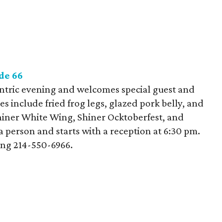
de 66
entric evening and welcomes special guest and
 include fried frog legs, glazed pork belly, and
hiner White Wing, Shiner Ocktoberfest, and
a person and starts with a reception at 6:30 pm.
ing 214-550-6966.