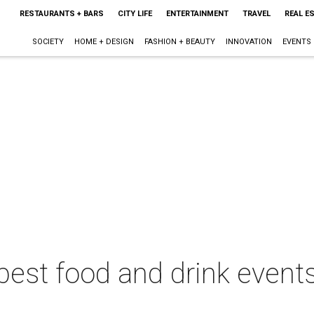
RESTAURANTS + BARS
CITY LIFE
ENTERTAINMENT
TRAVEL
REAL E
SOCIETY
HOME + DESIGN
FASHION + BEAUTY
INNOVATION
EVENTS
best food and drink events 