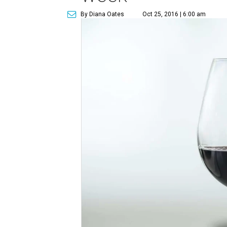
By Diana Oates
Oct 25, 2016 | 6:00 am