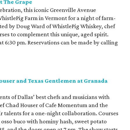
t The Grape
lebration, this iconic Greenville Avenue
WhistlePig Farm in Vermont for a night of farm-
sted by Doug Ward of WhistlePig Whiskey, chef
urses to complement this unique, aged spirit.
 at 6:30 pm. Reservations can be made by calling
Houser and Texas Gentlemen at Granada
ents of Dallas’ best chefs and musicians with
chef Chad Houser of Cafe Momentum and the
 talents for a one-night collaboration. Courses
 osso buco with hominy hash, sweet potato
85, and the doors open at 7 pm. The show starts