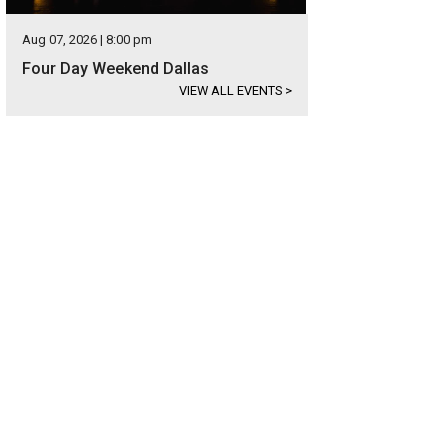
Aug 07, 2026 | 8:00 pm
Four Day Weekend Dallas
VIEW ALL EVENTS
>