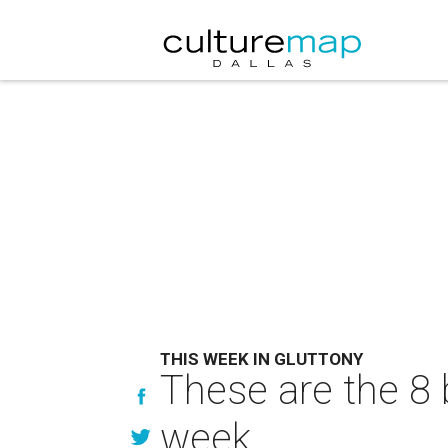
THIS WEEK IN GLUTTONY
These are the 8 
week