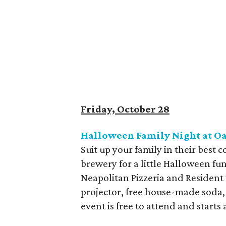
Friday, October 28
Halloween Family Night at O
Suit up your family in their best
brewery for a little Halloween fun
Neapolitan Pizzeria and Resident
projector, free house-made soda,
event is free to attend and starts