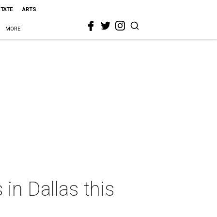
STATE
ARTS
MORE
in Dallas this