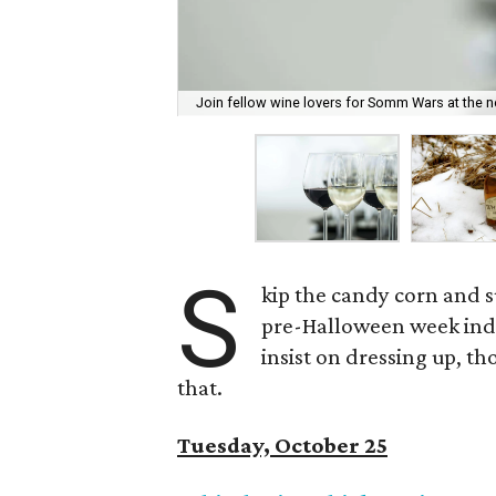
Join fellow wine lovers for Somm Wars at the 
S
kip the candy corn and 
pre-Halloween week indulg
insist on dressing up, t
that.
Tuesday, October 25