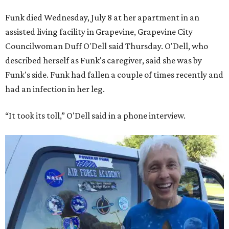
Funk died Wednesday, July 8 at her apartment in an
assisted living facility in Grapevine, Grapevine City
Councilwoman Duff O'Dell said Thursday. O'Dell, who
described herself as Funk's caregiver, said she was by
Funk's side. Funk had fallen a couple of times recently and
had an infection in her leg.
“It took its toll,” O'Dell said in a phone interview.