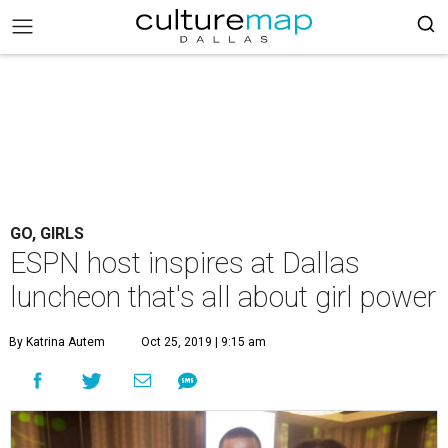
GO, GIRLS
ESPN host inspires at Dallas
luncheon that's all about girl power
By Katrina Autem
Oct 25, 2019 | 9:15 am