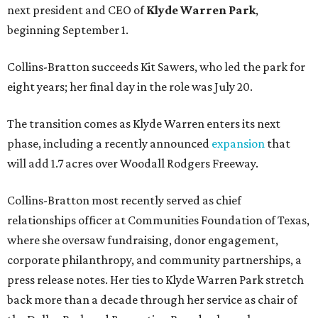
next president and CEO of
Klyde Warren Park
,
beginning September 1.
Collins-Bratton succeeds Kit Sawers, who led the park for
eight years; her final day in the role was July 20.
The transition comes as Klyde Warren enters its next
phase, including a recently announced
expansion
that
will add 1.7 acres over Woodall Rodgers Freeway.
Collins-Bratton most recently served as chief
relationships officer at Communities Foundation of Texas,
where she oversaw fundraising, donor engagement,
corporate philanthropy, and community partnerships, a
press release notes. Her ties to Klyde Warren Park stretch
back more than a decade through her service as chair of