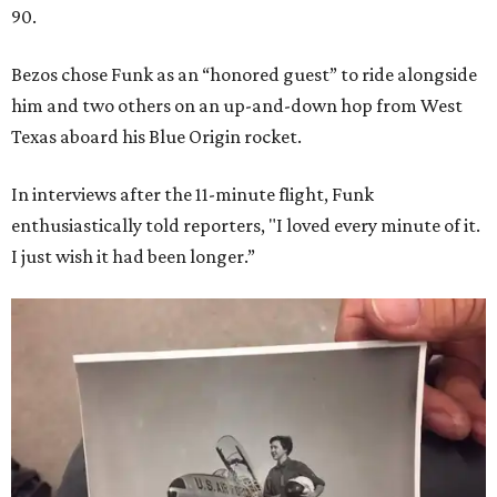
90.
Bezos chose Funk as an “honored guest” to ride alongside
him and two others on an up-and-down hop from West
Texas aboard his Blue Origin rocket.
In interviews after the 11-minute flight, Funk
enthusiastically told reporters, "I loved every minute of it.
I just wish it had been longer.”