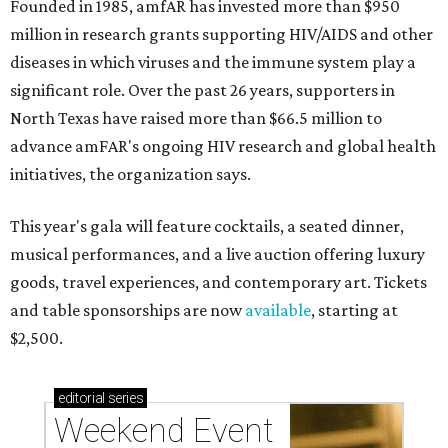
Founded in 1985, amfAR has invested more than $950
million in research grants supporting HIV/AIDS and other
diseases in which viruses and the immune system play a
significant role. Over the past 26 years, supporters in
North Texas have raised more than $66.5 million to
advance amFAR's ongoing HIV research and global health
initiatives, the organization says.
This year's gala will feature cocktails, a seated dinner,
musical performances, and a live auction offering luxury
goods, travel experiences, and contemporary art. Tickets
and table sponsorships are now
available
, starting at
$2,500.
editorial
series
Weekend Event 