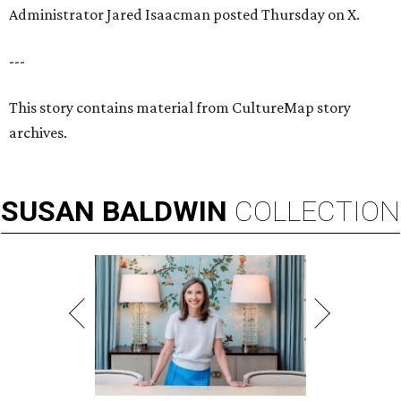
Administrator Jared Isaacman posted Thursday on X.
---
This story contains material from CultureMap story
archives.
SUSAN
BALDWIN
COLLECTION