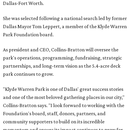
Dallas-Fort Worth.
She was selected following a national search led by former
Dallas Mayor Tom Leppert, a member of the Klyde Warren
Park Foundation board.
As president and CEO, Collins-Bratton will oversee the
park's operations, programming, fundraising, strategic
partnerships, and long-term vision as the 5.4-acre deck
park continues to grow.
"Klyde Warren Park is one of Dallas' great success stories
and one of the most beloved gathering places in our city,"
Collins-Bratton says. "I look forward to working with the
Foundation's board, staff, donors, partners, and
community supporters to build on its incredible
momentum and ensure its impact continues to grow for