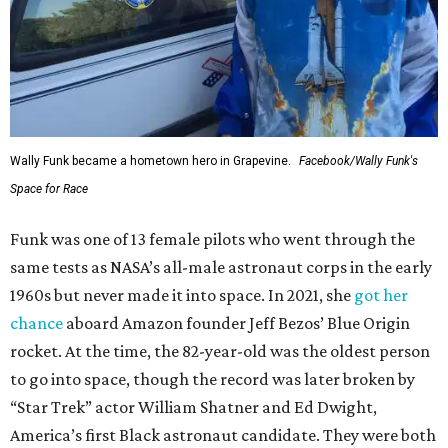
Wally Funk became a hometown hero in Grapevine.
Facebook/Wally Funk's
Space for Race
Funk was one of 13 female pilots who went through the
same tests as NASA’s all-male astronaut corps in the early
1960s but never made it into space. In 2021, she
got her
chance
aboard Amazon founder Jeff Bezos’ Blue Origin
rocket. At the time, the 82-year-old was the oldest person
to go into space, though the record was later broken by
“Star Trek” actor William Shatner and Ed Dwight,
America’s first Black astronaut candidate. They were both