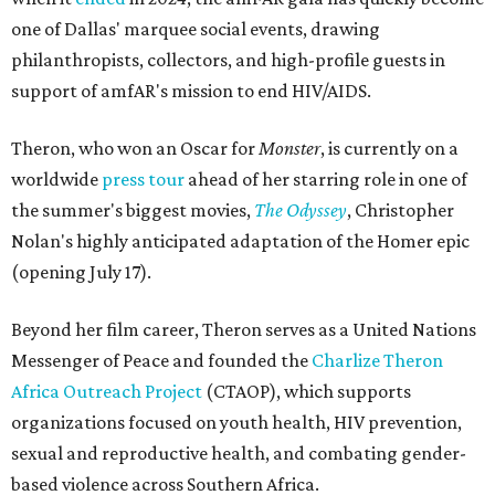
one of Dallas' marquee social events, drawing
philanthropists, collectors, and high-profile guests in
support of amfAR's mission to end HIV/AIDS.
Theron, who won an Oscar for
Monster
, is currently on a
worldwide
press tour
ahead of her starring role in one of
the summer's biggest movies,
The Odyssey
, Christopher
Nolan's highly anticipated adaptation of the Homer epic
(opening July 17).
Beyond her film career, Theron serves as a United Nations
Messenger of Peace and founded the
Charlize Theron
Africa Outreach Project
(CTAOP), which supports
organizations focused on youth health, HIV prevention,
sexual and reproductive health, and combating gender-
based violence across Southern Africa.