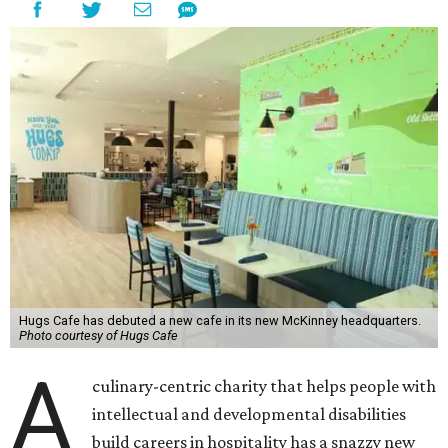
Hugs Cafe has debuted a new cafe in its new McKinney headquarters.
Photo courtesy of Hugs Cafe
A
culinary-centric charity that helps people with
intellectual and developmental disabilities
build careers in hospitality has a snazzy new