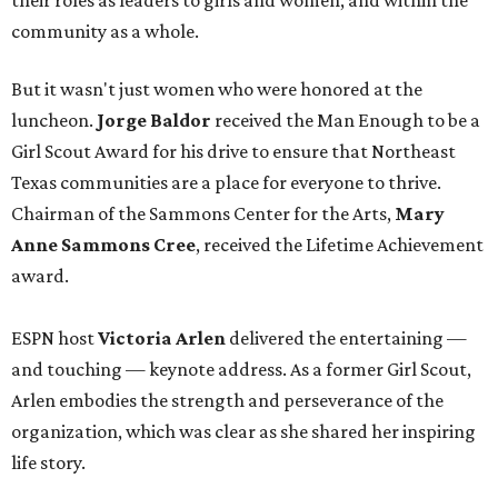
their roles as leaders to girls and women, and within the
community as a whole.
But it wasn't just women who were honored at the
luncheon.
Jorge Baldor
received the Man Enough to be a
Girl Scout Award for his drive to ensure that Northeast
Texas communities are a place for everyone to thrive.
Chairman of the Sammons Center for the Arts,
Mary
Anne Sammons Cree
, received the Lifetime Achievement
award.
ESPN host
Victoria Arlen
delivered the entertaining —
and touching — keynote address. As a former Girl Scout,
Arlen embodies the strength and perseverance of the
organization, which was clear as she shared her inspiring
life story.