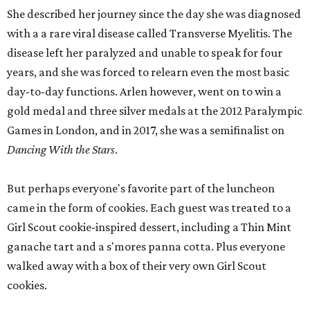
She described her journey since the day she was diagnosed
with a a rare viral disease called Transverse Myelitis. The
disease left her paralyzed and unable to speak for four
years, and she was forced to relearn even the most basic
day-to-day functions. Arlen however, went on to win a
gold medal and three silver medals at the 2012 Paralympic
Games in London, and in 2017, she was a semifinalist on
Dancing With the Stars
.
But perhaps everyone's favorite part of the luncheon
came in the form of cookies. Each guest was treated to a
Girl Scout cookie-inspired dessert, including a Thin Mint
ganache tart and a s'mores panna cotta. Plus everyone
walked away with a box of their very own Girl Scout
cookies.