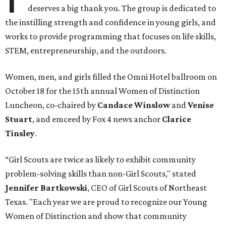
deserves a big thank you. The group is dedicated to
the instilling strength and confidence in young girls, and
works to provide programming that focuses on life skills,
STEM, entrepreneurship, and the outdoors.
Women, men, and girls filled the Omni Hotel ballroom on
October 18 for the 15th annual Women of Distinction
Luncheon, co-chaired by
Candace Winslow
and
Venise
Stuart
,
and emceed by Fox 4 news anchor
Clarice
Tinsley
.
“Girl Scouts are twice as likely to exhibit community
problem-solving skills than non-Girl Scouts," stated
Jennifer Bartkowski
, CEO of Girl Scouts of Northeast
Texas. "Each year we are proud to recognize our Young
Women of Distinction and show that community