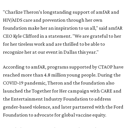
"Charlize Theron’s longstanding support of amfAR and
HIV/AIDS care and prevention through her own
foundation make her an inspiration to us all," said amfAR
CEO Kyle Clifford in a statement. "We are grateful to her
for her tireless work and are thrilled to be able to
recognize her at our event in Dallas this year."
According to amfAR, programs supported by CTAOP have
reached more than 4.8 million young people. During the
COVID-19 pandemic, Theron and the foundation also
launched the Together for Her campaign with CARE and
the Entertainment Industry Foundation to address
gender-based violence, and later partnered with the Ford
Foundation to advocate for global vaccine equity.