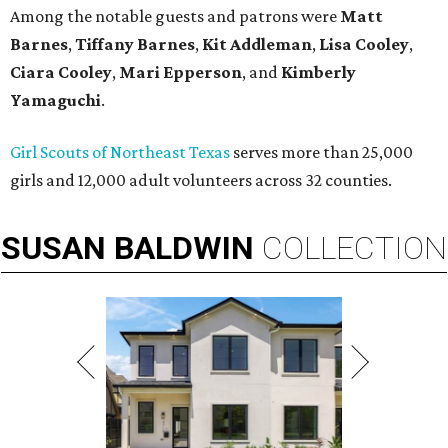
Among the notable guests and patrons were
Matt
Barnes
,
Tiffany Barnes
,
Kit Addleman
,
Lisa Cooley
,
Ciara Cooley
,
Mari Epperson
, and
Kimberly
Yamaguchi
.
Girl Scouts of Northeast Texas
serves more than 25,000
girls and 12,000 adult volunteers across 32 counties.
SUSAN
BALDWIN
COLLECTION