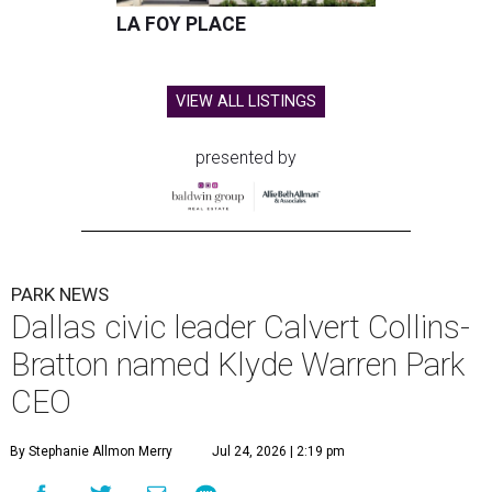
LA FOY PLACE
VIEW ALL LISTINGS
presented by
PARK NEWS
Dallas civic leader Calvert Collins-
Bratton named Klyde Warren Park
CEO
By Stephanie Allmon Merry
Jul 24, 2026 | 2:19 pm