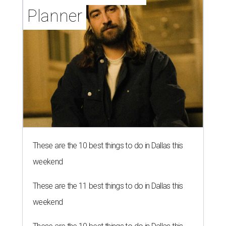
Planner
These are the 10 best things to do in Dallas this
weekend
These are the 11 best things to do in Dallas this
weekend