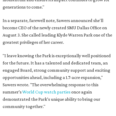
generations to come."
In a separate, farewell note, Sawers announced she'll
become CEO of the newly created SMU Dallas Office on
August 3. She called leading Klyde Warren Park one of the
greatest privileges of her career.
"I leave knowing the Park is exceptionally well positioned
for the future. It has a talented and dedicated team, an
engaged Board, strong community support and exciting
opportunities ahead, including a 1.7-acre expansion,"
Sawers wrote. "The overwhelming response to this
summer’s
World Cup watch parties
once again
demonstrated the Park’s unique ability to bring our
community together."