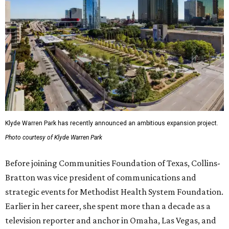
Klyde Warren Park has recently announced an ambitious expansion project.
Photo courtesy of Klyde Warren Park
Before joining Communities Foundation of Texas, Collins-
Bratton was vice president of communications and
strategic events for Methodist Health System Foundation.
Earlier in her career, she spent more than a decade as a
television reporter and anchor in Omaha, Las Vegas, and