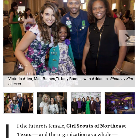
Victoria Arlen, Matt Barnes,Tiffany Barnes, with Adrianna
Photo by Kim
Leeson
I
f the future is female,
Girl Scouts of Northeast
Texas
— and the organization as a whole —