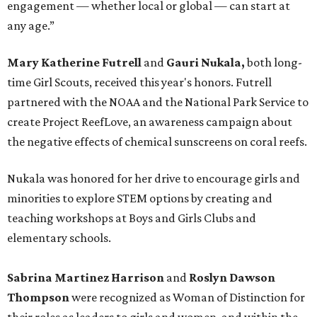
engagement — whether local or global — can start at
any age.”
Mary Katherine Futrell
and
Gauri Nukala,
both long-
time Girl Scouts, received this year's honors. Futrell
partnered with the NOAA and the National Park Service to
create Project ReefLove, an awareness campaign about
the negative effects of chemical sunscreens on coral reefs.
Nukala was honored for her drive to encourage girls and
minorities to explore STEM options by creating and
teaching workshops at Boys and Girls Clubs and
elementary schools.
Sabrina Martinez Harrison
and
Roslyn Dawson
Thompson
were recognized as Woman of Distinction for