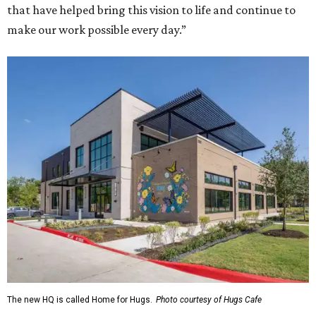
that have helped bring this vision to life and continue to
make our work possible every day.”
The new HQ is called Home for Hugs.
Photo courtesy of Hugs Cafe