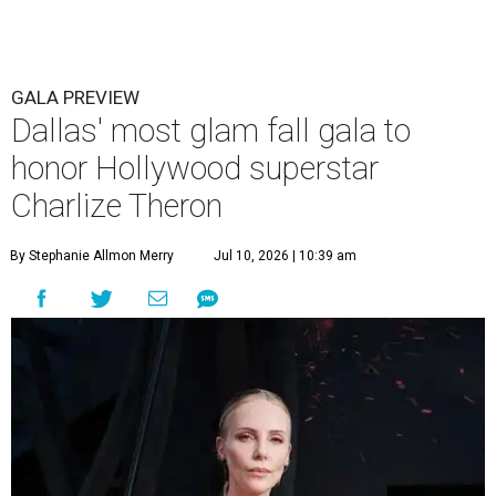
GALA PREVIEW
Dallas' most glam fall gala to
honor Hollywood superstar
Charlize Theron
By Stephanie Allmon Merry
Jul 10, 2026 | 10:39 am