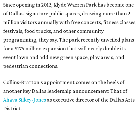
Since opening in 2012, Klyde Warren Park has become one
of Dallas' signature public spaces, drawing more than 2
million visitors annually with free concerts, fitness classes,
festivals, food trucks, and other community
programming, they say. The park recently unveiled plans
for a $175 million expansion that will nearly double its
event lawn and add new green space, play areas, and
pedestrian connections.
Collins-Bratton's appointment comes on the heels of
another key Dallas leadership announcement: That of
Ahava Silkey-Jones
as executive director of the Dallas Arts
District.