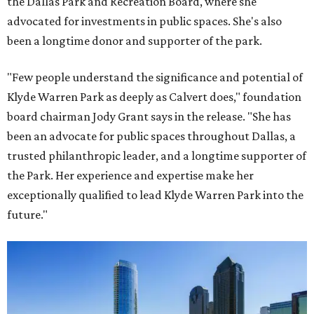
the Dallas Park and Recreation Board, where she
advocated for investments in public spaces. She's also
been a longtime donor and supporter of the park.
"Few people understand the significance and potential of
Klyde Warren Park as deeply as Calvert does," foundation
board chairman Jody Grant says in the release. "She has
been an advocate for public spaces throughout Dallas, a
trusted philanthropic leader, and a longtime supporter of
the Park. Her experience and expertise make her
exceptionally qualified to lead Klyde Warren Park into the
future."