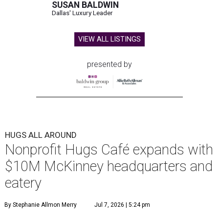
SUSAN BALDWIN
Dallas' Luxury Leader
VIEW ALL LISTINGS
presented by
HUGS ALL AROUND
Nonprofit Hugs Café expands with
$10M McKinney headquarters and
eatery
By Stephanie Allmon Merry
Jul 7, 2026 | 5:24 pm