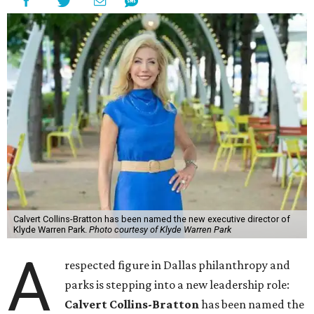
Calvert Collins-Bratton has been named the new executive director of
Klyde Warren Park.
Photo courtesy of Klyde Warren Park
A
respected figure in Dallas philanthropy and
parks is stepping into a new leadership role:
Calvert Collins-Bratton
has been named the