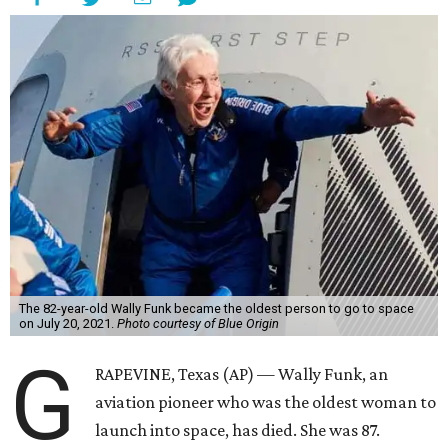
The 82-year-old Wally Funk became the oldest person to go to space
on July 20, 2021.
Photo courtesy of Blue Origin
G
RAPEVINE, Texas (AP) — Wally Funk, an
aviation pioneer who was the oldest woman to
launch into space, has died. She was 87.