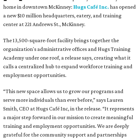
home in downtown McKinney:
Hugs Café Inc.
has opened
a new $10 million headquarters, eatery, and training
center at 221 Andrews St., McKinney.
The 13,500-square-foot facility brings together the
organization's administrative offices and Hugs Training
Academy under one roof, a release says, creating what it
calls a centralized hub to expand workforce training and
employment opportunities.
“This new space allows us to grow our programs and
serve more individuals than ever before,” says Lauren
Smith, CEO at Hugs Café Inc, in the release. “It represents
a major step forward in our mission to create meaningful
training and employment opportunities. We are deeply
grateful for the community support and partnerships