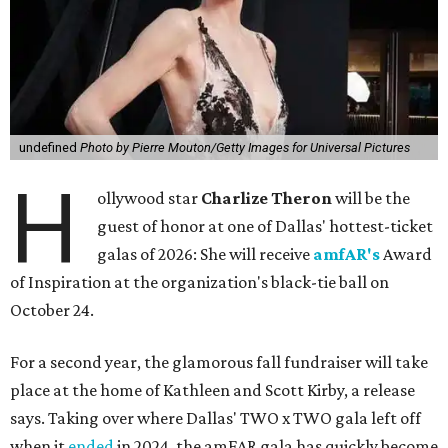
undefined
Photo by Pierre Mouton/Getty Images for Universal Pictures
H
ollywood star
Charlize Theron
will be the
guest of honor at one of Dallas' hottest-ticket
galas of 2026: She will receive
amfAR's
Award
of Inspiration at the organization's black-tie ball on
October 24.
For a second year, the glamorous fall fundraiser will take
place at the home of Kathleen and Scott Kirby, a release
says. Taking over where Dallas' TWO x TWO gala left off
when it
ended
in 2024, the amFAR gala has quickly become