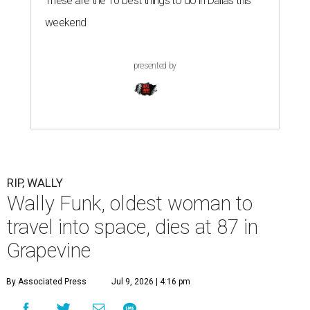
These are the 10 best things to do in Dallas this
weekend
presented by
RIP, WALLY
Wally Funk, oldest woman to
travel into space, dies at 87 in
Grapevine
By Associated Press
Jul 9, 2026 | 4:16 pm