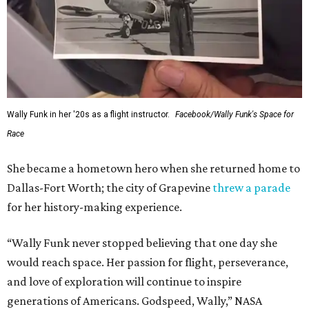
Wally Funk in her '20s as a flight instructor.
Facebook/Wally Funk's Space for
Race
She became a hometown hero when she returned home to
Dallas-Fort Worth; the city of Grapevine
threw a parade
for her history-making experience.
“Wally Funk never stopped believing that one day she
would reach space. Her passion for flight, perseverance,
and love of exploration will continue to inspire
generations of Americans. Godspeed, Wally,” NASA