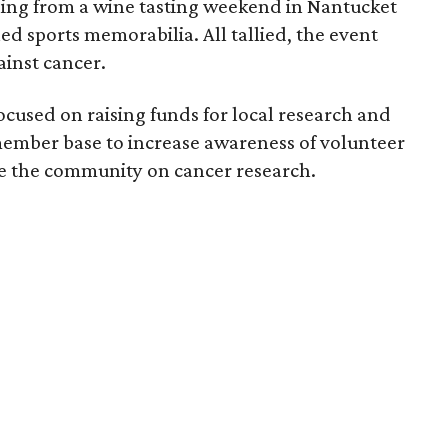
ing from a wine tasting weekend in Nantucket
hed sports memorabilia. All tallied, the event
ainst cancer.
focused on raising funds for local research and
 member base to increase awareness of volunteer
te the community on cancer research.