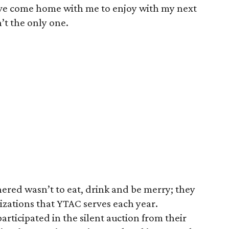
ve come home with me to enjoy with my next
’t the only one.
ered wasn’t to eat, drink and be merry; they
izations that YTAC serves each year.
rticipated in the silent auction from their