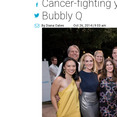
Cancer-fighting y
Bubbly Q
By Diana Oates
Oct 26, 2014 | 9:03 am