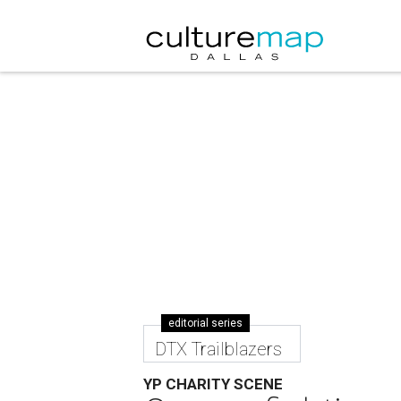
editorial series
DTX Trailblazers
YP CHARITY SCENE