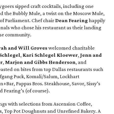
ygoers sipped craft cocktails, including one
led the Bubbly Mule, a twist on the Moscow Mule,
of Parliament. Chef chair
Dean Fearing
happily
nals who chose his restaurant as their landing
 the community.
rah and Will Groves
welcomed charitable
 Schlegel
,
Kari Schlegel Kloewer
,
Jenn and
er
,
Marjon and Gibbs Henderson
, and
sted on bites from top Dallas restaurants such
olfgang Puck, Komali/Salum, Lockhart
+Bar, Pappas Bros. Steakhouse, Savor, Sissy’s
 Fearing’s (of course).
ings with selections from Ascension Coffee,
s, Top Pot Doughnuts and Unrefined Bakery. A