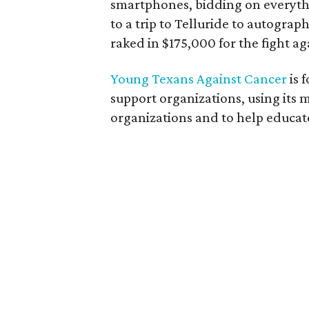
smartphones, bidding on everyth
to a trip to Telluride to autograp
raked in $175,000 for the fight ag
Young Texans Against Cancer
is 
support organizations, using its
organizations and to help educa