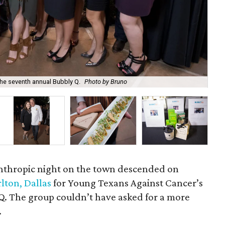
he seventh annual Bubbly Q.
Photo by Bruno
Kry
lanthropic night on the town descended on
rlton, Dallas
for Young Texans Against Cancer’s
Q. The group couldn’t have asked for a more
.