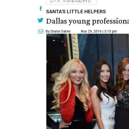
DTX Trailblazers
SANTA'S LITTLE HELPERS
Dallas young professional
By Diana Oates
Nov 29, 2016 | 3:15 pm