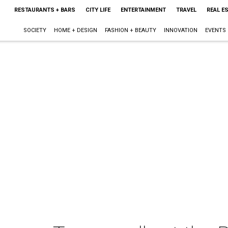
RESTAURANTS + BARS
CITY LIFE
ENTERTAINMENT
TRAVEL
REAL E
SOCIETY
HOME + DESIGN
FASHION + BEAUTY
INNOVATION
EVENTS