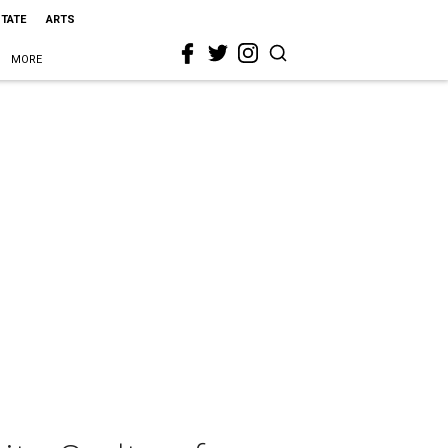
STATE
ARTS
MORE