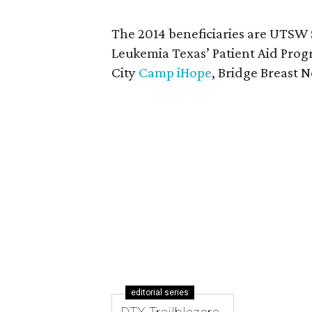
The 2014 beneficiaries are UTSW
Leukemia Texas’ Patient Aid Pro
City
Camp iHope
, Bridge Breast
editorial series