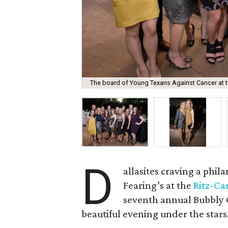
The board of Young Texans Against Cancer at t
D
allasites craving a phi
Fearing’s at the
Ritz-Ca
seventh annual Bubbly 
beautiful evening under the stars