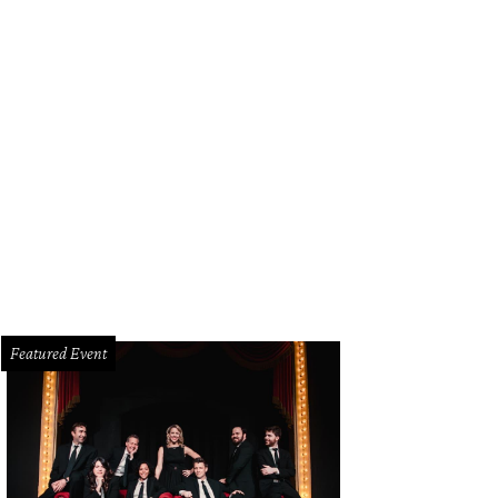
stal Schlegel, Kari Kloewer
Photo by Bruno
Featured Event