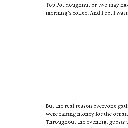
Top Pot doughnut or two may ha
morning’s coffee. And I bet I wasn
But the real reason everyone gath
were raising money for the organ
Throughout the evening, guests pa