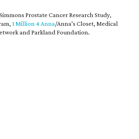
 Simmons Prostate Cancer Research Study,
gram,
1 Million 4 Anna
/Anna’s Closet, Medical
 Network and Parkland Foundation.