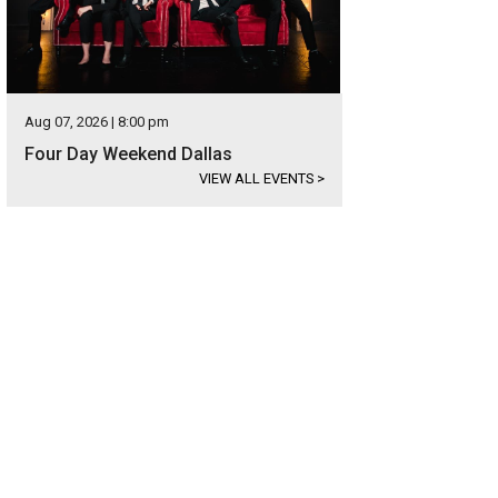
Aug 07, 2026 | 8:00 pm
Four Day Weekend Dallas
VIEW ALL EVENTS
>