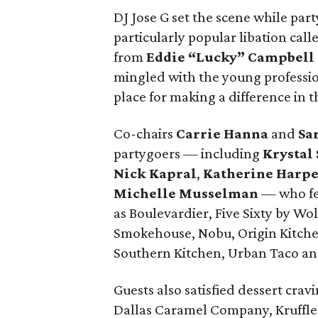
DJ Jose G set the scene while part
particularly popular libation cal
from
Eddie “Lucky” Campbell
mingled with the young professio
place for making a difference in
Co-chairs
Carrie Hanna
and
Sa
partygoers — including
Krystal
Nick Kapral
,
Katherine Harp
Michelle Musselman
— who fea
as Boulevardier, Five Sixty by W
Smokehouse, Nobu, Origin Kitchen
Southern Kitchen, Urban Taco and
Guests also satisfied dessert crav
Dallas Caramel Company, Kruffle