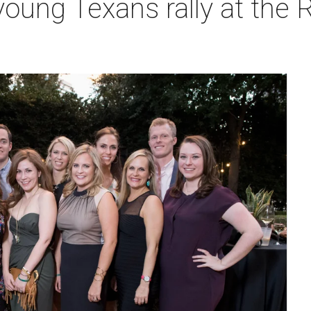
oung Texans rally at the R