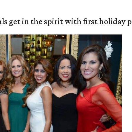
s get in the spirit with first holiday 