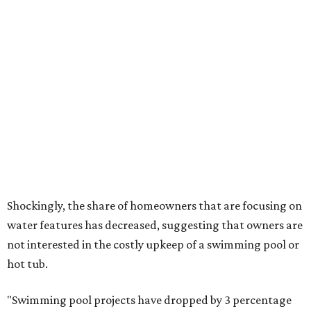
The Native Plant Society of Texas has a list of
10 drought
tolerant native plants
that Dallas residents can plant in
their yards, and the Lady Bird Johnson Wildflower Center
also has its own
guide
for choosing the right drought
resistant plants for your environment.