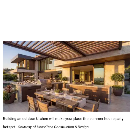
Shockingly, the share of homeowners that are focusing on
water features has decreased, suggesting that owners are
not interested in the costly upkeep of a swimming pool or
hot tub.
"Swimming pool projects have dropped by 3 percentage
points to reach 7 percent, while hot tub projects (9
percent) and outdoor
shower projects (3 percent) both have dipped by 1
percentage point compared with 2024," the report said.