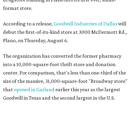
format store.
According to a release,
Goodwill Industries of Dallas
will
debut the first-of-its-kind store at 3000 McDermott Rd.,
Plano, on Thursday, August 6.
The organization has converted the former pharmacy
into a 10,000-square-foot thrift store and donation
center. For comparison, that's less than one-third of the
size of the massive, 31,000-square-foot "Broadway store"
that
opened in Garland
earlier this year as the largest
Goodwill in Texas and the second largest in the U.S.
The nonprofit says the new concept is designed to serve
neighborhoods with a smaller footprint while still
offering a steady flow of merchandise. Shoppers can