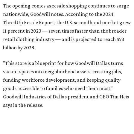
9 am-9 pm Monday-Saturday and 10 am-7 pm Sunday.
Goodwill Industries of Dallas has served North Texas since
1923, using proceeds from its retail stores to fund free job
training, employment placement, and career services for
people facing barriers to employment across eight North
Texas counties.
editorial
series
Holiday Happenings