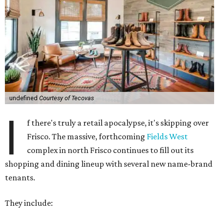
undefined
Courtesy of Tecovas
I
f there's truly a retail apocalypse, it's skipping over
Frisco. The massive, forthcoming
Fields West
complex in north Frisco continues to fill out its
shopping and dining lineup with several new name-brand
tenants.
They include: