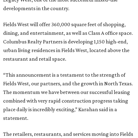
developments in the country.
Fields West will offer 360,000 square feet of shopping,
dining, and entertainment, as well as Class A office space.
Columbus Realty Partners is developing 1,150 high-end,
urban living residences in Fields West, located above the
restaurant and retail space.
“This announcement is a testament to the strength of
Fields West, our partners, and the growth in North Texas.
The momentum we have between our successful leasing
combined with very rapid construction progress taking
place daily is incredibly exciting,” Karahan said in a
statement.
The retailers, restaurants, and services moving into Fields