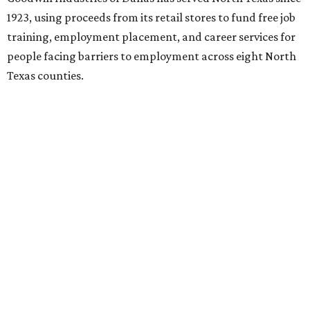
By Amber Heckler
Jul 22, 2026 | 10:50 am
Black painted trim is the most popular color choice for renovating
homeowners.
Photo by Matthew Niemann Photography / Haven Design
and Construction