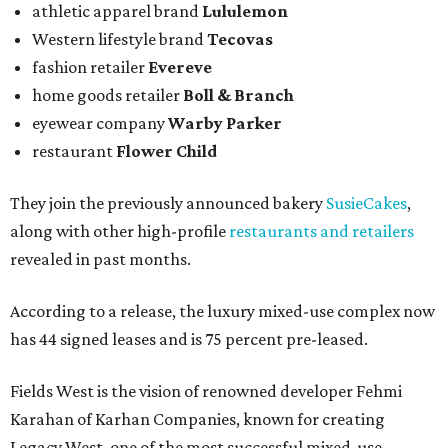
athletic apparel brand
Lululemon
Western lifestyle brand
Tecovas
fashion retailer
Evereve
home goods retailer
Boll & Branch
eyewear company
Warby Parker
restaurant
Flower Child
They join the previously announced bakery
SusieCakes
,
along with other high-profile
restaurants and retailers
revealed in past months.
According to a release, the luxury mixed-use complex now
has 44 signed leases and is 75 percent pre-leased.
Fields West is the vision of renowned developer Fehmi
Karahan of Karhan Companies, known for creating
Legacy West, one of the most successful mixed-use