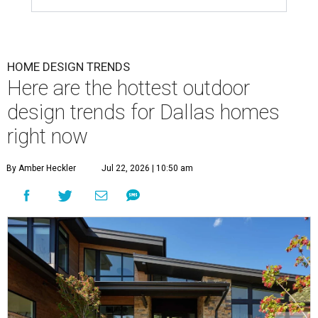
means ditching the curb appeal and focusing on turning
their yards into the ultimate relaxation zones and
gathering spaces.
The survey determined homeowners' top outdoor
renovation goals include improving aesthetics (53
percent), enhancing entertaining spaces (34 percent),
and extending the living space of the home (32 percent).