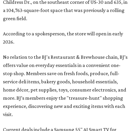
Childress Dr., on the southeast corner of US-30 and 635, in
a 104,763-square-foot space that was previously a rolling
green field.
According to a spokesperson, the store will open in early
2026.
No relation to the BJ's Restaurant & Brewhouse chain, BJ’s
offers value on everyday essentials in a convenient one-
stop shop. Members save on fresh foods, produce, full-
service deli items, bakery goods, household essentials,
home décor, pet supplies, toys, consumer electronics, and
more. BJ’s members enjoy the "treasure-hunt" shopping
experience, discovering new and exciting items with each
visit.
Current deals include a Samsung 55" AI Smart TV for