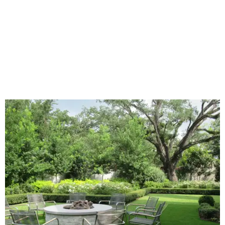
Home exterior projects
When it comes to a facade refresh, stark white exterior
house paint is falling off trend, while beige is skyrocketing
in popularity. Homeowners tackling repainting as their
major exterior renovation project are also showing a
greater preference for green, black, brown, and blue
exterior wall colors.
To accentuate their newly beige exterior walls,
homeowners are choosing black or white paint for their
trim, beams, columns, and other exterior accents.