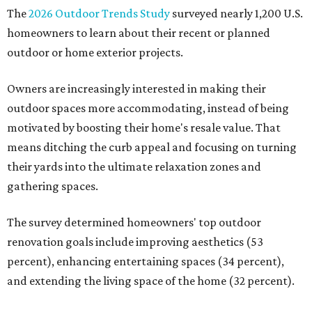
undertaking an outdoor kitchen project are building
them from scratch, Houzz found, while infrastructure
upgrades are a high priority among existing kitchens.