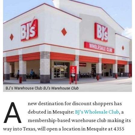
BJ's Warehouse Club
BJ's Warehouse Club
A
new destination for discount shoppers has
debuted in Mesquite:
BJ’s Wholesale Club
, a
membership-based warehouse club making its
way into Texas, will open a location in Mesquite at 4355