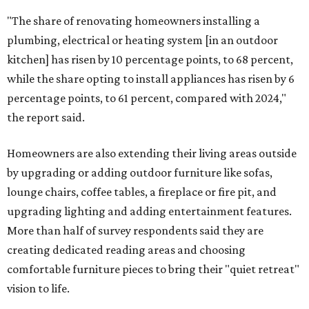
Low-maintenance plants top growing greenery
upgrades
Drought resistant plants are non-negotiable for Texas
households, and Houzz said more homeowners are
prioritizing resilient native plants, shrubs, and trees in
their yards. Flower beds and borders come in second place
on the priority list, followed by upgrading garden paths,
stairs, and adding planters or planter boxes.