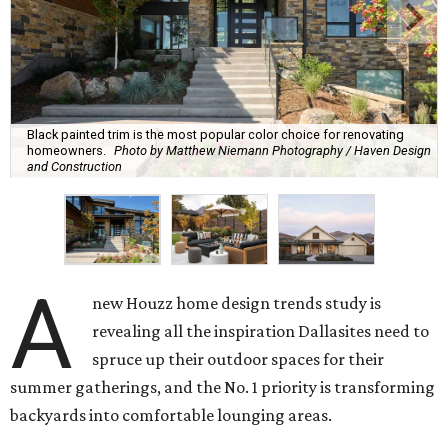
Overall, homeowners are taking on exterior renovations
to repair elements, and because they finally have the
means.
Outdoor kitchens, structural upgrades, and other
features
Several ways that homeowners are elevating their
outdoor spaces are through deck installation, adding
shade structures for extra hot summer days, updating
open and screened-in porches or verandas, and building
an outdoor kitchen for gatherings and cookouts, and
adding al fresco dining areas.
Nearly all renovating homeowners (95 percent) that are