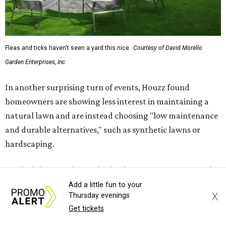
The report also found that 51 percent of all exterior
renovation projects include some type of roofing work —
namely a full roof replacement, followed by adding new
roofing or repairing and patching existing areas. Over half
of all renovating homeowners (56 percent) are opting for
full window and skylight replacements rather than
partial or temporary fixes, and 37 percent of renovating
homeowners are adding windows or skylights into their
homes.
Add a little fun to your
X
Thursday evenings
Get tickets