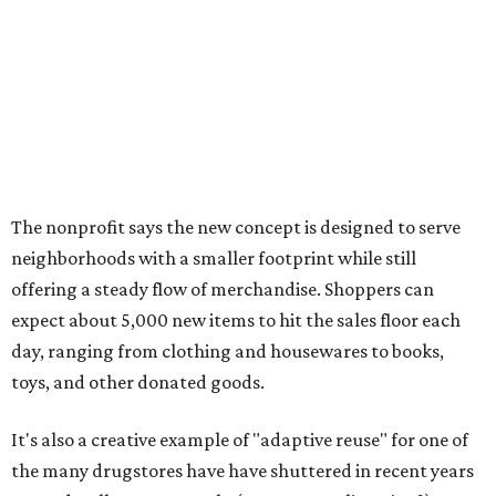
expect about 5,000 new items to hit the sales floor each
day, ranging from clothing and housewares to books,
toys, and other donated goods.
It's also a creative example of "adaptive reuse" for one of
the many drugstores have have shuttered in recent years
around Dallas-Fort Worth. (CVS, are you listening?)
The Plano location will create 70 jobs, they say, and
include a donation center where residents can drop off
gently used items to support Goodwill's workforce
development programs.
The opening comes as resale shopping continues to surge
nationwide, Goodwill notes. According to the 2024
ThredUp Resale Report, the U.S. secondhand market grew