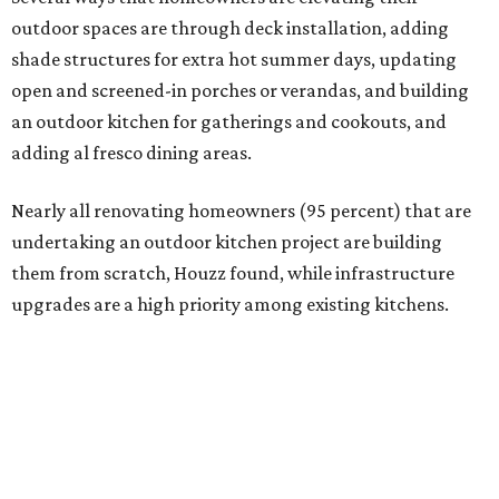
Homeowners are also extending their living areas outside
by upgrading or adding outdoor furniture like sofas,
lounge chairs, coffee tables, a fireplace or fire pit, and
upgrading lighting and adding entertainment features.
More than half of survey respondents said they are
creating dedicated reading areas and choosing
comfortable furniture pieces to bring their "quiet retreat"
vision to life.