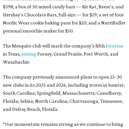
$398; a box of 30 mixed candy bars — Kit Kat, Reese's, and
Hershey's Chocolate Bars, full-size — for $29; a set of four
Nordic Wear cookie baking pans for $20; and a NutriBullet
personal smoothie maker for $50.
The Mesquite club will mark the company’s fifth
location
in Texas,
joining
Forney, Grand Prairie, Fort Worth, and
Waxahachie.
The company previously announced plans to open 25-30
new clubs in its 2025 and 2026, including stores in Sumter,
South Carolina; Springfield, Massachusetts; Casselberry,
Florida; Selma, North Carolina; Chattanooga, Tennessee;
and Delray Beach, Florida.
“Our momentum remains strong as we continue to bring