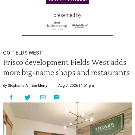
presented by
GO FIELDS WEST
Frisco development Fields West adds
more big-name shops and restaurants
By Stephanie Allmon Merry
Aug 7, 2026 | 1:51 pm