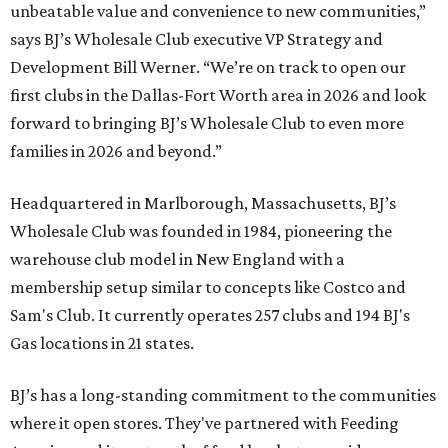
unbeatable value and convenience to new communities,”
says BJ’s Wholesale Club executive VP Strategy and
Development Bill Werner. “We’re on track to open our
first clubs in the Dallas-Fort Worth area in 2026 and look
forward to bringing BJ’s Wholesale Club to even more
families in 2026 and beyond.”
Headquartered in Marlborough, Massachusetts, BJ’s
Wholesale Club was founded in 1984, pioneering the
warehouse club model in New England with a
membership setup similar to concepts like Costco and
Sam's Club. It currently operates 257 clubs and 194 BJ's
Gas locations in 21 states.
BJ’s has a long-standing commitment to the communities
where it open stores. They've partnered with Feeding