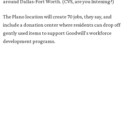
11 percent in 2023 — seven times faster than the broader
retail clothing industry — and is projected to reach $73
billion by 2028.
"This store is a blueprint for how Goodwill Dallas turns
vacant spaces into neighborhood assets, creating jobs,
funding workforce development, and keeping quality
goods accessible to families who need them most,"
Goodwill Industries of Dallas president and CEO Tim Heis
says in the release.
The timing is also fortuitous for shoppers: The store will
debut just ahead of Texas' 2026
Tax-Free Weekend
, August
7-9, which will offer clothing, footwear, school supplies,
backpacks without state sales tax.
Once doors on August 6, open the Plano store will operate