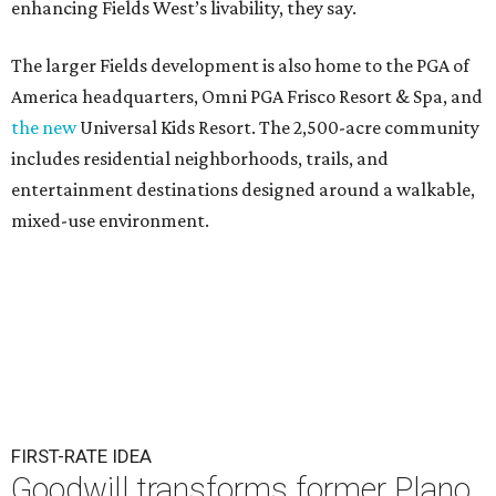
enhancing Fields West’s livability, they say.
The larger Fields development is also home to the PGA of
America headquarters, Omni PGA Frisco Resort & Spa, and
the new
Universal Kids Resort. The 2,500-acre community
includes residential neighborhoods, trails, and
entertainment destinations designed around a walkable,
mixed-use environment.
FIRST-RATE IDEA
Goodwill transforms former Plano