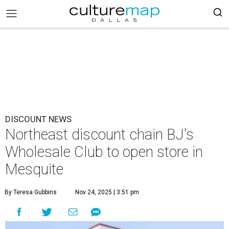
DISCOUNT NEWS
Northeast discount chain BJ's
Wholesale Club to open store in
Mesquite
By Teresa Gubbins
Nov 24, 2025 | 3:51 pm