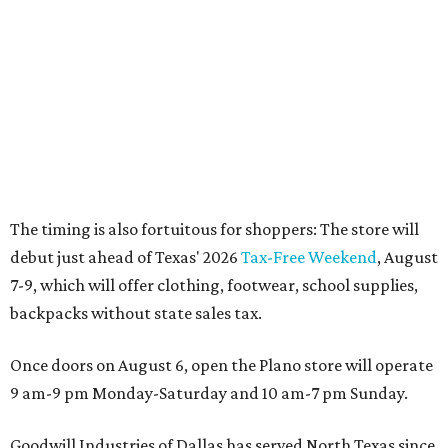
CultureMap City Rink returns to downtown Dallas
with more holiday magic
HOME DESIGN TRENDS
Here are the hottest outdoor
design trends for Dallas homes
right now