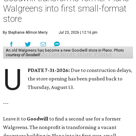
Walgreens into first small-format
store
By Stephanie Allmon Merry
Jul 23, 2026 | 12:16 pm
An old Walgreens has become a new Goodwill store in Plano.
Photo
courtesy of Goodwill
U
PDATE 7-31-2026:
Due to construction delays,
the store opening has been pushed back to
Thursday, August 13.
---
Leave it to
Goodwill
to find a second use for a former
Walgreens. The nonprofit is transforming a vacant
drugstore building in Plano into its first ever, small-