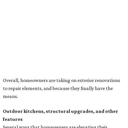
Building an outdoor kitchen will make your place the summer house party
hotspot.
Courtesy of HomeTech Construction & Design
"The share of renovating homeowners installing a
plumbing, electrical or heating system [in an outdoor
kitchen] has risen by 10 percentage points, to 68 percent,
while the share opting to install appliances has risen by 6
percentage points, to 61 percent, compared with 2024,"
the report said.