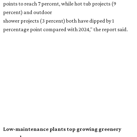
Fleas and ticks haven't seen a yard this nice.
Courtesy of David Morello
Garden Enterprises, Inc.
In another surprising turn of events, Houzz found