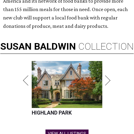
America and its network of food banks to provide more
than 155 million meals for those in need. Once open, each
new club will support a local food bank with regular
donations of produce, meat and dairy products.
SUSAN
BALDWIN
COLLECTION
HIGHLAND PARK
VIEW ALL LISTINGS