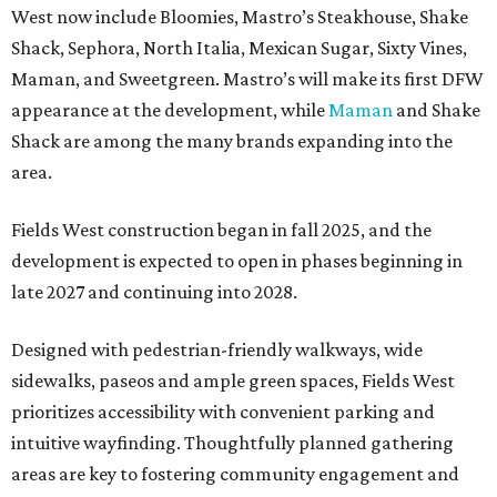
West now include Bloomies, Mastro’s Steakhouse, Shake
Shack, Sephora, North Italia, Mexican Sugar, Sixty Vines,
Maman, and Sweetgreen. Mastro’s will make its first DFW
appearance at the development, while
Maman
and Shake
Shack are among the many brands expanding into the
area.
Fields West construction began in fall 2025, and the
development is expected to open in phases beginning in
late 2027 and continuing into 2028.
Designed with pedestrian-friendly walkways, wide
sidewalks, paseos and ample green spaces, Fields West
prioritizes accessibility with convenient parking and
intuitive wayfinding. Thoughtfully planned gathering
areas are key to fostering community engagement and