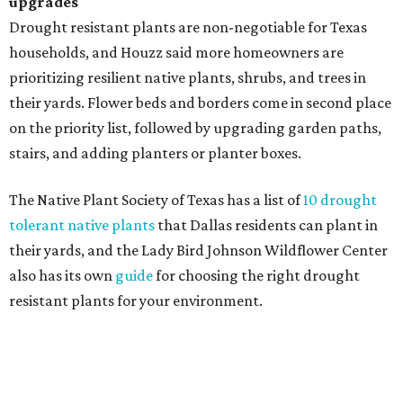
homeowners are showing less interest in maintaining a
natural lawn and are instead choosing "low maintenance
and durable alternatives," such as synthetic lawns or
hardscaping.
"And while more than a third of homeowners are actively
shrinking grassy areas — 18 percent are reducing and 17
percent are removing their lawn — the former share has
declined by 5 percentage points, and 23 percent of
renovating homeowners are actually expanding the
lawn," the report said.