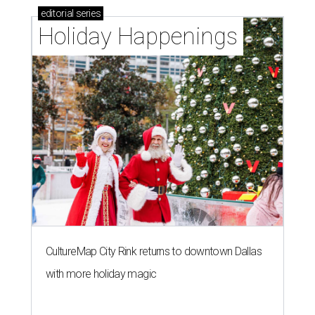
A
new Houzz home design trends study is
revealing all the inspiration Dallasites need to
spruce up their outdoor spaces for their
summer gatherings, and the No. 1 priority is transforming
backyards into comfortable lounging areas.
The
2026 Outdoor Trends Study
surveyed nearly 1,200 U.S.
homeowners to learn about their recent or planned
outdoor or home exterior projects.
Owners are increasingly interested in making their
outdoor spaces more accommodating, instead of being
motivated by boosting their home's resale value. That