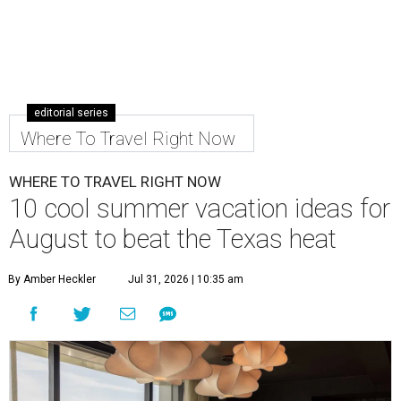
editorial series
Where To Travel Right Now
WHERE TO TRAVEL RIGHT NOW
10 cool summer vacation ideas for
August to beat the Texas heat
By Amber Heckler
Jul 31, 2026 | 10:35 am