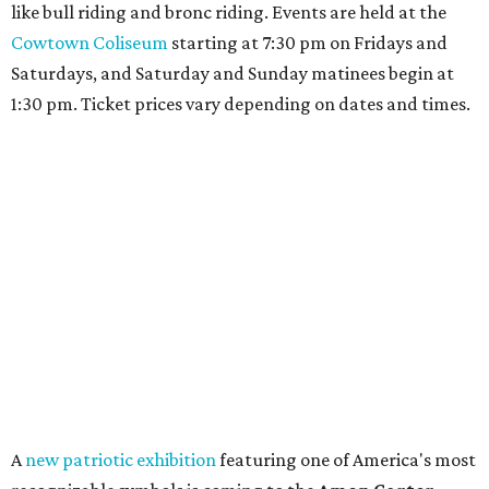
like bull riding and bronc riding. Events are held at the
Cowtown Coliseum
starting at 7:30 pm on Fridays and
Saturdays, and Saturday and Sunday matinees begin at
1:30 pm. Ticket prices vary depending on dates and times.
A
new patriotic exhibition
featuring one of America's most