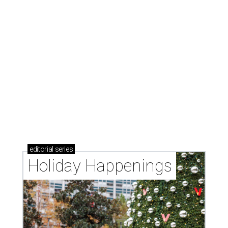
editorial
series
Holiday Happenings