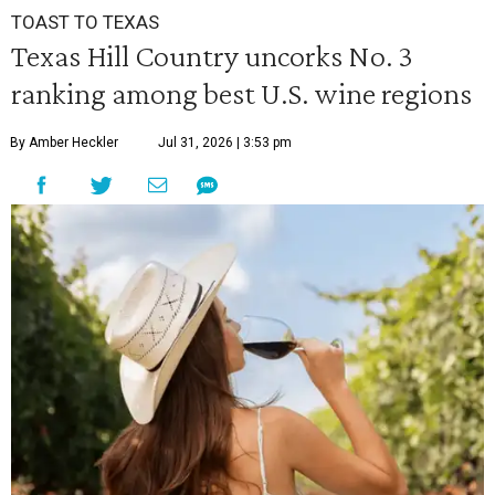
TOAST TO TEXAS
Texas Hill Country uncorks No. 3
ranking among best U.S. wine regions
By Amber Heckler
Jul 31, 2026 | 3:53 pm