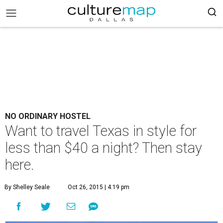
NO ORDINARY HOSTEL
Want to travel Texas in style for
less than $40 a night? Then stay
here.
By Shelley Seale
Oct 26, 2015 | 4:19 pm