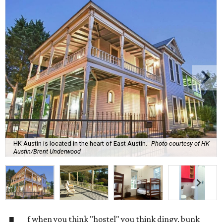
HK Austin is located in the heart of East Austin.
Photo courtesy of HK
Austin/Brent Underwood
f when you think "hostel" you think dingy, bunk