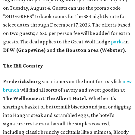
on Tuesday, August 4. Guests can use the promo code
"84DEGREES" to book rooms for the $84 nightly rate for
select dates through December 17, 2026. The offer is based
on two guests; a $20 per person fee will be added for extra
guests. The deal applies to the Great Wolf Lodge
parks
in
DFW (Grapevine)
and
the Houston area (Webster)
.
The Hill Country
Fredericksburg
vacationers on the hunt for a stylish
new
brunch
will find all sorts of savory and sweet goodies at
The Wellhouse at
The Albert Hotel.
Whether it's
sharing a basket of buttermilk biscuits and jam or digging
into Hangar steak and scrambled eggs, the hotel's
signature restaurant has all the staples covered,
including classic brunchy cocktails like a mimosa, Bloody