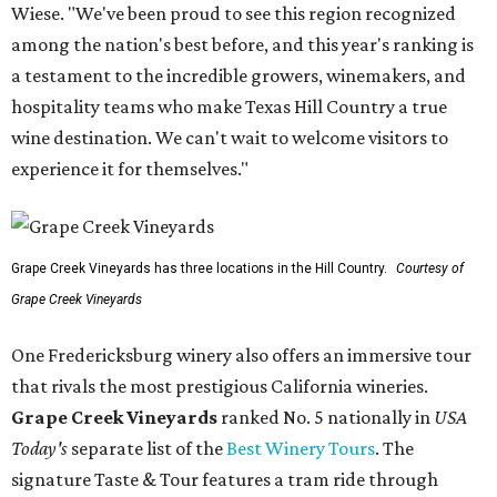
Wiese. "We've been proud to see this region recognized
among the nation's best before, and this year's ranking is
a testament to the incredible growers, winemakers, and
hospitality teams who make Texas Hill Country a true
wine destination. We can't wait to welcome visitors to
experience it for themselves."
Grape Creek Vineyards has three locations in the Hill Country.
Courtesy of
Grape Creek Vineyards
One Fredericksburg winery also offers an immersive tour
that rivals the most prestigious California wineries.
Grape Creek Vineyards
ranked No. 5 nationally in
USA
Today's
separate list of the
Best Winery Tours
. The
signature Taste & Tour features a tram ride through