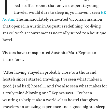
I
bed-stuffed rooms that only a desperate young
traveler would dare to sleep in, you haven't seen
HK
Austin
. The immaculately renovated Victorian mansion
that opened in Austin in August is redefining "co-living
space" with accoutrements normally suited to a boutique
hotel.
Visitors have transplanted Austinite Matt Kepnes to
thank for it.
"After having stayed in probably close to a thousand
hostels since I started traveling, I've seen what makes a
good (and bad) hostel … and I've also seen what makes for
a truly mind-blowing one," Kepnes says. "I've been
wanting to help make a world-class hostel that gives
travelers an amazing experience and a good night's sleep