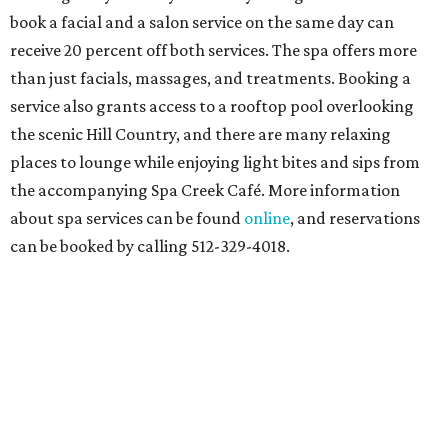
book a facial and a salon service on the same day can
receive 20 percent off both services. The spa offers more
than just facials, massages, and treatments. Booking a
service also grants access to a rooftop pool overlooking
the scenic Hill Country, and there are many relaxing
places to lounge while enjoying light bites and sips from
the accompanying Spa Creek Café. More information
about spa services can be found
online
, and reservations
can be booked by calling 512-329-4018.