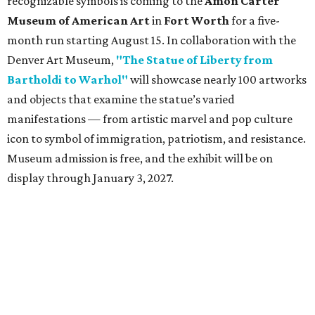
recognizable symbols is coming to the
Amon Carter
Museum of American Art
in
Fort Worth
for a five-
month run starting August 15. In collaboration with the
Denver Art Museum,
"The Statue of Liberty from
Bartholdi to Warhol"
will showcase nearly 100 artworks
and objects that examine the statue’s varied
manifestations — from artistic marvel and pop culture
icon to symbol of immigration, patriotism, and resistance.
Museum admission is free, and the exhibit will be on
display through January 3, 2027.