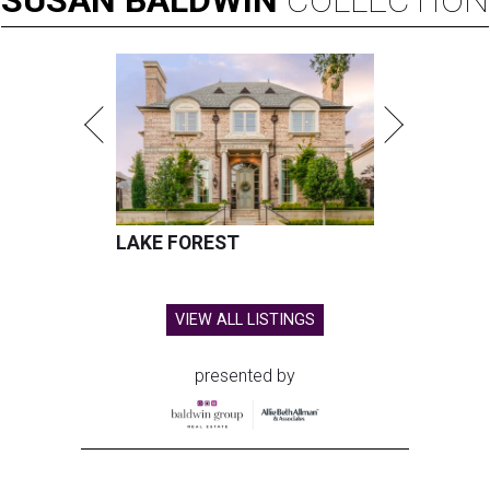
SUSAN
BALDWIN
COLLECTION
LAKE FOREST
VIEW ALL LISTINGS
presented by