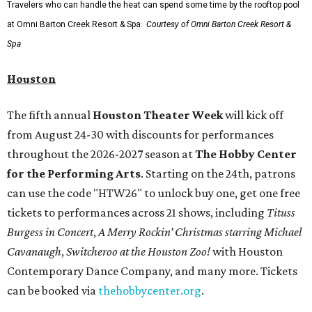
Travelers who can handle the heat can spend some time by the rooftop pool
at Omni Barton Creek Resort & Spa.
Courtesy of Omni Barton Creek Resort &
Spa
Houston
The fifth annual
Houston Theater Week
will kick off
from August 24-30 with discounts for performances
throughout the 2026-2027 season at
The Hobby Center
for the Performing Arts
. Starting on the 24th, patrons
can use the code "HTW26" to unlock buy one, get one free
tickets to performances across 21 shows, including
Tituss
Burgess in Concert
,
A Merry Rockin’ Christmas starring Michael
Cavanaugh
,
Switcheroo at the Houston Zoo!
with Houston
Contemporary Dance Company, and many more. Tickets
can be booked via
thehobbycenter.org
.