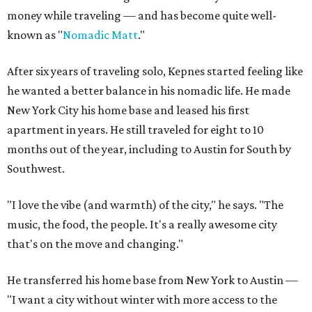
money while traveling — and has become quite well-
known as "
Nomadic Matt
."
After six years of traveling solo, Kepnes started feeling like
he wanted a better balance in his nomadic life. He made
New York City his home base and leased his first
apartment in years. He still traveled for eight to 10
months out of the year, including to Austin for South by
Southwest.
"I love the vibe (and warmth) of the city," he says. "The
music, the food, the people. It's a really awesome city
that's on the move and changing."
He transferred his home base from New York to Austin —
"I want a city without winter with more access to the