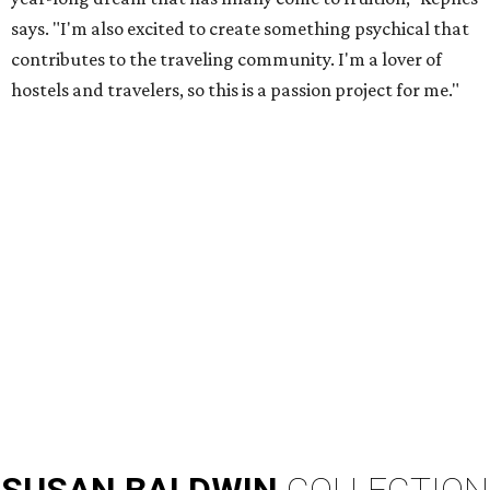
says. "I'm also excited to create something psychical that
contributes to the traveling community. I'm a lover of
hostels and travelers, so this is a passion project for me."