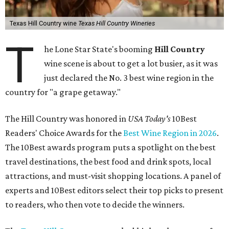
Texas Hill Country wine
Texas Hill Country Wineries
T
he Lone Star State's booming
Hill Country
wine scene is about to get a lot busier, as it was
just declared the No. 3 best wine region in the
country for "a grape getaway."
The Hill Country was honored in
USA Today's
10Best
Readers' Choice Awards for the
Best Wine Region in 2026
.
The 10Best awards program puts a spotlight on the best
travel destinations, the best food and drink spots, local
attractions, and must-visit shopping locations. A panel of
experts and 10Best editors select their top picks to present
to readers, who then vote to decide the winners.