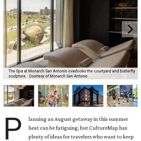
The Spa at Monarch San Antonio overlooks the courtyard and butterfly
sculpture.
Courtesy of Monarch San Antonio
P
lanning an August getaway in this summer
heat can be fatiguing, but CultureMap has
plenty of ideas for travelers who want to keep