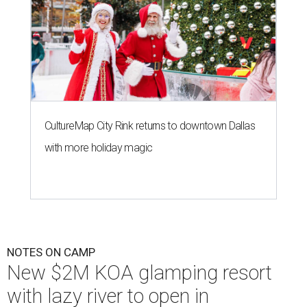
CultureMap City Rink returns to downtown Dallas
with more holiday magic
NOTES ON CAMP
New $2M KOA glamping resort
with lazy river to open in