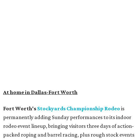
At home in Dallas-Fort Worth
Fort Worth's
Stockyards Championship Rodeo
is
permanently adding Sunday performances to its indoor
rodeo event lineup, bringing visitors three days of action-
packed roping and barrel racing, plus rough stock events