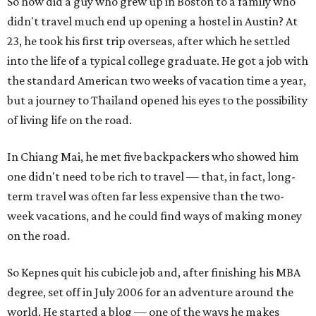
So how did a guy who grew up in Boston to a family who
didn't travel much end up opening a hostel in Austin? At
23, he took his first trip overseas, after which he settled
into the life of a typical college graduate. He got a job with
the standard American two weeks of vacation time a year,
but a journey to Thailand opened his eyes to the possibility
of living life on the road.
In Chiang Mai, he met five backpackers who showed him
one didn't need to be rich to travel — that, in fact, long-
term travel was often far less expensive than the two-
week vacations, and he could find ways of making money
on the road.
So Kepnes quit his cubicle job and, after finishing his MBA
degree, set off in July 2006 for an adventure around the
world. He started a blog — one of the ways he makes