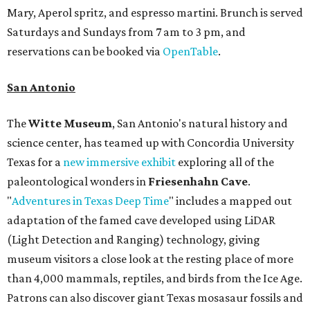
Mary, Aperol spritz, and espresso martini. Brunch is served
Saturdays and Sundays from 7 am to 3 pm, and
reservations can be booked via
OpenTable
.
San Antonio
The
Witte Museum
, San Antonio's natural history and
science center, has teamed up with Concordia University
Texas for a
new immersive exhibit
exploring all of the
paleontological wonders in
Friesenhahn Cav
e
.
"
Adventures in Texas Deep Time
" includes a mapped out
adaptation of the famed cave developed using LiDAR
(Light Detection and Ranging) technology, giving
museum visitors a close look at the resting place of more
than 4,000 mammals, reptiles, and birds from the Ice Age.
Patrons can also discover giant Texas mosasaur fossils and