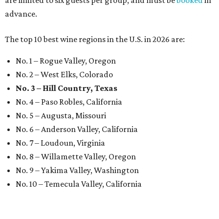
are limited to six guests per group, and must be
booked
in
advance.
The top 10 best wine regions in the U.S. in 2026 are:
No. 1 – Rogue Valley, Oregon
No. 2 – West Elks, Colorado
No. 3 – Hill Country, Texas
No. 4 – Paso Robles, California
No. 5 – Augusta, Missouri
No. 6 – Anderson Valley, California
No. 7 – Loudoun, Virginia
No. 8 – Willamette Valley, Oregon
No. 9 – Yakima Valley, Washington
No. 10 – Temecula Valley, California