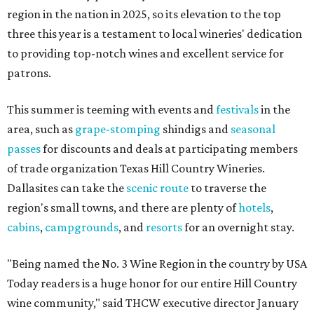
region in the nation in 2025, so its elevation to the top
three this year is a testament to local wineries' dedication
to providing top-notch wines and excellent service for
patrons.
This summer is teeming with events and
festivals
in the
area, such as
grape-stomping
shindigs and
seasonal
passes
for discounts and deals at participating members
of trade organization Texas Hill Country Wineries.
Dallasites can take the
scenic route
to traverse the
region's small towns, and there are plenty of
hotels
,
cabins
,
campgrounds
, and
resorts
for an overnight stay.
"Being named the No. 3 Wine Region in the country by USA
Today readers is a huge honor for our entire Hill Country
wine community," said THCW executive director January