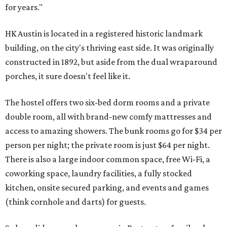
for years."
HK Austin is located in a registered historic landmark
building, on the city's thriving east side. It was originally
constructed in 1892, but aside from the dual wraparound
porches, it sure doesn't feel like it.
The hostel offers two six-bed dorm rooms and a private
double room, all with brand-new comfy mattresses and
access to amazing showers. The bunk rooms go for $34 per
person per night; the private room is just $64 per night.
There is also a large indoor common space, free Wi-Fi, a
coworking space, laundry facilities, a fully stocked
kitchen, onsite secured parking, and events and games
(think cornhole and darts) for guests.