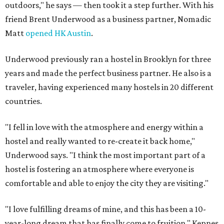
outdoors," he says — then took it a step further. With his
friend Brent Underwood as a business partner, Nomadic
Matt
opened HK Austin
.
Underwood previously ran a hostel in Brooklyn for three
years and made the perfect business partner. He also is a
traveler, having experienced many hostels in 20 different
countries.
"I fell in love with the atmosphere and energy within a
hostel and really wanted to re-create it back home,"
Underwood says. "I think the most important part of a
hostel is fostering an atmosphere where everyone is
comfortable and able to enjoy the city they are visiting."
"I love fulfilling dreams of mine, and this has been a 10-
year-long dream that has finally come to fruition," Kepnes