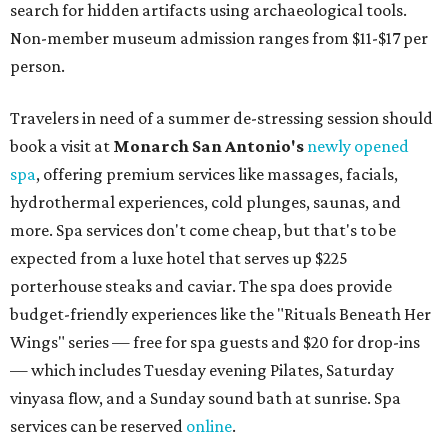
search for hidden artifacts using archaeological tools.
Non-member museum admission ranges from $11-$17 per
person.
Travelers in need of a summer de-stressing session should
book a visit at
Monarch San Antonio's
newly opened
spa
, offering premium services like massages, facials,
hydrothermal experiences, cold plunges, saunas, and
more. Spa services don't come cheap, but that's to be
expected from a luxe hotel that serves up $225
porterhouse steaks and caviar. The spa does provide
budget-friendly experiences like the "Rituals Beneath Her
Wings" series — free for spa guests and $20 for drop-ins
— which includes Tuesday evening Pilates, Saturday
vinyasa flow, and a Sunday sound bath at sunrise. Spa
services can be reserved
online
.