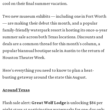
cool on their final summer vacation.
Two new museum exhibits — including one in Fort Worth
— are making their debut this month, and a popular
family-friendly waterpark resort is hosting its once-a-year
summer sale across both Texas locations. Discounts and
deals are a common thread for this month's column, a
popular biannual boutique sale in Austin to the return of
Houston Theater Week.
Here's everything you need to know to plan a heat-
busting getaway around the state this August.
Around Texas
Flash sale alert:
Great Wolf Lodge
is unlocking $84 per
night stays at participating waterparks for one-day only