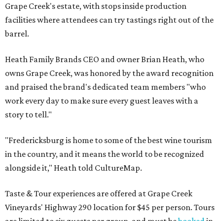
Grape Creek's estate, with stops inside production
facilities where attendees can try tastings right out of the
barrel.
Heath Family Brands CEO and owner Brian Heath, who
owns Grape Creek, was honored by the award recognition
and praised the brand's dedicated team members "who
work every day to make sure every guest leaves with a
story to tell."
"Fredericksburg is home to some of the best wine tourism
in the country, and it means the world to be recognized
alongside it," Heath told CultureMap.
Taste & Tour experiences are offered at Grape Creek
Vineyards' Highway 290 location for $45 per person. Tours