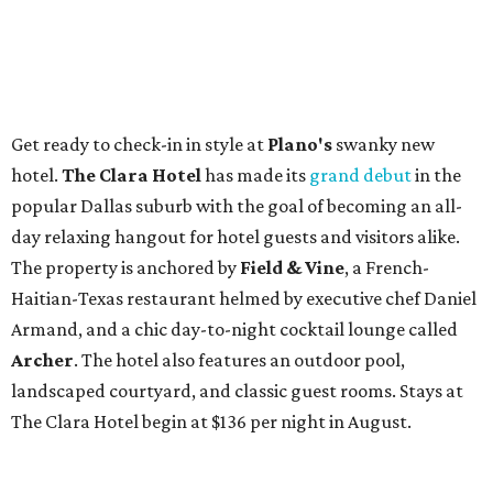
Get ready to check-in in style at
Plano's
swanky new
hotel.
The Clara Hotel
has made its
grand debut
in the
popular Dallas suburb with the goal of becoming an all-
day relaxing hangout for hotel guests and visitors alike.
The property is anchored by
Field & Vine
, a French-
Haitian-Texas restaurant helmed by executive chef Daniel
Armand, and a chic day-to-night cocktail lounge called
Archer
. The hotel also features an outdoor pool,
landscaped courtyard, and classic guest rooms. Stays at
The Clara Hotel begin at $136 per night in August.