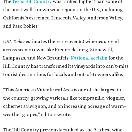
The
Texas Hill Country
was ranked higher than some of
the most well-known wine regions in the U.S., including
California's esteemed Temecula Valley, Anderson Valley,
and Paso Robles.
USA Today
estimates there are over 60 wineries spread
across scenic towns like Fredericksburg, Stonewall,
Lampasas, and New Braunfels.
National acclaim
for the
Hill Country has transformed its vineyards into can't-miss
tourist destinations for locals and out-of-towners alike.
"This American Viticultural Area is one of the largest in
the country, growing varietals like tempranillo, viognier,
cabernet sauvignon, and an increasing acreage of warm-
weather grapes," editors wrote.
The Hill Country previously ranked as the 9th best wine