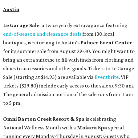
Austin
Le Garage Sale
, a twice yearly extravaganza featuring
end-of-season and clearance deals
from 130 local
boutiques, is returning to Austin's
Palmer Event Center
for its summer sale from August 29-30. You might want to
bring an extra suitcase to fill with finds from clothing and
shoes to accessories and other goods. Tickets to Le Garage
Sale (starting at $14.95) are available via
Eventbrite
. VIP
tickets ($29.80) include early access to the sale at 9:30 am.
The general admission portion of the sale runs from 11 am
to 5 pm.
Omni Barton Creek Resort & Spa
is celebrating
National Wellness Month with a
Mokara Spa
special
running every Monday-Thursday in August: Guests who