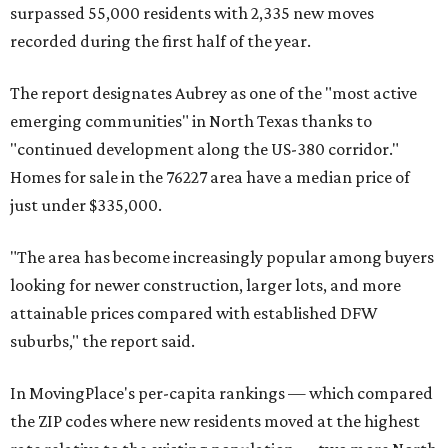
surpassed 55,000 residents with 2,335 new moves
recorded during the first half of the year.
The report designates Aubrey as one of the "most active
emerging communities" in North Texas thanks to
"continued development along the US-380 corridor."
Homes for sale in the 76227 area have a median price of
just under $335,000.
"The area has become increasingly popular among buyers
looking for newer construction, larger lots, and more
attainable prices compared with established DFW
suburbs," the report said.
In MovingPlace's per-capita rankings — which compared
the ZIP codes where new residents moved at the highest