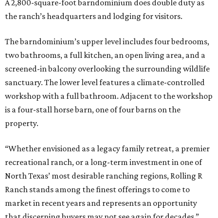
A 2,800-square-foot barndominium does double duty as
the ranch’s headquarters and lodging for visitors.
The barndominium’s upper level includes four bedrooms,
two bathrooms, a full kitchen, an open living area, and a
screened-in balcony overlooking the surrounding wildlife
sanctuary. The lower level features a climate-controlled
workshop with a full bathroom. Adjacent to the workshop
is a four-stall horse barn, one of four barns on the
property.
“Whether envisioned as a legacy family retreat, a premier
recreational ranch, or a long-term investment in one of
North Texas’ most desirable ranching regions, Rolling R
Ranch stands among the finest offerings to come to
market in recent years and represents an opportunity
that discerning buyers may not see again for decades,”