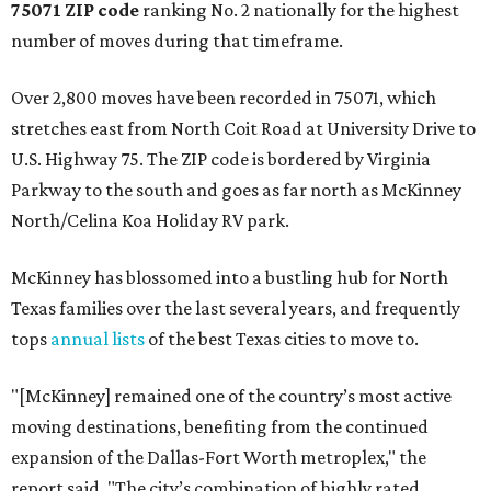
75071 ZIP code
ranking No. 2 nationally for the highest
number of moves during that timeframe.
Over 2,800 moves have been recorded in 75071, which
stretches east from North Coit Road at University Drive to
U.S. Highway 75. The ZIP code is bordered by Virginia
Parkway to the south and goes as far north as McKinney
North/Celina Koa Holiday RV park.
McKinney has blossomed into a bustling hub for North
Texas families over the last several years, and frequently
tops
annual lists
of the best Texas cities to move to.
"[McKinney] remained one of the country’s most active
moving destinations, benefiting from the continued
expansion of the Dallas-Fort Worth metroplex," the
report said. "The city’s combination of highly rated