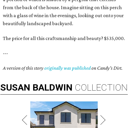
from the back of the house. Imagine sitting on this perch
with a glass of wine in the evenings, looking out onto your
beautifully landscaped backyard.
The price for all this craftsmanship and beauty? $535,000.
---
A version of this story
originally was published
on Candy’s Dirt.
SUSAN
BALDWIN
COLLECTION