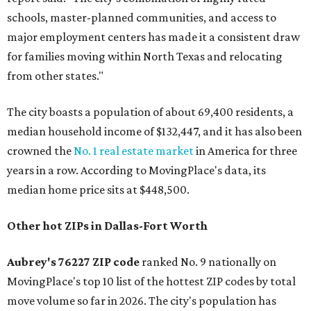
schools, master-planned communities, and access to
major employment centers has made it a consistent draw
for families moving within North Texas and relocating
from other states."
The city boasts a population of about 69,400 residents, a
median household income of $132,447, and it has also been
crowned the
No. 1 real estate market
in America for three
years in a row. According to MovingPlace's data, its
median home price sits at $448,500.
Other hot ZIPs in Dallas-Fort Worth
Aubrey's 76227 ZIP code
ranked No. 9 nationally on
MovingPlace's top 10 list of the hottest ZIP codes by total
move volume so far in 2026. The city's population has