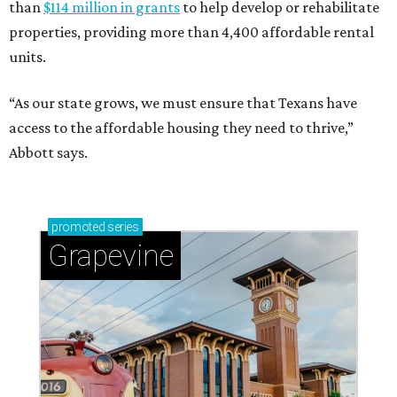
than
$114 million in grants
to help develop or rehabilitate
properties, providing more than 4,400 affordable rental
units.
“As our state grows, we must ensure that Texans have
access to the affordable housing they need to thrive,”
Abbott says.
promoted
series
Grapevine