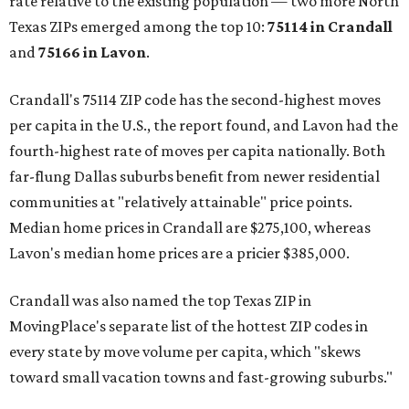
rate relative to the existing population — two more North
Texas ZIPs emerged among the top 10:
75114 in
Crandall
and
75166 in
Lavon
.
Crandall's 75114 ZIP code has the second-highest moves
per capita in the U.S., the report found, and Lavon had the
fourth-highest rate of moves per capita nationally. Both
far-flung Dallas suburbs benefit from newer residential
communities at "relatively attainable" price points.
Median home prices in Crandall are $275,100, whereas
Lavon's median home prices are a pricier $385,000.
Crandall was also named the top Texas ZIP in
MovingPlace's separate list of the hottest ZIP codes in
every state by move volume per capita, which "skews
toward small vacation towns and fast-growing suburbs."