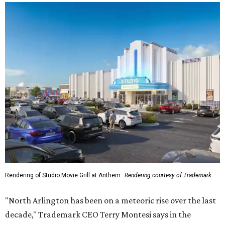
Rendering of Studio Movie Grill at Anthem.
Rendering courtesy of Trademark
"North Arlington has been on a meteoric rise over the last
decade," Trademark CEO Terry Montesi says in the