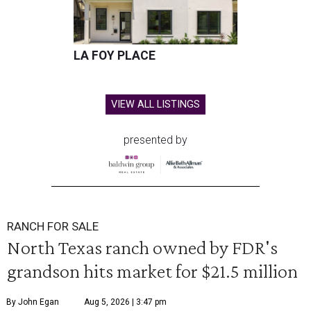
LA FOY PLACE
VIEW ALL LISTINGS
presented by
RANCH FOR SALE
North Texas ranch owned by FDR's
grandson hits market for $21.5 million
By John Egan
Aug 5, 2026 | 3:47 pm