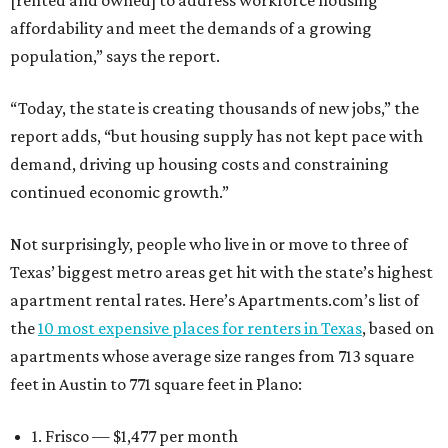
[rented and owned] to address workforce housing
affordability and meet the demands of a growing
population,” says the report.
“Today, the state is creating thousands of new jobs,” the
report adds, “but housing supply has not kept pace with
demand, driving up housing costs and constraining
continued economic growth.”
Not surprisingly, people who live in or move to three of
Texas’ biggest metro areas get hit with the state’s highest
apartment rental rates. Here’s Apartments.com’s list of
the
10 most expensive places for renters in Texas
, based on
apartments whose average size ranges from 713 square
feet in Austin to 771 square feet in Plano:
1. Frisco — $1,477 per month