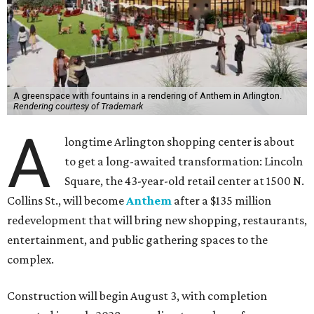
A greenspace with fountains in a rendering of Anthem in Arlington.
Rendering courtesy of Trademark
A
longtime Arlington shopping center is about
to get a long-awaited transformation: Lincoln
Square, the 43-year-old retail center at 1500 N.
Collins St., will become
Anthem
after a $135 million
redevelopment that will bring new shopping, restaurants,
entertainment, and public gathering spaces to the
complex.
Construction will begin August 3, with completion