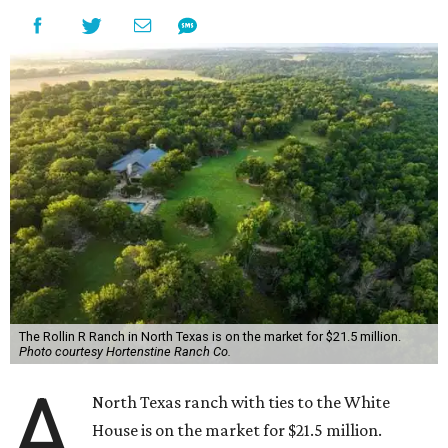
The Rollin R Ranch in North Texas is on the market for $21.5 million.
Photo courtesy Hortenstine Ranch Co.
A
North Texas ranch with ties to the White
House is on the market for $21.5 million.