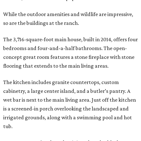
While the outdoor amenities and wildlife are impressive,
so are the buildings at the ranch.
The 3,716-square-foot main house, built in 2014, offers four
bedrooms and four-and-a-half bathrooms. The open-
concept great room features a stone fireplace with stone
flooring that extends to the main living areas.
The kitchen includes granite countertops, custom
cabinetry, a large center island, and a butler’s pantry. A
wet bar is next to the main living area. Just off the kitchen
is a screened-in porch overlooking the landscaped and
irrigated grounds, along with a swimming pool and hot
tub.