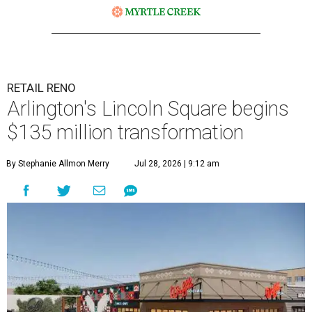
RETAIL RENO
Arlington's Lincoln Square begins
$135 million transformation
By Stephanie Allmon Merry
Jul 28, 2026 | 9:12 am