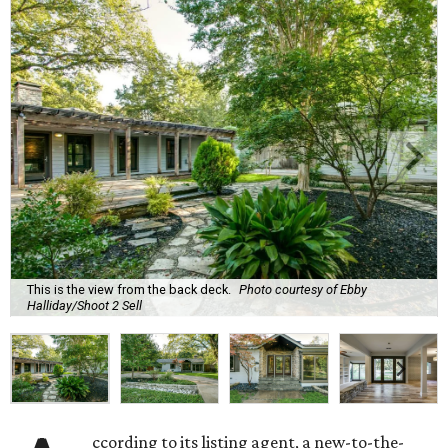
This is the view from the back deck.
Photo courtesy of Ebby
Halliday/Shoot 2 Sell
ccording to its listing agent, a new-to-the-