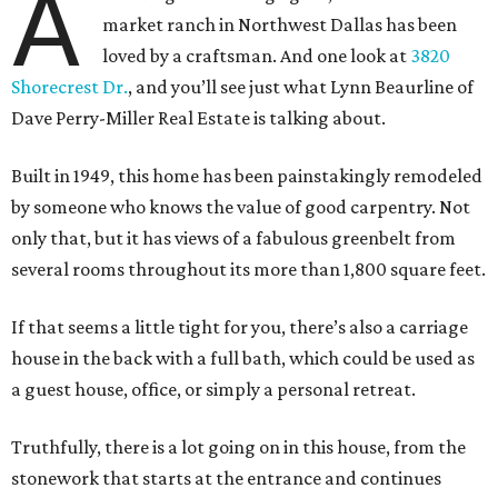
A
market ranch in Northwest Dallas has been
loved by a craftsman. And one look at
3820
Shorecrest Dr.
, and you’ll see just what Lynn Beaurline of
Dave Perry-Miller Real Estate is talking about.
Built in 1949, this home has been painstakingly remodeled
by someone who knows the value of good carpentry. Not
only that, but it has views of a fabulous greenbelt from
several rooms throughout its more than 1,800 square feet.
If that seems a little tight for you, there’s also a carriage
house in the back with a full bath, which could be used as
a guest house, office, or simply a personal retreat.
Truthfully, there is a lot going on in this house, from the
stonework that starts at the entrance and continues