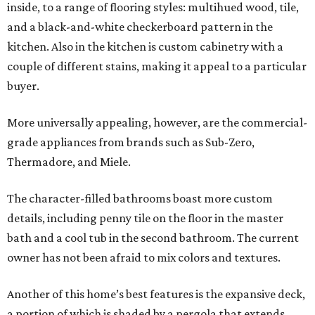
inside, to a range of flooring styles: multihued wood, tile,
and a black-and-white checkerboard pattern in the
kitchen. Also in the kitchen is custom cabinetry with a
couple of different stains, making it appeal to a particular
buyer.
More universally appealing, however, are the commercial-
grade appliances from brands such as Sub-Zero,
Thermadore, and Miele.
The character-filled bathrooms boast more custom
details, including penny tile on the floor in the master
bath and a cool tub in the second bathroom. The current
owner has not been afraid to mix colors and textures.
Another of this home’s best features is the expansive deck,
a portion of which is shaded by a pergola that extends