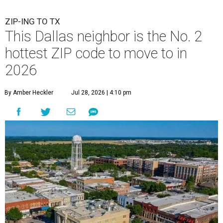
ZIP-ING TO TX
This Dallas neighbor is the No. 2
hottest ZIP code to move to in
2026
By Amber Heckler
Jul 28, 2026 | 4:10 pm