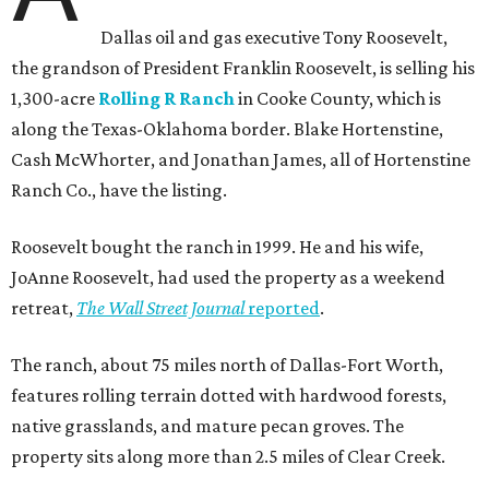
Dallas oil and gas executive Tony Roosevelt,
the grandson of President Franklin Roosevelt, is selling his
1,300-acre
Rolling R Ranch
in Cooke County, which is
along the Texas-Oklahoma border. Blake Hortenstine,
Cash McWhorter, and Jonathan James, all of Hortenstine
Ranch Co., have the listing.
Roosevelt bought the ranch in 1999. He and his wife,
JoAnne Roosevelt, had used the property as a weekend
retreat,
The Wall Street Journal
reported
.
The ranch, about 75 miles north of Dallas-Fort Worth,
features rolling terrain dotted with hardwood forests,
native grasslands, and mature pecan groves. The
property sits along more than 2.5 miles of Clear Creek.