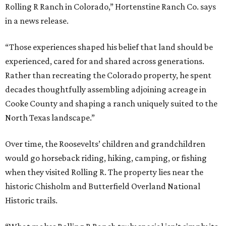
Rolling R Ranch in Colorado,” Hortenstine Ranch Co. says
in a news release.
“Those experiences shaped his belief that land should be
experienced, cared for and shared across generations.
Rather than recreating the Colorado property, he spent
decades thoughtfully assembling adjoining acreage in
Cooke County and shaping a ranch uniquely suited to the
North Texas landscape.”
Over time, the Roosevelts’ children and grandchildren
would go horseback riding, hiking, camping, or fishing
when they visited Rolling R. The property lies near the
historic Chisholm and Butterfield Overland National
Historic trails.