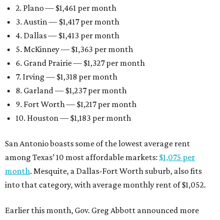
2. Plano — $1,461 per month
3. Austin — $1,417 per month
4. Dallas — $1,413 per month
5. McKinney — $1,363 per month
6. Grand Prairie — $1,327 per month
7. Irving — $1,318 per month
8. Garland — $1,237 per month
9. Fort Worth — $1,217 per month
10. Houston — $1,183 per month
San Antonio boasts some of the lowest average rent
among Texas’ 10 most affordable markets:
$1,075 per
month
. Mesquite, a Dallas-Fort Worth suburb, also fits
into that category, with average monthly rent of $1,052.
Earlier this month, Gov. Greg Abbott announced more