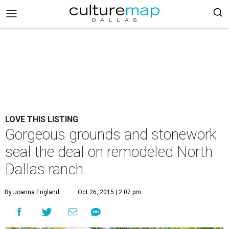
LOVE THIS LISTING
Gorgeous grounds and stonework
seal the deal on remodeled North
Dallas ranch
By Joanna England
Oct 26, 2015 | 2:07 pm