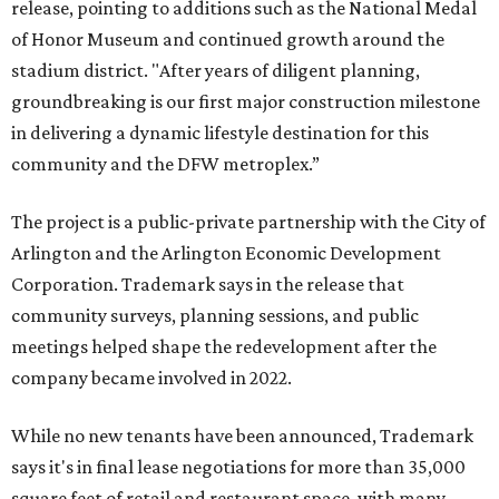
release, pointing to additions such as the National Medal
of Honor Museum and continued growth around the
stadium district. "After years of diligent planning,
groundbreaking is our first major construction milestone
in delivering a dynamic lifestyle destination for this
community and the DFW metroplex.”
The project is a public-private partnership with the City of
Arlington and the Arlington Economic Development
Corporation. Trademark says in the release that
community surveys, planning sessions, and public
meetings helped shape the redevelopment after the
company became involved in 2022.
While no new tenants have been announced, Trademark
says it's in final lease negotiations for more than 35,000
square feet of retail and restaurant space, with many