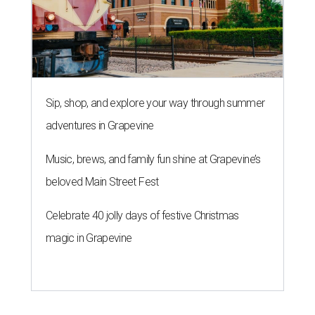
Sip, shop, and explore your way through summer
adventures in Grapevine
Music, brews, and family fun shine at Grapevine’s
beloved Main Street Fest
Celebrate 40 jolly days of festive Christmas
magic in Grapevine