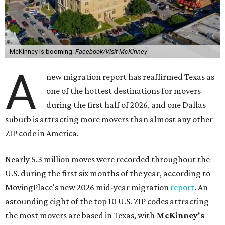
McKinney is booming.
Facebook/Visit McKinney
A
new migration report has reaffirmed Texas as
one of the hottest destinations for movers
during the first half of 2026, and one Dallas
suburb is attracting more movers than almost any other
ZIP code in America.
Nearly 5.3 million moves were recorded throughout the
U.S. during the first six months of the year, according to
MovingPlace's new 2026 mid-year migration
report
. An
astounding eight of the top 10 U.S. ZIP codes attracting
the most movers are based in Texas, with
McKinney's