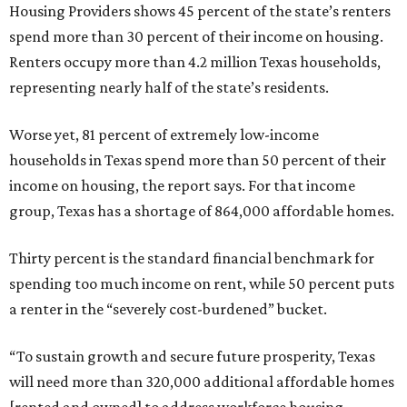
Housing Providers shows 45 percent of the state’s renters
spend more than 30 percent of their income on housing.
Renters occupy more than 4.2 million Texas households,
representing nearly half of the state’s residents.
Worse yet, 81 percent of extremely low-income
households in Texas spend more than 50 percent of their
income on housing, the report says. For that income
group, Texas has a shortage of 864,000 affordable homes.
Thirty percent is the standard financial benchmark for
spending too much income on rent, while 50 percent puts
a renter in the “severely cost-burdened” bucket.
“To sustain growth and secure future prosperity, Texas
will need more than 320,000 additional affordable homes