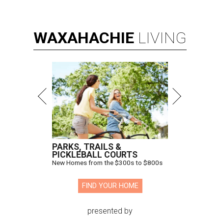
WAXAHACHIE
LIVING
PARKS, TRAILS &
PICKLEBALL COURTS
New Homes from the $300s to $800s
FIND YOUR HOME
presented by