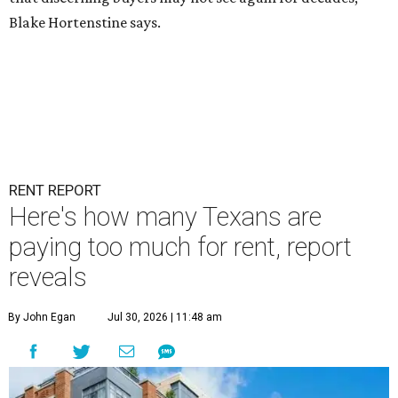
Blake Hortenstine says.
RENT REPORT
Here's how many Texans are
paying too much for rent, report
reveals
By John Egan
Jul 30, 2026 | 11:48 am