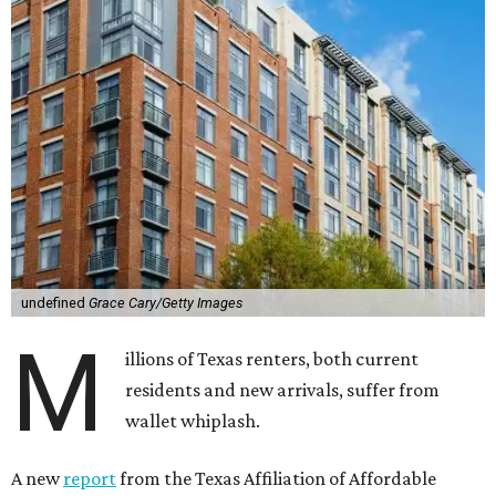
undefined
Grace Cary/Getty Images
M
illions of Texas renters, both current
residents and new arrivals, suffer from
wallet whiplash.
A new
report
from the Texas Affiliation of Affordable