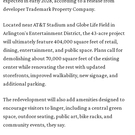
expected in early 2028, according to a release from
developer Trademark Property Company.
Located near AT&T Stadium and Globe Life Field in
Arlington's Entertainment District, the 43-acre project
will ultimately feature 404,000 square feet of retail,
dining, entertainment, and public space. Plans call for
demolishing about 70,000 square feet of the existing
center while renovating the rest with updated
storefronts, improved walkability, new signage, and
additional parking.
The redevelopment will also add amenities designed to
encourage visitors to linger, including a central green
space, outdoor seating, public art, bike racks, and
community events, they say.