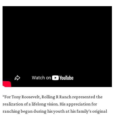
“For Tony Roosevelt, Rolling R Ranch represented the
realization of a lifelong vision. His appreciation for
ranching began during his youth at his family’s original