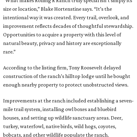
“What makes Rolling R Ranch truly special isn’t simply its
size or location,” Blake Hortenstine says. “It’s the
intentional way it was created. Every trail, overlook, and
improvement reflects decades of thoughtful stewardship.
Opportunities to acquire a property with this level of
natural beauty, privacy and history are exceptionally
rare.”
According to the listing firm, Tony Roosevelt delayed
construction of the ranch’s hilltop lodge until he bought
enough nearby property to protect unobstructed views.
Improvements at the ranch included establishing a seven-
mile trail system, installing owl boxes and bluebird
houses, and setting up wildlife sanctuary areas. Deer,
turkey, waterfowl, native birds, wild hogs, coyotes,
bobcats, and other wildlife populate the ranch.